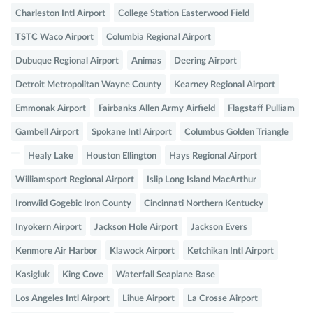
Charleston Intl Airport
College Station Easterwood Field
TSTC Waco Airport
Columbia Regional Airport
Dubuque Regional Airport
Animas
Deering Airport
Detroit Metropolitan Wayne County
Kearney Regional Airport
Emmonak Airport
Fairbanks Allen Army Airfield
Flagstaff Pulliam
Gambell Airport
Spokane Intl Airport
Columbus Golden Triangle
Healy Lake
Houston Ellington
Hays Regional Airport
Williamsport Regional Airport
Islip Long Island MacArthur
Ironwiid Gogebic Iron County
Cincinnati Northern Kentucky
Inyokern Airport
Jackson Hole Airport
Jackson Evers
Kenmore Air Harbor
Klawock Airport
Ketchikan Intl Airport
Kasigluk
King Cove
Waterfall Seaplane Base
Los Angeles Intl Airport
Lihue Airport
La Crosse Airport