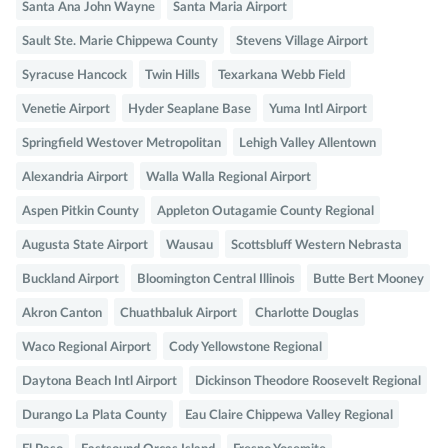
Santa Ana John Wayne
Santa Maria Airport
Sault Ste. Marie Chippewa County
Stevens Village Airport
Syracuse Hancock
Twin Hills
Texarkana Webb Field
Venetie Airport
Hyder Seaplane Base
Yuma Intl Airport
Springfield Westover Metropolitan
Lehigh Valley Allentown
Alexandria Airport
Walla Walla Regional Airport
Aspen Pitkin County
Appleton Outagamie County Regional
Augusta State Airport
Wausau
Scottsbluff Western Nebrasta
Buckland Airport
Bloomington Central Illinois
Butte Bert Mooney
Akron Canton
Chuathbaluk Airport
Charlotte Douglas
Waco Regional Airport
Cody Yellowstone Regional
Daytona Beach Intl Airport
Dickinson Theodore Roosevelt Regional
Durango La Plata County
Eau Claire Chippewa Valley Regional