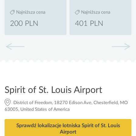
Najniższa cena
Najniższa cena
200 PLN
401 PLN
Spirit of St. Louis Airport
District of Freedom, 18270 Edison Ave, Chesterfield, MO
63005, United States of America
Sprawdź lokalizacje lotniska Spirit of St. Louis
Airport