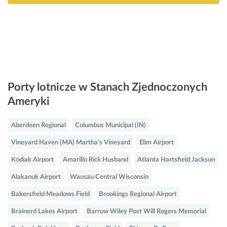
Porty lotnicze w Stanach Zjednoczonych
Ameryki
Aberdeen Regional
Columbus Municipal (IN)
Vineyard Haven (MA) Martha's Vineyard
Elim Airport
Kodiak Airport
Amarillo Rick Husband
Atlanta Hartsfield Jackson
Alakanuk Airport
Wausau Central Wisconsin
Bakersfield Meadows Field
Brookings Regional Airport
Brainerd Lakes Airport
Barrow Wiley Post Will Rogers Memorial