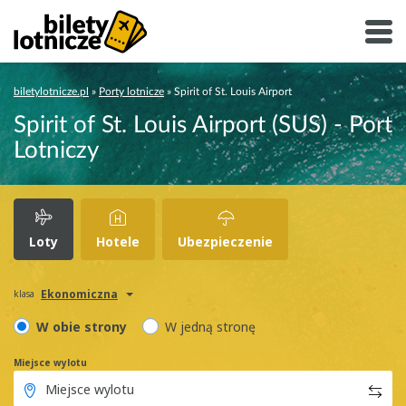
biletylotnicze.pl
»
Porty lotnicze
»
Spirit of St. Louis Airport
Spirit of St. Louis Airport (SUS) - Port
Lotniczy
Loty
Hotele
Ubezpieczenie
Ekonomiczna
klasa
W obie strony
W jedną stronę
Miejsce wylotu