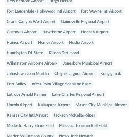
New Bedford Airport
Fargo Hector
Fort Lauderdale–Hollywood Intl Airport
Fort Wayne Intl Airport
Grand Canyon West Airport
Gainesville Regional Airport
Gustavus Airport
Hawthorne Airport
Hoonah Airport
Haines Airport
Homer Airport
Huslia Airport
Huntington Tri-State
Killeen Fort Hood
Wilmington Airborne Airpark
Jonesboro Municipal Airport
Johnstown John Murtha
Chignik Lagoon Airport
Kongiganak
Port Bailey
West Point Village Seaplane Base
Latrobe Arnold Palmer
Lake Charles Regional Airport
Lincoln Airport
Kalaupapa Airport
Mason City Municipal Airport
Kansas City Intl Airport
Jackson McKellar-Sipes
Modesto Harry Sham Field
Missoula Johnson Bell Field
Marion Williamson County
Nowy Jork Newark