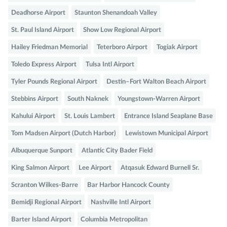
Deadhorse Airport
Staunton Shenandoah Valley
St. Paul Island Airport
Show Low Regional Airport
Hailey Friedman Memorial
Teterboro Airport
Togiak Airport
Toledo Express Airport
Tulsa Intl Airport
Tyler Pounds Regional Airport
Destin–Fort Walton Beach Airport
Stebbins Airport
South Naknek
Youngstown-Warren Airport
Kahului Airport
St. Louis Lambert
Entrance Island Seaplane Base
Tom Madsen Airport (Dutch Harbor)
Lewistown Municipal Airport
Albuquerque Sunport
Atlantic City Bader Field
King Salmon Airport
Lee Airport
Atqasuk Edward Burnell Sr.
Scranton Wilkes-Barre
Bar Harbor Hancock County
Bemidji Regional Airport
Nashville Intl Airport
Barter Island Airport
Columbia Metropolitan