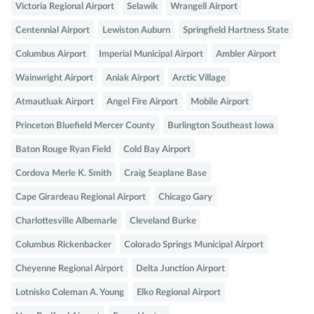
Victoria Regional Airport
Selawik
Wrangell Airport
Centennial Airport
Lewiston Auburn
Springfield Hartness State
Columbus Airport
Imperial Municipal Airport
Ambler Airport
Wainwright Airport
Aniak Airport
Arctic Village
Atmautluak Airport
Angel Fire Airport
Mobile Airport
Princeton Bluefield Mercer County
Burlington Southeast Iowa
Baton Rouge Ryan Field
Cold Bay Airport
Cordova Merle K. Smith
Craig Seaplane Base
Cape Girardeau Regional Airport
Chicago Gary
Charlottesville Albemarle
Cleveland Burke
Columbus Rickenbacker
Colorado Springs Municipal Airport
Cheyenne Regional Airport
Delta Junction Airport
Lotnisko Coleman A. Young
Elko Regional Airport