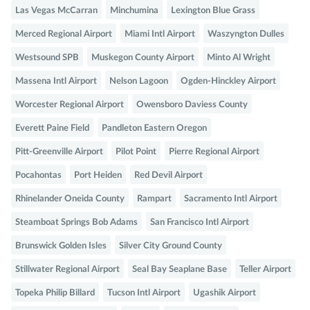
Las Vegas McCarran
Minchumina
Lexington Blue Grass
Merced Regional Airport
Miami Intl Airport
Waszyngton Dulles
Westsound SPB
Muskegon County Airport
Minto Al Wright
Massena Intl Airport
Nelson Lagoon
Ogden-Hinckley Airport
Worcester Regional Airport
Owensboro Daviess County
Everett Paine Field
Pandleton Eastern Oregon
Pitt-Greenville Airport
Pilot Point
Pierre Regional Airport
Pocahontas
Port Heiden
Red Devil Airport
Rhinelander Oneida County
Rampart
Sacramento Intl Airport
Steamboat Springs Bob Adams
San Francisco Intl Airport
Brunswick Golden Isles
Silver City Ground County
Stillwater Regional Airport
Seal Bay Seaplane Base
Teller Airport
Topeka Philip Billard
Tucson Intl Airport
Ugashik Airport