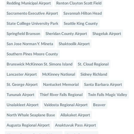
Redding Municipal Airport
Renton Clayton Scott Field
Sacramento Executive Airport
Savannah Hilton Head
State Colllege University Park
Seattle King County
Springfield Branson
Sheridan County Airport
Shageluk Airport
San Jose Norman Y. Mineta
Shaktoolik Airport
Southern Pines Moore County
Brunswick McKinnon St. Simons Island
St. Cloud Regional
Lancaster Airport
McKinney National
Sidney Richland
St. George Airport
Nantucket Memorial
Santa Barbara Airport
Tununak Airport
Thief River Falls Regional
Twin Falls Magic Valley
Unalakleet Airport
Valdosta Regional Airport
Beaver
North Whale Seaplane Base
Allakaket Airport
Augusta Regional Airport
Anaktuvuk Pass Airport