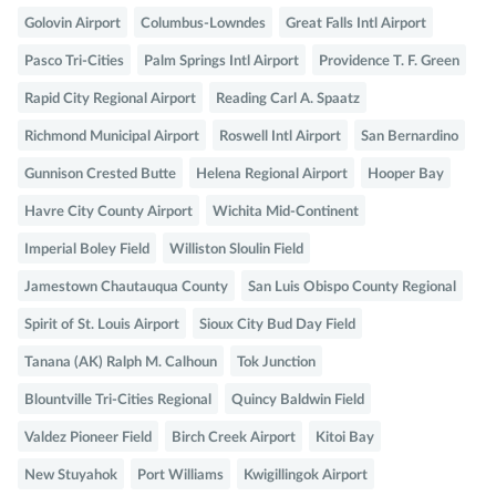
Golovin Airport
Columbus-Lowndes
Great Falls Intl Airport
Pasco Tri-Cities
Palm Springs Intl Airport
Providence T. F. Green
Rapid City Regional Airport
Reading Carl A. Spaatz
Richmond Municipal Airport
Roswell Intl Airport
San Bernardino
Gunnison Crested Butte
Helena Regional Airport
Hooper Bay
Havre City County Airport
Wichita Mid-Continent
Imperial Boley Field
Williston Sloulin Field
Jamestown Chautauqua County
San Luis Obispo County Regional
Spirit of St. Louis Airport
Sioux City Bud Day Field
Tanana (AK) Ralph M. Calhoun
Tok Junction
Blountville Tri-Cities Regional
Quincy Baldwin Field
Valdez Pioneer Field
Birch Creek Airport
Kitoi Bay
New Stuyahok
Port Williams
Kwigillingok Airport