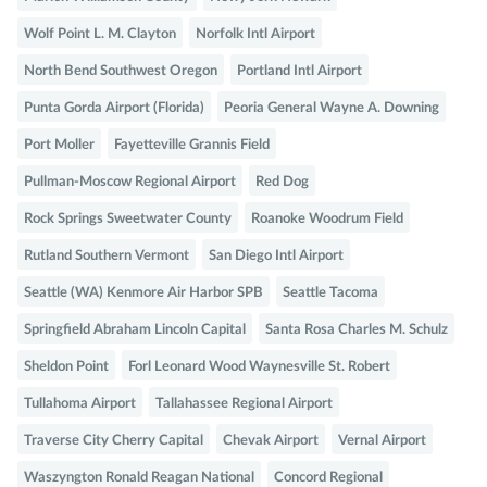
Wolf Point L. M. Clayton
Norfolk Intl Airport
North Bend Southwest Oregon
Portland Intl Airport
Punta Gorda Airport (Florida)
Peoria General Wayne A. Downing
Port Moller
Fayetteville Grannis Field
Pullman-Moscow Regional Airport
Red Dog
Rock Springs Sweetwater County
Roanoke Woodrum Field
Rutland Southern Vermont
San Diego Intl Airport
Seattle (WA) Kenmore Air Harbor SPB
Seattle Tacoma
Springfield Abraham Lincoln Capital
Santa Rosa Charles M. Schulz
Sheldon Point
Forl Leonard Wood Waynesville St. Robert
Tullahoma Airport
Tallahassee Regional Airport
Traverse City Cherry Capital
Chevak Airport
Vernal Airport
Waszyngton Ronald Reagan National
Concord Regional