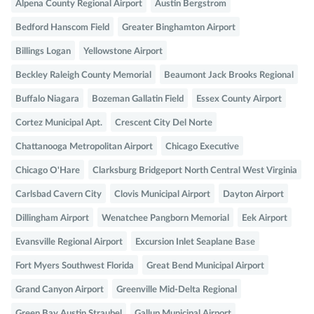
Alpena County Regional Airport
Austin Bergstrom
Bedford Hanscom Field
Greater Binghamton Airport
Billings Logan
Yellowstone Airport
Beckley Raleigh County Memorial
Beaumont Jack Brooks Regional
Buffalo Niagara
Bozeman Gallatin Field
Essex County Airport
Cortez Municipal Apt.
Crescent City Del Norte
Chattanooga Metropolitan Airport
Chicago Executive
Chicago O'Hare
Clarksburg Bridgeport North Central West Virginia
Carlsbad Cavern City
Clovis Municipal Airport
Dayton Airport
Dillingham Airport
Wenatchee Pangborn Memorial
Eek Airport
Evansville Regional Airport
Excursion Inlet Seaplane Base
Fort Myers Southwest Florida
Great Bend Municipal Airport
Grand Canyon Airport
Greenville Mid-Delta Regional
Green Bay Austin Straubel
Gallup Municipal Airport