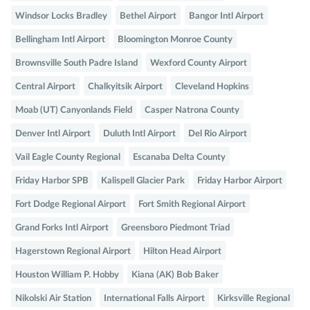
Windsor Locks Bradley
Bethel Airport
Bangor Intl Airport
Bellingham Intl Airport
Bloomington Monroe County
Brownsville South Padre Island
Wexford County Airport
Central Airport
Chalkyitsik Airport
Cleveland Hopkins
Moab (UT) Canyonlands Field
Casper Natrona County
Denver Intl Airport
Duluth Intl Airport
Del Rio Airport
Vail Eagle County Regional
Escanaba Delta County
Friday Harbor SPB
Kalispell Glacier Park
Friday Harbor Airport
Fort Dodge Regional Airport
Fort Smith Regional Airport
Grand Forks Intl Airport
Greensboro Piedmont Triad
Hagerstown Regional Airport
Hilton Head Airport
Houston William P. Hobby
Kiana (AK) Bob Baker
Nikolski Air Station
International Falls Airport
Kirksville Regional