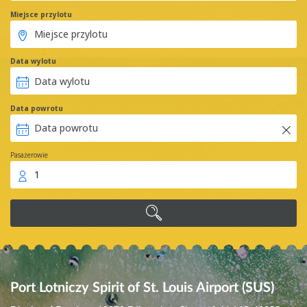
Miejsce przylotu
Data wylotu
Data powrotu
Pasażerowie
1
Port Lotniczy Spirit of St. Louis Airport (SUS)