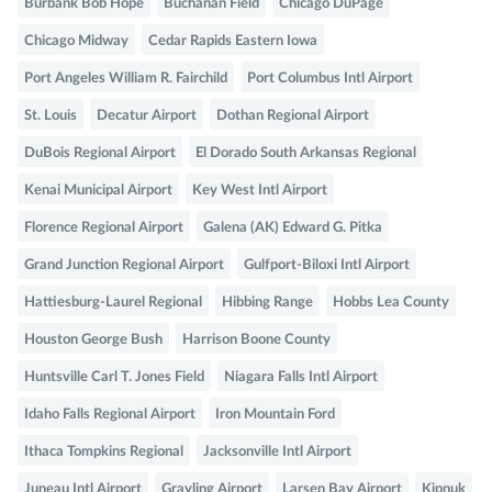
Burbank Bob Hope
Buchanan Field
Chicago DuPage
Chicago Midway
Cedar Rapids Eastern Iowa
Port Angeles William R. Fairchild
Port Columbus Intl Airport
St. Louis
Decatur Airport
Dothan Regional Airport
DuBois Regional Airport
El Dorado South Arkansas Regional
Kenai Municipal Airport
Key West Intl Airport
Florence Regional Airport
Galena (AK) Edward G. Pitka
Grand Junction Regional Airport
Gulfport-Biloxi Intl Airport
Hattiesburg-Laurel Regional
Hibbing Range
Hobbs Lea County
Houston George Bush
Harrison Boone County
Huntsville Carl T. Jones Field
Niagara Falls Intl Airport
Idaho Falls Regional Airport
Iron Mountain Ford
Ithaca Tompkins Regional
Jacksonville Intl Airport
Juneau Intl Airport
Grayling Airport
Larsen Bay Airport
Kipnuk