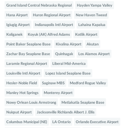
Grand Island Central Nebraska Regional
Hayden Yampa Valley
Hana Airport
Huron Regional Airport
New Haven Tweed
Igiugig Airport
Indianapolis Intl Airport
Lahaina Kapalua
Koliganek
Koyuk (AK) Alfred Adams
Kotlik Airport
Point Baker Seaplane Base
Kivalina Airport
Akutan
Zachar Bay Seaplane Base
Quinhagak
Los Alamos Airport
Laramie Regional Airport
Liberal Mid-America
Louisville Intl Airport
Lopez Island Seaplane Base
Hesler-Noble Field
Saginaw MBS
Medford Rogue Valley
Manley Hot Springs
Monterey Airport
Nowy Orlean Louis Armstrong
Metlakatla Seaplane Base
Nuiqsut Airport
Jacksonville Richlands Albert J. Ellis
Columbus Municipal (NE)
LA Ontario
Orlando Executive Airport