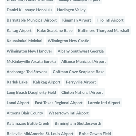
Daniel K. Inouye Honolulu
Harlingen Valley
Barnstable Municipal Airport
Kingman Airport
Hilo Intl Airport
Kaltag Airport
Kake Seaplane Base
Baltimore Thurgood Marshall
Kaunakakai Molokai
Wilmington New Castle
Wilmington New Hanover
Albany Southwest Georgia
McKinleyville Arcata Eureka
Alliance Municipal Airport
Anchorage Ted Stevens
Coffman Cove Seaplane Base
Karluk Lake
Kalskag Airport
Perryville Airport
Long Beach Daugherty Field
Clinton National Airport
Lanai Airport
East Texas Regional Airport
Laredo Intl Airport
Altoona Blair County
Watertown Intl Airport
Kalamazoo Battle Creek
Birmingham Shuttlesworth
Belleville MidAmerica St. Louis Airport
Boise Gowen Field