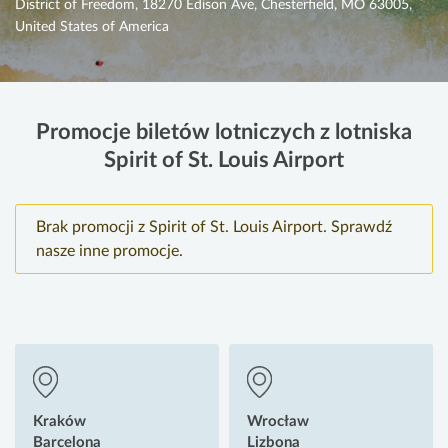
District of Freedom, 18270 Edison Ave, Chesterfield, MO 63005,
United States of America
Promocje biletów lotniczych z lotniska
Spirit of St. Louis Airport
Brak promocji z Spirit of St. Louis Airport. Sprawdź
nasze inne promocje.
Kraków
Wrocław
Barcelona
Lizbona