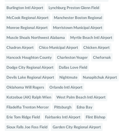
Burlington Intl Airport
Lynchburg Preston Glenn Field
McCook Regional Airport
Manchester Boston Regional
Monroe Regional Airport
Morristown Municipal Airport
Muscle Shoals Northwest Alabama
Myrtle Beach Intl Airport
Chadron Airport
Chico Municipal Airport
Chicken Airport
Hancock Houghton County
Charleston Yeager
Chefornak
Dodge City Regional Airport
Dallas Love Field
Devils Lake Regional Airport
Nightmute
Nunapitchuk Airport
Oklahoma Will Rogers
Orlando Intl Airport
Kotzebue (AK) Ralph Wien
West Palm Beach Intl Airport
Filadelfia Trenton Mercer
Pittsburgh
Edna Bay
Erie Tom Ridge Field
Fairbanks Intl Airport
Flint Bishop
Sioux Falls Joe Foss Field
Garden City Regional Airport