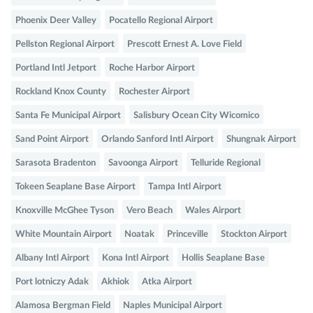
Phoenix Deer Valley
Pocatello Regional Airport
Pellston Regional Airport
Prescott Ernest A. Love Field
Portland Intl Jetport
Roche Harbor Airport
Rockland Knox County
Rochester Airport
Santa Fe Municipal Airport
Salisbury Ocean City Wicomico
Sand Point Airport
Orlando Sanford Intl Airport
Shungnak Airport
Sarasota Bradenton
Savoonga Airport
Telluride Regional
Tokeen Seaplane Base Airport
Tampa Intl Airport
Knoxville McGhee Tyson
Vero Beach
Wales Airport
White Mountain Airport
Noatak
Princeville
Stockton Airport
Albany Intl Airport
Kona Intl Airport
Hollis Seaplane Base
Port lotniczy Adak
Akhiok
Atka Airport
Alamosa Bergman Field
Naples Municipal Airport