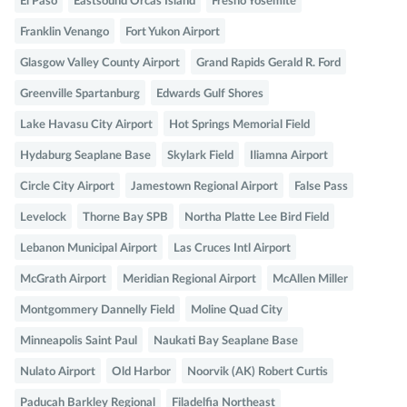
El Paso
Eastsound Orcas Island
Fresno Yosemite
Franklin Venango
Fort Yukon Airport
Glasgow Valley County Airport
Grand Rapids Gerald R. Ford
Greenville Spartanburg
Edwards Gulf Shores
Lake Havasu City Airport
Hot Springs Memorial Field
Hydaburg Seaplane Base
Skylark Field
Iliamna Airport
Circle City Airport
Jamestown Regional Airport
False Pass
Levelock
Thorne Bay SPB
Northa Platte Lee Bird Field
Lebanon Municipal Airport
Las Cruces Intl Airport
McGrath Airport
Meridian Regional Airport
McAllen Miller
Montgommery Dannelly Field
Moline Quad City
Minneapolis Saint Paul
Naukati Bay Seaplane Base
Nulato Airport
Old Harbor
Noorvik (AK) Robert Curtis
Paducah Barkley Regional
Filadelfia Northeast