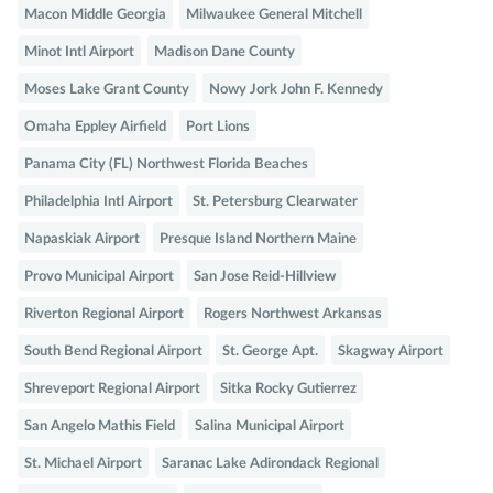
Macon Middle Georgia
Milwaukee General Mitchell
Minot Intl Airport
Madison Dane County
Moses Lake Grant County
Nowy Jork John F. Kennedy
Omaha Eppley Airfield
Port Lions
Panama City (FL) Northwest Florida Beaches
Philadelphia Intl Airport
St. Petersburg Clearwater
Napaskiak Airport
Presque Island Northern Maine
Provo Municipal Airport
San Jose Reid-Hillview
Riverton Regional Airport
Rogers Northwest Arkansas
South Bend Regional Airport
St. George Apt.
Skagway Airport
Shreveport Regional Airport
Sitka Rocky Gutierrez
San Angelo Mathis Field
Salina Municipal Airport
St. Michael Airport
Saranac Lake Adirondack Regional