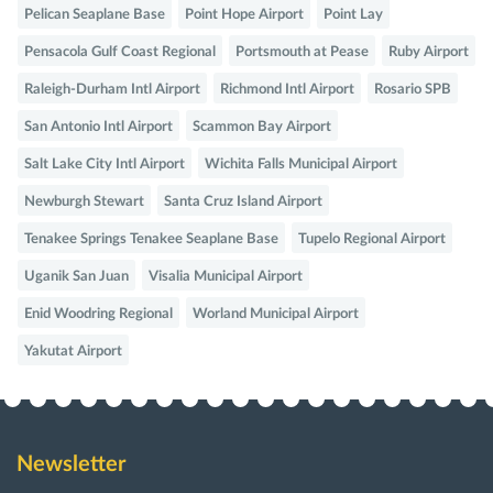
Pelican Seaplane Base
Point Hope Airport
Point Lay
Pensacola Gulf Coast Regional
Portsmouth at Pease
Ruby Airport
Raleigh-Durham Intl Airport
Richmond Intl Airport
Rosario SPB
San Antonio Intl Airport
Scammon Bay Airport
Salt Lake City Intl Airport
Wichita Falls Municipal Airport
Newburgh Stewart
Santa Cruz Island Airport
Tenakee Springs Tenakee Seaplane Base
Tupelo Regional Airport
Uganik San Juan
Visalia Municipal Airport
Enid Woodring Regional
Worland Municipal Airport
Yakutat Airport
Newsletter