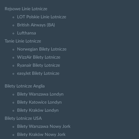
Rejsowe Linie Lotnicze
LOT Polskie Linie Lotnicze
British Airways (BA)
Lufthansa
Tanie Linie Lotnicze
Norwegian Bilety Lotnicze
WizzAir Bilety Lotnicze
Ryanair Bilety Lotnicze
easyJet Bilety Lotnicze
Bilety Lotnicze Anglia
Bilety Warszawa Londyn
Bilety Katowice Londyn
Bilety Kraków Londyn
Bilety Lotnicze USA
Bilety Warszawa Nowy Jork
Bilety Kraków Nowy Jork