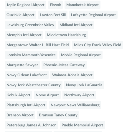
Joplin Regional Airport
Ekwok
Manokotak Airport
Ouzinkie Airport
Lawton Fort Sill
Lafayette Regional Airport
Lewisburg Greenbrier Valley
Midland Intl Airport
Memphis Intl Airport
Middletown Harrisburg
Morgantown Walter L. Bill Hart Field
Miles City Frank Wiley Field
Lotnisko Mammoth Yosemite
Mobile Regional Airport
Marquette Sawyer
Phoenix–Mesa Gateway
Nowy Orlean Lakefront
Waimea-Kohala Airport
Nowy Jork Westchester County
Nowy Jork LaGuardia
Kobuk Airport
Nome Airport
Northway Airport
Plattsburgh Intl Airport
Newport News Williamsburg
Branson Airport
Branson Taney County
Petersburg James A. Johnson
Pueblo Memorial Airport