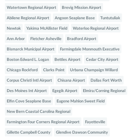
Watertown Regional Airport
Brevig Mission Airport
Abilene Regional Airport
Angoon Seaplane Base
Tuntutuliak
Newtok
Yakima McAllister Field
Waterloo Regional Airport
Ann Arbor
Fletcher Asheville
Bradford Airport
Bismarck Municipal Airport
Farmingdale Monmouth Executive
Boston Edward L. Logan
Bettles Airport
Cedar City Airport
Chicago Rockford
Clarks Point
Urbana Champaign Willard
Corpus Christi Intl Airport
Chisana Airport
Dallas Fort Worth
Des Moines Int Airport
Egegik Airport
Elmira/Corning Regional
Elfin Cove Seaplane Base
Eugene Mahlon Sweet Field
New Bern Coastal Carolina Regional
Farmington Four Corners Regional Airport
Fayetteville
Gillette Campbell County
Glendive Dawson Community