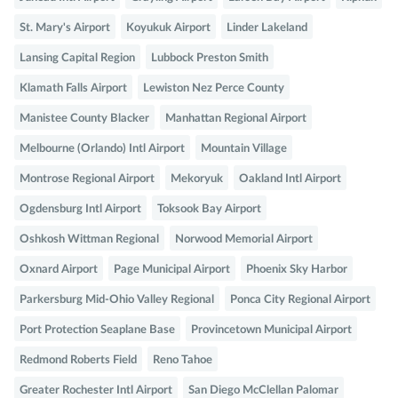
St. Mary's Airport
Koyukuk Airport
Linder Lakeland
Lansing Capital Region
Lubbock Preston Smith
Klamath Falls Airport
Lewiston Nez Perce County
Manistee County Blacker
Manhattan Regional Airport
Melbourne (Orlando) Intl Airport
Mountain Village
Montrose Regional Airport
Mekoryuk
Oakland Intl Airport
Ogdensburg Intl Airport
Toksook Bay Airport
Oshkosh Wittman Regional
Norwood Memorial Airport
Oxnard Airport
Page Municipal Airport
Phoenix Sky Harbor
Parkersburg Mid-Ohio Valley Regional
Ponca City Regional Airport
Port Protection Seaplane Base
Provincetown Municipal Airport
Redmond Roberts Field
Reno Tahoe
Greater Rochester Intl Airport
San Diego McClellan Palomar