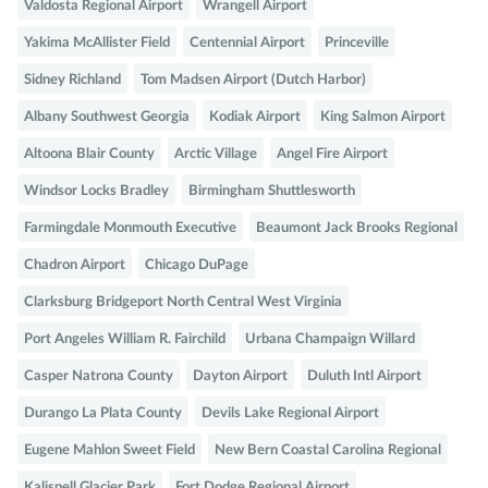
Valdosta Regional Airport
Wrangell Airport
Yakima McAllister Field
Centennial Airport
Princeville
Sidney Richland
Tom Madsen Airport (Dutch Harbor)
Albany Southwest Georgia
Kodiak Airport
King Salmon Airport
Altoona Blair County
Arctic Village
Angel Fire Airport
Windsor Locks Bradley
Birmingham Shuttlesworth
Farmingdale Monmouth Executive
Beaumont Jack Brooks Regional
Chadron Airport
Chicago DuPage
Clarksburg Bridgeport North Central West Virginia
Port Angeles William R. Fairchild
Urbana Champaign Willard
Casper Natrona County
Dayton Airport
Duluth Intl Airport
Durango La Plata County
Devils Lake Regional Airport
Eugene Mahlon Sweet Field
New Bern Coastal Carolina Regional
Kalispell Glacier Park
Fort Dodge Regional Airport