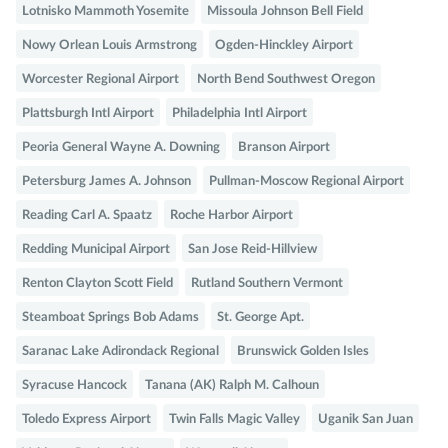
Lotnisko Mammoth Yosemite
Missoula Johnson Bell Field
Nowy Orlean Louis Armstrong
Ogden-Hinckley Airport
Worcester Regional Airport
North Bend Southwest Oregon
Plattsburgh Intl Airport
Philadelphia Intl Airport
Peoria General Wayne A. Downing
Branson Airport
Petersburg James A. Johnson
Pullman-Moscow Regional Airport
Reading Carl A. Spaatz
Roche Harbor Airport
Redding Municipal Airport
San Jose Reid-Hillview
Renton Clayton Scott Field
Rutland Southern Vermont
Steamboat Springs Bob Adams
St. George Apt.
Saranac Lake Adirondack Regional
Brunswick Golden Isles
Syracuse Hancock
Tanana (AK) Ralph M. Calhoun
Toledo Express Airport
Twin Falls Magic Valley
Uganik San Juan