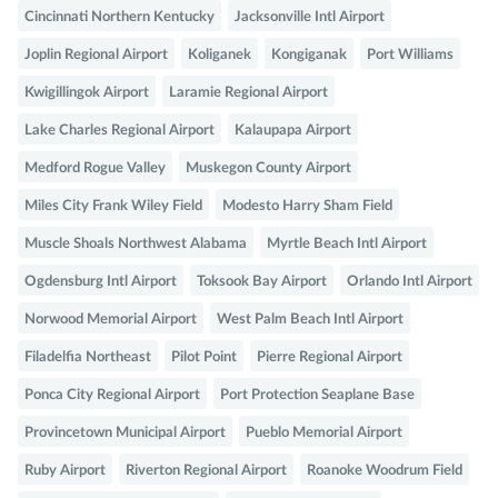
Cincinnati Northern Kentucky
Jacksonville Intl Airport
Joplin Regional Airport
Koliganek
Kongiganak
Port Williams
Kwigillingok Airport
Laramie Regional Airport
Lake Charles Regional Airport
Kalaupapa Airport
Medford Rogue Valley
Muskegon County Airport
Miles City Frank Wiley Field
Modesto Harry Sham Field
Muscle Shoals Northwest Alabama
Myrtle Beach Intl Airport
Ogdensburg Intl Airport
Toksook Bay Airport
Orlando Intl Airport
Norwood Memorial Airport
West Palm Beach Intl Airport
Filadelfia Northeast
Pilot Point
Pierre Regional Airport
Ponca City Regional Airport
Port Protection Seaplane Base
Provincetown Municipal Airport
Pueblo Memorial Airport
Ruby Airport
Riverton Regional Airport
Roanoke Woodrum Field