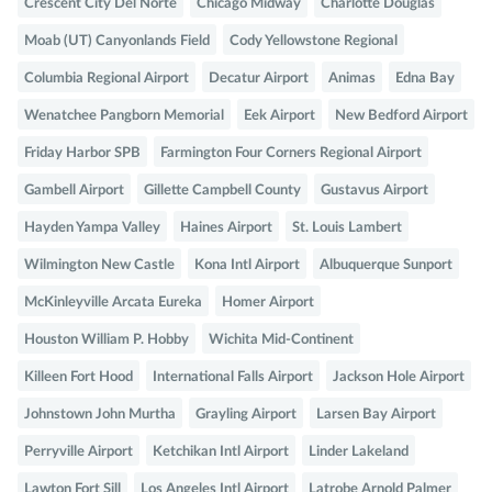
Crescent City Del Norte
Chicago Midway
Charlotte Douglas
Moab (UT) Canyonlands Field
Cody Yellowstone Regional
Columbia Regional Airport
Decatur Airport
Animas
Edna Bay
Wenatchee Pangborn Memorial
Eek Airport
New Bedford Airport
Friday Harbor SPB
Farmington Four Corners Regional Airport
Gambell Airport
Gillette Campbell County
Gustavus Airport
Hayden Yampa Valley
Haines Airport
St. Louis Lambert
Wilmington New Castle
Kona Intl Airport
Albuquerque Sunport
McKinleyville Arcata Eureka
Homer Airport
Houston William P. Hobby
Wichita Mid-Continent
Killeen Fort Hood
International Falls Airport
Jackson Hole Airport
Johnstown John Murtha
Grayling Airport
Larsen Bay Airport
Perryville Airport
Ketchikan Intl Airport
Linder Lakeland
Lawton Fort Sill
Los Angeles Intl Airport
Latrobe Arnold Palmer