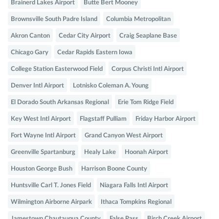
Brainerd Lakes Airport
Butte Bert Mooney
Brownsville South Padre Island
Columbia Metropolitan
Akron Canton
Cedar City Airport
Craig Seaplane Base
Chicago Gary
Cedar Rapids Eastern Iowa
College Station Easterwood Field
Corpus Christi Intl Airport
Denver Intl Airport
Lotnisko Coleman A. Young
El Dorado South Arkansas Regional
Erie Tom Ridge Field
Key West Intl Airport
Flagstaff Pulliam
Friday Harbor Airport
Fort Wayne Intl Airport
Grand Canyon West Airport
Greenville Spartanburg
Healy Lake
Hoonah Airport
Houston George Bush
Harrison Boone County
Huntsville Carl T. Jones Field
Niagara Falls Intl Airport
Wilmington Airborne Airpark
Ithaca Tompkins Regional
Jamestown Chautauqua County
False Pass
Birch Creek Airport