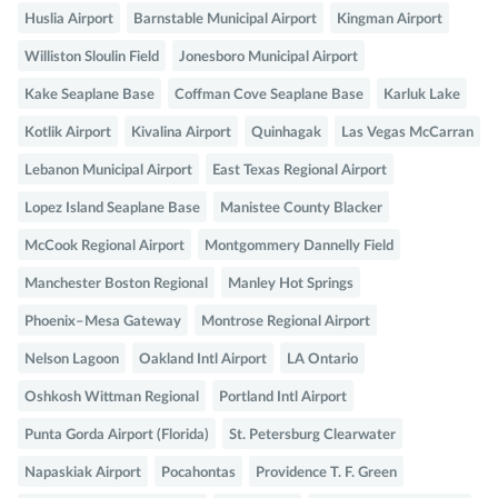
Huslia Airport
Barnstable Municipal Airport
Kingman Airport
Williston Sloulin Field
Jonesboro Municipal Airport
Kake Seaplane Base
Coffman Cove Seaplane Base
Karluk Lake
Kotlik Airport
Kivalina Airport
Quinhagak
Las Vegas McCarran
Lebanon Municipal Airport
East Texas Regional Airport
Lopez Island Seaplane Base
Manistee County Blacker
McCook Regional Airport
Montgommery Dannelly Field
Manchester Boston Regional
Manley Hot Springs
Phoenix–Mesa Gateway
Montrose Regional Airport
Nelson Lagoon
Oakland Intl Airport
LA Ontario
Oshkosh Wittman Regional
Portland Intl Airport
Punta Gorda Airport (Florida)
St. Petersburg Clearwater
Napaskiak Airport
Pocahontas
Providence T. F. Green