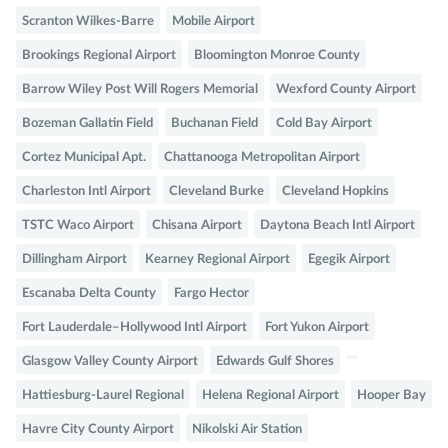
Scranton Wilkes-Barre
Mobile Airport
Brookings Regional Airport
Bloomington Monroe County
Barrow Wiley Post Will Rogers Memorial
Wexford County Airport
Bozeman Gallatin Field
Buchanan Field
Cold Bay Airport
Cortez Municipal Apt.
Chattanooga Metropolitan Airport
Charleston Intl Airport
Cleveland Burke
Cleveland Hopkins
TSTC Waco Airport
Chisana Airport
Daytona Beach Intl Airport
Dillingham Airport
Kearney Regional Airport
Egegik Airport
Escanaba Delta County
Fargo Hector
Fort Lauderdale–Hollywood Intl Airport
Fort Yukon Airport
Glasgow Valley County Airport
Edwards Gulf Shores
Hattiesburg-Laurel Regional
Helena Regional Airport
Hooper Bay
Havre City County Airport
Nikolski Air Station