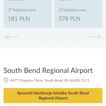
Najniższa cena
Najniższa cena
181 PLN
378 PLN
South Bend Regional Airport
4477 Progress Drive, South Bend, IN 46628-5511
Sprawdź lokalizacje lotniska South Bend
Regional Airport