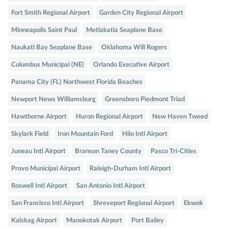
Fort Smith Regional Airport
Garden City Regional Airport
Minneapolis Saint Paul
Metlakatla Seaplane Base
Naukati Bay Seaplane Base
Oklahoma Will Rogers
Columbus Municipal (NE)
Orlando Executive Airport
Panama City (FL) Northwest Florida Beaches
Newport News Williamsburg
Greensboro Piedmont Triad
Hawthorne Airport
Huron Regional Airport
New Haven Tweed
Skylark Field
Iron Mountain Ford
Hilo Intl Airport
Juneau Intl Airport
Branson Taney County
Pasco Tri-Cities
Provo Municipal Airport
Raleigh-Durham Intl Airport
Roswell Intl Airport
San Antonio Intl Airport
San Francisco Intl Airport
Shreveport Regional Airport
Ekwok
Kalskag Airport
Manokotak Airport
Port Bailey