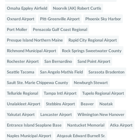
Omaha Eppley Airfield
Noorvik (AK) Robert Curtis
Oxnard Airport
Pitt-Greenville Airport
Phoenix Sky Harbor
Port Moller
Pensacola Gulf Coast Regional
Presque Island Northern Maine
Rapid City Regional Airport
Richmond Municipal Airport
Rock Springs Sweetwater County
Rochester Airport
San Bernardino
Sand Point Airport
Seattle Tacoma
San Angelo Mathis Field
Sarasota Bradenton
Sault Ste. Marie Chippewa County
Newburgh Stewart
Telluride Regional
Tampa Intl Airport
Tupelo Regional Airport
Unalakleet Airport
Stebbins Airport
Beaver
Noatak
Yakutat Airport
Lancaster Airport
Wilmington New Hanover
Entrance Island Seaplane Base
Nantucket Memorial
Atka Airport
Naples Municipal Airport
Atqasuk Edward Burnell Sr.