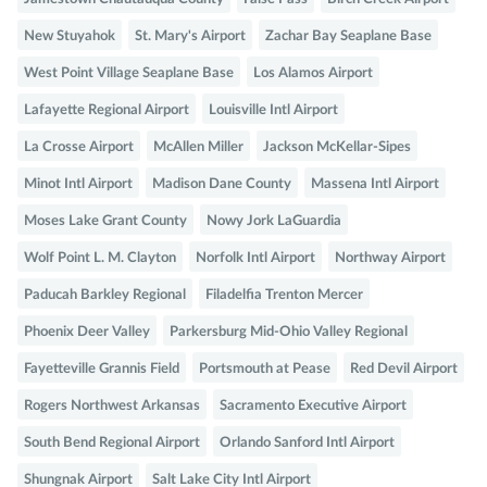
New Stuyahok
St. Mary's Airport
Zachar Bay Seaplane Base
West Point Village Seaplane Base
Los Alamos Airport
Lafayette Regional Airport
Louisville Intl Airport
La Crosse Airport
McAllen Miller
Jackson McKellar-Sipes
Minot Intl Airport
Madison Dane County
Massena Intl Airport
Moses Lake Grant County
Nowy Jork LaGuardia
Wolf Point L. M. Clayton
Norfolk Intl Airport
Northway Airport
Paducah Barkley Regional
Filadelfia Trenton Mercer
Phoenix Deer Valley
Parkersburg Mid-Ohio Valley Regional
Fayetteville Grannis Field
Portsmouth at Pease
Red Devil Airport
Rogers Northwest Arkansas
Sacramento Executive Airport
South Bend Regional Airport
Orlando Sanford Intl Airport
Shungnak Airport
Salt Lake City Intl Airport