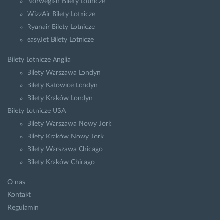
Norwegian Bilety Lotnicze
WizzAir Bilety Lotnicze
Ryanair Bilety Lotnicze
easyJet Bilety Lotnicze
Bilety Lotnicze Anglia
Bilety Warszawa Londyn
Bilety Katowice Londyn
Bilety Kraków Londyn
Bilety Lotnicze USA
Bilety Warszawa Nowy Jork
Bilety Kraków Nowy Jork
Bilety Warszawa Chicago
Bilety Kraków Chicago
O nas
Kontakt
Regulamin