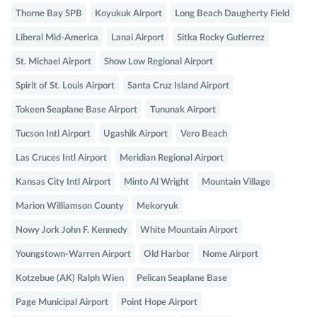
Thorne Bay SPB
Koyukuk Airport
Long Beach Daugherty Field
Liberal Mid-America
Lanai Airport
Sitka Rocky Gutierrez
St. Michael Airport
Show Low Regional Airport
Spirit of St. Louis Airport
Santa Cruz Island Airport
Tokeen Seaplane Base Airport
Tununak Airport
Tucson Intl Airport
Ugashik Airport
Vero Beach
Las Cruces Intl Airport
Meridian Regional Airport
Kansas City Intl Airport
Minto Al Wright
Mountain Village
Marion Williamson County
Mekoryuk
Nowy Jork John F. Kennedy
White Mountain Airport
Youngstown-Warren Airport
Old Harbor
Nome Airport
Kotzebue (AK) Ralph Wien
Pelican Seaplane Base
Page Municipal Airport
Point Hope Airport