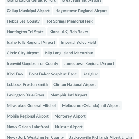
Grand Rapids Gerald R. Ford
Great Falls Intl Airport
Gallup Municipal Airport
Hagerstown Regional Airport
Hobbs Lea County
Hot Springs Memorial Field
Huntington Tri-State
Kiana (AK) Bob Baker
Idaho Falls Regional Airport
Imperial Boley Field
Circle City Airport
Islip Long Island MacArthur
Ironwiid Gogebic Iron County
Jamestown Regional Airport
Kitoi Bay
Point Baker Seaplane Base
Kasigluk
Lubbock Preston Smith
Clinton National Airport
Lexington Blue Grass
Memphis Intl Airport
Milwaukee General Mitchell
Melbourne (Orlando) Intl Airport
Mobile Regional Airport
Monterey Airport
Nowy Orlean Lakefront
Nuiqsut Airport
Nowy Jork Westchester County
Jacksonville Richlands Albert J. Ellis