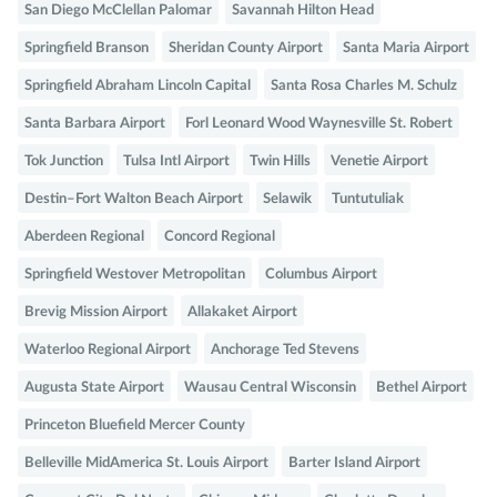
San Diego McClellan Palomar
Savannah Hilton Head
Springfield Branson
Sheridan County Airport
Santa Maria Airport
Springfield Abraham Lincoln Capital
Santa Rosa Charles M. Schulz
Santa Barbara Airport
Forl Leonard Wood Waynesville St. Robert
Tok Junction
Tulsa Intl Airport
Twin Hills
Venetie Airport
Destin–Fort Walton Beach Airport
Selawik
Tuntutuliak
Aberdeen Regional
Concord Regional
Springfield Westover Metropolitan
Columbus Airport
Brevig Mission Airport
Allakaket Airport
Waterloo Regional Airport
Anchorage Ted Stevens
Augusta State Airport
Wausau Central Wisconsin
Bethel Airport
Princeton Bluefield Mercer County
Belleville MidAmerica St. Louis Airport
Barter Island Airport