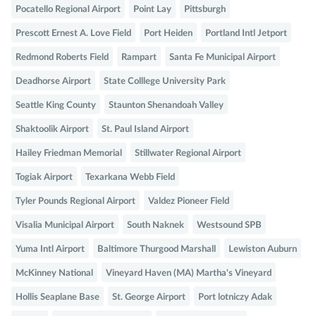
Pocatello Regional Airport
Point Lay
Pittsburgh
Prescott Ernest A. Love Field
Port Heiden
Portland Intl Jetport
Redmond Roberts Field
Rampart
Santa Fe Municipal Airport
Deadhorse Airport
State Colllege University Park
Seattle King County
Staunton Shenandoah Valley
Shaktoolik Airport
St. Paul Island Airport
Hailey Friedman Memorial
Stillwater Regional Airport
Togiak Airport
Texarkana Webb Field
Tyler Pounds Regional Airport
Valdez Pioneer Field
Visalia Municipal Airport
South Naknek
Westsound SPB
Yuma Intl Airport
Baltimore Thurgood Marshall
Lewiston Auburn
McKinney National
Vineyard Haven (MA) Martha's Vineyard
Hollis Seaplane Base
St. George Airport
Port lotniczy Adak