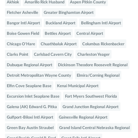
Akhiok
Amarillo Rick Husband
Aspen Pitkin County
Fletcher Asheville
Greater Binghamton Airport
Bangor Intl Airport
Buckland Airport
Bellingham Intl Airport
Boise Gowen Field
Bettles Airport
Central Airport
Chicago O'Hare
Chuathbaluk Airport
Columbus Rickenbacker
Clarks Point
Carlsbad Cavern City
Charleston Yeager
Dubuque Regional Airport
Dickinson Theodore Roosevelt Regional
Detroit Metropolitan Wayne County
Elmira/Corning Regional
Elfin Cove Seaplane Base
Kenai Municipal Airport
Excursion Inlet Seaplane Base
Fort Myers Southwest Florida
Galena (AK) Edward G. Pitka
Grand Junction Regional Airport
Gulfport-Biloxi Intl Airport
Gainesville Regional Airport
Green Bay Austin Straubel
Grand Island Central Nebraska Regional