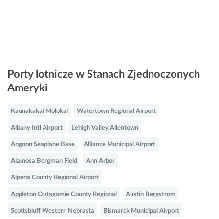
Porty lotnicze w Stanach Zjednoczonych
Ameryki
Kaunakakai Molokai
Watertown Regional Airport
Albany Intl Airport
Lehigh Valley Allentown
Angoon Seaplane Base
Alliance Municipal Airport
Alamosa Bergman Field
Ann Arbor
Alpena County Regional Airport
Appleton Outagamie County Regional
Austin Bergstrom
Scottsbluff Western Nebrasta
Bismarck Municipal Airport