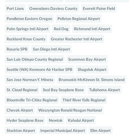
Port Lions
Owensboro Daviess County
Everett Paine Field
Pandleton Eastern Oregon
Pellston Regional Airport
Palm Springs Intl Airport
Red Dog
Richmond Intl Airport
Rockland Knox County
Greater Rochester Intl Airport
Rosario SPB
San Diego Intl Airport
San Luis Obispo County Regional
Scammon Bay Airport
Seattle (WA) Kenmore Air Harbor SPB
Shageluk Airport
San Jose Norman Y. Mineta
Brunswick McKinnon St. Simons Island
St. Cloud Regional
Seal Bay Seaplane Base
Tullahoma Airport
Blountville Tri-Cities Regional
Thief River Falls Regional
Chevak Airport
Waszyngton Ronald Reagan National
Hyder Seaplane Base
Newtok
Kahului Airport
Stockton Airport
Imperial Municipal Airport
Elim Airport