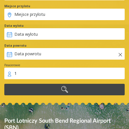
Miejsce przylotu
Data wylotu
Data powrotu
Pasażerowie
1
Port Lotniczy South Bend Regional Airport
(SBN)