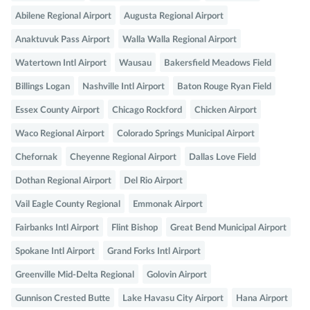
Abilene Regional Airport
Augusta Regional Airport
Anaktuvuk Pass Airport
Walla Walla Regional Airport
Watertown Intl Airport
Wausau
Bakersfield Meadows Field
Billings Logan
Nashville Intl Airport
Baton Rouge Ryan Field
Essex County Airport
Chicago Rockford
Chicken Airport
Waco Regional Airport
Colorado Springs Municipal Airport
Chefornak
Cheyenne Regional Airport
Dallas Love Field
Dothan Regional Airport
Del Rio Airport
Vail Eagle County Regional
Emmonak Airport
Fairbanks Intl Airport
Flint Bishop
Great Bend Municipal Airport
Spokane Intl Airport
Grand Forks Intl Airport
Greenville Mid-Delta Regional
Golovin Airport
Gunnison Crested Butte
Lake Havasu City Airport
Hana Airport