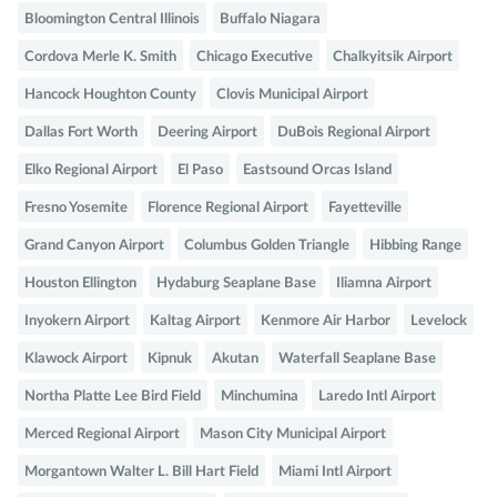
Bloomington Central Illinois
Buffalo Niagara
Cordova Merle K. Smith
Chicago Executive
Chalkyitsik Airport
Hancock Houghton County
Clovis Municipal Airport
Dallas Fort Worth
Deering Airport
DuBois Regional Airport
Elko Regional Airport
El Paso
Eastsound Orcas Island
Fresno Yosemite
Florence Regional Airport
Fayetteville
Grand Canyon Airport
Columbus Golden Triangle
Hibbing Range
Houston Ellington
Hydaburg Seaplane Base
Iliamna Airport
Inyokern Airport
Kaltag Airport
Kenmore Air Harbor
Levelock
Klawock Airport
Kipnuk
Akutan
Waterfall Seaplane Base
Northa Platte Lee Bird Field
Minchumina
Laredo Intl Airport
Merced Regional Airport
Mason City Municipal Airport
Morgantown Walter L. Bill Hart Field
Miami Intl Airport