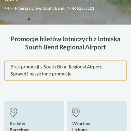
4477 Progress Drive, South Bend, IN 46628-5511
Promocje biletów lotniczych z lotniska
South Bend Regional Airport
Brak promocji z South Bend Regional Airport.
Sprawdź nasze inne promocje.
Kraków
Wrocław
Barcelona
Lizbona