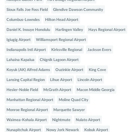
Sioux Falls Joe Foss Field
Glendive Dawson Community
Columbus-Lowndes
Hilton Head Airport
Daniel K. Inouye Honolulu
Harlingen Valley
Hays Regional Airport
Igiugig Airport
Williamsport Regional Airport
Indianapolis Intl Airport
Kirksville Regional
Jackson Evers
Lahaina Kapalua
Chignik Lagoon Airport
Koyuk (AK) Alfred Adams
Ouzinkie Airport
King Cove
Lansing Capital Region
Lihue Airport
Lincoln Airport
Hesler-Noble Field
McGrath Airport
Macon Middle Georgia
Manhattan Regional Airport
Moline Quad City
Monroe Regional Airport
Marquette Sawyer
Waimea-Kohala Airport
Nightmute
Nulato Airport
Nunapitchuk Airport
Nowy Jork Newark
Kobuk Airport