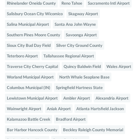
Rhinelander Oneida County
Reno Tahoe
Sacramento Intl Airport
Salisbury Ocean City Wicomico
Skagway Airport
Salina Municipal Airport
Santa Ana John Wayne
Southern Pines Moore County
Savoonga Airport
Sioux City Bud Day Field
Silver City Ground County
Teterboro Airport
Tallahassee Regional Airport
Traverse City Cherry Capital
Quincy Baldwin Field
Wales Airport
Worland Municipal Airport
North Whale Seaplane Base
Columbus Municipal (IN)
Springfield Hartness State
Lewistown Municipal Airport
Ambler Airport
Alexandria Airport
Wainwright Airport
Aniak Airport
Atlanta Hartsfield Jackson
Kalamazoo Battle Creek
Bradford Airport
Bar Harbor Hancock County
Beckley Raleigh County Memorial