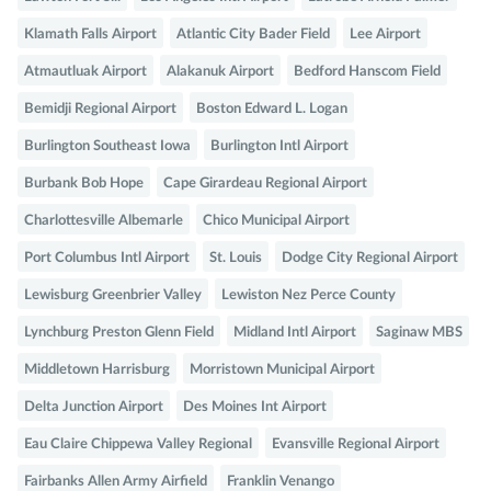
Klamath Falls Airport
Atlantic City Bader Field
Lee Airport
Atmautluak Airport
Alakanuk Airport
Bedford Hanscom Field
Bemidji Regional Airport
Boston Edward L. Logan
Burlington Southeast Iowa
Burlington Intl Airport
Burbank Bob Hope
Cape Girardeau Regional Airport
Charlottesville Albemarle
Chico Municipal Airport
Port Columbus Intl Airport
St. Louis
Dodge City Regional Airport
Lewisburg Greenbrier Valley
Lewiston Nez Perce County
Lynchburg Preston Glenn Field
Midland Intl Airport
Saginaw MBS
Middletown Harrisburg
Morristown Municipal Airport
Delta Junction Airport
Des Moines Int Airport
Eau Claire Chippewa Valley Regional
Evansville Regional Airport
Fairbanks Allen Army Airfield
Franklin Venango