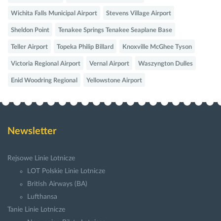
Wichita Falls Municipal Airport
Stevens Village Airport
Sheldon Point
Tenakee Springs Tenakee Seaplane Base
Teller Airport
Topeka Philip Billard
Knoxville McGhee Tyson
Victoria Regional Airport
Vernal Airport
Waszyngton Dulles
Enid Woodring Regional
Yellowstone Airport
Newsletter
Rejsowe Linie Lotnicze
LOT Polskie Linie Lotnicze
British Airways (BA)
Lufthansa
Tanie Linie Lotnicze