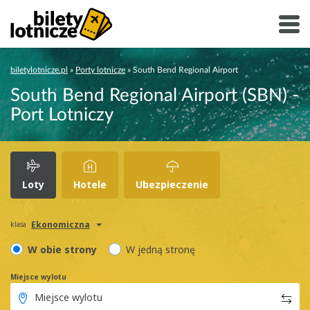
biletylotnicze.pl
»
Porty lotnicze
»
South Bend Regional Airport
South Bend Regional Airport (SBN) -
Port Lotniczy
Loty
Hotele
Ubezpieczenie
Ekonomiczna
klasa
W obie strony
W jedną stronę
Miejsce wylotu