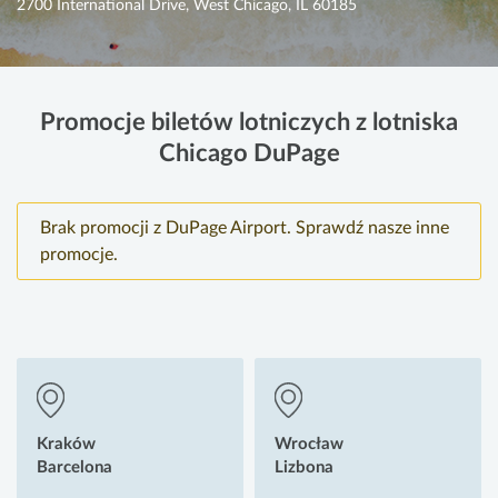
2700 International Drive, West Chicago, IL 60185
Promocje biletów lotniczych z lotniska
Chicago DuPage
Brak promocji z DuPage Airport. Sprawdź nasze inne
promocje.
Kraków
Wrocław
Barcelona
Lizbona