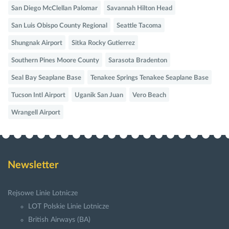
San Diego McClellan Palomar
Savannah Hilton Head
San Luis Obispo County Regional
Seattle Tacoma
Shungnak Airport
Sitka Rocky Gutierrez
Southern Pines Moore County
Sarasota Bradenton
Seal Bay Seaplane Base
Tenakee Springs Tenakee Seaplane Base
Tucson Intl Airport
Uganik San Juan
Vero Beach
Wrangell Airport
Newsletter
Rejsowe Linie Lotnicze
LOT Polskie Linie Lotnicze
British Airways (BA)