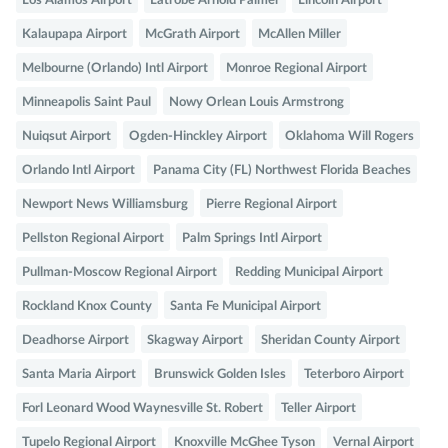
Los Alamos Airport
Latrobe Arnold Palmer
Lincoln Airport
Kalaupapa Airport
McGrath Airport
McAllen Miller
Melbourne (Orlando) Intl Airport
Monroe Regional Airport
Minneapolis Saint Paul
Nowy Orlean Louis Armstrong
Nuiqsut Airport
Ogden-Hinckley Airport
Oklahoma Will Rogers
Orlando Intl Airport
Panama City (FL) Northwest Florida Beaches
Newport News Williamsburg
Pierre Regional Airport
Pellston Regional Airport
Palm Springs Intl Airport
Pullman-Moscow Regional Airport
Redding Municipal Airport
Rockland Knox County
Santa Fe Municipal Airport
Deadhorse Airport
Skagway Airport
Sheridan County Airport
Santa Maria Airport
Brunswick Golden Isles
Teterboro Airport
Forl Leonard Wood Waynesville St. Robert
Teller Airport
Tupelo Regional Airport
Knoxville McGhee Tyson
Vernal Airport