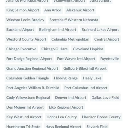
Alliance Municipal Airport
Wainwright Airport
Atka Airport
King Salmon Airport
Ann Arbor
Alakanuk Airport
Windsor Locks Bradley
Scottsbluff Western Nebrasta
Buckland Airport
Bellingham Intl Airport
Brainerd Lakes Airport
Wexford County Airport
Columbia Metropolitan
Central Airport
Chicago Executive
Chicago O'Hare
Cleveland Hopkins
Fort Dodge Regional Airport
Fort Wayne Intl Airport
Fayetteville
Grand Junction Regional Airport
Gulfport-Biloxi Intl Airport
Columbus Golden Triangle
Hibbing Range
Healy Lake
Port Angeles William R. Fairchild
Port Columbus Intl Airport
Cody Yellowstone Regional
Denver Intl Airport
Dallas Love Field
Des Moines Int Airport
Elko Regional Airport
Key West Intl Airport
Hobbs Lea County
Harrison Boone County
Huntington Tri-State
Hays Regional Airport
Skylark Field