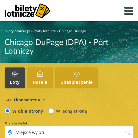
biletylotnicze.pl
»
Porty lotnicze
»
Chicago DuPage
Chicago DuPage (DPA) - Port
Lotniczy
Loty
Hotele
Ubezpieczenie
Ekonomiczna
klasa
W obie strony
W jedną stronę
Miejsce wylotu