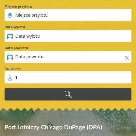
Miejsce przylotu
Data wylotu
Data powrotu
Pasażerowie
1
Port Lotniczy Chicago DuPage (DPA)