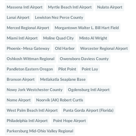
Massena Intl Airport
Myrtle Beach Intl Airport
Nulato Airport
Lanai Airport
Lewiston Nez Perce County
Merced Regional Airport
Morgantown Walter L. Bill Hart Field
Miami Intl Airport
Moline Quad City
Minto Al Wright
Phoenix–Mesa Gateway
Old Harbor
Worcester Regional Airport
Oshkosh Wittman Regional
Owensboro Daviess County
Pandleton Eastern Oregon
Pilot Point
Point Lay
Branson Airport
Metlakatla Seaplane Base
Nowy Jork Westchester County
Ogdensburg Intl Airport
Nome Airport
Noorvik (AK) Robert Curtis
West Palm Beach Intl Airport
Punta Gorda Airport (Florida)
Philadelphia Intl Airport
Point Hope Airport
Parkersburg Mid-Ohio Valley Regional