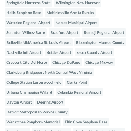
Springfield Hartness State
Wilmington New Hanover
Hollis Seaplane Base
McKinleyville Arcata Eureka
Waterloo Regional Airport
Naples Municipal Airport
Scranton Wilkes-Barre
Bradford Airport
Bemidji Regional Airport
Belleville MidAmerica St. Louis Airport
Bloomington Monroe County
Nashville Intl Airport
Bettles Airport
Essex County Airport
Crescent City Del Norte
Chicago DuPage
Chicago Midway
Clarksburg Bridgeport North Central West Virginia
College Station Easterwood Field
Clarks Point
Urbana Champaign Willard
Columbia Regional Airport
Dayton Airport
Deering Airport
Detroit Metropolitan Wayne County
Wenatchee Pangborn Memorial
Elfin Cove Seaplane Base