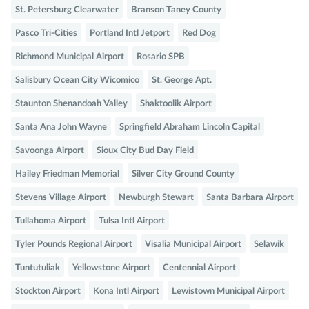
St. Petersburg Clearwater
Branson Taney County
Pasco Tri-Cities
Portland Intl Jetport
Red Dog
Richmond Municipal Airport
Rosario SPB
Salisbury Ocean City Wicomico
St. George Apt.
Staunton Shenandoah Valley
Shaktoolik Airport
Santa Ana John Wayne
Springfield Abraham Lincoln Capital
Savoonga Airport
Sioux City Bud Day Field
Hailey Friedman Memorial
Silver City Ground County
Stevens Village Airport
Newburgh Stewart
Santa Barbara Airport
Tullahoma Airport
Tulsa Intl Airport
Tyler Pounds Regional Airport
Visalia Municipal Airport
Selawik
Tuntutuliak
Yellowstone Airport
Centennial Airport
Stockton Airport
Kona Intl Airport
Lewistown Municipal Airport