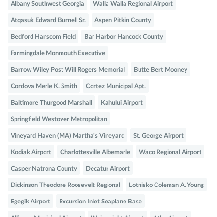
Albany Southwest Georgia
Walla Walla Regional Airport
Atqasuk Edward Burnell Sr.
Aspen Pitkin County
Bedford Hanscom Field
Bar Harbor Hancock County
Farmingdale Monmouth Executive
Barrow Wiley Post Will Rogers Memorial
Butte Bert Mooney
Cordova Merle K. Smith
Cortez Municipal Apt.
Baltimore Thurgood Marshall
Kahului Airport
Springfield Westover Metropolitan
Vineyard Haven (MA) Martha's Vineyard
St. George Airport
Kodiak Airport
Charlottesville Albemarle
Waco Regional Airport
Casper Natrona County
Decatur Airport
Dickinson Theodore Roosevelt Regional
Lotnisko Coleman A. Young
Egegik Airport
Excursion Inlet Seaplane Base