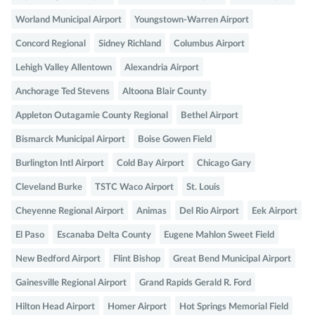
Worland Municipal Airport
Youngstown-Warren Airport
Concord Regional
Sidney Richland
Columbus Airport
Lehigh Valley Allentown
Alexandria Airport
Anchorage Ted Stevens
Altoona Blair County
Appleton Outagamie County Regional
Bethel Airport
Bismarck Municipal Airport
Boise Gowen Field
Burlington Intl Airport
Cold Bay Airport
Chicago Gary
Cleveland Burke
TSTC Waco Airport
St. Louis
Cheyenne Regional Airport
Animas
Del Rio Airport
Eek Airport
El Paso
Escanaba Delta County
Eugene Mahlon Sweet Field
New Bedford Airport
Flint Bishop
Great Bend Municipal Airport
Gainesville Regional Airport
Grand Rapids Gerald R. Ford
Hilton Head Airport
Homer Airport
Hot Springs Memorial Field