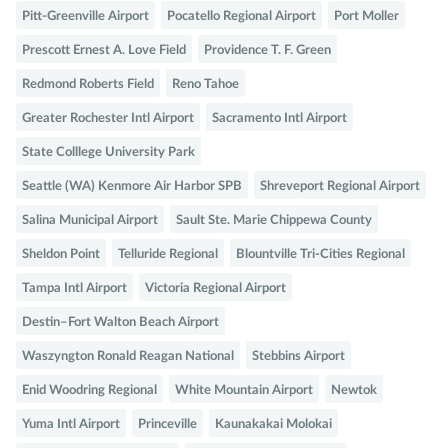
Pitt-Greenville Airport
Pocatello Regional Airport
Port Moller
Prescott Ernest A. Love Field
Providence T. F. Green
Redmond Roberts Field
Reno Tahoe
Greater Rochester Intl Airport
Sacramento Intl Airport
State Colllege University Park
Seattle (WA) Kenmore Air Harbor SPB
Shreveport Regional Airport
Salina Municipal Airport
Sault Ste. Marie Chippewa County
Sheldon Point
Telluride Regional
Blountville Tri-Cities Regional
Tampa Intl Airport
Victoria Regional Airport
Destin–Fort Walton Beach Airport
Waszyngton Ronald Reagan National
Stebbins Airport
Enid Woodring Regional
White Mountain Airport
Newtok
Yuma Intl Airport
Princeville
Kaunakakai Molokai