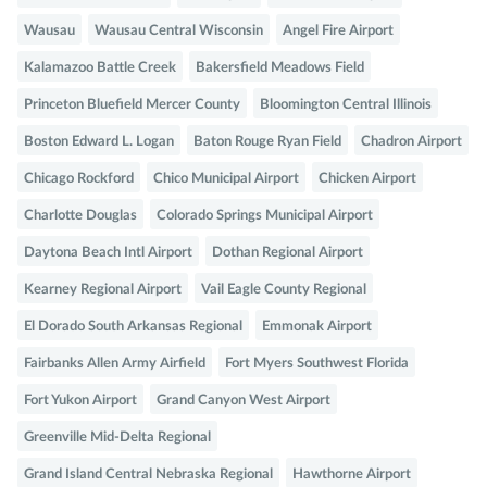
Wausau
Wausau Central Wisconsin
Angel Fire Airport
Kalamazoo Battle Creek
Bakersfield Meadows Field
Princeton Bluefield Mercer County
Bloomington Central Illinois
Boston Edward L. Logan
Baton Rouge Ryan Field
Chadron Airport
Chicago Rockford
Chico Municipal Airport
Chicken Airport
Charlotte Douglas
Colorado Springs Municipal Airport
Daytona Beach Intl Airport
Dothan Regional Airport
Kearney Regional Airport
Vail Eagle County Regional
El Dorado South Arkansas Regional
Emmonak Airport
Fairbanks Allen Army Airfield
Fort Myers Southwest Florida
Fort Yukon Airport
Grand Canyon West Airport
Greenville Mid-Delta Regional
Grand Island Central Nebraska Regional
Hawthorne Airport