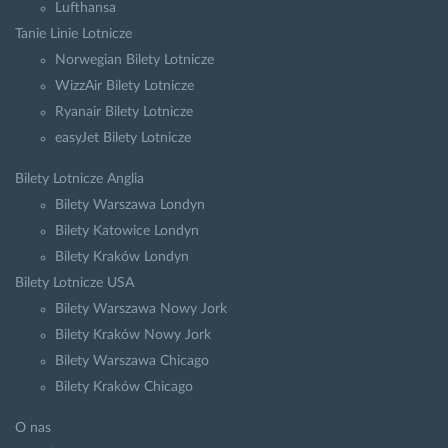
Lufthansa
Tanie Linie Lotnicze
Norwegian Bilety Lotnicze
WizzAir Bilety Lotnicze
Ryanair Bilety Lotnicze
easyJet Bilety Lotnicze
Bilety Lotnicze Anglia
Bilety Warszawa Londyn
Bilety Katowice Londyn
Bilety Kraków Londyn
Bilety Lotnicze USA
Bilety Warszawa Nowy Jork
Bilety Kraków Nowy Jork
Bilety Warszawa Chicago
Bilety Kraków Chicago
O nas