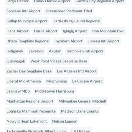
Fargo Hector
Friday Harbor Airport
Garden City Regional Airport
Spokane Intl Airport
Greensboro Piedmont Triad
Gallup Municipal Airport
Hattiesburg-Laurel Regional
Hana Airport
Huslia Airport
Igiugig Airport
Iron Mountain Ford
Ithaca Tompkins Regional
Inyokern Airport
Juneau Intl Airport
Koliganek
Levelock
Akutan
Ketchikan Intl Airport
Quinhagak
West Point Village Seaplane Base
Zachar Bay Seaplane Base
Los Angeles Intl Airport
Liberal Mid-America
Minchumina
La Crosse Airport
Saginaw MBS
Middletown Harrisburg
Manhattan Regional Airport
Milwaukee General Mitchell
Lotnisko Mammoth Yosemite
Madison Dane County
Nowy Orlean Lakefront
Nelson Lagoon
Jacksonville Richlands Albert J. Ellis
LA Ontario