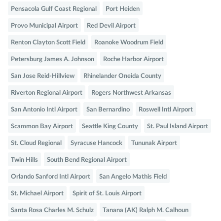
Pensacola Gulf Coast Regional
Port Heiden
Provo Municipal Airport
Red Devil Airport
Renton Clayton Scott Field
Roanoke Woodrum Field
Petersburg James A. Johnson
Roche Harbor Airport
San Jose Reid-Hillview
Rhinelander Oneida County
Riverton Regional Airport
Rogers Northwest Arkansas
San Antonio Intl Airport
San Bernardino
Roswell Intl Airport
Scammon Bay Airport
Seattle King County
St. Paul Island Airport
St. Cloud Regional
Syracuse Hancock
Tununak Airport
Twin Hills
South Bend Regional Airport
Orlando Sanford Intl Airport
San Angelo Mathis Field
St. Michael Airport
Spirit of St. Louis Airport
Santa Rosa Charles M. Schulz
Tanana (AK) Ralph M. Calhoun