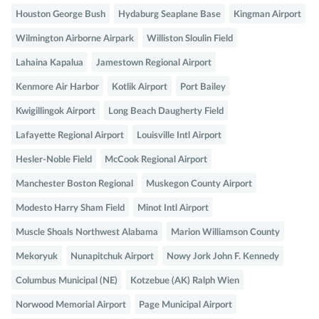
Houston George Bush
Hydaburg Seaplane Base
Kingman Airport
Wilmington Airborne Airpark
Williston Sloulin Field
Lahaina Kapalua
Jamestown Regional Airport
Kenmore Air Harbor
Kotlik Airport
Port Bailey
Kwigillingok Airport
Long Beach Daugherty Field
Lafayette Regional Airport
Louisville Intl Airport
Hesler-Noble Field
McCook Regional Airport
Manchester Boston Regional
Muskegon County Airport
Modesto Harry Sham Field
Minot Intl Airport
Muscle Shoals Northwest Alabama
Marion Williamson County
Mekoryuk
Nunapitchuk Airport
Nowy Jork John F. Kennedy
Columbus Municipal (NE)
Kotzebue (AK) Ralph Wien
Norwood Memorial Airport
Page Municipal Airport