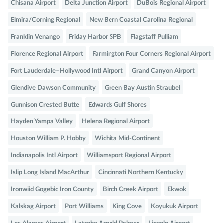
Chisana Airport
Delta Junction Airport
DuBois Regional Airport
Elmira/Corning Regional
New Bern Coastal Carolina Regional
Franklin Venango
Friday Harbor SPB
Flagstaff Pulliam
Florence Regional Airport
Farmington Four Corners Regional Airport
Fort Lauderdale–Hollywood Intl Airport
Grand Canyon Airport
Glendive Dawson Community
Green Bay Austin Straubel
Gunnison Crested Butte
Edwards Gulf Shores
Hayden Yampa Valley
Helena Regional Airport
Houston William P. Hobby
Wichita Mid-Continent
Indianapolis Intl Airport
Williamsport Regional Airport
Islip Long Island MacArthur
Cincinnati Northern Kentucky
Ironwiid Gogebic Iron County
Birch Creek Airport
Ekwok
Kalskag Airport
Port Williams
King Cove
Koyukuk Airport