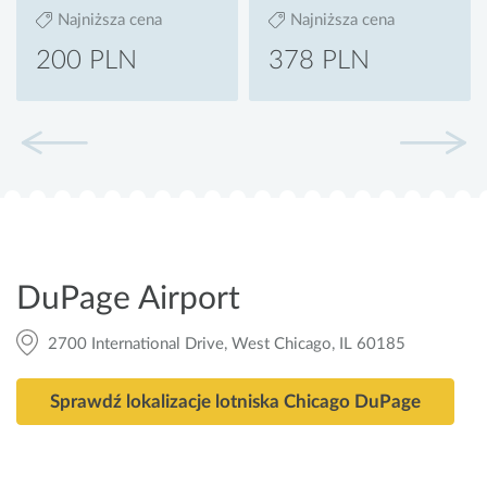
Najniższa cena
Najniższa cena
200 PLN
378 PLN
DuPage Airport
2700 International Drive, West Chicago, IL 60185
Sprawdź lokalizacje lotniska Chicago DuPage