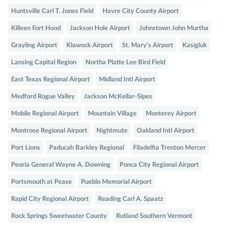
Huntsville Carl T. Jones Field
Havre City County Airport
Killeen Fort Hood
Jackson Hole Airport
Johnstown John Murtha
Grayling Airport
Klawock Airport
St. Mary's Airport
Kasigluk
Lansing Capital Region
Northa Platte Lee Bird Field
East Texas Regional Airport
Midland Intl Airport
Medford Rogue Valley
Jackson McKellar-Sipes
Mobile Regional Airport
Mountain Village
Monterey Airport
Montrose Regional Airport
Nightmute
Oakland Intl Airport
Port Lions
Paducah Barkley Regional
Filadelfia Trenton Mercer
Peoria General Wayne A. Downing
Ponca City Regional Airport
Portsmouth at Pease
Pueblo Memorial Airport
Rapid City Regional Airport
Reading Carl A. Spaatz
Rock Springs Sweetwater County
Rutland Southern Vermont