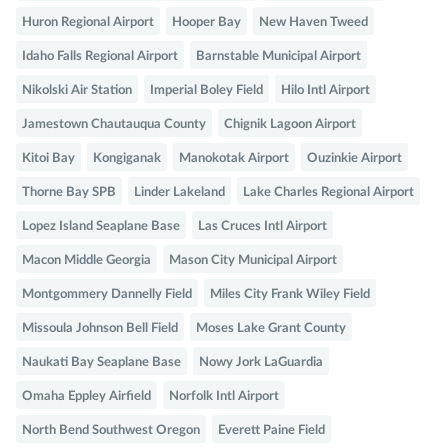
Huron Regional Airport
Hooper Bay
New Haven Tweed
Idaho Falls Regional Airport
Barnstable Municipal Airport
Nikolski Air Station
Imperial Boley Field
Hilo Intl Airport
Jamestown Chautauqua County
Chignik Lagoon Airport
Kitoi Bay
Kongiganak
Manokotak Airport
Ouzinkie Airport
Thorne Bay SPB
Linder Lakeland
Lake Charles Regional Airport
Lopez Island Seaplane Base
Las Cruces Intl Airport
Macon Middle Georgia
Mason City Municipal Airport
Montgommery Dannelly Field
Miles City Frank Wiley Field
Missoula Johnson Bell Field
Moses Lake Grant County
Naukati Bay Seaplane Base
Nowy Jork LaGuardia
Omaha Eppley Airfield
Norfolk Intl Airport
North Bend Southwest Oregon
Everett Paine Field