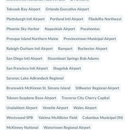
Toksook Bay Airport
Orlando Executive Airport
Plattsburgh Intl Airport
Portland Intl Airport
Filadelfia Northeast
Phoenix Sky Harbor
Napaskiak Airport
Pocahontas
Presque Island Northern Maine
Provincetown Municipal Airport
Raleigh-Durham Intl Airport
Rampart
Rochester Airport
San Diego Intl Airport
Steamboat Springs Bob Adams
San Francisco Intl Airport
Shageluk Airport
Saranac Lake Adirondack Regional
Brunswick McKinnon St. Simons Island
Stillwater Regional Airport
Tokeen Seaplane Base Airport
Traverse City Cherry Capital
Unalakleet Airport
Venetie Airport
Wales Airport
Westsound SPB
Yakima McAllister Field
Columbus Municipal (IN)
McKinney National
Watertown Regional Airport