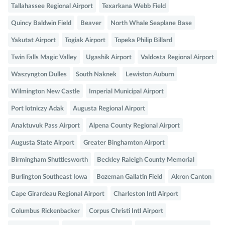
Tallahassee Regional Airport
Texarkana Webb Field
Quincy Baldwin Field
Beaver
North Whale Seaplane Base
Yakutat Airport
Togiak Airport
Topeka Philip Billard
Twin Falls Magic Valley
Ugashik Airport
Valdosta Regional Airport
Waszyngton Dulles
South Naknek
Lewiston Auburn
Wilmington New Castle
Imperial Municipal Airport
Port lotniczy Adak
Augusta Regional Airport
Anaktuvuk Pass Airport
Alpena County Regional Airport
Augusta State Airport
Greater Binghamton Airport
Birmingham Shuttlesworth
Beckley Raleigh County Memorial
Burlington Southeast Iowa
Bozeman Gallatin Field
Akron Canton
Cape Girardeau Regional Airport
Charleston Intl Airport
Columbus Rickenbacker
Corpus Christi Intl Airport