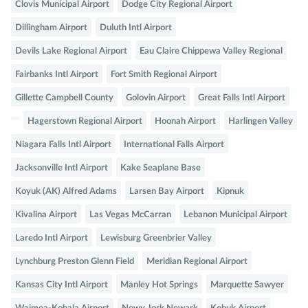
Clovis Municipal Airport
Dodge City Regional Airport
Dillingham Airport
Duluth Intl Airport
Devils Lake Regional Airport
Eau Claire Chippewa Valley Regional
Fairbanks Intl Airport
Fort Smith Regional Airport
Gillette Campbell County
Golovin Airport
Great Falls Intl Airport
Hagerstown Regional Airport
Hoonah Airport
Harlingen Valley
Niagara Falls Intl Airport
International Falls Airport
Jacksonville Intl Airport
Kake Seaplane Base
Koyuk (AK) Alfred Adams
Larsen Bay Airport
Kipnuk
Kivalina Airport
Las Vegas McCarran
Lebanon Municipal Airport
Laredo Intl Airport
Lewisburg Greenbrier Valley
Lynchburg Preston Glenn Field
Meridian Regional Airport
Kansas City Intl Airport
Manley Hot Springs
Marquette Sawyer