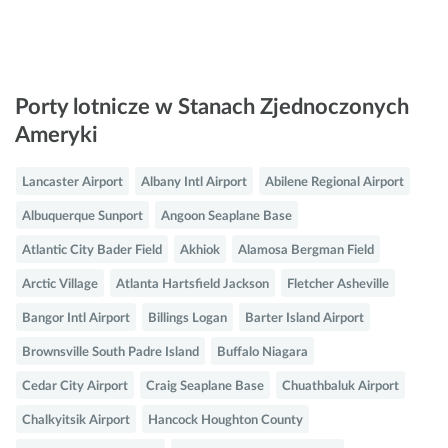
Porty lotnicze w Stanach Zjednoczonych
Ameryki
Lancaster Airport
Albany Intl Airport
Abilene Regional Airport
Albuquerque Sunport
Angoon Seaplane Base
Atlantic City Bader Field
Akhiok
Alamosa Bergman Field
Arctic Village
Atlanta Hartsfield Jackson
Fletcher Asheville
Bangor Intl Airport
Billings Logan
Barter Island Airport
Brownsville South Padre Island
Buffalo Niagara
Cedar City Airport
Craig Seaplane Base
Chuathbaluk Airport
Chalkyitsik Airport
Hancock Houghton County