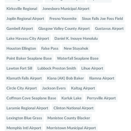
Kirksville Regional
Jonesboro Municipal Airport
Joplin Regional Airport
Fresno Yosemite
Sioux Falls Joe Foss Field
Gambell Airport
Glasgow Valley County Airport
Gustavus Airport
Lake Havasu City Airport
Daniel K. Inouye Honolulu
Houston Ellington
False Pass
New Stuyahok
Point Baker Seaplane Base
Waterfall Seaplane Base
Lawton Fort Sill
Lubbock Preston Smith
Lihue Airport
Klamath Falls Airport
Kiana (AK) Bob Baker
Iliamna Airport
Circle City Airport
Jackson Evers
Kaltag Airport
Coffman Cove Seaplane Base
Karluk Lake
Perryville Airport
Laramie Regional Airport
Clinton National Airport
Lexington Blue Grass
Manistee County Blacker
Memphis Intl Airport
Morristown Municipal Airport