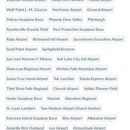
Waimea-Kohala Airport
Nowy Jork Newark
Kobuk Airport
Wolf Point L. M. Clayton
Northway Airport
Oxnard Airport
Pelican Seaplane Base
Phoenix Deer Valley
Pittsburgh
Fayetteville Grannis Field
Port Protection Seaplane Base
Ruby Airport
Richmond Intl Airport
Sacramento Executive Airport
Sand Point Airport
Springfield Branson
San Jose Norman Y. Mineta
Salt Lake City Intl Airport
Show Low Regional Airport
Wichita Falls Municipal Airport
Santa Cruz Island Airport
Tok Junction
Toledo Express Airport
Thief River Falls Regional
Chevak Airport
Valdez Pioneer Field
Hyder Seaplane Base
Noatak
Aberdeen Regional
St. Louis Lambert
Tom Madsen Airport (Dutch Harbor)
Entrance Island Seaplane Base
Elim Airport
Allakaket Airport
Amarillo Rick Husband
Lee Airport
Atmautluak Airport