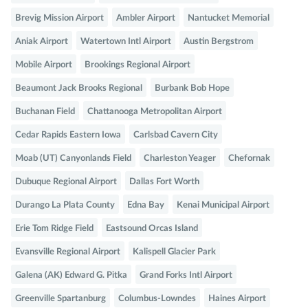
Brevig Mission Airport
Ambler Airport
Nantucket Memorial
Aniak Airport
Watertown Intl Airport
Austin Bergstrom
Mobile Airport
Brookings Regional Airport
Beaumont Jack Brooks Regional
Burbank Bob Hope
Buchanan Field
Chattanooga Metropolitan Airport
Cedar Rapids Eastern Iowa
Carlsbad Cavern City
Moab (UT) Canyonlands Field
Charleston Yeager
Chefornak
Dubuque Regional Airport
Dallas Fort Worth
Durango La Plata County
Edna Bay
Kenai Municipal Airport
Erie Tom Ridge Field
Eastsound Orcas Island
Evansville Regional Airport
Kalispell Glacier Park
Galena (AK) Edward G. Pitka
Grand Forks Intl Airport
Greenville Spartanburg
Columbus-Lowndes
Haines Airport