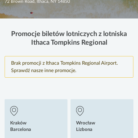
72 Brown Road, Ithaca, NY 14850
Promocje biletów lotniczych z lotniska
Ithaca Tompkins Regional
Brak promocji z Ithaca Tompkins Regional Airport.
Sprawdź nasze inne promocje.
Kraków
Wrocław
Barcelona
Lizbona