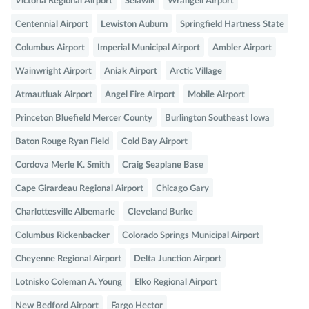
Victoria Regional Airport
Selawik
Wrangell Airport
Centennial Airport
Lewiston Auburn
Springfield Hartness State
Columbus Airport
Imperial Municipal Airport
Ambler Airport
Wainwright Airport
Aniak Airport
Arctic Village
Atmautluak Airport
Angel Fire Airport
Mobile Airport
Princeton Bluefield Mercer County
Burlington Southeast Iowa
Baton Rouge Ryan Field
Cold Bay Airport
Cordova Merle K. Smith
Craig Seaplane Base
Cape Girardeau Regional Airport
Chicago Gary
Charlottesville Albemarle
Cleveland Burke
Columbus Rickenbacker
Colorado Springs Municipal Airport
Cheyenne Regional Airport
Delta Junction Airport
Lotnisko Coleman A. Young
Elko Regional Airport
New Bedford Airport
Fargo Hector