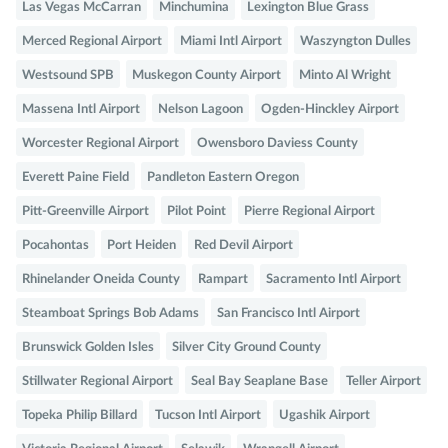
Las Vegas McCarran
Minchumina
Lexington Blue Grass
Merced Regional Airport
Miami Intl Airport
Waszyngton Dulles
Westsound SPB
Muskegon County Airport
Minto Al Wright
Massena Intl Airport
Nelson Lagoon
Ogden-Hinckley Airport
Worcester Regional Airport
Owensboro Daviess County
Everett Paine Field
Pandleton Eastern Oregon
Pitt-Greenville Airport
Pilot Point
Pierre Regional Airport
Pocahontas
Port Heiden
Red Devil Airport
Rhinelander Oneida County
Rampart
Sacramento Intl Airport
Steamboat Springs Bob Adams
San Francisco Intl Airport
Brunswick Golden Isles
Silver City Ground County
Stillwater Regional Airport
Seal Bay Seaplane Base
Teller Airport
Topeka Philip Billard
Tucson Intl Airport
Ugashik Airport