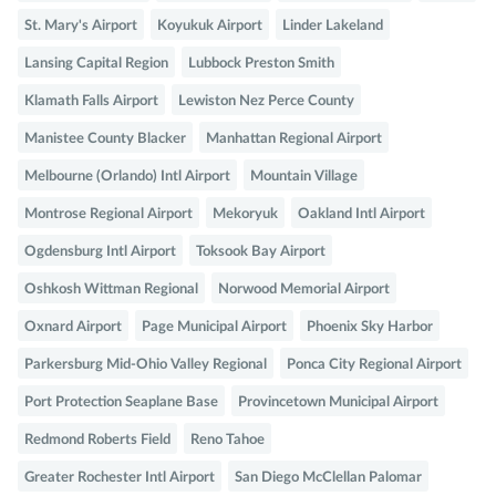
St. Mary's Airport
Koyukuk Airport
Linder Lakeland
Lansing Capital Region
Lubbock Preston Smith
Klamath Falls Airport
Lewiston Nez Perce County
Manistee County Blacker
Manhattan Regional Airport
Melbourne (Orlando) Intl Airport
Mountain Village
Montrose Regional Airport
Mekoryuk
Oakland Intl Airport
Ogdensburg Intl Airport
Toksook Bay Airport
Oshkosh Wittman Regional
Norwood Memorial Airport
Oxnard Airport
Page Municipal Airport
Phoenix Sky Harbor
Parkersburg Mid-Ohio Valley Regional
Ponca City Regional Airport
Port Protection Seaplane Base
Provincetown Municipal Airport
Redmond Roberts Field
Reno Tahoe
Greater Rochester Intl Airport
San Diego McClellan Palomar