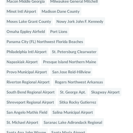
Macon Middle Georgia
Milwaukee General Mitchell
Minot Intl Airport
Madison Dane County
Moses Lake Grant County
Nowy Jork John F. Kennedy
Omaha Eppley Airfield
Port Lions
Panama City (FL) Northwest Florida Beaches
Philadelphia Intl Airport
St. Petersburg Clearwater
Napaskiak Airport
Presque Island Northern Maine
Provo Municipal Airport
San Jose Reid-Hillview
Riverton Regional Airport
Rogers Northwest Arkansas
South Bend Regional Airport
St. George Apt.
Skagway Airport
Shreveport Regional Airport
Sitka Rocky Gutierrez
San Angelo Mathis Field
Salina Municipal Airport
St. Michael Airport
Saranac Lake Adirondack Regional
Santa Ana John Wayne
Santa Maria Airport