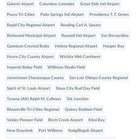
Golovin Airport
Columbus-Lowndes
Great Falls Intl Airport
Pasco Tri-Cities
Palm Springs Intl Airport
Providence T. F. Green
Rapid City Regional Airport
Reading Carl A. Spaatz
Richmond Municipal Airport
Roswell Intl Airport
San Bernardino
Gunnison Crested Butte
Helena Regional Airport
Hooper Bay
Havre City County Airport
Wichita Mid-Continent
Imperial Boley Field
Williston Sloulin Field
Jamestown Chautauqua County
San Luis Obispo County Regional
Spirit of St. Louis Airport
Sioux City Bud Day Field
Tanana (AK) Ralph M. Calhoun
Tok Junction
Blountville Tri-Cities Regional
Quincy Baldwin Field
Valdez Pioneer Field
Birch Creek Airport
Kitoi Bay
New Stuyahok
Port Williams
Kwigillingok Airport