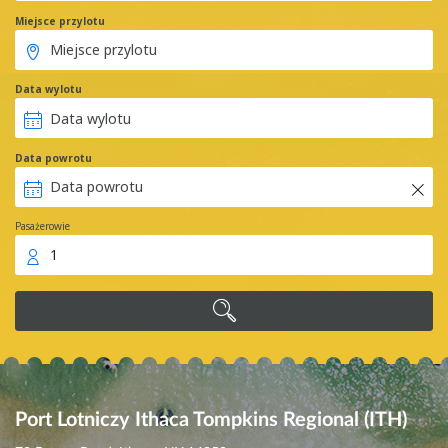
Miejsce przylotu
Data wylotu
Data powrotu
Pasażerowie
1
Port Lotniczy Ithaca Tompkins Regional (ITH)