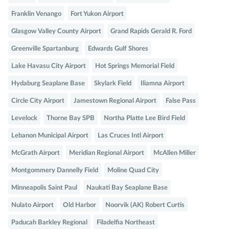
Franklin Venango
Fort Yukon Airport
Glasgow Valley County Airport
Grand Rapids Gerald R. Ford
Greenville Spartanburg
Edwards Gulf Shores
Lake Havasu City Airport
Hot Springs Memorial Field
Hydaburg Seaplane Base
Skylark Field
Iliamna Airport
Circle City Airport
Jamestown Regional Airport
False Pass
Levelock
Thorne Bay SPB
Northa Platte Lee Bird Field
Lebanon Municipal Airport
Las Cruces Intl Airport
McGrath Airport
Meridian Regional Airport
McAllen Miller
Montgommery Dannelly Field
Moline Quad City
Minneapolis Saint Paul
Naukati Bay Seaplane Base
Nulato Airport
Old Harbor
Noorvik (AK) Robert Curtis
Paducah Barkley Regional
Filadelfia Northeast