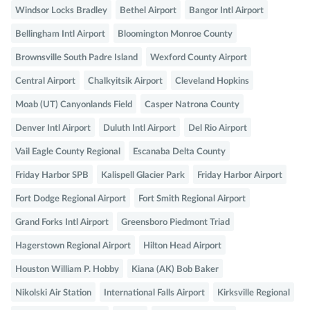
Windsor Locks Bradley
Bethel Airport
Bangor Intl Airport
Bellingham Intl Airport
Bloomington Monroe County
Brownsville South Padre Island
Wexford County Airport
Central Airport
Chalkyitsik Airport
Cleveland Hopkins
Moab (UT) Canyonlands Field
Casper Natrona County
Denver Intl Airport
Duluth Intl Airport
Del Rio Airport
Vail Eagle County Regional
Escanaba Delta County
Friday Harbor SPB
Kalispell Glacier Park
Friday Harbor Airport
Fort Dodge Regional Airport
Fort Smith Regional Airport
Grand Forks Intl Airport
Greensboro Piedmont Triad
Hagerstown Regional Airport
Hilton Head Airport
Houston William P. Hobby
Kiana (AK) Bob Baker
Nikolski Air Station
International Falls Airport
Kirksville Regional