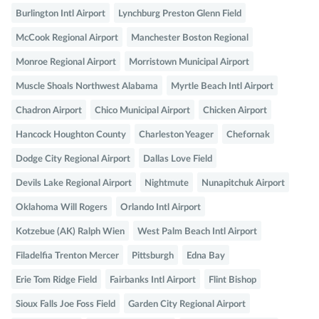
Burlington Intl Airport
Lynchburg Preston Glenn Field
McCook Regional Airport
Manchester Boston Regional
Monroe Regional Airport
Morristown Municipal Airport
Muscle Shoals Northwest Alabama
Myrtle Beach Intl Airport
Chadron Airport
Chico Municipal Airport
Chicken Airport
Hancock Houghton County
Charleston Yeager
Chefornak
Dodge City Regional Airport
Dallas Love Field
Devils Lake Regional Airport
Nightmute
Nunapitchuk Airport
Oklahoma Will Rogers
Orlando Intl Airport
Kotzebue (AK) Ralph Wien
West Palm Beach Intl Airport
Filadelfia Trenton Mercer
Pittsburgh
Edna Bay
Erie Tom Ridge Field
Fairbanks Intl Airport
Flint Bishop
Sioux Falls Joe Foss Field
Garden City Regional Airport