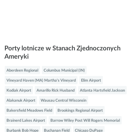
Porty lotnicze w Stanach Zjednoczonych
Ameryki
Aberdeen Regional
Columbus Municipal (IN)
Vineyard Haven (MA) Martha's Vineyard
Elim Airport
Kodiak Airport
Amarillo Rick Husband
Atlanta Hartsfield Jackson
Alakanuk Airport
Wausau Central Wisconsin
Bakersfield Meadows Field
Brookings Regional Airport
Brainerd Lakes Airport
Barrow Wiley Post Will Rogers Memorial
Burbank Bob Hope
Buchanan Field
Chicago DuPage