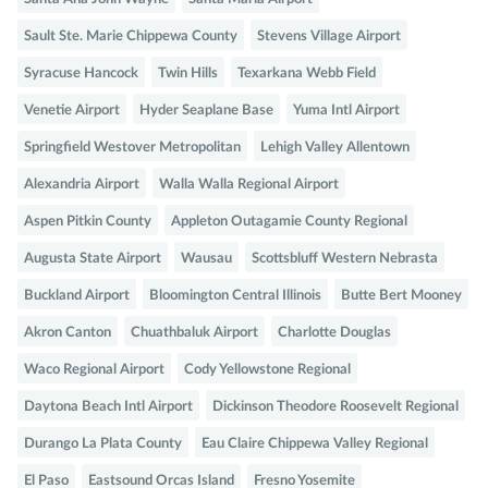
Sault Ste. Marie Chippewa County
Stevens Village Airport
Syracuse Hancock
Twin Hills
Texarkana Webb Field
Venetie Airport
Hyder Seaplane Base
Yuma Intl Airport
Springfield Westover Metropolitan
Lehigh Valley Allentown
Alexandria Airport
Walla Walla Regional Airport
Aspen Pitkin County
Appleton Outagamie County Regional
Augusta State Airport
Wausau
Scottsbluff Western Nebrasta
Buckland Airport
Bloomington Central Illinois
Butte Bert Mooney
Akron Canton
Chuathbaluk Airport
Charlotte Douglas
Waco Regional Airport
Cody Yellowstone Regional
Daytona Beach Intl Airport
Dickinson Theodore Roosevelt Regional
Durango La Plata County
Eau Claire Chippewa Valley Regional
El Paso
Eastsound Orcas Island
Fresno Yosemite