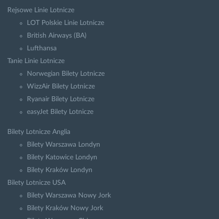
Rejsowe Linie Lotnicze
LOT Polskie Linie Lotnicze
British Airways (BA)
Lufthansa
Tanie Linie Lotnicze
Norwegian Bilety Lotnicze
WizzAir Bilety Lotnicze
Ryanair Bilety Lotnicze
easyJet Bilety Lotnicze
Bilety Lotnicze Anglia
Bilety Warszawa Londyn
Bilety Katowice Londyn
Bilety Kraków Londyn
Bilety Lotnicze USA
Bilety Warszawa Nowy Jork
Bilety Kraków Nowy Jork