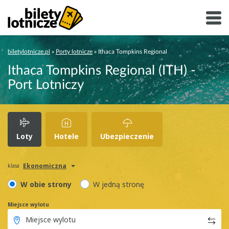
biletylotnicze.pl
»
Porty lotnicze
»
Ithaca Tompkins Regional
Ithaca Tompkins Regional (ITH) -
Port Lotniczy
Loty
Hotele
Ubezpieczenie
Ekonomiczna
klasa
W obie strony
W jedną stronę
Miejsce wylotu