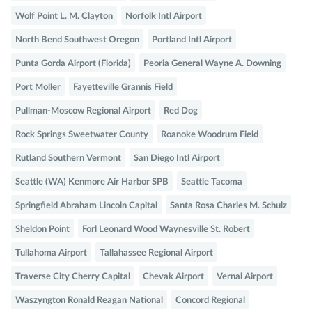
Wolf Point L. M. Clayton
Norfolk Intl Airport
North Bend Southwest Oregon
Portland Intl Airport
Punta Gorda Airport (Florida)
Peoria General Wayne A. Downing
Port Moller
Fayetteville Grannis Field
Pullman-Moscow Regional Airport
Red Dog
Rock Springs Sweetwater County
Roanoke Woodrum Field
Rutland Southern Vermont
San Diego Intl Airport
Seattle (WA) Kenmore Air Harbor SPB
Seattle Tacoma
Springfield Abraham Lincoln Capital
Santa Rosa Charles M. Schulz
Sheldon Point
Forl Leonard Wood Waynesville St. Robert
Tullahoma Airport
Tallahassee Regional Airport
Traverse City Cherry Capital
Chevak Airport
Vernal Airport
Waszyngton Ronald Reagan National
Concord Regional