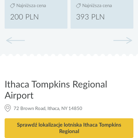
Najniższa cena
Najniższa cena
200 PLN
393 PLN
Ithaca Tompkins Regional
Airport
72 Brown Road, Ithaca, NY 14850
Sprawdź lokalizacje lotniska Ithaca Tompkins
Regional