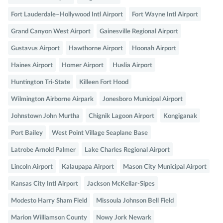
Fort Lauderdale–Hollywood Intl Airport
Fort Wayne Intl Airport
Grand Canyon West Airport
Gainesville Regional Airport
Gustavus Airport
Hawthorne Airport
Hoonah Airport
Haines Airport
Homer Airport
Huslia Airport
Huntington Tri-State
Killeen Fort Hood
Wilmington Airborne Airpark
Jonesboro Municipal Airport
Johnstown John Murtha
Chignik Lagoon Airport
Kongiganak
Port Bailey
West Point Village Seaplane Base
Latrobe Arnold Palmer
Lake Charles Regional Airport
Lincoln Airport
Kalaupapa Airport
Mason City Municipal Airport
Kansas City Intl Airport
Jackson McKellar-Sipes
Modesto Harry Sham Field
Missoula Johnson Bell Field
Marion Williamson County
Nowy Jork Newark