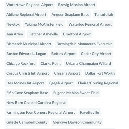
Watertown Regional Airport
Brevig Mission Airport
Abilene Regional Airport
Angoon Seaplane Base
Tuntutuliak
Newtok
Yakima McAllister Field
Waterloo Regional Airport
Ann Arbor
Fletcher Asheville
Bradford Airport
Bismarck Municipal Airport
Farmingdale Monmouth Executive
Boston Edward L. Logan
Bettles Airport
Cedar City Airport
Chicago Rockford
Clarks Point
Urbana Champaign Willard
Corpus Christi Intl Airport
Chisana Airport
Dallas Fort Worth
Des Moines Int Airport
Egegik Airport
Elmira/Corning Regional
Elfin Cove Seaplane Base
Eugene Mahlon Sweet Field
New Bern Coastal Carolina Regional
Farmington Four Corners Regional Airport
Fayetteville
Gillette Campbell County
Glendive Dawson Community