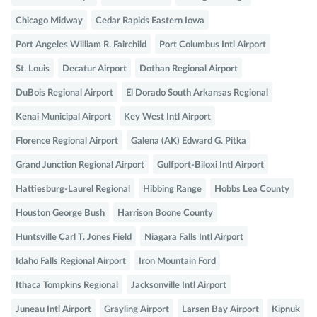
Chicago Midway
Cedar Rapids Eastern Iowa
Port Angeles William R. Fairchild
Port Columbus Intl Airport
St. Louis
Decatur Airport
Dothan Regional Airport
DuBois Regional Airport
El Dorado South Arkansas Regional
Kenai Municipal Airport
Key West Intl Airport
Florence Regional Airport
Galena (AK) Edward G. Pitka
Grand Junction Regional Airport
Gulfport-Biloxi Intl Airport
Hattiesburg-Laurel Regional
Hibbing Range
Hobbs Lea County
Houston George Bush
Harrison Boone County
Huntsville Carl T. Jones Field
Niagara Falls Intl Airport
Idaho Falls Regional Airport
Iron Mountain Ford
Ithaca Tompkins Regional
Jacksonville Intl Airport
Juneau Intl Airport
Grayling Airport
Larsen Bay Airport
Kipnuk