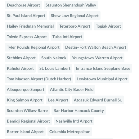
Deadhorse Airport
Staunton Shenandoah Valley
St. Paul Island Airport
Show Low Regional Airport
Hailey Friedman Memorial
Teterboro Airport
Togiak Airport
Toledo Express Airport
Tulsa Intl Airport
Tyler Pounds Regional Airport
Destin–Fort Walton Beach Airport
Stebbins Airport
South Naknek
Youngstown-Warren Airport
Kahului Airport
St. Louis Lambert
Entrance Island Seaplane Base
Tom Madsen Airport (Dutch Harbor)
Lewistown Municipal Airport
Albuquerque Sunport
Atlantic City Bader Field
King Salmon Airport
Lee Airport
Atqasuk Edward Burnell Sr.
Scranton Wilkes-Barre
Bar Harbor Hancock County
Bemidji Regional Airport
Nashville Intl Airport
Barter Island Airport
Columbia Metropolitan