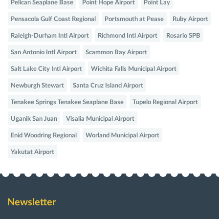
Pelican Seaplane Base
Point Hope Airport
Point Lay
Pensacola Gulf Coast Regional
Portsmouth at Pease
Ruby Airport
Raleigh-Durham Intl Airport
Richmond Intl Airport
Rosario SPB
San Antonio Intl Airport
Scammon Bay Airport
Salt Lake City Intl Airport
Wichita Falls Municipal Airport
Newburgh Stewart
Santa Cruz Island Airport
Tenakee Springs Tenakee Seaplane Base
Tupelo Regional Airport
Uganik San Juan
Visalia Municipal Airport
Enid Woodring Regional
Worland Municipal Airport
Yakutat Airport
Newsletter