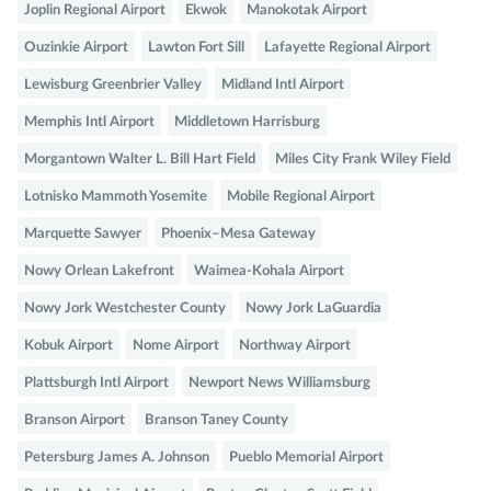
Joplin Regional Airport
Ekwok
Manokotak Airport
Ouzinkie Airport
Lawton Fort Sill
Lafayette Regional Airport
Lewisburg Greenbrier Valley
Midland Intl Airport
Memphis Intl Airport
Middletown Harrisburg
Morgantown Walter L. Bill Hart Field
Miles City Frank Wiley Field
Lotnisko Mammoth Yosemite
Mobile Regional Airport
Marquette Sawyer
Phoenix–Mesa Gateway
Nowy Orlean Lakefront
Waimea-Kohala Airport
Nowy Jork Westchester County
Nowy Jork LaGuardia
Kobuk Airport
Nome Airport
Northway Airport
Plattsburgh Intl Airport
Newport News Williamsburg
Branson Airport
Branson Taney County
Petersburg James A. Johnson
Pueblo Memorial Airport