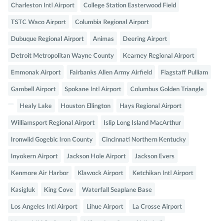
Charleston Intl Airport
College Station Easterwood Field
TSTC Waco Airport
Columbia Regional Airport
Dubuque Regional Airport
Animas
Deering Airport
Detroit Metropolitan Wayne County
Kearney Regional Airport
Emmonak Airport
Fairbanks Allen Army Airfield
Flagstaff Pulliam
Gambell Airport
Spokane Intl Airport
Columbus Golden Triangle
Healy Lake
Houston Ellington
Hays Regional Airport
Williamsport Regional Airport
Islip Long Island MacArthur
Ironwiid Gogebic Iron County
Cincinnati Northern Kentucky
Inyokern Airport
Jackson Hole Airport
Jackson Evers
Kenmore Air Harbor
Klawock Airport
Ketchikan Intl Airport
Kasigluk
King Cove
Waterfall Seaplane Base
Los Angeles Intl Airport
Lihue Airport
La Crosse Airport