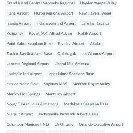
Grand Island Central Nebraska Regional
Hayden Yampa Valley
Hana Airport
Huron Regional Airport
New Haven Tweed
Igiugig Airport
Indianapolis Intl Airport
Lahaina Kapalua
Koliganek
Koyuk (AK) Alfred Adams
Kotlik Airport
Point Baker Seaplane Base
Kivalina Airport
Akutan
Zachar Bay Seaplane Base
Quinhagak
Los Alamos Airport
Laramie Regional Airport
Liberal Mid-America
Louisville Intl Airport
Lopez Island Seaplane Base
Hesler-Noble Field
Saginaw MBS
Medford Rogue Valley
Manley Hot Springs
Monterey Airport
Nowy Orlean Louis Armstrong
Metlakatla Seaplane Base
Nuiqsut Airport
Jacksonville Richlands Albert J. Ellis
Columbus Municipal (NE)
LA Ontario
Orlando Executive Airport