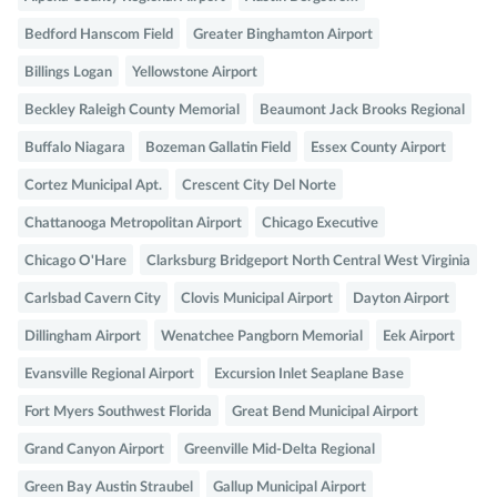
Bedford Hanscom Field
Greater Binghamton Airport
Billings Logan
Yellowstone Airport
Beckley Raleigh County Memorial
Beaumont Jack Brooks Regional
Buffalo Niagara
Bozeman Gallatin Field
Essex County Airport
Cortez Municipal Apt.
Crescent City Del Norte
Chattanooga Metropolitan Airport
Chicago Executive
Chicago O'Hare
Clarksburg Bridgeport North Central West Virginia
Carlsbad Cavern City
Clovis Municipal Airport
Dayton Airport
Dillingham Airport
Wenatchee Pangborn Memorial
Eek Airport
Evansville Regional Airport
Excursion Inlet Seaplane Base
Fort Myers Southwest Florida
Great Bend Municipal Airport
Grand Canyon Airport
Greenville Mid-Delta Regional
Green Bay Austin Straubel
Gallup Municipal Airport