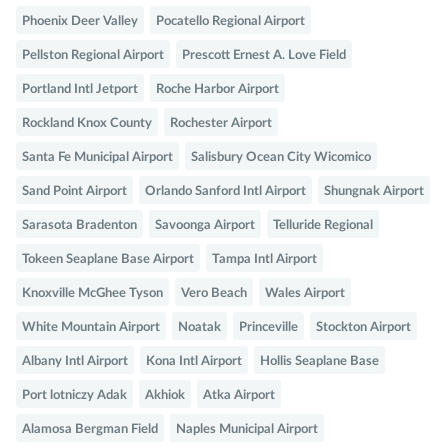
Phoenix Deer Valley
Pocatello Regional Airport
Pellston Regional Airport
Prescott Ernest A. Love Field
Portland Intl Jetport
Roche Harbor Airport
Rockland Knox County
Rochester Airport
Santa Fe Municipal Airport
Salisbury Ocean City Wicomico
Sand Point Airport
Orlando Sanford Intl Airport
Shungnak Airport
Sarasota Bradenton
Savoonga Airport
Telluride Regional
Tokeen Seaplane Base Airport
Tampa Intl Airport
Knoxville McGhee Tyson
Vero Beach
Wales Airport
White Mountain Airport
Noatak
Princeville
Stockton Airport
Albany Intl Airport
Kona Intl Airport
Hollis Seaplane Base
Port lotniczy Adak
Akhiok
Atka Airport
Alamosa Bergman Field
Naples Municipal Airport