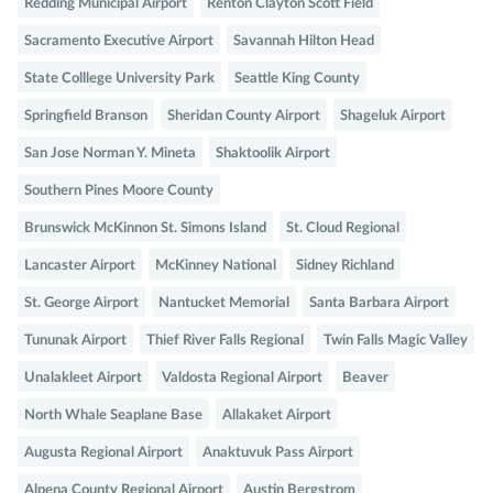
Redding Municipal Airport
Renton Clayton Scott Field
Sacramento Executive Airport
Savannah Hilton Head
State Colllege University Park
Seattle King County
Springfield Branson
Sheridan County Airport
Shageluk Airport
San Jose Norman Y. Mineta
Shaktoolik Airport
Southern Pines Moore County
Brunswick McKinnon St. Simons Island
St. Cloud Regional
Lancaster Airport
McKinney National
Sidney Richland
St. George Airport
Nantucket Memorial
Santa Barbara Airport
Tununak Airport
Thief River Falls Regional
Twin Falls Magic Valley
Unalakleet Airport
Valdosta Regional Airport
Beaver
North Whale Seaplane Base
Allakaket Airport
Augusta Regional Airport
Anaktuvuk Pass Airport
Alpena County Regional Airport
Austin Bergstrom