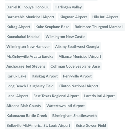
Daniel K. Inouye Honolulu
Harlingen Valley
Barnstable Municipal Airport
Kingman Airport
Hilo Intl Airport
Kaltag Airport
Kake Seaplane Base
Baltimore Thurgood Marshall
Kaunakakai Molokai
Wilmington New Castle
Wilmington New Hanover
Albany Southwest Georgia
McKinleyville Arcata Eureka
Alliance Municipal Airport
Anchorage Ted Stevens
Coffman Cove Seaplane Base
Karluk Lake
Kalskag Airport
Perryville Airport
Long Beach Daugherty Field
Clinton National Airport
Lanai Airport
East Texas Regional Airport
Laredo Intl Airport
Altoona Blair County
Watertown Intl Airport
Kalamazoo Battle Creek
Birmingham Shuttlesworth
Belleville MidAmerica St. Louis Airport
Boise Gowen Field