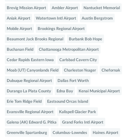
Brevig Mission Airport
Ambler Airport
Nantucket Memorial
Aniak Airport
Watertown Intl Airport
Austin Bergstrom
Mobile Airport
Brookings Regional Airport
Beaumont Jack Brooks Regional
Burbank Bob Hope
Buchanan Field
Chattanooga Metropolitan Airport
Cedar Rapids Eastern Iowa
Carlsbad Cavern City
Moab (UT) Canyonlands Field
Charleston Yeager
Chefornak
Dubuque Regional Airport
Dallas Fort Worth
Durango La Plata County
Edna Bay
Kenai Municipal Airport
Erie Tom Ridge Field
Eastsound Orcas Island
Evansville Regional Airport
Kalispell Glacier Park
Galena (AK) Edward G. Pitka
Grand Forks Intl Airport
Greenville Spartanburg
Columbus-Lowndes
Haines Airport