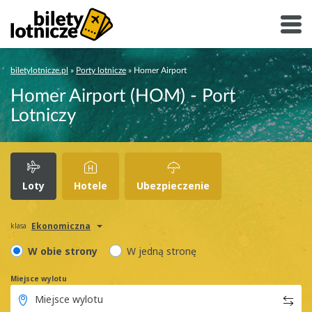
biletylotnicze.pl
»
Porty lotnicze
»
Homer Airport
Homer Airport (HOM) - Port
Lotniczy
Loty
Hotele
Ubezpieczenie
Ekonomiczna
klasa
W obie strony
W jedną stronę
Miejsce wylotu