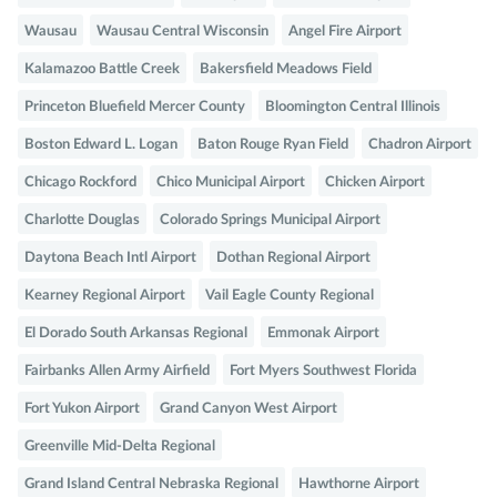
Wausau
Wausau Central Wisconsin
Angel Fire Airport
Kalamazoo Battle Creek
Bakersfield Meadows Field
Princeton Bluefield Mercer County
Bloomington Central Illinois
Boston Edward L. Logan
Baton Rouge Ryan Field
Chadron Airport
Chicago Rockford
Chico Municipal Airport
Chicken Airport
Charlotte Douglas
Colorado Springs Municipal Airport
Daytona Beach Intl Airport
Dothan Regional Airport
Kearney Regional Airport
Vail Eagle County Regional
El Dorado South Arkansas Regional
Emmonak Airport
Fairbanks Allen Army Airfield
Fort Myers Southwest Florida
Fort Yukon Airport
Grand Canyon West Airport
Greenville Mid-Delta Regional
Grand Island Central Nebraska Regional
Hawthorne Airport