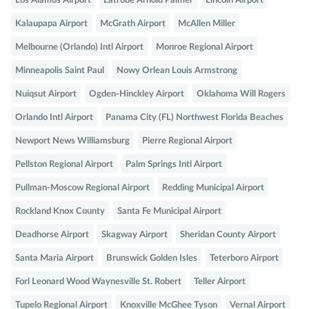
Los Alamos Airport
Latrobe Arnold Palmer
Lincoln Airport
Kalaupapa Airport
McGrath Airport
McAllen Miller
Melbourne (Orlando) Intl Airport
Monroe Regional Airport
Minneapolis Saint Paul
Nowy Orlean Louis Armstrong
Nuiqsut Airport
Ogden-Hinckley Airport
Oklahoma Will Rogers
Orlando Intl Airport
Panama City (FL) Northwest Florida Beaches
Newport News Williamsburg
Pierre Regional Airport
Pellston Regional Airport
Palm Springs Intl Airport
Pullman-Moscow Regional Airport
Redding Municipal Airport
Rockland Knox County
Santa Fe Municipal Airport
Deadhorse Airport
Skagway Airport
Sheridan County Airport
Santa Maria Airport
Brunswick Golden Isles
Teterboro Airport
Forl Leonard Wood Waynesville St. Robert
Teller Airport
Tupelo Regional Airport
Knoxville McGhee Tyson
Vernal Airport