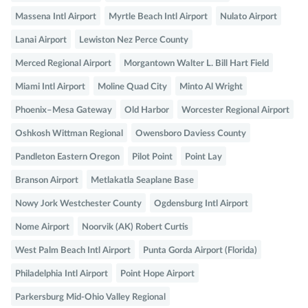
Massena Intl Airport
Myrtle Beach Intl Airport
Nulato Airport
Lanai Airport
Lewiston Nez Perce County
Merced Regional Airport
Morgantown Walter L. Bill Hart Field
Miami Intl Airport
Moline Quad City
Minto Al Wright
Phoenix–Mesa Gateway
Old Harbor
Worcester Regional Airport
Oshkosh Wittman Regional
Owensboro Daviess County
Pandleton Eastern Oregon
Pilot Point
Point Lay
Branson Airport
Metlakatla Seaplane Base
Nowy Jork Westchester County
Ogdensburg Intl Airport
Nome Airport
Noorvik (AK) Robert Curtis
West Palm Beach Intl Airport
Punta Gorda Airport (Florida)
Philadelphia Intl Airport
Point Hope Airport
Parkersburg Mid-Ohio Valley Regional