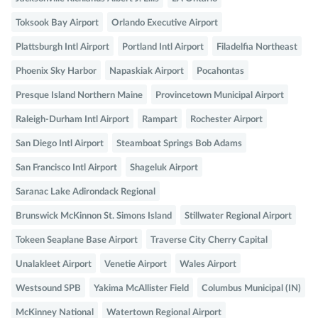
Toksook Bay Airport
Orlando Executive Airport
Plattsburgh Intl Airport
Portland Intl Airport
Filadelfia Northeast
Phoenix Sky Harbor
Napaskiak Airport
Pocahontas
Presque Island Northern Maine
Provincetown Municipal Airport
Raleigh-Durham Intl Airport
Rampart
Rochester Airport
San Diego Intl Airport
Steamboat Springs Bob Adams
San Francisco Intl Airport
Shageluk Airport
Saranac Lake Adirondack Regional
Brunswick McKinnon St. Simons Island
Stillwater Regional Airport
Tokeen Seaplane Base Airport
Traverse City Cherry Capital
Unalakleet Airport
Venetie Airport
Wales Airport
Westsound SPB
Yakima McAllister Field
Columbus Municipal (IN)
McKinney National
Watertown Regional Airport