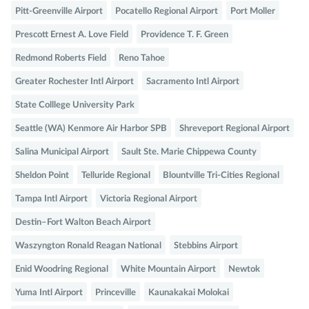
Pitt-Greenville Airport
Pocatello Regional Airport
Port Moller
Prescott Ernest A. Love Field
Providence T. F. Green
Redmond Roberts Field
Reno Tahoe
Greater Rochester Intl Airport
Sacramento Intl Airport
State Colllege University Park
Seattle (WA) Kenmore Air Harbor SPB
Shreveport Regional Airport
Salina Municipal Airport
Sault Ste. Marie Chippewa County
Sheldon Point
Telluride Regional
Blountville Tri-Cities Regional
Tampa Intl Airport
Victoria Regional Airport
Destin–Fort Walton Beach Airport
Waszyngton Ronald Reagan National
Stebbins Airport
Enid Woodring Regional
White Mountain Airport
Newtok
Yuma Intl Airport
Princeville
Kaunakakai Molokai