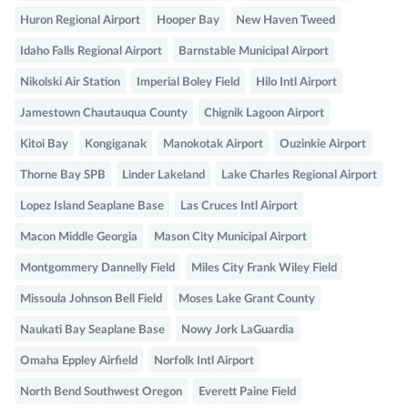
Huron Regional Airport
Hooper Bay
New Haven Tweed
Idaho Falls Regional Airport
Barnstable Municipal Airport
Nikolski Air Station
Imperial Boley Field
Hilo Intl Airport
Jamestown Chautauqua County
Chignik Lagoon Airport
Kitoi Bay
Kongiganak
Manokotak Airport
Ouzinkie Airport
Thorne Bay SPB
Linder Lakeland
Lake Charles Regional Airport
Lopez Island Seaplane Base
Las Cruces Intl Airport
Macon Middle Georgia
Mason City Municipal Airport
Montgommery Dannelly Field
Miles City Frank Wiley Field
Missoula Johnson Bell Field
Moses Lake Grant County
Naukati Bay Seaplane Base
Nowy Jork LaGuardia
Omaha Eppley Airfield
Norfolk Intl Airport
North Bend Southwest Oregon
Everett Paine Field