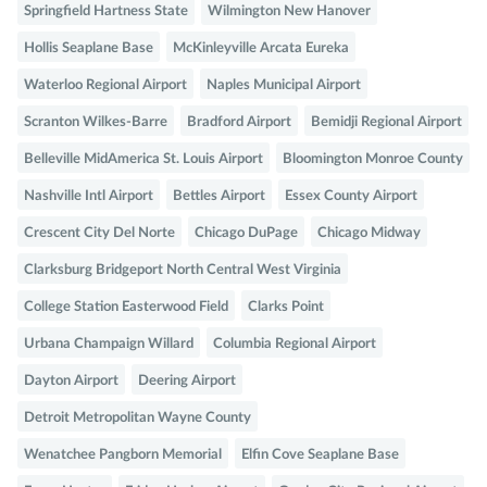
Springfield Hartness State
Wilmington New Hanover
Hollis Seaplane Base
McKinleyville Arcata Eureka
Waterloo Regional Airport
Naples Municipal Airport
Scranton Wilkes-Barre
Bradford Airport
Bemidji Regional Airport
Belleville MidAmerica St. Louis Airport
Bloomington Monroe County
Nashville Intl Airport
Bettles Airport
Essex County Airport
Crescent City Del Norte
Chicago DuPage
Chicago Midway
Clarksburg Bridgeport North Central West Virginia
College Station Easterwood Field
Clarks Point
Urbana Champaign Willard
Columbia Regional Airport
Dayton Airport
Deering Airport
Detroit Metropolitan Wayne County
Wenatchee Pangborn Memorial
Elfin Cove Seaplane Base