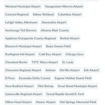
Worland Municipal Airport
Youngstown-Warren Airport
Concord Regional
Sidney Richland
Columbus Airport
Lehigh Valley Allentown
Alexandria Airport
Anchorage Ted Stevens
Altoona Blair County
Appleton Outagamie County Regional
Bethel Airport
Bismarck Municipal Airport
Boise Gowen Field
Burlington Intl Airport
Cold Bay Airport
Chicago Gary
Cleveland Burke
TSTC Waco Airport
St. Louis
Cheyenne Regional Airport
Animas
Del Rio Airport
Eek Airport
El Paso
Escanaba Delta County
Eugene Mahlon Sweet Field
New Bedford Airport
Flint Bishop
Great Bend Municipal Airport
Gainesville Regional Airport
Grand Rapids Gerald R. Ford
Hilton Head Airport
Homer Airport
Hot Springs Memorial Field