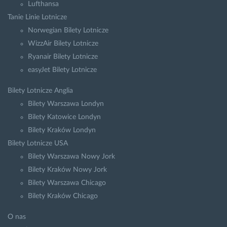
Lufthansa
Tanie Linie Lotnicze
Norwegian Bilety Lotnicze
WizzAir Bilety Lotnicze
Ryanair Bilety Lotnicze
easyJet Bilety Lotnicze
Bilety Lotnicze Anglia
Bilety Warszawa Londyn
Bilety Katowice Londyn
Bilety Kraków Londyn
Bilety Lotnicze USA
Bilety Warszawa Nowy Jork
Bilety Kraków Nowy Jork
Bilety Warszawa Chicago
Bilety Kraków Chicago
O nas