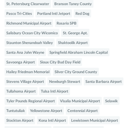
St. Petersburg Clearwater
Branson Taney County
Pasco Tri-Cities
Portland Intl Jetport
Red Dog
Richmond Municipal Airport
Rosario SPB
Salisbury Ocean City Wicomico
St. George Apt.
Staunton Shenandoah Valley
Shaktoolik Airport
Santa Ana John Wayne
Springfield Abraham Lincoln Capital
Savoonga Airport
Sioux City Bud Day Field
Hailey Friedman Memorial
Silver City Ground County
Stevens Village Airport
Newburgh Stewart
Santa Barbara Airport
Tullahoma Airport
Tulsa Intl Airport
Tyler Pounds Regional Airport
Visalia Municipal Airport
Selawik
Tuntutuliak
Yellowstone Airport
Centennial Airport
Stockton Airport
Kona Intl Airport
Lewistown Municipal Airport