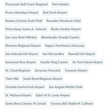
Pensacola Gulf Coast Regional
Port Heiden
Provo Municipal Airport
Red Devil Airport
Renton Clayton Scott Field
Roanoke Woodrum Field
Petersburg James A. Johnson
Roche Harbor Airport
San Jose Reid-Hillview
Rhinelander Oneida County
Riverton Regional Airport
Rogers Northwest Arkansas
San Antonio Intl Airport
San Bernardino
Roswell Intl Airport
Scammon Bay Airport
Seattle King County
St. Paul Island Airport
St. Cloud Regional
Syracuse Hancock
Tununak Airport
Twin Hills
South Bend Regional Airport
Orlando Sanford Intl Airport
San Angelo Mathis Field
St. Michael Airport
Spirit of St. Louis Airport
Santa Rosa Charles M. Schulz
Tanana (AK) Ralph M. Calhoun