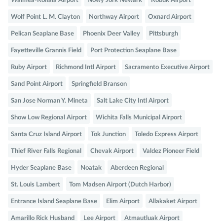
Waimea-Kohala Airport
Nowy Jork Newark
Kobuk Airport
Wolf Point L. M. Clayton
Northway Airport
Oxnard Airport
Pelican Seaplane Base
Phoenix Deer Valley
Pittsburgh
Fayetteville Grannis Field
Port Protection Seaplane Base
Ruby Airport
Richmond Intl Airport
Sacramento Executive Airport
Sand Point Airport
Springfield Branson
San Jose Norman Y. Mineta
Salt Lake City Intl Airport
Show Low Regional Airport
Wichita Falls Municipal Airport
Santa Cruz Island Airport
Tok Junction
Toledo Express Airport
Thief River Falls Regional
Chevak Airport
Valdez Pioneer Field
Hyder Seaplane Base
Noatak
Aberdeen Regional
St. Louis Lambert
Tom Madsen Airport (Dutch Harbor)
Entrance Island Seaplane Base
Elim Airport
Allakaket Airport
Amarillo Rick Husband
Lee Airport
Atmautluak Airport