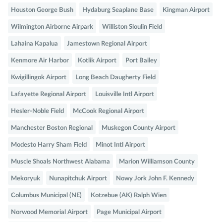
Houston George Bush
Hydaburg Seaplane Base
Kingman Airport
Wilmington Airborne Airpark
Williston Sloulin Field
Lahaina Kapalua
Jamestown Regional Airport
Kenmore Air Harbor
Kotlik Airport
Port Bailey
Kwigillingok Airport
Long Beach Daugherty Field
Lafayette Regional Airport
Louisville Intl Airport
Hesler-Noble Field
McCook Regional Airport
Manchester Boston Regional
Muskegon County Airport
Modesto Harry Sham Field
Minot Intl Airport
Muscle Shoals Northwest Alabama
Marion Williamson County
Mekoryuk
Nunapitchuk Airport
Nowy Jork John F. Kennedy
Columbus Municipal (NE)
Kotzebue (AK) Ralph Wien
Norwood Memorial Airport
Page Municipal Airport