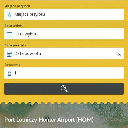
Miejsce przylotu
Data wylotu
Data powrotu
Pasażerowie
1
Port Lotniczy Homer Airport (HOM)