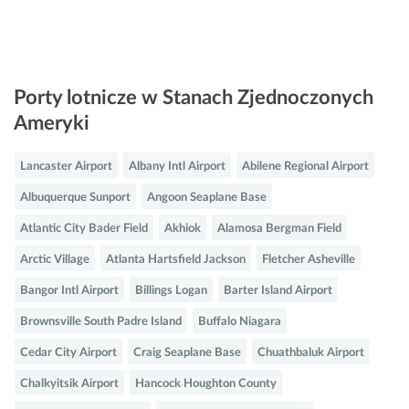
Porty lotnicze w Stanach Zjednoczonych
Ameryki
Lancaster Airport
Albany Intl Airport
Abilene Regional Airport
Albuquerque Sunport
Angoon Seaplane Base
Atlantic City Bader Field
Akhiok
Alamosa Bergman Field
Arctic Village
Atlanta Hartsfield Jackson
Fletcher Asheville
Bangor Intl Airport
Billings Logan
Barter Island Airport
Brownsville South Padre Island
Buffalo Niagara
Cedar City Airport
Craig Seaplane Base
Chuathbaluk Airport
Chalkyitsik Airport
Hancock Houghton County