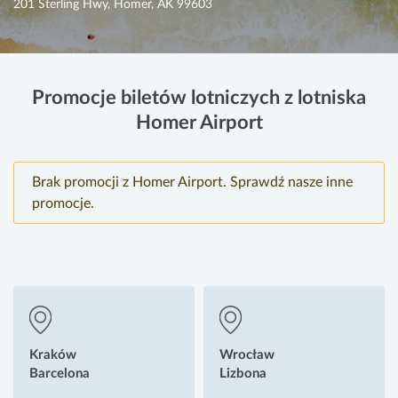
201 Sterling Hwy, Homer, AK 99603
Promocje biletów lotniczych z lotniska
Homer Airport
Brak promocji z Homer Airport. Sprawdź nasze inne
promocje.
Kraków
Wrocław
Barcelona
Lizbona