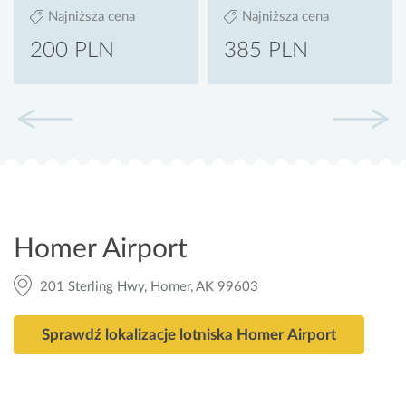
Najniższa cena
Najniższa cena
200 PLN
385 PLN
Homer Airport
201 Sterling Hwy, Homer, AK 99603
Sprawdź lokalizacje lotniska Homer Airport