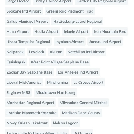
Fargo Hector
Friday Harbor Airport
Garden City Regional Airport
Spokane Intl Airport
Greensboro Piedmont Triad
Gallup Municipal Airport
Hattiesburg-Laurel Regional
Hana Airport
Huslia Airport
Igiugig Airport
Iron Mountain Ford
Ithaca Tompkins Regional
Inyokern Airport
Juneau Intl Airport
Koliganek
Levelock
Akutan
Ketchikan Intl Airport
Quinhagak
West Point Village Seaplane Base
Zachar Bay Seaplane Base
Los Angeles Intl Airport
Liberal Mid-America
Minchumina
La Crosse Airport
Saginaw MBS
Middletown Harrisburg
Manhattan Regional Airport
Milwaukee General Mitchell
Lotnisko Mammoth Yosemite
Madison Dane County
Nowy Orlean Lakefront
Nelson Lagoon
Jacksonville Richlands Albert J. Ellis
LA Ontario