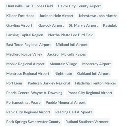
Huntsville Carl T. Jones Field
Havre City County Airport
Killeen Fort Hood
Jackson Hole Airport
Johnstown John Murtha
Grayling Airport
Klawock Airport
St. Mary's Airport
Kasigluk
Lansing Capital Region
Northa Platte Lee Bird Field
East Texas Regional Airport
Midland Intl Airport
Medford Rogue Valley
Jackson McKellar-Sipes
Mobile Regional Airport
Mountain Village
Monterey Airport
Montrose Regional Airport
Nightmute
Oakland Intl Airport
Port Lions
Paducah Barkley Regional
Filadelfia Trenton Mercer
Peoria General Wayne A. Downing
Ponca City Regional Airport
Portsmouth at Pease
Pueblo Memorial Airport
Rapid City Regional Airport
Reading Carl A. Spaatz
Rock Springs Sweetwater County
Rutland Southern Vermont