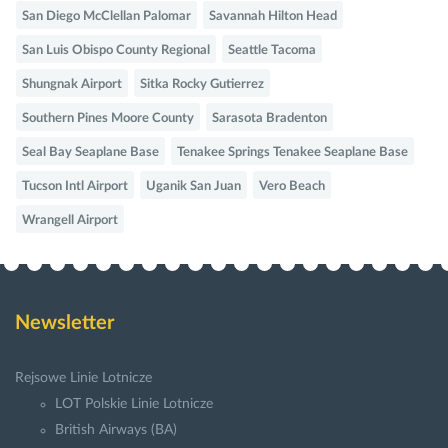
San Diego McClellan Palomar
Savannah Hilton Head
San Luis Obispo County Regional
Seattle Tacoma
Shungnak Airport
Sitka Rocky Gutierrez
Southern Pines Moore County
Sarasota Bradenton
Seal Bay Seaplane Base
Tenakee Springs Tenakee Seaplane Base
Tucson Intl Airport
Uganik San Juan
Vero Beach
Wrangell Airport
Newsletter
Rejsowe Linie Lotnicze
LOT Polskie Linie Lotnicze
British Airways (BA)