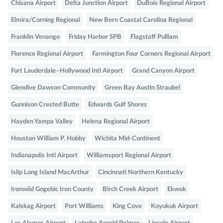
Chisana Airport
Delta Junction Airport
DuBois Regional Airport
Elmira/Corning Regional
New Bern Coastal Carolina Regional
Franklin Venango
Friday Harbor SPB
Flagstaff Pulliam
Florence Regional Airport
Farmington Four Corners Regional Airport
Fort Lauderdale–Hollywood Intl Airport
Grand Canyon Airport
Glendive Dawson Community
Green Bay Austin Straubel
Gunnison Crested Butte
Edwards Gulf Shores
Hayden Yampa Valley
Helena Regional Airport
Houston William P. Hobby
Wichita Mid-Continent
Indianapolis Intl Airport
Williamsport Regional Airport
Islip Long Island MacArthur
Cincinnati Northern Kentucky
Ironwiid Gogebic Iron County
Birch Creek Airport
Ekwok
Kalskag Airport
Port Williams
King Cove
Koyukuk Airport