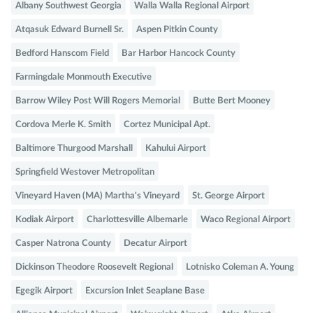
Albany Southwest Georgia
Walla Walla Regional Airport
Atqasuk Edward Burnell Sr.
Aspen Pitkin County
Bedford Hanscom Field
Bar Harbor Hancock County
Farmingdale Monmouth Executive
Barrow Wiley Post Will Rogers Memorial
Butte Bert Mooney
Cordova Merle K. Smith
Cortez Municipal Apt.
Baltimore Thurgood Marshall
Kahului Airport
Springfield Westover Metropolitan
Vineyard Haven (MA) Martha's Vineyard
St. George Airport
Kodiak Airport
Charlottesville Albemarle
Waco Regional Airport
Casper Natrona County
Decatur Airport
Dickinson Theodore Roosevelt Regional
Lotnisko Coleman A. Young
Egegik Airport
Excursion Inlet Seaplane Base