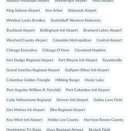
Alliance Municipal Airport
Wainwright Airport
Atka Airport
King Salmon Airport
Ann Arbor
Alakanuk Airport
Windsor Locks Bradley
Scottsbluff Western Nebrasta
Buckland Airport
Bellingham Intl Airport
Brainerd Lakes Airport
Wexford County Airport
Columbia Metropolitan
Central Airport
Chicago Executive
Chicago O'Hare
Cleveland Hopkins
Fort Dodge Regional Airport
Fort Wayne Intl Airport
Fayetteville
Grand Junction Regional Airport
Gulfport-Biloxi Intl Airport
Columbus Golden Triangle
Hibbing Range
Healy Lake
Port Angeles William R. Fairchild
Port Columbus Intl Airport
Cody Yellowstone Regional
Denver Intl Airport
Dallas Love Field
Des Moines Int Airport
Elko Regional Airport
Key West Intl Airport
Hobbs Lea County
Harrison Boone County
Huntington Tri-State
Hays Regional Airport
Skylark Field