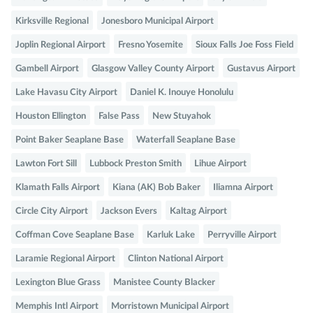
Kirksville Regional
Jonesboro Municipal Airport
Joplin Regional Airport
Fresno Yosemite
Sioux Falls Joe Foss Field
Gambell Airport
Glasgow Valley County Airport
Gustavus Airport
Lake Havasu City Airport
Daniel K. Inouye Honolulu
Houston Ellington
False Pass
New Stuyahok
Point Baker Seaplane Base
Waterfall Seaplane Base
Lawton Fort Sill
Lubbock Preston Smith
Lihue Airport
Klamath Falls Airport
Kiana (AK) Bob Baker
Iliamna Airport
Circle City Airport
Jackson Evers
Kaltag Airport
Coffman Cove Seaplane Base
Karluk Lake
Perryville Airport
Laramie Regional Airport
Clinton National Airport
Lexington Blue Grass
Manistee County Blacker
Memphis Intl Airport
Morristown Municipal Airport