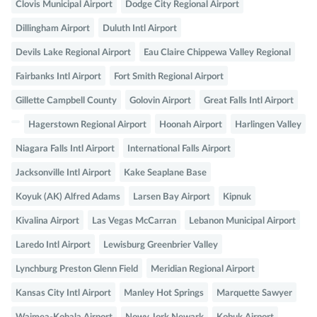
Clovis Municipal Airport
Dodge City Regional Airport
Dillingham Airport
Duluth Intl Airport
Devils Lake Regional Airport
Eau Claire Chippewa Valley Regional
Fairbanks Intl Airport
Fort Smith Regional Airport
Gillette Campbell County
Golovin Airport
Great Falls Intl Airport
Hagerstown Regional Airport
Hoonah Airport
Harlingen Valley
Niagara Falls Intl Airport
International Falls Airport
Jacksonville Intl Airport
Kake Seaplane Base
Koyuk (AK) Alfred Adams
Larsen Bay Airport
Kipnuk
Kivalina Airport
Las Vegas McCarran
Lebanon Municipal Airport
Laredo Intl Airport
Lewisburg Greenbrier Valley
Lynchburg Preston Glenn Field
Meridian Regional Airport
Kansas City Intl Airport
Manley Hot Springs
Marquette Sawyer