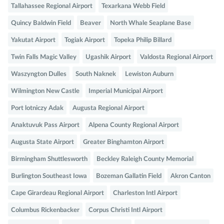
Tallahassee Regional Airport
Texarkana Webb Field
Quincy Baldwin Field
Beaver
North Whale Seaplane Base
Yakutat Airport
Togiak Airport
Topeka Philip Billard
Twin Falls Magic Valley
Ugashik Airport
Valdosta Regional Airport
Waszyngton Dulles
South Naknek
Lewiston Auburn
Wilmington New Castle
Imperial Municipal Airport
Port lotniczy Adak
Augusta Regional Airport
Anaktuvuk Pass Airport
Alpena County Regional Airport
Augusta State Airport
Greater Binghamton Airport
Birmingham Shuttlesworth
Beckley Raleigh County Memorial
Burlington Southeast Iowa
Bozeman Gallatin Field
Akron Canton
Cape Girardeau Regional Airport
Charleston Intl Airport
Columbus Rickenbacker
Corpus Christi Intl Airport