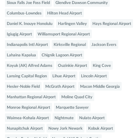
Sioux Falls Joe Foss Field
Glendive Dawson Community
Columbus-Lowndes
Hilton Head Airport
Daniel K. Inouye Honolulu
Harlingen Valley
Hays Regional Airport
Igiugig Airport
Williamsport Regional Airport
Indianapolis Intl Airport
Kirksville Regional
Jackson Evers
Lahaina Kapalua
Chignik Lagoon Airport
Koyuk (AK) Alfred Adams
Ouzinkie Airport
King Cove
Lansing Capital Region
Lihue Airport
Lincoln Airport
Hesler-Noble Field
McGrath Airport
Macon Middle Georgia
Manhattan Regional Airport
Moline Quad City
Monroe Regional Airport
Marquette Sawyer
Waimea-Kohala Airport
Nightmute
Nulato Airport
Nunapitchuk Airport
Nowy Jork Newark
Kobuk Airport