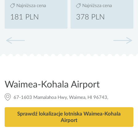
Najniższa cena
Najniższa cena
181 PLN
378 PLN
Waimea-Kohala Airport
67-1603 Mamalahoa Hwy, Waimea, HI 96743,
Sprawdź lokalizacje lotniska Waimea-Kohala
Airport