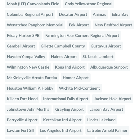
Moab (UT) Canyonlands Field
Cody Yellowstone Regional
Columbia Regional Airport
Decatur Airport
Animas
Edna Bay
Wenatchee Pangborn Memorial
Eek Airport
New Bedford Airport
Friday Harbor SPB
Farmington Four Corners Regional Airport
Gambell Airport
Gillette Campbell County
Gustavus Airport
Hayden Yampa Valley
Haines Airport
St. Louis Lambert
Wilmington New Castle
Kona Intl Airport
Albuquerque Sunport
McKinleyville Arcata Eureka
Homer Airport
Houston William P. Hobby
Wichita Mid-Continent
Killeen Fort Hood
International Falls Airport
Jackson Hole Airport
Johnstown John Murtha
Grayling Airport
Larsen Bay Airport
Perryville Airport
Ketchikan Intl Airport
Linder Lakeland
Lawton Fort Sill
Los Angeles Intl Airport
Latrobe Arnold Palmer