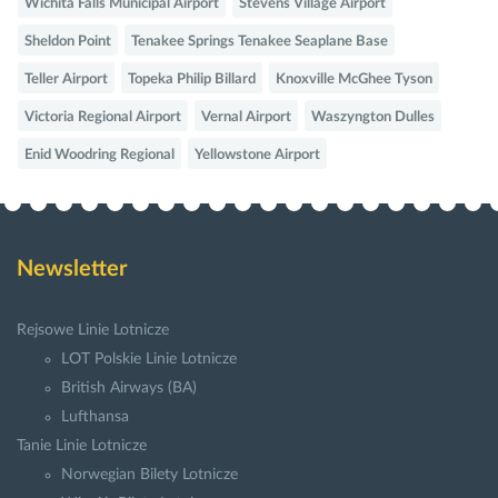
Wichita Falls Municipal Airport
Stevens Village Airport
Sheldon Point
Tenakee Springs Tenakee Seaplane Base
Teller Airport
Topeka Philip Billard
Knoxville McGhee Tyson
Victoria Regional Airport
Vernal Airport
Waszyngton Dulles
Enid Woodring Regional
Yellowstone Airport
Newsletter
Rejsowe Linie Lotnicze
LOT Polskie Linie Lotnicze
British Airways (BA)
Lufthansa
Tanie Linie Lotnicze
Norwegian Bilety Lotnicze