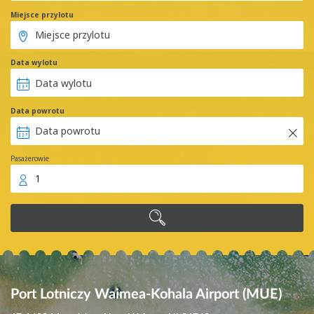
Miejsce przylotu
Data wylotu
Data powrotu
Pasażerowie
1
Port Lotniczy Waimea-Kohala Airport (MUE)