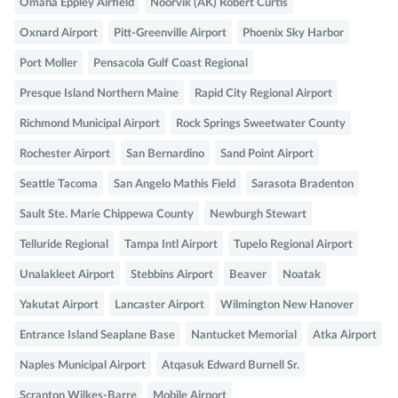
Omaha Eppley Airfield
Noorvik (AK) Robert Curtis
Oxnard Airport
Pitt-Greenville Airport
Phoenix Sky Harbor
Port Moller
Pensacola Gulf Coast Regional
Presque Island Northern Maine
Rapid City Regional Airport
Richmond Municipal Airport
Rock Springs Sweetwater County
Rochester Airport
San Bernardino
Sand Point Airport
Seattle Tacoma
San Angelo Mathis Field
Sarasota Bradenton
Sault Ste. Marie Chippewa County
Newburgh Stewart
Telluride Regional
Tampa Intl Airport
Tupelo Regional Airport
Unalakleet Airport
Stebbins Airport
Beaver
Noatak
Yakutat Airport
Lancaster Airport
Wilmington New Hanover
Entrance Island Seaplane Base
Nantucket Memorial
Atka Airport
Naples Municipal Airport
Atqasuk Edward Burnell Sr.
Scranton Wilkes-Barre
Mobile Airport