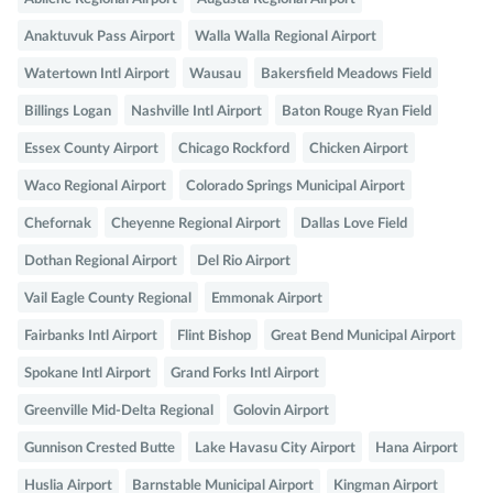
Anaktuvuk Pass Airport
Walla Walla Regional Airport
Watertown Intl Airport
Wausau
Bakersfield Meadows Field
Billings Logan
Nashville Intl Airport
Baton Rouge Ryan Field
Essex County Airport
Chicago Rockford
Chicken Airport
Waco Regional Airport
Colorado Springs Municipal Airport
Chefornak
Cheyenne Regional Airport
Dallas Love Field
Dothan Regional Airport
Del Rio Airport
Vail Eagle County Regional
Emmonak Airport
Fairbanks Intl Airport
Flint Bishop
Great Bend Municipal Airport
Spokane Intl Airport
Grand Forks Intl Airport
Greenville Mid-Delta Regional
Golovin Airport
Gunnison Crested Butte
Lake Havasu City Airport
Hana Airport
Huslia Airport
Barnstable Municipal Airport
Kingman Airport