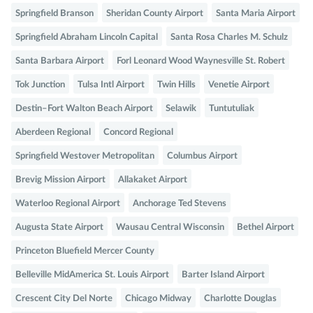
Springfield Branson
Sheridan County Airport
Santa Maria Airport
Springfield Abraham Lincoln Capital
Santa Rosa Charles M. Schulz
Santa Barbara Airport
Forl Leonard Wood Waynesville St. Robert
Tok Junction
Tulsa Intl Airport
Twin Hills
Venetie Airport
Destin–Fort Walton Beach Airport
Selawik
Tuntutuliak
Aberdeen Regional
Concord Regional
Springfield Westover Metropolitan
Columbus Airport
Brevig Mission Airport
Allakaket Airport
Waterloo Regional Airport
Anchorage Ted Stevens
Augusta State Airport
Wausau Central Wisconsin
Bethel Airport
Princeton Bluefield Mercer County
Belleville MidAmerica St. Louis Airport
Barter Island Airport
Crescent City Del Norte
Chicago Midway
Charlotte Douglas