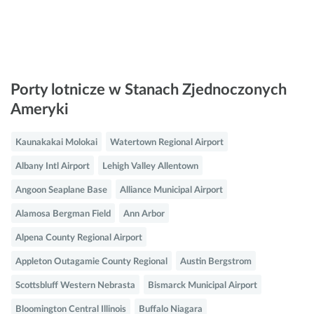
Porty lotnicze w Stanach Zjednoczonych
Ameryki
Kaunakakai Molokai
Watertown Regional Airport
Albany Intl Airport
Lehigh Valley Allentown
Angoon Seaplane Base
Alliance Municipal Airport
Alamosa Bergman Field
Ann Arbor
Alpena County Regional Airport
Appleton Outagamie County Regional
Austin Bergstrom
Scottsbluff Western Nebrasta
Bismarck Municipal Airport
Bloomington Central Illinois
Buffalo Niagara