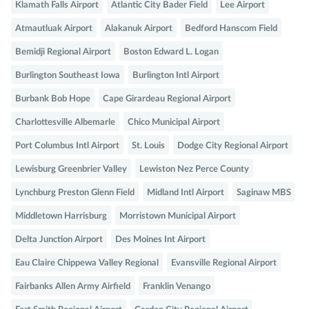
Klamath Falls Airport
Atlantic City Bader Field
Lee Airport
Atmautluak Airport
Alakanuk Airport
Bedford Hanscom Field
Bemidji Regional Airport
Boston Edward L. Logan
Burlington Southeast Iowa
Burlington Intl Airport
Burbank Bob Hope
Cape Girardeau Regional Airport
Charlottesville Albemarle
Chico Municipal Airport
Port Columbus Intl Airport
St. Louis
Dodge City Regional Airport
Lewisburg Greenbrier Valley
Lewiston Nez Perce County
Lynchburg Preston Glenn Field
Midland Intl Airport
Saginaw MBS
Middletown Harrisburg
Morristown Municipal Airport
Delta Junction Airport
Des Moines Int Airport
Eau Claire Chippewa Valley Regional
Evansville Regional Airport
Fairbanks Allen Army Airfield
Franklin Venango