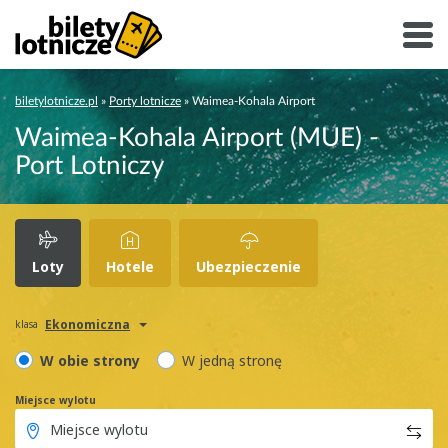
biletylotnicze.pl
»
Porty lotnicze
»
Waimea-Kohala Airport
Waimea-Kohala Airport (MUE) -
Port Lotniczy
Loty
Hotele
Ubezpieczenie
Ekonomiczna
klasa
W obie strony
W jedną stronę
Miejsce wylotu