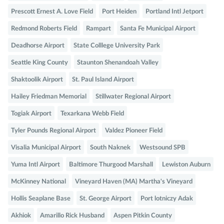
Prescott Ernest A. Love Field
Port Heiden
Portland Intl Jetport
Redmond Roberts Field
Rampart
Santa Fe Municipal Airport
Deadhorse Airport
State Colllege University Park
Seattle King County
Staunton Shenandoah Valley
Shaktoolik Airport
St. Paul Island Airport
Hailey Friedman Memorial
Stillwater Regional Airport
Togiak Airport
Texarkana Webb Field
Tyler Pounds Regional Airport
Valdez Pioneer Field
Visalia Municipal Airport
South Naknek
Westsound SPB
Yuma Intl Airport
Baltimore Thurgood Marshall
Lewiston Auburn
McKinney National
Vineyard Haven (MA) Martha's Vineyard
Hollis Seaplane Base
St. George Airport
Port lotniczy Adak
Akhiok
Amarillo Rick Husband
Aspen Pitkin County