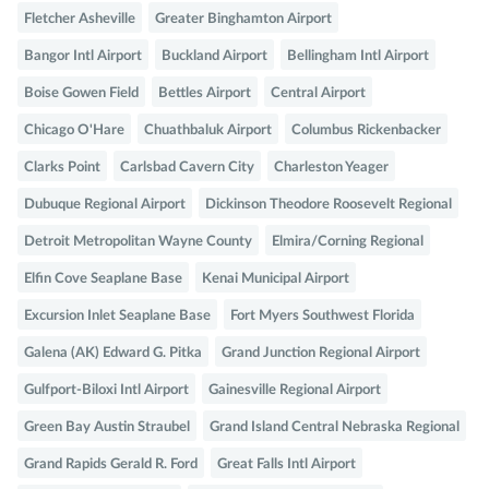
Fletcher Asheville
Greater Binghamton Airport
Bangor Intl Airport
Buckland Airport
Bellingham Intl Airport
Boise Gowen Field
Bettles Airport
Central Airport
Chicago O'Hare
Chuathbaluk Airport
Columbus Rickenbacker
Clarks Point
Carlsbad Cavern City
Charleston Yeager
Dubuque Regional Airport
Dickinson Theodore Roosevelt Regional
Detroit Metropolitan Wayne County
Elmira/Corning Regional
Elfin Cove Seaplane Base
Kenai Municipal Airport
Excursion Inlet Seaplane Base
Fort Myers Southwest Florida
Galena (AK) Edward G. Pitka
Grand Junction Regional Airport
Gulfport-Biloxi Intl Airport
Gainesville Regional Airport
Green Bay Austin Straubel
Grand Island Central Nebraska Regional
Grand Rapids Gerald R. Ford
Great Falls Intl Airport