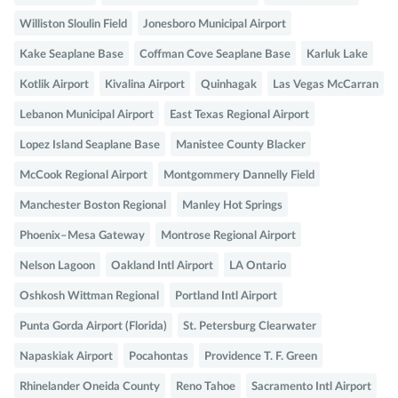
Williston Sloulin Field
Jonesboro Municipal Airport
Kake Seaplane Base
Coffman Cove Seaplane Base
Karluk Lake
Kotlik Airport
Kivalina Airport
Quinhagak
Las Vegas McCarran
Lebanon Municipal Airport
East Texas Regional Airport
Lopez Island Seaplane Base
Manistee County Blacker
McCook Regional Airport
Montgommery Dannelly Field
Manchester Boston Regional
Manley Hot Springs
Phoenix–Mesa Gateway
Montrose Regional Airport
Nelson Lagoon
Oakland Intl Airport
LA Ontario
Oshkosh Wittman Regional
Portland Intl Airport
Punta Gorda Airport (Florida)
St. Petersburg Clearwater
Napaskiak Airport
Pocahontas
Providence T. F. Green
Rhinelander Oneida County
Reno Tahoe
Sacramento Intl Airport