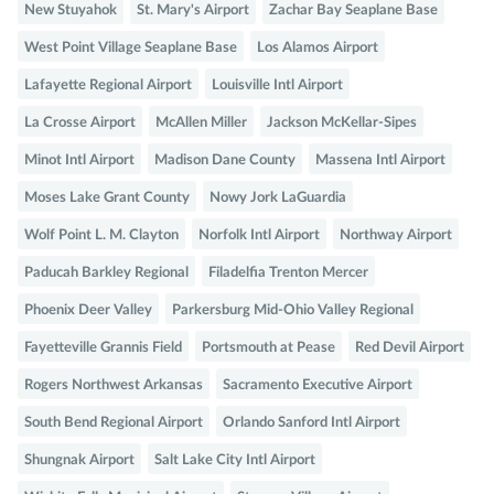
New Stuyahok
St. Mary's Airport
Zachar Bay Seaplane Base
West Point Village Seaplane Base
Los Alamos Airport
Lafayette Regional Airport
Louisville Intl Airport
La Crosse Airport
McAllen Miller
Jackson McKellar-Sipes
Minot Intl Airport
Madison Dane County
Massena Intl Airport
Moses Lake Grant County
Nowy Jork LaGuardia
Wolf Point L. M. Clayton
Norfolk Intl Airport
Northway Airport
Paducah Barkley Regional
Filadelfia Trenton Mercer
Phoenix Deer Valley
Parkersburg Mid-Ohio Valley Regional
Fayetteville Grannis Field
Portsmouth at Pease
Red Devil Airport
Rogers Northwest Arkansas
Sacramento Executive Airport
South Bend Regional Airport
Orlando Sanford Intl Airport
Shungnak Airport
Salt Lake City Intl Airport