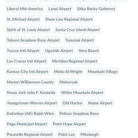
Liberal Mid-America
Lanai Airport
Sitka Rocky Gutierrez
St. Michael Airport
Show Low Regional Airport
Spirit of St. Louis Airport
Santa Cruz Island Airport
Tokeen Seaplane Base Airport
Tununak Airport
Tucson Intl Airport
Ugashik Airport
Vero Beach
Las Cruces Intl Airport
Meridian Regional Airport
Kansas City Intl Airport
Minto Al Wright
Mountain Village
Marion Williamson County
Mekoryuk
Nowy Jork John F. Kennedy
White Mountain Airport
Youngstown-Warren Airport
Old Harbor
Nome Airport
Kotzebue (AK) Ralph Wien
Pelican Seaplane Base
Page Municipal Airport
Point Hope Airport
Pocatello Regional Airport
Point Lay
Pittsburgh