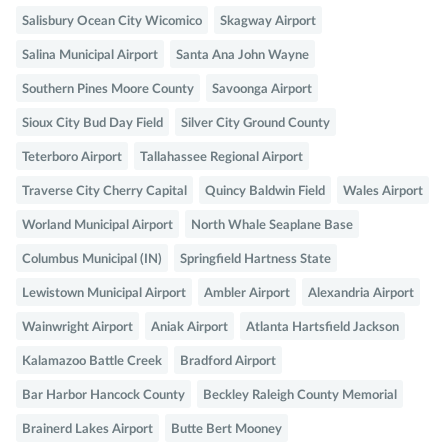
Salisbury Ocean City Wicomico
Skagway Airport
Salina Municipal Airport
Santa Ana John Wayne
Southern Pines Moore County
Savoonga Airport
Sioux City Bud Day Field
Silver City Ground County
Teterboro Airport
Tallahassee Regional Airport
Traverse City Cherry Capital
Quincy Baldwin Field
Wales Airport
Worland Municipal Airport
North Whale Seaplane Base
Columbus Municipal (IN)
Springfield Hartness State
Lewistown Municipal Airport
Ambler Airport
Alexandria Airport
Wainwright Airport
Aniak Airport
Atlanta Hartsfield Jackson
Kalamazoo Battle Creek
Bradford Airport
Bar Harbor Hancock County
Beckley Raleigh County Memorial
Brainerd Lakes Airport
Butte Bert Mooney