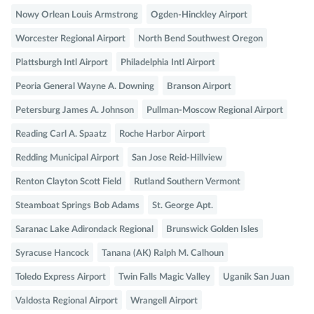
Nowy Orlean Louis Armstrong
Ogden-Hinckley Airport
Worcester Regional Airport
North Bend Southwest Oregon
Plattsburgh Intl Airport
Philadelphia Intl Airport
Peoria General Wayne A. Downing
Branson Airport
Petersburg James A. Johnson
Pullman-Moscow Regional Airport
Reading Carl A. Spaatz
Roche Harbor Airport
Redding Municipal Airport
San Jose Reid-Hillview
Renton Clayton Scott Field
Rutland Southern Vermont
Steamboat Springs Bob Adams
St. George Apt.
Saranac Lake Adirondack Regional
Brunswick Golden Isles
Syracuse Hancock
Tanana (AK) Ralph M. Calhoun
Toledo Express Airport
Twin Falls Magic Valley
Uganik San Juan
Valdosta Regional Airport
Wrangell Airport