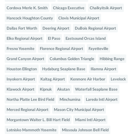
Cordova Merle K. Smith
Chicago Executive
Chalkyitsik Airport
Hancock Houghton County
Clovis Municipal Airport
Dallas Fort Worth
Deering Airport
DuBois Regional Airport
Elko Regional Airport
El Paso
Eastsound Orcas Island
Fresno Yosemite
Florence Regional Airport
Fayetteville
Grand Canyon Airport
Columbus Golden Triangle
Hibbing Range
Houston Ellington
Hydaburg Seaplane Base
Iliamna Airport
Inyokern Airport
Kaltag Airport
Kenmore Air Harbor
Levelock
Klawock Airport
Kipnuk
Akutan
Waterfall Seaplane Base
Northa Platte Lee Bird Field
Minchumina
Laredo Intl Airport
Merced Regional Airport
Mason City Municipal Airport
Morgantown Walter L. Bill Hart Field
Miami Intl Airport
Lotnisko Mammoth Yosemite
Missoula Johnson Bell Field