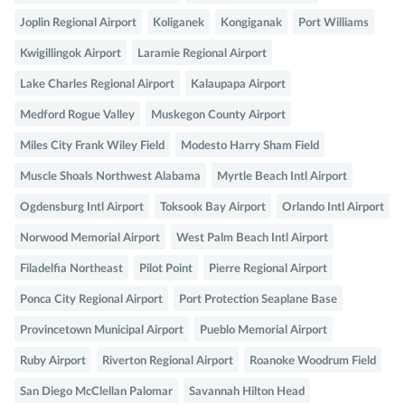
Joplin Regional Airport
Koliganek
Kongiganak
Port Williams
Kwigillingok Airport
Laramie Regional Airport
Lake Charles Regional Airport
Kalaupapa Airport
Medford Rogue Valley
Muskegon County Airport
Miles City Frank Wiley Field
Modesto Harry Sham Field
Muscle Shoals Northwest Alabama
Myrtle Beach Intl Airport
Ogdensburg Intl Airport
Toksook Bay Airport
Orlando Intl Airport
Norwood Memorial Airport
West Palm Beach Intl Airport
Filadelfia Northeast
Pilot Point
Pierre Regional Airport
Ponca City Regional Airport
Port Protection Seaplane Base
Provincetown Municipal Airport
Pueblo Memorial Airport
Ruby Airport
Riverton Regional Airport
Roanoke Woodrum Field
San Diego McClellan Palomar
Savannah Hilton Head