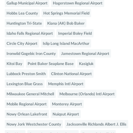
Gallup Municipal Airport
Hagerstown Regional Airport
Hobbs Lea County
Hot Springs Memorial Field
Huntington Tri-State
Kiana (AK) Bob Baker
Idaho Falls Regional Airport
Imperial Boley Field
Circle City Airport
Islip Long Island MacArthur
Ironwiid Gogebic Iron County
Jamestown Regional Airport
Kitoi Bay
Point Baker Seaplane Base
Kasigluk
Lubbock Preston Smith
Clinton National Airport
Lexington Blue Grass
Memphis Intl Airport
Milwaukee General Mitchell
Melbourne (Orlando) Intl Airport
Mobile Regional Airport
Monterey Airport
Nowy Orlean Lakefront
Nuiqsut Airport
Nowy Jork Westchester County
Jacksonville Richlands Albert J. Ellis