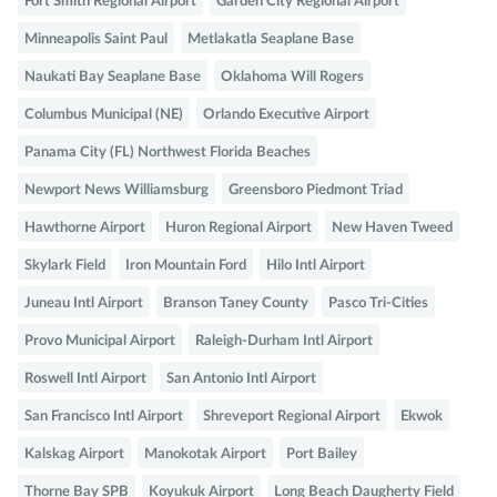
Fort Smith Regional Airport
Garden City Regional Airport
Minneapolis Saint Paul
Metlakatla Seaplane Base
Naukati Bay Seaplane Base
Oklahoma Will Rogers
Columbus Municipal (NE)
Orlando Executive Airport
Panama City (FL) Northwest Florida Beaches
Newport News Williamsburg
Greensboro Piedmont Triad
Hawthorne Airport
Huron Regional Airport
New Haven Tweed
Skylark Field
Iron Mountain Ford
Hilo Intl Airport
Juneau Intl Airport
Branson Taney County
Pasco Tri-Cities
Provo Municipal Airport
Raleigh-Durham Intl Airport
Roswell Intl Airport
San Antonio Intl Airport
San Francisco Intl Airport
Shreveport Regional Airport
Ekwok
Kalskag Airport
Manokotak Airport
Port Bailey
Thorne Bay SPB
Koyukuk Airport
Long Beach Daugherty Field