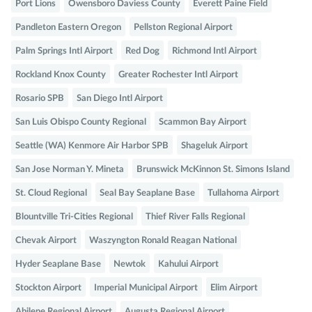
Port Lions
Owensboro Daviess County
Everett Paine Field
Pandleton Eastern Oregon
Pellston Regional Airport
Palm Springs Intl Airport
Red Dog
Richmond Intl Airport
Rockland Knox County
Greater Rochester Intl Airport
Rosario SPB
San Diego Intl Airport
San Luis Obispo County Regional
Scammon Bay Airport
Seattle (WA) Kenmore Air Harbor SPB
Shageluk Airport
San Jose Norman Y. Mineta
Brunswick McKinnon St. Simons Island
St. Cloud Regional
Seal Bay Seaplane Base
Tullahoma Airport
Blountville Tri-Cities Regional
Thief River Falls Regional
Chevak Airport
Waszyngton Ronald Reagan National
Hyder Seaplane Base
Newtok
Kahului Airport
Stockton Airport
Imperial Municipal Airport
Elim Airport
Abilene Regional Airport
Augusta Regional Airport