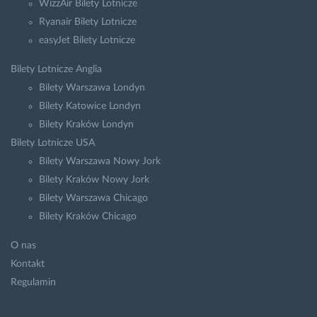
WizzAir Bilety Lotnicze
Ryanair Bilety Lotnicze
easyJet Bilety Lotnicze
Bilety Lotnicze Anglia
Bilety Warszawa Londyn
Bilety Katowice Londyn
Bilety Kraków Londyn
Bilety Lotnicze USA
Bilety Warszawa Nowy Jork
Bilety Kraków Nowy Jork
Bilety Warszawa Chicago
Bilety Kraków Chicago
O nas
Kontakt
Regulamin