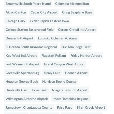
Brownsville South Padre Island
Columbia Metropolitan
Akron Canton
Cedar City Airport
Craig Seaplane Base
Chicago Gary
Cedar Rapids Eastern Iowa
College Station Easterwood Field
Corpus Christi Intl Airport
Denver Intl Airport
Lotnisko Coleman A. Young
El Dorado South Arkansas Regional
Erie Tom Ridge Field
Key West Intl Airport
Flagstaff Pulliam
Friday Harbor Airport
Fort Wayne Intl Airport
Grand Canyon West Airport
Greenville Spartanburg
Healy Lake
Hoonah Airport
Houston George Bush
Harrison Boone County
Huntsville Carl T. Jones Field
Niagara Falls Intl Airport
Wilmington Airborne Airpark
Ithaca Tompkins Regional
Jamestown Chautauqua County
False Pass
Birch Creek Airport