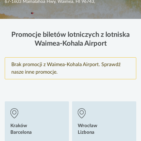
67-1603 Mamalahoa Hwy, Waimea, HI 96743,
Promocje biletów lotniczych z lotniska
Waimea-Kohala Airport
Brak promocji z Waimea-Kohala Airport. Sprawdź
nasze inne promocje.
Kraków
Wrocław
Barcelona
Lizbona