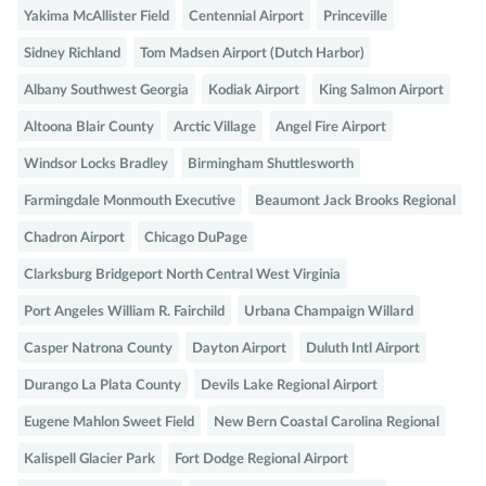
Yakima McAllister Field
Centennial Airport
Princeville
Sidney Richland
Tom Madsen Airport (Dutch Harbor)
Albany Southwest Georgia
Kodiak Airport
King Salmon Airport
Altoona Blair County
Arctic Village
Angel Fire Airport
Windsor Locks Bradley
Birmingham Shuttlesworth
Farmingdale Monmouth Executive
Beaumont Jack Brooks Regional
Chadron Airport
Chicago DuPage
Clarksburg Bridgeport North Central West Virginia
Port Angeles William R. Fairchild
Urbana Champaign Willard
Casper Natrona County
Dayton Airport
Duluth Intl Airport
Durango La Plata County
Devils Lake Regional Airport
Eugene Mahlon Sweet Field
New Bern Coastal Carolina Regional
Kalispell Glacier Park
Fort Dodge Regional Airport