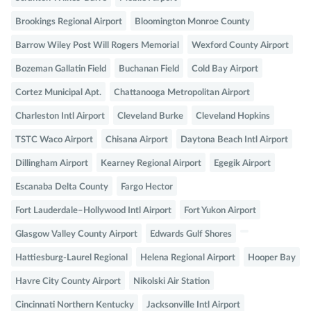
Brookings Regional Airport
Bloomington Monroe County
Barrow Wiley Post Will Rogers Memorial
Wexford County Airport
Bozeman Gallatin Field
Buchanan Field
Cold Bay Airport
Cortez Municipal Apt.
Chattanooga Metropolitan Airport
Charleston Intl Airport
Cleveland Burke
Cleveland Hopkins
TSTC Waco Airport
Chisana Airport
Daytona Beach Intl Airport
Dillingham Airport
Kearney Regional Airport
Egegik Airport
Escanaba Delta County
Fargo Hector
Fort Lauderdale–Hollywood Intl Airport
Fort Yukon Airport
Glasgow Valley County Airport
Edwards Gulf Shores
Hattiesburg-Laurel Regional
Helena Regional Airport
Hooper Bay
Havre City County Airport
Nikolski Air Station
Cincinnati Northern Kentucky
Jacksonville Intl Airport