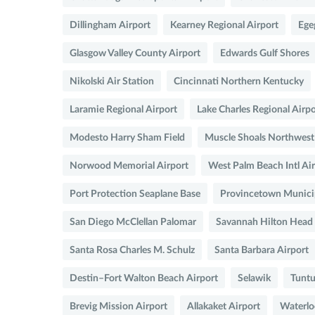
Dillingham Airport
Kearney Regional Airport
Ege
Glasgow Valley County Airport
Edwards Gulf Shores
Nikolski Air Station
Cincinnati Northern Kentucky
Laramie Regional Airport
Lake Charles Regional Airpo
Modesto Harry Sham Field
Muscle Shoals Northwes
Norwood Memorial Airport
West Palm Beach Intl Ai
Port Protection Seaplane Base
Provincetown Municip
San Diego McClellan Palomar
Savannah Hilton Head
Santa Rosa Charles M. Schulz
Santa Barbara Airport
Destin–Fort Walton Beach Airport
Selawik
Tuntu
Brevig Mission Airport
Allakaket Airport
Waterlo