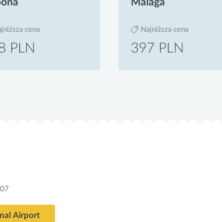
bona
Malaga
jniższa cena
Najniższa cena
8 PLN
397 PLN
307
nal Airport