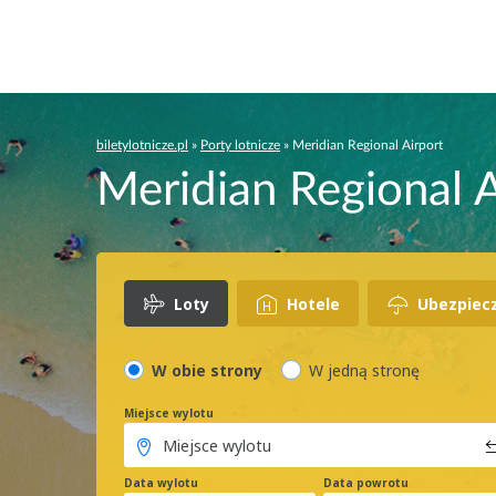
biletylotnicze.pl
»
Porty lotnicze
»
Meridian Regional Airport
Meridian Regional A
Loty
Hotele
Ubezpiec
W obie strony
W jedną stronę
Miejsce wylotu
Data wylotu
Data powrotu