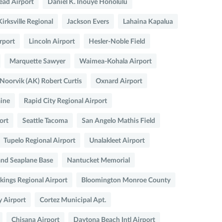
ead Airport
Daniel K. Inouye Honolulu
Kirksville Regional
Jackson Evers
Lahaina Kapalua
rport
Lincoln Airport
Hesler-Noble Field
Marquette Sawyer
Waimea-Kohala Airport
Noorvik (AK) Robert Curtis
Oxnard Airport
aine
Rapid City Regional Airport
ort
Seattle Tacoma
San Angelo Mathis Field
Tupelo Regional Airport
Unalakleet Airport
and Seaplane Base
Nantucket Memorial
kings Regional Airport
Bloomington Monroe County
y Airport
Cortez Municipal Apt.
Chisana Airport
Daytona Beach Intl Airport