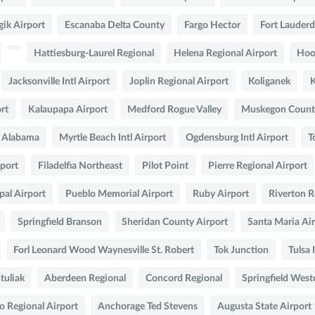
gik Airport
Escanaba Delta County
Fargo Hector
Fort Lauderd
Hattiesburg-Laurel Regional
Helena Regional Airport
Hoo
Jacksonville Intl Airport
Joplin Regional Airport
Koliganek
rt
Kalaupapa Airport
Medford Rogue Valley
Muskegon County
t Alabama
Myrtle Beach Intl Airport
Ogdensburg Intl Airport
T
rport
Filadelfia Northeast
Pilot Point
Pierre Regional Airport
al Airport
Pueblo Memorial Airport
Ruby Airport
Riverton R
Springfield Branson
Sheridan County Airport
Santa Maria Ai
Forl Leonard Wood Waynesville St. Robert
Tok Junction
Tulsa 
tuliak
Aberdeen Regional
Concord Regional
Springfield West
o Regional Airport
Anchorage Ted Stevens
Augusta State Airport