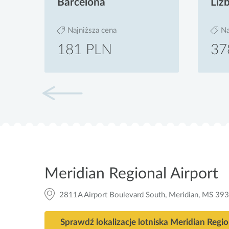
Barcelona
Liz
Najniższa cena
Na
181 PLN
37
Meridian Regional Airport
2811A Airport Boulevard South, Meridian, MS 39
Sprawdź lokalizacje lotniska Meridian Regio