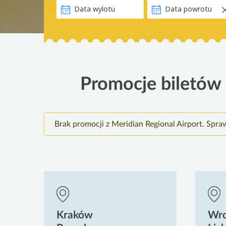
Promocje biletów l
Brak promocji z Meridian Regional Airport. Spra
Kraków
Wr