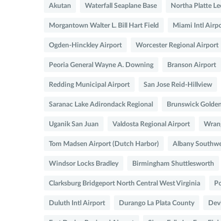
Akutan
Waterfall Seaplane Base
Northa Platte Le
Morgantown Walter L. Bill Hart Field
Miami Intl Airp
Ogden-Hinckley Airport
Worcester Regional Airport
Peoria General Wayne A. Downing
Branson Airport
Redding Municipal Airport
San Jose Reid-Hillview
Saranac Lake Adirondack Regional
Brunswick Golden 
Uganik San Juan
Valdosta Regional Airport
Wrang
Tom Madsen Airport (Dutch Harbor)
Albany Southwe
Windsor Locks Bradley
Birmingham Shuttlesworth
Clarksburg Bridgeport North Central West Virginia
Po
Duluth Intl Airport
Durango La Plata County
Devi