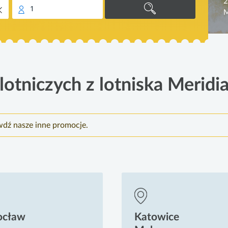
2
1
M
otniczych z lotniska Meridi
wdź nasze inne promocje.
ocław
Katowice