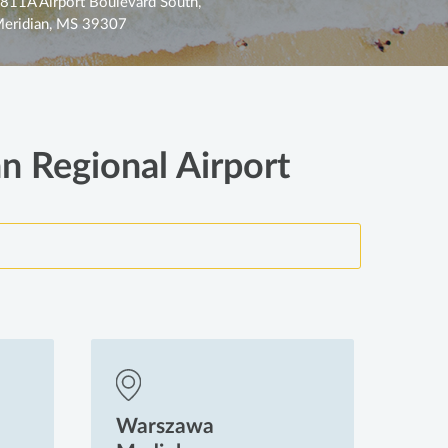
811A Airport Boulevard South,
eridian, MS 39307
an Regional Airport
Warszawa
Wa