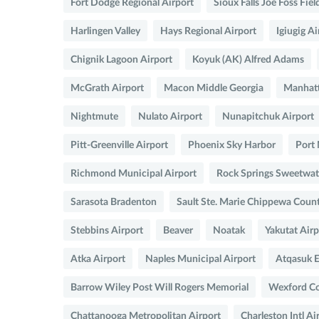
Fort Dodge Regional Airport
Sioux Falls Joe Foss Fiel
Harlingen Valley
Hays Regional Airport
Igiugig Ai
Chignik Lagoon Airport
Koyuk (AK) Alfred Adams
McGrath Airport
Macon Middle Georgia
Manhatt
Nightmute
Nulato Airport
Nunapitchuk Airport
Pitt-Greenville Airport
Phoenix Sky Harbor
Port 
Richmond Municipal Airport
Rock Springs Sweetwat
Sarasota Bradenton
Sault Ste. Marie Chippewa Coun
Stebbins Airport
Beaver
Noatak
Yakutat Airp
Atka Airport
Naples Municipal Airport
Atqasuk E
Barrow Wiley Post Will Rogers Memorial
Wexford Co
Chattanooga Metropolitan Airport
Charleston Intl Ai