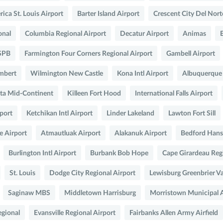
ica St. Louis Airport
Barter Island Airport
Crescent City Del Nort
onal
Columbia Regional Airport
Decatur Airport
Animas
 SPB
Farmington Four Corners Regional Airport
Gambell Airport
ambert
Wilmington New Castle
Kona Intl Airport
Albuquerque
ta Mid-Continent
Killeen Fort Hood
International Falls Airport
rport
Ketchikan Intl Airport
Linder Lakeland
Lawton Fort Sill
e Airport
Atmautluak Airport
Alakanuk Airport
Bedford Hans
Burlington Intl Airport
Burbank Bob Hope
Cape Girardeau Regi
St. Louis
Dodge City Regional Airport
Lewisburg Greenbrier Va
Saginaw MBS
Middletown Harrisburg
Morristown Municipal A
egional
Evansville Regional Airport
Fairbanks Allen Army Airfield