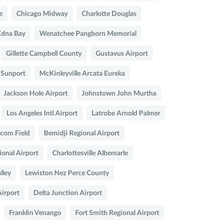
e
Chicago Midway
Charlotte Douglas
Edna Bay
Wenatchee Pangborn Memorial
Gillette Campbell County
Gustavus Airport
 Sunport
McKinleyville Arcata Eureka
Jackson Hole Airport
Johnstown John Murtha
Los Angeles Intl Airport
Latrobe Arnold Palmer
com Field
Bemidji Regional Airport
onal Airport
Charlottesville Albemarle
lley
Lewiston Nez Perce County
irport
Delta Junction Airport
Franklin Venango
Fort Smith Regional Airport