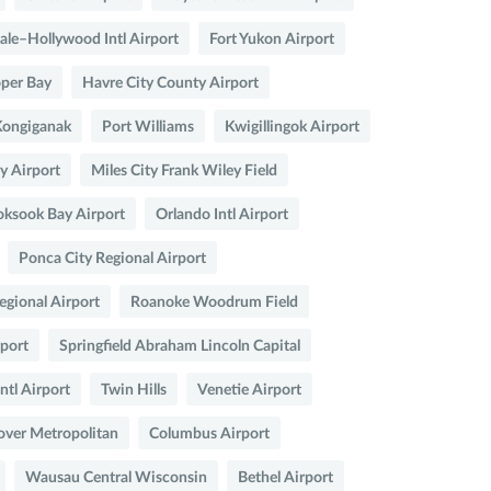
ale–Hollywood Intl Airport
Fort Yukon Airport
per Bay
Havre City County Airport
Kongiganak
Port Williams
Kwigillingok Airport
 Airport
Miles City Frank Wiley Field
oksook Bay Airport
Orlando Intl Airport
Ponca City Regional Airport
egional Airport
Roanoke Woodrum Field
rport
Springfield Abraham Lincoln Capital
Intl Airport
Twin Hills
Venetie Airport
over Metropolitan
Columbus Airport
Wausau Central Wisconsin
Bethel Airport