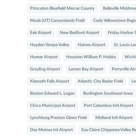
Princeton Bluefield Mercer County
Belleville MidAmer
Moab (UT) Canyonlands Field
Cody Yellowstone Regi
Eek Airport
New Bedford Airport
Friday Harbor
Hayden Yampa Valley
Haines Airport
St. Louis L
Homer Airport
Houston William P. Hobby
Wichi
Grayling Airport
Larsen Bay Airport
Perryville Ai
Klamath Falls Airport
Atlantic City Bader Field
Le
Boston Edward L. Logan
Burlington Southeast Iowa
Chico Municipal Airport
Port Columbus Intl Airport
Lynchburg Preston Glenn Field
Midland Intl Airport
Des Moines Int Airport
Eau Claire Chippewa Valley R