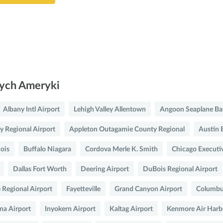
nych Ameryki
Albany Intl Airport
Lehigh Valley Allentown
Angoon Seaplane Ba
y Regional Airport
Appleton Outagamie County Regional
Austin 
nois
Buffalo Niagara
Cordova Merle K. Smith
Chicago Executi
Dallas Fort Worth
Deering Airport
DuBois Regional Airport
 Regional Airport
Fayetteville
Grand Canyon Airport
Columbus
na Airport
Inyokern Airport
Kaltag Airport
Kenmore Air Harb