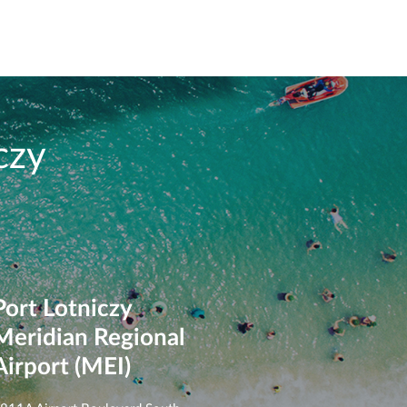
czy
Port Lotniczy
Meridian Regional
Airport (MEI)