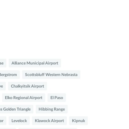
se
Alliance Municipal Airport
Bergstrom
Scottsbluff Western Nebrasta
ve
Chalkyitsik Airport
Elko Regional Airport
El Paso
 Golden Triangle
Hibbing Range
or
Levelock
Klawock Airport
Kipnuk