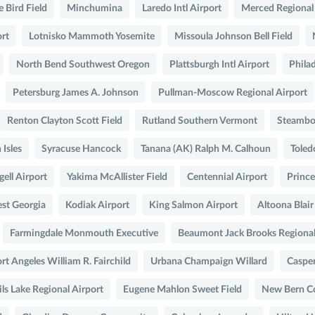
e Bird Field
Minchumina
Laredo Intl Airport
Merced Regional
ort
Lotnisko Mammoth Yosemite
Missoula Johnson Bell Field
North Bend Southwest Oregon
Plattsburgh Intl Airport
Philad
Petersburg James A. Johnson
Pullman-Moscow Regional Airport
Renton Clayton Scott Field
Rutland Southern Vermont
Steambo
Isles
Syracuse Hancock
Tanana (AK) Ralph M. Calhoun
Toled
ell Airport
Yakima McAllister Field
Centennial Airport
Prince
st Georgia
Kodiak Airport
King Salmon Airport
Altoona Blai
Farmingdale Monmouth Executive
Beaumont Jack Brooks Regiona
rt Angeles William R. Fairchild
Urbana Champaign Willard
Caspe
ls Lake Regional Airport
Eugene Mahlon Sweet Field
New Bern Co