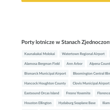
Porty lotnicze w Stanach Zjednoczo
Kaunakakai Molokai
Watertown Regional Airport
Alamosa Bergman Field
Ann Arbor
Alpena Count
Bismarck Municipal Airport
Bloomington Central Illi
Hancock Houghton County
Clovis Municipal Airport
Eastsound Orcas Island
Fresno Yosemite
Florence
Houston Ellington
Hydaburg Seaplane Base
Iliam