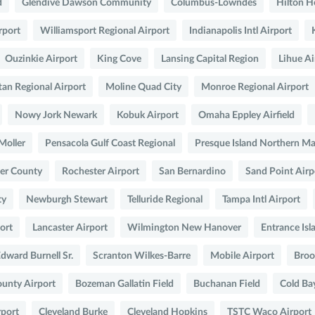
d
Glendive Dawson Community
Columbus-Lowndes
Hilton H
rport
Williamsport Regional Airport
Indianapolis Intl Airport
Ouzinkie Airport
King Cove
Lansing Capital Region
Lihue Ai
an Regional Airport
Moline Quad City
Monroe Regional Airport
Nowy Jork Newark
Kobuk Airport
Omaha Eppley Airfield
Moller
Pensacola Gulf Coast Regional
Presque Island Northern M
er County
Rochester Airport
San Bernardino
Sand Point Airp
ty
Newburgh Stewart
Telluride Regional
Tampa Intl Airport
ort
Lancaster Airport
Wilmington New Hanover
Entrance Isl
dward Burnell Sr.
Scranton Wilkes-Barre
Mobile Airport
Broo
unty Airport
Bozeman Gallatin Field
Buchanan Field
Cold Ba
rport
Cleveland Burke
Cleveland Hopkins
TSTC Waco Airport