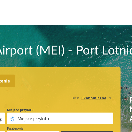
irport (MEI) - Port Lotni
zenie
Ekonomiczna
klasa
Miejsce przylotu
Pasażerowie