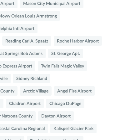
 Airport
Mason City Municipal Airport
Nowy Orlean Louis Armstrong
elphia Intl Airport
Reading Carl A. Spaatz
Roche Harbor Airport
at Springs Bob Adams
St. George Apt.
o Express Airport
Twin Falls Magic Valley
ville
Sidney Richland
r County
Arctic Village
Angel Fire Airport
l
Chadron Airport
Chicago DuPage
r Natrona County
Dayton Airport
astal Carolina Regional
Kalispell Glacier Park