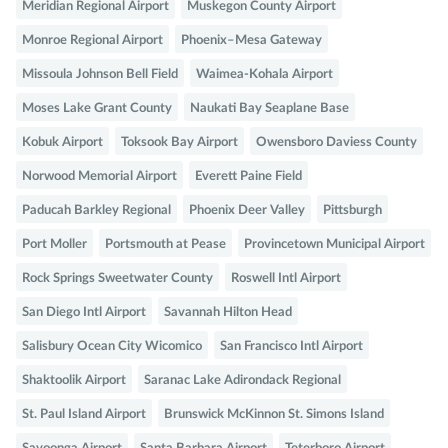
Meridian Regional Airport
Muskegon County Airport
Monroe Regional Airport
Phoenix–Mesa Gateway
Missoula Johnson Bell Field
Waimea-Kohala Airport
Moses Lake Grant County
Naukati Bay Seaplane Base
Kobuk Airport
Toksook Bay Airport
Owensboro Daviess County
Norwood Memorial Airport
Everett Paine Field
Paducah Barkley Regional
Phoenix Deer Valley
Pittsburgh
Port Moller
Portsmouth at Pease
Provincetown Municipal Airport
Rock Springs Sweetwater County
Roswell Intl Airport
San Diego Intl Airport
Savannah Hilton Head
Salisbury Ocean City Wicomico
San Francisco Intl Airport
Shaktoolik Airport
Saranac Lake Adirondack Regional
St. Paul Island Airport
Brunswick McKinnon St. Simons Island