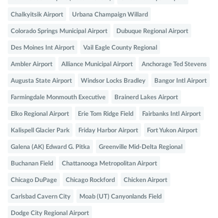
Chalkyitsik Airport
Urbana Champaign Willard
Colorado Springs Municipal Airport
Dubuque Regional Airport
Des Moines Int Airport
Vail Eagle County Regional
Ambler Airport
Alliance Municipal Airport
Anchorage Ted Stevens
Augusta State Airport
Windsor Locks Bradley
Bangor Intl Airport
Farmingdale Monmouth Executive
Brainerd Lakes Airport
Elko Regional Airport
Erie Tom Ridge Field
Fairbanks Intl Airport
Kalispell Glacier Park
Friday Harbor Airport
Fort Yukon Airport
Galena (AK) Edward G. Pitka
Greenville Mid-Delta Regional
Buchanan Field
Chattanooga Metropolitan Airport
Chicago DuPage
Chicago Rockford
Chicken Airport
Carlsbad Cavern City
Moab (UT) Canyonlands Field
Dodge City Regional Airport