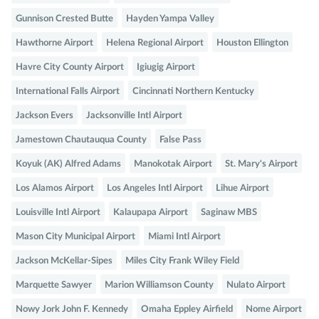
Gunnison Crested Butte
Hayden Yampa Valley
Hawthorne Airport
Helena Regional Airport
Houston Ellington
Havre City County Airport
Igiugig Airport
International Falls Airport
Cincinnati Northern Kentucky
Jackson Evers
Jacksonville Intl Airport
Jamestown Chautauqua County
False Pass
Koyuk (AK) Alfred Adams
Manokotak Airport
St. Mary's Airport
Los Alamos Airport
Los Angeles Intl Airport
Lihue Airport
Louisville Intl Airport
Kalaupapa Airport
Saginaw MBS
Mason City Municipal Airport
Miami Intl Airport
Jackson McKellar-Sipes
Miles City Frank Wiley Field
Marquette Sawyer
Marion Williamson County
Nulato Airport
Nowy Jork John F. Kennedy
Omaha Eppley Airfield
Nome Airport