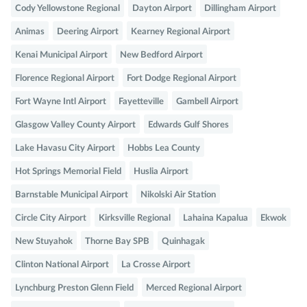
Cody Yellowstone Regional
Dayton Airport
Dillingham Airport
Animas
Deering Airport
Kearney Regional Airport
Kenai Municipal Airport
New Bedford Airport
Florence Regional Airport
Fort Dodge Regional Airport
Fort Wayne Intl Airport
Fayetteville
Gambell Airport
Glasgow Valley County Airport
Edwards Gulf Shores
Lake Havasu City Airport
Hobbs Lea County
Hot Springs Memorial Field
Huslia Airport
Barnstable Municipal Airport
Nikolski Air Station
Circle City Airport
Kirksville Regional
Lahaina Kapalua
Ekwok
New Stuyahok
Thorne Bay SPB
Quinhagak
Clinton National Airport
La Crosse Airport
Lynchburg Preston Glenn Field
Merced Regional Airport