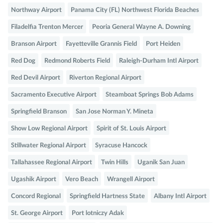
Northway Airport
Panama City (FL) Northwest Florida Beaches
Filadelfia Trenton Mercer
Peoria General Wayne A. Downing
Branson Airport
Fayetteville Grannis Field
Port Heiden
Red Dog
Redmond Roberts Field
Raleigh-Durham Intl Airport
Red Devil Airport
Riverton Regional Airport
Sacramento Executive Airport
Steamboat Springs Bob Adams
Springfield Branson
San Jose Norman Y. Mineta
Show Low Regional Airport
Spirit of St. Louis Airport
Stillwater Regional Airport
Syracuse Hancock
Tallahassee Regional Airport
Twin Hills
Uganik San Juan
Ugashik Airport
Vero Beach
Wrangell Airport
Concord Regional
Springfield Hartness State
Albany Intl Airport
St. George Airport
Port lotniczy Adak