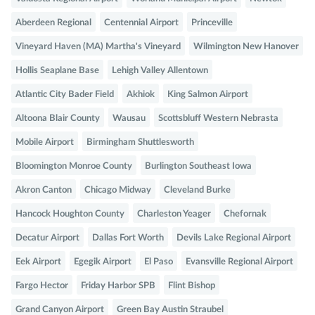
Aberdeen Regional
Centennial Airport
Princeville
Vineyard Haven (MA) Martha's Vineyard
Wilmington New Hanover
Hollis Seaplane Base
Lehigh Valley Allentown
Atlantic City Bader Field
Akhiok
King Salmon Airport
Altoona Blair County
Wausau
Scottsbluff Western Nebrasta
Mobile Airport
Birmingham Shuttlesworth
Bloomington Monroe County
Burlington Southeast Iowa
Akron Canton
Chicago Midway
Cleveland Burke
Hancock Houghton County
Charleston Yeager
Chefornak
Decatur Airport
Dallas Fort Worth
Devils Lake Regional Airport
Eek Airport
Egegik Airport
El Paso
Evansville Regional Airport
Fargo Hector
Friday Harbor SPB
Flint Bishop
Grand Canyon Airport
Green Bay Austin Straubel