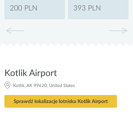
200 PLN
393 PLN
Kotlik Airport
Kotlik, AK 99620, United States
Sprawdź lokalizacje lotniska Kotlik Airport