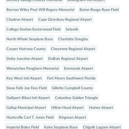
Beckley Raleigh County Memorial
Bellingham Intl Airport
Barrow Wiley Post Will Rogers Memorial
Baton Rouge Ryan Field
Chadron Airport
Cape Girardeau Regional Airport
College Station Easterwood Field
Selawik
North Whale Seaplane Base
Charlotte Douglas
Casper Natrona County
Cheyenne Regional Airport
Delta Junction Airport
DuBois Regional Airport
Wenatchee Pangborn Memorial
Emmonak Airport
Key West Intl Airport
Fort Myers Southwest Florida
Sioux Falls Joe Foss Field
Gillette Campbell County
Gulfport-Biloxi Intl Airport
Columbus Golden Triangle
Gallup Municipal Airport
Hilton Head Airport
Haines Airport
Huntsville Carl T. Jones Field
Kingman Airport
Imperial Boley Field
Kake Seaplane Base
Chignik Lagoon Airport