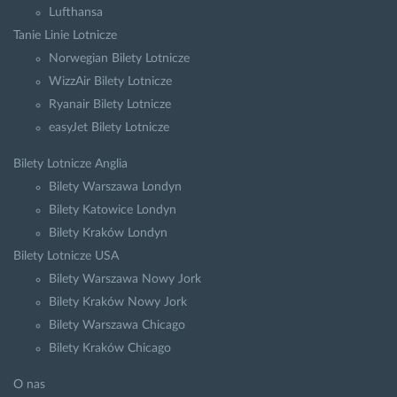
Lufthansa
Tanie Linie Lotnicze
Norwegian Bilety Lotnicze
WizzAir Bilety Lotnicze
Ryanair Bilety Lotnicze
easyJet Bilety Lotnicze
Bilety Lotnicze Anglia
Bilety Warszawa Londyn
Bilety Katowice Londyn
Bilety Kraków Londyn
Bilety Lotnicze USA
Bilety Warszawa Nowy Jork
Bilety Kraków Nowy Jork
Bilety Warszawa Chicago
Bilety Kraków Chicago
O nas