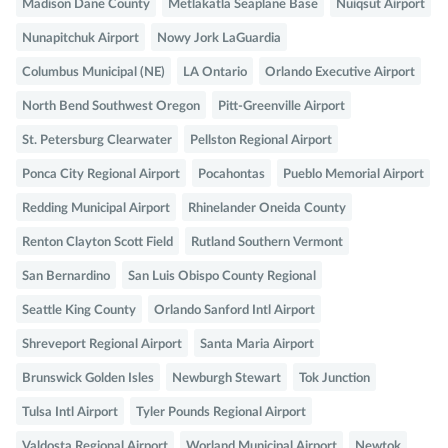
Madison Dane County
Metlakatla Seaplane Base
Nuiqsut Airport
Nunapitchuk Airport
Nowy Jork LaGuardia
Columbus Municipal (NE)
LA Ontario
Orlando Executive Airport
North Bend Southwest Oregon
Pitt-Greenville Airport
St. Petersburg Clearwater
Pellston Regional Airport
Ponca City Regional Airport
Pocahontas
Pueblo Memorial Airport
Redding Municipal Airport
Rhinelander Oneida County
Renton Clayton Scott Field
Rutland Southern Vermont
San Bernardino
San Luis Obispo County Regional
Seattle King County
Orlando Sanford Intl Airport
Shreveport Regional Airport
Santa Maria Airport
Brunswick Golden Isles
Newburgh Stewart
Tok Junction
Tulsa Intl Airport
Tyler Pounds Regional Airport
Valdosta Regional Airport
Worland Municipal Airport
Newtok