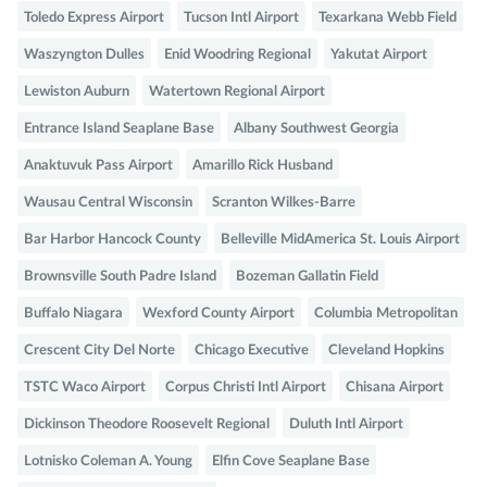
Toledo Express Airport
Tucson Intl Airport
Texarkana Webb Field
Waszyngton Dulles
Enid Woodring Regional
Yakutat Airport
Lewiston Auburn
Watertown Regional Airport
Entrance Island Seaplane Base
Albany Southwest Georgia
Anaktuvuk Pass Airport
Amarillo Rick Husband
Wausau Central Wisconsin
Scranton Wilkes-Barre
Bar Harbor Hancock County
Belleville MidAmerica St. Louis Airport
Brownsville South Padre Island
Bozeman Gallatin Field
Buffalo Niagara
Wexford County Airport
Columbia Metropolitan
Crescent City Del Norte
Chicago Executive
Cleveland Hopkins
TSTC Waco Airport
Corpus Christi Intl Airport
Chisana Airport
Dickinson Theodore Roosevelt Regional
Duluth Intl Airport
Lotnisko Coleman A. Young
Elfin Cove Seaplane Base