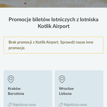
Promocje biletów lotniczych z lotniska
Kotlik Airport
Brak promocji z Kotlik Airport. Sprawdź nasze inne
promocje.
Kraków
Wrocław
Barcelona
Lizbona
Najniższa cena
Najniższa cena