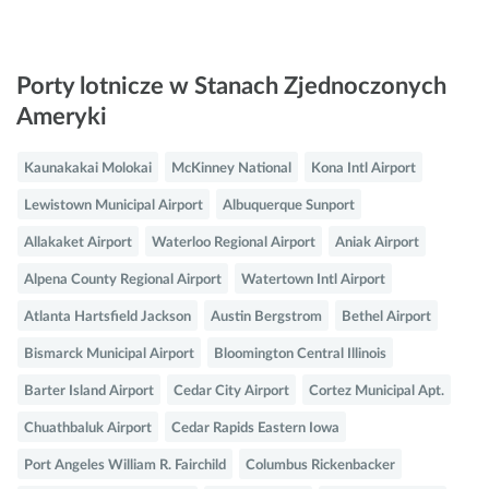
Porty lotnicze w Stanach Zjednoczonych
Ameryki
Kaunakakai Molokai
McKinney National
Kona Intl Airport
Lewistown Municipal Airport
Albuquerque Sunport
Allakaket Airport
Waterloo Regional Airport
Aniak Airport
Alpena County Regional Airport
Watertown Intl Airport
Atlanta Hartsfield Jackson
Austin Bergstrom
Bethel Airport
Bismarck Municipal Airport
Bloomington Central Illinois
Barter Island Airport
Cedar City Airport
Cortez Municipal Apt.
Chuathbaluk Airport
Cedar Rapids Eastern Iowa
Port Angeles William R. Fairchild
Columbus Rickenbacker