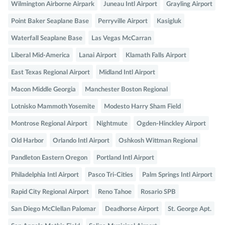
Wilmington Airborne Airpark
Juneau Intl Airport
Grayling Airport
Point Baker Seaplane Base
Perryville Airport
Kasigluk
Waterfall Seaplane Base
Las Vegas McCarran
Liberal Mid-America
Lanai Airport
Klamath Falls Airport
East Texas Regional Airport
Midland Intl Airport
Macon Middle Georgia
Manchester Boston Regional
Lotnisko Mammoth Yosemite
Modesto Harry Sham Field
Montrose Regional Airport
Nightmute
Ogden-Hinckley Airport
Old Harbor
Orlando Intl Airport
Oshkosh Wittman Regional
Pandleton Eastern Oregon
Portland Intl Airport
Philadelphia Intl Airport
Pasco Tri-Cities
Palm Springs Intl Airport
Rapid City Regional Airport
Reno Tahoe
Rosario SPB
San Diego McClellan Palomar
Deadhorse Airport
St. George Apt.