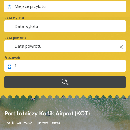
Data wylotu
Data powrotu
Pasażerowie
1
Port Lotniczy Kotlik Airport (KOT)
Kotlik, AK 99620, United States