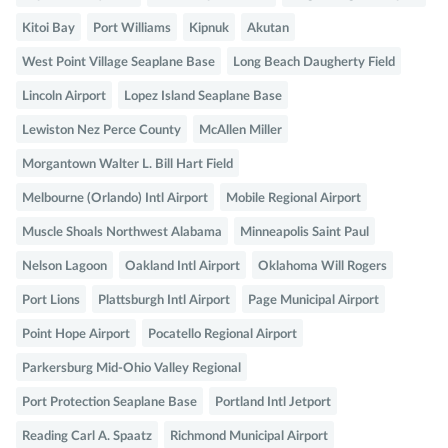
Kitoi Bay
Port Williams
Kipnuk
Akutan
West Point Village Seaplane Base
Long Beach Daugherty Field
Lincoln Airport
Lopez Island Seaplane Base
Lewiston Nez Perce County
McAllen Miller
Morgantown Walter L. Bill Hart Field
Melbourne (Orlando) Intl Airport
Mobile Regional Airport
Muscle Shoals Northwest Alabama
Minneapolis Saint Paul
Nelson Lagoon
Oakland Intl Airport
Oklahoma Will Rogers
Port Lions
Plattsburgh Intl Airport
Page Municipal Airport
Point Hope Airport
Pocatello Regional Airport
Parkersburg Mid-Ohio Valley Regional
Port Protection Seaplane Base
Portland Intl Jetport
Reading Carl A. Spaatz
Richmond Municipal Airport