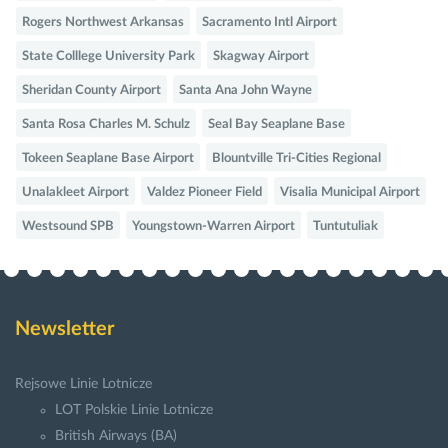
Rogers Northwest Arkansas
Sacramento Intl Airport
State Colllege University Park
Skagway Airport
Sheridan County Airport
Santa Ana John Wayne
Santa Rosa Charles M. Schulz
Seal Bay Seaplane Base
Tokeen Seaplane Base Airport
Blountville Tri-Cities Regional
Unalakleet Airport
Valdez Pioneer Field
Visalia Municipal Airport
Westsound SPB
Youngstown-Warren Airport
Tuntutuliak
Newsletter
Rejsowe Linie Lotnicze
LOT Polskie Linie Lotnicze
British Airways (BA)