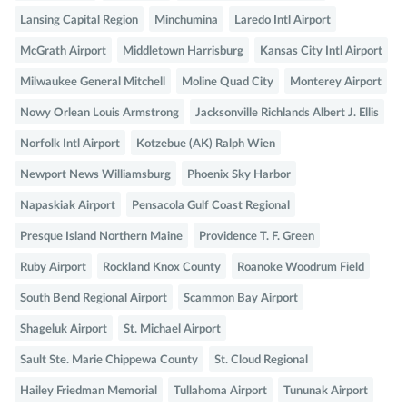
Lansing Capital Region
Minchumina
Laredo Intl Airport
McGrath Airport
Middletown Harrisburg
Kansas City Intl Airport
Milwaukee General Mitchell
Moline Quad City
Monterey Airport
Nowy Orlean Louis Armstrong
Jacksonville Richlands Albert J. Ellis
Norfolk Intl Airport
Kotzebue (AK) Ralph Wien
Newport News Williamsburg
Phoenix Sky Harbor
Napaskiak Airport
Pensacola Gulf Coast Regional
Presque Island Northern Maine
Providence T. F. Green
Ruby Airport
Rockland Knox County
Roanoke Woodrum Field
South Bend Regional Airport
Scammon Bay Airport
Shageluk Airport
St. Michael Airport
Sault Ste. Marie Chippewa County
St. Cloud Regional
Hailey Friedman Memorial
Tullahoma Airport
Tununak Airport