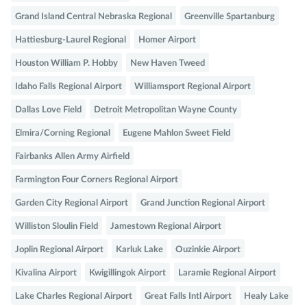
Grand Island Central Nebraska Regional
Greenville Spartanburg
Hattiesburg-Laurel Regional
Homer Airport
Houston William P. Hobby
New Haven Tweed
Idaho Falls Regional Airport
Williamsport Regional Airport
Dallas Love Field
Detroit Metropolitan Wayne County
Elmira/Corning Regional
Eugene Mahlon Sweet Field
Fairbanks Allen Army Airfield
Farmington Four Corners Regional Airport
Garden City Regional Airport
Grand Junction Regional Airport
Williston Sloulin Field
Jamestown Regional Airport
Joplin Regional Airport
Karluk Lake
Ouzinkie Airport
Kivalina Airport
Kwigillingok Airport
Laramie Regional Airport
Lake Charles Regional Airport
Great Falls Intl Airport
Healy Lake