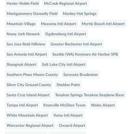
Hesler-Noble Field
McCook Regional Airport
Montgommery Dannelly Field
Manley Hot Springs
Mountain Village
Massena Intl Airport
Myrtle Beach Intl Airport
Nowy Jork Newark
Ogdensburg Intl Airport
San Jose Reid-Hillview
Greater Rochester Intl Airport
San Antonio Intl Airport
Seattle (WA) Kenmore Air Harbor SPB
Shungnak Airport
Salt Lake City Intl Airport
Southern Pines Moore County
Sarasota Bradenton
Silver City Ground County
Sheldon Point
Santa Cruz Island Airport
Tenakee Springs Tenakee Seaplane Base
Tampa Intl Airport
Knoxville McGhee Tyson
Wales Airport
White Mountain Airport
Yuma Intl Airport
Worcester Regional Airport
Oxnard Airport