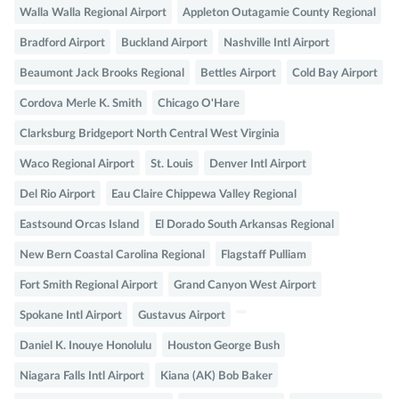
Walla Walla Regional Airport
Appleton Outagamie County Regional
Bradford Airport
Buckland Airport
Nashville Intl Airport
Beaumont Jack Brooks Regional
Bettles Airport
Cold Bay Airport
Cordova Merle K. Smith
Chicago O'Hare
Clarksburg Bridgeport North Central West Virginia
Waco Regional Airport
St. Louis
Denver Intl Airport
Del Rio Airport
Eau Claire Chippewa Valley Regional
Eastsound Orcas Island
El Dorado South Arkansas Regional
New Bern Coastal Carolina Regional
Flagstaff Pulliam
Fort Smith Regional Airport
Grand Canyon West Airport
Spokane Intl Airport
Gustavus Airport
Daniel K. Inouye Honolulu
Houston George Bush
Niagara Falls Intl Airport
Kiana (AK) Bob Baker