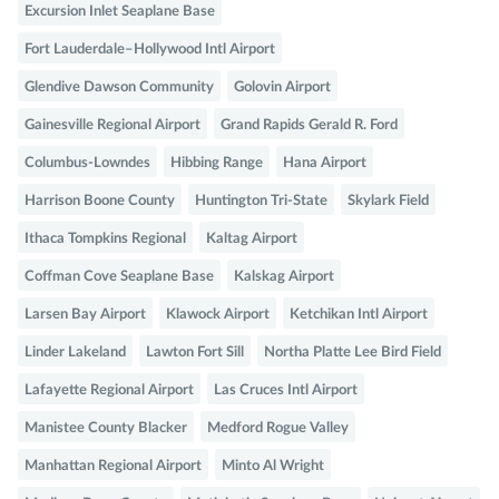
Excursion Inlet Seaplane Base
Fort Lauderdale–Hollywood Intl Airport
Glendive Dawson Community
Golovin Airport
Gainesville Regional Airport
Grand Rapids Gerald R. Ford
Columbus-Lowndes
Hibbing Range
Hana Airport
Harrison Boone County
Huntington Tri-State
Skylark Field
Ithaca Tompkins Regional
Kaltag Airport
Coffman Cove Seaplane Base
Kalskag Airport
Larsen Bay Airport
Klawock Airport
Ketchikan Intl Airport
Linder Lakeland
Lawton Fort Sill
Northa Platte Lee Bird Field
Lafayette Regional Airport
Las Cruces Intl Airport
Manistee County Blacker
Medford Rogue Valley
Manhattan Regional Airport
Minto Al Wright