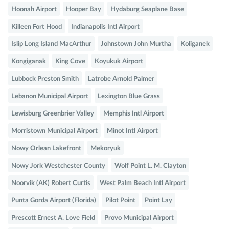
Hoonah Airport
Hooper Bay
Hydaburg Seaplane Base
Killeen Fort Hood
Indianapolis Intl Airport
Islip Long Island MacArthur
Johnstown John Murtha
Koliganek
Kongiganak
King Cove
Koyukuk Airport
Lubbock Preston Smith
Latrobe Arnold Palmer
Lebanon Municipal Airport
Lexington Blue Grass
Lewisburg Greenbrier Valley
Memphis Intl Airport
Morristown Municipal Airport
Minot Intl Airport
Nowy Orlean Lakefront
Mekoryuk
Nowy Jork Westchester County
Wolf Point L. M. Clayton
Noorvik (AK) Robert Curtis
West Palm Beach Intl Airport
Punta Gorda Airport (Florida)
Pilot Point
Point Lay
Prescott Ernest A. Love Field
Provo Municipal Airport