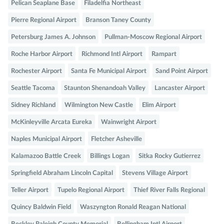
Pelican Seaplane Base
Filadelfia Northeast
Pierre Regional Airport
Branson Taney County
Petersburg James A. Johnson
Pullman-Moscow Regional Airport
Roche Harbor Airport
Richmond Intl Airport
Rampart
Rochester Airport
Santa Fe Municipal Airport
Sand Point Airport
Seattle Tacoma
Staunton Shenandoah Valley
Lancaster Airport
Sidney Richland
Wilmington New Castle
Elim Airport
McKinleyville Arcata Eureka
Wainwright Airport
Naples Municipal Airport
Fletcher Asheville
Kalamazoo Battle Creek
Billings Logan
Sitka Rocky Gutierrez
Springfield Abraham Lincoln Capital
Stevens Village Airport
Teller Airport
Tupelo Regional Airport
Thief River Falls Regional
Quincy Baldwin Field
Waszyngton Ronald Reagan National