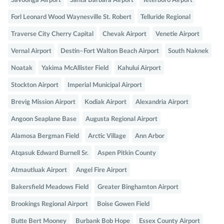
Savoonga Airport
Santa Barbara Airport
Teterboro Airport
Forl Leonard Wood Waynesville St. Robert
Telluride Regional
Traverse City Cherry Capital
Chevak Airport
Venetie Airport
Vernal Airport
Destin–Fort Walton Beach Airport
South Naknek
Noatak
Yakima McAllister Field
Kahului Airport
Stockton Airport
Imperial Municipal Airport
Brevig Mission Airport
Kodiak Airport
Alexandria Airport
Angoon Seaplane Base
Augusta Regional Airport
Alamosa Bergman Field
Arctic Village
Ann Arbor
Atqasuk Edward Burnell Sr.
Aspen Pitkin County
Atmautluak Airport
Angel Fire Airport
Bakersfield Meadows Field
Greater Binghamton Airport
Brookings Regional Airport
Boise Gowen Field
Butte Bert Mooney
Burbank Bob Hope
Essex County Airport