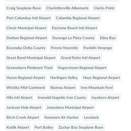
Craig Seaplane Base
Charlottesville Albemarle
Clarks Point
Port Columbus Intl Airport
Columbia Regional Airport
Clovis Municipal Airport
Daytona Beach Intl Airport
Dothan Regional Airport
Durango La Plata County
Edna Bay
Escanaba Delta County
Fresno Yosemite
Franklin Venango
Great Bend Municipal Airport
Grand Forks Intl Airport
Greensboro Piedmont Triad
Hagerstown Regional Airport
Huron Regional Airport
Harlingen Valley
Hays Regional Airport
Wichita Mid-Continent
Iliamna Airport
Iron Mountain Ford
Hilo Intl Airport
Ironwiid Gogebic Iron County
Inyokern Airport
Jackson Hole Airport
Jonesboro Municipal Airport
Birch Creek Airport
Kenmore Air Harbor
Levelock
Kotlik Airport
Port Bailey
Zachar Bay Seaplane Base