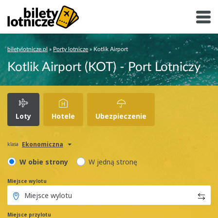
biletylotnicze.pl
»
Porty lotnicze
»
Kotlik Airport
Kotlik Airport (KOT) - Port Lotniczy
Loty
Hotele
Ubezpieczenie
Ekonomiczna
klasa
W obie strony
W jedną stronę
Miejsce wylotu
Miejsce przylotu