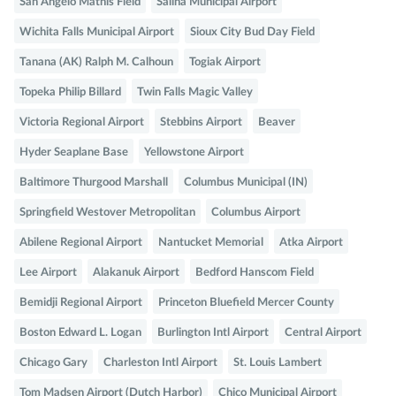
San Angelo Mathis Field
Salina Municipal Airport
Wichita Falls Municipal Airport
Sioux City Bud Day Field
Tanana (AK) Ralph M. Calhoun
Togiak Airport
Topeka Philip Billard
Twin Falls Magic Valley
Victoria Regional Airport
Stebbins Airport
Beaver
Hyder Seaplane Base
Yellowstone Airport
Baltimore Thurgood Marshall
Columbus Municipal (IN)
Springfield Westover Metropolitan
Columbus Airport
Abilene Regional Airport
Nantucket Memorial
Atka Airport
Lee Airport
Alakanuk Airport
Bedford Hanscom Field
Bemidji Regional Airport
Princeton Bluefield Mercer County
Boston Edward L. Logan
Burlington Intl Airport
Central Airport
Chicago Gary
Charleston Intl Airport
St. Louis Lambert
Tom Madsen Airport (Dutch Harbor)
Chico Municipal Airport