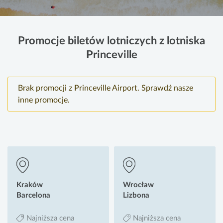
Promocje biletów lotniczych z lotniska
Princeville
Brak promocji z Princeville Airport. Sprawdź nasze
inne promocje.
Kraków
Wrocław
Barcelona
Lizbona
Najniższa cena
Najniższa cena