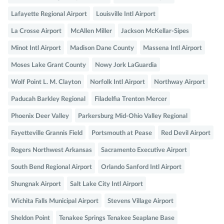
Lafayette Regional Airport
Louisville Intl Airport
La Crosse Airport
McAllen Miller
Jackson McKellar-Sipes
Minot Intl Airport
Madison Dane County
Massena Intl Airport
Moses Lake Grant County
Nowy Jork LaGuardia
Wolf Point L. M. Clayton
Norfolk Intl Airport
Northway Airport
Paducah Barkley Regional
Filadelfia Trenton Mercer
Phoenix Deer Valley
Parkersburg Mid-Ohio Valley Regional
Fayetteville Grannis Field
Portsmouth at Pease
Red Devil Airport
Rogers Northwest Arkansas
Sacramento Executive Airport
South Bend Regional Airport
Orlando Sanford Intl Airport
Shungnak Airport
Salt Lake City Intl Airport
Wichita Falls Municipal Airport
Stevens Village Airport
Sheldon Point
Tenakee Springs Tenakee Seaplane Base