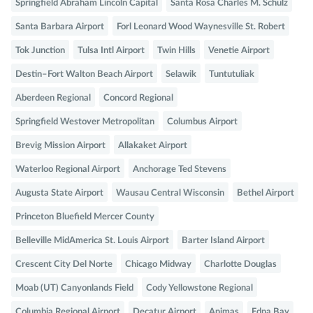
Springfield Abraham Lincoln Capital
Santa Rosa Charles M. Schulz
Santa Barbara Airport
Forl Leonard Wood Waynesville St. Robert
Tok Junction
Tulsa Intl Airport
Twin Hills
Venetie Airport
Destin–Fort Walton Beach Airport
Selawik
Tuntutuliak
Aberdeen Regional
Concord Regional
Springfield Westover Metropolitan
Columbus Airport
Brevig Mission Airport
Allakaket Airport
Waterloo Regional Airport
Anchorage Ted Stevens
Augusta State Airport
Wausau Central Wisconsin
Bethel Airport
Princeton Bluefield Mercer County
Belleville MidAmerica St. Louis Airport
Barter Island Airport
Crescent City Del Norte
Chicago Midway
Charlotte Douglas
Moab (UT) Canyonlands Field
Cody Yellowstone Regional
Columbia Regional Airport
Decatur Airport
Animas
Edna Bay