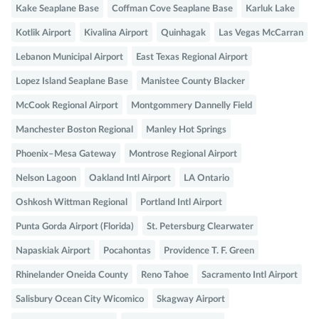
Kake Seaplane Base
Coffman Cove Seaplane Base
Karluk Lake
Kotlik Airport
Kivalina Airport
Quinhagak
Las Vegas McCarran
Lebanon Municipal Airport
East Texas Regional Airport
Lopez Island Seaplane Base
Manistee County Blacker
McCook Regional Airport
Montgommery Dannelly Field
Manchester Boston Regional
Manley Hot Springs
Phoenix–Mesa Gateway
Montrose Regional Airport
Nelson Lagoon
Oakland Intl Airport
LA Ontario
Oshkosh Wittman Regional
Portland Intl Airport
Punta Gorda Airport (Florida)
St. Petersburg Clearwater
Napaskiak Airport
Pocahontas
Providence T. F. Green
Rhinelander Oneida County
Reno Tahoe
Sacramento Intl Airport
Salisbury Ocean City Wicomico
Skagway Airport