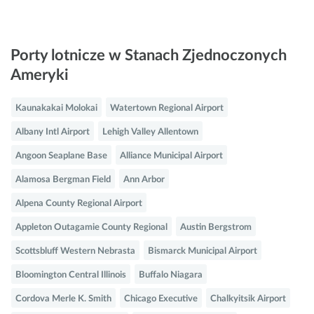
Porty lotnicze w Stanach Zjednoczonych
Ameryki
Kaunakakai Molokai
Watertown Regional Airport
Albany Intl Airport
Lehigh Valley Allentown
Angoon Seaplane Base
Alliance Municipal Airport
Alamosa Bergman Field
Ann Arbor
Alpena County Regional Airport
Appleton Outagamie County Regional
Austin Bergstrom
Scottsbluff Western Nebrasta
Bismarck Municipal Airport
Bloomington Central Illinois
Buffalo Niagara
Cordova Merle K. Smith
Chicago Executive
Chalkyitsik Airport