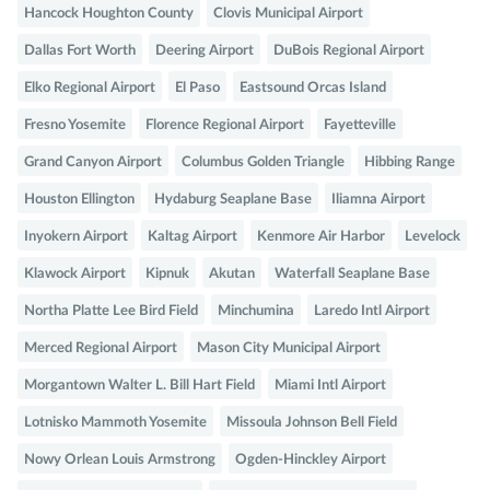
Hancock Houghton County
Clovis Municipal Airport
Dallas Fort Worth
Deering Airport
DuBois Regional Airport
Elko Regional Airport
El Paso
Eastsound Orcas Island
Fresno Yosemite
Florence Regional Airport
Fayetteville
Grand Canyon Airport
Columbus Golden Triangle
Hibbing Range
Houston Ellington
Hydaburg Seaplane Base
Iliamna Airport
Inyokern Airport
Kaltag Airport
Kenmore Air Harbor
Levelock
Klawock Airport
Kipnuk
Akutan
Waterfall Seaplane Base
Northa Platte Lee Bird Field
Minchumina
Laredo Intl Airport
Merced Regional Airport
Mason City Municipal Airport
Morgantown Walter L. Bill Hart Field
Miami Intl Airport
Lotnisko Mammoth Yosemite
Missoula Johnson Bell Field
Nowy Orlean Louis Armstrong
Ogden-Hinckley Airport