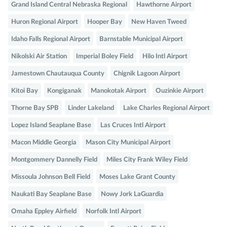
Grand Island Central Nebraska Regional
Hawthorne Airport
Huron Regional Airport
Hooper Bay
New Haven Tweed
Idaho Falls Regional Airport
Barnstable Municipal Airport
Nikolski Air Station
Imperial Boley Field
Hilo Intl Airport
Jamestown Chautauqua County
Chignik Lagoon Airport
Kitoi Bay
Kongiganak
Manokotak Airport
Ouzinkie Airport
Thorne Bay SPB
Linder Lakeland
Lake Charles Regional Airport
Lopez Island Seaplane Base
Las Cruces Intl Airport
Macon Middle Georgia
Mason City Municipal Airport
Montgommery Dannelly Field
Miles City Frank Wiley Field
Missoula Johnson Bell Field
Moses Lake Grant County
Naukati Bay Seaplane Base
Nowy Jork LaGuardia
Omaha Eppley Airfield
Norfolk Intl Airport