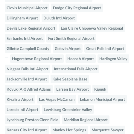
Clovis Municipal Airport
Dodge City Regional Airport
Dillingham Airport
Duluth Intl Airport
Devils Lake Regional Airport
Eau Claire Chippewa Valley Regional
Fairbanks Intl Airport
Fort Smith Regional Airport
Gillette Campbell County
Golovin Airport
Great Falls Intl Airport
Hagerstown Regional Airport
Hoonah Airport
Harlingen Valley
Niagara Falls Intl Airport
International Falls Airport
Jacksonville Intl Airport
Kake Seaplane Base
Koyuk (AK) Alfred Adams
Larsen Bay Airport
Kipnuk
Kivalina Airport
Las Vegas McCarran
Lebanon Municipal Airport
Laredo Intl Airport
Lewisburg Greenbrier Valley
Lynchburg Preston Glenn Field
Meridian Regional Airport
Kansas City Intl Airport
Manley Hot Springs
Marquette Sawyer