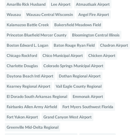
Amarillo Rick Husband
Lee Airport
Atmautluak Airport
Wausau
Wausau Central Wisconsin
Angel Fire Airport
Kalamazoo Battle Creek
Bakersfield Meadows Field
Princeton Bluefield Mercer County
Bloomington Central Illinois
Boston Edward L. Logan
Baton Rouge Ryan Field
Chadron Airport
Chicago Rockford
Chico Municipal Airport
Chicken Airport
Charlotte Douglas
Colorado Springs Municipal Airport
Daytona Beach Intl Airport
Dothan Regional Airport
Kearney Regional Airport
Vail Eagle County Regional
El Dorado South Arkansas Regional
Emmonak Airport
Fairbanks Allen Army Airfield
Fort Myers Southwest Florida
Fort Yukon Airport
Grand Canyon West Airport
Greenville Mid-Delta Regional