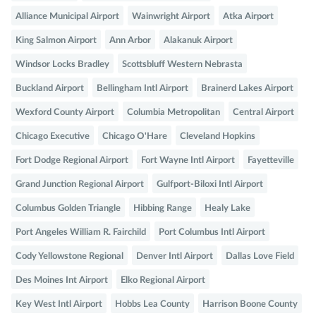
Alliance Municipal Airport
Wainwright Airport
Atka Airport
King Salmon Airport
Ann Arbor
Alakanuk Airport
Windsor Locks Bradley
Scottsbluff Western Nebrasta
Buckland Airport
Bellingham Intl Airport
Brainerd Lakes Airport
Wexford County Airport
Columbia Metropolitan
Central Airport
Chicago Executive
Chicago O'Hare
Cleveland Hopkins
Fort Dodge Regional Airport
Fort Wayne Intl Airport
Fayetteville
Grand Junction Regional Airport
Gulfport-Biloxi Intl Airport
Columbus Golden Triangle
Hibbing Range
Healy Lake
Port Angeles William R. Fairchild
Port Columbus Intl Airport
Cody Yellowstone Regional
Denver Intl Airport
Dallas Love Field
Des Moines Int Airport
Elko Regional Airport
Key West Intl Airport
Hobbs Lea County
Harrison Boone County