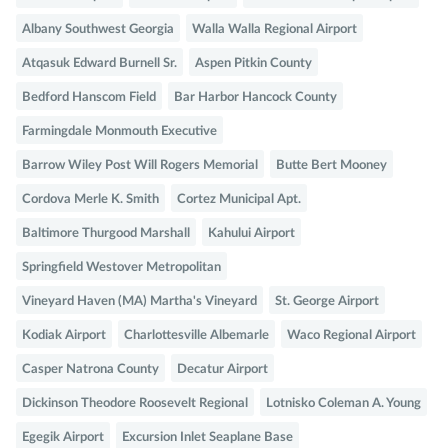
Albany Southwest Georgia
Walla Walla Regional Airport
Atqasuk Edward Burnell Sr.
Aspen Pitkin County
Bedford Hanscom Field
Bar Harbor Hancock County
Farmingdale Monmouth Executive
Barrow Wiley Post Will Rogers Memorial
Butte Bert Mooney
Cordova Merle K. Smith
Cortez Municipal Apt.
Baltimore Thurgood Marshall
Kahului Airport
Springfield Westover Metropolitan
Vineyard Haven (MA) Martha's Vineyard
St. George Airport
Kodiak Airport
Charlottesville Albemarle
Waco Regional Airport
Casper Natrona County
Decatur Airport
Dickinson Theodore Roosevelt Regional
Lotnisko Coleman A. Young
Egegik Airport
Excursion Inlet Seaplane Base