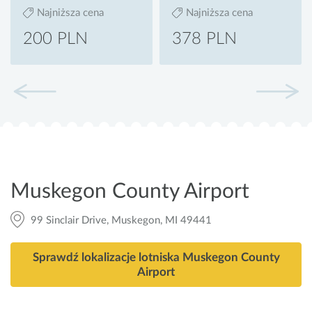
Najniższa cena
Najniższa cena
200 PLN
378 PLN
Muskegon County Airport
99 Sinclair Drive, Muskegon, MI 49441
Sprawdź lokalizacje lotniska Muskegon County
Airport