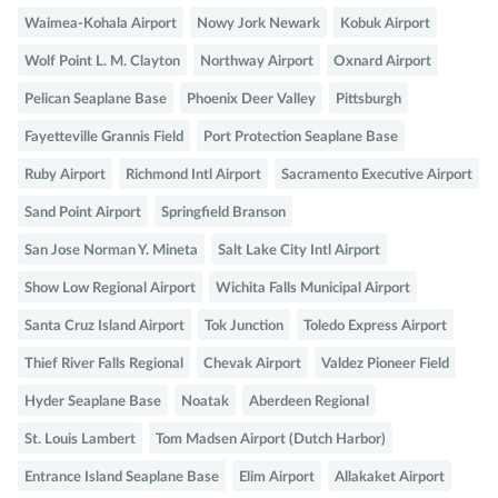
Waimea-Kohala Airport
Nowy Jork Newark
Kobuk Airport
Wolf Point L. M. Clayton
Northway Airport
Oxnard Airport
Pelican Seaplane Base
Phoenix Deer Valley
Pittsburgh
Fayetteville Grannis Field
Port Protection Seaplane Base
Ruby Airport
Richmond Intl Airport
Sacramento Executive Airport
Sand Point Airport
Springfield Branson
San Jose Norman Y. Mineta
Salt Lake City Intl Airport
Show Low Regional Airport
Wichita Falls Municipal Airport
Santa Cruz Island Airport
Tok Junction
Toledo Express Airport
Thief River Falls Regional
Chevak Airport
Valdez Pioneer Field
Hyder Seaplane Base
Noatak
Aberdeen Regional
St. Louis Lambert
Tom Madsen Airport (Dutch Harbor)
Entrance Island Seaplane Base
Elim Airport
Allakaket Airport