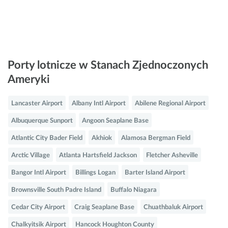
Porty lotnicze w Stanach Zjednoczonych
Ameryki
Lancaster Airport
Albany Intl Airport
Abilene Regional Airport
Albuquerque Sunport
Angoon Seaplane Base
Atlantic City Bader Field
Akhiok
Alamosa Bergman Field
Arctic Village
Atlanta Hartsfield Jackson
Fletcher Asheville
Bangor Intl Airport
Billings Logan
Barter Island Airport
Brownsville South Padre Island
Buffalo Niagara
Cedar City Airport
Craig Seaplane Base
Chuathbaluk Airport
Chalkyitsik Airport
Hancock Houghton County