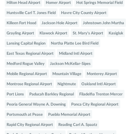
Hilton Head Airport
Homer Airport
Hot Springs Memorial Field
Huntsville Carl T. Jones Field
Havre City County Airport
Killeen Fort Hood
Jackson Hole Airport
Johnstown John Murtha
Grayling Airport
Klawock Airport
St. Mary's Airport
Kasigluk
Lansing Capital Region
Northa Platte Lee Bird Field
East Texas Regional Airport
Midland Intl Airport
Medford Rogue Valley
Jackson McKellar-Sipes
Mobile Regional Airport
Mountain Village
Monterey Airport
Montrose Regional Airport
Nightmute
Oakland Intl Airport
Port Lions
Paducah Barkley Regional
Filadelfia Trenton Mercer
Peoria General Wayne A. Downing
Ponca City Regional Airport
Portsmouth at Pease
Pueblo Memorial Airport
Rapid City Regional Airport
Reading Carl A. Spaatz