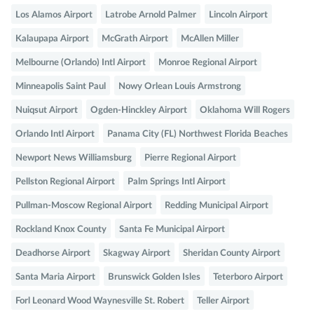
Los Alamos Airport
Latrobe Arnold Palmer
Lincoln Airport
Kalaupapa Airport
McGrath Airport
McAllen Miller
Melbourne (Orlando) Intl Airport
Monroe Regional Airport
Minneapolis Saint Paul
Nowy Orlean Louis Armstrong
Nuiqsut Airport
Ogden-Hinckley Airport
Oklahoma Will Rogers
Orlando Intl Airport
Panama City (FL) Northwest Florida Beaches
Newport News Williamsburg
Pierre Regional Airport
Pellston Regional Airport
Palm Springs Intl Airport
Pullman-Moscow Regional Airport
Redding Municipal Airport
Rockland Knox County
Santa Fe Municipal Airport
Deadhorse Airport
Skagway Airport
Sheridan County Airport
Santa Maria Airport
Brunswick Golden Isles
Teterboro Airport
Forl Leonard Wood Waynesville St. Robert
Teller Airport