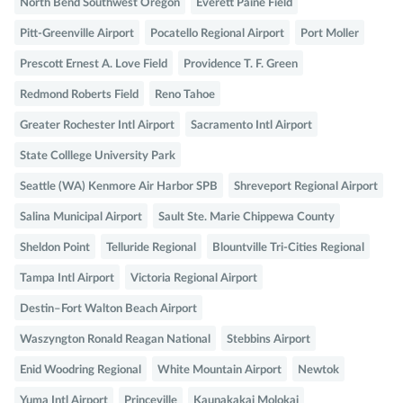
North Bend Southwest Oregon
Everett Paine Field
Pitt-Greenville Airport
Pocatello Regional Airport
Port Moller
Prescott Ernest A. Love Field
Providence T. F. Green
Redmond Roberts Field
Reno Tahoe
Greater Rochester Intl Airport
Sacramento Intl Airport
State Colllege University Park
Seattle (WA) Kenmore Air Harbor SPB
Shreveport Regional Airport
Salina Municipal Airport
Sault Ste. Marie Chippewa County
Sheldon Point
Telluride Regional
Blountville Tri-Cities Regional
Tampa Intl Airport
Victoria Regional Airport
Destin–Fort Walton Beach Airport
Waszyngton Ronald Reagan National
Stebbins Airport
Enid Woodring Regional
White Mountain Airport
Newtok
Yuma Intl Airport
Princeville
Kaunakakai Molokai