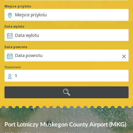
Miejsce przylotu
Data wylotu
Data powrotu
Pasażerowie
1
Port Lotniczy Muskegon County Airport (MKG)