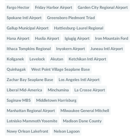
Fargo Hector
Friday Harbor Airport
Garden City Regional Airport
Spokane Intl Airport
Greensboro Piedmont Triad
Gallup Municipal Airport
Hattiesburg-Laurel Regional
Hana Airport
Huslia Airport
Igiugig Airport
Iron Mountain Ford
Ithaca Tompkins Regional
Inyokern Airport
Juneau Intl Airport
Koliganek
Levelock
Akutan
Ketchikan Intl Airport
Quinhagak
West Point Village Seaplane Base
Zachar Bay Seaplane Base
Los Angeles Intl Airport
Liberal Mid-America
Minchumina
La Crosse Airport
Saginaw MBS
Middletown Harrisburg
Manhattan Regional Airport
Milwaukee General Mitchell
Lotnisko Mammoth Yosemite
Madison Dane County
Nowy Orlean Lakefront
Nelson Lagoon