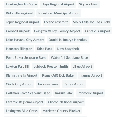
Huntington Tri-State
Hays Regional Airport
Skylark Field
Kirksville Regional
Jonesboro Municipal Airport
Joplin Regional Airport
Fresno Yosemite
Sioux Falls Joe Foss Field
Gambell Airport
Glasgow Valley County Airport
Gustavus Airport
Lake Havasu City Airport
Daniel K. Inouye Honolulu
Houston Ellington
False Pass
New Stuyahok
Point Baker Seaplane Base
Waterfall Seaplane Base
Lawton Fort Sill
Lubbock Preston Smith
Lihue Airport
Klamath Falls Airport
Kiana (AK) Bob Baker
Iliamna Airport
Circle City Airport
Jackson Evers
Kaltag Airport
Coffman Cove Seaplane Base
Karluk Lake
Perryville Airport
Laramie Regional Airport
Clinton National Airport
Lexington Blue Grass
Manistee County Blacker