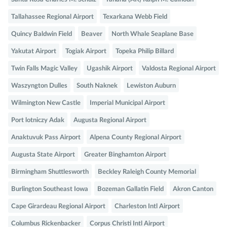
Tallahassee Regional Airport
Texarkana Webb Field
Quincy Baldwin Field
Beaver
North Whale Seaplane Base
Yakutat Airport
Togiak Airport
Topeka Philip Billard
Twin Falls Magic Valley
Ugashik Airport
Valdosta Regional Airport
Waszyngton Dulles
South Naknek
Lewiston Auburn
Wilmington New Castle
Imperial Municipal Airport
Port lotniczy Adak
Augusta Regional Airport
Anaktuvuk Pass Airport
Alpena County Regional Airport
Augusta State Airport
Greater Binghamton Airport
Birmingham Shuttlesworth
Beckley Raleigh County Memorial
Burlington Southeast Iowa
Bozeman Gallatin Field
Akron Canton
Cape Girardeau Regional Airport
Charleston Intl Airport
Columbus Rickenbacker
Corpus Christi Intl Airport