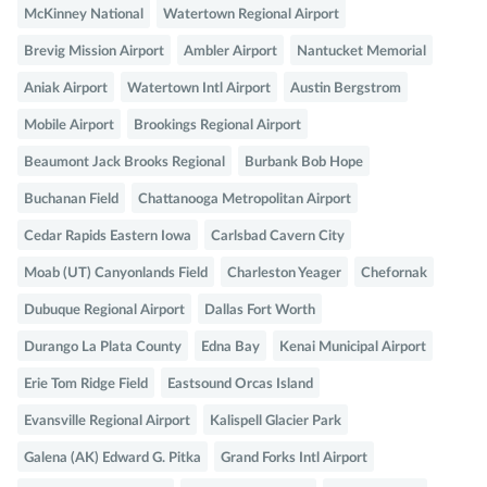
McKinney National
Watertown Regional Airport
Brevig Mission Airport
Ambler Airport
Nantucket Memorial
Aniak Airport
Watertown Intl Airport
Austin Bergstrom
Mobile Airport
Brookings Regional Airport
Beaumont Jack Brooks Regional
Burbank Bob Hope
Buchanan Field
Chattanooga Metropolitan Airport
Cedar Rapids Eastern Iowa
Carlsbad Cavern City
Moab (UT) Canyonlands Field
Charleston Yeager
Chefornak
Dubuque Regional Airport
Dallas Fort Worth
Durango La Plata County
Edna Bay
Kenai Municipal Airport
Erie Tom Ridge Field
Eastsound Orcas Island
Evansville Regional Airport
Kalispell Glacier Park
Galena (AK) Edward G. Pitka
Grand Forks Intl Airport