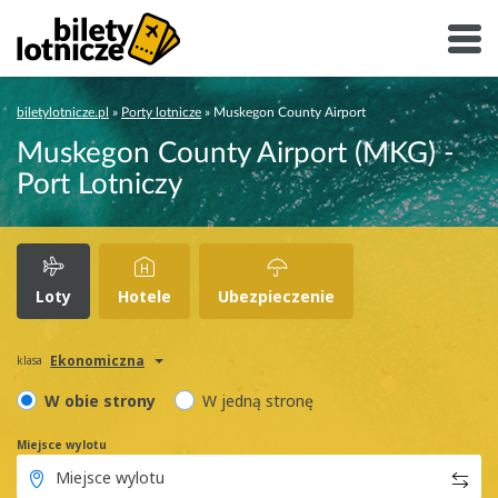
biletylotnicze.pl
»
Porty lotnicze
»
Muskegon County Airport
Muskegon County Airport (MKG) -
Port Lotniczy
Loty
Hotele
Ubezpieczenie
Ekonomiczna
klasa
W obie strony
W jedną stronę
Miejsce wylotu