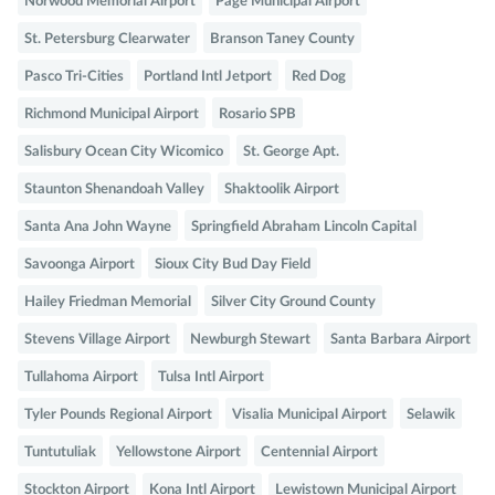
Norwood Memorial Airport
Page Municipal Airport
St. Petersburg Clearwater
Branson Taney County
Pasco Tri-Cities
Portland Intl Jetport
Red Dog
Richmond Municipal Airport
Rosario SPB
Salisbury Ocean City Wicomico
St. George Apt.
Staunton Shenandoah Valley
Shaktoolik Airport
Santa Ana John Wayne
Springfield Abraham Lincoln Capital
Savoonga Airport
Sioux City Bud Day Field
Hailey Friedman Memorial
Silver City Ground County
Stevens Village Airport
Newburgh Stewart
Santa Barbara Airport
Tullahoma Airport
Tulsa Intl Airport
Tyler Pounds Regional Airport
Visalia Municipal Airport
Selawik
Tuntutuliak
Yellowstone Airport
Centennial Airport
Stockton Airport
Kona Intl Airport
Lewistown Municipal Airport