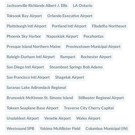
Jacksonville Richlands Albert J. Ellis
LA Ontario
Toksook Bay Airport
Orlando Executive Airport
Plattsburgh Intl Airport
Portland Intl Airport
Filadelfia Northeast
Phoenix Sky Harbor
Napaskiak Airport
Pocahontas
Presque Island Northern Maine
Provincetown Municipal Airport
Raleigh-Durham Intl Airport
Rampart
Rochester Airport
San Diego Intl Airport
Steamboat Springs Bob Adams
San Francisco Intl Airport
Shageluk Airport
Saranac Lake Adirondack Regional
Brunswick McKinnon St. Simons Island
Stillwater Regional Airport
Tokeen Seaplane Base Airport
Traverse City Cherry Capital
Unalakleet Airport
Venetie Airport
Wales Airport
Westsound SPB
Yakima McAllister Field
Columbus Municipal (IN)