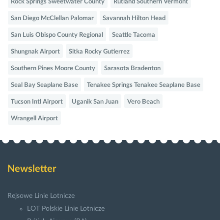
Rock Springs Sweetwater County
Rutland Southern Vermont
San Diego McClellan Palomar
Savannah Hilton Head
San Luis Obispo County Regional
Seattle Tacoma
Shungnak Airport
Sitka Rocky Gutierrez
Southern Pines Moore County
Sarasota Bradenton
Seal Bay Seaplane Base
Tenakee Springs Tenakee Seaplane Base
Tucson Intl Airport
Uganik San Juan
Vero Beach
Wrangell Airport
Newsletter
Rejsowe Linie Lotnicze
LOT Polskie Linie Lotnicze