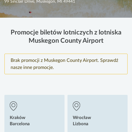
99 Sinclair Drive, Muskegon, MI 49441
Promocje biletów lotniczych z lotniska
Muskegon County Airport
Brak promocji z Muskegon County Airport. Sprawdź
nasze inne promocje.
Kraków
Wrocław
Barcelona
Lizbona