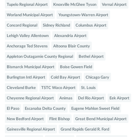
Tupelo Regional Airport
Knoxville McGhee Tyson
Vernal Airport
Worland Municipal Airport
Youngstown-Warren Airport
Concord Regional
Sidney Richland
Columbus Airport
Lehigh Valley Allentown
Alexandria Airport
Anchorage Ted Stevens
Altoona Blair County
Appleton Outagamie County Regional
Bethel Airport
Bismarck Municipal Airport
Boise Gowen Field
Burlington Intl Airport
Cold Bay Airport
Chicago Gary
Cleveland Burke
TSTC Waco Airport
St. Louis
Cheyenne Regional Airport
Animas
Del Rio Airport
Eek Airport
El Paso
Escanaba Delta County
Eugene Mahlon Sweet Field
New Bedford Airport
Flint Bishop
Great Bend Municipal Airport
Gainesville Regional Airport
Grand Rapids Gerald R. Ford