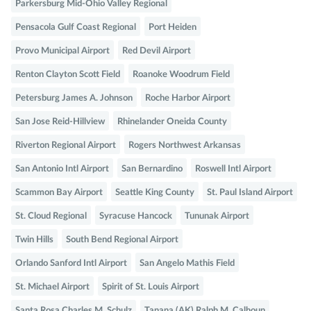
Parkersburg Mid-Ohio Valley Regional
Pensacola Gulf Coast Regional
Port Heiden
Provo Municipal Airport
Red Devil Airport
Renton Clayton Scott Field
Roanoke Woodrum Field
Petersburg James A. Johnson
Roche Harbor Airport
San Jose Reid-Hillview
Rhinelander Oneida County
Riverton Regional Airport
Rogers Northwest Arkansas
San Antonio Intl Airport
San Bernardino
Roswell Intl Airport
Scammon Bay Airport
Seattle King County
St. Paul Island Airport
St. Cloud Regional
Syracuse Hancock
Tununak Airport
Twin Hills
South Bend Regional Airport
Orlando Sanford Intl Airport
San Angelo Mathis Field
St. Michael Airport
Spirit of St. Louis Airport
Santa Rosa Charles M. Schulz
Tanana (AK) Ralph M. Calhoun