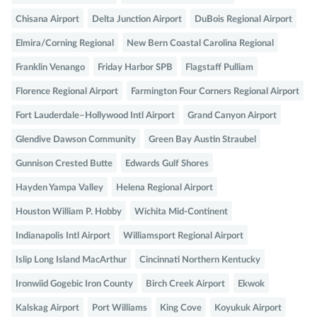
Chisana Airport
Delta Junction Airport
DuBois Regional Airport
Elmira/Corning Regional
New Bern Coastal Carolina Regional
Franklin Venango
Friday Harbor SPB
Flagstaff Pulliam
Florence Regional Airport
Farmington Four Corners Regional Airport
Fort Lauderdale–Hollywood Intl Airport
Grand Canyon Airport
Glendive Dawson Community
Green Bay Austin Straubel
Gunnison Crested Butte
Edwards Gulf Shores
Hayden Yampa Valley
Helena Regional Airport
Houston William P. Hobby
Wichita Mid-Continent
Indianapolis Intl Airport
Williamsport Regional Airport
Islip Long Island MacArthur
Cincinnati Northern Kentucky
Ironwiid Gogebic Iron County
Birch Creek Airport
Ekwok
Kalskag Airport
Port Williams
King Cove
Koyukuk Airport