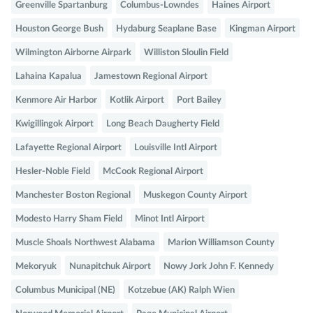
Greenville Spartanburg
Columbus-Lowndes
Haines Airport
Houston George Bush
Hydaburg Seaplane Base
Kingman Airport
Wilmington Airborne Airpark
Williston Sloulin Field
Lahaina Kapalua
Jamestown Regional Airport
Kenmore Air Harbor
Kotlik Airport
Port Bailey
Kwigillingok Airport
Long Beach Daugherty Field
Lafayette Regional Airport
Louisville Intl Airport
Hesler-Noble Field
McCook Regional Airport
Manchester Boston Regional
Muskegon County Airport
Modesto Harry Sham Field
Minot Intl Airport
Muscle Shoals Northwest Alabama
Marion Williamson County
Mekoryuk
Nunapitchuk Airport
Nowy Jork John F. Kennedy
Columbus Municipal (NE)
Kotzebue (AK) Ralph Wien