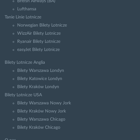
British Airways (BA)
Lufthansa
Tanie Linie Lotnicze
Norwegian Bilety Lotnicze
WizzAir Bilety Lotnicze
Ryanair Bilety Lotnicze
easyJet Bilety Lotnicze
Bilety Lotnicze Anglia
Bilety Warszawa Londyn
Bilety Katowice Londyn
Bilety Kraków Londyn
Bilety Lotnicze USA
Bilety Warszawa Nowy Jork
Bilety Kraków Nowy Jork
Bilety Warszawa Chicago
Bilety Kraków Chicago