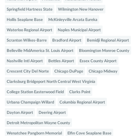
Springfield Hartness State
Wilmington New Hanover
Hollis Seaplane Base
McKinleyville Arcata Eureka
Waterloo Regional Airport
Naples Municipal Airport
Scranton Wilkes-Barre
Bradford Airport
Bemidji Regional Airport
Belleville MidAmerica St. Louis Airport
Bloomington Monroe County
Nashville Intl Airport
Bettles Airport
Essex County Airport
Crescent City Del Norte
Chicago DuPage
Chicago Midway
Clarksburg Bridgeport North Central West Virginia
College Station Easterwood Field
Clarks Point
Urbana Champaign Willard
Columbia Regional Airport
Dayton Airport
Deering Airport
Detroit Metropolitan Wayne County
Wenatchee Pangborn Memorial
Elfin Cove Seaplane Base