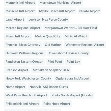
Memphis Intl Airport
Morristown Municipal Airport
Massena Intl Airport
Myrtle Beach Intl Airport
Nulato Airport
Lanai Airport
Lewiston Nez Perce County
Merced Regional Airport
Morgantown Walter L. Bill Hart Field
Miami Intl Airport
Moline Quad City
Minto Al Wright
Phoenix–Mesa Gateway
Old Harbor
Worcester Regional Airport
Oshkosh Wittman Regional
Owensboro Daviess County
Pandleton Eastern Oregon
Pilot Point
Point Lay
Branson Airport
Metlakatla Seaplane Base
Nowy Jork Westchester County
Ogdensburg Intl Airport
Nome Airport
Noorvik (AK) Robert Curtis
West Palm Beach Intl Airport
Punta Gorda Airport (Florida)
Philadelphia Intl Airport
Point Hope Airport