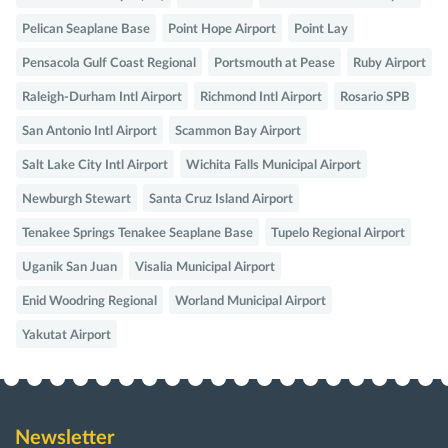
Pelican Seaplane Base
Point Hope Airport
Point Lay
Pensacola Gulf Coast Regional
Portsmouth at Pease
Ruby Airport
Raleigh-Durham Intl Airport
Richmond Intl Airport
Rosario SPB
San Antonio Intl Airport
Scammon Bay Airport
Salt Lake City Intl Airport
Wichita Falls Municipal Airport
Newburgh Stewart
Santa Cruz Island Airport
Tenakee Springs Tenakee Seaplane Base
Tupelo Regional Airport
Uganik San Juan
Visalia Municipal Airport
Enid Woodring Regional
Worland Municipal Airport
Yakutat Airport
Newsletter