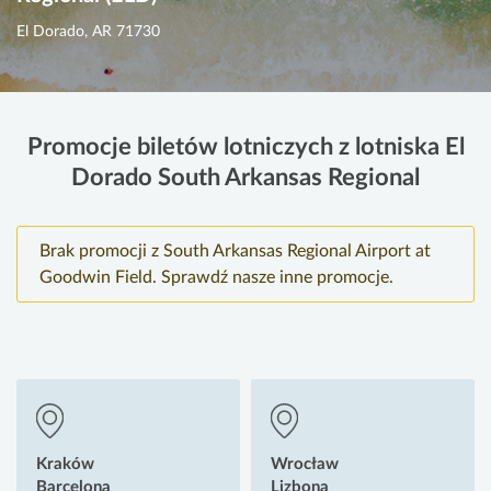
El Dorado, AR 71730
Promocje biletów lotniczych z lotniska El
Dorado South Arkansas Regional
Brak promocji z South Arkansas Regional Airport at
Goodwin Field. Sprawdź nasze inne promocje.
Kraków
Wrocław
Barcelona
Lizbona