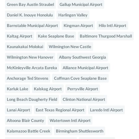
Green Bay Austin Straubel
Gallup Municipal Airport
Daniel K. Inouye Honolulu
Harlingen Valley
Barnstable Municipal Airport
Kingman Airport
Hilo Intl Airport
Kaltag Airport
Kake Seaplane Base
Baltimore Thurgood Marshall
Kaunakakai Molokai
Wilmington New Castle
Wilmington New Hanover
Albany Southwest Georgia
McKinleyville Arcata Eureka
Alliance Municipal Airport
Anchorage Ted Stevens
Coffman Cove Seaplane Base
Karluk Lake
Kalskag Airport
Perryville Airport
Long Beach Daugherty Field
Clinton National Airport
Lanai Airport
East Texas Regional Airport
Laredo Intl Airport
Altoona Blair County
Watertown Intl Airport
Kalamazoo Battle Creek
Birmingham Shuttlesworth