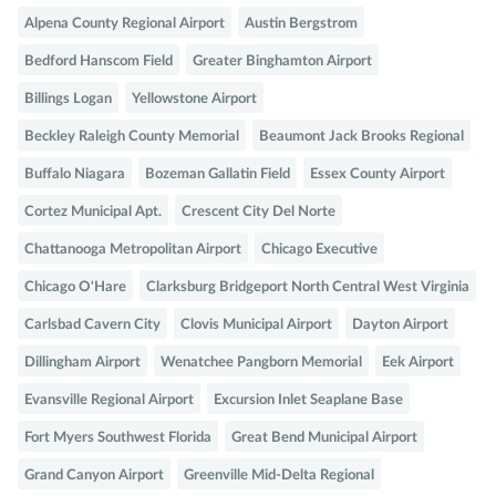
Alpena County Regional Airport
Austin Bergstrom
Bedford Hanscom Field
Greater Binghamton Airport
Billings Logan
Yellowstone Airport
Beckley Raleigh County Memorial
Beaumont Jack Brooks Regional
Buffalo Niagara
Bozeman Gallatin Field
Essex County Airport
Cortez Municipal Apt.
Crescent City Del Norte
Chattanooga Metropolitan Airport
Chicago Executive
Chicago O'Hare
Clarksburg Bridgeport North Central West Virginia
Carlsbad Cavern City
Clovis Municipal Airport
Dayton Airport
Dillingham Airport
Wenatchee Pangborn Memorial
Eek Airport
Evansville Regional Airport
Excursion Inlet Seaplane Base
Fort Myers Southwest Florida
Great Bend Municipal Airport
Grand Canyon Airport
Greenville Mid-Delta Regional