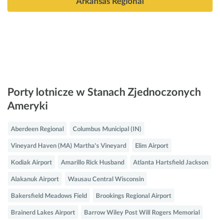
Arkansas Regional
Porty lotnicze w Stanach Zjednoczonych
Ameryki
Aberdeen Regional
Columbus Municipal (IN)
Vineyard Haven (MA) Martha's Vineyard
Elim Airport
Kodiak Airport
Amarillo Rick Husband
Atlanta Hartsfield Jackson
Alakanuk Airport
Wausau Central Wisconsin
Bakersfield Meadows Field
Brookings Regional Airport
Brainerd Lakes Airport
Barrow Wiley Post Will Rogers Memorial