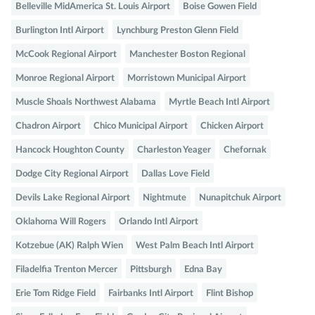
Belleville MidAmerica St. Louis Airport
Boise Gowen Field
Burlington Intl Airport
Lynchburg Preston Glenn Field
McCook Regional Airport
Manchester Boston Regional
Monroe Regional Airport
Morristown Municipal Airport
Muscle Shoals Northwest Alabama
Myrtle Beach Intl Airport
Chadron Airport
Chico Municipal Airport
Chicken Airport
Hancock Houghton County
Charleston Yeager
Chefornak
Dodge City Regional Airport
Dallas Love Field
Devils Lake Regional Airport
Nightmute
Nunapitchuk Airport
Oklahoma Will Rogers
Orlando Intl Airport
Kotzebue (AK) Ralph Wien
West Palm Beach Intl Airport
Filadelfia Trenton Mercer
Pittsburgh
Edna Bay
Erie Tom Ridge Field
Fairbanks Intl Airport
Flint Bishop