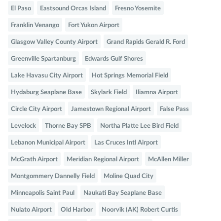
El Paso
Eastsound Orcas Island
Fresno Yosemite
Franklin Venango
Fort Yukon Airport
Glasgow Valley County Airport
Grand Rapids Gerald R. Ford
Greenville Spartanburg
Edwards Gulf Shores
Lake Havasu City Airport
Hot Springs Memorial Field
Hydaburg Seaplane Base
Skylark Field
Iliamna Airport
Circle City Airport
Jamestown Regional Airport
False Pass
Levelock
Thorne Bay SPB
Northa Platte Lee Bird Field
Lebanon Municipal Airport
Las Cruces Intl Airport
McGrath Airport
Meridian Regional Airport
McAllen Miller
Montgommery Dannelly Field
Moline Quad City
Minneapolis Saint Paul
Naukati Bay Seaplane Base
Nulato Airport
Old Harbor
Noorvik (AK) Robert Curtis