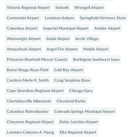
Victoria Regional Airport
Selawik
Wrangell Airport
Centennial Airport
Lewiston Auburn
Springfield Hartness State
Columbus Airport
Imperial Municipal Airport
Ambler Airport
Wainwright Airport
Aniak Airport
Arctic Village
Atmautluak Airport
Angel Fire Airport
Mobile Airport
Princeton Bluefield Mercer County
Burlington Southeast Iowa
Baton Rouge Ryan Field
Cold Bay Airport
Cordova Merle K. Smith
Craig Seaplane Base
Cape Girardeau Regional Airport
Chicago Gary
Charlottesville Albemarle
Cleveland Burke
Columbus Rickenbacker
Colorado Springs Municipal Airport
Cheyenne Regional Airport
Delta Junction Airport
Lotnisko Coleman A. Young
Elko Regional Airport