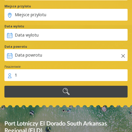
Miejsce przylotu
Data wylotu
Data powrotu
Pasażerowie
1
Port Lotniczy El Dorado South Arkansas
Regional (ELD)