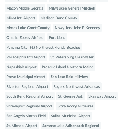
Macon Middle Georgia
Milwaukee General Mitchell
Minot Intl Airport
Madison Dane County
Moses Lake Grant County
Nowy Jork John F. Kennedy
Omaha Eppley Airfield
Port Lions
Panama City (FL) Northwest Florida Beaches
Philadelphia Intl Airport
St. Petersburg Clearwater
Napaskiak Airport
Presque Island Northern Maine
Provo Municipal Airport
San Jose Reid-Hillview
Riverton Regional Airport
Rogers Northwest Arkansas
South Bend Regional Airport
St. George Apt.
Skagway Airport
Shreveport Regional Airport
Sitka Rocky Gutierrez
San Angelo Mathis Field
Salina Municipal Airport
St. Michael Airport
Saranac Lake Adirondack Regional