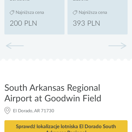
Najniższa cena
Najniższa cena
200 PLN
393 PLN
South Arkansas Regional
Airport at Goodwin Field
El Dorado, AR 71730
Sprawdź lokalizacje lotniska El Dorado South