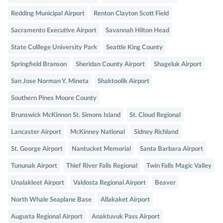
Redding Municipal Airport
Renton Clayton Scott Field
Sacramento Executive Airport
Savannah Hilton Head
State Colllege University Park
Seattle King County
Springfield Branson
Sheridan County Airport
Shageluk Airport
San Jose Norman Y. Mineta
Shaktoolik Airport
Southern Pines Moore County
Brunswick McKinnon St. Simons Island
St. Cloud Regional
Lancaster Airport
McKinney National
Sidney Richland
St. George Airport
Nantucket Memorial
Santa Barbara Airport
Tununak Airport
Thief River Falls Regional
Twin Falls Magic Valley
Unalakleet Airport
Valdosta Regional Airport
Beaver
North Whale Seaplane Base
Allakaket Airport
Augusta Regional Airport
Anaktuvuk Pass Airport