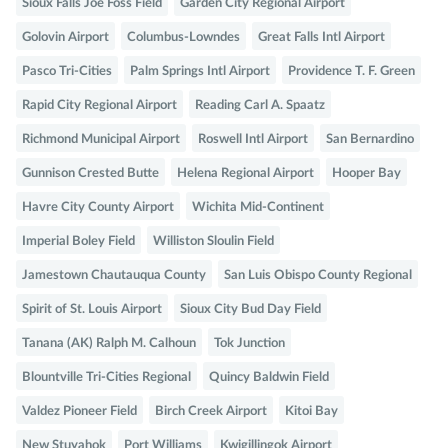
Sioux Falls Joe Foss Field
Garden City Regional Airport
Golovin Airport
Columbus-Lowndes
Great Falls Intl Airport
Pasco Tri-Cities
Palm Springs Intl Airport
Providence T. F. Green
Rapid City Regional Airport
Reading Carl A. Spaatz
Richmond Municipal Airport
Roswell Intl Airport
San Bernardino
Gunnison Crested Butte
Helena Regional Airport
Hooper Bay
Havre City County Airport
Wichita Mid-Continent
Imperial Boley Field
Williston Sloulin Field
Jamestown Chautauqua County
San Luis Obispo County Regional
Spirit of St. Louis Airport
Sioux City Bud Day Field
Tanana (AK) Ralph M. Calhoun
Tok Junction
Blountville Tri-Cities Regional
Quincy Baldwin Field
Valdez Pioneer Field
Birch Creek Airport
Kitoi Bay
New Stuyahok
Port Williams
Kwigillingok Airport