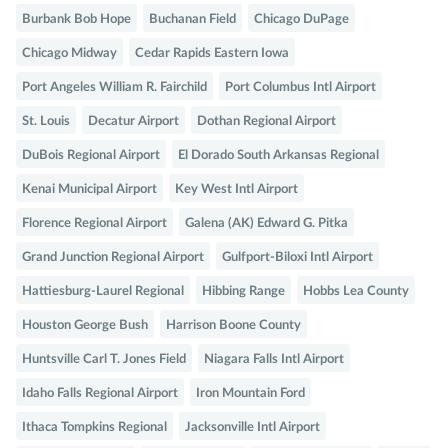
Burbank Bob Hope
Buchanan Field
Chicago DuPage
Chicago Midway
Cedar Rapids Eastern Iowa
Port Angeles William R. Fairchild
Port Columbus Intl Airport
St. Louis
Decatur Airport
Dothan Regional Airport
DuBois Regional Airport
El Dorado South Arkansas Regional
Kenai Municipal Airport
Key West Intl Airport
Florence Regional Airport
Galena (AK) Edward G. Pitka
Grand Junction Regional Airport
Gulfport-Biloxi Intl Airport
Hattiesburg-Laurel Regional
Hibbing Range
Hobbs Lea County
Houston George Bush
Harrison Boone County
Huntsville Carl T. Jones Field
Niagara Falls Intl Airport
Idaho Falls Regional Airport
Iron Mountain Ford
Ithaca Tompkins Regional
Jacksonville Intl Airport