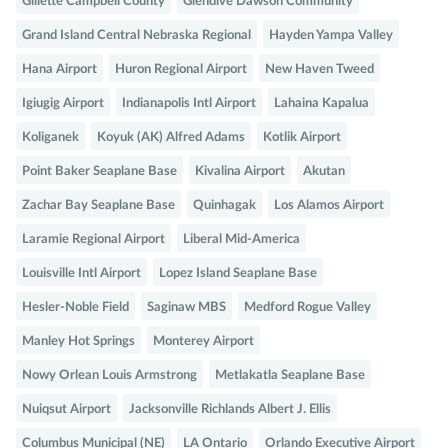
Gillette Campbell County
Glendive Dawson Community
Grand Island Central Nebraska Regional
Hayden Yampa Valley
Hana Airport
Huron Regional Airport
New Haven Tweed
Igiugig Airport
Indianapolis Intl Airport
Lahaina Kapalua
Koliganek
Koyuk (AK) Alfred Adams
Kotlik Airport
Point Baker Seaplane Base
Kivalina Airport
Akutan
Zachar Bay Seaplane Base
Quinhagak
Los Alamos Airport
Laramie Regional Airport
Liberal Mid-America
Louisville Intl Airport
Lopez Island Seaplane Base
Hesler-Noble Field
Saginaw MBS
Medford Rogue Valley
Manley Hot Springs
Monterey Airport
Nowy Orlean Louis Armstrong
Metlakatla Seaplane Base
Nuiqsut Airport
Jacksonville Richlands Albert J. Ellis
Columbus Municipal (NE)
LA Ontario
Orlando Executive Airport