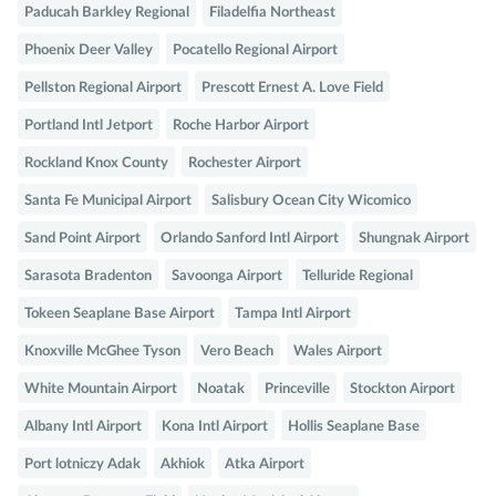
Paducah Barkley Regional
Filadelfia Northeast
Phoenix Deer Valley
Pocatello Regional Airport
Pellston Regional Airport
Prescott Ernest A. Love Field
Portland Intl Jetport
Roche Harbor Airport
Rockland Knox County
Rochester Airport
Santa Fe Municipal Airport
Salisbury Ocean City Wicomico
Sand Point Airport
Orlando Sanford Intl Airport
Shungnak Airport
Sarasota Bradenton
Savoonga Airport
Telluride Regional
Tokeen Seaplane Base Airport
Tampa Intl Airport
Knoxville McGhee Tyson
Vero Beach
Wales Airport
White Mountain Airport
Noatak
Princeville
Stockton Airport
Albany Intl Airport
Kona Intl Airport
Hollis Seaplane Base
Port lotniczy Adak
Akhiok
Atka Airport