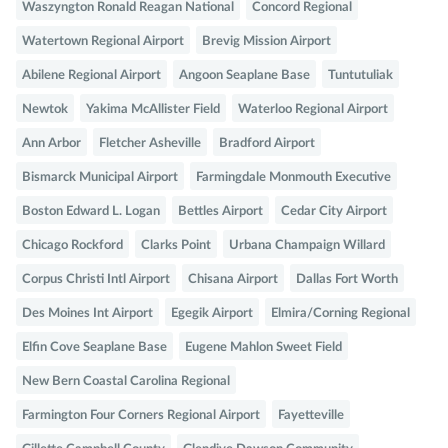
Waszyngton Ronald Reagan National
Concord Regional
Watertown Regional Airport
Brevig Mission Airport
Abilene Regional Airport
Angoon Seaplane Base
Tuntutuliak
Newtok
Yakima McAllister Field
Waterloo Regional Airport
Ann Arbor
Fletcher Asheville
Bradford Airport
Bismarck Municipal Airport
Farmingdale Monmouth Executive
Boston Edward L. Logan
Bettles Airport
Cedar City Airport
Chicago Rockford
Clarks Point
Urbana Champaign Willard
Corpus Christi Intl Airport
Chisana Airport
Dallas Fort Worth
Des Moines Int Airport
Egegik Airport
Elmira/Corning Regional
Elfin Cove Seaplane Base
Eugene Mahlon Sweet Field
New Bern Coastal Carolina Regional
Farmington Four Corners Regional Airport
Fayetteville