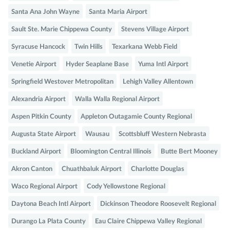
Santa Ana John Wayne
Santa Maria Airport
Sault Ste. Marie Chippewa County
Stevens Village Airport
Syracuse Hancock
Twin Hills
Texarkana Webb Field
Venetie Airport
Hyder Seaplane Base
Yuma Intl Airport
Springfield Westover Metropolitan
Lehigh Valley Allentown
Alexandria Airport
Walla Walla Regional Airport
Aspen Pitkin County
Appleton Outagamie County Regional
Augusta State Airport
Wausau
Scottsbluff Western Nebrasta
Buckland Airport
Bloomington Central Illinois
Butte Bert Mooney
Akron Canton
Chuathbaluk Airport
Charlotte Douglas
Waco Regional Airport
Cody Yellowstone Regional
Daytona Beach Intl Airport
Dickinson Theodore Roosevelt Regional
Durango La Plata County
Eau Claire Chippewa Valley Regional