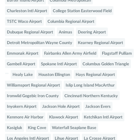
Barter Island Airport
Columbia Metropolitan
Charleston Intl Airport
College Station Easterwood Field
TSTC Waco Airport
Columbia Regional Airport
Dubuque Regional Airport
Animas
Deering Airport
Detroit Metropolitan Wayne County
Kearney Regional Airport
Emmonak Airport
Fairbanks Allen Army Airfield
Flagstaff Pulliam
Gambell Airport
Spokane Intl Airport
Columbus Golden Triangle
Healy Lake
Houston Ellington
Hays Regional Airport
Williamsport Regional Airport
Islip Long Island MacArthur
Ironwiid Gogebic Iron County
Cincinnati Northern Kentucky
Inyokern Airport
Jackson Hole Airport
Jackson Evers
Kenmore Air Harbor
Klawock Airport
Ketchikan Intl Airport
Kasigluk
King Cove
Waterfall Seaplane Base
Los Angeles Intl Airport
Lihue Airport
La Crosse Airport