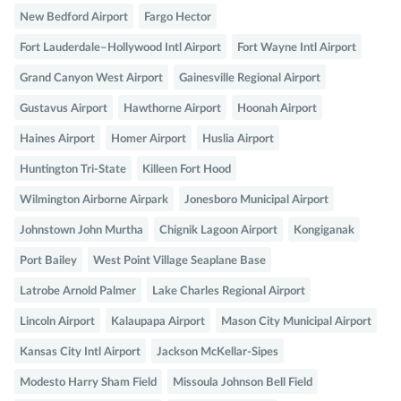
New Bedford Airport
Fargo Hector
Fort Lauderdale–Hollywood Intl Airport
Fort Wayne Intl Airport
Grand Canyon West Airport
Gainesville Regional Airport
Gustavus Airport
Hawthorne Airport
Hoonah Airport
Haines Airport
Homer Airport
Huslia Airport
Huntington Tri-State
Killeen Fort Hood
Wilmington Airborne Airpark
Jonesboro Municipal Airport
Johnstown John Murtha
Chignik Lagoon Airport
Kongiganak
Port Bailey
West Point Village Seaplane Base
Latrobe Arnold Palmer
Lake Charles Regional Airport
Lincoln Airport
Kalaupapa Airport
Mason City Municipal Airport
Kansas City Intl Airport
Jackson McKellar-Sipes
Modesto Harry Sham Field
Missoula Johnson Bell Field