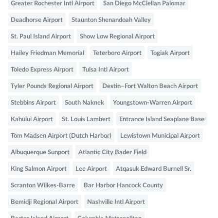
Greater Rochester Intl Airport
San Diego McClellan Palomar
Deadhorse Airport
Staunton Shenandoah Valley
St. Paul Island Airport
Show Low Regional Airport
Hailey Friedman Memorial
Teterboro Airport
Togiak Airport
Toledo Express Airport
Tulsa Intl Airport
Tyler Pounds Regional Airport
Destin–Fort Walton Beach Airport
Stebbins Airport
South Naknek
Youngstown-Warren Airport
Kahului Airport
St. Louis Lambert
Entrance Island Seaplane Base
Tom Madsen Airport (Dutch Harbor)
Lewistown Municipal Airport
Albuquerque Sunport
Atlantic City Bader Field
King Salmon Airport
Lee Airport
Atqasuk Edward Burnell Sr.
Scranton Wilkes-Barre
Bar Harbor Hancock County
Bemidji Regional Airport
Nashville Intl Airport