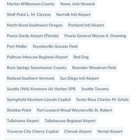
Marion Williamson County
Nowy Jork Newark
Wolf Point L. M. Clayton
Norfolk Intl Airport
North Bend Southwest Oregon
Portland Intl Airport
Punta Gorda Airport (Florida)
Peoria General Wayne A. Downing
Port Moller
Fayetteville Grannis Field
Pullman-Moscow Regional Airport
Red Dog
Rock Springs Sweetwater County
Roanoke Woodrum Field
Rutland Southern Vermont
San Diego Intl Airport
Seattle (WA) Kenmore Air Harbor SPB
Seattle Tacoma
Springfield Abraham Lincoln Capital
Santa Rosa Charles M. Schulz
Sheldon Point
Forl Leonard Wood Waynesville St. Robert
Tullahoma Airport
Tallahassee Regional Airport
Traverse City Cherry Capital
Chevak Airport
Vernal Airport