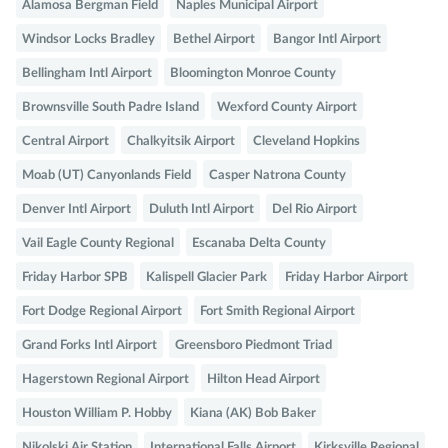
Alamosa Bergman Field
Naples Municipal Airport
Windsor Locks Bradley
Bethel Airport
Bangor Intl Airport
Bellingham Intl Airport
Bloomington Monroe County
Brownsville South Padre Island
Wexford County Airport
Central Airport
Chalkyitsik Airport
Cleveland Hopkins
Moab (UT) Canyonlands Field
Casper Natrona County
Denver Intl Airport
Duluth Intl Airport
Del Rio Airport
Vail Eagle County Regional
Escanaba Delta County
Friday Harbor SPB
Kalispell Glacier Park
Friday Harbor Airport
Fort Dodge Regional Airport
Fort Smith Regional Airport
Grand Forks Intl Airport
Greensboro Piedmont Triad
Hagerstown Regional Airport
Hilton Head Airport
Houston William P. Hobby
Kiana (AK) Bob Baker
Nikolski Air Station
International Falls Airport
Kirksville Regional