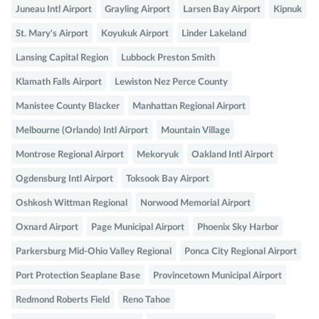
Juneau Intl Airport
Grayling Airport
Larsen Bay Airport
Kipnuk
St. Mary's Airport
Koyukuk Airport
Linder Lakeland
Lansing Capital Region
Lubbock Preston Smith
Klamath Falls Airport
Lewiston Nez Perce County
Manistee County Blacker
Manhattan Regional Airport
Melbourne (Orlando) Intl Airport
Mountain Village
Montrose Regional Airport
Mekoryuk
Oakland Intl Airport
Ogdensburg Intl Airport
Toksook Bay Airport
Oshkosh Wittman Regional
Norwood Memorial Airport
Oxnard Airport
Page Municipal Airport
Phoenix Sky Harbor
Parkersburg Mid-Ohio Valley Regional
Ponca City Regional Airport
Port Protection Seaplane Base
Provincetown Municipal Airport
Redmond Roberts Field
Reno Tahoe