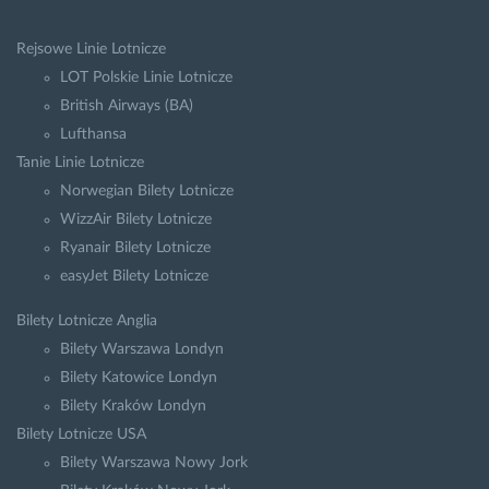
Rejsowe Linie Lotnicze
LOT Polskie Linie Lotnicze
British Airways (BA)
Lufthansa
Tanie Linie Lotnicze
Norwegian Bilety Lotnicze
WizzAir Bilety Lotnicze
Ryanair Bilety Lotnicze
easyJet Bilety Lotnicze
Bilety Lotnicze Anglia
Bilety Warszawa Londyn
Bilety Katowice Londyn
Bilety Kraków Londyn
Bilety Lotnicze USA
Bilety Warszawa Nowy Jork