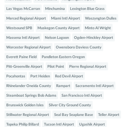
Las Vegas McCarran
Minchumina
Lexington Blue Grass
Merced Regional Airport
Miami Intl Airport
Waszyngton Dulles
Westsound SPB
Muskegon County Airport
Minto Al Wright
Massena Intl Airport
Nelson Lagoon
Ogden-Hinckley Airport
Worcester Regional Airport
Owensboro Daviess County
Everett Paine Field
Pandleton Eastern Oregon
Pitt-Greenville Airport
Pilot Point
Pierre Regional Airport
Pocahontas
Port Heiden
Red Devil Airport
Rhinelander Oneida County
Rampart
Sacramento Intl Airport
Steamboat Springs Bob Adams
San Francisco Intl Airport
Brunswick Golden Isles
Silver City Ground County
Stillwater Regional Airport
Seal Bay Seaplane Base
Teller Airport
Topeka Philip Billard
Tucson Intl Airport
Ugashik Airport