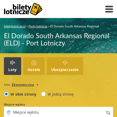
biletylotnicze.pl
»
Porty lotnicze
»
El Dorado South Arkansas Regional
El Dorado South Arkansas Regional
(ELD) - Port Lotniczy
Loty
Hotele
Ubezpieczenie
Ekonomiczna
klasa
W obie strony
W jedną stronę
Miejsce wylotu