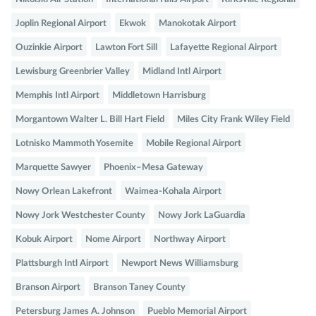
Joplin Regional Airport
Ekwok
Manokotak Airport
Ouzinkie Airport
Lawton Fort Sill
Lafayette Regional Airport
Lewisburg Greenbrier Valley
Midland Intl Airport
Memphis Intl Airport
Middletown Harrisburg
Morgantown Walter L. Bill Hart Field
Miles City Frank Wiley Field
Lotnisko Mammoth Yosemite
Mobile Regional Airport
Marquette Sawyer
Phoenix–Mesa Gateway
Nowy Orlean Lakefront
Waimea-Kohala Airport
Nowy Jork Westchester County
Nowy Jork LaGuardia
Kobuk Airport
Nome Airport
Northway Airport
Plattsburgh Intl Airport
Newport News Williamsburg
Branson Airport
Branson Taney County
Petersburg James A. Johnson
Pueblo Memorial Airport