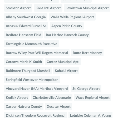
Stockton Airport
Kona Intl Airport
Lewistown Municipal Airport
Albany Southwest Georgia
Walla Walla Regional Airport
Atqasuk Edward Burnell Sr.
Aspen Pitkin County
Bedford Hanscom Field
Bar Harbor Hancock County
Farmingdale Monmouth Executive
Barrow Wiley Post Will Rogers Memorial
Butte Bert Mooney
Cordova Merle K. Smith
Cortez Municipal Apt.
Baltimore Thurgood Marshall
Kahului Airport
Springfield Westover Metropolitan
Vineyard Haven (MA) Martha's Vineyard
St. George Airport
Kodiak Airport
Charlottesville Albemarle
Waco Regional Airport
Casper Natrona County
Decatur Airport
Dickinson Theodore Roosevelt Regional
Lotnisko Coleman A. Young