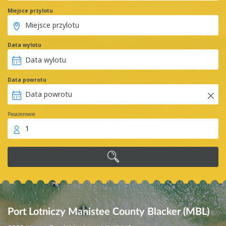
Miejsce przylotu
Data wylotu
Data powrotu
Pasażerowie
1
Port Lotniczy Manistee County Blacker (MBL)