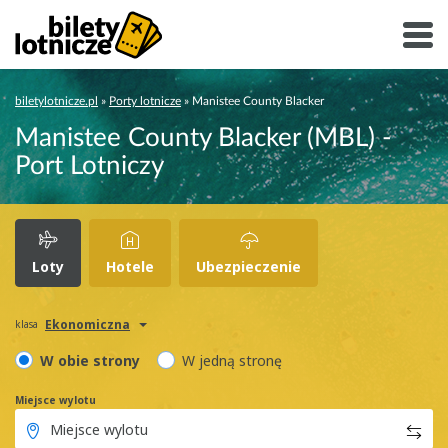
biletylotnicze.pl
»
Porty lotnicze
»
Manistee County Blacker
Manistee County Blacker (MBL) -
Port Lotniczy
Loty
Hotele
Ubezpieczenie
Ekonomiczna
klasa
W obie strony
W jedną stronę
Miejsce wylotu