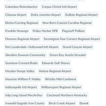
Columbus Rickenbacker
Corpus Christi Intl Airport
Chisana Airport
Delta Junction Airport
DuBois Regional Airport
Elmira/Corning Regional
New Bern Coastal Carolina Regional
Franklin Venango
Friday Harbor SPB
Flagstaff Pulliam
Florence Regional Airport
Farmington Four Corners Regional Airport
Fort Lauderdale–Hollywood Intl Airport
Grand Canyon Airport
Glendive Dawson Community
Green Bay Austin Straubel
Gunnison Crested Butte
Edwards Gulf Shores
Hayden Yampa Valley
Helena Regional Airport
Houston William P. Hobby
Wichita Mid-Continent
Indianapolis Intl Airport
Williamsport Regional Airport
Islip Long Island MacArthur
Cincinnati Northern Kentucky
Ironwiid Gogebic Iron County
Birch Creek Airport
Ekwok