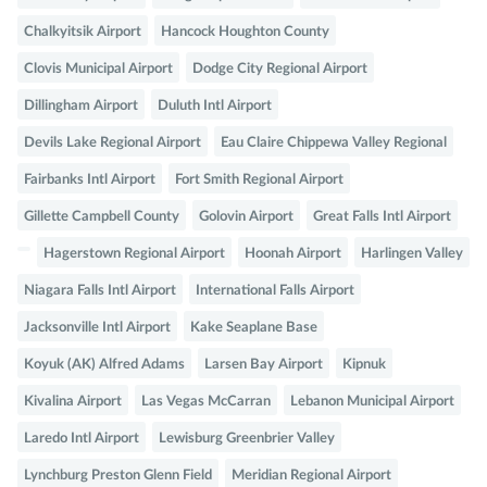
Chalkyitsik Airport
Hancock Houghton County
Clovis Municipal Airport
Dodge City Regional Airport
Dillingham Airport
Duluth Intl Airport
Devils Lake Regional Airport
Eau Claire Chippewa Valley Regional
Fairbanks Intl Airport
Fort Smith Regional Airport
Gillette Campbell County
Golovin Airport
Great Falls Intl Airport
Hagerstown Regional Airport
Hoonah Airport
Harlingen Valley
Niagara Falls Intl Airport
International Falls Airport
Jacksonville Intl Airport
Kake Seaplane Base
Koyuk (AK) Alfred Adams
Larsen Bay Airport
Kipnuk
Kivalina Airport
Las Vegas McCarran
Lebanon Municipal Airport
Laredo Intl Airport
Lewisburg Greenbrier Valley
Lynchburg Preston Glenn Field
Meridian Regional Airport