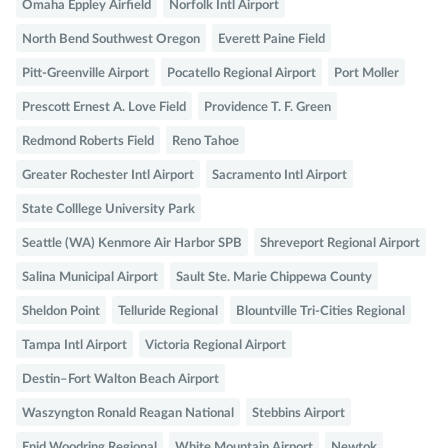
Omaha Eppley Airfield
Norfolk Intl Airport
North Bend Southwest Oregon
Everett Paine Field
Pitt-Greenville Airport
Pocatello Regional Airport
Port Moller
Prescott Ernest A. Love Field
Providence T. F. Green
Redmond Roberts Field
Reno Tahoe
Greater Rochester Intl Airport
Sacramento Intl Airport
State Colllege University Park
Seattle (WA) Kenmore Air Harbor SPB
Shreveport Regional Airport
Salina Municipal Airport
Sault Ste. Marie Chippewa County
Sheldon Point
Telluride Regional
Blountville Tri-Cities Regional
Tampa Intl Airport
Victoria Regional Airport
Destin–Fort Walton Beach Airport
Waszyngton Ronald Reagan National
Stebbins Airport
Enid Woodring Regional
White Mountain Airport
Newtok