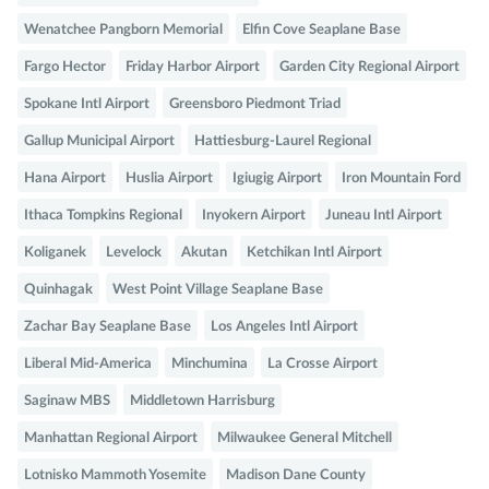
Wenatchee Pangborn Memorial
Elfin Cove Seaplane Base
Fargo Hector
Friday Harbor Airport
Garden City Regional Airport
Spokane Intl Airport
Greensboro Piedmont Triad
Gallup Municipal Airport
Hattiesburg-Laurel Regional
Hana Airport
Huslia Airport
Igiugig Airport
Iron Mountain Ford
Ithaca Tompkins Regional
Inyokern Airport
Juneau Intl Airport
Koliganek
Levelock
Akutan
Ketchikan Intl Airport
Quinhagak
West Point Village Seaplane Base
Zachar Bay Seaplane Base
Los Angeles Intl Airport
Liberal Mid-America
Minchumina
La Crosse Airport
Saginaw MBS
Middletown Harrisburg
Manhattan Regional Airport
Milwaukee General Mitchell
Lotnisko Mammoth Yosemite
Madison Dane County