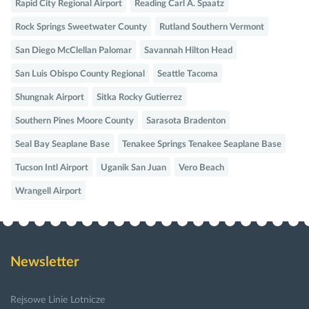
Rapid City Regional Airport
Reading Carl A. Spaatz
Rock Springs Sweetwater County
Rutland Southern Vermont
San Diego McClellan Palomar
Savannah Hilton Head
San Luis Obispo County Regional
Seattle Tacoma
Shungnak Airport
Sitka Rocky Gutierrez
Southern Pines Moore County
Sarasota Bradenton
Seal Bay Seaplane Base
Tenakee Springs Tenakee Seaplane Base
Tucson Intl Airport
Uganik San Juan
Vero Beach
Wrangell Airport
Newsletter
Rejsowe Linie Lotnicze