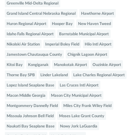
Greenville Mid-Delta Regional
Grand Island Central Nebraska Regional
Hawthorne Airport
Huron Regional Airport
Hooper Bay
New Haven Tweed
Idaho Falls Regional Airport
Barnstable Municipal Airport
Nikolski Air Station
Imperial Boley Field
Hilo Intl Airport
Jamestown Chautauqua County
Chignik Lagoon Airport
Kitoi Bay
Kongiganak
Manokotak Airport
Ouzinkie Airport
Thorne Bay SPB
Linder Lakeland
Lake Charles Regional Airport
Lopez Island Seaplane Base
Las Cruces Intl Airport
Macon Middle Georgia
Mason City Municipal Airport
Montgommery Dannelly Field
Miles City Frank Wiley Field
Missoula Johnson Bell Field
Moses Lake Grant County
Naukati Bay Seaplane Base
Nowy Jork LaGuardia