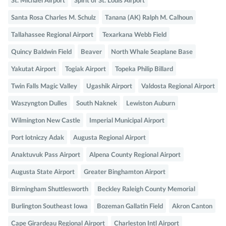
St. Michael Airport
Spirit of St. Louis Airport
Santa Rosa Charles M. Schulz
Tanana (AK) Ralph M. Calhoun
Tallahassee Regional Airport
Texarkana Webb Field
Quincy Baldwin Field
Beaver
North Whale Seaplane Base
Yakutat Airport
Togiak Airport
Topeka Philip Billard
Twin Falls Magic Valley
Ugashik Airport
Valdosta Regional Airport
Waszyngton Dulles
South Naknek
Lewiston Auburn
Wilmington New Castle
Imperial Municipal Airport
Port lotniczy Adak
Augusta Regional Airport
Anaktuvuk Pass Airport
Alpena County Regional Airport
Augusta State Airport
Greater Binghamton Airport
Birmingham Shuttlesworth
Beckley Raleigh County Memorial
Burlington Southeast Iowa
Bozeman Gallatin Field
Akron Canton
Cape Girardeau Regional Airport
Charleston Intl Airport