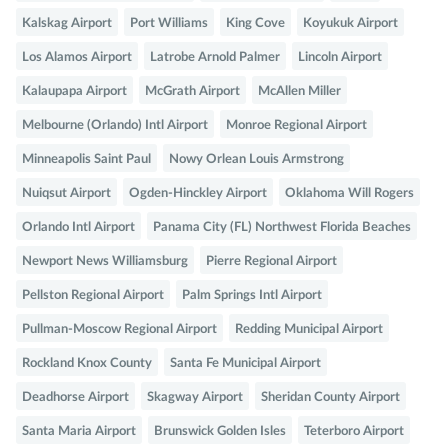
Kalskag Airport
Port Williams
King Cove
Koyukuk Airport
Los Alamos Airport
Latrobe Arnold Palmer
Lincoln Airport
Kalaupapa Airport
McGrath Airport
McAllen Miller
Melbourne (Orlando) Intl Airport
Monroe Regional Airport
Minneapolis Saint Paul
Nowy Orlean Louis Armstrong
Nuiqsut Airport
Ogden-Hinckley Airport
Oklahoma Will Rogers
Orlando Intl Airport
Panama City (FL) Northwest Florida Beaches
Newport News Williamsburg
Pierre Regional Airport
Pellston Regional Airport
Palm Springs Intl Airport
Pullman-Moscow Regional Airport
Redding Municipal Airport
Rockland Knox County
Santa Fe Municipal Airport
Deadhorse Airport
Skagway Airport
Sheridan County Airport
Santa Maria Airport
Brunswick Golden Isles
Teterboro Airport