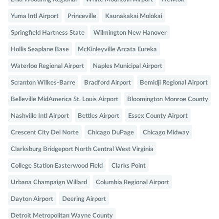
Yuma Intl Airport
Princeville
Kaunakakai Molokai
Springfield Hartness State
Wilmington New Hanover
Hollis Seaplane Base
McKinleyville Arcata Eureka
Waterloo Regional Airport
Naples Municipal Airport
Scranton Wilkes-Barre
Bradford Airport
Bemidji Regional Airport
Belleville MidAmerica St. Louis Airport
Bloomington Monroe County
Nashville Intl Airport
Bettles Airport
Essex County Airport
Crescent City Del Norte
Chicago DuPage
Chicago Midway
Clarksburg Bridgeport North Central West Virginia
College Station Easterwood Field
Clarks Point
Urbana Champaign Willard
Columbia Regional Airport
Dayton Airport
Deering Airport
Detroit Metropolitan Wayne County