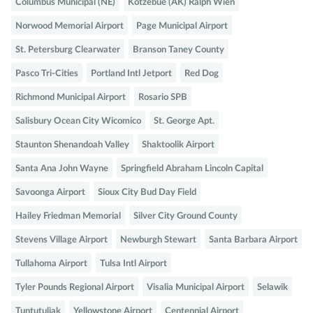
Columbus Municipal (NE)
Kotzebue (AK) Ralph Wien
Norwood Memorial Airport
Page Municipal Airport
St. Petersburg Clearwater
Branson Taney County
Pasco Tri-Cities
Portland Intl Jetport
Red Dog
Richmond Municipal Airport
Rosario SPB
Salisbury Ocean City Wicomico
St. George Apt.
Staunton Shenandoah Valley
Shaktoolik Airport
Santa Ana John Wayne
Springfield Abraham Lincoln Capital
Savoonga Airport
Sioux City Bud Day Field
Hailey Friedman Memorial
Silver City Ground County
Stevens Village Airport
Newburgh Stewart
Santa Barbara Airport
Tullahoma Airport
Tulsa Intl Airport
Tyler Pounds Regional Airport
Visalia Municipal Airport
Selawik
Tuntutuliak
Yellowstone Airport
Centennial Airport