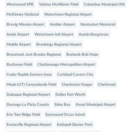
Westsound SPB
Yakima McAllister Field
Columbus Municipal (IN)
McKinney National
Watertown Regional Airport
Brevig Mission Airport
Ambler Airport
Nantucket Memorial
Aniak Airport
Watertown Intl Airport
Austin Bergstrom
Mobile Airport
Brookings Regional Airport
Beaumont Jack Brooks Regional
Burbank Bob Hope
Buchanan Field
Chattanooga Metropolitan Airport
Cedar Rapids Eastern Iowa
Carlsbad Cavern City
Moab (UT) Canyonlands Field
Charleston Yeager
Chefornak
Dubuque Regional Airport
Dallas Fort Worth
Durango La Plata County
Edna Bay
Kenai Municipal Airport
Erie Tom Ridge Field
Eastsound Orcas Island
Evansville Regional Airport
Kalispell Glacier Park