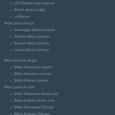
LOT Polskie Linie Lotnicze
British Airways (BA)
Lufthansa
Tanie Linie Lotnicze
Norwegian Bilety Lotnicze
WizzAir Bilety Lotnicze
Ryanair Bilety Lotnicze
easyJet Bilety Lotnicze
Bilety Lotnicze Anglia
Bilety Warszawa Londyn
Bilety Katowice Londyn
Bilety Kraków Londyn
Bilety Lotnicze USA
Bilety Warszawa Nowy Jork
Bilety Kraków Nowy Jork
Bilety Warszawa Chicago
Bilety Kraków Chicago