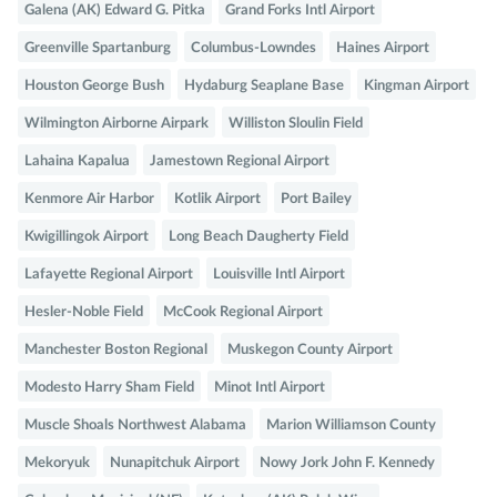
Galena (AK) Edward G. Pitka
Grand Forks Intl Airport
Greenville Spartanburg
Columbus-Lowndes
Haines Airport
Houston George Bush
Hydaburg Seaplane Base
Kingman Airport
Wilmington Airborne Airpark
Williston Sloulin Field
Lahaina Kapalua
Jamestown Regional Airport
Kenmore Air Harbor
Kotlik Airport
Port Bailey
Kwigillingok Airport
Long Beach Daugherty Field
Lafayette Regional Airport
Louisville Intl Airport
Hesler-Noble Field
McCook Regional Airport
Manchester Boston Regional
Muskegon County Airport
Modesto Harry Sham Field
Minot Intl Airport
Muscle Shoals Northwest Alabama
Marion Williamson County
Mekoryuk
Nunapitchuk Airport
Nowy Jork John F. Kennedy