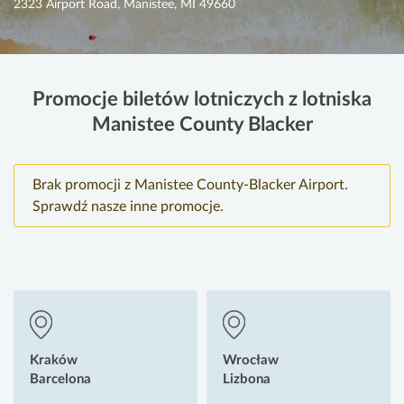
2323 Airport Road, Manistee, MI 49660
Promocje biletów lotniczych z lotniska
Manistee County Blacker
Brak promocji z Manistee County-Blacker Airport.
Sprawdź nasze inne promocje.
Kraków
Wrocław
Barcelona
Lizbona