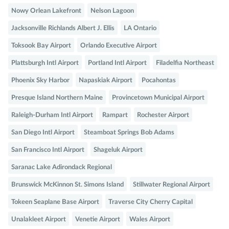
Nowy Orlean Lakefront
Nelson Lagoon
Jacksonville Richlands Albert J. Ellis
LA Ontario
Toksook Bay Airport
Orlando Executive Airport
Plattsburgh Intl Airport
Portland Intl Airport
Filadelfia Northeast
Phoenix Sky Harbor
Napaskiak Airport
Pocahontas
Presque Island Northern Maine
Provincetown Municipal Airport
Raleigh-Durham Intl Airport
Rampart
Rochester Airport
San Diego Intl Airport
Steamboat Springs Bob Adams
San Francisco Intl Airport
Shageluk Airport
Saranac Lake Adirondack Regional
Brunswick McKinnon St. Simons Island
Stillwater Regional Airport
Tokeen Seaplane Base Airport
Traverse City Cherry Capital
Unalakleet Airport
Venetie Airport
Wales Airport