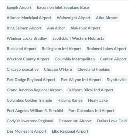
Egegik Airport
Excursion Inlet Seaplane Base
Alliance Municipal Airport
Wainwright Airport
Atka Airport
King Salmon Airport
Ann Arbor
Alakanuk Airport
Windsor Locks Bradley
Scottsbluff Western Nebrasta
Buckland Airport
Bellingham Intl Airport
Brainerd Lakes Airport
Wexford County Airport
Columbia Metropolitan
Central Airport
Chicago Executive
Chicago O'Hare
Cleveland Hopkins
Fort Dodge Regional Airport
Fort Wayne Intl Airport
Fayetteville
Grand Junction Regional Airport
Gulfport-Biloxi Intl Airport
Columbus Golden Triangle
Hibbing Range
Healy Lake
Port Angeles William R. Fairchild
Port Columbus Intl Airport
Cody Yellowstone Regional
Denver Intl Airport
Dallas Love Field
Des Moines Int Airport
Elko Regional Airport