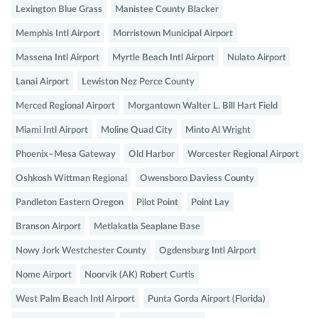
Lexington Blue Grass
Manistee County Blacker
Memphis Intl Airport
Morristown Municipal Airport
Massena Intl Airport
Myrtle Beach Intl Airport
Nulato Airport
Lanai Airport
Lewiston Nez Perce County
Merced Regional Airport
Morgantown Walter L. Bill Hart Field
Miami Intl Airport
Moline Quad City
Minto Al Wright
Phoenix–Mesa Gateway
Old Harbor
Worcester Regional Airport
Oshkosh Wittman Regional
Owensboro Daviess County
Pandleton Eastern Oregon
Pilot Point
Point Lay
Branson Airport
Metlakatla Seaplane Base
Nowy Jork Westchester County
Ogdensburg Intl Airport
Nome Airport
Noorvik (AK) Robert Curtis
West Palm Beach Intl Airport
Punta Gorda Airport (Florida)