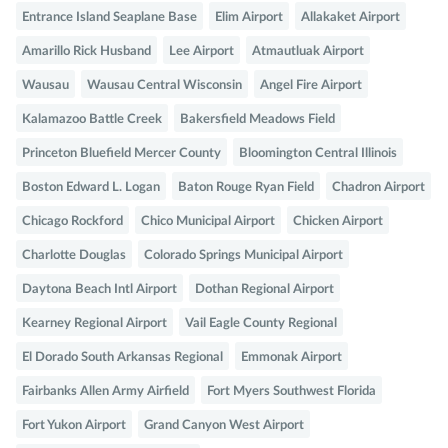
Entrance Island Seaplane Base
Elim Airport
Allakaket Airport
Amarillo Rick Husband
Lee Airport
Atmautluak Airport
Wausau
Wausau Central Wisconsin
Angel Fire Airport
Kalamazoo Battle Creek
Bakersfield Meadows Field
Princeton Bluefield Mercer County
Bloomington Central Illinois
Boston Edward L. Logan
Baton Rouge Ryan Field
Chadron Airport
Chicago Rockford
Chico Municipal Airport
Chicken Airport
Charlotte Douglas
Colorado Springs Municipal Airport
Daytona Beach Intl Airport
Dothan Regional Airport
Kearney Regional Airport
Vail Eagle County Regional
El Dorado South Arkansas Regional
Emmonak Airport
Fairbanks Allen Army Airfield
Fort Myers Southwest Florida
Fort Yukon Airport
Grand Canyon West Airport