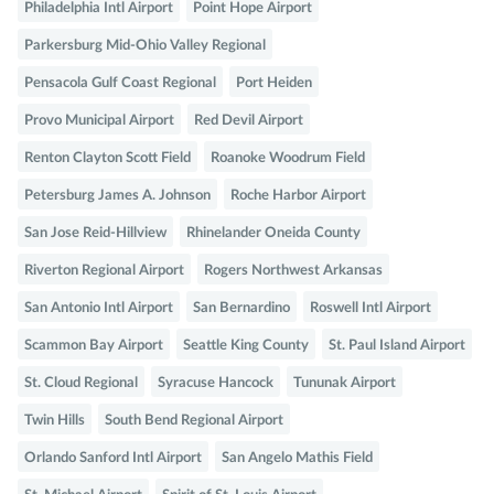
Philadelphia Intl Airport
Point Hope Airport
Parkersburg Mid-Ohio Valley Regional
Pensacola Gulf Coast Regional
Port Heiden
Provo Municipal Airport
Red Devil Airport
Renton Clayton Scott Field
Roanoke Woodrum Field
Petersburg James A. Johnson
Roche Harbor Airport
San Jose Reid-Hillview
Rhinelander Oneida County
Riverton Regional Airport
Rogers Northwest Arkansas
San Antonio Intl Airport
San Bernardino
Roswell Intl Airport
Scammon Bay Airport
Seattle King County
St. Paul Island Airport
St. Cloud Regional
Syracuse Hancock
Tununak Airport
Twin Hills
South Bend Regional Airport
Orlando Sanford Intl Airport
San Angelo Mathis Field