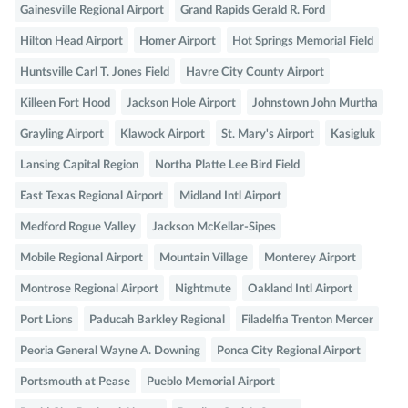
Gainesville Regional Airport
Grand Rapids Gerald R. Ford
Hilton Head Airport
Homer Airport
Hot Springs Memorial Field
Huntsville Carl T. Jones Field
Havre City County Airport
Killeen Fort Hood
Jackson Hole Airport
Johnstown John Murtha
Grayling Airport
Klawock Airport
St. Mary's Airport
Kasigluk
Lansing Capital Region
Northa Platte Lee Bird Field
East Texas Regional Airport
Midland Intl Airport
Medford Rogue Valley
Jackson McKellar-Sipes
Mobile Regional Airport
Mountain Village
Monterey Airport
Montrose Regional Airport
Nightmute
Oakland Intl Airport
Port Lions
Paducah Barkley Regional
Filadelfia Trenton Mercer
Peoria General Wayne A. Downing
Ponca City Regional Airport
Portsmouth at Pease
Pueblo Memorial Airport