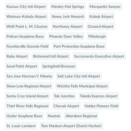
Kansas City Intl Airport
Manley Hot Springs
Marquette Sawyer
Waimea-Kohala Airport
Nowy Jork Newark
Kobuk Airport
Wolf Point L. M. Clayton
Northway Airport
Oxnard Airport
Pelican Seaplane Base
Phoenix Deer Valley
Pittsburgh
Fayetteville Grannis Field
Port Protection Seaplane Base
Ruby Airport
Richmond Intl Airport
Sacramento Executive Airport
Sand Point Airport
Springfield Branson
San Jose Norman Y. Mineta
Salt Lake City Intl Airport
Show Low Regional Airport
Wichita Falls Municipal Airport
Santa Cruz Island Airport
Tok Junction
Toledo Express Airport
Thief River Falls Regional
Chevak Airport
Valdez Pioneer Field
Hyder Seaplane Base
Noatak
Aberdeen Regional
St. Louis Lambert
Tom Madsen Airport (Dutch Harbor)