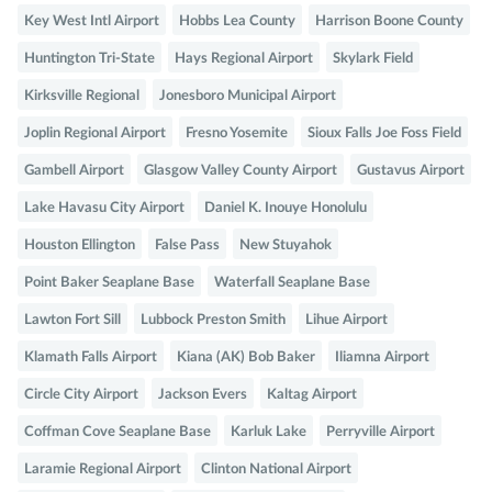
Key West Intl Airport
Hobbs Lea County
Harrison Boone County
Huntington Tri-State
Hays Regional Airport
Skylark Field
Kirksville Regional
Jonesboro Municipal Airport
Joplin Regional Airport
Fresno Yosemite
Sioux Falls Joe Foss Field
Gambell Airport
Glasgow Valley County Airport
Gustavus Airport
Lake Havasu City Airport
Daniel K. Inouye Honolulu
Houston Ellington
False Pass
New Stuyahok
Point Baker Seaplane Base
Waterfall Seaplane Base
Lawton Fort Sill
Lubbock Preston Smith
Lihue Airport
Klamath Falls Airport
Kiana (AK) Bob Baker
Iliamna Airport
Circle City Airport
Jackson Evers
Kaltag Airport
Coffman Cove Seaplane Base
Karluk Lake
Perryville Airport
Laramie Regional Airport
Clinton National Airport