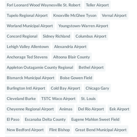
Forl Leonard Wood Waynesville St. Robert
Teller Airport
Tupelo Regional Airport
Knoxville McGhee Tyson
Vernal Airport
Worland Municipal Airport
Youngstown-Warren Airport
Concord Regional
Sidney Richland
Columbus Airport
Lehigh Valley Allentown
Alexandria Airport
Anchorage Ted Stevens
Altoona Blair County
Appleton Outagamie County Regional
Bethel Airport
Bismarck Municipal Airport
Boise Gowen Field
Burlington Intl Airport
Cold Bay Airport
Chicago Gary
Cleveland Burke
TSTC Waco Airport
St. Louis
Cheyenne Regional Airport
Animas
Del Rio Airport
Eek Airport
El Paso
Escanaba Delta County
Eugene Mahlon Sweet Field
New Bedford Airport
Flint Bishop
Great Bend Municipal Airport