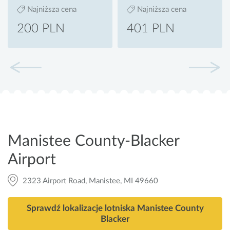
Najniższa cena
Najniższa cena
200 PLN
401 PLN
Manistee County-Blacker
Airport
2323 Airport Road, Manistee, MI 49660
Sprawdź lokalizacje lotniska Manistee County
Blacker