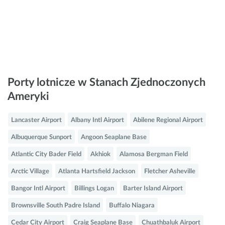
Porty lotnicze w Stanach Zjednoczonych
Ameryki
Lancaster Airport
Albany Intl Airport
Abilene Regional Airport
Albuquerque Sunport
Angoon Seaplane Base
Atlantic City Bader Field
Akhiok
Alamosa Bergman Field
Arctic Village
Atlanta Hartsfield Jackson
Fletcher Asheville
Bangor Intl Airport
Billings Logan
Barter Island Airport
Brownsville South Padre Island
Buffalo Niagara
Cedar City Airport
Craig Seaplane Base
Chuathbaluk Airport