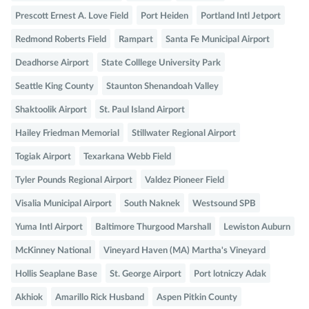
Prescott Ernest A. Love Field
Port Heiden
Portland Intl Jetport
Redmond Roberts Field
Rampart
Santa Fe Municipal Airport
Deadhorse Airport
State Colllege University Park
Seattle King County
Staunton Shenandoah Valley
Shaktoolik Airport
St. Paul Island Airport
Hailey Friedman Memorial
Stillwater Regional Airport
Togiak Airport
Texarkana Webb Field
Tyler Pounds Regional Airport
Valdez Pioneer Field
Visalia Municipal Airport
South Naknek
Westsound SPB
Yuma Intl Airport
Baltimore Thurgood Marshall
Lewiston Auburn
McKinney National
Vineyard Haven (MA) Martha's Vineyard
Hollis Seaplane Base
St. George Airport
Port lotniczy Adak
Akhiok
Amarillo Rick Husband
Aspen Pitkin County