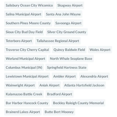
Salisbury Ocean City Wicomico
Skagway Airport
Salina Municipal Airport
Santa Ana John Wayne
Southern Pines Moore County
Savoonga Airport
Sioux City Bud Day Field
Silver City Ground County
Teterboro Airport
Tallahassee Regional Airport
Traverse City Cherry Capital
Quincy Baldwin Field
Wales Airport
Worland Municipal Airport
North Whale Seaplane Base
Columbus Municipal (IN)
Springfield Hartness State
Lewistown Municipal Airport
Ambler Airport
Alexandria Airport
Wainwright Airport
Aniak Airport
Atlanta Hartsfield Jackson
Kalamazoo Battle Creek
Bradford Airport
Bar Harbor Hancock County
Beckley Raleigh County Memorial
Brainerd Lakes Airport
Butte Bert Mooney