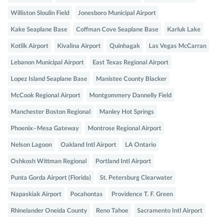
Williston Sloulin Field
Jonesboro Municipal Airport
Kake Seaplane Base
Coffman Cove Seaplane Base
Karluk Lake
Kotlik Airport
Kivalina Airport
Quinhagak
Las Vegas McCarran
Lebanon Municipal Airport
East Texas Regional Airport
Lopez Island Seaplane Base
Manistee County Blacker
McCook Regional Airport
Montgommery Dannelly Field
Manchester Boston Regional
Manley Hot Springs
Phoenix–Mesa Gateway
Montrose Regional Airport
Nelson Lagoon
Oakland Intl Airport
LA Ontario
Oshkosh Wittman Regional
Portland Intl Airport
Punta Gorda Airport (Florida)
St. Petersburg Clearwater
Napaskiak Airport
Pocahontas
Providence T. F. Green
Rhinelander Oneida County
Reno Tahoe
Sacramento Intl Airport