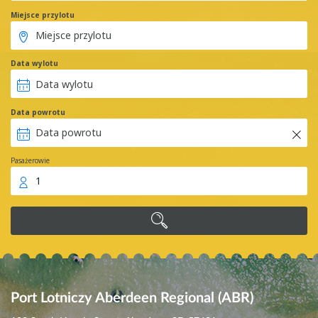
Miejsce przylotu
Data wylotu
Data powrotu
Pasażerowie
1
Port Lotniczy Aberdeen Regional (ABR)