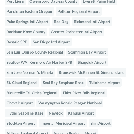
Port Lions
Owensboro Daviess County
Everett Paine Field
Pandleton Eastern Oregon
Pellston Regional Airport
Palm Springs Intl Airport
Red Dog
Richmond Intl Airport
Rockland Knox County
Greater Rochester Intl Airport
Rosario SPB
San Diego Intl Airport
San Luis Obispo County Regional
Scammon Bay Airport
Seattle (WA) Kenmore Air Harbor SPB
Shageluk Airport
San Jose Norman Y. Mineta
Brunswick McKinnon St. Simons Island
St. Cloud Regional
Seal Bay Seaplane Base
Tullahoma Airport
Blountville Tri-Cities Regional
Thief River Falls Regional
Chevak Airport
Waszyngton Ronald Reagan National
Hyder Seaplane Base
Newtok
Kahului Airport
Stockton Airport
Imperial Municipal Airport
Elim Airport
Abilene Regional Airport
Augusta Regional Airport