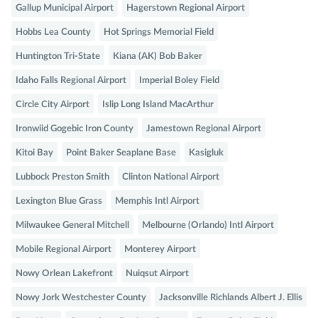
Gallup Municipal Airport
Hagerstown Regional Airport
Hobbs Lea County
Hot Springs Memorial Field
Huntington Tri-State
Kiana (AK) Bob Baker
Idaho Falls Regional Airport
Imperial Boley Field
Circle City Airport
Islip Long Island MacArthur
Ironwiid Gogebic Iron County
Jamestown Regional Airport
Kitoi Bay
Point Baker Seaplane Base
Kasigluk
Lubbock Preston Smith
Clinton National Airport
Lexington Blue Grass
Memphis Intl Airport
Milwaukee General Mitchell
Melbourne (Orlando) Intl Airport
Mobile Regional Airport
Monterey Airport
Nowy Orlean Lakefront
Nuiqsut Airport
Nowy Jork Westchester County
Jacksonville Richlands Albert J. Ellis