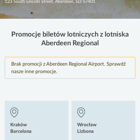
123 South Lincoln Street, Aberdeen, SD 57401
Promocje biletów lotniczych z lotniska
Aberdeen Regional
Brak promocji z Aberdeen Regional Airport. Sprawdź
nasze inne promocje.
Kraków
Wrocław
Barcelona
Lizbona