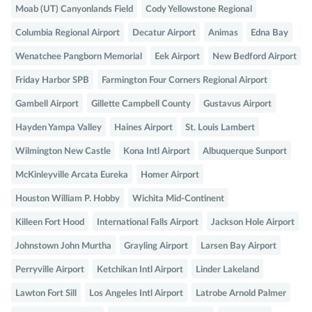
Moab (UT) Canyonlands Field
Cody Yellowstone Regional
Columbia Regional Airport
Decatur Airport
Animas
Edna Bay
Wenatchee Pangborn Memorial
Eek Airport
New Bedford Airport
Friday Harbor SPB
Farmington Four Corners Regional Airport
Gambell Airport
Gillette Campbell County
Gustavus Airport
Hayden Yampa Valley
Haines Airport
St. Louis Lambert
Wilmington New Castle
Kona Intl Airport
Albuquerque Sunport
McKinleyville Arcata Eureka
Homer Airport
Houston William P. Hobby
Wichita Mid-Continent
Killeen Fort Hood
International Falls Airport
Jackson Hole Airport
Johnstown John Murtha
Grayling Airport
Larsen Bay Airport
Perryville Airport
Ketchikan Intl Airport
Linder Lakeland
Lawton Fort Sill
Los Angeles Intl Airport
Latrobe Arnold Palmer