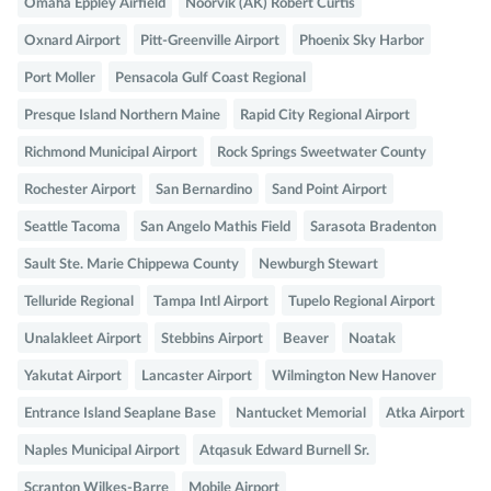
Omaha Eppley Airfield
Noorvik (AK) Robert Curtis
Oxnard Airport
Pitt-Greenville Airport
Phoenix Sky Harbor
Port Moller
Pensacola Gulf Coast Regional
Presque Island Northern Maine
Rapid City Regional Airport
Richmond Municipal Airport
Rock Springs Sweetwater County
Rochester Airport
San Bernardino
Sand Point Airport
Seattle Tacoma
San Angelo Mathis Field
Sarasota Bradenton
Sault Ste. Marie Chippewa County
Newburgh Stewart
Telluride Regional
Tampa Intl Airport
Tupelo Regional Airport
Unalakleet Airport
Stebbins Airport
Beaver
Noatak
Yakutat Airport
Lancaster Airport
Wilmington New Hanover
Entrance Island Seaplane Base
Nantucket Memorial
Atka Airport
Naples Municipal Airport
Atqasuk Edward Burnell Sr.
Scranton Wilkes-Barre
Mobile Airport