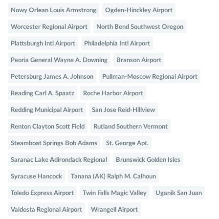
Nowy Orlean Louis Armstrong
Ogden-Hinckley Airport
Worcester Regional Airport
North Bend Southwest Oregon
Plattsburgh Intl Airport
Philadelphia Intl Airport
Peoria General Wayne A. Downing
Branson Airport
Petersburg James A. Johnson
Pullman-Moscow Regional Airport
Reading Carl A. Spaatz
Roche Harbor Airport
Redding Municipal Airport
San Jose Reid-Hillview
Renton Clayton Scott Field
Rutland Southern Vermont
Steamboat Springs Bob Adams
St. George Apt.
Saranac Lake Adirondack Regional
Brunswick Golden Isles
Syracuse Hancock
Tanana (AK) Ralph M. Calhoun
Toledo Express Airport
Twin Falls Magic Valley
Uganik San Juan
Valdosta Regional Airport
Wrangell Airport