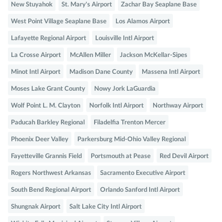
New Stuyahok
St. Mary's Airport
Zachar Bay Seaplane Base
West Point Village Seaplane Base
Los Alamos Airport
Lafayette Regional Airport
Louisville Intl Airport
La Crosse Airport
McAllen Miller
Jackson McKellar-Sipes
Minot Intl Airport
Madison Dane County
Massena Intl Airport
Moses Lake Grant County
Nowy Jork LaGuardia
Wolf Point L. M. Clayton
Norfolk Intl Airport
Northway Airport
Paducah Barkley Regional
Filadelfia Trenton Mercer
Phoenix Deer Valley
Parkersburg Mid-Ohio Valley Regional
Fayetteville Grannis Field
Portsmouth at Pease
Red Devil Airport
Rogers Northwest Arkansas
Sacramento Executive Airport
South Bend Regional Airport
Orlando Sanford Intl Airport
Shungnak Airport
Salt Lake City Intl Airport