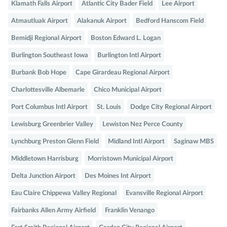
Klamath Falls Airport
Atlantic City Bader Field
Lee Airport
Atmautluak Airport
Alakanuk Airport
Bedford Hanscom Field
Bemidji Regional Airport
Boston Edward L. Logan
Burlington Southeast Iowa
Burlington Intl Airport
Burbank Bob Hope
Cape Girardeau Regional Airport
Charlottesville Albemarle
Chico Municipal Airport
Port Columbus Intl Airport
St. Louis
Dodge City Regional Airport
Lewisburg Greenbrier Valley
Lewiston Nez Perce County
Lynchburg Preston Glenn Field
Midland Intl Airport
Saginaw MBS
Middletown Harrisburg
Morristown Municipal Airport
Delta Junction Airport
Des Moines Int Airport
Eau Claire Chippewa Valley Regional
Evansville Regional Airport
Fairbanks Allen Army Airfield
Franklin Venango