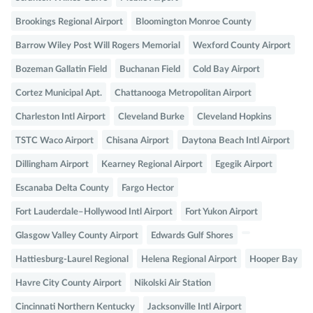
Brookings Regional Airport
Bloomington Monroe County
Barrow Wiley Post Will Rogers Memorial
Wexford County Airport
Bozeman Gallatin Field
Buchanan Field
Cold Bay Airport
Cortez Municipal Apt.
Chattanooga Metropolitan Airport
Charleston Intl Airport
Cleveland Burke
Cleveland Hopkins
TSTC Waco Airport
Chisana Airport
Daytona Beach Intl Airport
Dillingham Airport
Kearney Regional Airport
Egegik Airport
Escanaba Delta County
Fargo Hector
Fort Lauderdale–Hollywood Intl Airport
Fort Yukon Airport
Glasgow Valley County Airport
Edwards Gulf Shores
Hattiesburg-Laurel Regional
Helena Regional Airport
Hooper Bay
Havre City County Airport
Nikolski Air Station
Cincinnati Northern Kentucky
Jacksonville Intl Airport