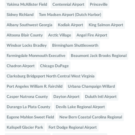
Yakima McAllister Field
Centennial Airport
Princeville
Sidney Richland
Tom Madsen Airport (Dutch Harbor)
Albany Southwest Georgia
Kodiak Airport
King Salmon Airport
Altoona Blair County
Arctic Village
Angel Fire Airport
Windsor Locks Bradley
Birmingham Shuttlesworth
Farmingdale Monmouth Executive
Beaumont Jack Brooks Regional
Chadron Airport
Chicago DuPage
Clarksburg Bridgeport North Central West Virginia
Port Angeles William R. Fairchild
Urbana Champaign Willard
Casper Natrona County
Dayton Airport
Duluth Intl Airport
Durango La Plata County
Devils Lake Regional Airport
Eugene Mahlon Sweet Field
New Bern Coastal Carolina Regional
Kalispell Glacier Park
Fort Dodge Regional Airport