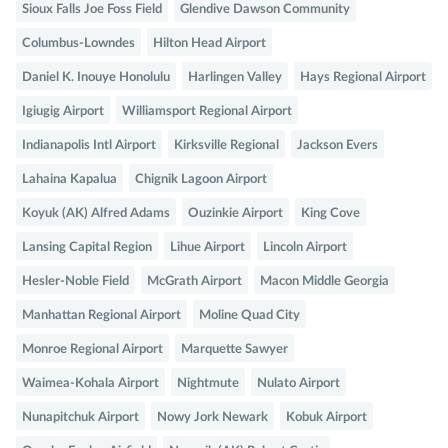
Sioux Falls Joe Foss Field
Glendive Dawson Community
Columbus-Lowndes
Hilton Head Airport
Daniel K. Inouye Honolulu
Harlingen Valley
Hays Regional Airport
Igiugig Airport
Williamsport Regional Airport
Indianapolis Intl Airport
Kirksville Regional
Jackson Evers
Lahaina Kapalua
Chignik Lagoon Airport
Koyuk (AK) Alfred Adams
Ouzinkie Airport
King Cove
Lansing Capital Region
Lihue Airport
Lincoln Airport
Hesler-Noble Field
McGrath Airport
Macon Middle Georgia
Manhattan Regional Airport
Moline Quad City
Monroe Regional Airport
Marquette Sawyer
Waimea-Kohala Airport
Nightmute
Nulato Airport
Nunapitchuk Airport
Nowy Jork Newark
Kobuk Airport