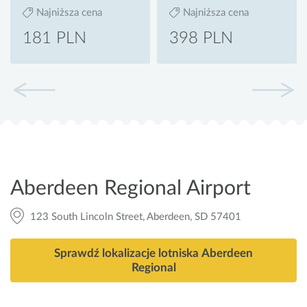
Najniższa cena
Najniższa cena
181 PLN
398 PLN
Aberdeen Regional Airport
123 South Lincoln Street, Aberdeen, SD 57401
Sprawdź lokalizacje lotniska Aberdeen
Regional