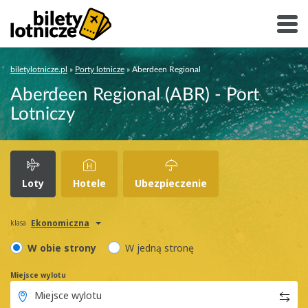
biletylotnicze.pl
»
Porty lotnicze
»
Aberdeen Regional
Aberdeen Regional (ABR) - Port
Lotniczy
Loty
Hotele
Ubezpieczenie
Ekonomiczna
klasa
W obie strony
W jedną stronę
Miejsce wylotu