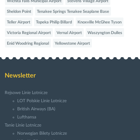
Wichita Falls Municipal Airport
Stevens Village Airport
Sheldon Point
Tenakee Springs Tenakee Seaplane Base
Teller Airport
Topeka Philip Billard
Knoxville McGhee Tyson
Victoria Regional Airport
Vernal Airport
Waszyngton Dulles
Enid Woodring Regional
Yellowstone Airport
Newsletter
Rejsowe Linie Lotnicze
LOT Polskie Linie Lotnicze
British Airways (BA)
Lufthansa
Tanie Linie Lotnicze
Norwegian Bilety Lotnicze