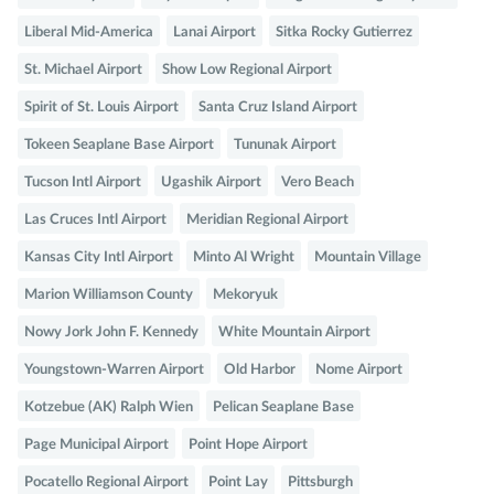
Liberal Mid-America
Lanai Airport
Sitka Rocky Gutierrez
St. Michael Airport
Show Low Regional Airport
Spirit of St. Louis Airport
Santa Cruz Island Airport
Tokeen Seaplane Base Airport
Tununak Airport
Tucson Intl Airport
Ugashik Airport
Vero Beach
Las Cruces Intl Airport
Meridian Regional Airport
Kansas City Intl Airport
Minto Al Wright
Mountain Village
Marion Williamson County
Mekoryuk
Nowy Jork John F. Kennedy
White Mountain Airport
Youngstown-Warren Airport
Old Harbor
Nome Airport
Kotzebue (AK) Ralph Wien
Pelican Seaplane Base
Page Municipal Airport
Point Hope Airport
Pocatello Regional Airport
Point Lay
Pittsburgh