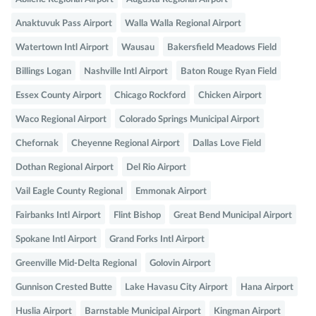
Anaktuvuk Pass Airport
Walla Walla Regional Airport
Watertown Intl Airport
Wausau
Bakersfield Meadows Field
Billings Logan
Nashville Intl Airport
Baton Rouge Ryan Field
Essex County Airport
Chicago Rockford
Chicken Airport
Waco Regional Airport
Colorado Springs Municipal Airport
Chefornak
Cheyenne Regional Airport
Dallas Love Field
Dothan Regional Airport
Del Rio Airport
Vail Eagle County Regional
Emmonak Airport
Fairbanks Intl Airport
Flint Bishop
Great Bend Municipal Airport
Spokane Intl Airport
Grand Forks Intl Airport
Greenville Mid-Delta Regional
Golovin Airport
Gunnison Crested Butte
Lake Havasu City Airport
Hana Airport
Huslia Airport
Barnstable Municipal Airport
Kingman Airport