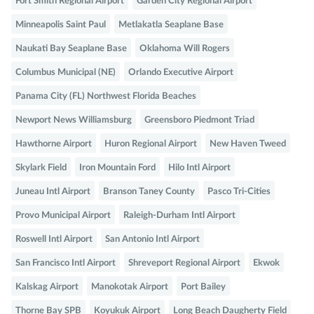
Fort Smith Regional Airport
Garden City Regional Airport
Minneapolis Saint Paul
Metlakatla Seaplane Base
Naukati Bay Seaplane Base
Oklahoma Will Rogers
Columbus Municipal (NE)
Orlando Executive Airport
Panama City (FL) Northwest Florida Beaches
Newport News Williamsburg
Greensboro Piedmont Triad
Hawthorne Airport
Huron Regional Airport
New Haven Tweed
Skylark Field
Iron Mountain Ford
Hilo Intl Airport
Juneau Intl Airport
Branson Taney County
Pasco Tri-Cities
Provo Municipal Airport
Raleigh-Durham Intl Airport
Roswell Intl Airport
San Antonio Intl Airport
San Francisco Intl Airport
Shreveport Regional Airport
Ekwok
Kalskag Airport
Manokotak Airport
Port Bailey
Thorne Bay SPB
Koyukuk Airport
Long Beach Daugherty Field