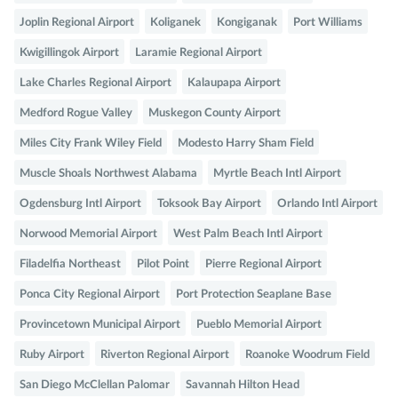
Joplin Regional Airport
Koliganek
Kongiganak
Port Williams
Kwigillingok Airport
Laramie Regional Airport
Lake Charles Regional Airport
Kalaupapa Airport
Medford Rogue Valley
Muskegon County Airport
Miles City Frank Wiley Field
Modesto Harry Sham Field
Muscle Shoals Northwest Alabama
Myrtle Beach Intl Airport
Ogdensburg Intl Airport
Toksook Bay Airport
Orlando Intl Airport
Norwood Memorial Airport
West Palm Beach Intl Airport
Filadelfia Northeast
Pilot Point
Pierre Regional Airport
Ponca City Regional Airport
Port Protection Seaplane Base
Provincetown Municipal Airport
Pueblo Memorial Airport
Ruby Airport
Riverton Regional Airport
Roanoke Woodrum Field
San Diego McClellan Palomar
Savannah Hilton Head