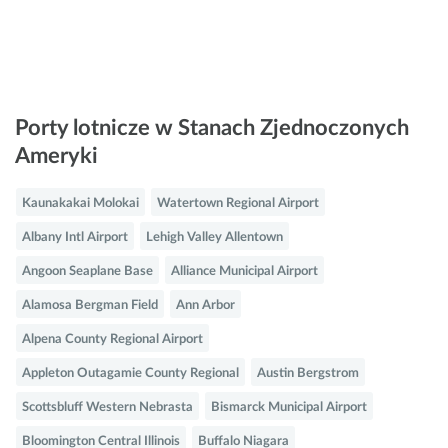
Porty lotnicze w Stanach Zjednoczonych
Ameryki
Kaunakakai Molokai
Watertown Regional Airport
Albany Intl Airport
Lehigh Valley Allentown
Angoon Seaplane Base
Alliance Municipal Airport
Alamosa Bergman Field
Ann Arbor
Alpena County Regional Airport
Appleton Outagamie County Regional
Austin Bergstrom
Scottsbluff Western Nebrasta
Bismarck Municipal Airport
Bloomington Central Illinois
Buffalo Niagara