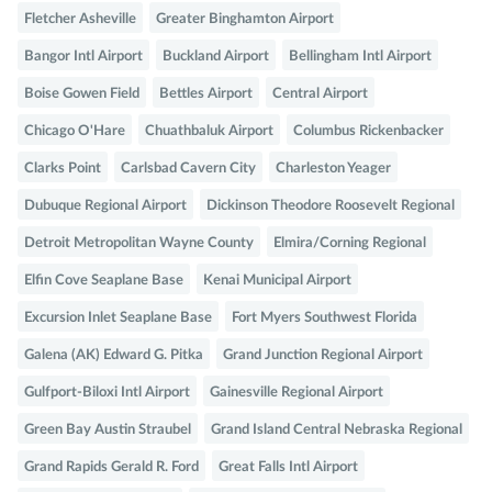
Fletcher Asheville
Greater Binghamton Airport
Bangor Intl Airport
Buckland Airport
Bellingham Intl Airport
Boise Gowen Field
Bettles Airport
Central Airport
Chicago O'Hare
Chuathbaluk Airport
Columbus Rickenbacker
Clarks Point
Carlsbad Cavern City
Charleston Yeager
Dubuque Regional Airport
Dickinson Theodore Roosevelt Regional
Detroit Metropolitan Wayne County
Elmira/Corning Regional
Elfin Cove Seaplane Base
Kenai Municipal Airport
Excursion Inlet Seaplane Base
Fort Myers Southwest Florida
Galena (AK) Edward G. Pitka
Grand Junction Regional Airport
Gulfport-Biloxi Intl Airport
Gainesville Regional Airport
Green Bay Austin Straubel
Grand Island Central Nebraska Regional
Grand Rapids Gerald R. Ford
Great Falls Intl Airport