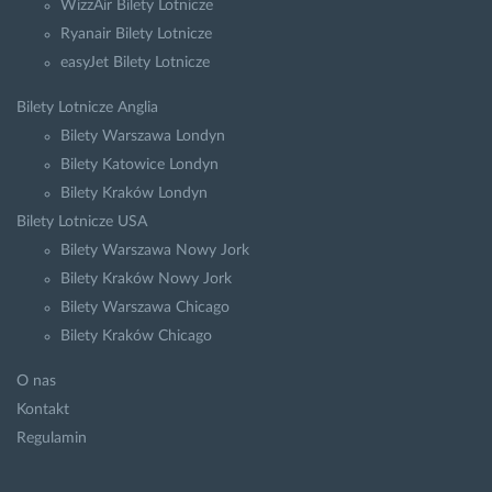
WizzAir Bilety Lotnicze
Ryanair Bilety Lotnicze
easyJet Bilety Lotnicze
Bilety Lotnicze Anglia
Bilety Warszawa Londyn
Bilety Katowice Londyn
Bilety Kraków Londyn
Bilety Lotnicze USA
Bilety Warszawa Nowy Jork
Bilety Kraków Nowy Jork
Bilety Warszawa Chicago
Bilety Kraków Chicago
O nas
Kontakt
Regulamin