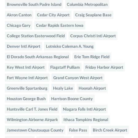
Brownsville South Padre Island
Columbia Metropolitan
Akron Canton
Cedar City Airport
Craig Seaplane Base
Chicago Gary
Cedar Rapids Eastern Iowa
College Station Easterwood Field
Corpus Christi Intl Airport
Denver Intl Airport
Lotnisko Coleman A. Young
El Dorado South Arkansas Regional
Erie Tom Ridge Field
Key West Intl Airport
Flagstaff Pulliam
Friday Harbor Airport
Fort Wayne Intl Airport
Grand Canyon West Airport
Greenville Spartanburg
Healy Lake
Hoonah Airport
Houston George Bush
Harrison Boone County
Huntsville Carl T. Jones Field
Niagara Falls Intl Airport
Wilmington Airborne Airpark
Ithaca Tompkins Regional
Jamestown Chautauqua County
False Pass
Birch Creek Airport