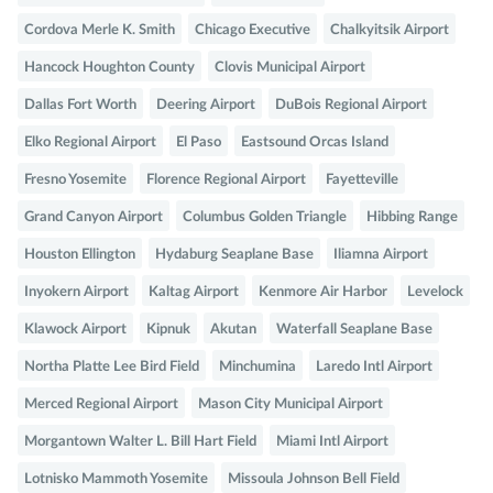
Cordova Merle K. Smith
Chicago Executive
Chalkyitsik Airport
Hancock Houghton County
Clovis Municipal Airport
Dallas Fort Worth
Deering Airport
DuBois Regional Airport
Elko Regional Airport
El Paso
Eastsound Orcas Island
Fresno Yosemite
Florence Regional Airport
Fayetteville
Grand Canyon Airport
Columbus Golden Triangle
Hibbing Range
Houston Ellington
Hydaburg Seaplane Base
Iliamna Airport
Inyokern Airport
Kaltag Airport
Kenmore Air Harbor
Levelock
Klawock Airport
Kipnuk
Akutan
Waterfall Seaplane Base
Northa Platte Lee Bird Field
Minchumina
Laredo Intl Airport
Merced Regional Airport
Mason City Municipal Airport
Morgantown Walter L. Bill Hart Field
Miami Intl Airport
Lotnisko Mammoth Yosemite
Missoula Johnson Bell Field