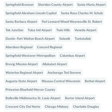
Springfield Branson
Sheridan County Airport
Santa Maria Airport
Springfield Abraham Lincoln Capital
Santa Rosa Charles M. Schulz
Santa Barbara Airport
Forl Leonard Wood Waynesville St. Robert
Tok Junction
Tulsa Intl Airport
Twin Hills
Venetie Airport
Destin–Fort Walton Beach Airport
Selawik
Tuntutuliak
Aberdeen Regional
Concord Regional
Springfield Westover Metropolitan
Columbus Airport
Brevig Mission Airport
Allakaket Airport
Waterloo Regional Airport
Anchorage Ted Stevens
Augusta State Airport
Wausau Central Wisconsin
Bethel Airport
Princeton Bluefield Mercer County
Belleville MidAmerica St. Louis Airport
Barter Island Airport
Crescent City Del Norte
Chicago Midway
Charlotte Douglas