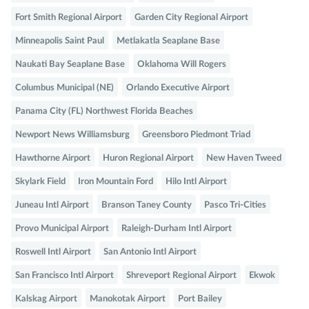
Fort Smith Regional Airport
Garden City Regional Airport
Minneapolis Saint Paul
Metlakatla Seaplane Base
Naukati Bay Seaplane Base
Oklahoma Will Rogers
Columbus Municipal (NE)
Orlando Executive Airport
Panama City (FL) Northwest Florida Beaches
Newport News Williamsburg
Greensboro Piedmont Triad
Hawthorne Airport
Huron Regional Airport
New Haven Tweed
Skylark Field
Iron Mountain Ford
Hilo Intl Airport
Juneau Intl Airport
Branson Taney County
Pasco Tri-Cities
Provo Municipal Airport
Raleigh-Durham Intl Airport
Roswell Intl Airport
San Antonio Intl Airport
San Francisco Intl Airport
Shreveport Regional Airport
Ekwok
Kalskag Airport
Manokotak Airport
Port Bailey