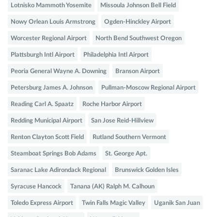
Lotnisko Mammoth Yosemite
Missoula Johnson Bell Field
Nowy Orlean Louis Armstrong
Ogden-Hinckley Airport
Worcester Regional Airport
North Bend Southwest Oregon
Plattsburgh Intl Airport
Philadelphia Intl Airport
Peoria General Wayne A. Downing
Branson Airport
Petersburg James A. Johnson
Pullman-Moscow Regional Airport
Reading Carl A. Spaatz
Roche Harbor Airport
Redding Municipal Airport
San Jose Reid-Hillview
Renton Clayton Scott Field
Rutland Southern Vermont
Steamboat Springs Bob Adams
St. George Apt.
Saranac Lake Adirondack Regional
Brunswick Golden Isles
Syracuse Hancock
Tanana (AK) Ralph M. Calhoun
Toledo Express Airport
Twin Falls Magic Valley
Uganik San Juan