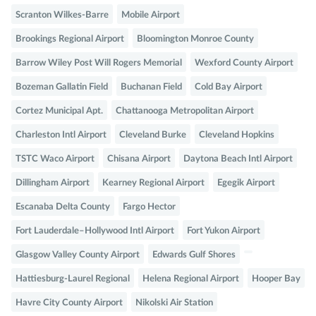
Scranton Wilkes-Barre
Mobile Airport
Brookings Regional Airport
Bloomington Monroe County
Barrow Wiley Post Will Rogers Memorial
Wexford County Airport
Bozeman Gallatin Field
Buchanan Field
Cold Bay Airport
Cortez Municipal Apt.
Chattanooga Metropolitan Airport
Charleston Intl Airport
Cleveland Burke
Cleveland Hopkins
TSTC Waco Airport
Chisana Airport
Daytona Beach Intl Airport
Dillingham Airport
Kearney Regional Airport
Egegik Airport
Escanaba Delta County
Fargo Hector
Fort Lauderdale–Hollywood Intl Airport
Fort Yukon Airport
Glasgow Valley County Airport
Edwards Gulf Shores
Hattiesburg-Laurel Regional
Helena Regional Airport
Hooper Bay
Havre City County Airport
Nikolski Air Station