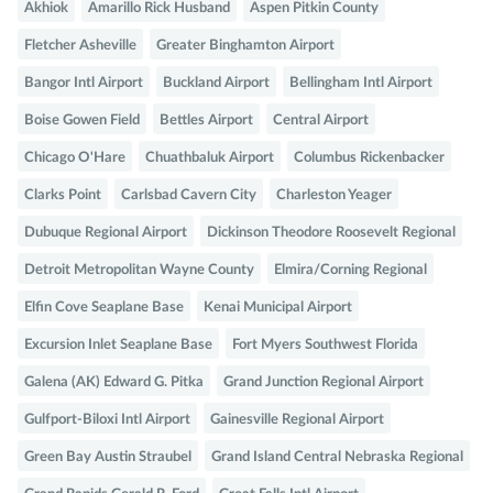
Akhiok
Amarillo Rick Husband
Aspen Pitkin County
Fletcher Asheville
Greater Binghamton Airport
Bangor Intl Airport
Buckland Airport
Bellingham Intl Airport
Boise Gowen Field
Bettles Airport
Central Airport
Chicago O'Hare
Chuathbaluk Airport
Columbus Rickenbacker
Clarks Point
Carlsbad Cavern City
Charleston Yeager
Dubuque Regional Airport
Dickinson Theodore Roosevelt Regional
Detroit Metropolitan Wayne County
Elmira/Corning Regional
Elfin Cove Seaplane Base
Kenai Municipal Airport
Excursion Inlet Seaplane Base
Fort Myers Southwest Florida
Galena (AK) Edward G. Pitka
Grand Junction Regional Airport
Gulfport-Biloxi Intl Airport
Gainesville Regional Airport
Green Bay Austin Straubel
Grand Island Central Nebraska Regional