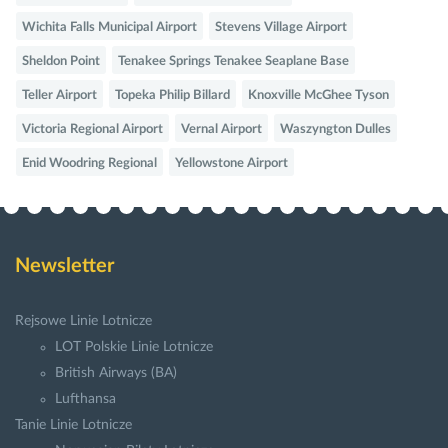
Wichita Falls Municipal Airport
Stevens Village Airport
Sheldon Point
Tenakee Springs Tenakee Seaplane Base
Teller Airport
Topeka Philip Billard
Knoxville McGhee Tyson
Victoria Regional Airport
Vernal Airport
Waszyngton Dulles
Enid Woodring Regional
Yellowstone Airport
Newsletter
Rejsowe Linie Lotnicze
LOT Polskie Linie Lotnicze
British Airways (BA)
Lufthansa
Tanie Linie Lotnicze