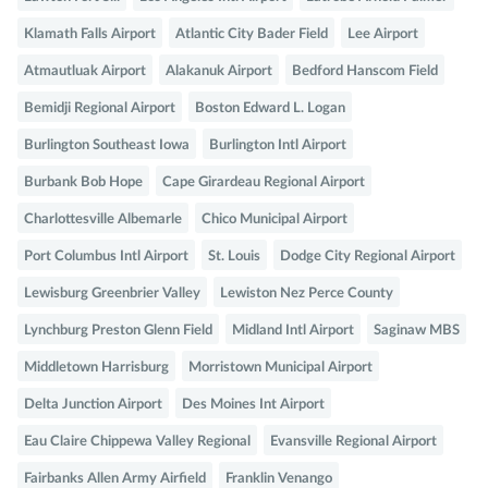
Klamath Falls Airport
Atlantic City Bader Field
Lee Airport
Atmautluak Airport
Alakanuk Airport
Bedford Hanscom Field
Bemidji Regional Airport
Boston Edward L. Logan
Burlington Southeast Iowa
Burlington Intl Airport
Burbank Bob Hope
Cape Girardeau Regional Airport
Charlottesville Albemarle
Chico Municipal Airport
Port Columbus Intl Airport
St. Louis
Dodge City Regional Airport
Lewisburg Greenbrier Valley
Lewiston Nez Perce County
Lynchburg Preston Glenn Field
Midland Intl Airport
Saginaw MBS
Middletown Harrisburg
Morristown Municipal Airport
Delta Junction Airport
Des Moines Int Airport
Eau Claire Chippewa Valley Regional
Evansville Regional Airport
Fairbanks Allen Army Airfield
Franklin Venango