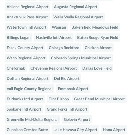
Abilene Regional Airport
Augusta Regional Airport
Anaktuvuk Pass Airport
Walla Walla Regional Airport
Watertown Intl Airport
Wausau
Bakersfield Meadows Field
Billings Logan
Nashville Intl Airport
Baton Rouge Ryan Field
Essex County Airport
Chicago Rockford
Chicken Airport
Waco Regional Airport
Colorado Springs Municipal Airport
Chefornak
Cheyenne Regional Airport
Dallas Love Field
Dothan Regional Airport
Del Rio Airport
Vail Eagle County Regional
Emmonak Airport
Fairbanks Intl Airport
Flint Bishop
Great Bend Municipal Airport
Spokane Intl Airport
Grand Forks Intl Airport
Greenville Mid-Delta Regional
Golovin Airport
Gunnison Crested Butte
Lake Havasu City Airport
Hana Airport