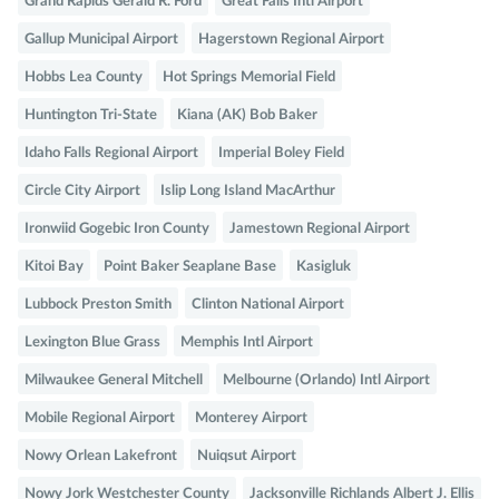
Grand Rapids Gerald R. Ford
Great Falls Intl Airport
Gallup Municipal Airport
Hagerstown Regional Airport
Hobbs Lea County
Hot Springs Memorial Field
Huntington Tri-State
Kiana (AK) Bob Baker
Idaho Falls Regional Airport
Imperial Boley Field
Circle City Airport
Islip Long Island MacArthur
Ironwiid Gogebic Iron County
Jamestown Regional Airport
Kitoi Bay
Point Baker Seaplane Base
Kasigluk
Lubbock Preston Smith
Clinton National Airport
Lexington Blue Grass
Memphis Intl Airport
Milwaukee General Mitchell
Melbourne (Orlando) Intl Airport
Mobile Regional Airport
Monterey Airport
Nowy Orlean Lakefront
Nuiqsut Airport
Nowy Jork Westchester County
Jacksonville Richlands Albert J. Ellis