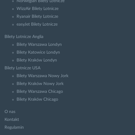
Norwegian Bilety Lotnicze
WizzAir Bilety Lotnicze
Ryanair Bilety Lotnicze
easyJet Bilety Lotnicze
Bilety Lotnicze Anglia
Bilety Warszawa Londyn
Bilety Katowice Londyn
Bilety Kraków Londyn
Bilety Lotnicze USA
Bilety Warszawa Nowy Jork
Bilety Kraków Nowy Jork
Bilety Warszawa Chicago
Bilety Kraków Chicago
O nas
Kontakt
Regulamin