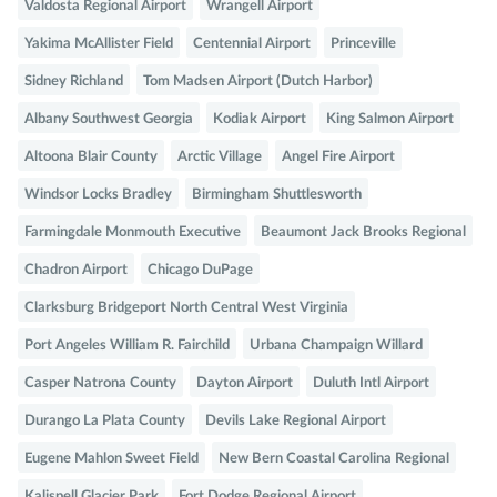
Valdosta Regional Airport
Wrangell Airport
Yakima McAllister Field
Centennial Airport
Princeville
Sidney Richland
Tom Madsen Airport (Dutch Harbor)
Albany Southwest Georgia
Kodiak Airport
King Salmon Airport
Altoona Blair County
Arctic Village
Angel Fire Airport
Windsor Locks Bradley
Birmingham Shuttlesworth
Farmingdale Monmouth Executive
Beaumont Jack Brooks Regional
Chadron Airport
Chicago DuPage
Clarksburg Bridgeport North Central West Virginia
Port Angeles William R. Fairchild
Urbana Champaign Willard
Casper Natrona County
Dayton Airport
Duluth Intl Airport
Durango La Plata County
Devils Lake Regional Airport
Eugene Mahlon Sweet Field
New Bern Coastal Carolina Regional
Kalispell Glacier Park
Fort Dodge Regional Airport