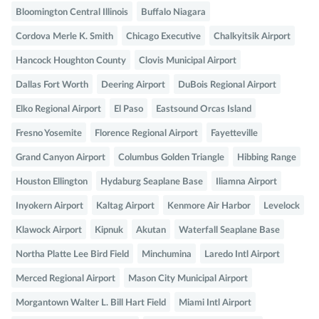
Bloomington Central Illinois
Buffalo Niagara
Cordova Merle K. Smith
Chicago Executive
Chalkyitsik Airport
Hancock Houghton County
Clovis Municipal Airport
Dallas Fort Worth
Deering Airport
DuBois Regional Airport
Elko Regional Airport
El Paso
Eastsound Orcas Island
Fresno Yosemite
Florence Regional Airport
Fayetteville
Grand Canyon Airport
Columbus Golden Triangle
Hibbing Range
Houston Ellington
Hydaburg Seaplane Base
Iliamna Airport
Inyokern Airport
Kaltag Airport
Kenmore Air Harbor
Levelock
Klawock Airport
Kipnuk
Akutan
Waterfall Seaplane Base
Northa Platte Lee Bird Field
Minchumina
Laredo Intl Airport
Merced Regional Airport
Mason City Municipal Airport
Morgantown Walter L. Bill Hart Field
Miami Intl Airport