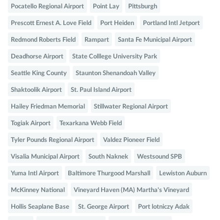
Pocatello Regional Airport
Point Lay
Pittsburgh
Prescott Ernest A. Love Field
Port Heiden
Portland Intl Jetport
Redmond Roberts Field
Rampart
Santa Fe Municipal Airport
Deadhorse Airport
State Colllege University Park
Seattle King County
Staunton Shenandoah Valley
Shaktoolik Airport
St. Paul Island Airport
Hailey Friedman Memorial
Stillwater Regional Airport
Togiak Airport
Texarkana Webb Field
Tyler Pounds Regional Airport
Valdez Pioneer Field
Visalia Municipal Airport
South Naknek
Westsound SPB
Yuma Intl Airport
Baltimore Thurgood Marshall
Lewiston Auburn
McKinney National
Vineyard Haven (MA) Martha's Vineyard
Hollis Seaplane Base
St. George Airport
Port lotniczy Adak