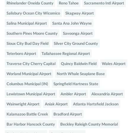
Rhinelander Oneida County
Reno Tahoe
Sacramento Intl Airport
Salisbury Ocean City Wicomico
Skagway Airport
Salina Municipal Airport
Santa Ana John Wayne
Southern Pines Moore County
Savoonga Airport
Sioux City Bud Day Field
Silver City Ground County
Teterboro Airport
Tallahassee Regional Airport
Traverse City Cherry Capital
Quincy Baldwin Field
Wales Airport
Worland Municipal Airport
North Whale Seaplane Base
Columbus Municipal (IN)
Springfield Hartness State
Lewistown Municipal Airport
Ambler Airport
Alexandria Airport
Wainwright Airport
Aniak Airport
Atlanta Hartsfield Jackson
Kalamazoo Battle Creek
Bradford Airport
Bar Harbor Hancock County
Beckley Raleigh County Memorial