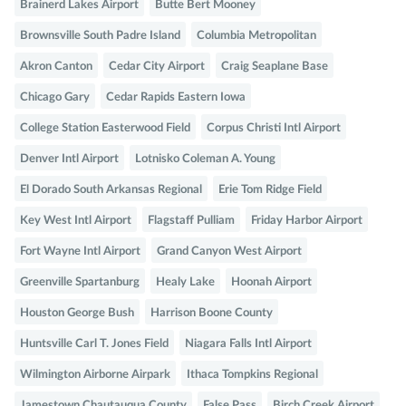
Brainerd Lakes Airport
Butte Bert Mooney
Brownsville South Padre Island
Columbia Metropolitan
Akron Canton
Cedar City Airport
Craig Seaplane Base
Chicago Gary
Cedar Rapids Eastern Iowa
College Station Easterwood Field
Corpus Christi Intl Airport
Denver Intl Airport
Lotnisko Coleman A. Young
El Dorado South Arkansas Regional
Erie Tom Ridge Field
Key West Intl Airport
Flagstaff Pulliam
Friday Harbor Airport
Fort Wayne Intl Airport
Grand Canyon West Airport
Greenville Spartanburg
Healy Lake
Hoonah Airport
Houston George Bush
Harrison Boone County
Huntsville Carl T. Jones Field
Niagara Falls Intl Airport
Wilmington Airborne Airpark
Ithaca Tompkins Regional
Jamestown Chautauqua County
False Pass
Birch Creek Airport