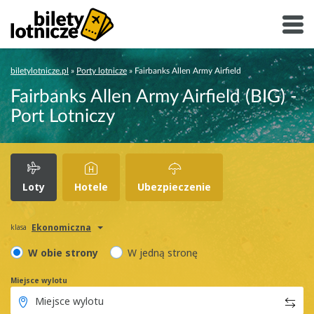
biletylotnicze.pl
»
Porty lotnicze
»
Fairbanks Allen Army Airfield
Fairbanks Allen Army Airfield (BIG) -
Port Lotniczy
Loty
Hotele
Ubezpieczenie
Ekonomiczna
klasa
W obie strony
W jedną stronę
Miejsce wylotu