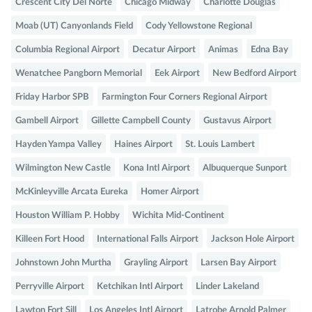
Crescent City Del Norte
Chicago Midway
Charlotte Douglas
Moab (UT) Canyonlands Field
Cody Yellowstone Regional
Columbia Regional Airport
Decatur Airport
Animas
Edna Bay
Wenatchee Pangborn Memorial
Eek Airport
New Bedford Airport
Friday Harbor SPB
Farmington Four Corners Regional Airport
Gambell Airport
Gillette Campbell County
Gustavus Airport
Hayden Yampa Valley
Haines Airport
St. Louis Lambert
Wilmington New Castle
Kona Intl Airport
Albuquerque Sunport
McKinleyville Arcata Eureka
Homer Airport
Houston William P. Hobby
Wichita Mid-Continent
Killeen Fort Hood
International Falls Airport
Jackson Hole Airport
Johnstown John Murtha
Grayling Airport
Larsen Bay Airport
Perryville Airport
Ketchikan Intl Airport
Linder Lakeland
Lawton Fort Sill
Los Angeles Intl Airport
Latrobe Arnold Palmer