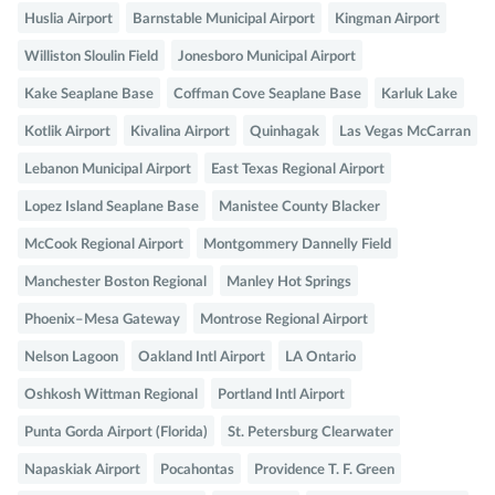
Huslia Airport
Barnstable Municipal Airport
Kingman Airport
Williston Sloulin Field
Jonesboro Municipal Airport
Kake Seaplane Base
Coffman Cove Seaplane Base
Karluk Lake
Kotlik Airport
Kivalina Airport
Quinhagak
Las Vegas McCarran
Lebanon Municipal Airport
East Texas Regional Airport
Lopez Island Seaplane Base
Manistee County Blacker
McCook Regional Airport
Montgommery Dannelly Field
Manchester Boston Regional
Manley Hot Springs
Phoenix–Mesa Gateway
Montrose Regional Airport
Nelson Lagoon
Oakland Intl Airport
LA Ontario
Oshkosh Wittman Regional
Portland Intl Airport
Punta Gorda Airport (Florida)
St. Petersburg Clearwater
Napaskiak Airport
Pocahontas
Providence T. F. Green