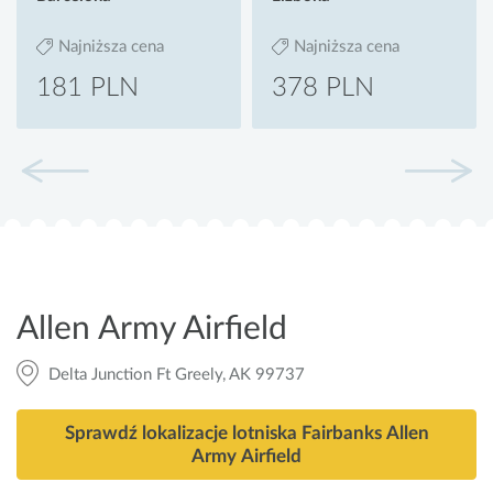
Najniższa cena
Najniższa cena
181 PLN
378 PLN
Allen Army Airfield
Delta Junction Ft Greely, AK 99737
Sprawdź lokalizacje lotniska Fairbanks Allen
Army Airfield