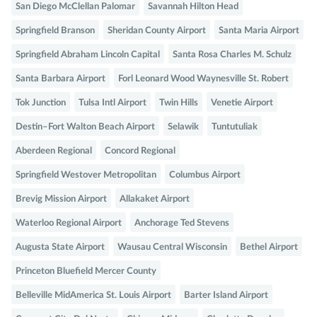
San Diego McClellan Palomar
Savannah Hilton Head
Springfield Branson
Sheridan County Airport
Santa Maria Airport
Springfield Abraham Lincoln Capital
Santa Rosa Charles M. Schulz
Santa Barbara Airport
Forl Leonard Wood Waynesville St. Robert
Tok Junction
Tulsa Intl Airport
Twin Hills
Venetie Airport
Destin–Fort Walton Beach Airport
Selawik
Tuntutuliak
Aberdeen Regional
Concord Regional
Springfield Westover Metropolitan
Columbus Airport
Brevig Mission Airport
Allakaket Airport
Waterloo Regional Airport
Anchorage Ted Stevens
Augusta State Airport
Wausau Central Wisconsin
Bethel Airport
Princeton Bluefield Mercer County
Belleville MidAmerica St. Louis Airport
Barter Island Airport