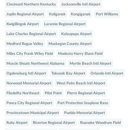
Cincinnati Northern Kentucky
Jacksonville Intl Airport
Joplin Regional Airport
Koliganek
Kongiganak
Port Williams
Kwigillingok Airport
Laramie Regional Airport
Lake Charles Regional Airport
Kalaupapa Airport
Medford Rogue Valley
Muskegon County Airport
Miles City Frank Wiley Field
Modesto Harry Sham Field
Muscle Shoals Northwest Alabama
Myrtle Beach Intl Airport
Ogdensburg Intl Airport
Toksook Bay Airport
Orlando Intl Airport
Norwood Memorial Airport
West Palm Beach Intl Airport
Filadelfia Northeast
Pilot Point
Pierre Regional Airport
Ponca City Regional Airport
Port Protection Seaplane Base
Provincetown Municipal Airport
Pueblo Memorial Airport
Ruby Airport
Riverton Regional Airport
Roanoke Woodrum Field