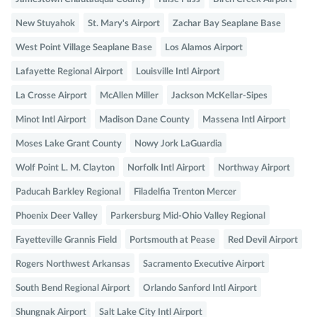
New Stuyahok
St. Mary's Airport
Zachar Bay Seaplane Base
West Point Village Seaplane Base
Los Alamos Airport
Lafayette Regional Airport
Louisville Intl Airport
La Crosse Airport
McAllen Miller
Jackson McKellar-Sipes
Minot Intl Airport
Madison Dane County
Massena Intl Airport
Moses Lake Grant County
Nowy Jork LaGuardia
Wolf Point L. M. Clayton
Norfolk Intl Airport
Northway Airport
Paducah Barkley Regional
Filadelfia Trenton Mercer
Phoenix Deer Valley
Parkersburg Mid-Ohio Valley Regional
Fayetteville Grannis Field
Portsmouth at Pease
Red Devil Airport
Rogers Northwest Arkansas
Sacramento Executive Airport
South Bend Regional Airport
Orlando Sanford Intl Airport
Shungnak Airport
Salt Lake City Intl Airport