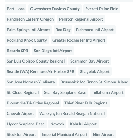
Port Lions
Owensboro Daviess County
Everett Paine Field
Pandleton Eastern Oregon
Pellston Regional Airport
Palm Springs Intl Airport
Red Dog
Richmond Intl Airport
Rockland Knox County
Greater Rochester Intl Airport
Rosario SPB
San Diego Intl Airport
San Luis Obispo County Regional
Scammon Bay Airport
Seattle (WA) Kenmore Air Harbor SPB
Shageluk Airport
San Jose Norman Y. Mineta
Brunswick McKinnon St. Simons Island
St. Cloud Regional
Seal Bay Seaplane Base
Tullahoma Airport
Blountville Tri-Cities Regional
Thief River Falls Regional
Chevak Airport
Waszyngton Ronald Reagan National
Hyder Seaplane Base
Newtok
Kahului Airport
Stockton Airport
Imperial Municipal Airport
Elim Airport