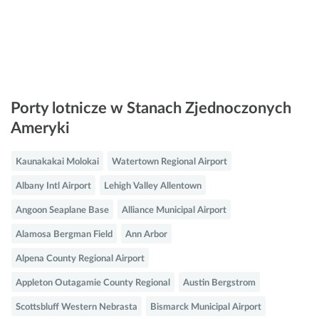
Porty lotnicze w Stanach Zjednoczonych
Ameryki
Kaunakakai Molokai
Watertown Regional Airport
Albany Intl Airport
Lehigh Valley Allentown
Angoon Seaplane Base
Alliance Municipal Airport
Alamosa Bergman Field
Ann Arbor
Alpena County Regional Airport
Appleton Outagamie County Regional
Austin Bergstrom
Scottsbluff Western Nebrasta
Bismarck Municipal Airport