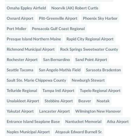
Omaha Eppley Airfield
Noorvik (AK) Robert Curtis
Oxnard Airport
Pitt-Greenville Airport
Phoenix Sky Harbor
Port Moller
Pensacola Gulf Coast Regional
Presque Island Northern Maine
Rapid City Regional Airport
Richmond Municipal Airport
Rock Springs Sweetwater County
Rochester Airport
San Bernardino
Sand Point Airport
Seattle Tacoma
San Angelo Mathis Field
Sarasota Bradenton
Sault Ste. Marie Chippewa County
Newburgh Stewart
Telluride Regional
Tampa Intl Airport
Tupelo Regional Airport
Unalakleet Airport
Stebbins Airport
Beaver
Noatak
Yakutat Airport
Lancaster Airport
Wilmington New Hanover
Entrance Island Seaplane Base
Nantucket Memorial
Atka Airport
Naples Municipal Airport
Atqasuk Edward Burnell Sr.