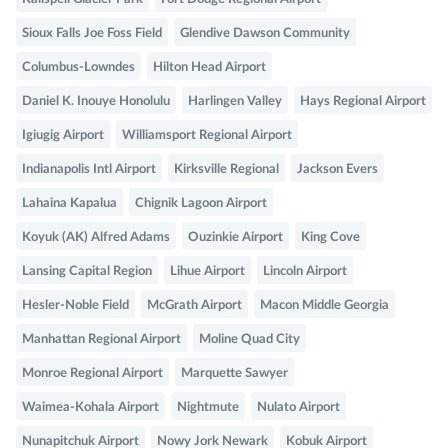
Sioux Falls Joe Foss Field
Glendive Dawson Community
Columbus-Lowndes
Hilton Head Airport
Daniel K. Inouye Honolulu
Harlingen Valley
Hays Regional Airport
Igiugig Airport
Williamsport Regional Airport
Indianapolis Intl Airport
Kirksville Regional
Jackson Evers
Lahaina Kapalua
Chignik Lagoon Airport
Koyuk (AK) Alfred Adams
Ouzinkie Airport
King Cove
Lansing Capital Region
Lihue Airport
Lincoln Airport
Hesler-Noble Field
McGrath Airport
Macon Middle Georgia
Manhattan Regional Airport
Moline Quad City
Monroe Regional Airport
Marquette Sawyer
Waimea-Kohala Airport
Nightmute
Nulato Airport
Nunapitchuk Airport
Nowy Jork Newark
Kobuk Airport