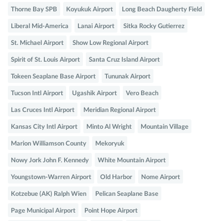
Thorne Bay SPB
Koyukuk Airport
Long Beach Daugherty Field
Liberal Mid-America
Lanai Airport
Sitka Rocky Gutierrez
St. Michael Airport
Show Low Regional Airport
Spirit of St. Louis Airport
Santa Cruz Island Airport
Tokeen Seaplane Base Airport
Tununak Airport
Tucson Intl Airport
Ugashik Airport
Vero Beach
Las Cruces Intl Airport
Meridian Regional Airport
Kansas City Intl Airport
Minto Al Wright
Mountain Village
Marion Williamson County
Mekoryuk
Nowy Jork John F. Kennedy
White Mountain Airport
Youngstown-Warren Airport
Old Harbor
Nome Airport
Kotzebue (AK) Ralph Wien
Pelican Seaplane Base
Page Municipal Airport
Point Hope Airport