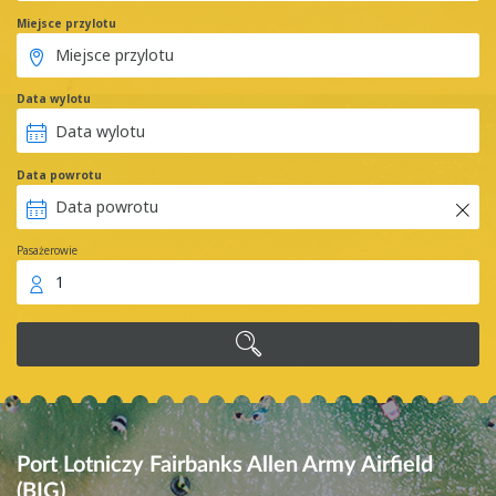
Miejsce przylotu
Data wylotu
Data powrotu
Pasażerowie
1
Port Lotniczy Fairbanks Allen Army Airfield
(BIG)