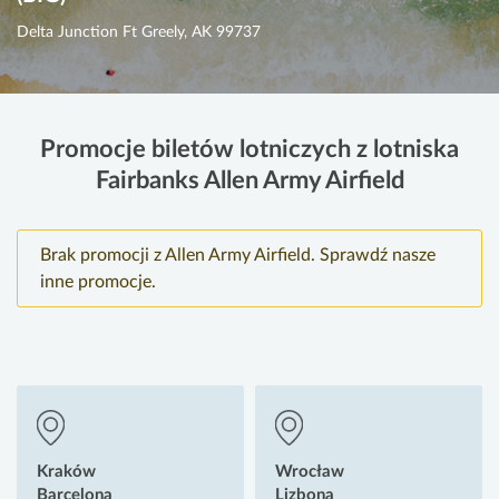
Delta Junction Ft Greely, AK 99737
Promocje biletów lotniczych z lotniska
Fairbanks Allen Army Airfield
Brak promocji z Allen Army Airfield. Sprawdź nasze
inne promocje.
Kraków
Wrocław
Barcelona
Lizbona