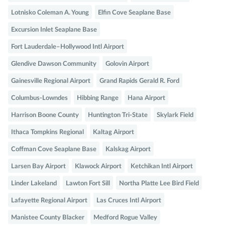
Lotnisko Coleman A. Young
Elfin Cove Seaplane Base
Excursion Inlet Seaplane Base
Fort Lauderdale–Hollywood Intl Airport
Glendive Dawson Community
Golovin Airport
Gainesville Regional Airport
Grand Rapids Gerald R. Ford
Columbus-Lowndes
Hibbing Range
Hana Airport
Harrison Boone County
Huntington Tri-State
Skylark Field
Ithaca Tompkins Regional
Kaltag Airport
Coffman Cove Seaplane Base
Kalskag Airport
Larsen Bay Airport
Klawock Airport
Ketchikan Intl Airport
Linder Lakeland
Lawton Fort Sill
Northa Platte Lee Bird Field
Lafayette Regional Airport
Las Cruces Intl Airport
Manistee County Blacker
Medford Rogue Valley