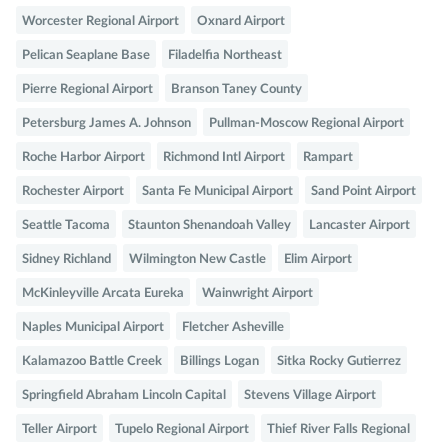
Worcester Regional Airport
Oxnard Airport
Pelican Seaplane Base
Filadelfia Northeast
Pierre Regional Airport
Branson Taney County
Petersburg James A. Johnson
Pullman-Moscow Regional Airport
Roche Harbor Airport
Richmond Intl Airport
Rampart
Rochester Airport
Santa Fe Municipal Airport
Sand Point Airport
Seattle Tacoma
Staunton Shenandoah Valley
Lancaster Airport
Sidney Richland
Wilmington New Castle
Elim Airport
McKinleyville Arcata Eureka
Wainwright Airport
Naples Municipal Airport
Fletcher Asheville
Kalamazoo Battle Creek
Billings Logan
Sitka Rocky Gutierrez
Springfield Abraham Lincoln Capital
Stevens Village Airport
Teller Airport
Tupelo Regional Airport
Thief River Falls Regional