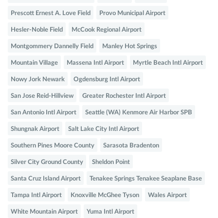
Prescott Ernest A. Love Field
Provo Municipal Airport
Hesler-Noble Field
McCook Regional Airport
Montgommery Dannelly Field
Manley Hot Springs
Mountain Village
Massena Intl Airport
Myrtle Beach Intl Airport
Nowy Jork Newark
Ogdensburg Intl Airport
San Jose Reid-Hillview
Greater Rochester Intl Airport
San Antonio Intl Airport
Seattle (WA) Kenmore Air Harbor SPB
Shungnak Airport
Salt Lake City Intl Airport
Southern Pines Moore County
Sarasota Bradenton
Silver City Ground County
Sheldon Point
Santa Cruz Island Airport
Tenakee Springs Tenakee Seaplane Base
Tampa Intl Airport
Knoxville McGhee Tyson
Wales Airport
White Mountain Airport
Yuma Intl Airport