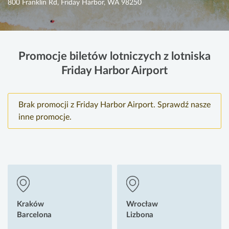
800 Franklin Rd, Friday Harbor, WA 98250
Promocje biletów lotniczych z lotniska
Friday Harbor Airport
Brak promocji z Friday Harbor Airport. Sprawdź nasze
inne promocje.
Kraków
Wrocław
Barcelona
Lizbona