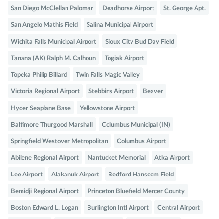
San Diego McClellan Palomar
Deadhorse Airport
St. George Apt.
San Angelo Mathis Field
Salina Municipal Airport
Wichita Falls Municipal Airport
Sioux City Bud Day Field
Tanana (AK) Ralph M. Calhoun
Togiak Airport
Topeka Philip Billard
Twin Falls Magic Valley
Victoria Regional Airport
Stebbins Airport
Beaver
Hyder Seaplane Base
Yellowstone Airport
Baltimore Thurgood Marshall
Columbus Municipal (IN)
Springfield Westover Metropolitan
Columbus Airport
Abilene Regional Airport
Nantucket Memorial
Atka Airport
Lee Airport
Alakanuk Airport
Bedford Hanscom Field
Bemidji Regional Airport
Princeton Bluefield Mercer County
Boston Edward L. Logan
Burlington Intl Airport
Central Airport