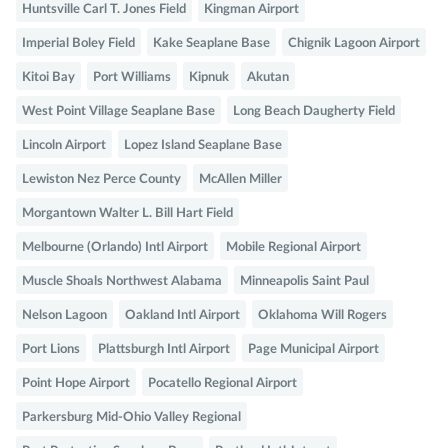
Huntsville Carl T. Jones Field
Kingman Airport
Imperial Boley Field
Kake Seaplane Base
Chignik Lagoon Airport
Kitoi Bay
Port Williams
Kipnuk
Akutan
West Point Village Seaplane Base
Long Beach Daugherty Field
Lincoln Airport
Lopez Island Seaplane Base
Lewiston Nez Perce County
McAllen Miller
Morgantown Walter L. Bill Hart Field
Melbourne (Orlando) Intl Airport
Mobile Regional Airport
Muscle Shoals Northwest Alabama
Minneapolis Saint Paul
Nelson Lagoon
Oakland Intl Airport
Oklahoma Will Rogers
Port Lions
Plattsburgh Intl Airport
Page Municipal Airport
Point Hope Airport
Pocatello Regional Airport
Parkersburg Mid-Ohio Valley Regional