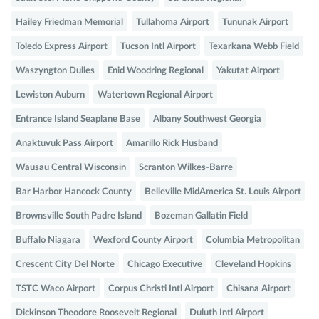
Hailey Friedman Memorial
Tullahoma Airport
Tununak Airport
Toledo Express Airport
Tucson Intl Airport
Texarkana Webb Field
Waszyngton Dulles
Enid Woodring Regional
Yakutat Airport
Lewiston Auburn
Watertown Regional Airport
Entrance Island Seaplane Base
Albany Southwest Georgia
Anaktuvuk Pass Airport
Amarillo Rick Husband
Wausau Central Wisconsin
Scranton Wilkes-Barre
Bar Harbor Hancock County
Belleville MidAmerica St. Louis Airport
Brownsville South Padre Island
Bozeman Gallatin Field
Buffalo Niagara
Wexford County Airport
Columbia Metropolitan
Crescent City Del Norte
Chicago Executive
Cleveland Hopkins
TSTC Waco Airport
Corpus Christi Intl Airport
Chisana Airport
Dickinson Theodore Roosevelt Regional
Duluth Intl Airport