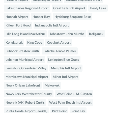
Lake Charles Regional Airport
Great Falls Intl Airport
Healy Lake
Hoonah Airport
Hooper Bay
Hydaburg Seaplane Base
Killeen Fort Hood
Indianapolis Intl Airport
Islip Long Island MacArthur
Johnstown John Murtha
Koliganek
Kongiganak
King Cove
Koyukuk Airport
Lubbock Preston Smith
Latrobe Arnold Palmer
Lebanon Municipal Airport
Lexington Blue Grass
Lewisburg Greenbrier Valley
Memphis Intl Airport
Morristown Municipal Airport
Minot Intl Airport
Nowy Orlean Lakefront
Mekoryuk
Nowy Jork Westchester County
Wolf Point L. M. Clayton
Noorvik (AK) Robert Curtis
West Palm Beach Intl Airport
Punta Gorda Airport (Florida)
Pilot Point
Point Lay