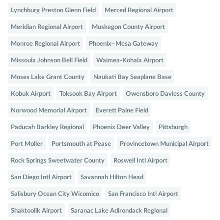
Lynchburg Preston Glenn Field
Merced Regional Airport
Meridian Regional Airport
Muskegon County Airport
Monroe Regional Airport
Phoenix–Mesa Gateway
Missoula Johnson Bell Field
Waimea-Kohala Airport
Moses Lake Grant County
Naukati Bay Seaplane Base
Kobuk Airport
Toksook Bay Airport
Owensboro Daviess County
Norwood Memorial Airport
Everett Paine Field
Paducah Barkley Regional
Phoenix Deer Valley
Pittsburgh
Port Moller
Portsmouth at Pease
Provincetown Municipal Airport
Rock Springs Sweetwater County
Roswell Intl Airport
San Diego Intl Airport
Savannah Hilton Head
Salisbury Ocean City Wicomico
San Francisco Intl Airport
Shaktoolik Airport
Saranac Lake Adirondack Regional