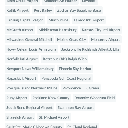
Birch Creek Airport
Kenmore Air Harbor
Levelock
Kotlik Airport
Port Bailey
Zachar Bay Seaplane Base
Lansing Capital Region
Minchumina
Laredo Intl Airport
McGrath Airport
Middletown Harrisburg
Kansas City Intl Airport
Milwaukee General Mitchell
Moline Quad City
Monterey Airport
Nowy Orlean Louis Armstrong
Jacksonville Richlands Albert J. Ellis
Norfolk Intl Airport
Kotzebue (AK) Ralph Wien
Newport News Williamsburg
Phoenix Sky Harbor
Napaskiak Airport
Pensacola Gulf Coast Regional
Presque Island Northern Maine
Providence T. F. Green
Ruby Airport
Rockland Knox County
Roanoke Woodrum Field
South Bend Regional Airport
Scammon Bay Airport
Shageluk Airport
St. Michael Airport
Sault Ste. Marie Chippewa County
St. Cloud Regional