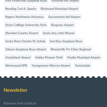
Port Protection Seaplane Base
Portland Intl Jetport
Reading Carl A. Spaatz
Richmond Municipal Airport
Rogers Northwest Arkansas
Sacramento Intl Airport
State Colllege University Park
Skagway Airport
Sheridan County Airport
Santa Ana John Wayne
Santa Rosa Charles M. Schulz
Seal Bay Seaplane Base
Tokeen Seaplane Base Airport
Blountville Tri-Cities Regional
Unalakleet Airport
Valdez Pioneer Field
Visalia Municipal Airport
Westsound SPB
Youngstown-Warren Airport
Tuntutuliak
Newsletter
Rejsowe Linie Lotnicze