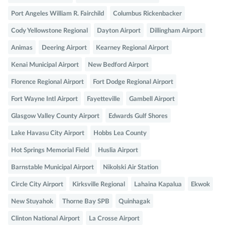
Port Angeles William R. Fairchild
Columbus Rickenbacker
Cody Yellowstone Regional
Dayton Airport
Dillingham Airport
Animas
Deering Airport
Kearney Regional Airport
Kenai Municipal Airport
New Bedford Airport
Florence Regional Airport
Fort Dodge Regional Airport
Fort Wayne Intl Airport
Fayetteville
Gambell Airport
Glasgow Valley County Airport
Edwards Gulf Shores
Lake Havasu City Airport
Hobbs Lea County
Hot Springs Memorial Field
Huslia Airport
Barnstable Municipal Airport
Nikolski Air Station
Circle City Airport
Kirksville Regional
Lahaina Kapalua
Ekwok
New Stuyahok
Thorne Bay SPB
Quinhagak
Clinton National Airport
La Crosse Airport