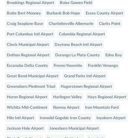
Brookings Regional Airport
Boise Gowen Field
Butte Bert Mooney
Burbank Bob Hope
Essex County Airport
Craig Seaplane Base
Charlottesville Albemarle
Clarks Point
Port Columbus Intl Airport
Columbia Regional Airport
Clovis Municipal Airport
Daytona Beach Intl Airport
Dothan Regional Airport
Durango La Plata County
Edna Bay
Escanaba Delta County
Fresno Yosemite
Franklin Venango
Great Bend Municipal Airport
Grand Forks Intl Airport
Greensboro Piedmont Triad
Hagerstown Regional Airport
Huron Regional Airport
Harlingen Valley
Hays Regional Airport
Wichita Mid-Continent
Iliamna Airport
Iron Mountain Ford
Hilo Intl Airport
Ironwiid Gogebic Iron County
Inyokern Airport
Jackson Hole Airport
Jonesboro Municipal Airport