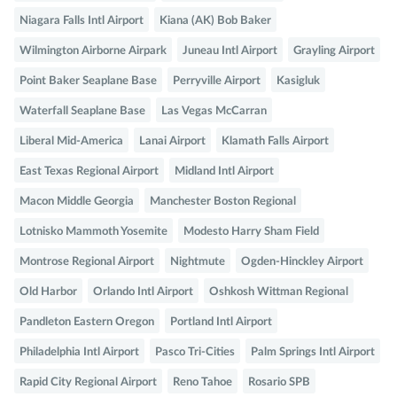
Niagara Falls Intl Airport
Kiana (AK) Bob Baker
Wilmington Airborne Airpark
Juneau Intl Airport
Grayling Airport
Point Baker Seaplane Base
Perryville Airport
Kasigluk
Waterfall Seaplane Base
Las Vegas McCarran
Liberal Mid-America
Lanai Airport
Klamath Falls Airport
East Texas Regional Airport
Midland Intl Airport
Macon Middle Georgia
Manchester Boston Regional
Lotnisko Mammoth Yosemite
Modesto Harry Sham Field
Montrose Regional Airport
Nightmute
Ogden-Hinckley Airport
Old Harbor
Orlando Intl Airport
Oshkosh Wittman Regional
Pandleton Eastern Oregon
Portland Intl Airport
Philadelphia Intl Airport
Pasco Tri-Cities
Palm Springs Intl Airport
Rapid City Regional Airport
Reno Tahoe
Rosario SPB