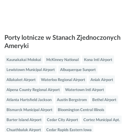
Porty lotnicze w Stanach Zjednoczonych
Ameryki
Kaunakakai Molokai
McKinney National
Kona Intl Airport
Lewistown Municipal Airport
Albuquerque Sunport
Allakaket Airport
Waterloo Regional Airport
Aniak Airport
Alpena County Regional Airport
Watertown Intl Airport
Atlanta Hartsfield Jackson
Austin Bergstrom
Bethel Airport
Bismarck Municipal Airport
Bloomington Central Illinois
Barter Island Airport
Cedar City Airport
Cortez Municipal Apt.
Chuathbaluk Airport
Cedar Rapids Eastern Iowa