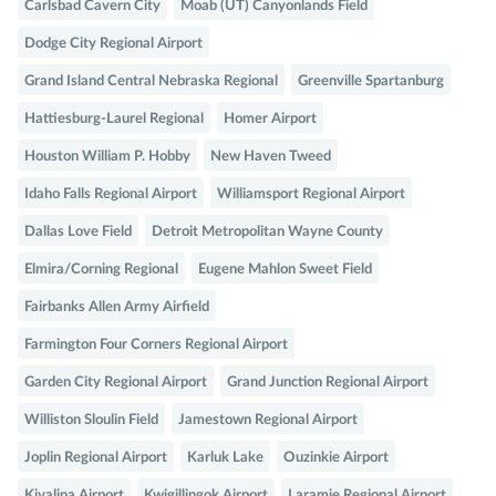
Carlsbad Cavern City
Moab (UT) Canyonlands Field
Dodge City Regional Airport
Grand Island Central Nebraska Regional
Greenville Spartanburg
Hattiesburg-Laurel Regional
Homer Airport
Houston William P. Hobby
New Haven Tweed
Idaho Falls Regional Airport
Williamsport Regional Airport
Dallas Love Field
Detroit Metropolitan Wayne County
Elmira/Corning Regional
Eugene Mahlon Sweet Field
Fairbanks Allen Army Airfield
Farmington Four Corners Regional Airport
Garden City Regional Airport
Grand Junction Regional Airport
Williston Sloulin Field
Jamestown Regional Airport
Joplin Regional Airport
Karluk Lake
Ouzinkie Airport
Kivalina Airport
Kwigillingok Airport
Laramie Regional Airport