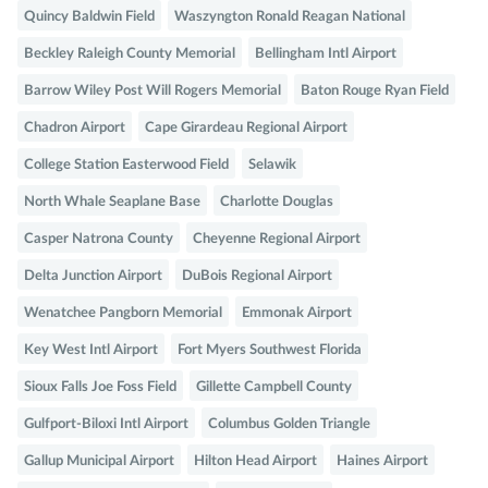
Quincy Baldwin Field
Waszyngton Ronald Reagan National
Beckley Raleigh County Memorial
Bellingham Intl Airport
Barrow Wiley Post Will Rogers Memorial
Baton Rouge Ryan Field
Chadron Airport
Cape Girardeau Regional Airport
College Station Easterwood Field
Selawik
North Whale Seaplane Base
Charlotte Douglas
Casper Natrona County
Cheyenne Regional Airport
Delta Junction Airport
DuBois Regional Airport
Wenatchee Pangborn Memorial
Emmonak Airport
Key West Intl Airport
Fort Myers Southwest Florida
Sioux Falls Joe Foss Field
Gillette Campbell County
Gulfport-Biloxi Intl Airport
Columbus Golden Triangle
Gallup Municipal Airport
Hilton Head Airport
Haines Airport