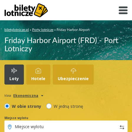
biletylotnicze.pl
»
Porty lotnicze
»
Friday Harbor Airport
Friday Harbor Airport (FRD) - Port
Lotniczy
Loty
Hotele
Ubezpieczenie
Ekonomiczna
klasa
W obie strony
W jedną stronę
Miejsce wylotu