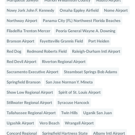
Marquette Sawyer
Marion Williamson County
Nulato Airport
Nowy Jork John F. Kennedy
Omaha Eppley Airfield
Nome Airport
Northway Airport
Panama City (FL) Northwest Florida Beaches
Filadelfia Trenton Mercer
Peoria General Wayne A. Downing
Branson Airport
Fayetteville Grannis Field
Port Heiden
Red Dog
Redmond Roberts Field
Raleigh-Durham Intl Airport
Red Devil Airport
Riverton Regional Airport
Sacramento Executive Airport
Steamboat Springs Bob Adams
Springfield Branson
San Jose Norman Y. Mineta
Show Low Regional Airport
Spirit of St. Louis Airport
Stillwater Regional Airport
Syracuse Hancock
Tallahassee Regional Airport
Twin Hills
Uganik San Juan
Ugashik Airport
Vero Beach
Wrangell Airport
Concord Regional
Springfield Hartness State
Albany Intl Airport