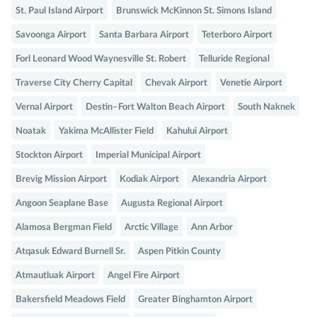
St. Paul Island Airport
Brunswick McKinnon St. Simons Island
Savoonga Airport
Santa Barbara Airport
Teterboro Airport
Forl Leonard Wood Waynesville St. Robert
Telluride Regional
Traverse City Cherry Capital
Chevak Airport
Venetie Airport
Vernal Airport
Destin–Fort Walton Beach Airport
South Naknek
Noatak
Yakima McAllister Field
Kahului Airport
Stockton Airport
Imperial Municipal Airport
Brevig Mission Airport
Kodiak Airport
Alexandria Airport
Angoon Seaplane Base
Augusta Regional Airport
Alamosa Bergman Field
Arctic Village
Ann Arbor
Atqasuk Edward Burnell Sr.
Aspen Pitkin County
Atmautluak Airport
Angel Fire Airport
Bakersfield Meadows Field
Greater Binghamton Airport