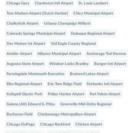
Chicago Gary
Charleston Intl Airport
St. Louis Lambert
Tom Madsen Airport (Dutch Harbor)
Chico Municipal Airport
Chalkyitsik Airport
Urbana Champaign Willard
Colorado Springs Municipal Airport
Dubuque Regional Airport
Des Moines Int Airport
Vail Eagle County Regional
Ambler Airport
Alliance Municipal Airport
Anchorage Ted Stevens
Augusta State Airport
Windsor Locks Bradley
Bangor Intl Airport
Farmingdale Monmouth Executive
Brainerd Lakes Airport
Elko Regional Airport
Erie Tom Ridge Field
Fairbanks Intl Airport
Kalispell Glacier Park
Friday Harbor Airport
Fort Yukon Airport
Galena (AK) Edward G. Pitka
Greenville Mid-Delta Regional
Buchanan Field
Chattanooga Metropolitan Airport
Chicago DuPage
Chicago Rockford
Chicken Airport