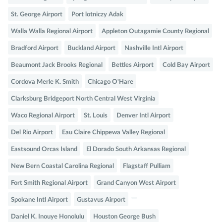
St. George Airport
Port lotniczy Adak
Walla Walla Regional Airport
Appleton Outagamie County Regional
Bradford Airport
Buckland Airport
Nashville Intl Airport
Beaumont Jack Brooks Regional
Bettles Airport
Cold Bay Airport
Cordova Merle K. Smith
Chicago O'Hare
Clarksburg Bridgeport North Central West Virginia
Waco Regional Airport
St. Louis
Denver Intl Airport
Del Rio Airport
Eau Claire Chippewa Valley Regional
Eastsound Orcas Island
El Dorado South Arkansas Regional
New Bern Coastal Carolina Regional
Flagstaff Pulliam
Fort Smith Regional Airport
Grand Canyon West Airport
Spokane Intl Airport
Gustavus Airport
Daniel K. Inouye Honolulu
Houston George Bush