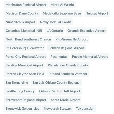
Manhattan Regional Airport
Minto Al Wright
Madison Dane County
Metlakatla Seaplane Base
Nuiqsut Airport
Nunapitchuk Airport
Nowy Jork LaGuardia
Columbus Municipal (NE)
LA Ontario
Orlando Executive Airport
North Bend Southwest Oregon
Pitt-Greenville Airport
St. Petersburg Clearwater
Pellston Regional Airport
Ponca City Regional Airport
Pocahontas
Pueblo Memorial Airport
Redding Municipal Airport
Rhinelander Oneida County
Renton Clayton Scott Field
Rutland Southern Vermont
San Bernardino
San Luis Obispo County Regional
Seattle King County
Orlando Sanford Intl Airport
Shreveport Regional Airport
Santa Maria Airport
Brunswick Golden Isles
Newburgh Stewart
Tok Junction