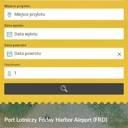
Miejsce przylotu
Data wylotu
Data powrotu
Pasażerowie
1
Port Lotniczy Friday Harbor Airport (FRD)