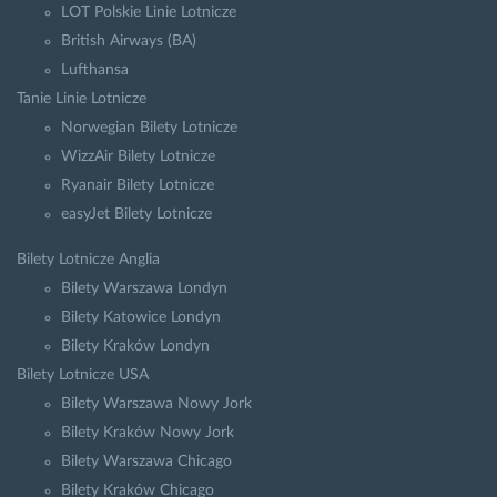
LOT Polskie Linie Lotnicze
British Airways (BA)
Lufthansa
Tanie Linie Lotnicze
Norwegian Bilety Lotnicze
WizzAir Bilety Lotnicze
Ryanair Bilety Lotnicze
easyJet Bilety Lotnicze
Bilety Lotnicze Anglia
Bilety Warszawa Londyn
Bilety Katowice Londyn
Bilety Kraków Londyn
Bilety Lotnicze USA
Bilety Warszawa Nowy Jork
Bilety Kraków Nowy Jork
Bilety Warszawa Chicago
Bilety Kraków Chicago