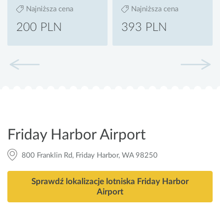
Najniższa cena
Najniższa cena
200 PLN
393 PLN
Friday Harbor Airport
800 Franklin Rd, Friday Harbor, WA 98250
Sprawdź lokalizacje lotniska Friday Harbor
Airport