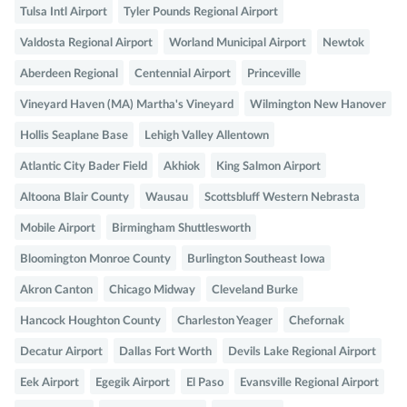
Tulsa Intl Airport
Tyler Pounds Regional Airport
Valdosta Regional Airport
Worland Municipal Airport
Newtok
Aberdeen Regional
Centennial Airport
Princeville
Vineyard Haven (MA) Martha's Vineyard
Wilmington New Hanover
Hollis Seaplane Base
Lehigh Valley Allentown
Atlantic City Bader Field
Akhiok
King Salmon Airport
Altoona Blair County
Wausau
Scottsbluff Western Nebrasta
Mobile Airport
Birmingham Shuttlesworth
Bloomington Monroe County
Burlington Southeast Iowa
Akron Canton
Chicago Midway
Cleveland Burke
Hancock Houghton County
Charleston Yeager
Chefornak
Decatur Airport
Dallas Fort Worth
Devils Lake Regional Airport
Eek Airport
Egegik Airport
El Paso
Evansville Regional Airport