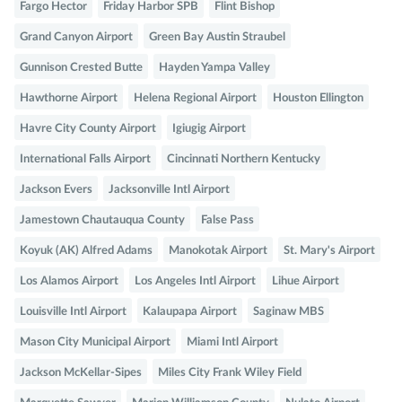
Fargo Hector
Friday Harbor SPB
Flint Bishop
Grand Canyon Airport
Green Bay Austin Straubel
Gunnison Crested Butte
Hayden Yampa Valley
Hawthorne Airport
Helena Regional Airport
Houston Ellington
Havre City County Airport
Igiugig Airport
International Falls Airport
Cincinnati Northern Kentucky
Jackson Evers
Jacksonville Intl Airport
Jamestown Chautauqua County
False Pass
Koyuk (AK) Alfred Adams
Manokotak Airport
St. Mary's Airport
Los Alamos Airport
Los Angeles Intl Airport
Lihue Airport
Louisville Intl Airport
Kalaupapa Airport
Saginaw MBS
Mason City Municipal Airport
Miami Intl Airport
Jackson McKellar-Sipes
Miles City Frank Wiley Field