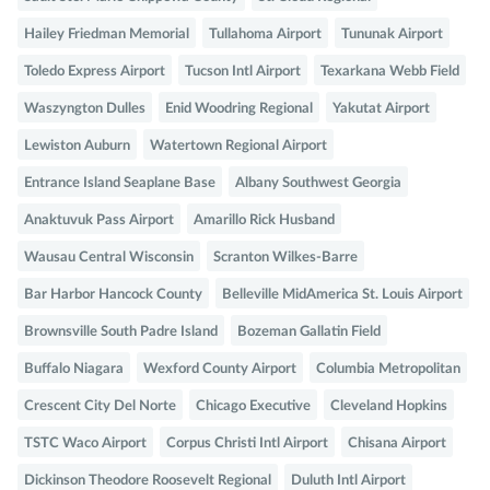
Hailey Friedman Memorial
Tullahoma Airport
Tununak Airport
Toledo Express Airport
Tucson Intl Airport
Texarkana Webb Field
Waszyngton Dulles
Enid Woodring Regional
Yakutat Airport
Lewiston Auburn
Watertown Regional Airport
Entrance Island Seaplane Base
Albany Southwest Georgia
Anaktuvuk Pass Airport
Amarillo Rick Husband
Wausau Central Wisconsin
Scranton Wilkes-Barre
Bar Harbor Hancock County
Belleville MidAmerica St. Louis Airport
Brownsville South Padre Island
Bozeman Gallatin Field
Buffalo Niagara
Wexford County Airport
Columbia Metropolitan
Crescent City Del Norte
Chicago Executive
Cleveland Hopkins
TSTC Waco Airport
Corpus Christi Intl Airport
Chisana Airport
Dickinson Theodore Roosevelt Regional
Duluth Intl Airport