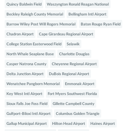
Quincy Baldwin Field
Waszyngton Ronald Reagan National
Beckley Raleigh County Memorial
Bellingham Intl Airport
Barrow Wiley Post Will Rogers Memorial
Baton Rouge Ryan Field
Chadron Airport
Cape Girardeau Regional Airport
College Station Easterwood Field
Selawik
North Whale Seaplane Base
Charlotte Douglas
Casper Natrona County
Cheyenne Regional Airport
Delta Junction Airport
DuBois Regional Airport
Wenatchee Pangborn Memorial
Emmonak Airport
Key West Intl Airport
Fort Myers Southwest Florida
Sioux Falls Joe Foss Field
Gillette Campbell County
Gulfport-Biloxi Intl Airport
Columbus Golden Triangle
Gallup Municipal Airport
Hilton Head Airport
Haines Airport