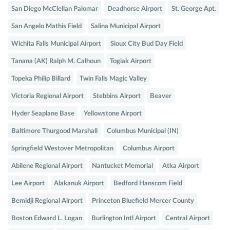
San Diego McClellan Palomar
Deadhorse Airport
St. George Apt.
San Angelo Mathis Field
Salina Municipal Airport
Wichita Falls Municipal Airport
Sioux City Bud Day Field
Tanana (AK) Ralph M. Calhoun
Togiak Airport
Topeka Philip Billard
Twin Falls Magic Valley
Victoria Regional Airport
Stebbins Airport
Beaver
Hyder Seaplane Base
Yellowstone Airport
Baltimore Thurgood Marshall
Columbus Municipal (IN)
Springfield Westover Metropolitan
Columbus Airport
Abilene Regional Airport
Nantucket Memorial
Atka Airport
Lee Airport
Alakanuk Airport
Bedford Hanscom Field
Bemidji Regional Airport
Princeton Bluefield Mercer County
Boston Edward L. Logan
Burlington Intl Airport
Central Airport