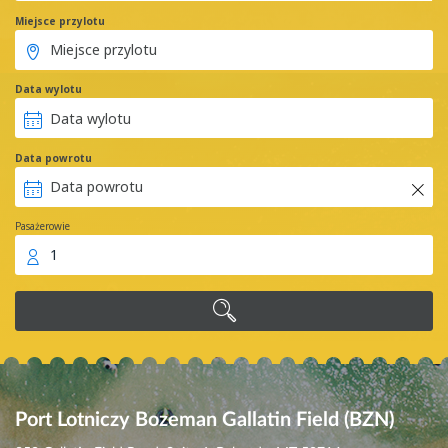
Miejsce przylotu
Data wylotu
Data powrotu
Pasażerowie
1
Port Lotniczy Bozeman Gallatin Field (BZN)