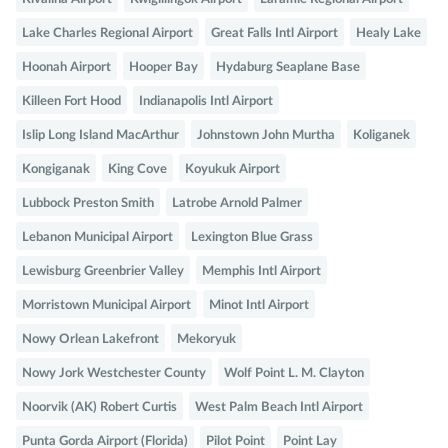
Lake Charles Regional Airport
Great Falls Intl Airport
Healy Lake
Hoonah Airport
Hooper Bay
Hydaburg Seaplane Base
Killeen Fort Hood
Indianapolis Intl Airport
Islip Long Island MacArthur
Johnstown John Murtha
Koliganek
Kongiganak
King Cove
Koyukuk Airport
Lubbock Preston Smith
Latrobe Arnold Palmer
Lebanon Municipal Airport
Lexington Blue Grass
Lewisburg Greenbrier Valley
Memphis Intl Airport
Morristown Municipal Airport
Minot Intl Airport
Nowy Orlean Lakefront
Mekoryuk
Nowy Jork Westchester County
Wolf Point L. M. Clayton
Noorvik (AK) Robert Curtis
West Palm Beach Intl Airport
Punta Gorda Airport (Florida)
Pilot Point
Point Lay