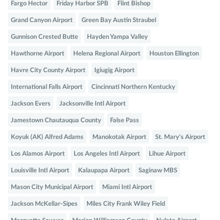
Fargo Hector
Friday Harbor SPB
Flint Bishop
Grand Canyon Airport
Green Bay Austin Straubel
Gunnison Crested Butte
Hayden Yampa Valley
Hawthorne Airport
Helena Regional Airport
Houston Ellington
Havre City County Airport
Igiugig Airport
International Falls Airport
Cincinnati Northern Kentucky
Jackson Evers
Jacksonville Intl Airport
Jamestown Chautauqua County
False Pass
Koyuk (AK) Alfred Adams
Manokotak Airport
St. Mary's Airport
Los Alamos Airport
Los Angeles Intl Airport
Lihue Airport
Louisville Intl Airport
Kalaupapa Airport
Saginaw MBS
Mason City Municipal Airport
Miami Intl Airport
Jackson McKellar-Sipes
Miles City Frank Wiley Field