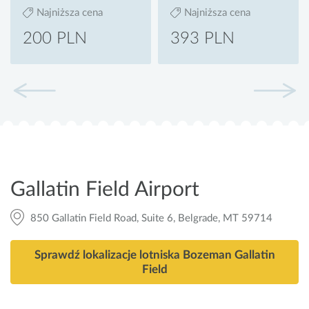
Najniższa cena
Najniższa cena
200 PLN
393 PLN
Gallatin Field Airport
850 Gallatin Field Road, Suite 6, Belgrade, MT 59714
Sprawdź lokalizacje lotniska Bozeman Gallatin
Field