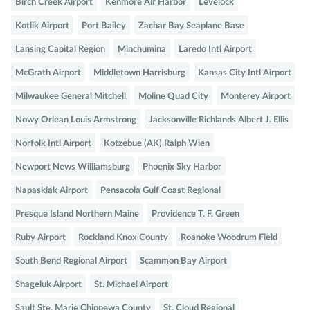
Birch Creek Airport
Kenmore Air Harbor
Levelock
Kotlik Airport
Port Bailey
Zachar Bay Seaplane Base
Lansing Capital Region
Minchumina
Laredo Intl Airport
McGrath Airport
Middletown Harrisburg
Kansas City Intl Airport
Milwaukee General Mitchell
Moline Quad City
Monterey Airport
Nowy Orlean Louis Armstrong
Jacksonville Richlands Albert J. Ellis
Norfolk Intl Airport
Kotzebue (AK) Ralph Wien
Newport News Williamsburg
Phoenix Sky Harbor
Napaskiak Airport
Pensacola Gulf Coast Regional
Presque Island Northern Maine
Providence T. F. Green
Ruby Airport
Rockland Knox County
Roanoke Woodrum Field
South Bend Regional Airport
Scammon Bay Airport
Shageluk Airport
St. Michael Airport
Sault Ste. Marie Chippewa County
St. Cloud Regional