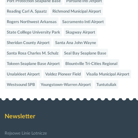
Port Protection Seaplane Base
Portland Intl Jetport
Reading Carl A. Spaatz
Richmond Municipal Airport
Rogers Northwest Arkansas
Sacramento Intl Airport
State Colllege University Park
Skagway Airport
Sheridan County Airport
Santa Ana John Wayne
Santa Rosa Charles M. Schulz
Seal Bay Seaplane Base
Tokeen Seaplane Base Airport
Blountville Tri-Cities Regional
Unalakleet Airport
Valdez Pioneer Field
Visalia Municipal Airport
Westsound SPB
Youngstown-Warren Airport
Tuntutuliak
Newsletter
Rejsowe Linie Lotnicze