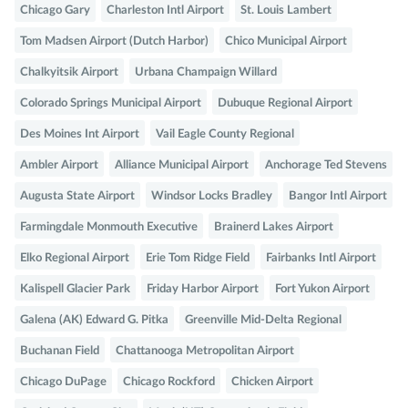
Chicago Gary
Charleston Intl Airport
St. Louis Lambert
Tom Madsen Airport (Dutch Harbor)
Chico Municipal Airport
Chalkyitsik Airport
Urbana Champaign Willard
Colorado Springs Municipal Airport
Dubuque Regional Airport
Des Moines Int Airport
Vail Eagle County Regional
Ambler Airport
Alliance Municipal Airport
Anchorage Ted Stevens
Augusta State Airport
Windsor Locks Bradley
Bangor Intl Airport
Farmingdale Monmouth Executive
Brainerd Lakes Airport
Elko Regional Airport
Erie Tom Ridge Field
Fairbanks Intl Airport
Kalispell Glacier Park
Friday Harbor Airport
Fort Yukon Airport
Galena (AK) Edward G. Pitka
Greenville Mid-Delta Regional
Buchanan Field
Chattanooga Metropolitan Airport
Chicago DuPage
Chicago Rockford
Chicken Airport