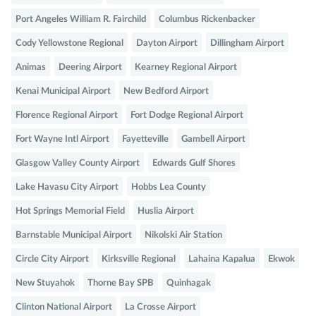
Port Angeles William R. Fairchild
Columbus Rickenbacker
Cody Yellowstone Regional
Dayton Airport
Dillingham Airport
Animas
Deering Airport
Kearney Regional Airport
Kenai Municipal Airport
New Bedford Airport
Florence Regional Airport
Fort Dodge Regional Airport
Fort Wayne Intl Airport
Fayetteville
Gambell Airport
Glasgow Valley County Airport
Edwards Gulf Shores
Lake Havasu City Airport
Hobbs Lea County
Hot Springs Memorial Field
Huslia Airport
Barnstable Municipal Airport
Nikolski Air Station
Circle City Airport
Kirksville Regional
Lahaina Kapalua
Ekwok
New Stuyahok
Thorne Bay SPB
Quinhagak
Clinton National Airport
La Crosse Airport