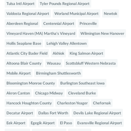
Tulsa Intl Airport
Tyler Pounds Regional Airport
Valdosta Regional Airport
Worland Municipal Airport
Newtok
Aberdeen Regional
Centennial Airport
Princeville
Vineyard Haven (MA) Martha's Vineyard
Wilmington New Hanover
Hollis Seaplane Base
Lehigh Valley Allentown
Atlantic City Bader Field
Akhiok
King Salmon Airport
Altoona Blair County
Wausau
Scottsbluff Western Nebrasta
Mobile Airport
Birmingham Shuttlesworth
Bloomington Monroe County
Burlington Southeast Iowa
Akron Canton
Chicago Midway
Cleveland Burke
Hancock Houghton County
Charleston Yeager
Chefornak
Decatur Airport
Dallas Fort Worth
Devils Lake Regional Airport
Eek Airport
Egegik Airport
El Paso
Evansville Regional Airport