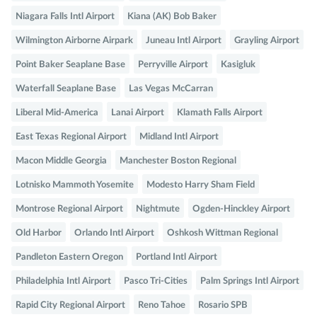
Niagara Falls Intl Airport
Kiana (AK) Bob Baker
Wilmington Airborne Airpark
Juneau Intl Airport
Grayling Airport
Point Baker Seaplane Base
Perryville Airport
Kasigluk
Waterfall Seaplane Base
Las Vegas McCarran
Liberal Mid-America
Lanai Airport
Klamath Falls Airport
East Texas Regional Airport
Midland Intl Airport
Macon Middle Georgia
Manchester Boston Regional
Lotnisko Mammoth Yosemite
Modesto Harry Sham Field
Montrose Regional Airport
Nightmute
Ogden-Hinckley Airport
Old Harbor
Orlando Intl Airport
Oshkosh Wittman Regional
Pandleton Eastern Oregon
Portland Intl Airport
Philadelphia Intl Airport
Pasco Tri-Cities
Palm Springs Intl Airport
Rapid City Regional Airport
Reno Tahoe
Rosario SPB