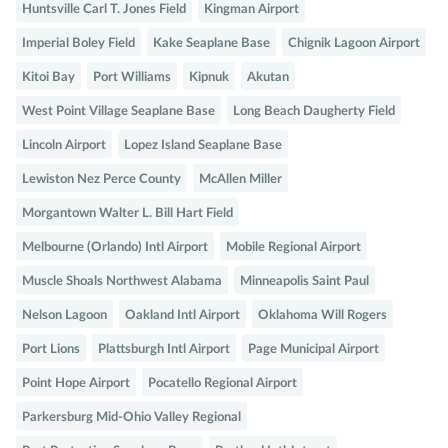
Huntsville Carl T. Jones Field
Kingman Airport
Imperial Boley Field
Kake Seaplane Base
Chignik Lagoon Airport
Kitoi Bay
Port Williams
Kipnuk
Akutan
West Point Village Seaplane Base
Long Beach Daugherty Field
Lincoln Airport
Lopez Island Seaplane Base
Lewiston Nez Perce County
McAllen Miller
Morgantown Walter L. Bill Hart Field
Melbourne (Orlando) Intl Airport
Mobile Regional Airport
Muscle Shoals Northwest Alabama
Minneapolis Saint Paul
Nelson Lagoon
Oakland Intl Airport
Oklahoma Will Rogers
Port Lions
Plattsburgh Intl Airport
Page Municipal Airport
Point Hope Airport
Pocatello Regional Airport
Parkersburg Mid-Ohio Valley Regional