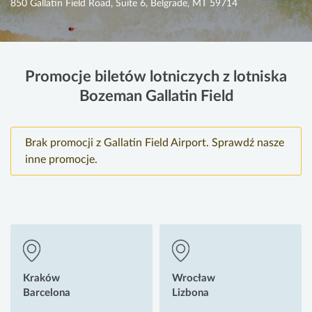
850 Gallatin Field Road, Suite 6, Belgrade, MT 59714
Promocje biletów lotniczych z lotniska
Bozeman Gallatin Field
Brak promocji z Gallatin Field Airport. Sprawdź nasze
inne promocje.
Kraków
Wrocław
Barcelona
Lizbona