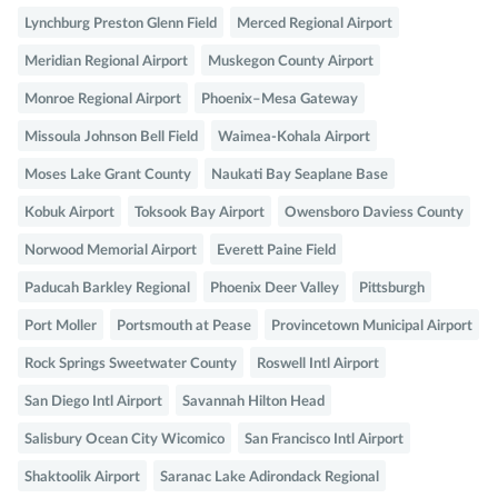
Lynchburg Preston Glenn Field
Merced Regional Airport
Meridian Regional Airport
Muskegon County Airport
Monroe Regional Airport
Phoenix–Mesa Gateway
Missoula Johnson Bell Field
Waimea-Kohala Airport
Moses Lake Grant County
Naukati Bay Seaplane Base
Kobuk Airport
Toksook Bay Airport
Owensboro Daviess County
Norwood Memorial Airport
Everett Paine Field
Paducah Barkley Regional
Phoenix Deer Valley
Pittsburgh
Port Moller
Portsmouth at Pease
Provincetown Municipal Airport
Rock Springs Sweetwater County
Roswell Intl Airport
San Diego Intl Airport
Savannah Hilton Head
Salisbury Ocean City Wicomico
San Francisco Intl Airport
Shaktoolik Airport
Saranac Lake Adirondack Regional