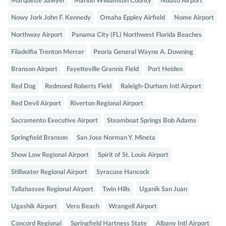
Marquette Sawyer
Marion Williamson County
Nulato Airport
Nowy Jork John F. Kennedy
Omaha Eppley Airfield
Nome Airport
Northway Airport
Panama City (FL) Northwest Florida Beaches
Filadelfia Trenton Mercer
Peoria General Wayne A. Downing
Branson Airport
Fayetteville Grannis Field
Port Heiden
Red Dog
Redmond Roberts Field
Raleigh-Durham Intl Airport
Red Devil Airport
Riverton Regional Airport
Sacramento Executive Airport
Steamboat Springs Bob Adams
Springfield Branson
San Jose Norman Y. Mineta
Show Low Regional Airport
Spirit of St. Louis Airport
Stillwater Regional Airport
Syracuse Hancock
Tallahassee Regional Airport
Twin Hills
Uganik San Juan
Ugashik Airport
Vero Beach
Wrangell Airport
Concord Regional
Springfield Hartness State
Albany Intl Airport