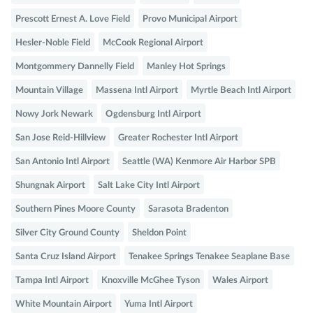
Prescott Ernest A. Love Field
Provo Municipal Airport
Hesler-Noble Field
McCook Regional Airport
Montgommery Dannelly Field
Manley Hot Springs
Mountain Village
Massena Intl Airport
Myrtle Beach Intl Airport
Nowy Jork Newark
Ogdensburg Intl Airport
San Jose Reid-Hillview
Greater Rochester Intl Airport
San Antonio Intl Airport
Seattle (WA) Kenmore Air Harbor SPB
Shungnak Airport
Salt Lake City Intl Airport
Southern Pines Moore County
Sarasota Bradenton
Silver City Ground County
Sheldon Point
Santa Cruz Island Airport
Tenakee Springs Tenakee Seaplane Base
Tampa Intl Airport
Knoxville McGhee Tyson
Wales Airport
White Mountain Airport
Yuma Intl Airport