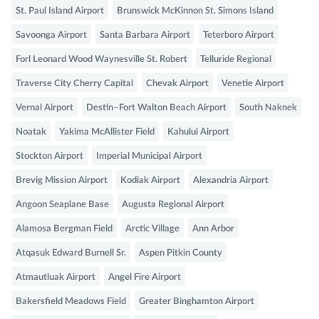
St. Paul Island Airport
Brunswick McKinnon St. Simons Island
Savoonga Airport
Santa Barbara Airport
Teterboro Airport
Forl Leonard Wood Waynesville St. Robert
Telluride Regional
Traverse City Cherry Capital
Chevak Airport
Venetie Airport
Vernal Airport
Destin–Fort Walton Beach Airport
South Naknek
Noatak
Yakima McAllister Field
Kahului Airport
Stockton Airport
Imperial Municipal Airport
Brevig Mission Airport
Kodiak Airport
Alexandria Airport
Angoon Seaplane Base
Augusta Regional Airport
Alamosa Bergman Field
Arctic Village
Ann Arbor
Atqasuk Edward Burnell Sr.
Aspen Pitkin County
Atmautluak Airport
Angel Fire Airport
Bakersfield Meadows Field
Greater Binghamton Airport