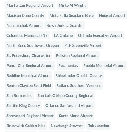
Manhattan Regional Airport
Minto Al Wright
Madison Dane County
Metlakatla Seaplane Base
Nuiqsut Airport
Nunapitchuk Airport
Nowy Jork LaGuardia
Columbus Municipal (NE)
LA Ontario
Orlando Executive Airport
North Bend Southwest Oregon
Pitt-Greenville Airport
St. Petersburg Clearwater
Pellston Regional Airport
Ponca City Regional Airport
Pocahontas
Pueblo Memorial Airport
Redding Municipal Airport
Rhinelander Oneida County
Renton Clayton Scott Field
Rutland Southern Vermont
San Bernardino
San Luis Obispo County Regional
Seattle King County
Orlando Sanford Intl Airport
Shreveport Regional Airport
Santa Maria Airport
Brunswick Golden Isles
Newburgh Stewart
Tok Junction