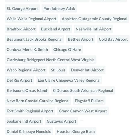
St. George Airport
Port lotniczy Adak
Walla Walla Regional Airport
Appleton Outagamie County Regional
Bradford Airport
Buckland Airport
Nashville Intl Airport
Beaumont Jack Brooks Regional
Bettles Airport
Cold Bay Airport
Cordova Merle K. Smith
Chicago O'Hare
Clarksburg Bridgeport North Central West Virginia
Waco Regional Airport
St. Louis
Denver Intl Airport
Del Rio Airport
Eau Claire Chippewa Valley Regional
Eastsound Orcas Island
El Dorado South Arkansas Regional
New Bern Coastal Carolina Regional
Flagstaff Pulliam
Fort Smith Regional Airport
Grand Canyon West Airport
Spokane Intl Airport
Gustavus Airport
Daniel K. Inouye Honolulu
Houston George Bush