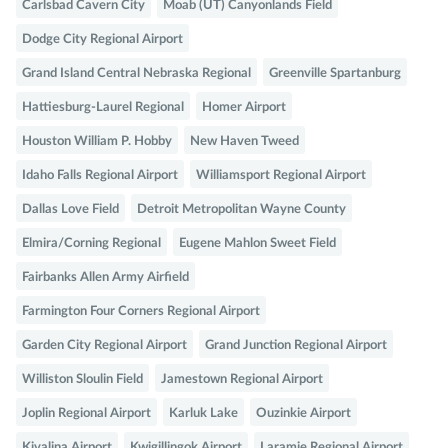
Carlsbad Cavern City
Moab (UT) Canyonlands Field
Dodge City Regional Airport
Grand Island Central Nebraska Regional
Greenville Spartanburg
Hattiesburg-Laurel Regional
Homer Airport
Houston William P. Hobby
New Haven Tweed
Idaho Falls Regional Airport
Williamsport Regional Airport
Dallas Love Field
Detroit Metropolitan Wayne County
Elmira/Corning Regional
Eugene Mahlon Sweet Field
Fairbanks Allen Army Airfield
Farmington Four Corners Regional Airport
Garden City Regional Airport
Grand Junction Regional Airport
Williston Sloulin Field
Jamestown Regional Airport
Joplin Regional Airport
Karluk Lake
Ouzinkie Airport
Kivalina Airport
Kwigillingok Airport
Laramie Regional Airport