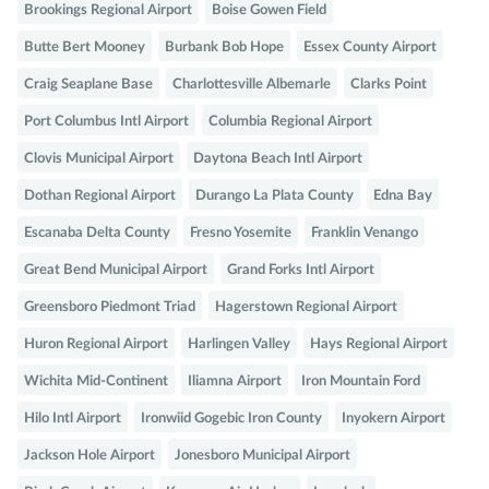
Brookings Regional Airport
Boise Gowen Field
Butte Bert Mooney
Burbank Bob Hope
Essex County Airport
Craig Seaplane Base
Charlottesville Albemarle
Clarks Point
Port Columbus Intl Airport
Columbia Regional Airport
Clovis Municipal Airport
Daytona Beach Intl Airport
Dothan Regional Airport
Durango La Plata County
Edna Bay
Escanaba Delta County
Fresno Yosemite
Franklin Venango
Great Bend Municipal Airport
Grand Forks Intl Airport
Greensboro Piedmont Triad
Hagerstown Regional Airport
Huron Regional Airport
Harlingen Valley
Hays Regional Airport
Wichita Mid-Continent
Iliamna Airport
Iron Mountain Ford
Hilo Intl Airport
Ironwiid Gogebic Iron County
Inyokern Airport
Jackson Hole Airport
Jonesboro Municipal Airport