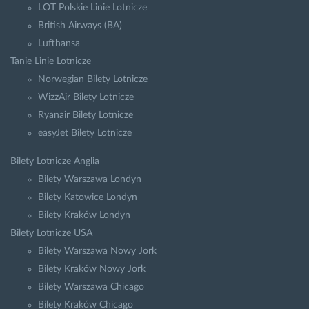
LOT Polskie Linie Lotnicze
British Airways (BA)
Lufthansa
Tanie Linie Lotnicze
Norwegian Bilety Lotnicze
WizzAir Bilety Lotnicze
Ryanair Bilety Lotnicze
easyJet Bilety Lotnicze
Bilety Lotnicze Anglia
Bilety Warszawa Londyn
Bilety Katowice Londyn
Bilety Kraków Londyn
Bilety Lotnicze USA
Bilety Warszawa Nowy Jork
Bilety Kraków Nowy Jork
Bilety Warszawa Chicago
Bilety Kraków Chicago