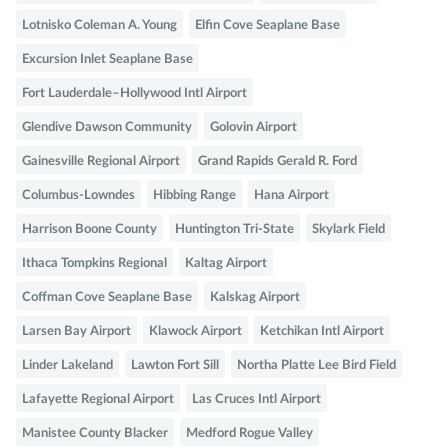
Lotnisko Coleman A. Young
Elfin Cove Seaplane Base
Excursion Inlet Seaplane Base
Fort Lauderdale–Hollywood Intl Airport
Glendive Dawson Community
Golovin Airport
Gainesville Regional Airport
Grand Rapids Gerald R. Ford
Columbus-Lowndes
Hibbing Range
Hana Airport
Harrison Boone County
Huntington Tri-State
Skylark Field
Ithaca Tompkins Regional
Kaltag Airport
Coffman Cove Seaplane Base
Kalskag Airport
Larsen Bay Airport
Klawock Airport
Ketchikan Intl Airport
Linder Lakeland
Lawton Fort Sill
Northa Platte Lee Bird Field
Lafayette Regional Airport
Las Cruces Intl Airport
Manistee County Blacker
Medford Rogue Valley