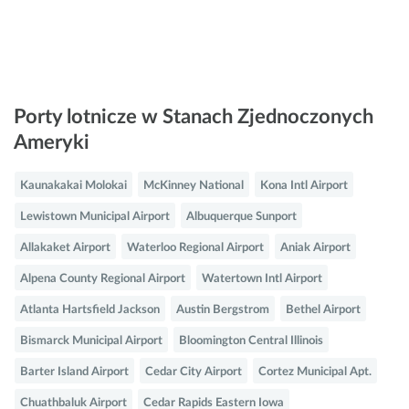
Porty lotnicze w Stanach Zjednoczonych
Ameryki
Kaunakakai Molokai
McKinney National
Kona Intl Airport
Lewistown Municipal Airport
Albuquerque Sunport
Allakaket Airport
Waterloo Regional Airport
Aniak Airport
Alpena County Regional Airport
Watertown Intl Airport
Atlanta Hartsfield Jackson
Austin Bergstrom
Bethel Airport
Bismarck Municipal Airport
Bloomington Central Illinois
Barter Island Airport
Cedar City Airport
Cortez Municipal Apt.
Chuathbaluk Airport
Cedar Rapids Eastern Iowa