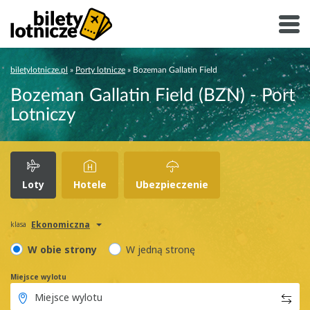
biletylotnicze.pl
»
Porty lotnicze
»
Bozeman Gallatin Field
Bozeman Gallatin Field (BZN) - Port
Lotniczy
Loty
Hotele
Ubezpieczenie
Ekonomiczna
klasa
W obie strony
W jedną stronę
Miejsce wylotu