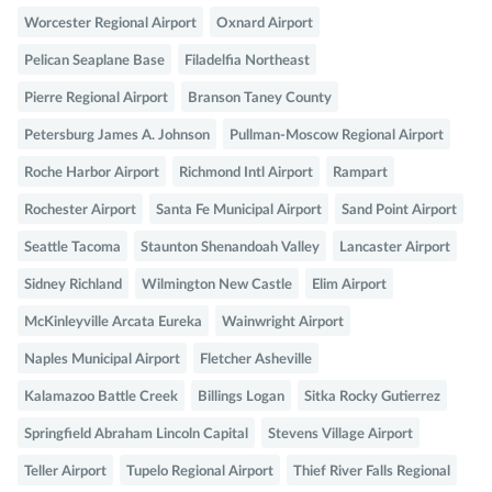
Worcester Regional Airport
Oxnard Airport
Pelican Seaplane Base
Filadelfia Northeast
Pierre Regional Airport
Branson Taney County
Petersburg James A. Johnson
Pullman-Moscow Regional Airport
Roche Harbor Airport
Richmond Intl Airport
Rampart
Rochester Airport
Santa Fe Municipal Airport
Sand Point Airport
Seattle Tacoma
Staunton Shenandoah Valley
Lancaster Airport
Sidney Richland
Wilmington New Castle
Elim Airport
McKinleyville Arcata Eureka
Wainwright Airport
Naples Municipal Airport
Fletcher Asheville
Kalamazoo Battle Creek
Billings Logan
Sitka Rocky Gutierrez
Springfield Abraham Lincoln Capital
Stevens Village Airport
Teller Airport
Tupelo Regional Airport
Thief River Falls Regional