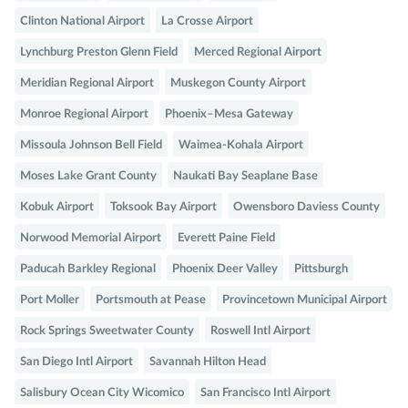
Clinton National Airport
La Crosse Airport
Lynchburg Preston Glenn Field
Merced Regional Airport
Meridian Regional Airport
Muskegon County Airport
Monroe Regional Airport
Phoenix–Mesa Gateway
Missoula Johnson Bell Field
Waimea-Kohala Airport
Moses Lake Grant County
Naukati Bay Seaplane Base
Kobuk Airport
Toksook Bay Airport
Owensboro Daviess County
Norwood Memorial Airport
Everett Paine Field
Paducah Barkley Regional
Phoenix Deer Valley
Pittsburgh
Port Moller
Portsmouth at Pease
Provincetown Municipal Airport
Rock Springs Sweetwater County
Roswell Intl Airport
San Diego Intl Airport
Savannah Hilton Head
Salisbury Ocean City Wicomico
San Francisco Intl Airport