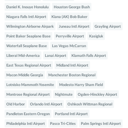
Daniel K. Inouye Honolulu
Houston George Bush
Niagara Falls Intl Airport
Kiana (AK) Bob Baker
Wilmington Airborne Airpark
Juneau Intl Airport
Grayling Airport
Point Baker Seaplane Base
Perryville Airport
Kasigluk
Waterfall Seaplane Base
Las Vegas McCarran
Liberal Mid-America
Lanai Airport
Klamath Falls Airport
East Texas Regional Airport
Midland Intl Airport
Macon Middle Georgia
Manchester Boston Regional
Lotnisko Mammoth Yosemite
Modesto Harry Sham Field
Montrose Regional Airport
Nightmute
Ogden-Hinckley Airport
Old Harbor
Orlando Intl Airport
Oshkosh Wittman Regional
Pandleton Eastern Oregon
Portland Intl Airport
Philadelphia Intl Airport
Pasco Tri-Cities
Palm Springs Intl Airport