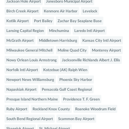
Jackson Hole Airport
Jonesboro Municipal Airport
Birch Creek Airport
Kenmore Air Harbor
Levelock
Kotlik Airport
Port Bailey
Zachar Bay Seaplane Base
Lansing Capital Region
Minchumina
Laredo Intl Airport
McGrath Airport
Middletown Harrisburg
Kansas City Intl Airport
Milwaukee General Mitchell
Moline Quad City
Monterey Airport
Nowy Orlean Louis Armstrong
Jacksonville Richlands Albert J. Ellis
Norfolk Intl Airport
Kotzebue (AK) Ralph Wien
Newport News Williamsburg
Phoenix Sky Harbor
Napaskiak Airport
Pensacola Gulf Coast Regional
Presque Island Northern Maine
Providence T. F. Green
Ruby Airport
Rockland Knox County
Roanoke Woodrum Field
South Bend Regional Airport
Scammon Bay Airport
Shageluk Airport
St. Michael Airport