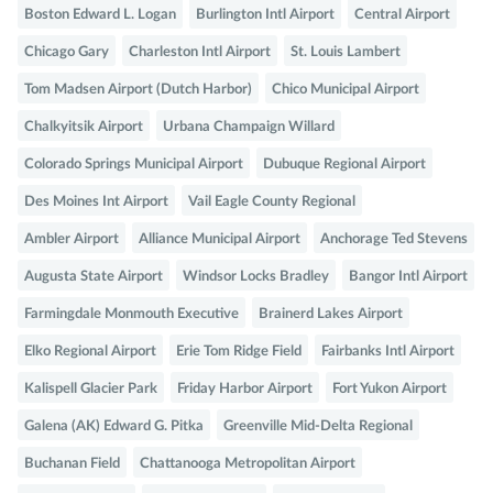
Boston Edward L. Logan
Burlington Intl Airport
Central Airport
Chicago Gary
Charleston Intl Airport
St. Louis Lambert
Tom Madsen Airport (Dutch Harbor)
Chico Municipal Airport
Chalkyitsik Airport
Urbana Champaign Willard
Colorado Springs Municipal Airport
Dubuque Regional Airport
Des Moines Int Airport
Vail Eagle County Regional
Ambler Airport
Alliance Municipal Airport
Anchorage Ted Stevens
Augusta State Airport
Windsor Locks Bradley
Bangor Intl Airport
Farmingdale Monmouth Executive
Brainerd Lakes Airport
Elko Regional Airport
Erie Tom Ridge Field
Fairbanks Intl Airport
Kalispell Glacier Park
Friday Harbor Airport
Fort Yukon Airport
Galena (AK) Edward G. Pitka
Greenville Mid-Delta Regional
Buchanan Field
Chattanooga Metropolitan Airport