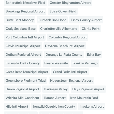
Bakersfield Meadows Field
Greater Binghamton Airport
Brookings Regional Airport
Boise Gowen Field
Butte Bert Mooney
Burbank Bob Hope
Essex County Airport
Craig Seaplane Base
Charlottesville Albemarle
Clarks Point
Port Columbus Intl Airport
Columbia Regional Airport
Clovis Municipal Airport
Daytona Beach Intl Airport
Dothan Regional Airport
Durango La Plata County
Edna Bay
Escanaba Delta County
Fresno Yosemite
Franklin Venango
Great Bend Municipal Airport
Grand Forks Intl Airport
Greensboro Piedmont Triad
Hagerstown Regional Airport
Huron Regional Airport
Harlingen Valley
Hays Regional Airport
Wichita Mid-Continent
Iliamna Airport
Iron Mountain Ford
Hilo Intl Airport
Ironwiid Gogebic Iron County
Inyokern Airport