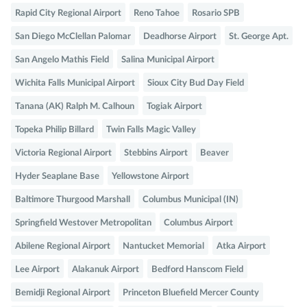
Rapid City Regional Airport
Reno Tahoe
Rosario SPB
San Diego McClellan Palomar
Deadhorse Airport
St. George Apt.
San Angelo Mathis Field
Salina Municipal Airport
Wichita Falls Municipal Airport
Sioux City Bud Day Field
Tanana (AK) Ralph M. Calhoun
Togiak Airport
Topeka Philip Billard
Twin Falls Magic Valley
Victoria Regional Airport
Stebbins Airport
Beaver
Hyder Seaplane Base
Yellowstone Airport
Baltimore Thurgood Marshall
Columbus Municipal (IN)
Springfield Westover Metropolitan
Columbus Airport
Abilene Regional Airport
Nantucket Memorial
Atka Airport
Lee Airport
Alakanuk Airport
Bedford Hanscom Field
Bemidji Regional Airport
Princeton Bluefield Mercer County