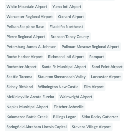
White Mountain Airport
Yuma Intl Airport
Worcester Regional Airport
Oxnard Airport
Pelican Seaplane Base
Filadelfia Northeast
Pierre Regional Airport
Branson Taney County
Petersburg James A. Johnson
Pullman-Moscow Regional Airport
Roche Harbor Airport
Richmond Intl Airport
Rampart
Rochester Airport
Santa Fe Municipal Airport
Sand Point Airport
Seattle Tacoma
Staunton Shenandoah Valley
Lancaster Airport
Sidney Richland
Wilmington New Castle
Elim Airport
McKinleyville Arcata Eureka
Wainwright Airport
Naples Municipal Airport
Fletcher Asheville
Kalamazoo Battle Creek
Billings Logan
Sitka Rocky Gutierrez
Springfield Abraham Lincoln Capital
Stevens Village Airport