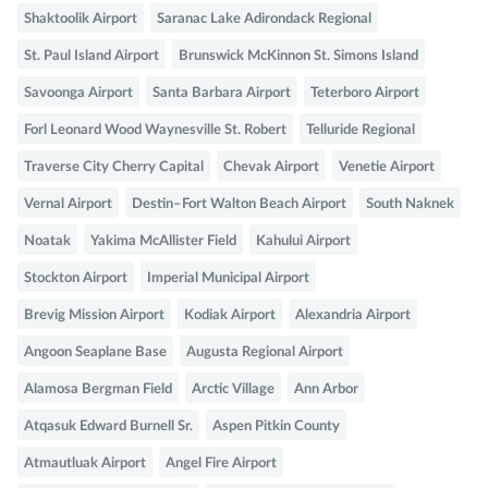
Shaktoolik Airport
Saranac Lake Adirondack Regional
St. Paul Island Airport
Brunswick McKinnon St. Simons Island
Savoonga Airport
Santa Barbara Airport
Teterboro Airport
Forl Leonard Wood Waynesville St. Robert
Telluride Regional
Traverse City Cherry Capital
Chevak Airport
Venetie Airport
Vernal Airport
Destin–Fort Walton Beach Airport
South Naknek
Noatak
Yakima McAllister Field
Kahului Airport
Stockton Airport
Imperial Municipal Airport
Brevig Mission Airport
Kodiak Airport
Alexandria Airport
Angoon Seaplane Base
Augusta Regional Airport
Alamosa Bergman Field
Arctic Village
Ann Arbor
Atqasuk Edward Burnell Sr.
Aspen Pitkin County
Atmautluak Airport
Angel Fire Airport