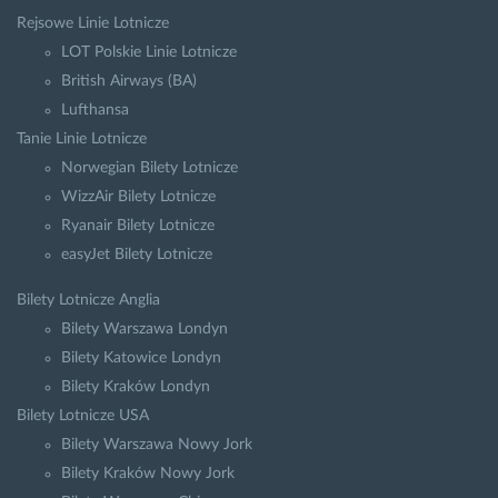
Rejsowe Linie Lotnicze
LOT Polskie Linie Lotnicze
British Airways (BA)
Lufthansa
Tanie Linie Lotnicze
Norwegian Bilety Lotnicze
WizzAir Bilety Lotnicze
Ryanair Bilety Lotnicze
easyJet Bilety Lotnicze
Bilety Lotnicze Anglia
Bilety Warszawa Londyn
Bilety Katowice Londyn
Bilety Kraków Londyn
Bilety Lotnicze USA
Bilety Warszawa Nowy Jork
Bilety Kraków Nowy Jork