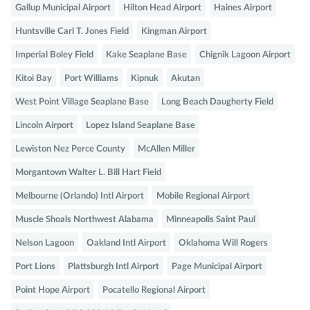
Gallup Municipal Airport
Hilton Head Airport
Haines Airport
Huntsville Carl T. Jones Field
Kingman Airport
Imperial Boley Field
Kake Seaplane Base
Chignik Lagoon Airport
Kitoi Bay
Port Williams
Kipnuk
Akutan
West Point Village Seaplane Base
Long Beach Daugherty Field
Lincoln Airport
Lopez Island Seaplane Base
Lewiston Nez Perce County
McAllen Miller
Morgantown Walter L. Bill Hart Field
Melbourne (Orlando) Intl Airport
Mobile Regional Airport
Muscle Shoals Northwest Alabama
Minneapolis Saint Paul
Nelson Lagoon
Oakland Intl Airport
Oklahoma Will Rogers
Port Lions
Plattsburgh Intl Airport
Page Municipal Airport
Point Hope Airport
Pocatello Regional Airport