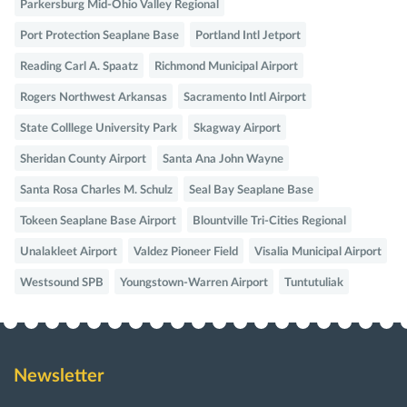
Parkersburg Mid-Ohio Valley Regional
Port Protection Seaplane Base
Portland Intl Jetport
Reading Carl A. Spaatz
Richmond Municipal Airport
Rogers Northwest Arkansas
Sacramento Intl Airport
State Colllege University Park
Skagway Airport
Sheridan County Airport
Santa Ana John Wayne
Santa Rosa Charles M. Schulz
Seal Bay Seaplane Base
Tokeen Seaplane Base Airport
Blountville Tri-Cities Regional
Unalakleet Airport
Valdez Pioneer Field
Visalia Municipal Airport
Westsound SPB
Youngstown-Warren Airport
Tuntutuliak
Newsletter