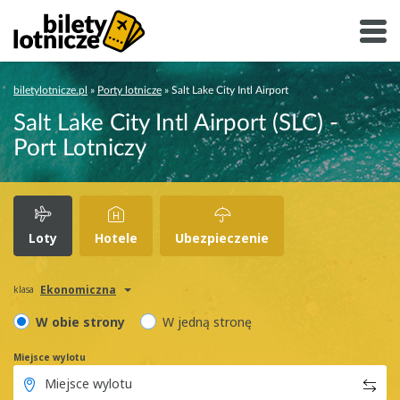
biletylotnicze.pl
»
Porty lotnicze
»
Salt Lake City Intl Airport
Salt Lake City Intl Airport (SLC) -
Port Lotniczy
Loty
Hotele
Ubezpieczenie
Ekonomiczna
klasa
W obie strony
W jedną stronę
Miejsce wylotu