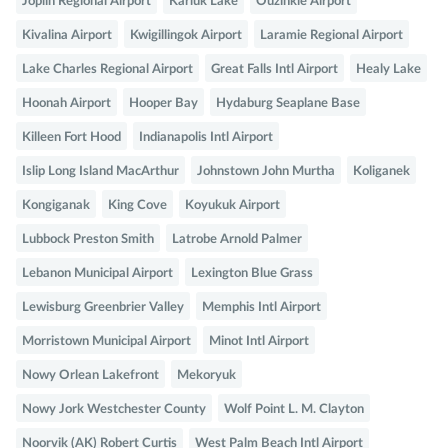
Joplin Regional Airport
Karluk Lake
Ouzinkie Airport
Kivalina Airport
Kwigillingok Airport
Laramie Regional Airport
Lake Charles Regional Airport
Great Falls Intl Airport
Healy Lake
Hoonah Airport
Hooper Bay
Hydaburg Seaplane Base
Killeen Fort Hood
Indianapolis Intl Airport
Islip Long Island MacArthur
Johnstown John Murtha
Koliganek
Kongiganak
King Cove
Koyukuk Airport
Lubbock Preston Smith
Latrobe Arnold Palmer
Lebanon Municipal Airport
Lexington Blue Grass
Lewisburg Greenbrier Valley
Memphis Intl Airport
Morristown Municipal Airport
Minot Intl Airport
Nowy Orlean Lakefront
Mekoryuk
Nowy Jork Westchester County
Wolf Point L. M. Clayton
Noorvik (AK) Robert Curtis
West Palm Beach Intl Airport