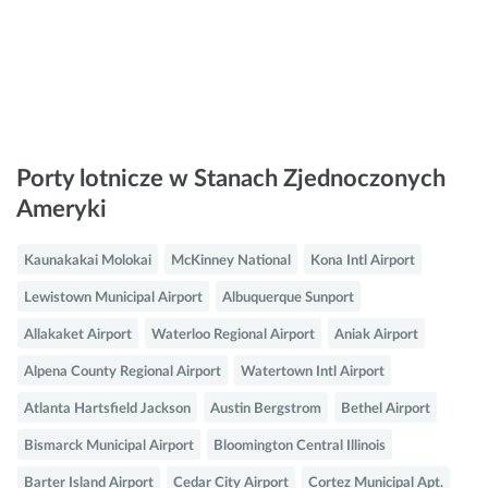
Porty lotnicze w Stanach Zjednoczonych
Ameryki
Kaunakakai Molokai
McKinney National
Kona Intl Airport
Lewistown Municipal Airport
Albuquerque Sunport
Allakaket Airport
Waterloo Regional Airport
Aniak Airport
Alpena County Regional Airport
Watertown Intl Airport
Atlanta Hartsfield Jackson
Austin Bergstrom
Bethel Airport
Bismarck Municipal Airport
Bloomington Central Illinois
Barter Island Airport
Cedar City Airport
Cortez Municipal Apt.