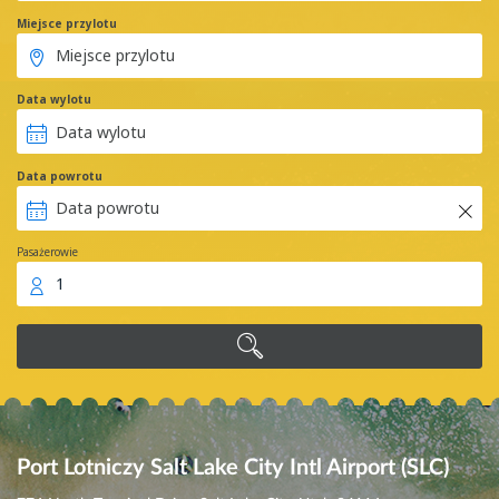
Miejsce przylotu
Data wylotu
Data powrotu
Pasażerowie
1
Port Lotniczy Salt Lake City Intl Airport (SLC)