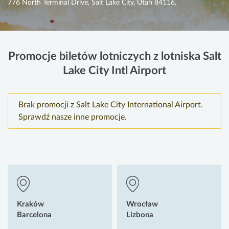
776 North Terminal Drive, Salt Lake City, Utah 84116,
Promocje biletów lotniczych z lotniska Salt
Lake City Intl Airport
Brak promocji z Salt Lake City International Airport.
Sprawdź nasze inne promocje.
Kraków
Wrocław
Barcelona
Lizbona