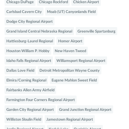
Chicago DuPage
Chicago Rockford
Chicken Airport
Carlsbad Cavern City
Moab (UT) Canyonlands Field
Dodge City Regional Airport
Grand Island Central Nebraska Regional
Greenville Spartanburg
Hattiesburg-Laurel Regional
Homer Airport
Houston William P. Hobby
New Haven Tweed
Idaho Falls Regional Airport
Williamsport Regional Airport
Dallas Love Field
Detroit Metropolitan Wayne County
Elmira/Corning Regional
Eugene Mahlon Sweet Field
Fairbanks Allen Army Airfield
Farmington Four Corners Regional Airport
Garden City Regional Airport
Grand Junction Regional Airport
Williston Sloulin Field
Jamestown Regional Airport