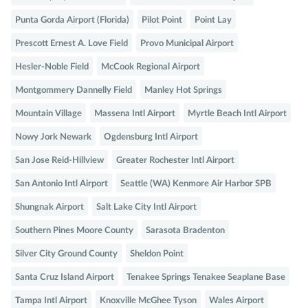
Punta Gorda Airport (Florida)
Pilot Point
Point Lay
Prescott Ernest A. Love Field
Provo Municipal Airport
Hesler-Noble Field
McCook Regional Airport
Montgommery Dannelly Field
Manley Hot Springs
Mountain Village
Massena Intl Airport
Myrtle Beach Intl Airport
Nowy Jork Newark
Ogdensburg Intl Airport
San Jose Reid-Hillview
Greater Rochester Intl Airport
San Antonio Intl Airport
Seattle (WA) Kenmore Air Harbor SPB
Shungnak Airport
Salt Lake City Intl Airport
Southern Pines Moore County
Sarasota Bradenton
Silver City Ground County
Sheldon Point
Santa Cruz Island Airport
Tenakee Springs Tenakee Seaplane Base
Tampa Intl Airport
Knoxville McGhee Tyson
Wales Airport