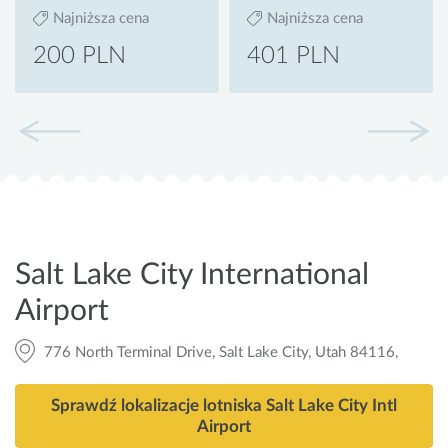
Najniższa cena
Najniższa cena
200 PLN
401 PLN
Salt Lake City International
Airport
776 North Terminal Drive, Salt Lake City, Utah 84116,
Sprawdź lokalizacje lotniska Salt Lake City Intl
Airport