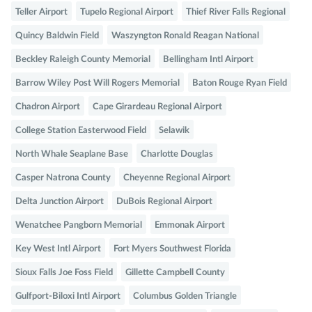
Teller Airport
Tupelo Regional Airport
Thief River Falls Regional
Quincy Baldwin Field
Waszyngton Ronald Reagan National
Beckley Raleigh County Memorial
Bellingham Intl Airport
Barrow Wiley Post Will Rogers Memorial
Baton Rouge Ryan Field
Chadron Airport
Cape Girardeau Regional Airport
College Station Easterwood Field
Selawik
North Whale Seaplane Base
Charlotte Douglas
Casper Natrona County
Cheyenne Regional Airport
Delta Junction Airport
DuBois Regional Airport
Wenatchee Pangborn Memorial
Emmonak Airport
Key West Intl Airport
Fort Myers Southwest Florida
Sioux Falls Joe Foss Field
Gillette Campbell County
Gulfport-Biloxi Intl Airport
Columbus Golden Triangle