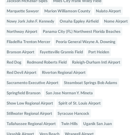
Jackson McKellar-Sipes
Miles City Frank Wiley Field
Marquette Sawyer
Marion Williamson County
Nulato Airport
Nowy Jork John F. Kennedy
Omaha Eppley Airfield
Nome Airport
Northway Airport
Panama City (FL) Northwest Florida Beaches
Filadelfia Trenton Mercer
Peoria General Wayne A. Downing
Branson Airport
Fayetteville Grannis Field
Port Heiden
Red Dog
Redmond Roberts Field
Raleigh-Durham Intl Airport
Red Devil Airport
Riverton Regional Airport
Sacramento Executive Airport
Steamboat Springs Bob Adams
Springfield Branson
San Jose Norman Y. Mineta
Show Low Regional Airport
Spirit of St. Louis Airport
Stillwater Regional Airport
Syracuse Hancock
Tallahassee Regional Airport
Twin Hills
Uganik San Juan
Ugashik Airport
Vero Beach
Wrangell Airport