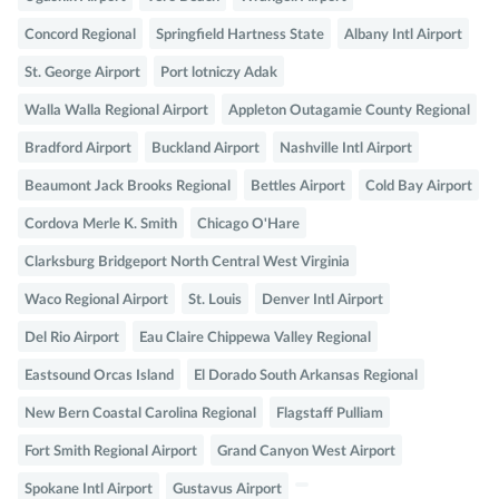
Concord Regional
Springfield Hartness State
Albany Intl Airport
St. George Airport
Port lotniczy Adak
Walla Walla Regional Airport
Appleton Outagamie County Regional
Bradford Airport
Buckland Airport
Nashville Intl Airport
Beaumont Jack Brooks Regional
Bettles Airport
Cold Bay Airport
Cordova Merle K. Smith
Chicago O'Hare
Clarksburg Bridgeport North Central West Virginia
Waco Regional Airport
St. Louis
Denver Intl Airport
Del Rio Airport
Eau Claire Chippewa Valley Regional
Eastsound Orcas Island
El Dorado South Arkansas Regional
New Bern Coastal Carolina Regional
Flagstaff Pulliam
Fort Smith Regional Airport
Grand Canyon West Airport
Spokane Intl Airport
Gustavus Airport