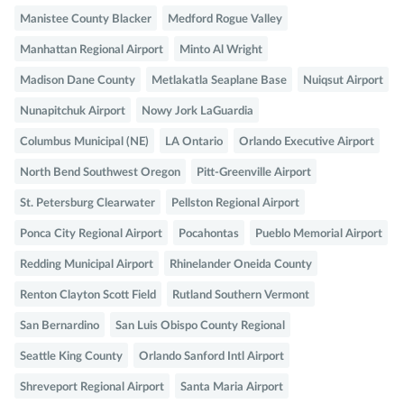
Manistee County Blacker
Medford Rogue Valley
Manhattan Regional Airport
Minto Al Wright
Madison Dane County
Metlakatla Seaplane Base
Nuiqsut Airport
Nunapitchuk Airport
Nowy Jork LaGuardia
Columbus Municipal (NE)
LA Ontario
Orlando Executive Airport
North Bend Southwest Oregon
Pitt-Greenville Airport
St. Petersburg Clearwater
Pellston Regional Airport
Ponca City Regional Airport
Pocahontas
Pueblo Memorial Airport
Redding Municipal Airport
Rhinelander Oneida County
Renton Clayton Scott Field
Rutland Southern Vermont
San Bernardino
San Luis Obispo County Regional
Seattle King County
Orlando Sanford Intl Airport
Shreveport Regional Airport
Santa Maria Airport