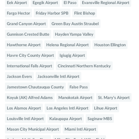
Eek Airport
Egegik Airport
El Paso
Evansville Regional Airport
Fargo Hector
Friday Harbor SPB
Flint Bishop
Grand Canyon Airport
Green Bay Austin Straubel
Gunnison Crested Butte
Hayden Yampa Valley
Hawthorne Airport
Helena Regional Airport
Houston Ellington
Havre City County Airport
Igiugig Airport
International Falls Airport
Cincinnati Northern Kentucky
Jackson Evers
Jacksonville Intl Airport
Jamestown Chautauqua County
False Pass
Koyuk (AK) Alfred Adams
Manokotak Airport
St. Mary's Airport
Los Alamos Airport
Los Angeles Intl Airport
Lihue Airport
Louisville Intl Airport
Kalaupapa Airport
Saginaw MBS
Mason City Municipal Airport
Miami Intl Airport