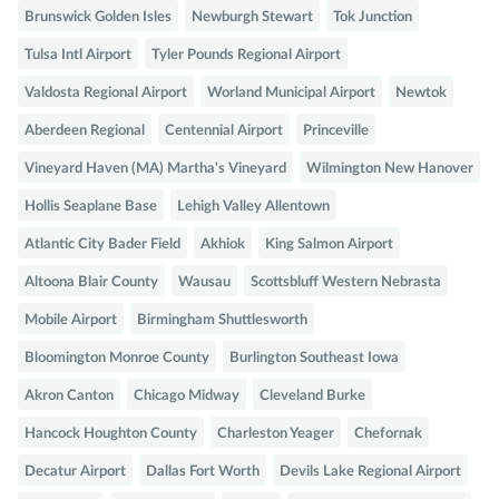
Brunswick Golden Isles
Newburgh Stewart
Tok Junction
Tulsa Intl Airport
Tyler Pounds Regional Airport
Valdosta Regional Airport
Worland Municipal Airport
Newtok
Aberdeen Regional
Centennial Airport
Princeville
Vineyard Haven (MA) Martha's Vineyard
Wilmington New Hanover
Hollis Seaplane Base
Lehigh Valley Allentown
Atlantic City Bader Field
Akhiok
King Salmon Airport
Altoona Blair County
Wausau
Scottsbluff Western Nebrasta
Mobile Airport
Birmingham Shuttlesworth
Bloomington Monroe County
Burlington Southeast Iowa
Akron Canton
Chicago Midway
Cleveland Burke
Hancock Houghton County
Charleston Yeager
Chefornak
Decatur Airport
Dallas Fort Worth
Devils Lake Regional Airport