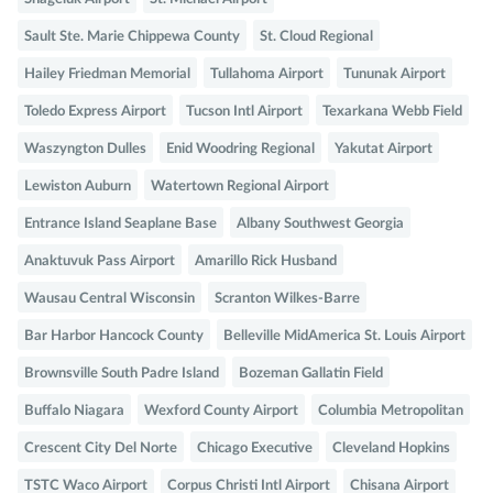
Sault Ste. Marie Chippewa County
St. Cloud Regional
Hailey Friedman Memorial
Tullahoma Airport
Tununak Airport
Toledo Express Airport
Tucson Intl Airport
Texarkana Webb Field
Waszyngton Dulles
Enid Woodring Regional
Yakutat Airport
Lewiston Auburn
Watertown Regional Airport
Entrance Island Seaplane Base
Albany Southwest Georgia
Anaktuvuk Pass Airport
Amarillo Rick Husband
Wausau Central Wisconsin
Scranton Wilkes-Barre
Bar Harbor Hancock County
Belleville MidAmerica St. Louis Airport
Brownsville South Padre Island
Bozeman Gallatin Field
Buffalo Niagara
Wexford County Airport
Columbia Metropolitan
Crescent City Del Norte
Chicago Executive
Cleveland Hopkins
TSTC Waco Airport
Corpus Christi Intl Airport
Chisana Airport