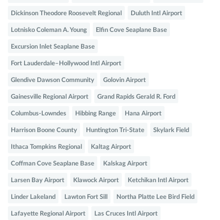
Dickinson Theodore Roosevelt Regional
Duluth Intl Airport
Lotnisko Coleman A. Young
Elfin Cove Seaplane Base
Excursion Inlet Seaplane Base
Fort Lauderdale–Hollywood Intl Airport
Glendive Dawson Community
Golovin Airport
Gainesville Regional Airport
Grand Rapids Gerald R. Ford
Columbus-Lowndes
Hibbing Range
Hana Airport
Harrison Boone County
Huntington Tri-State
Skylark Field
Ithaca Tompkins Regional
Kaltag Airport
Coffman Cove Seaplane Base
Kalskag Airport
Larsen Bay Airport
Klawock Airport
Ketchikan Intl Airport
Linder Lakeland
Lawton Fort Sill
Northa Platte Lee Bird Field
Lafayette Regional Airport
Las Cruces Intl Airport