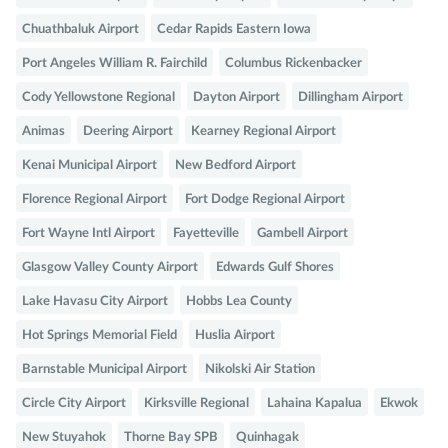
Chuathbaluk Airport
Cedar Rapids Eastern Iowa
Port Angeles William R. Fairchild
Columbus Rickenbacker
Cody Yellowstone Regional
Dayton Airport
Dillingham Airport
Animas
Deering Airport
Kearney Regional Airport
Kenai Municipal Airport
New Bedford Airport
Florence Regional Airport
Fort Dodge Regional Airport
Fort Wayne Intl Airport
Fayetteville
Gambell Airport
Glasgow Valley County Airport
Edwards Gulf Shores
Lake Havasu City Airport
Hobbs Lea County
Hot Springs Memorial Field
Huslia Airport
Barnstable Municipal Airport
Nikolski Air Station
Circle City Airport
Kirksville Regional
Lahaina Kapalua
Ekwok
New Stuyahok
Thorne Bay SPB
Quinhagak