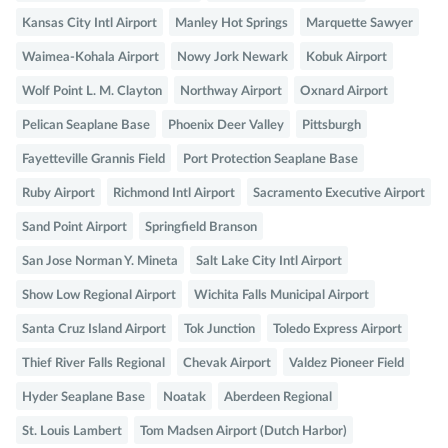
Kansas City Intl Airport
Manley Hot Springs
Marquette Sawyer
Waimea-Kohala Airport
Nowy Jork Newark
Kobuk Airport
Wolf Point L. M. Clayton
Northway Airport
Oxnard Airport
Pelican Seaplane Base
Phoenix Deer Valley
Pittsburgh
Fayetteville Grannis Field
Port Protection Seaplane Base
Ruby Airport
Richmond Intl Airport
Sacramento Executive Airport
Sand Point Airport
Springfield Branson
San Jose Norman Y. Mineta
Salt Lake City Intl Airport
Show Low Regional Airport
Wichita Falls Municipal Airport
Santa Cruz Island Airport
Tok Junction
Toledo Express Airport
Thief River Falls Regional
Chevak Airport
Valdez Pioneer Field
Hyder Seaplane Base
Noatak
Aberdeen Regional
St. Louis Lambert
Tom Madsen Airport (Dutch Harbor)