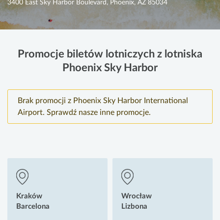
3400 East Sky Harbor Boulevard, Phoenix, AZ 85034
Promocje biletów lotniczych z lotniska
Phoenix Sky Harbor
Brak promocji z Phoenix Sky Harbor International
Airport. Sprawdź nasze inne promocje.
Kraków
Wrocław
Barcelona
Lizbona