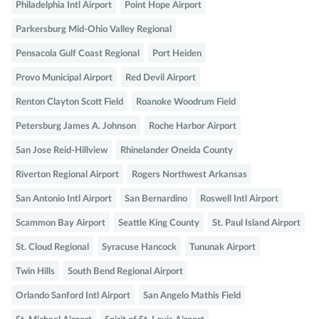
Philadelphia Intl Airport
Point Hope Airport
Parkersburg Mid-Ohio Valley Regional
Pensacola Gulf Coast Regional
Port Heiden
Provo Municipal Airport
Red Devil Airport
Renton Clayton Scott Field
Roanoke Woodrum Field
Petersburg James A. Johnson
Roche Harbor Airport
San Jose Reid-Hillview
Rhinelander Oneida County
Riverton Regional Airport
Rogers Northwest Arkansas
San Antonio Intl Airport
San Bernardino
Roswell Intl Airport
Scammon Bay Airport
Seattle King County
St. Paul Island Airport
St. Cloud Regional
Syracuse Hancock
Tununak Airport
Twin Hills
South Bend Regional Airport
Orlando Sanford Intl Airport
San Angelo Mathis Field