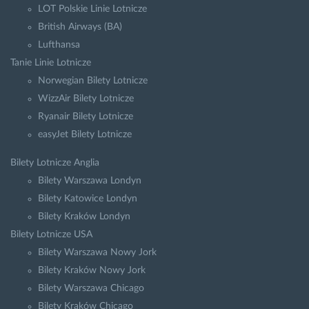
LOT Polskie Linie Lotnicze
British Airways (BA)
Lufthansa
Tanie Linie Lotnicze
Norwegian Bilety Lotnicze
WizzAir Bilety Lotnicze
Ryanair Bilety Lotnicze
easyJet Bilety Lotnicze
Bilety Lotnicze Anglia
Bilety Warszawa Londyn
Bilety Katowice Londyn
Bilety Kraków Londyn
Bilety Lotnicze USA
Bilety Warszawa Nowy Jork
Bilety Kraków Nowy Jork
Bilety Warszawa Chicago
Bilety Kraków Chicago