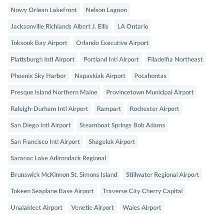
Nowy Orlean Lakefront
Nelson Lagoon
Jacksonville Richlands Albert J. Ellis
LA Ontario
Toksook Bay Airport
Orlando Executive Airport
Plattsburgh Intl Airport
Portland Intl Airport
Filadelfia Northeast
Phoenix Sky Harbor
Napaskiak Airport
Pocahontas
Presque Island Northern Maine
Provincetown Municipal Airport
Raleigh-Durham Intl Airport
Rampart
Rochester Airport
San Diego Intl Airport
Steamboat Springs Bob Adams
San Francisco Intl Airport
Shageluk Airport
Saranac Lake Adirondack Regional
Brunswick McKinnon St. Simons Island
Stillwater Regional Airport
Tokeen Seaplane Base Airport
Traverse City Cherry Capital
Unalakleet Airport
Venetie Airport
Wales Airport