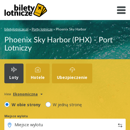
biletylotnicze.pl
»
Porty lotnicze
»
Phoenix Sky Harbor
Phoenix Sky Harbor (PHX) - Port
Lotniczy
Loty
Hotele
Ubezpieczenie
Ekonomiczna
klasa
W obie strony
W jedną stronę
Miejsce wylotu