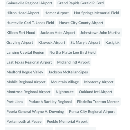
Gainesville Regional Airport
Grand Rapids Gerald R. Ford
Hilton Head Airport
Homer Airport
Hot Springs Memorial Field
Huntsville Carl T. Jones Field
Havre City County Airport
Killeen Fort Hood
Jackson Hole Airport
Johnstown John Murtha
Grayling Airport
Klawock Airport
St. Mary's Airport
Kasigluk
Lansing Capital Region
Northa Platte Lee Bird Field
East Texas Regional Airport
Midland Intl Airport
Medford Rogue Valley
Jackson McKellar-Sipes
Mobile Regional Airport
Mountain Village
Monterey Airport
Montrose Regional Airport
Nightmute
Oakland Intl Airport
Port Lions
Paducah Barkley Regional
Filadelfia Trenton Mercer
Peoria General Wayne A. Downing
Ponca City Regional Airport
Portsmouth at Pease
Pueblo Memorial Airport