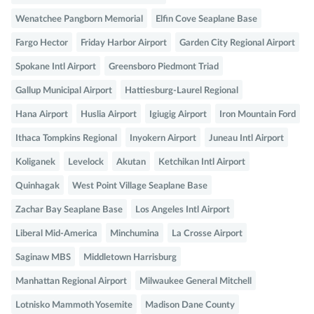
Wenatchee Pangborn Memorial
Elfin Cove Seaplane Base
Fargo Hector
Friday Harbor Airport
Garden City Regional Airport
Spokane Intl Airport
Greensboro Piedmont Triad
Gallup Municipal Airport
Hattiesburg-Laurel Regional
Hana Airport
Huslia Airport
Igiugig Airport
Iron Mountain Ford
Ithaca Tompkins Regional
Inyokern Airport
Juneau Intl Airport
Koliganek
Levelock
Akutan
Ketchikan Intl Airport
Quinhagak
West Point Village Seaplane Base
Zachar Bay Seaplane Base
Los Angeles Intl Airport
Liberal Mid-America
Minchumina
La Crosse Airport
Saginaw MBS
Middletown Harrisburg
Manhattan Regional Airport
Milwaukee General Mitchell
Lotnisko Mammoth Yosemite
Madison Dane County