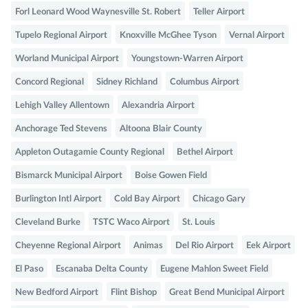
Forl Leonard Wood Waynesville St. Robert
Teller Airport
Tupelo Regional Airport
Knoxville McGhee Tyson
Vernal Airport
Worland Municipal Airport
Youngstown-Warren Airport
Concord Regional
Sidney Richland
Columbus Airport
Lehigh Valley Allentown
Alexandria Airport
Anchorage Ted Stevens
Altoona Blair County
Appleton Outagamie County Regional
Bethel Airport
Bismarck Municipal Airport
Boise Gowen Field
Burlington Intl Airport
Cold Bay Airport
Chicago Gary
Cleveland Burke
TSTC Waco Airport
St. Louis
Cheyenne Regional Airport
Animas
Del Rio Airport
Eek Airport
El Paso
Escanaba Delta County
Eugene Mahlon Sweet Field
New Bedford Airport
Flint Bishop
Great Bend Municipal Airport