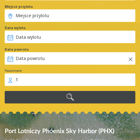
Miejsce przylotu
Data wylotu
Data powrotu
Pasażerowie
1
Port Lotniczy Phoenix Sky Harbor (PHX)