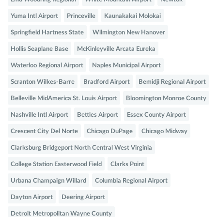
Yuma Intl Airport
Princeville
Kaunakakai Molokai
Springfield Hartness State
Wilmington New Hanover
Hollis Seaplane Base
McKinleyville Arcata Eureka
Waterloo Regional Airport
Naples Municipal Airport
Scranton Wilkes-Barre
Bradford Airport
Bemidji Regional Airport
Belleville MidAmerica St. Louis Airport
Bloomington Monroe County
Nashville Intl Airport
Bettles Airport
Essex County Airport
Crescent City Del Norte
Chicago DuPage
Chicago Midway
Clarksburg Bridgeport North Central West Virginia
College Station Easterwood Field
Clarks Point
Urbana Champaign Willard
Columbia Regional Airport
Dayton Airport
Deering Airport
Detroit Metropolitan Wayne County