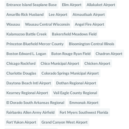
Entrance Island Seaplane Base
Elim Airport
Allakaket Airport
Amarillo Rick Husband
Lee Airport
Atmautluak Airport
Wausau
Wausau Central Wisconsin
Angel Fire Airport
Kalamazoo Battle Creek
Bakersfield Meadows Field
Princeton Bluefield Mercer County
Bloomington Central Illinois
Boston Edward L. Logan
Baton Rouge Ryan Field
Chadron Airport
Chicago Rockford
Chico Municipal Airport
Chicken Airport
Charlotte Douglas
Colorado Springs Municipal Airport
Daytona Beach Intl Airport
Dothan Regional Airport
Kearney Regional Airport
Vail Eagle County Regional
El Dorado South Arkansas Regional
Emmonak Airport
Fairbanks Allen Army Airfield
Fort Myers Southwest Florida
Fort Yukon Airport
Grand Canyon West Airport