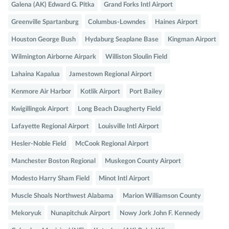
Galena (AK) Edward G. Pitka
Grand Forks Intl Airport
Greenville Spartanburg
Columbus-Lowndes
Haines Airport
Houston George Bush
Hydaburg Seaplane Base
Kingman Airport
Wilmington Airborne Airpark
Williston Sloulin Field
Lahaina Kapalua
Jamestown Regional Airport
Kenmore Air Harbor
Kotlik Airport
Port Bailey
Kwigillingok Airport
Long Beach Daugherty Field
Lafayette Regional Airport
Louisville Intl Airport
Hesler-Noble Field
McCook Regional Airport
Manchester Boston Regional
Muskegon County Airport
Modesto Harry Sham Field
Minot Intl Airport
Muscle Shoals Northwest Alabama
Marion Williamson County
Mekoryuk
Nunapitchuk Airport
Nowy Jork John F. Kennedy