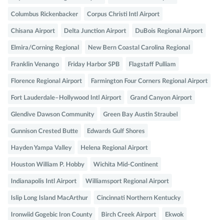
Columbus Rickenbacker
Corpus Christi Intl Airport
Chisana Airport
Delta Junction Airport
DuBois Regional Airport
Elmira/Corning Regional
New Bern Coastal Carolina Regional
Franklin Venango
Friday Harbor SPB
Flagstaff Pulliam
Florence Regional Airport
Farmington Four Corners Regional Airport
Fort Lauderdale–Hollywood Intl Airport
Grand Canyon Airport
Glendive Dawson Community
Green Bay Austin Straubel
Gunnison Crested Butte
Edwards Gulf Shores
Hayden Yampa Valley
Helena Regional Airport
Houston William P. Hobby
Wichita Mid-Continent
Indianapolis Intl Airport
Williamsport Regional Airport
Islip Long Island MacArthur
Cincinnati Northern Kentucky
Ironwiid Gogebic Iron County
Birch Creek Airport
Ekwok