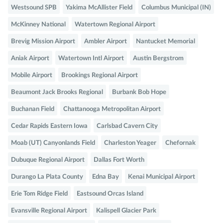
Westsound SPB
Yakima McAllister Field
Columbus Municipal (IN)
McKinney National
Watertown Regional Airport
Brevig Mission Airport
Ambler Airport
Nantucket Memorial
Aniak Airport
Watertown Intl Airport
Austin Bergstrom
Mobile Airport
Brookings Regional Airport
Beaumont Jack Brooks Regional
Burbank Bob Hope
Buchanan Field
Chattanooga Metropolitan Airport
Cedar Rapids Eastern Iowa
Carlsbad Cavern City
Moab (UT) Canyonlands Field
Charleston Yeager
Chefornak
Dubuque Regional Airport
Dallas Fort Worth
Durango La Plata County
Edna Bay
Kenai Municipal Airport
Erie Tom Ridge Field
Eastsound Orcas Island
Evansville Regional Airport
Kalispell Glacier Park