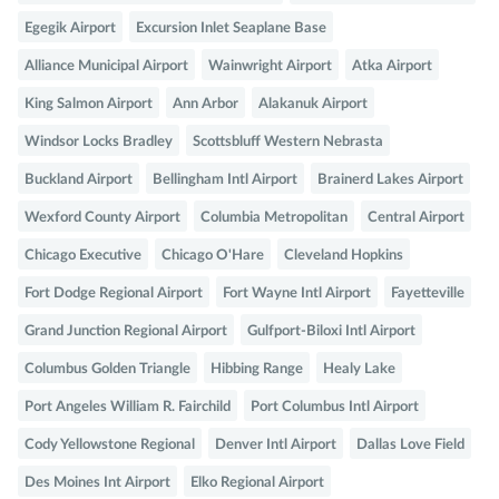
Egegik Airport
Excursion Inlet Seaplane Base
Alliance Municipal Airport
Wainwright Airport
Atka Airport
King Salmon Airport
Ann Arbor
Alakanuk Airport
Windsor Locks Bradley
Scottsbluff Western Nebrasta
Buckland Airport
Bellingham Intl Airport
Brainerd Lakes Airport
Wexford County Airport
Columbia Metropolitan
Central Airport
Chicago Executive
Chicago O'Hare
Cleveland Hopkins
Fort Dodge Regional Airport
Fort Wayne Intl Airport
Fayetteville
Grand Junction Regional Airport
Gulfport-Biloxi Intl Airport
Columbus Golden Triangle
Hibbing Range
Healy Lake
Port Angeles William R. Fairchild
Port Columbus Intl Airport
Cody Yellowstone Regional
Denver Intl Airport
Dallas Love Field
Des Moines Int Airport
Elko Regional Airport