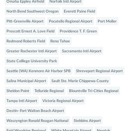
Omaha Eppley Airfield
Norfolk Intl Airport
North Bend Southwest Oregon
Everett Paine Field
Pitt-Greenville Airport
Pocatello Regional Airport
Port Moller
Prescott Ernest A. Love Field
Providence T. F. Green
Redmond Roberts Field
Reno Tahoe
Greater Rochester Intl Airport
Sacramento Intl Airport
State Colllege University Park
Seattle (WA) Kenmore Air Harbor SPB
Shreveport Regional Airport
Salina Municipal Airport
Sault Ste. Marie Chippewa County
Sheldon Point
Telluride Regional
Blountville Tri-Cities Regional
Tampa Intl Airport
Victoria Regional Airport
Destin–Fort Walton Beach Airport
Waszyngton Ronald Reagan National
Stebbins Airport
Enid Woodring Regional
White Mountain Airport
Newtok