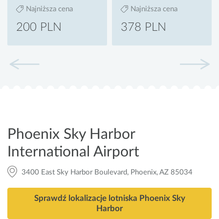
Najniższa cena
Najniższa cena
200 PLN
378 PLN
Phoenix Sky Harbor
International Airport
3400 East Sky Harbor Boulevard, Phoenix, AZ 85034
Sprawdź lokalizacje lotniska Phoenix Sky
Harbor