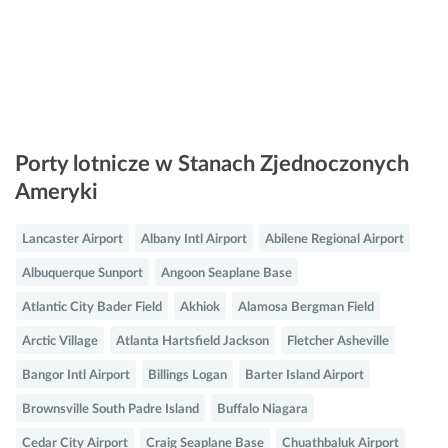
Porty lotnicze w Stanach Zjednoczonych
Ameryki
Lancaster Airport
Albany Intl Airport
Abilene Regional Airport
Albuquerque Sunport
Angoon Seaplane Base
Atlantic City Bader Field
Akhiok
Alamosa Bergman Field
Arctic Village
Atlanta Hartsfield Jackson
Fletcher Asheville
Bangor Intl Airport
Billings Logan
Barter Island Airport
Brownsville South Padre Island
Buffalo Niagara
Cedar City Airport
Craig Seaplane Base
Chuathbaluk Airport