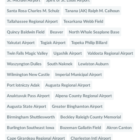
St. Michael Airport
Spirit of St. Louis Airport
Santa Rosa Charles M. Schulz
Tanana (AK) Ralph M. Calhoun
Tallahassee Regional Airport
Texarkana Webb Field
Quincy Baldwin Field
Beaver
North Whale Seaplane Base
Yakutat Airport
Togiak Airport
Topeka Philip Billard
Twin Falls Magic Valley
Ugashik Airport
Valdosta Regional Airport
Waszyngton Dulles
South Naknek
Lewiston Auburn
Wilmington New Castle
Imperial Municipal Airport
Port lotniczy Adak
Augusta Regional Airport
Anaktuvuk Pass Airport
Alpena County Regional Airport
Augusta State Airport
Greater Binghamton Airport
Birmingham Shuttlesworth
Beckley Raleigh County Memorial
Burlington Southeast Iowa
Bozeman Gallatin Field
Akron Canton
Cape Girardeau Regional Airport
Charleston Intl Airport