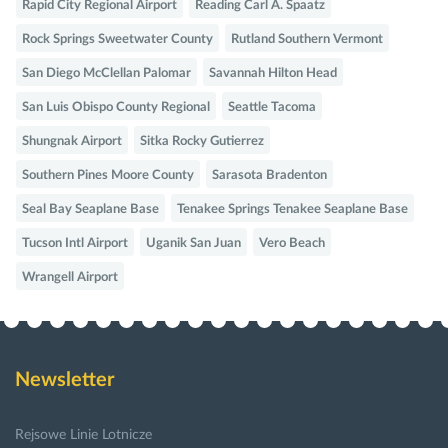
Rapid City Regional Airport
Reading Carl A. Spaatz
Rock Springs Sweetwater County
Rutland Southern Vermont
San Diego McClellan Palomar
Savannah Hilton Head
San Luis Obispo County Regional
Seattle Tacoma
Shungnak Airport
Sitka Rocky Gutierrez
Southern Pines Moore County
Sarasota Bradenton
Seal Bay Seaplane Base
Tenakee Springs Tenakee Seaplane Base
Tucson Intl Airport
Uganik San Juan
Vero Beach
Wrangell Airport
Newsletter
Rejsowe Linie Lotnicze