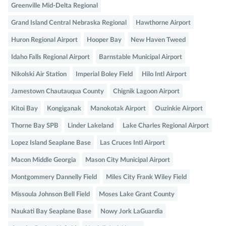
Greenville Mid-Delta Regional
Grand Island Central Nebraska Regional
Hawthorne Airport
Huron Regional Airport
Hooper Bay
New Haven Tweed
Idaho Falls Regional Airport
Barnstable Municipal Airport
Nikolski Air Station
Imperial Boley Field
Hilo Intl Airport
Jamestown Chautauqua County
Chignik Lagoon Airport
Kitoi Bay
Kongiganak
Manokotak Airport
Ouzinkie Airport
Thorne Bay SPB
Linder Lakeland
Lake Charles Regional Airport
Lopez Island Seaplane Base
Las Cruces Intl Airport
Macon Middle Georgia
Mason City Municipal Airport
Montgommery Dannelly Field
Miles City Frank Wiley Field
Missoula Johnson Bell Field
Moses Lake Grant County
Naukati Bay Seaplane Base
Nowy Jork LaGuardia