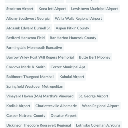
Stockton Airport
Kona Intl Airport
Lewistown Municipal Airport
Albany Southwest Georgia
Walla Walla Regional Airport
Atqasuk Edward Burnell Sr.
Aspen Pitkin County
Bedford Hanscom Field
Bar Harbor Hancock County
Farmingdale Monmouth Executive
Barrow Wiley Post Will Rogers Memorial
Butte Bert Mooney
Cordova Merle K. Smith
Cortez Municipal Apt.
Baltimore Thurgood Marshall
Kahului Airport
Springfield Westover Metropolitan
Vineyard Haven (MA) Martha's Vineyard
St. George Airport
Kodiak Airport
Charlottesville Albemarle
Waco Regional Airport
Casper Natrona County
Decatur Airport
Dickinson Theodore Roosevelt Regional
Lotnisko Coleman A. Young