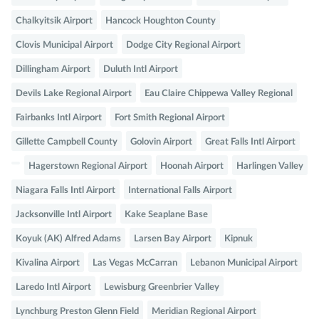
Chalkyitsik Airport
Hancock Houghton County
Clovis Municipal Airport
Dodge City Regional Airport
Dillingham Airport
Duluth Intl Airport
Devils Lake Regional Airport
Eau Claire Chippewa Valley Regional
Fairbanks Intl Airport
Fort Smith Regional Airport
Gillette Campbell County
Golovin Airport
Great Falls Intl Airport
Hagerstown Regional Airport
Hoonah Airport
Harlingen Valley
Niagara Falls Intl Airport
International Falls Airport
Jacksonville Intl Airport
Kake Seaplane Base
Koyuk (AK) Alfred Adams
Larsen Bay Airport
Kipnuk
Kivalina Airport
Las Vegas McCarran
Lebanon Municipal Airport
Laredo Intl Airport
Lewisburg Greenbrier Valley
Lynchburg Preston Glenn Field
Meridian Regional Airport