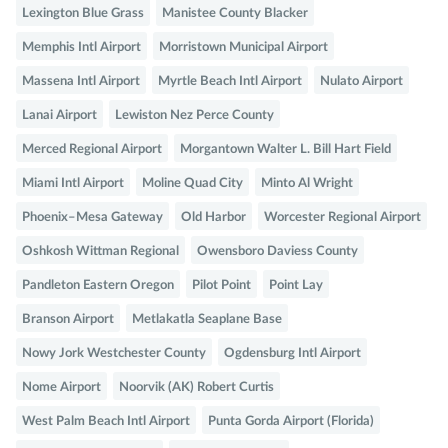
Lexington Blue Grass
Manistee County Blacker
Memphis Intl Airport
Morristown Municipal Airport
Massena Intl Airport
Myrtle Beach Intl Airport
Nulato Airport
Lanai Airport
Lewiston Nez Perce County
Merced Regional Airport
Morgantown Walter L. Bill Hart Field
Miami Intl Airport
Moline Quad City
Minto Al Wright
Phoenix–Mesa Gateway
Old Harbor
Worcester Regional Airport
Oshkosh Wittman Regional
Owensboro Daviess County
Pandleton Eastern Oregon
Pilot Point
Point Lay
Branson Airport
Metlakatla Seaplane Base
Nowy Jork Westchester County
Ogdensburg Intl Airport
Nome Airport
Noorvik (AK) Robert Curtis
West Palm Beach Intl Airport
Punta Gorda Airport (Florida)