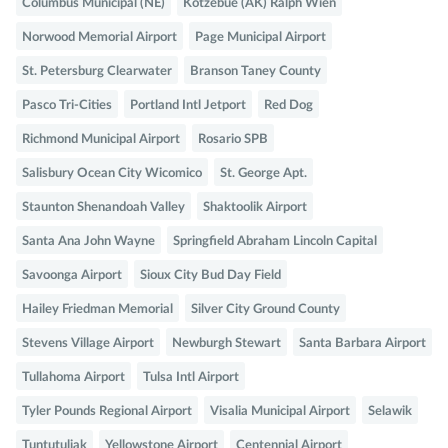
Columbus Municipal (NE)
Kotzebue (AK) Ralph Wien
Norwood Memorial Airport
Page Municipal Airport
St. Petersburg Clearwater
Branson Taney County
Pasco Tri-Cities
Portland Intl Jetport
Red Dog
Richmond Municipal Airport
Rosario SPB
Salisbury Ocean City Wicomico
St. George Apt.
Staunton Shenandoah Valley
Shaktoolik Airport
Santa Ana John Wayne
Springfield Abraham Lincoln Capital
Savoonga Airport
Sioux City Bud Day Field
Hailey Friedman Memorial
Silver City Ground County
Stevens Village Airport
Newburgh Stewart
Santa Barbara Airport
Tullahoma Airport
Tulsa Intl Airport
Tyler Pounds Regional Airport
Visalia Municipal Airport
Selawik
Tuntutuliak
Yellowstone Airport
Centennial Airport