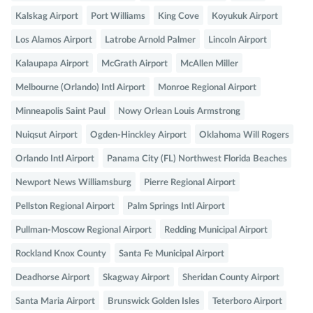
Kalskag Airport
Port Williams
King Cove
Koyukuk Airport
Los Alamos Airport
Latrobe Arnold Palmer
Lincoln Airport
Kalaupapa Airport
McGrath Airport
McAllen Miller
Melbourne (Orlando) Intl Airport
Monroe Regional Airport
Minneapolis Saint Paul
Nowy Orlean Louis Armstrong
Nuiqsut Airport
Ogden-Hinckley Airport
Oklahoma Will Rogers
Orlando Intl Airport
Panama City (FL) Northwest Florida Beaches
Newport News Williamsburg
Pierre Regional Airport
Pellston Regional Airport
Palm Springs Intl Airport
Pullman-Moscow Regional Airport
Redding Municipal Airport
Rockland Knox County
Santa Fe Municipal Airport
Deadhorse Airport
Skagway Airport
Sheridan County Airport
Santa Maria Airport
Brunswick Golden Isles
Teterboro Airport