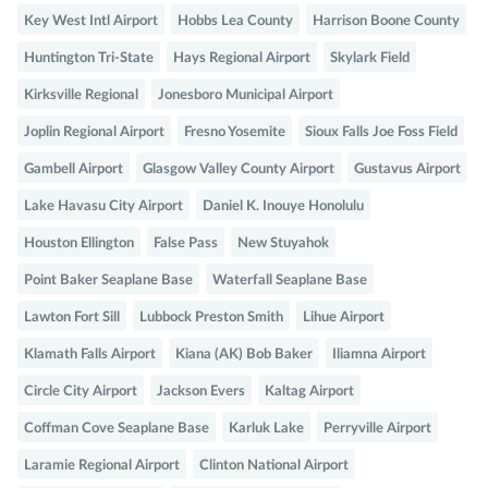
Key West Intl Airport
Hobbs Lea County
Harrison Boone County
Huntington Tri-State
Hays Regional Airport
Skylark Field
Kirksville Regional
Jonesboro Municipal Airport
Joplin Regional Airport
Fresno Yosemite
Sioux Falls Joe Foss Field
Gambell Airport
Glasgow Valley County Airport
Gustavus Airport
Lake Havasu City Airport
Daniel K. Inouye Honolulu
Houston Ellington
False Pass
New Stuyahok
Point Baker Seaplane Base
Waterfall Seaplane Base
Lawton Fort Sill
Lubbock Preston Smith
Lihue Airport
Klamath Falls Airport
Kiana (AK) Bob Baker
Iliamna Airport
Circle City Airport
Jackson Evers
Kaltag Airport
Coffman Cove Seaplane Base
Karluk Lake
Perryville Airport
Laramie Regional Airport
Clinton National Airport