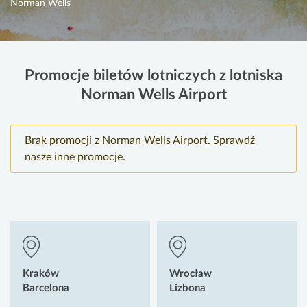
Norman Wells
Promocje biletów lotniczych z lotniska
Norman Wells Airport
Brak promocji z Norman Wells Airport. Sprawdź
nasze inne promocje.
Kraków
Wrocław
Barcelona
Lizbona