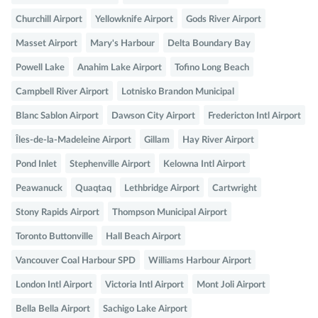
Churchill Airport
Yellowknife Airport
Gods River Airport
Masset Airport
Mary's Harbour
Delta Boundary Bay
Powell Lake
Anahim Lake Airport
Tofino Long Beach
Campbell River Airport
Lotnisko Brandon Municipal
Blanc Sablon Airport
Dawson City Airport
Fredericton Intl Airport
Îles-de-la-Madeleine Airport
Gillam
Hay River Airport
Pond Inlet
Stephenville Airport
Kelowna Intl Airport
Peawanuck
Quaqtaq
Lethbridge Airport
Cartwright
Stony Rapids Airport
Thompson Municipal Airport
Toronto Buttonville
Hall Beach Airport
Vancouver Coal Harbour SPD
Williams Harbour Airport
London Intl Airport
Victoria Intl Airport
Mont Joli Airport
Bella Bella Airport
Sachigo Lake Airport