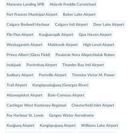
Mansons Landing SPB
Aklavik Freddie Carmichael
Fort Frances Municipal Airport
Baker Lake Airport
Calgary Bedwell Harbour
Calgary Intl Airport
Deer Lake Airport
Flin Flon Airport
Kuujjuarapik Airport
Gjoa Haven Airport
Waskaganish Airport
Makkovik Airport
High Level Airport
Prince Albert (Glass Field)
Paulatuk Nora Aliqatchialuk Ruben
Inukjuak
Puvirnituq Airport
Thunder Bay Intl Airport
Sudbury Airport
Postville Airport
Timmins Victor M. Power
Trail Airport
Kangiqsualujjuaq (Georges River)
Attawapiskat Airport
Baie-Comeau Airport
Castlegar West Kootenay Regional
Chesterfield Inlet Airport
Fox Harbour St. Lewis
Ganges Water Aerodrome
Kuujjuaq Airport
Kangiqsujuaq Airport
Williams Lake Airport