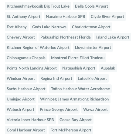
Kitchenuhmaykoosib Big Trout Lake
Bella Coola Airport
St. Anthony Airport
Nanaimo Harbour SPB
Clyde River Airport
Fort Albany
Gods Lake Narrows
Charlottetown Airport
Chevery Airport
Pakuashipi Northeast Florida
Island Lake Airport
Kitchner Region of Waterloo Airport
Lloydminster Airport
Chibougamau Chapais
Montreal Pierre Elliott Trudeau
Points North Landing Airport
Natuashish Airport
Aupaluk
Windsor Airport
Regina Intl Airport
Lutselk'e Airport
Sachs Harbour Airport
Tofino Harbour Water Aerodrome
Umiujaq Airport
Winnipeg James Armstrong Richardson
Wabush Airport
Prince George Airport
Wawa Airport
Victoria Inner Harbour SPB
Goose Bay Airport
Coral Harbour Airport
Fort McPherson Airport