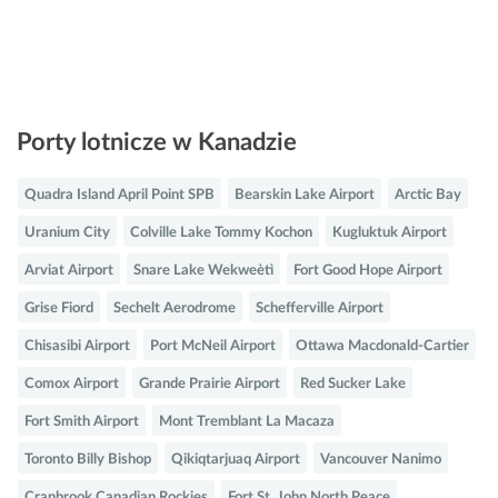
Porty lotnicze w Kanadzie
Quadra Island April Point SPB
Bearskin Lake Airport
Arctic Bay
Uranium City
Colville Lake Tommy Kochon
Kugluktuk Airport
Arviat Airport
Snare Lake Wekweètì
Fort Good Hope Airport
Grise Fiord
Sechelt Aerodrome
Schefferville Airport
Chisasibi Airport
Port McNeil Airport
Ottawa Macdonald-Cartier
Comox Airport
Grande Prairie Airport
Red Sucker Lake
Fort Smith Airport
Mont Tremblant La Macaza
Toronto Billy Bishop
Qikiqtarjuaq Airport
Vancouver Nanimo
Cranbrook Canadian Rockies
Fort St. John North Peace