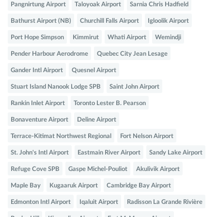
Pangnirtung Airport
Taloyoak Airport
Sarnia Chris Hadfield
Bathurst Airport (NB)
Churchill Falls Airport
Igloolik Airport
Port Hope Simpson
Kimmirut
Whati Airport
Wemindji
Pender Harbour Aerodrome
Quebec City Jean Lesage
Gander Intl Airport
Quesnel Airport
Stuart Island Nanook Lodge SPB
Saint John Airport
Rankin Inlet Airport
Toronto Lester B. Pearson
Bonaventure Airport
Deline Airport
Terrace-Kitimat Northwest Regional
Fort Nelson Airport
St. John's Intl Airport
Eastmain River Airport
Sandy Lake Airport
Refuge Cove SPB
Gaspe Michel-Pouliot
Akulivik Airport
Maple Bay
Kugaaruk Airport
Cambridge Bay Airport
Edmonton Intl Airport
Iqaluit Airport
Radisson La Grande Rivière