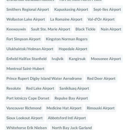
Smithers Regional Airport
Kapuskasing Airport
Sept-Iles Airport
Wollaston Lake Airport
La Romaine Airport
Val-d'Or Airport
Keewaywin
Sault Ste. Marie Airport
Black Tickle
Nain Airport
Fort Simpson Airport
Kingston Norman Rogers
Ulukhaktok/Holman Airport
Hopedale Airport
Enfield Halifax Stanfield
Ivujivik
Kangirsuk
Moosonee Airport
Montreal Saint-Hubert
Prince Rupert Digby Island Water Aerodrome
Red Deer Airport
Resolute
Red Lake Airport
Sanikiluaq Airport
Port lotniczy Cape Dorset
Repulse Bay Airport
Vancouver Richmond
Medicine Hat Airport
Rimouski Airport
Sioux Lookout Airport
Abbotsford Intl Airport
Whitehorse Erik Nielsen
North Bay Jack Garland