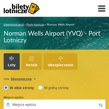
biletylotnicze.pl
»
Porty lotnicze
»
Norman Wells Airport
Norman Wells Airport (YVQ) - Port
Lotniczy
Loty
Hotele
Ubezpieczenie
Ekonomiczna
klasa
W obie strony
W jedną stronę
Miejsce wylotu