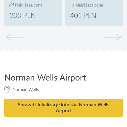
Najniższa cena
Najniższa cena
200 PLN
401 PLN
Norman Wells Airport
Norman Wells
Sprawdź lokalizacje lotniska Norman Wells
Airport