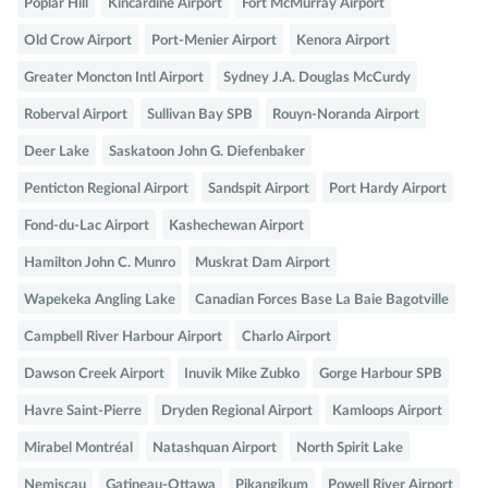
Poplar Hill
Kincardine Airport
Fort McMurray Airport
Old Crow Airport
Port-Menier Airport
Kenora Airport
Greater Moncton Intl Airport
Sydney J.A. Douglas McCurdy
Roberval Airport
Sullivan Bay SPB
Rouyn-Noranda Airport
Deer Lake
Saskatoon John G. Diefenbaker
Penticton Regional Airport
Sandspit Airport
Port Hardy Airport
Fond-du-Lac Airport
Kashechewan Airport
Hamilton John C. Munro
Muskrat Dam Airport
Wapekeka Angling Lake
Canadian Forces Base La Baie Bagotville
Campbell River Harbour Airport
Charlo Airport
Dawson Creek Airport
Inuvik Mike Zubko
Gorge Harbour SPB
Havre Saint-Pierre
Dryden Regional Airport
Kamloops Airport
Mirabel Montréal
Natashquan Airport
North Spirit Lake
Nemiscau
Gatineau-Ottawa
Pikangikum
Powell River Airport