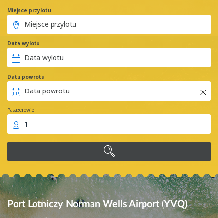
Miejsce przylotu
Data wylotu
Data powrotu
Pasażerowie
1
Port Lotniczy Norman Wells Airport (YVQ)