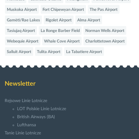
Muskoka Airport
Fort Chipewyan Airport
The Pas Airport
Gamètì/Rae Lakes
Rigolet Airport
Alma Airport
Tasiujaq Airport
La Ronge Barber Field
Norman Wells Airport
Webequie Airport
Whale Cove Airport
Charlottetown Airport
Salluit Airport
Tulita Airport
La Tabatiere Airport
Newsletter
Rejsowe Linie Lotnicze
LOT Polskie Linie Lotnicze
British Airways (BA)
Lufthansa
Tanie Linie Lotnicze