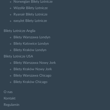
Norwegian Bilety Lotnicze
WizzAir Bilety Lotnicze
Ryanair Bilety Lotnicze
easyJet Bilety Lotnicze
Bilety Lotnicze Anglia
Bilety Warszawa Londyn
Bilety Katowice Londyn
Bilety Kraków Londyn
Bilety Lotnicze USA
Bilety Warszawa Nowy Jork
Bilety Kraków Nowy Jork
Bilety Warszawa Chicago
Bilety Kraków Chicago
O nas
Kontakt
Regulamin