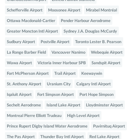
Schefferville Airport
Moosonee Airport
Mirabel Montréal
Ottawa Macdonald-Cartier
Pender Harbour Aerodrome
Greater Moncton Intl Airport
Sydney J.A. Douglas McCurdy
Sudbury Airport
Postville Airport
Toronto Lester B. Pearson
La Ronge Barber Field
Vancouver Nanimo
Webequie Airport
Wawa Airport
Victoria Inner Harbour SPB
Sandspit Airport
Fort McPherson Airport
Trail Airport
Keewaywin
St. Anthony Airport
Uranium City
Calgary Intl Airport
Iqaluit Airport
Fort Simpson Airport
Port Hope Simpson
Sechelt Aerodrome
Island Lake Airport
Lloydminster Airport
Montreal Pierre Elliott Trudeau
High Level Airport
Prince Rupert Digby Island Water Aerodrome
Puvirnituq Airport
The Pas Airport
Thunder Bay Intl Airport
Red Lake Airport