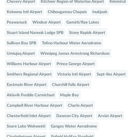
Chevery Airport
Kitchner Region of Waterloo Airport
Kimmirut
Kelowna Intl Airport
Chibougamau Chapais
Inukjuak
Peawanuck
Windsor Airport
Gamètì/Rae Lakes
Stuart Island Nanook Lodge SPB
Stony Rapids Airport
Sullivan Bay SPB
Tofino Harbour Water Aerodrome
Umiujaq Airport
Winnipeg James Armstrong Richardson
Williams Harbour Airport
Prince George Airport
Smithers Regional Airport
Victoria Intl Airport
Sept-Iles Airport
Eastmain River Airport
Churchill Falls Airport
Aklavik Freddie Carmichael
Maple Bay
Campbell River Harbour Airport
Charlo Airport
Chesterfield Inlet Airport
Dawson City Airport
Arviat Airport
Snare Lake Wekweètì
Ganges Water Aerodrome
Charlottetown Airport
Enfield Halifax Stanfield