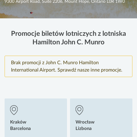
9300 Airport Road, Suite 2206, Mount Hope, Ontario L0R 1W0
Promocje biletów lotniczych z lotniska
Hamilton John C. Munro
Brak promocji z John C. Munro Hamilton
International Airport. Sprawdź nasze inne promocje.
Kraków
Wrocław
Barcelona
Lizbona