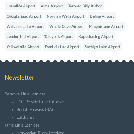
Lutselk'e Airport
Alma Airport
Toronto Billy Bishop
Qikiqtarjuaq Airport
Norman Wells Airport
Deline Airport
Williams Lake Airport
Whale Cove Airport
Pangnirtung Airport
London Intl Airport
Taloyoak Airport
Kapuskasing Airport
Yellowknife Airport
Fond-du-Lac Airport
Sachigo Lake Airport
Newsletter
Rejsowe Linie Lotnicze
LOT Polskie Linie Lotnicze
British Airways (BA)
Lufthansa
Tanie Linie Lotnicze
Norwegian Bilety Lotnicze