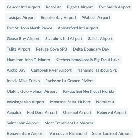
Gander Intl Airport
Resolute
Rigolet Airport
Fort Smith Airport
Tasiujaq Airport
Repulse Bay Airport
Wabush Airport
Fort St. John North Peace
Abbotsford Intl Airport
Goose Bay Airport
St. John's Intl Airport
Salluit Airport
Tulita Airport
Refuge Cove SPB
Delta Boundary Bay
Hamilton John C. Munro
Kitchenuhmaykoosib Big Trout Lake
Arctic Bay
Campbell River Airport
Nanaimo Harbour SPB
Inuvik Mike Zubko
Radisson La Grande Rivière
Ulukhaktok/Holman Airport
Pakuashipi Northeast Florida
Waskaganish Airport
Montreal Saint-Hubert
Nemiscau
Aupaluk
Red Deer Airport
Quesnel Airport
Roberval Airport
Saint John Airport
Mont Tremblant La Macaza
Bonaventure Airport
Vancouver Richmond
Sioux Lookout Airport