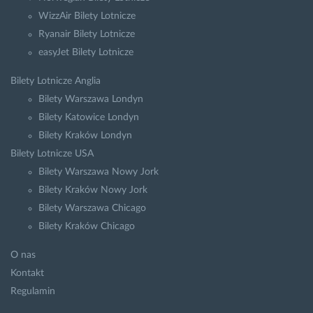
WizzAir Bilety Lotnicze
Ryanair Bilety Lotnicze
easyJet Bilety Lotnicze
Bilety Lotnicze Anglia
Bilety Warszawa Londyn
Bilety Katowice Londyn
Bilety Kraków Londyn
Bilety Lotnicze USA
Bilety Warszawa Nowy Jork
Bilety Kraków Nowy Jork
Bilety Warszawa Chicago
Bilety Kraków Chicago
O nas
Kontakt
Regulamin