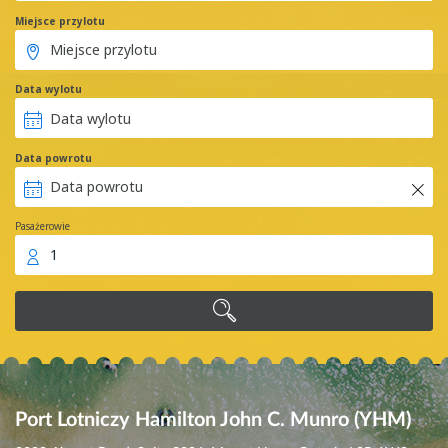
Miejsce przylotu
Data wylotu
Data powrotu
Pasażerowie
1
Port Lotniczy Hamilton John C. Munro (YHM)