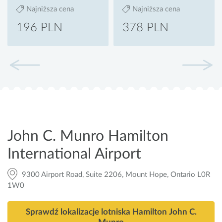
Najniższa cena
Najniższa cena
196 PLN
378 PLN
John C. Munro Hamilton
International Airport
9300 Airport Road, Suite 2206, Mount Hope, Ontario L0R
1W0
Sprawdź lokalizacje lotniska Hamilton John C.