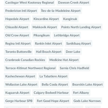
Castlegar West Kootenay Regional
Dawson Creek Airport
Fredericton Intl Airport
Îles-de-la-Madeleine Airport
Hopedale Airport
Kincardine Airport
Kangirsuk
Chisasibi Airport
Makkovik Airport
Points North Landing Airport
Old Crow Airport
Pikangikum
Lethbridge Airport
Regina Intl Airport
Rankin Inlet Airport
Sanikiluaq Airport
Toronto Buttonville
Hall Beach Airport
Deer Lake
Cranbrook Canadian Rockies
Medicine Hat Airport
Terrace-Kitimat Northwest Regional
Sarnia Chris Hadfield
Kashechewan Airport
La Tabatiere Airport
Wollaston Lake Airport
Bella Coola Airport
Bearskin Lake Airport
Kugaaruk Airport
Calgary Bedwell Harbour
Fort Albany
Gorge Harbour SPB
Fort Good Hope Airport
Gods Lake Narrows