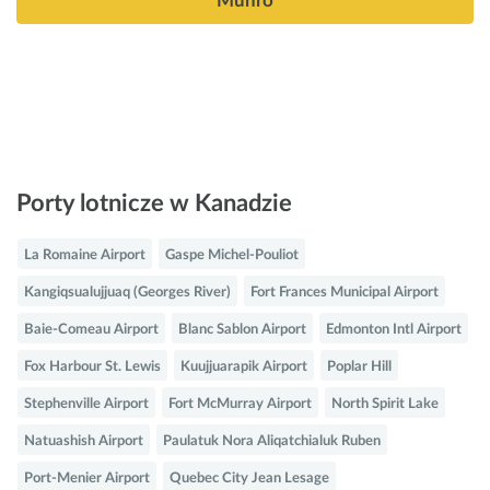
Munro
Porty lotnicze w Kanadzie
La Romaine Airport
Gaspe Michel-Pouliot
Kangiqsualujjuaq (Georges River)
Fort Frances Municipal Airport
Baie-Comeau Airport
Blanc Sablon Airport
Edmonton Intl Airport
Fox Harbour St. Lewis
Kuujjuarapik Airport
Poplar Hill
Stephenville Airport
Fort McMurray Airport
North Spirit Lake
Natuashish Airport
Paulatuk Nora Aliqatchialuk Ruben
Port-Menier Airport
Quebec City Jean Lesage