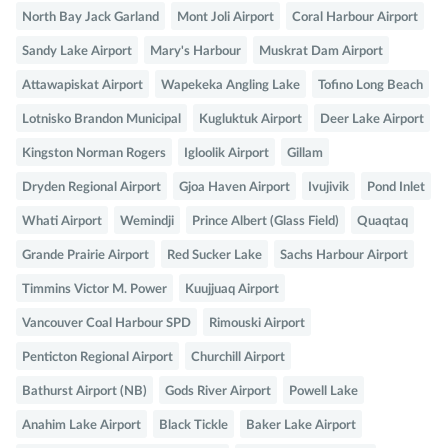
North Bay Jack Garland
Mont Joli Airport
Coral Harbour Airport
Sandy Lake Airport
Mary's Harbour
Muskrat Dam Airport
Attawapiskat Airport
Wapekeka Angling Lake
Tofino Long Beach
Lotnisko Brandon Municipal
Kugluktuk Airport
Deer Lake Airport
Kingston Norman Rogers
Igloolik Airport
Gillam
Dryden Regional Airport
Gjoa Haven Airport
Ivujivik
Pond Inlet
Whati Airport
Wemindji
Prince Albert (Glass Field)
Quaqtaq
Grande Prairie Airport
Red Sucker Lake
Sachs Harbour Airport
Timmins Victor M. Power
Kuujjuaq Airport
Vancouver Coal Harbour SPD
Rimouski Airport
Penticton Regional Airport
Churchill Airport
Bathurst Airport (NB)
Gods River Airport
Powell Lake
Anahim Lake Airport
Black Tickle
Baker Lake Airport