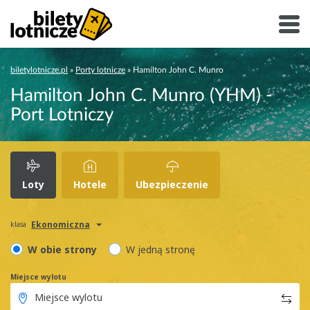
biletylotnicze.pl
»
Porty lotnicze
»
Hamilton John C. Munro
Hamilton John C. Munro (YHM) -
Port Lotniczy
Loty
Hotele
Ubezpieczenie
Ekonomiczna
klasa
W obie strony
W jedną stronę
Miejsce wylotu