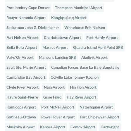
Port lotniczy Cape Dorset
Thompson Municipal Airport
Rouyn-Noranda Airport
Kangiqsujuaq Airport
Saskatoon John G. Diefenbaker
Whitehorse Erik Nielsen
Fort Nelson Airport
Charlottetown Airport
Port Hardy Airport
Bella Bella Airport
Masset Airport
Quadra Island April Point SPB
Val-d'Or Airport
Mansons Landing SPB
Akulivik Airport
Sault Ste. Marie Airport
Canadian Forces Base La Baie Bagotville
Cambridge Bay Airport
Colville Lake Tommy Kochon
Clyde River Airport
Nain Airport
Flin Flon Airport
Havre Saint-Pierre
Grise Fiord
Hay River Airport
Kamloops Airport
Port McNeil Airport
Natashquan Airport
Gatineau-Ottawa
Powell River Airport
Fort Chipewyan Airport
Muskoka Airport
Kenora Airport
Comox Airport
Cartwright