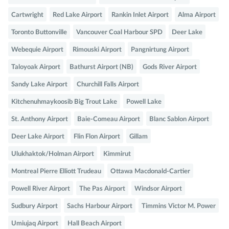
Cartwright
Red Lake Airport
Rankin Inlet Airport
Alma Airport
Toronto Buttonville
Vancouver Coal Harbour SPD
Deer Lake
Webequie Airport
Rimouski Airport
Pangnirtung Airport
Taloyoak Airport
Bathurst Airport (NB)
Gods River Airport
Sandy Lake Airport
Churchill Falls Airport
Kitchenuhmaykoosib Big Trout Lake
Powell Lake
St. Anthony Airport
Baie-Comeau Airport
Blanc Sablon Airport
Deer Lake Airport
Flin Flon Airport
Gillam
Ulukhaktok/Holman Airport
Kimmirut
Montreal Pierre Elliott Trudeau
Ottawa Macdonald-Cartier
Powell River Airport
The Pas Airport
Windsor Airport
Sudbury Airport
Sachs Harbour Airport
Timmins Victor M. Power
Umiujaq Airport
Hall Beach Airport