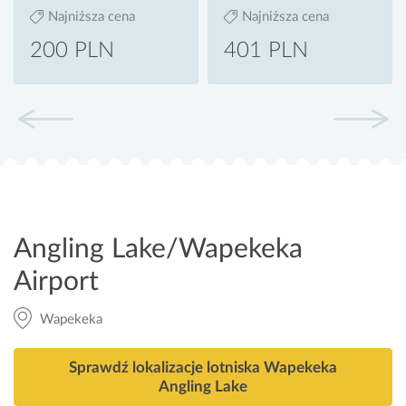
Najniższa cena
Najniższa cena
200 PLN
401 PLN
Angling Lake/Wapekeka
Airport
Wapekeka
Sprawdź lokalizacje lotniska Wapekeka
Angling Lake