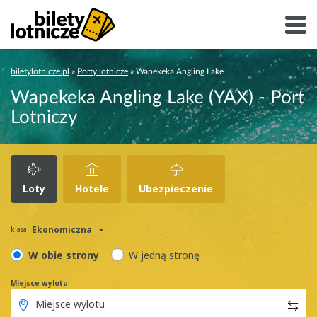
biletylotnicze.pl
»
Porty lotnicze
»
Wapekeka Angling Lake
Wapekeka Angling Lake (YAX) - Port
Lotniczy
Loty
Hotele
Ubezpieczenie
Ekonomiczna
klasa
W obie strony
W jedną stronę
Miejsce wylotu