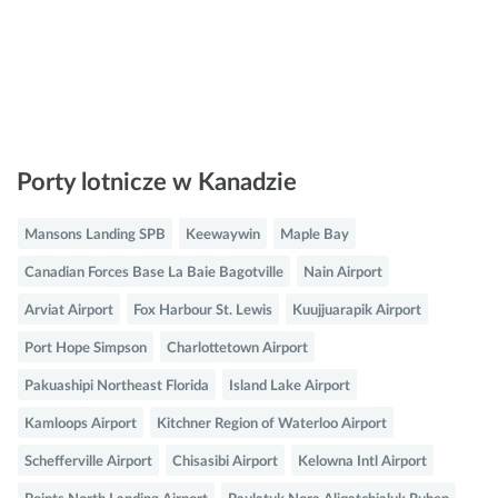
Porty lotnicze w Kanadzie
Mansons Landing SPB
Keewaywin
Maple Bay
Canadian Forces Base La Baie Bagotville
Nain Airport
Arviat Airport
Fox Harbour St. Lewis
Kuujjuarapik Airport
Port Hope Simpson
Charlottetown Airport
Pakuashipi Northeast Florida
Island Lake Airport
Kamloops Airport
Kitchner Region of Waterloo Airport
Schefferville Airport
Chisasibi Airport
Kelowna Intl Airport