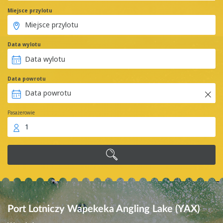
Miejsce przylotu
Data wylotu
Data powrotu
Pasażerowie
1
Port Lotniczy Wapekeka Angling Lake (YAX)