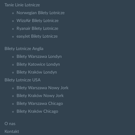
Tanie Linie Lotnicze
Norwegian Bilety Lotnicze
WizzAir Bilety Lotnicze
Ryanair Bilety Lotnicze
easyJet Bilety Lotnicze
Bilety Lotnicze Anglia
Bilety Warszawa Londyn
Bilety Katowice Londyn
Bilety Kraków Londyn
Bilety Lotnicze USA
Bilety Warszawa Nowy Jork
Bilety Kraków Nowy Jork
Bilety Warszawa Chicago
Bilety Kraków Chicago
O nas
Kontakt