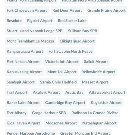
Points North Landing Airport
Paulatuk Nora Aliqatchialuk Ruben
Fort Chipewyan Airport
Red Deer Airport
Grande Prairie Airport
Resolute
Rigolet Airport
Red Sucker Lake
Stuart Island Nanook Lodge SPB
Sullivan Bay SPB
Mont Tremblant La Macaza
Qikiqtarjuaq Airport
Kangiqsujuaq Airport
Fort St. John North Peace
Fort Nelson Airport
Victoria Intl Airport
Salluit Airport
Kapuskasing Airport
Mont Joli Airport
Yellowknife Airport
Sandspit Airport
Sarnia Chris Hadfield
Masset Airport
Trail Airport
Akulivik Airport
Arctic Bay
Attawapiskat Airport
Baker Lake Airport
Cambridge Bay Airport
Kugluktuk Airport
Fort Albany
Gorge Harbour SPB
Radisson La Grande Rivière
Gjoa Haven Airport
Moosonee Airport
Natashquan Airport
Pender Harbour Aerodrome
Greater Moncton Intl Airport