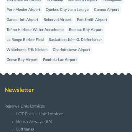
Port-Menier Airport
Quebec City Jean Lesage
Comox Airport
Gander Intl Airport
Roberval Airport
Fort Smith Airport
Tofino Harbour Water Aerodrome
Repulse Bay Airport
La Ronge Barber Field
Saskatoon John G. Diefenbaker
Whitehorse Erik Nielsen
Charlottetown Airport
Goose Bay Airport
Fond-du-Lac Airport
Newsletter
Rejsowe Linie Lotnicze
LOT Polskie Linie Lotnicze
British Airways (BA)
Lufthansa