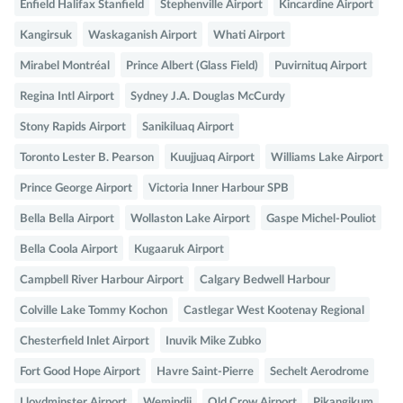
Enfield Halifax Stanfield
Stephenville Airport
Kincardine Airport
Kangirsuk
Waskaganish Airport
Whati Airport
Mirabel Montréal
Prince Albert (Glass Field)
Puvirnituq Airport
Regina Intl Airport
Sydney J.A. Douglas McCurdy
Stony Rapids Airport
Sanikiluaq Airport
Toronto Lester B. Pearson
Kuujjuaq Airport
Williams Lake Airport
Prince George Airport
Victoria Inner Harbour SPB
Bella Bella Airport
Wollaston Lake Airport
Gaspe Michel-Pouliot
Bella Coola Airport
Kugaaruk Airport
Campbell River Harbour Airport
Calgary Bedwell Harbour
Colville Lake Tommy Kochon
Castlegar West Kootenay Regional
Chesterfield Inlet Airport
Inuvik Mike Zubko
Fort Good Hope Airport
Havre Saint-Pierre
Sechelt Aerodrome
Lloydminster Airport
Wemindji
Old Crow Airport
Pikangikum