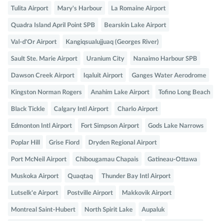
Tulita Airport
Mary's Harbour
La Romaine Airport
Quadra Island April Point SPB
Bearskin Lake Airport
Val-d'Or Airport
Kangiqsualujjuaq (Georges River)
Sault Ste. Marie Airport
Uranium City
Nanaimo Harbour SPB
Dawson Creek Airport
Iqaluit Airport
Ganges Water Aerodrome
Kingston Norman Rogers
Anahim Lake Airport
Tofino Long Beach
Black Tickle
Calgary Intl Airport
Charlo Airport
Edmonton Intl Airport
Fort Simpson Airport
Gods Lake Narrows
Poplar Hill
Grise Fiord
Dryden Regional Airport
Port McNeil Airport
Chibougamau Chapais
Gatineau-Ottawa
Muskoka Airport
Quaqtaq
Thunder Bay Intl Airport
Lutselk'e Airport
Postville Airport
Makkovik Airport
Montreal Saint-Hubert
North Spirit Lake
Aupaluk