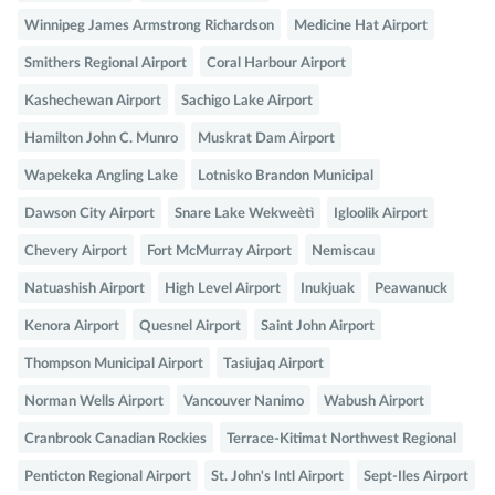
Winnipeg James Armstrong Richardson
Medicine Hat Airport
Smithers Regional Airport
Coral Harbour Airport
Kashechewan Airport
Sachigo Lake Airport
Hamilton John C. Munro
Muskrat Dam Airport
Wapekeka Angling Lake
Lotnisko Brandon Municipal
Dawson City Airport
Snare Lake Wekweètì
Igloolik Airport
Chevery Airport
Fort McMurray Airport
Nemiscau
Natuashish Airport
High Level Airport
Inukjuak
Peawanuck
Kenora Airport
Quesnel Airport
Saint John Airport
Thompson Municipal Airport
Tasiujaq Airport
Norman Wells Airport
Vancouver Nanimo
Wabush Airport
Cranbrook Canadian Rockies
Terrace-Kitimat Northwest Regional
Penticton Regional Airport
St. John's Intl Airport
Sept-Iles Airport