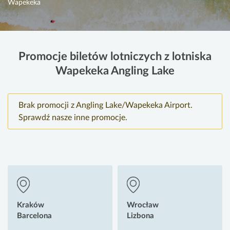
Wapekeka
Promocje biletów lotniczych z lotniska
Wapekeka Angling Lake
Brak promocji z Angling Lake/Wapekeka Airport.
Sprawdź nasze inne promocje.
Kraków
Wrocław
Barcelona
Lizbona