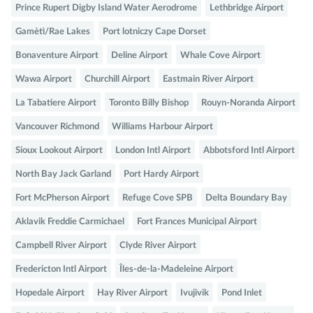
Prince Rupert Digby Island Water Aerodrome
Lethbridge Airport
Gamètì/Rae Lakes
Port lotniczy Cape Dorset
Bonaventure Airport
Deline Airport
Whale Cove Airport
Wawa Airport
Churchill Airport
Eastmain River Airport
La Tabatiere Airport
Toronto Billy Bishop
Rouyn-Noranda Airport
Vancouver Richmond
Williams Harbour Airport
Sioux Lookout Airport
London Intl Airport
Abbotsford Intl Airport
North Bay Jack Garland
Port Hardy Airport
Fort McPherson Airport
Refuge Cove SPB
Delta Boundary Bay
Aklavik Freddie Carmichael
Fort Frances Municipal Airport
Campbell River Airport
Clyde River Airport
Fredericton Intl Airport
Îles-de-la-Madeleine Airport
Hopedale Airport
Hay River Airport
Ivujivik
Pond Inlet