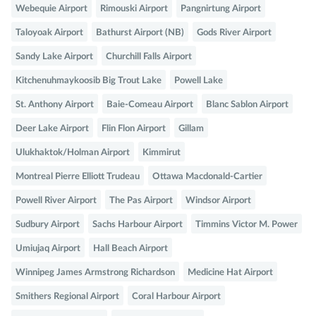
Webequie Airport
Rimouski Airport
Pangnirtung Airport
Taloyoak Airport
Bathurst Airport (NB)
Gods River Airport
Sandy Lake Airport
Churchill Falls Airport
Kitchenuhmaykoosib Big Trout Lake
Powell Lake
St. Anthony Airport
Baie-Comeau Airport
Blanc Sablon Airport
Deer Lake Airport
Flin Flon Airport
Gillam
Ulukhaktok/Holman Airport
Kimmirut
Montreal Pierre Elliott Trudeau
Ottawa Macdonald-Cartier
Powell River Airport
The Pas Airport
Windsor Airport
Sudbury Airport
Sachs Harbour Airport
Timmins Victor M. Power
Umiujaq Airport
Hall Beach Airport
Winnipeg James Armstrong Richardson
Medicine Hat Airport
Smithers Regional Airport
Coral Harbour Airport