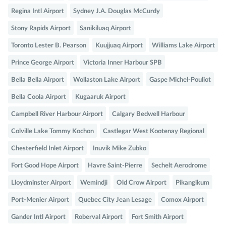
Regina Intl Airport
Sydney J.A. Douglas McCurdy
Stony Rapids Airport
Sanikiluaq Airport
Toronto Lester B. Pearson
Kuujjuaq Airport
Williams Lake Airport
Prince George Airport
Victoria Inner Harbour SPB
Bella Bella Airport
Wollaston Lake Airport
Gaspe Michel-Pouliot
Bella Coola Airport
Kugaaruk Airport
Campbell River Harbour Airport
Calgary Bedwell Harbour
Colville Lake Tommy Kochon
Castlegar West Kootenay Regional
Chesterfield Inlet Airport
Inuvik Mike Zubko
Fort Good Hope Airport
Havre Saint-Pierre
Sechelt Aerodrome
Lloydminster Airport
Wemindji
Old Crow Airport
Pikangikum
Port-Menier Airport
Quebec City Jean Lesage
Comox Airport
Gander Intl Airport
Roberval Airport
Fort Smith Airport