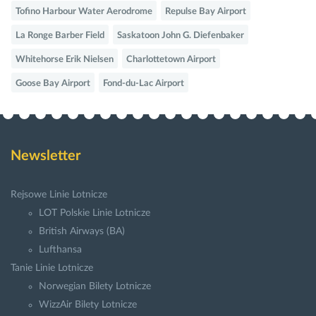
Tofino Harbour Water Aerodrome
Repulse Bay Airport
La Ronge Barber Field
Saskatoon John G. Diefenbaker
Whitehorse Erik Nielsen
Charlottetown Airport
Goose Bay Airport
Fond-du-Lac Airport
Newsletter
Rejsowe Linie Lotnicze
LOT Polskie Linie Lotnicze
British Airways (BA)
Lufthansa
Tanie Linie Lotnicze
Norwegian Bilety Lotnicze
WizzAir Bilety Lotnicze