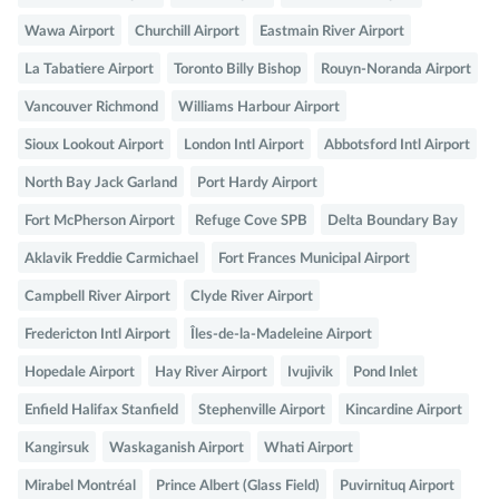
Wawa Airport
Churchill Airport
Eastmain River Airport
La Tabatiere Airport
Toronto Billy Bishop
Rouyn-Noranda Airport
Vancouver Richmond
Williams Harbour Airport
Sioux Lookout Airport
London Intl Airport
Abbotsford Intl Airport
North Bay Jack Garland
Port Hardy Airport
Fort McPherson Airport
Refuge Cove SPB
Delta Boundary Bay
Aklavik Freddie Carmichael
Fort Frances Municipal Airport
Campbell River Airport
Clyde River Airport
Fredericton Intl Airport
Îles-de-la-Madeleine Airport
Hopedale Airport
Hay River Airport
Ivujivik
Pond Inlet
Enfield Halifax Stanfield
Stephenville Airport
Kincardine Airport
Kangirsuk
Waskaganish Airport
Whati Airport
Mirabel Montréal
Prince Albert (Glass Field)
Puvirnituq Airport