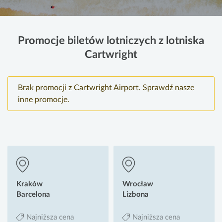
Promocje biletów lotniczych z lotniska
Cartwright
Brak promocji z Cartwright Airport. Sprawdź nasze
inne promocje.
Kraków
Wrocław
Barcelona
Lizbona
Najniższa cena
Najniższa cena