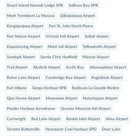
Stuart Island Nanook Lodge SPB
Sullivan Bay SPB
Mont Tremblant La Macaza
Qikiqtarjuaq Airport
Kangiqsujuaq Airport
Fort St. John North Peace
Fort Nelson Airport
Victoria Intl Airport
Salluit Airport
Kapuskasing Airport
Mont Joli Airport
Yellowknife Airport
Sandspit Airport
Sarnia Chris Hadfield
Masset Airport
Trail Airport
Akulivik Airport
Arctic Bay
Attawapiskat Airport
Baker Lake Airport
Cambridge Bay Airport
Kugluktuk Airport
Fort Albany
Gorge Harbour SPB
Radisson La Grande Rivière
Gjoa Haven Airport
Moosonee Airport
Natashquan Airport
Pender Harbour Aerodrome
Greater Moncton Intl Airport
Cartwright
Red Lake Airport
Rankin Inlet Airport
Alma Airport
Toronto Buttonville
Vancouver Coal Harbour SPD
Deer Lake