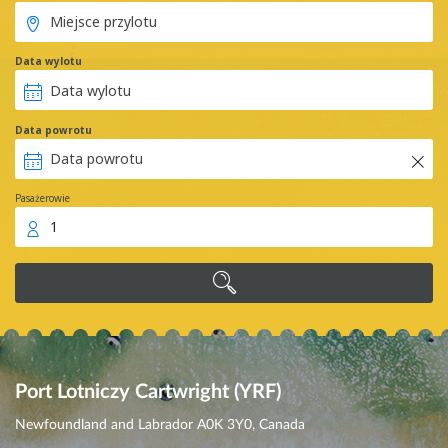
Data wylotu
Data powrotu
Pasażerowie
1
Port Lotniczy Cartwright (YRF)
Newfoundland and Labrador A0K 3Y0, Canada