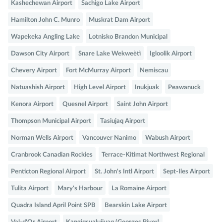
Kashechewan Airport
Sachigo Lake Airport
Hamilton John C. Munro
Muskrat Dam Airport
Wapekeka Angling Lake
Lotnisko Brandon Municipal
Dawson City Airport
Snare Lake Wekweètì
Igloolik Airport
Chevery Airport
Fort McMurray Airport
Nemiscau
Natuashish Airport
High Level Airport
Inukjuak
Peawanuck
Kenora Airport
Quesnel Airport
Saint John Airport
Thompson Municipal Airport
Tasiujaq Airport
Norman Wells Airport
Vancouver Nanimo
Wabush Airport
Cranbrook Canadian Rockies
Terrace-Kitimat Northwest Regional
Penticton Regional Airport
St. John's Intl Airport
Sept-Iles Airport
Tulita Airport
Mary's Harbour
La Romaine Airport
Quadra Island April Point SPB
Bearskin Lake Airport