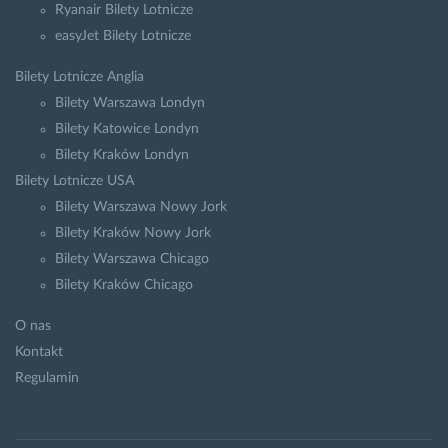
Ryanair Bilety Lotnicze
easyJet Bilety Lotnicze
Bilety Lotnicze Anglia
Bilety Warszawa Londyn
Bilety Katowice Londyn
Bilety Kraków Londyn
Bilety Lotnicze USA
Bilety Warszawa Nowy Jork
Bilety Kraków Nowy Jork
Bilety Warszawa Chicago
Bilety Kraków Chicago
O nas
Kontakt
Regulamin