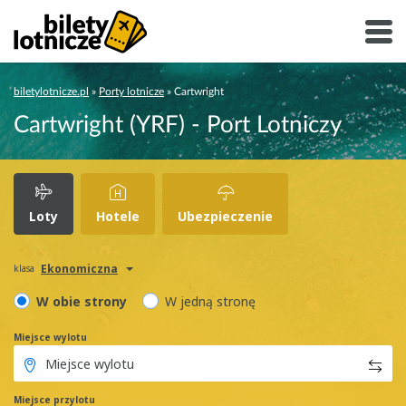
biletylotnicze.pl
»
Porty lotnicze
»
Cartwright
Cartwright (YRF) - Port Lotniczy
Loty
Hotele
Ubezpieczenie
Ekonomiczna
klasa
W obie strony
W jedną stronę
Miejsce wylotu
Miejsce przylotu