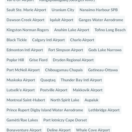
Val-d'Or Airport
Kangiqsualujjuaq (Georges River)
Sault Ste. Marie Airport
Uranium City
Nanaimo Harbour SPB
Dawson Creek Airport
Iqaluit Airport
Ganges Water Aerodrome
Kingston Norman Rogers
Anahim Lake Airport
Tofino Long Beach
Black Tickle
Calgary Intl Airport
Charlo Airport
Edmonton Intl Airport
Fort Simpson Airport
Gods Lake Narrows
Poplar Hill
Grise Fiord
Dryden Regional Airport
Port McNeil Airport
Chibougamau Chapais
Gatineau-Ottawa
Muskoka Airport
Quaqtaq
Thunder Bay Intl Airport
Lutselk'e Airport
Postville Airport
Makkovik Airport
Montreal Saint-Hubert
North Spirit Lake
Aupaluk
Prince Rupert Digby Island Water Aerodrome
Lethbridge Airport
Gamètì/Rae Lakes
Port lotniczy Cape Dorset
Bonaventure Airport
Deline Airport
Whale Cove Airport