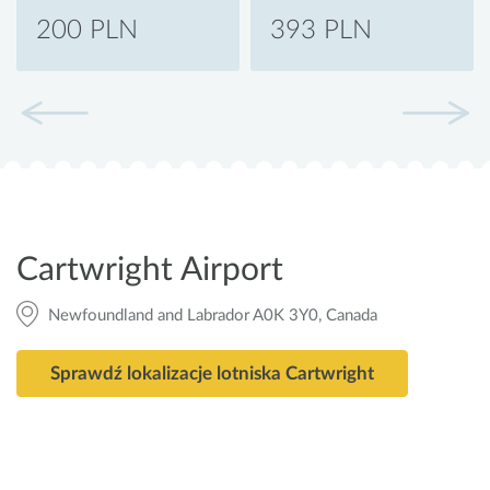
200 PLN
393 PLN
Cartwright Airport
Newfoundland and Labrador A0K 3Y0, Canada
Sprawdź lokalizacje lotniska Cartwright