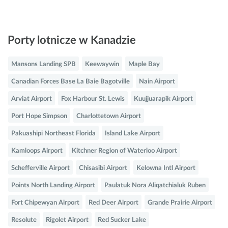
Porty lotnicze w Kanadzie
Mansons Landing SPB
Keewaywin
Maple Bay
Canadian Forces Base La Baie Bagotville
Nain Airport
Arviat Airport
Fox Harbour St. Lewis
Kuujjuarapik Airport
Port Hope Simpson
Charlottetown Airport
Pakuashipi Northeast Florida
Island Lake Airport
Kamloops Airport
Kitchner Region of Waterloo Airport
Schefferville Airport
Chisasibi Airport
Kelowna Intl Airport
Points North Landing Airport
Paulatuk Nora Aliqatchialuk Ruben
Fort Chipewyan Airport
Red Deer Airport
Grande Prairie Airport
Resolute
Rigolet Airport
Red Sucker Lake