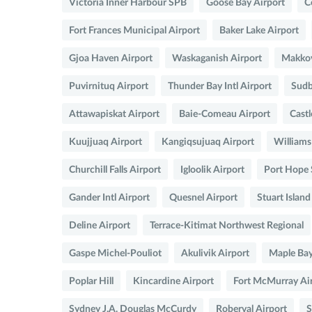
Victoria Inner Harbour SPB
Goose Bay Airport
C
Fort Frances Municipal Airport
Baker Lake Airport
Gjoa Haven Airport
Waskaganish Airport
Makkov
Puvirnituq Airport
Thunder Bay Intl Airport
Sudb
Attawapiskat Airport
Baie-Comeau Airport
Cast
Kuujjuaq Airport
Kangiqsujuaq Airport
Williams
Churchill Falls Airport
Igloolik Airport
Port Hope
Gander Intl Airport
Quesnel Airport
Stuart Isla
Deline Airport
Terrace-Kitimat Northwest Regional
Gaspe Michel-Pouliot
Akulivik Airport
Maple Ba
Poplar Hill
Kincardine Airport
Fort McMurray Ai
Sydney J.A. Douglas McCurdy
Roberval Airport
S