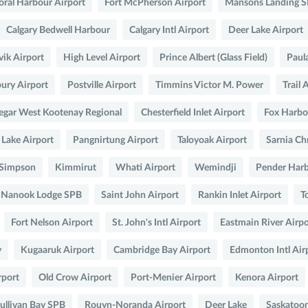
oral Harbour Airport
Fort McPherson Airport
Mansons Landing 
Calgary Bedwell Harbour
Calgary Intl Airport
Deer Lake Airport
ik Airport
High Level Airport
Prince Albert (Glass Field)
Paul
ury Airport
Postville Airport
Timmins Victor M. Power
Trail 
legar West Kootenay Regional
Chesterfield Inlet Airport
Fox Harbou
 Lake Airport
Pangnirtung Airport
Taloyoak Airport
Sarnia Ch
 Simpson
Kimmirut
Whati Airport
Wemindji
Pender Har
nd Nanook Lodge SPB
Saint John Airport
Rankin Inlet Airport
T
Fort Nelson Airport
St. John's Intl Airport
Eastmain River Airpo
y
Kugaaruk Airport
Cambridge Bay Airport
Edmonton Intl Air
rport
Old Crow Airport
Port-Menier Airport
Kenora Airport
ullivan Bay SPB
Rouyn-Noranda Airport
Deer Lake
Saskatoon