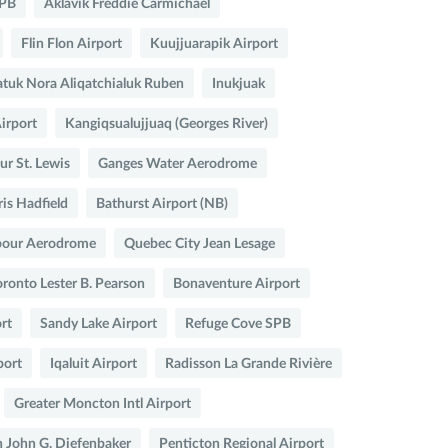
SPB
Aklavik Freddie Carmichael
Flin Flon Airport
Kuujjuarapik Airport
atuk Nora Aliqatchialuk Ruben
Inukjuak
Airport
Kangiqsualujjuaq (Georges River)
r St. Lewis
Ganges Water Aerodrome
ris Hadfield
Bathurst Airport (NB)
bour Aerodrome
Quebec City Jean Lesage
oronto Lester B. Pearson
Bonaventure Airport
rt
Sandy Lake Airport
Refuge Cove SPB
port
Iqaluit Airport
Radisson La Grande Rivière
Greater Moncton Intl Airport
 John G. Diefenbaker
Penticton Regional Airport