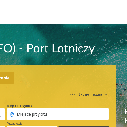
FO) - Port Lotniczy
zenie
Ekonomiczna
klasa
Miejsce przylotu
Pasażerowie