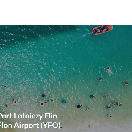
Port Lotniczy Flin
Flon Airport (YFO)