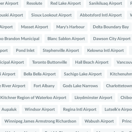
er Airport
Resolute
Red Lake Airport
Sanikiluaq Airport
uski Airport
Sioux Lookout Airport
Abbotsford Intl Airport
W
Airport
Masset Airport
Mary's Harbour
Delta Boundary Bay
ko Brandon Municipal
Blanc Sablon Airport
Dawson City Airport
rport
Pond Inlet
Stephenville Airport
Kelowna Intl Airport
ipal Airport
Toronto Buttonville
Hall Beach Airport
Vancouv
i Airport
Bella Bella Airport
Sachigo Lake Airport
Kitchenuhma
 River Airport
Fort Albany
Gods Lake Narrows
Charlottetown
Kitchner Region of Waterloo Airport
Lloydminster Airport
Chibo
Aupaluk
Windsor Airport
Regina Intl Airport
Lutselk'e Airpo
Winnipeg James Armstrong Richardson
Wabush Airport
Princ