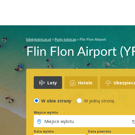
biletylotnicze.pl
»
Porty lotnicze
»
Flin Flon Airport
Flin Flon Airport (Y
Loty
Hotele
Ubezpiec
W obie strony
W jedną stronę
Miejsce wylotu
Data wylotu
Data powrotu