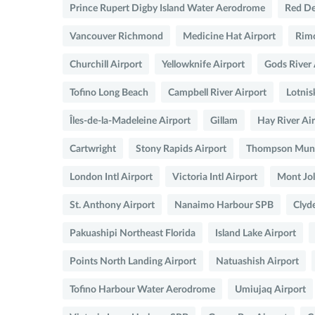
Prince Rupert Digby Island Water Aerodrome
Red De
Vancouver Richmond
Medicine Hat Airport
Rimo
Churchill Airport
Yellowknife Airport
Gods River 
Tofino Long Beach
Campbell River Airport
Lotnis
Îles-de-la-Madeleine Airport
Gillam
Hay River Ai
Cartwright
Stony Rapids Airport
Thompson Munic
London Intl Airport
Victoria Intl Airport
Mont Jol
St. Anthony Airport
Nanaimo Harbour SPB
Clyde
Pakuashipi Northeast Florida
Island Lake Airport
Points North Landing Airport
Natuashish Airport
Tofino Harbour Water Aerodrome
Umiujaq Airport