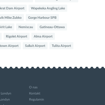
rat Dam Airport
Wapekeka Angling Lake
vik Mike Zubko
Gorge Harbour SPB
irit Lake
Nemiscau
Gatineau-Ottawa
Rigolet Airport
Alma Airport
etown Airport
Salluit Airport
Tulita Airport
O nas
 Londyn
Kontakt
 Londyn
Regulamin