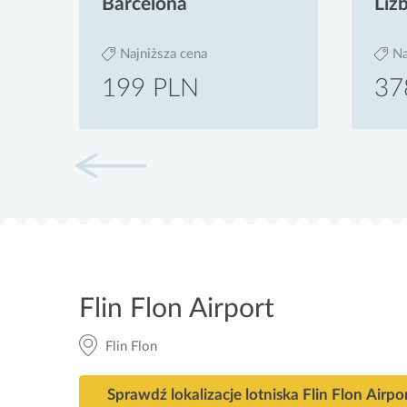
Barcelona
Liz
Najniższa cena
Na
199 PLN
37
Flin Flon Airport
Flin Flon
Sprawdź lokalizacje lotniska Flin Flon Airpo