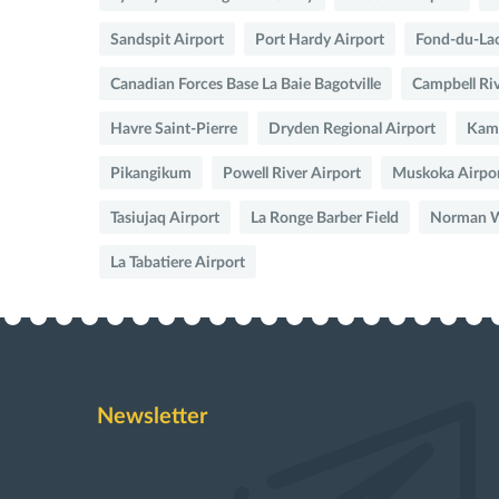
Sandspit Airport
Port Hardy Airport
Fond-du-Lac
Canadian Forces Base La Baie Bagotville
Campbell Riv
Havre Saint-Pierre
Dryden Regional Airport
Kaml
Pikangikum
Powell River Airport
Muskoka Airpo
Tasiujaq Airport
La Ronge Barber Field
Norman We
La Tabatiere Airport
Newsletter