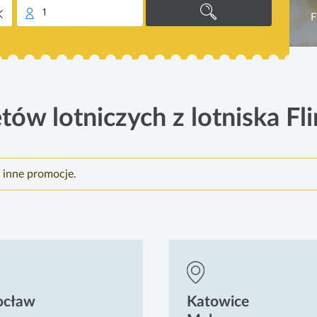
1
F
tów lotniczych z lotniska Fli
e inne promocje.
ocław
Katowice