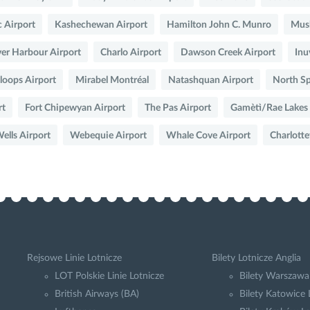
 Airport
Kashechewan Airport
Hamilton John C. Munro
Musk
er Harbour Airport
Charlo Airport
Dawson Creek Airport
Inu
oops Airport
Mirabel Montréal
Natashquan Airport
North Sp
rt
Fort Chipewyan Airport
The Pas Airport
Gamètì/Rae Lakes
lls Airport
Webequie Airport
Whale Cove Airport
Charlott
Rejsowe Linie Lotnicze
Bilety Lotnicze Anglia
LOT Polskie Linie Lotnicze
Bilety Warszawa
British Airways (BA)
Bilety Katowice