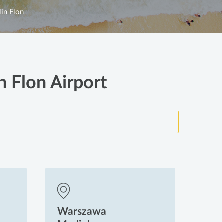
lin Flon
n Flon Airport
Warszawa
Wa