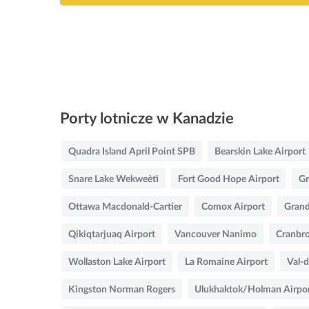
Porty lotnicze w Kanadzie
Quadra Island April Point SPB
Bearskin Lake Airport
Snare Lake Wekweètì
Fort Good Hope Airport
Gr
Ottawa Macdonald-Cartier
Comox Airport
Grand
Qikiqtarjuaq Airport
Vancouver Nanimo
Cranbro
Wollaston Lake Airport
La Romaine Airport
Val-d
Kingston Norman Rogers
Ulukhaktok/Holman Airpo