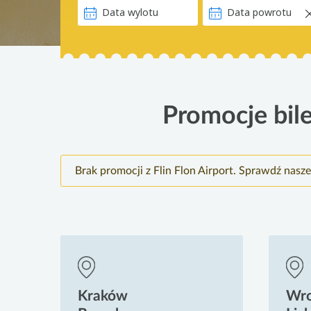
Promocje bile
Brak promocji z Flin Flon Airport. Sprawdź nasz
Kraków
Wr