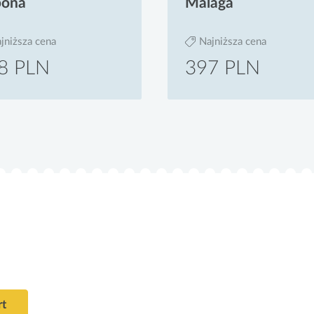
bona
Malaga
jniższa cena
Najniższa cena
8 PLN
397 PLN
rt