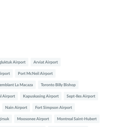
luktuk Airport
Arviat Airport
irport
Port McNeil Airport
emblant La Macaza
Toronto Billy Bishop
l Airport
Kapuskasing Airport
Sept-Iles Airport
Nain Airport
Fort Simpson Airport
irsuk
Moosonee Airport
Montreal Saint-Hubert