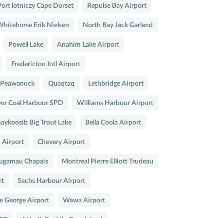
Port lotniczy Cape Dorset
Repulse Bay Airport
hitehorse Erik Nielsen
North Bay Jack Garland
Powell Lake
Anahim Lake Airport
Fredericton Intl Airport
Peawanuck
Quaqtaq
Lethbridge Airport
er Coal Harbour SPD
Williams Harbour Airport
ykoosib Big Trout Lake
Bella Coola Airport
 Airport
Chevery Airport
ugamau Chapais
Montreal Pierre Elliott Trudeau
rt
Sachs Harbour Airport
e George Airport
Wawa Airport