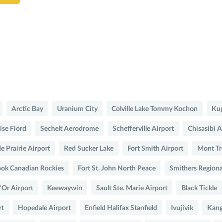
Arctic Bay
Uranium City
Colville Lake Tommy Kochon
Kug
ise Fiord
Sechelt Aerodrome
Schefferville Airport
Chisasibi A
e Prairie Airport
Red Sucker Lake
Fort Smith Airport
Mont Tr
ok Canadian Rockies
Fort St. John North Peace
Smithers Regiona
'Or Airport
Keewaywin
Sault Ste. Marie Airport
Black Tickle
rt
Hopedale Airport
Enfield Halifax Stanfield
Ivujivik
Kang