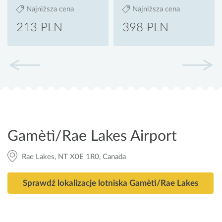
Najniższa cena
Najniższa cena
213 PLN
398 PLN
Gamètì/Rae Lakes Airport
Rae Lakes, NT X0E 1R0, Canada
Sprawdź lokalizacje lotniska Gamètì/Rae Lakes