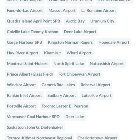
Whale Cove Airport
Whitehorse Erik Nielsen
Fort Nelson Airport
Fond-du-Lac Airport
Masset Airport
La Romaine Airport
Quadra Island April Point SPB
Arctic Bay
Uranium City
Colville Lake Tommy Kochon
Deer Lake Airport
Gorge Harbour SPB
Kingston Norman Rogers
Hopedale Airport
Hay River Airport
Kimmirut
Whati Airport
Montreal Saint-Hubert
North Spirit Lake
Natuashish Airport
Prince Albert (Glass Field)
Fort Chipewyan Airport
Windsor Airport
Gamètì/Rae Lakes
Roberval Airport
Rankin Inlet Airport
Sudbury Airport
Lutselk'e Airport
Postville Airport
Toronto Lester B. Pearson
Vancouver Coal Harbour SPD
Deer Lake
Saskatoon John G. Diefenbaker
Terrace-Kitimat Northwest Regional
Charlottetown Airport