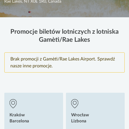
Rae Lakes, NT X0E 1R0, Canada
Promocje biletów lotniczych z lotniska
Gamètì/Rae Lakes
Brak promocji z Gamètì/Rae Lakes Airport. Sprawdź
nasze inne promocje.
Kraków
Wrocław
Barcelona
Lizbona