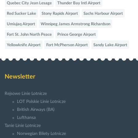
Quebec City Jean Lesage
Thunder Bay Intl Airport
Red Sucker Lake
Stony Rapids Airport
Sachs Harbour Airport
Umiujaq Airport
Winnipeg James Armstrong Richardson
Fort St. John North Peace
Prince George Airport
Yellowknife Airport
Fort McPherson Airport
Sandy Lake Airport
Newsletter
Rejsowe Linie Lotnicze
LOT Polskie Linie Lotnicze
British Airways (BA)
Lufthansa
Tanie Linie Lotnicze
Norwegian Bilety Lotnicze