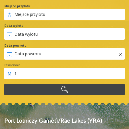
Miejsce przylotu
Data wylotu
Data powrotu
Pasażerowie
1
Port Lotniczy Gamètì/Rae Lakes (YRA)