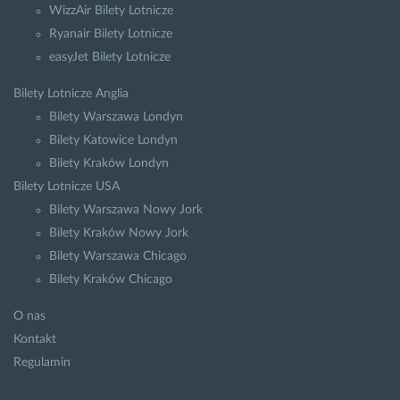
WizzAir Bilety Lotnicze
Ryanair Bilety Lotnicze
easyJet Bilety Lotnicze
Bilety Lotnicze Anglia
Bilety Warszawa Londyn
Bilety Katowice Londyn
Bilety Kraków Londyn
Bilety Lotnicze USA
Bilety Warszawa Nowy Jork
Bilety Kraków Nowy Jork
Bilety Warszawa Chicago
Bilety Kraków Chicago
O nas
Kontakt
Regulamin