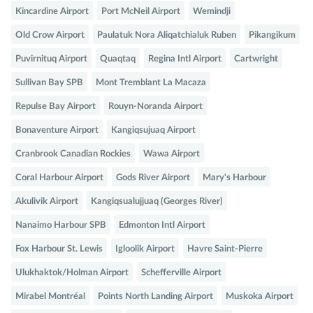
Kincardine Airport
Port McNeil Airport
Wemindji
Old Crow Airport
Paulatuk Nora Aliqatchialuk Ruben
Pikangikum
Puvirnituq Airport
Quaqtaq
Regina Intl Airport
Cartwright
Sullivan Bay SPB
Mont Tremblant La Macaza
Repulse Bay Airport
Rouyn-Noranda Airport
Bonaventure Airport
Kangiqsujuaq Airport
Cranbrook Canadian Rockies
Wawa Airport
Coral Harbour Airport
Gods River Airport
Mary's Harbour
Akulivik Airport
Kangiqsualujjuaq (Georges River)
Nanaimo Harbour SPB
Edmonton Intl Airport
Fox Harbour St. Lewis
Igloolik Airport
Havre Saint-Pierre
Ulukhaktok/Holman Airport
Schefferville Airport
Mirabel Montréal
Points North Landing Airport
Muskoka Airport