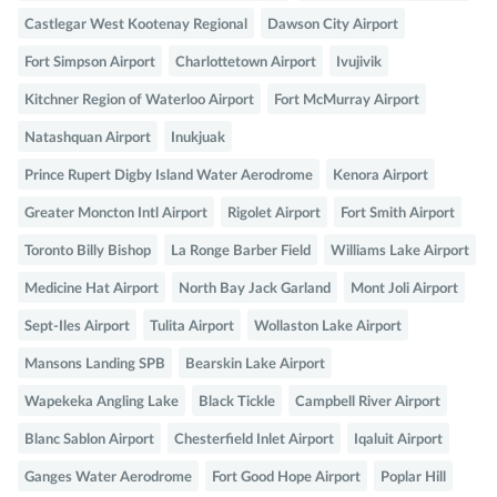
Castlegar West Kootenay Regional
Dawson City Airport
Fort Simpson Airport
Charlottetown Airport
Ivujivik
Kitchner Region of Waterloo Airport
Fort McMurray Airport
Natashquan Airport
Inukjuak
Prince Rupert Digby Island Water Aerodrome
Kenora Airport
Greater Moncton Intl Airport
Rigolet Airport
Fort Smith Airport
Toronto Billy Bishop
La Ronge Barber Field
Williams Lake Airport
Medicine Hat Airport
North Bay Jack Garland
Mont Joli Airport
Sept-Iles Airport
Tulita Airport
Wollaston Lake Airport
Mansons Landing SPB
Bearskin Lake Airport
Wapekeka Angling Lake
Black Tickle
Campbell River Airport
Blanc Sablon Airport
Chesterfield Inlet Airport
Iqaluit Airport
Ganges Water Aerodrome
Fort Good Hope Airport
Poplar Hill