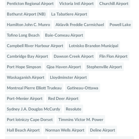
Penticton Regional Airport
Victoria Intl Airport
Churchill Airport
Bathurst Airport (NB)
La Tabatiere Airport
Hamilton John C. Munro
Aklavik Freddie Carmichael
Powell Lake
Tofino Long Beach
Baie-Comeau Airport
Campbell River Harbour Airport
Lotnisko Brandon Municipal
Cambridge Bay Airport
Dawson Creek Airport
Flin Flon Airport
Port Hope Simpson
Gjoa Haven Airport
Stephenville Airport
Waskaganish Airport
Lloydminster Airport
Montreal Pierre Elliott Trudeau
Gatineau-Ottawa
Port-Menier Airport
Red Deer Airport
Sydney J.A. Douglas McCurdy
Resolute
Port lotniczy Cape Dorset
Timmins Victor M. Power
Hall Beach Airport
Norman Wells Airport
Deline Airport