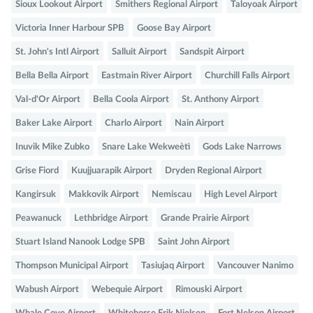
Sioux Lookout Airport
Smithers Regional Airport
Taloyoak Airport
Victoria Inner Harbour SPB
Goose Bay Airport
St. John's Intl Airport
Salluit Airport
Sandspit Airport
Bella Bella Airport
Eastmain River Airport
Churchill Falls Airport
Val-d'Or Airport
Bella Coola Airport
St. Anthony Airport
Baker Lake Airport
Charlo Airport
Nain Airport
Inuvik Mike Zubko
Snare Lake Wekweètì
Gods Lake Narrows
Grise Fiord
Kuujjuarapik Airport
Dryden Regional Airport
Kangirsuk
Makkovik Airport
Nemiscau
High Level Airport
Peawanuck
Lethbridge Airport
Grande Prairie Airport
Stuart Island Nanook Lodge SPB
Saint John Airport
Thompson Municipal Airport
Tasiujaq Airport
Vancouver Nanimo
Wabush Airport
Webequie Airport
Rimouski Airport