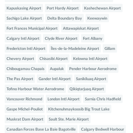
Kapuskasing Airport
Port Hardy Airport
Kashechewan Airport
Sachigo Lake Airport
Delta Boundary Bay
Keewaywin
Fort Frances Municipal Airport
Attawapiskat Airport
Calgary Intl Airport
Clyde River Airport
Fort Albany
Fredericton Intl Airport
Îles-de-la-Madeleine Airport
Gillam
Chevery Airport
Chisasibi Airport
Kelowna Intl Airport
Chibougamau Chapais
Aupaluk
Pender Harbour Aerodrome
The Pas Airport
Gander Intl Airport
Sanikiluaq Airport
Tofino Harbour Water Aerodrome
Qikiqtarjuaq Airport
Vancouver Richmond
London Intl Airport
Sarnia Chris Hadfield
Gaspe Michel-Pouliot
Kitchenuhmaykoosib Big Trout Lake
Muskrat Dam Airport
Sault Ste. Marie Airport
Canadian Forces Base La Baie Bagotville
Calgary Bedwell Harbour