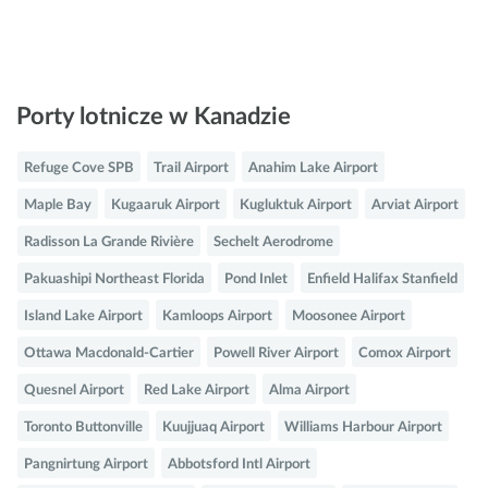
Porty lotnicze w Kanadzie
Refuge Cove SPB
Trail Airport
Anahim Lake Airport
Maple Bay
Kugaaruk Airport
Kugluktuk Airport
Arviat Airport
Radisson La Grande Rivière
Sechelt Aerodrome
Pakuashipi Northeast Florida
Pond Inlet
Enfield Halifax Stanfield
Island Lake Airport
Kamloops Airport
Moosonee Airport
Ottawa Macdonald-Cartier
Powell River Airport
Comox Airport
Quesnel Airport
Red Lake Airport
Alma Airport
Toronto Buttonville
Kuujjuaq Airport
Williams Harbour Airport
Pangnirtung Airport
Abbotsford Intl Airport