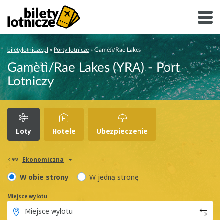
biletylotnicze.pl
»
Porty lotnicze
»
Gamètì/Rae Lakes
Gamètì/Rae Lakes (YRA) - Port
Lotniczy
Loty
Hotele
Ubezpieczenie
Ekonomiczna
klasa
W obie strony
W jedną stronę
Miejsce wylotu