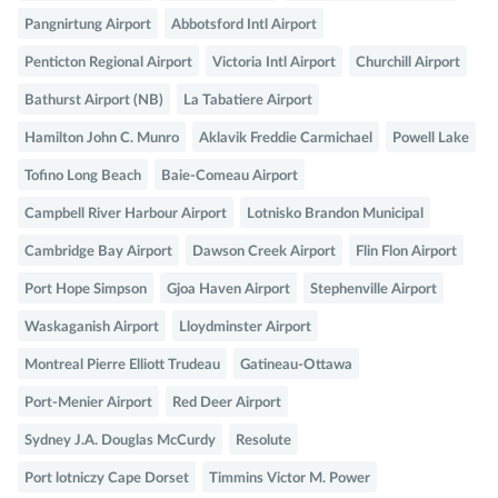
Pangnirtung Airport
Abbotsford Intl Airport
Penticton Regional Airport
Victoria Intl Airport
Churchill Airport
Bathurst Airport (NB)
La Tabatiere Airport
Hamilton John C. Munro
Aklavik Freddie Carmichael
Powell Lake
Tofino Long Beach
Baie-Comeau Airport
Campbell River Harbour Airport
Lotnisko Brandon Municipal
Cambridge Bay Airport
Dawson Creek Airport
Flin Flon Airport
Port Hope Simpson
Gjoa Haven Airport
Stephenville Airport
Waskaganish Airport
Lloydminster Airport
Montreal Pierre Elliott Trudeau
Gatineau-Ottawa
Port-Menier Airport
Red Deer Airport
Sydney J.A. Douglas McCurdy
Resolute
Port lotniczy Cape Dorset
Timmins Victor M. Power