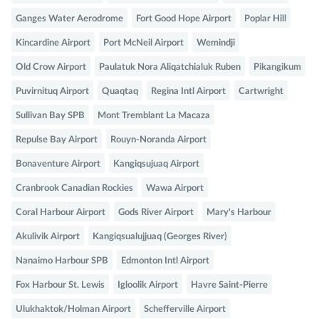
Ganges Water Aerodrome
Fort Good Hope Airport
Poplar Hill
Kincardine Airport
Port McNeil Airport
Wemindji
Old Crow Airport
Paulatuk Nora Aliqatchialuk Ruben
Pikangikum
Puvirnituq Airport
Quaqtaq
Regina Intl Airport
Cartwright
Sullivan Bay SPB
Mont Tremblant La Macaza
Repulse Bay Airport
Rouyn-Noranda Airport
Bonaventure Airport
Kangiqsujuaq Airport
Cranbrook Canadian Rockies
Wawa Airport
Coral Harbour Airport
Gods River Airport
Mary's Harbour
Akulivik Airport
Kangiqsualujjuaq (Georges River)
Nanaimo Harbour SPB
Edmonton Intl Airport
Fox Harbour St. Lewis
Igloolik Airport
Havre Saint-Pierre
Ulukhaktok/Holman Airport
Schefferville Airport