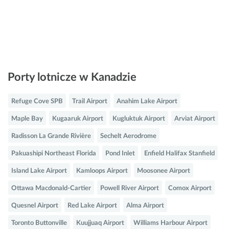
Porty lotnicze w Kanadzie
Refuge Cove SPB
Trail Airport
Anahim Lake Airport
Maple Bay
Kugaaruk Airport
Kugluktuk Airport
Arviat Airport
Radisson La Grande Rivière
Sechelt Aerodrome
Pakuashipi Northeast Florida
Pond Inlet
Enfield Halifax Stanfield
Island Lake Airport
Kamloops Airport
Moosonee Airport
Ottawa Macdonald-Cartier
Powell River Airport
Comox Airport
Quesnel Airport
Red Lake Airport
Alma Airport
Toronto Buttonville
Kuujjuaq Airport
Williams Harbour Airport