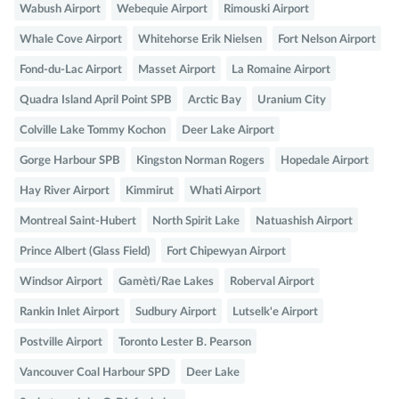
Wabush Airport
Webequie Airport
Rimouski Airport
Whale Cove Airport
Whitehorse Erik Nielsen
Fort Nelson Airport
Fond-du-Lac Airport
Masset Airport
La Romaine Airport
Quadra Island April Point SPB
Arctic Bay
Uranium City
Colville Lake Tommy Kochon
Deer Lake Airport
Gorge Harbour SPB
Kingston Norman Rogers
Hopedale Airport
Hay River Airport
Kimmirut
Whati Airport
Montreal Saint-Hubert
North Spirit Lake
Natuashish Airport
Prince Albert (Glass Field)
Fort Chipewyan Airport
Windsor Airport
Gamètì/Rae Lakes
Roberval Airport
Rankin Inlet Airport
Sudbury Airport
Lutselk'e Airport
Postville Airport
Toronto Lester B. Pearson
Vancouver Coal Harbour SPD
Deer Lake