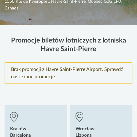
1550 Rte de l' Aéroport, Havre-Saint-Pierre, Quebec G0G 1P0,
Canada
Promocje biletów lotniczych z lotniska
Havre Saint-Pierre
Brak promocji z Havre Saint-Pierre Airport. Sprawdź
nasze inne promocje.
Kraków
Wrocław
Barcelona
Lizbona