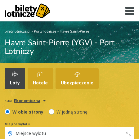
biletylotnicze.pl
»
Porty lotnicze
»
Havre Saint-Pierre
Havre Saint-Pierre (YGV) - Port
Lotniczy
Loty
Hotele
Ubezpieczenie
Ekonomiczna
klasa
W obie strony
W jedną stronę
Miejsce wylotu