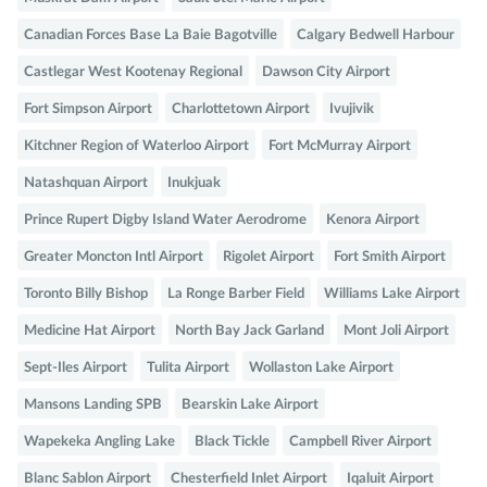
Canadian Forces Base La Baie Bagotville
Calgary Bedwell Harbour
Castlegar West Kootenay Regional
Dawson City Airport
Fort Simpson Airport
Charlottetown Airport
Ivujivik
Kitchner Region of Waterloo Airport
Fort McMurray Airport
Natashquan Airport
Inukjuak
Prince Rupert Digby Island Water Aerodrome
Kenora Airport
Greater Moncton Intl Airport
Rigolet Airport
Fort Smith Airport
Toronto Billy Bishop
La Ronge Barber Field
Williams Lake Airport
Medicine Hat Airport
North Bay Jack Garland
Mont Joli Airport
Sept-Iles Airport
Tulita Airport
Wollaston Lake Airport
Mansons Landing SPB
Bearskin Lake Airport
Wapekeka Angling Lake
Black Tickle
Campbell River Airport
Blanc Sablon Airport
Chesterfield Inlet Airport
Iqaluit Airport