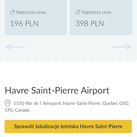
Najniższa cena
Najniższa cena
196 PLN
398 PLN
Havre Saint-Pierre Airport
1550 Rte de l' Aéroport, Havre-Saint-Pierre, Quebec G0G
1P0, Canada
Sprawdź lokalizacje lotniska Havre Saint-Pierre