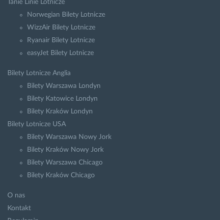
Tanie Linie Lotnicze
Norwegian Bilety Lotnicze
WizzAir Bilety Lotnicze
Ryanair Bilety Lotnicze
easyJet Bilety Lotnicze
Bilety Lotnicze Anglia
Bilety Warszawa Londyn
Bilety Katowice Londyn
Bilety Kraków Londyn
Bilety Lotnicze USA
Bilety Warszawa Nowy Jork
Bilety Kraków Nowy Jork
Bilety Warszawa Chicago
Bilety Kraków Chicago
O nas
Kontakt