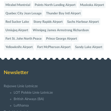
Mirabel Montréal
Points North Landing Airport
Muskoka Airport
Quebec City Jean Lesage
Thunder Bay Intl Airport
Red Sucker Lake
Stony Rapids Airport
Sachs Harbour Airport
Umiujaq Airport
Winnipeg James Armstrong Richardson
Fort St. John North Peace
Prince George Airport
Yellowknife Airport
Fort McPherson Airport
Sandy Lake Airport
Newsletter
Rejsowe Linie Lotnicze
LOT Polskie Linie Lotnicze
British Airways (BA)
Lufthansa