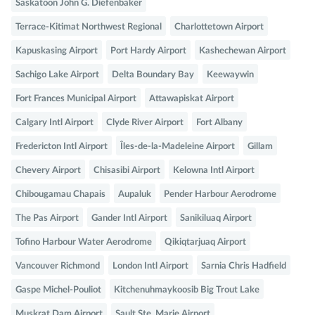
Saskatoon John G. Diefenbaker
Terrace-Kitimat Northwest Regional
Charlottetown Airport
Kapuskasing Airport
Port Hardy Airport
Kashechewan Airport
Sachigo Lake Airport
Delta Boundary Bay
Keewaywin
Fort Frances Municipal Airport
Attawapiskat Airport
Calgary Intl Airport
Clyde River Airport
Fort Albany
Fredericton Intl Airport
Îles-de-la-Madeleine Airport
Gillam
Chevery Airport
Chisasibi Airport
Kelowna Intl Airport
Chibougamau Chapais
Aupaluk
Pender Harbour Aerodrome
The Pas Airport
Gander Intl Airport
Sanikiluaq Airport
Tofino Harbour Water Aerodrome
Qikiqtarjuaq Airport
Vancouver Richmond
London Intl Airport
Sarnia Chris Hadfield
Gaspe Michel-Pouliot
Kitchenuhmaykoosib Big Trout Lake
Muskrat Dam Airport
Sault Ste. Marie Airport