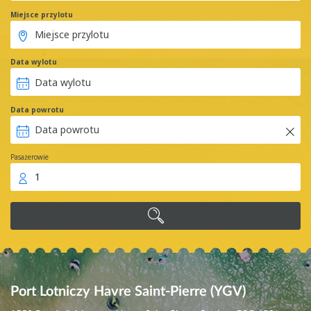
Miejsce przylotu
Data wylotu
Data powrotu
Pasażerowie
1
Port Lotniczy Havre Saint-Pierre (YGV)