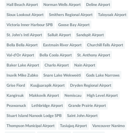
Hall Beach Airport
Norman Wells Airport
Deline Airport
Sioux Lookout Airport
Smithers Regional Airport
Taloyoak Airport
Victoria Inner Harbour SPB
Goose Bay Airport
St. John's Intl Airport
Salluit Airport
Sandspit Airport
Bella Bella Airport
Eastmain River Airport
Churchill Falls Airport
Val-d'Or Airport
Bella Coola Airport
St. Anthony Airport
Baker Lake Airport
Charlo Airport
Nain Airport
Inuvik Mike Zubko
Snare Lake Wekweètì
Gods Lake Narrows
Grise Fiord
Kuujjuarapik Airport
Dryden Regional Airport
Kangirsuk
Makkovik Airport
Nemiscau
High Level Airport
Peawanuck
Lethbridge Airport
Grande Prairie Airport
Stuart Island Nanook Lodge SPB
Saint John Airport
Thompson Municipal Airport
Tasiujaq Airport
Vancouver Nanimo