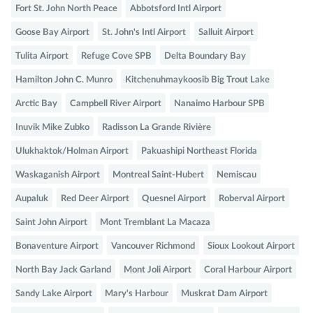
Fort St. John North Peace
Abbotsford Intl Airport
Goose Bay Airport
St. John's Intl Airport
Salluit Airport
Tulita Airport
Refuge Cove SPB
Delta Boundary Bay
Hamilton John C. Munro
Kitchenuhmaykoosib Big Trout Lake
Arctic Bay
Campbell River Airport
Nanaimo Harbour SPB
Inuvik Mike Zubko
Radisson La Grande Rivière
Ulukhaktok/Holman Airport
Pakuashipi Northeast Florida
Waskaganish Airport
Montreal Saint-Hubert
Nemiscau
Aupaluk
Red Deer Airport
Quesnel Airport
Roberval Airport
Saint John Airport
Mont Tremblant La Macaza
Bonaventure Airport
Vancouver Richmond
Sioux Lookout Airport
North Bay Jack Garland
Mont Joli Airport
Coral Harbour Airport
Sandy Lake Airport
Mary's Harbour
Muskrat Dam Airport