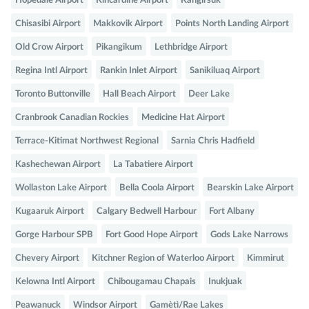
Hopedale Airport
Kincardine Airport
Kangirsuk
Chisasibi Airport
Makkovik Airport
Points North Landing Airport
Old Crow Airport
Pikangikum
Lethbridge Airport
Regina Intl Airport
Rankin Inlet Airport
Sanikiluaq Airport
Toronto Buttonville
Hall Beach Airport
Deer Lake
Cranbrook Canadian Rockies
Medicine Hat Airport
Terrace-Kitimat Northwest Regional
Sarnia Chris Hadfield
Kashechewan Airport
La Tabatiere Airport
Wollaston Lake Airport
Bella Coola Airport
Bearskin Lake Airport
Kugaaruk Airport
Calgary Bedwell Harbour
Fort Albany
Gorge Harbour SPB
Fort Good Hope Airport
Gods Lake Narrows
Chevery Airport
Kitchner Region of Waterloo Airport
Kimmirut
Kelowna Intl Airport
Chibougamau Chapais
Inukjuak
Peawanuck
Windsor Airport
Gamètì/Rae Lakes