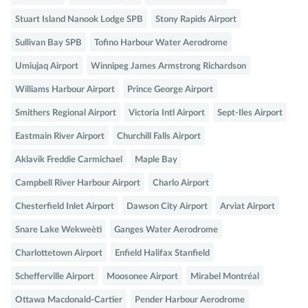
Stuart Island Nanook Lodge SPB
Stony Rapids Airport
Sullivan Bay SPB
Tofino Harbour Water Aerodrome
Umiujaq Airport
Winnipeg James Armstrong Richardson
Williams Harbour Airport
Prince George Airport
Smithers Regional Airport
Victoria Intl Airport
Sept-Iles Airport
Eastmain River Airport
Churchill Falls Airport
Aklavik Freddie Carmichael
Maple Bay
Campbell River Harbour Airport
Charlo Airport
Chesterfield Inlet Airport
Dawson City Airport
Arviat Airport
Snare Lake Wekweètì
Ganges Water Aerodrome
Charlottetown Airport
Enfield Halifax Stanfield
Schefferville Airport
Moosonee Airport
Mirabel Montréal
Ottawa Macdonald-Cartier
Pender Harbour Aerodrome