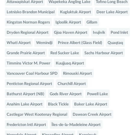
Attawapiskat Airport
Wapekeka Angling Lake
Tofino Long Beach
Lotnisko Brandon Municipal
Kugluktuk Airport
Deer Lake Airport
Kingston Norman Rogers
Igloolik Airport
Gillam
Dryden Regional Airport
Gjoa Haven Airport
Ivujivik
Pond Inlet
Whati Airport
Wemindji
Prince Albert (Glass Field)
Quaqtaq
Grande Prairie Airport
Red Sucker Lake
Sachs Harbour Airport
Timmins Victor M. Power
Kuujjuaq Airport
Vancouver Coal Harbour SPD
Rimouski Airport
Penticton Regional Airport
Churchill Airport
Bathurst Airport (NB)
Gods River Airport
Powell Lake
Anahim Lake Airport
Black Tickle
Baker Lake Airport
Castlegar West Kootenay Regional
Dawson Creek Airport
Fredericton Intl Airport
Îles-de-la-Madeleine Airport