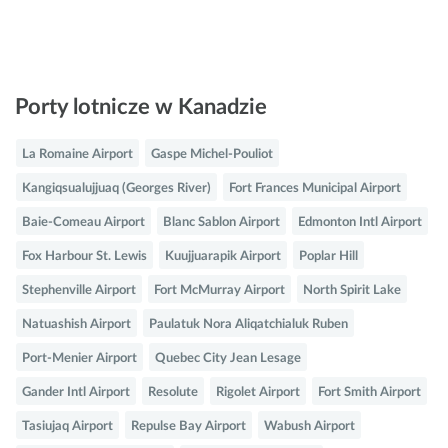
Porty lotnicze w Kanadzie
La Romaine Airport
Gaspe Michel-Pouliot
Kangiqsualujjuaq (Georges River)
Fort Frances Municipal Airport
Baie-Comeau Airport
Blanc Sablon Airport
Edmonton Intl Airport
Fox Harbour St. Lewis
Kuujjuarapik Airport
Poplar Hill
Stephenville Airport
Fort McMurray Airport
North Spirit Lake
Natuashish Airport
Paulatuk Nora Aliqatchialuk Ruben
Port-Menier Airport
Quebec City Jean Lesage
Gander Intl Airport
Resolute
Rigolet Airport
Fort Smith Airport
Tasiujaq Airport
Repulse Bay Airport
Wabush Airport