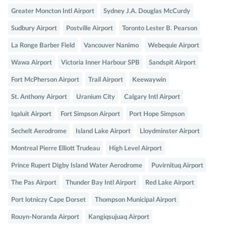
Greater Moncton Intl Airport
Sydney J.A. Douglas McCurdy
Sudbury Airport
Postville Airport
Toronto Lester B. Pearson
La Ronge Barber Field
Vancouver Nanimo
Webequie Airport
Wawa Airport
Victoria Inner Harbour SPB
Sandspit Airport
Fort McPherson Airport
Trail Airport
Keewaywin
St. Anthony Airport
Uranium City
Calgary Intl Airport
Iqaluit Airport
Fort Simpson Airport
Port Hope Simpson
Sechelt Aerodrome
Island Lake Airport
Lloydminster Airport
Montreal Pierre Elliott Trudeau
High Level Airport
Prince Rupert Digby Island Water Aerodrome
Puvirnituq Airport
The Pas Airport
Thunder Bay Intl Airport
Red Lake Airport
Port lotniczy Cape Dorset
Thompson Municipal Airport
Rouyn-Noranda Airport
Kangiqsujuaq Airport