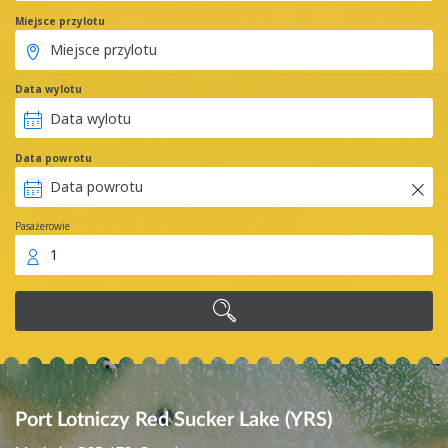
Miejsce przylotu
Data wylotu
Data powrotu
Pasażerowie
1
Port Lotniczy Red Sucker Lake (YRS)