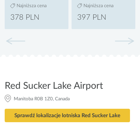
Najniższa cena
Najniższa cena
378 PLN
397 PLN
Red Sucker Lake Airport
Manitoba R0B 1Z0, Canada
Sprawdź lokalizacje lotniska Red Sucker Lake