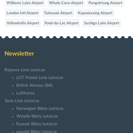
Williams Lake Airport
Whale Cove Airport
Pangnirtung Airport
London Intl Airport
Taloyoak Airport
Kapuskasing Airport
Yellowknife Airport
Fond-du-Lac Airport
Sachigo Lake Airport
Newsletter
Rejsowe Linie Lotnicze
LOT Polskie Linie Lotnicze
British Airways (BA)
Lufthansa
Tanie Linie Lotnicze
Norwegian Bilety Lotnicze
WizzAir Bilety Lotnicze
Ryanair Bilety Lotnicze
easyJet Bilety Lotnicze