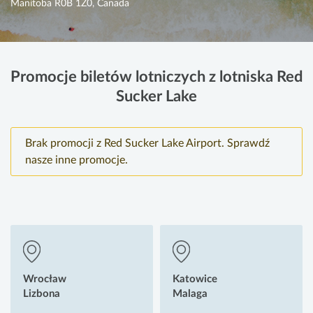
Manitoba R0B 1Z0, Canada
Promocje biletów lotniczych z lotniska Red
Sucker Lake
Brak promocji z Red Sucker Lake Airport. Sprawdź
nasze inne promocje.
Wrocław
Katowice
Lizbona
Malaga