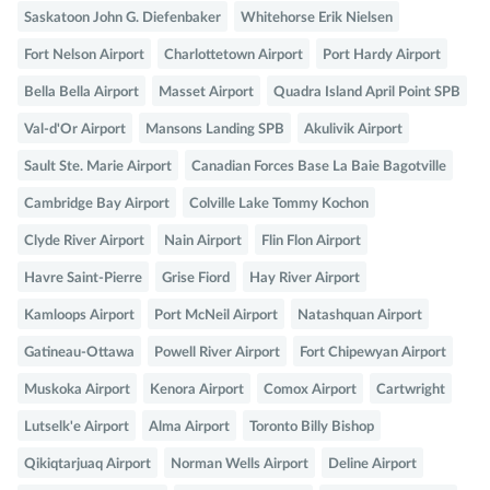
Saskatoon John G. Diefenbaker
Whitehorse Erik Nielsen
Fort Nelson Airport
Charlottetown Airport
Port Hardy Airport
Bella Bella Airport
Masset Airport
Quadra Island April Point SPB
Val-d'Or Airport
Mansons Landing SPB
Akulivik Airport
Sault Ste. Marie Airport
Canadian Forces Base La Baie Bagotville
Cambridge Bay Airport
Colville Lake Tommy Kochon
Clyde River Airport
Nain Airport
Flin Flon Airport
Havre Saint-Pierre
Grise Fiord
Hay River Airport
Kamloops Airport
Port McNeil Airport
Natashquan Airport
Gatineau-Ottawa
Powell River Airport
Fort Chipewyan Airport
Muskoka Airport
Kenora Airport
Comox Airport
Cartwright
Lutselk'e Airport
Alma Airport
Toronto Billy Bishop
Qikiqtarjuaq Airport
Norman Wells Airport
Deline Airport