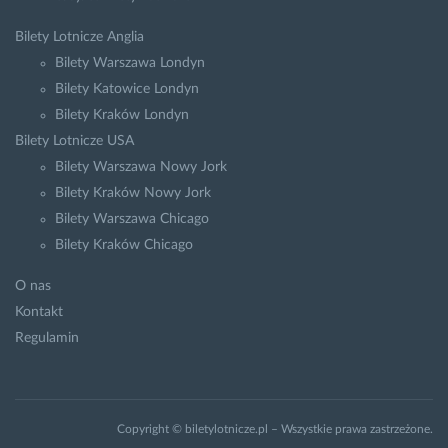
Bilety Lotnicze Anglia
Bilety Warszawa Londyn
Bilety Katowice Londyn
Bilety Kraków Londyn
Bilety Lotnicze USA
Bilety Warszawa Nowy Jork
Bilety Kraków Nowy Jork
Bilety Warszawa Chicago
Bilety Kraków Chicago
O nas
Kontakt
Regulamin
Copyright © biletylotnicze.pl – Wszystkie prawa zastrzeżone.