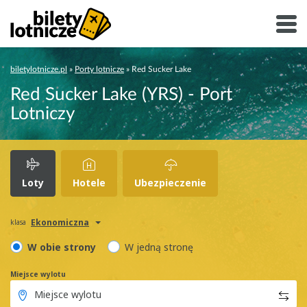
biletylotnicze.pl
»
Porty lotnicze
»
Red Sucker Lake
Red Sucker Lake (YRS) - Port
Lotniczy
Loty
Hotele
Ubezpieczenie
Ekonomiczna
klasa
W obie strony
W jedną stronę
Miejsce wylotu