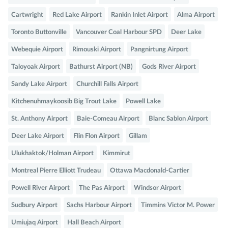
Cartwright
Red Lake Airport
Rankin Inlet Airport
Alma Airport
Toronto Buttonville
Vancouver Coal Harbour SPD
Deer Lake
Webequie Airport
Rimouski Airport
Pangnirtung Airport
Taloyoak Airport
Bathurst Airport (NB)
Gods River Airport
Sandy Lake Airport
Churchill Falls Airport
Kitchenuhmaykoosib Big Trout Lake
Powell Lake
St. Anthony Airport
Baie-Comeau Airport
Blanc Sablon Airport
Deer Lake Airport
Flin Flon Airport
Gillam
Ulukhaktok/Holman Airport
Kimmirut
Montreal Pierre Elliott Trudeau
Ottawa Macdonald-Cartier
Powell River Airport
The Pas Airport
Windsor Airport
Sudbury Airport
Sachs Harbour Airport
Timmins Victor M. Power
Umiujaq Airport
Hall Beach Airport