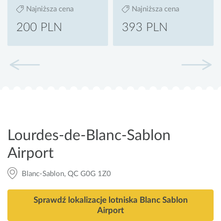
Najniższa cena
Najniższa cena
200 PLN
393 PLN
Lourdes-de-Blanc-Sablon
Airport
Blanc-Sablon, QC G0G 1Z0
Sprawdź lokalizacje lotniska Blanc Sablon
Airport