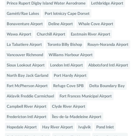
Prince Rupert Digby Island Water Aerodrome
Lethbridge Airport
Gamètì/Rae Lakes
Port lotniczy Cape Dorset
Bonaventure Airport
Deline Airport
Whale Cove Airport
Wawa Airport
Churchill Airport
Eastmain River Airport
La Tabatiere Airport
Toronto Billy Bishop
Rouyn-Noranda Airport
Vancouver Richmond
Williams Harbour Airport
Sioux Lookout Airport
London Intl Airport
Abbotsford Intl Airport
North Bay Jack Garland
Port Hardy Airport
Fort McPherson Airport
Refuge Cove SPB
Delta Boundary Bay
Aklavik Freddie Carmichael
Fort Frances Municipal Airport
Campbell River Airport
Clyde River Airport
Fredericton Intl Airport
Îles-de-la-Madeleine Airport
Hopedale Airport
Hay River Airport
Ivujivik
Pond Inlet