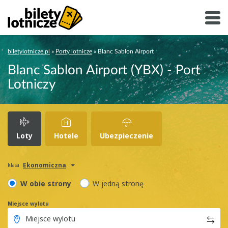
biletylotnicze.pl
»
Porty lotnicze
»
Blanc Sablon Airport
Blanc Sablon Airport (YBX) - Port
Lotniczy
Loty
Hotele
Ubezpieczenie
Ekonomiczna
klasa
W obie strony
W jedną stronę
Miejsce wylotu