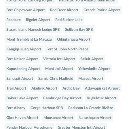
Points North Landing Airport
Paulatuk Nora Aliqatchialuk Ruben
Fort Chipewyan Airport
Red Deer Airport
Grande Prairie Airport
Resolute
Rigolet Airport
Red Sucker Lake
Stuart Island Nanook Lodge SPB
Sullivan Bay SPB
Mont Tremblant La Macaza
Qikiqtarjuaq Airport
Kangiqsujuaq Airport
Fort St. John North Peace
Fort Nelson Airport
Victoria Intl Airport
Salluit Airport
Kapuskasing Airport
Mont Joli Airport
Yellowknife Airport
Sandspit Airport
Sarnia Chris Hadfield
Masset Airport
Trail Airport
Akulivik Airport
Arctic Bay
Attawapiskat Airport
Baker Lake Airport
Cambridge Bay Airport
Kugluktuk Airport
Fort Albany
Gorge Harbour SPB
Radisson La Grande Rivière
Gjoa Haven Airport
Moosonee Airport
Natashquan Airport
Pender Harbour Aerodrome
Greater Moncton Intl Airport