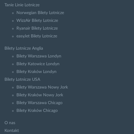
Tanie Linie Lotnicze
Norwegian Bilety Lotnicze
WizzAir Bilety Lotnicze
Ryanair Bilety Lotnicze
easyJet Bilety Lotnicze
Bilety Lotnicze Anglia
Bilety Warszawa Londyn
Bilety Katowice Londyn
Bilety Kraków Londyn
Bilety Lotnicze USA
Bilety Warszawa Nowy Jork
Bilety Kraków Nowy Jork
Bilety Warszawa Chicago
Bilety Kraków Chicago
O nas
Kontakt