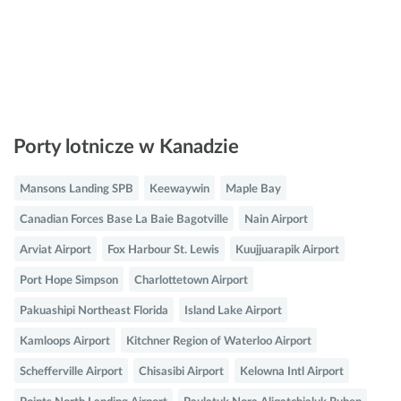
Porty lotnicze w Kanadzie
Mansons Landing SPB
Keewaywin
Maple Bay
Canadian Forces Base La Baie Bagotville
Nain Airport
Arviat Airport
Fox Harbour St. Lewis
Kuujjuarapik Airport
Port Hope Simpson
Charlottetown Airport
Pakuashipi Northeast Florida
Island Lake Airport
Kamloops Airport
Kitchner Region of Waterloo Airport
Schefferville Airport
Chisasibi Airport
Kelowna Intl Airport