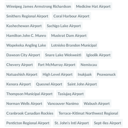
Winnipeg James Armstrong Richardson
Medicine Hat Airport
Smithers Regional Airport
Coral Harbour Airport
Kashechewan Airport
Sachigo Lake Airport
Hamilton John C. Munro
Muskrat Dam Airport
Wapekeka Angling Lake
Lotnisko Brandon Municipal
Dawson City Airport
Snare Lake Wekweètì
Igloolik Airport
Chevery Airport
Fort McMurray Airport
Nemiscau
Natuashish Airport
High Level Airport
Inukjuak
Peawanuck
Kenora Airport
Quesnel Airport
Saint John Airport
Thompson Municipal Airport
Tasiujaq Airport
Norman Wells Airport
Vancouver Nanimo
Wabush Airport
Cranbrook Canadian Rockies
Terrace-Kitimat Northwest Regional
Penticton Regional Airport
St. John's Intl Airport
Sept-Iles Airport