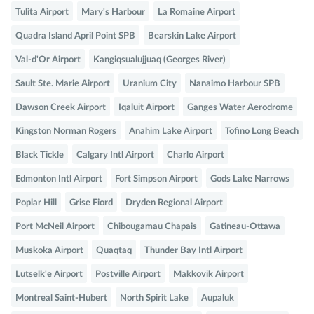
Tulita Airport
Mary's Harbour
La Romaine Airport
Quadra Island April Point SPB
Bearskin Lake Airport
Val-d'Or Airport
Kangiqsualujjuaq (Georges River)
Sault Ste. Marie Airport
Uranium City
Nanaimo Harbour SPB
Dawson Creek Airport
Iqaluit Airport
Ganges Water Aerodrome
Kingston Norman Rogers
Anahim Lake Airport
Tofino Long Beach
Black Tickle
Calgary Intl Airport
Charlo Airport
Edmonton Intl Airport
Fort Simpson Airport
Gods Lake Narrows
Poplar Hill
Grise Fiord
Dryden Regional Airport
Port McNeil Airport
Chibougamau Chapais
Gatineau-Ottawa
Muskoka Airport
Quaqtaq
Thunder Bay Intl Airport
Lutselk'e Airport
Postville Airport
Makkovik Airport
Montreal Saint-Hubert
North Spirit Lake
Aupaluk