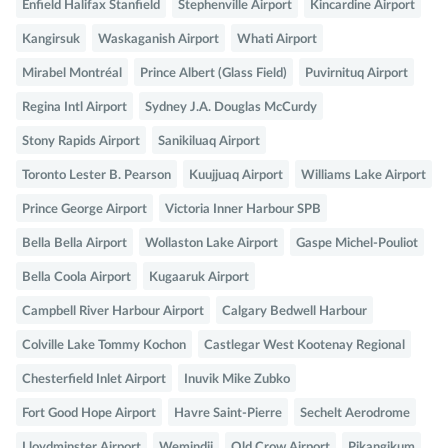
Enfield Halifax Stanfield
Stephenville Airport
Kincardine Airport
Kangirsuk
Waskaganish Airport
Whati Airport
Mirabel Montréal
Prince Albert (Glass Field)
Puvirnituq Airport
Regina Intl Airport
Sydney J.A. Douglas McCurdy
Stony Rapids Airport
Sanikiluaq Airport
Toronto Lester B. Pearson
Kuujjuaq Airport
Williams Lake Airport
Prince George Airport
Victoria Inner Harbour SPB
Bella Bella Airport
Wollaston Lake Airport
Gaspe Michel-Pouliot
Bella Coola Airport
Kugaaruk Airport
Campbell River Harbour Airport
Calgary Bedwell Harbour
Colville Lake Tommy Kochon
Castlegar West Kootenay Regional
Chesterfield Inlet Airport
Inuvik Mike Zubko
Fort Good Hope Airport
Havre Saint-Pierre
Sechelt Aerodrome
Lloydminster Airport
Wemindji
Old Crow Airport
Pikangikum