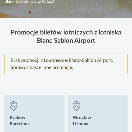
Blanc-Sablon, QC G0G 1Z0
Promocje biletów lotniczych z lotniska
Blanc Sablon Airport
Brak promocji z Lourdes-de-Blanc-Sablon Airport.
Sprawdź nasze inne promocje.
Kraków
Wrocław
Barcelona
Lizbona