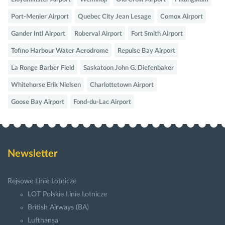
Port-Menier Airport
Quebec City Jean Lesage
Comox Airport
Gander Intl Airport
Roberval Airport
Fort Smith Airport
Tofino Harbour Water Aerodrome
Repulse Bay Airport
La Ronge Barber Field
Saskatoon John G. Diefenbaker
Whitehorse Erik Nielsen
Charlottetown Airport
Goose Bay Airport
Fond-du-Lac Airport
Newsletter
Rejsowe Linie Lotnicze
LOT Polskie Linie Lotnicze
British Airways (BA)
Lufthansa