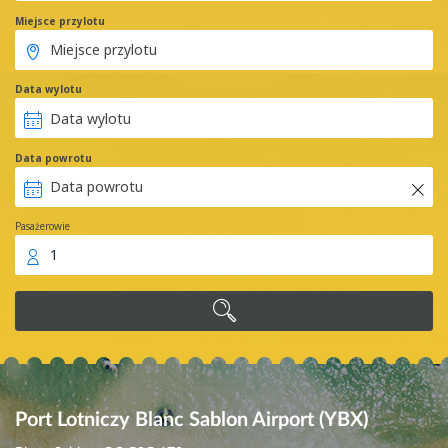
Miejsce przylotu
Data wylotu
Data powrotu
Pasażerowie
1
Port Lotniczy Blanc Sablon Airport (YBX)