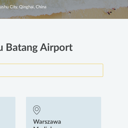
ushu City, Qinghai, China
u Batang Airport
Warszawa
Wa