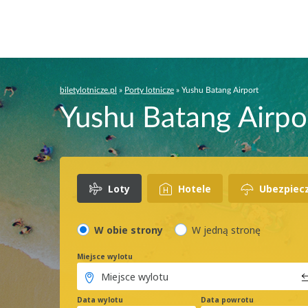
biletylotnicze.pl
»
Porty lotnicze
»
Yushu Batang Airport
Yushu Batang Airpor
Loty
Hotele
Ubezpiec
W obie strony
W jedną stronę
Miejsce wylotu
Data wylotu
Data powrotu