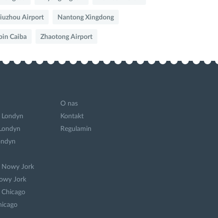
iuzhou Airport
Nantong Xingdong
bin Caiba
Zhaotong Airport
O nas
 Londyn
Kontakt
 Londyn
Regulamin
ondyn
a Nowy Jork
owy Jork
 Chicago
hicago