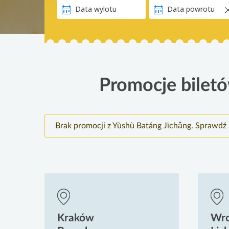
Promocje biletó
Brak promocji z Yùshù Batáng Jīchǎng. Sprawdź 
Kraków
Wr