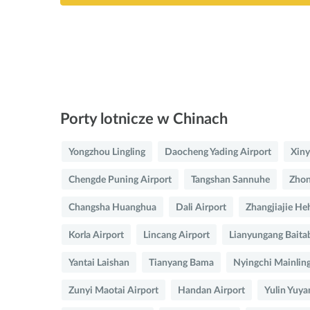
Porty lotnicze w Chinach
Yongzhou Lingling
Daocheng Yading Airport
Xiny
Chengde Puning Airport
Tangshan Sannuhe
Zhon
Changsha Huanghua
Dali Airport
Zhangjiajie He
Korla Airport
Lincang Airport
Lianyungang Baita
Yantai Laishan
Tianyang Bama
Nyingchi Mainlin
Zunyi Maotai Airport
Handan Airport
Yulin Yuya