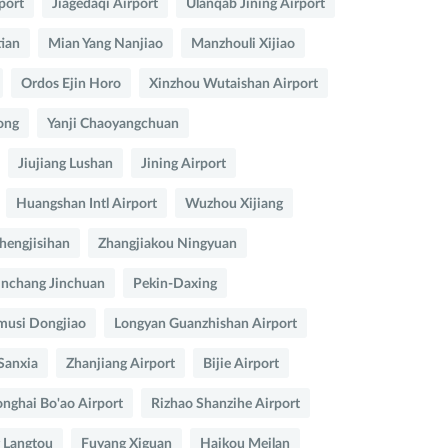
port
Jiagedaqi Airport
Ulanqab Jining Airport
ian
Mian Yang Nanjiao
Manzhouli Xijiao
Ordos Ejin Horo
Xinzhou Wutaishan Airport
ong
Yanji Chaoyangchuan
Jiujiang Lushan
Jining Airport
Huangshan Intl Airport
Wuzhou Xijiang
hengjisihan
Zhangjiakou Ningyuan
inchang Jinchuan
Pekin-Daxing
musi Dongjiao
Longyan Guanzhishan Airport
Sanxia
Zhanjiang Airport
Bijie Airport
nghai Bo'ao Airport
Rizhao Shanzihe Airport
 Langtou
Fuyang Xiguan
Haikou Meilan