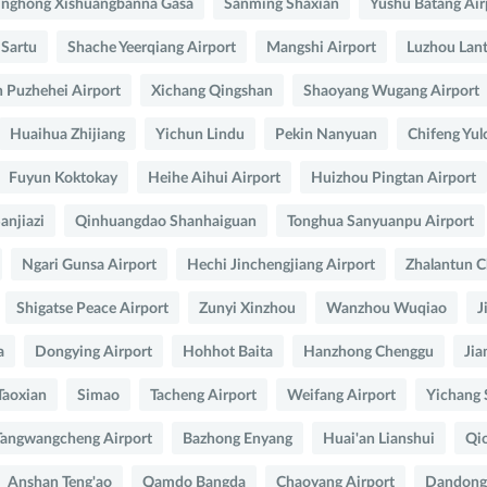
inghong Xishuangbanna Gasa
Sanming Shaxian
Yushu Batang Air
 Sartu
Shache Yeerqiang Airport
Mangshi Airport
Luzhou Lant
 Puzhehei Airport
Xichang Qingshan
Shaoyang Wugang Airport
Huaihua Zhijiang
Yichun Lindu
Pekin Nanyuan
Chifeng Yul
Fuyun Koktokay
Heihe Aihui Airport
Huizhou Pingtan Airport
anjiazi
Qinhuangdao Shanhaiguan
Tonghua Sanyuanpu Airport
Ngari Gunsa Airport
Hechi Jinchengjiang Airport
Zhalantun C
Shigatse Peace Airport
Zunyi Xinzhou
Wanzhou Wuqiao
J
a
Dongying Airport
Hohhot Baita
Hanzhong Chenggu
Jia
Taoxian
Simao
Tacheng Airport
Weifang Airport
Yichang 
angwangcheng Airport
Bazhong Enyang
Huai'an Lianshui
Qio
Anshan Teng'ao
Qamdo Bangda
Chaoyang Airport
Dandong