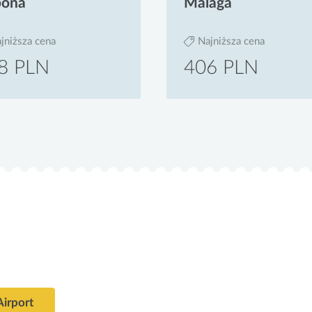
bona
Malaga
jniższa cena
Najniższa cena
8 PLN
406 PLN
Airport