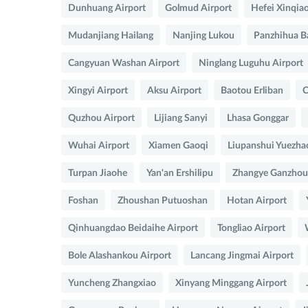
Dunhuang Airport
Golmud Airport
Hefei Xinqia
Mudanjiang Hailang
Nanjing Lukou
Panzhihua B
Cangyuan Washan Airport
Ninglang Luguhu Airport
Xingyi Airport
Aksu Airport
Baotou Erliban
C
Quzhou Airport
Lijiang Sanyi
Lhasa Gonggar
Wuhai Airport
Xiamen Gaoqi
Liupanshui Yuezha
Turpan Jiaohe
Yan'an Ershilipu
Zhangye Ganzhou 
Foshan
Zhoushan Putuoshan
Hotan Airport
Qinhuangdao Beidaihe Airport
Tongliao Airport
Bole Alashankou Airport
Lancang Jingmai Airport
Yuncheng Zhangxiao
Xinyang Minggang Airport