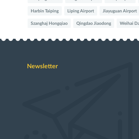
Harbin Taiping
Liping Airport
Jiayuguan Airport
Szanghaj Hongqiao
Qingdao Jiaodong
Weihai D
Newsletter