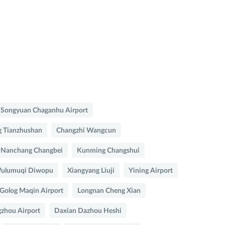
Songyuan Chaganhu Airport
 Tianzhushan
Changzhi Wangcun
Nanchang Changbei
Kunming Changshui
ulumuqi Diwopu
Xiangyang Liuji
Yining Airport
Golog Maqin Airport
Longnan Cheng Xian
zhou Airport
Daxian Dazhou Heshi