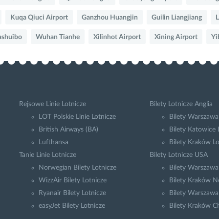
Kuqa Qiuci Airport
Ganzhou Huangjin
Guilin Liangjiang
L
ashuibo
Wuhan Tianhe
Xilinhot Airport
Xining Airport
Yi
Rejsowe Linie Lotnicze
Bilety Lotnicze Anglia
LOT Polskie Linie Lotnicze
Bilety Warszawa
British Airways (BA)
Bilety Katowice
Lufthansa
Bilety Kraków L
Tanie Linie Lotnicze
Bilety Lotnicze USA
Norwegian Bilety Lotnicze
Bilety Warszaw
WizzAir Bilety Lotnicze
Bilety Kraków N
Ryanair Bilety Lotnicze
Bilety Warszawa
easyJet Bilety Lotnicze
Bilety Kraków C