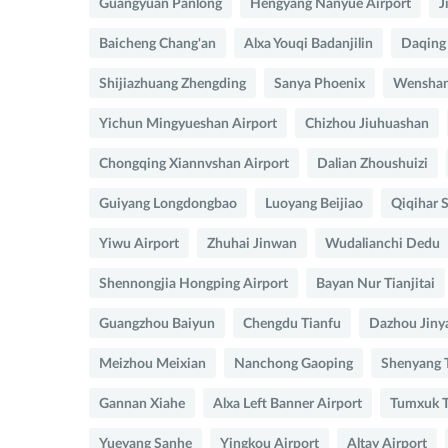
Guangyuan Panlong
Hengyang Nanyue Airport
J
Baicheng Chang'an
Alxa Youqi Badanjilin
Daqing
Shijiazhuang Zhengding
Sanya Phoenix
Wenshan
Yichun Mingyueshan Airport
Chizhou Jiuhuashan
Chongqing Xiannvshan Airport
Dalian Zhoushuizi
Guiyang Longdongbao
Luoyang Beijiao
Qiqihar S
Yiwu Airport
Zhuhai Jinwan
Wudalianchi Dedu
Shennongjia Hongping Airport
Bayan Nur Tianjitai
Guangzhou Baiyun
Chengdu Tianfu
Dazhou Jiny
Meizhou Meixian
Nanchong Gaoping
Shenyang 
Gannan Xiahe
Alxa Left Banner Airport
Tumxuk T
Yueyang Sanhe
Yingkou Airport
Altay Airport