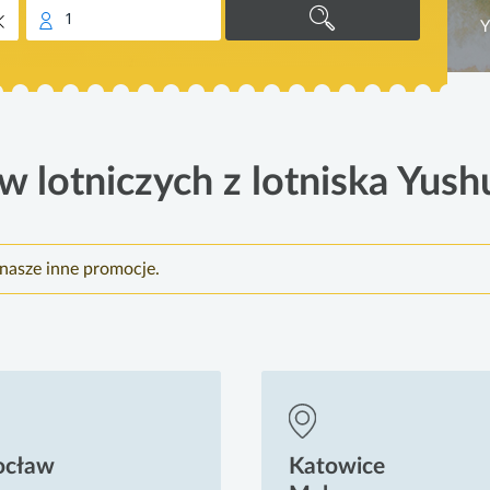
1
Y
w lotniczych z lotniska Yush
nasze inne promocje.
ocław
Katowice