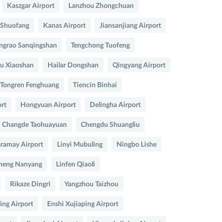
Kaszgar Airport
Lanzhou Zhongchuan
 Shuofang
Kanas Airport
Jiansanjiang Airport
ngrao Sanqingshan
Tengchong Tuofeng
u Xiaoshan
Hailar Dongshan
Qingyang Airport
Tongren Fenghuang
Tiencin Binhai
rt
Hongyuan Airport
Delingha Airport
Changde Taohuayuan
Chengdu Shuangliu
ramay Airport
Linyi Mubuling
Ningbo Lishe
heng Nanyang
Linfen Qiaoli
Rikaze Dingri
Yangzhou Taizhou
ing Airport
Enshi Xujiaping Airport