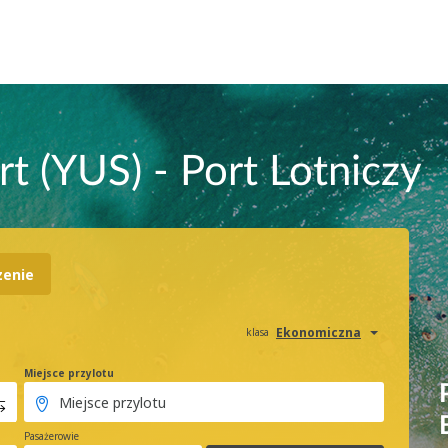
t (YUS) - Port Lotniczy
zenie
Ekonomiczna
klasa
Miejsce przylotu
Pasażerowie