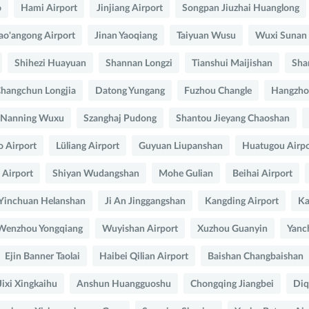
o
Hami Airport
Jinjiang Airport
Songpan Jiuzhai Huanglong
ao'angong Airport
Jinan Yaoqiang
Taiyuan Wusu
Wuxi Sunan
Shihezi Huayuan
Shannan Longzi
Tianshui Maijishan
Sha
hangchun Longjia
Datong Yungang
Fuzhou Changle
Hangzho
Nanning Wuxu
Szanghaj Pudong
Shantou Jieyang Chaoshan
o Airport
Lüliang Airport
Guyuan Liupanshan
Huatugou Airpo
Airport
Shiyan Wudangshan
Mohe Gulian
Beihai Airport
Yinchuan Helanshan
Ji An Jinggangshan
Kangding Airport
Ka
Wenzhou Yongqiang
Wuyishan Airport
Xuzhou Guanyin
Yanc
Ejin Banner Taolai
Haibei Qilian Airport
Baishan Changbaishan
Jixi Xingkaihu
Anshun Huangguoshu
Chongqing Jiangbei
Diq