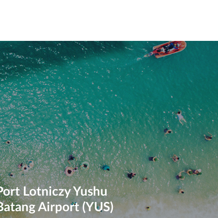
Port Lotniczy Yushu
Batang Airport (YUS)