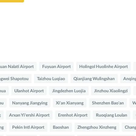
uan Nalati Airport
Fuyuan Airport
Holingol Huolinhe Airport
gwei Shapotou
Taizhou Luqiao
Qianjiang Wulingshan
Anqing
hua
Ulanhot Airport
Jingdezhen Luojia
Jinzhou Xiaolingzi
bu
Nanyang Jiangying
Xi'an Xianyang
Shenzhen Bao'an
W
g
Arxan Yi'ershi Airport
Erenhot Airport
Ruoqiang Loulan
ng
Pekin Intl Airport
Baoshan
Zhengzhou Xinzheng
Chang