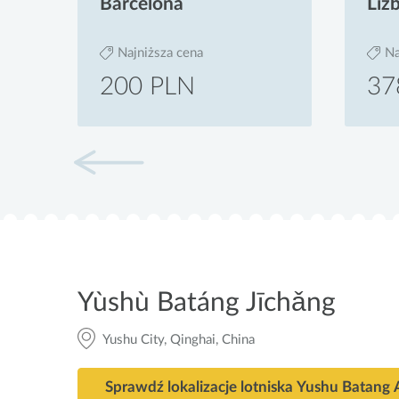
Barcelona
Liz
Najniższa cena
Na
200 PLN
37
Yùshù Batáng Jīchǎng
Yushu City, Qinghai, China
Sprawdź lokalizacje lotniska Yushu Batang 