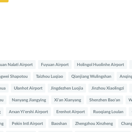
uan Nalati Airport
Fuyuan Airport
Holingol Huolinhe Airport
gwei Shapotou
Taizhou Luqiao
Qianjiang Wulingshan
Anqing
hua
Ulanhot Airport
Jingdezhen Luojia
Jinzhou Xiaolingzi
bu
Nanyang Jiangying
Xi'an Xianyang
Shenzhen Bao'an
W
g
Arxan Yi'ershi Airport
Erenhot Airport
Ruoqiang Loulan
ng
Pekin Intl Airport
Baoshan
Zhengzhou Xinzheng
Chang