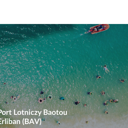
Port Lotniczy Baotou
Erliban (BAV)