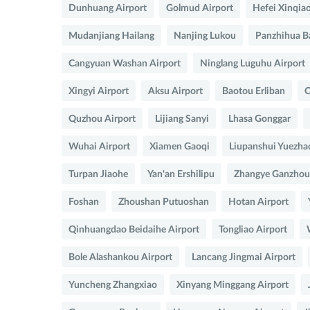
Dunhuang Airport
Golmud Airport
Hefei Xinqia
Mudanjiang Hailang
Nanjing Lukou
Panzhihua B
Cangyuan Washan Airport
Ninglang Luguhu Airport
Xingyi Airport
Aksu Airport
Baotou Erliban
C
Quzhou Airport
Lijiang Sanyi
Lhasa Gonggar
Wuhai Airport
Xiamen Gaoqi
Liupanshui Yuezha
Turpan Jiaohe
Yan'an Ershilipu
Zhangye Ganzhou 
Foshan
Zhoushan Putuoshan
Hotan Airport
Qinhuangdao Beidaihe Airport
Tongliao Airport
Bole Alashankou Airport
Lancang Jingmai Airport
Yuncheng Zhangxiao
Xinyang Minggang Airport