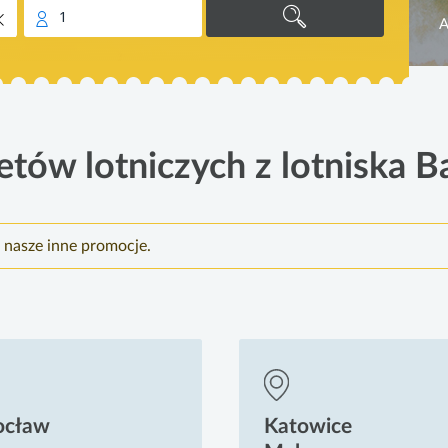
1
A
etów lotniczych z lotniska B
 nasze inne promocje.
ocław
Katowice