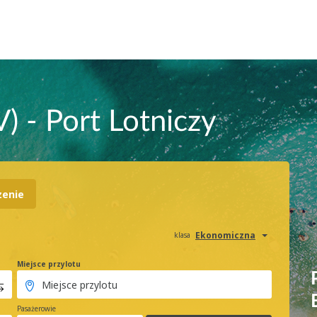
) - Port Lotniczy
zenie
Ekonomiczna
klasa
Miejsce przylotu
Pasażerowie