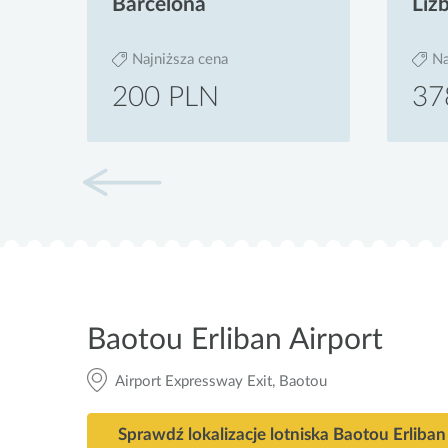
Barcelona
Liz
Najniższa cena
Na
200 PLN
37
Baotou Erliban Airport
Airport Expressway Exit, Baotou
Sprawdź lokalizacje lotniska Baotou Erliban