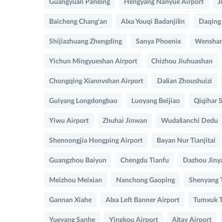
Guangyuan Panlong
Hengyang Nanyue Airport
J
Baicheng Chang'an
Alxa Youqi Badanjilin
Daqing
Shijiazhuang Zhengding
Sanya Phoenix
Wenshan
Yichun Mingyueshan Airport
Chizhou Jiuhuashan
Chongqing Xiannvshan Airport
Dalian Zhoushuizi
Guiyang Longdongbao
Luoyang Beijiao
Qiqihar S
Yiwu Airport
Zhuhai Jinwan
Wudalianchi Dedu
Shennongjia Hongping Airport
Bayan Nur Tianjitai
Guangzhou Baiyun
Chengdu Tianfu
Dazhou Jiny
Meizhou Meixian
Nanchong Gaoping
Shenyang 
Gannan Xiahe
Alxa Left Banner Airport
Tumxuk T
Yueyang Sanhe
Yingkou Airport
Altay Airport