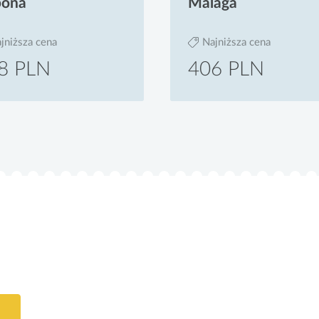
bona
Malaga
jniższa cena
Najniższa cena
8 PLN
406 PLN