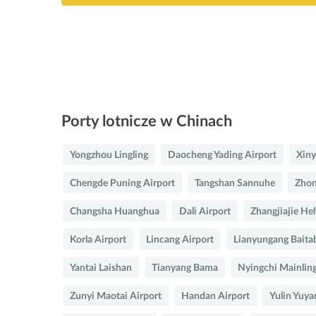
Porty lotnicze w Chinach
Yongzhou Lingling
Daocheng Yading Airport
Xiny
Chengde Puning Airport
Tangshan Sannuhe
Zhon
Changsha Huanghua
Dali Airport
Zhangjiajie He
Korla Airport
Lincang Airport
Lianyungang Baita
Yantai Laishan
Tianyang Bama
Nyingchi Mainlin
Zunyi Maotai Airport
Handan Airport
Yulin Yuya