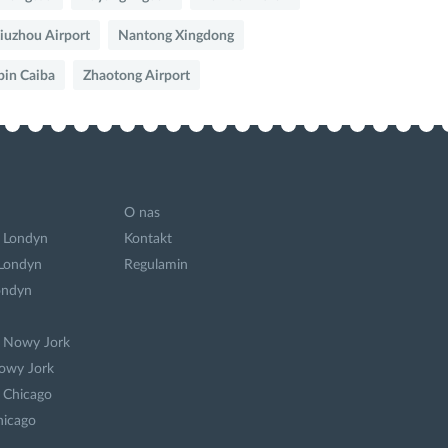
iuzhou Airport
Nantong Xingdong
bin Caiba
Zhaotong Airport
O nas
 Londyn
Kontakt
 Londyn
Regulamin
ondyn
a Nowy Jork
owy Jork
 Chicago
hicago