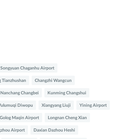
Songyuan Chaganhu Airport
 Tianzhushan
Changzhi Wangcun
Nanchang Changbei
Kunming Changshui
ulumuqi Diwopu
Xiangyang Liuji
Yining Airport
Golog Maqin Airport
Longnan Cheng Xian
zhou Airport
Daxian Dazhou Heshi