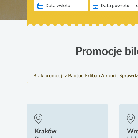
Promocje bil
Brak promocji z Baotou Erliban Airport. Sprawdź
Kraków
Wr