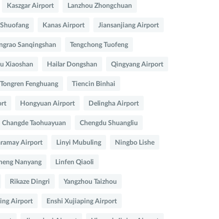
Kaszgar Airport
Lanzhou Zhongchuan
 Shuofang
Kanas Airport
Jiansanjiang Airport
ngrao Sanqingshan
Tengchong Tuofeng
u Xiaoshan
Hailar Dongshan
Qingyang Airport
Tongren Fenghuang
Tiencin Binhai
rt
Hongyuan Airport
Delingha Airport
Changde Taohuayuan
Chengdu Shuangliu
ramay Airport
Linyi Mubuling
Ningbo Lishe
heng Nanyang
Linfen Qiaoli
Rikaze Dingri
Yangzhou Taizhou
ing Airport
Enshi Xujiaping Airport