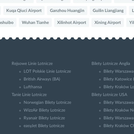
Kuqa Qiuci Airport
Ganzhou Huangjin
Guilin Liangjiang
L
ashuibo
Wuhan Tianhe
Xilinhot Airport
Xining Airport
Yi
Rejsowe Linie Lotnicze
Bilety Lotnicze Anglia
LOT Polskie Linie Lotnicze
Bilety Warszawa
British Airways (BA)
Bilety Katowice
Lufthansa
Bilety Kraków L
Tanie Linie Lotnicze
Bilety Lotnicze USA
Norwegian Bilety Lotnicze
Bilety Warszaw
WizzAir Bilety Lotnicze
Bilety Kraków N
Ryanair Bilety Lotnicze
Bilety Warszawa
easyJet Bilety Lotnicze
Bilety Kraków C