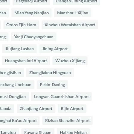
port
Jiagedaqi Airport
Ulanqab Jining Airport
ian
Mian Yang Nanjiao
Manzhouli Xijiao
Ordos Ejin Horo
Xinzhou Wutaishan Airport
ong
Yanji Chaoyangchuan
Jiujiang Lushan
Jining Airport
Huangshan Intl Airport
Wuzhou Xijiang
hengjisihan
Zhangjiakou Ningyuan
inchang Jinchuan
Pekin-Daxing
musi Dongjiao
Longyan Guanzhishan Airport
Sanxia
Zhanjiang Airport
Bijie Airport
nghai Bo'ao Airport
Rizhao Shanzihe Airport
 Langtou
Fuyang Xiguan
Haikou Meilan