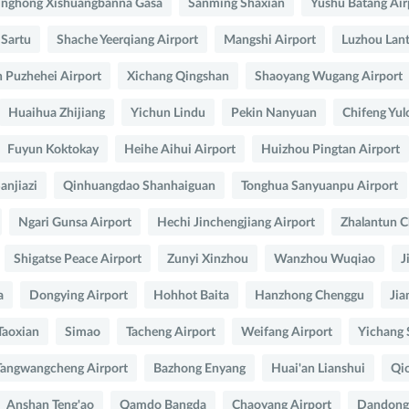
inghong Xishuangbanna Gasa
Sanming Shaxian
Yushu Batang Air
 Sartu
Shache Yeerqiang Airport
Mangshi Airport
Luzhou Lant
 Puzhehei Airport
Xichang Qingshan
Shaoyang Wugang Airport
Huaihua Zhijiang
Yichun Lindu
Pekin Nanyuan
Chifeng Yul
Fuyun Koktokay
Heihe Aihui Airport
Huizhou Pingtan Airport
anjiazi
Qinhuangdao Shanhaiguan
Tonghua Sanyuanpu Airport
Ngari Gunsa Airport
Hechi Jinchengjiang Airport
Zhalantun C
Shigatse Peace Airport
Zunyi Xinzhou
Wanzhou Wuqiao
J
a
Dongying Airport
Hohhot Baita
Hanzhong Chenggu
Jia
Taoxian
Simao
Tacheng Airport
Weifang Airport
Yichang 
angwangcheng Airport
Bazhong Enyang
Huai'an Lianshui
Qio
Anshan Teng'ao
Qamdo Bangda
Chaoyang Airport
Dandong