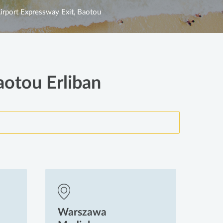
irport Expressway Exit, Baotou
aotou Erliban
Warszawa
Wa