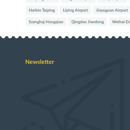
Harbin Taiping
Liping Airport
Jiayuguan Airport
Szanghaj Hongqiao
Qingdao Jiaodong
Weihai D
Newsletter