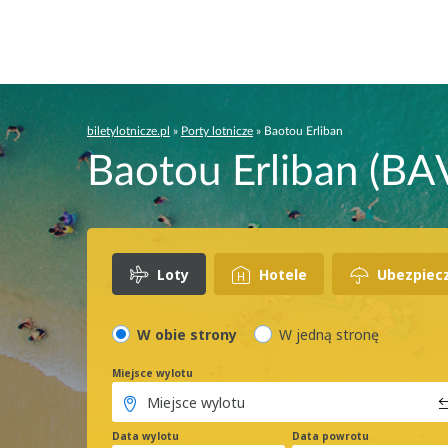
biletylotnicze.pl
»
Porty lotnicze
»
Baotou Erliban
Baotou Erliban (BAV
Loty
Hotele
Ubezpiec
W obie strony
W jedną stronę
Miejsce wylotu
Data wylotu
Data powrotu