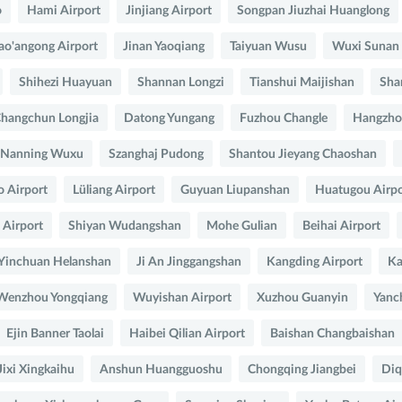
o
Hami Airport
Jinjiang Airport
Songpan Jiuzhai Huanglong
ao'angong Airport
Jinan Yaoqiang
Taiyuan Wusu
Wuxi Sunan
Shihezi Huayuan
Shannan Longzi
Tianshui Maijishan
Sha
hangchun Longjia
Datong Yungang
Fuzhou Changle
Hangzho
Nanning Wuxu
Szanghaj Pudong
Shantou Jieyang Chaoshan
o Airport
Lüliang Airport
Guyuan Liupanshan
Huatugou Airpo
Airport
Shiyan Wudangshan
Mohe Gulian
Beihai Airport
Yinchuan Helanshan
Ji An Jinggangshan
Kangding Airport
Ka
Wenzhou Yongqiang
Wuyishan Airport
Xuzhou Guanyin
Yanc
Ejin Banner Taolai
Haibei Qilian Airport
Baishan Changbaishan
Jixi Xingkaihu
Anshun Huangguoshu
Chongqing Jiangbei
Diq