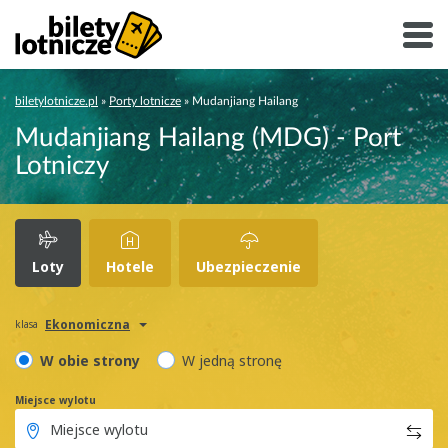
biletylotnicze.pl
»
Porty lotnicze
»
Mudanjiang Hailang
Mudanjiang Hailang (MDG) - Port
Lotniczy
Loty
Hotele
Ubezpieczenie
Ekonomiczna
klasa
W obie strony
W jedną stronę
Miejsce wylotu