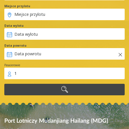
Miejsce przylotu
Data wylotu
Data powrotu
Pasażerowie
1
Port Lotniczy Mudanjiang Hailang (MDG)