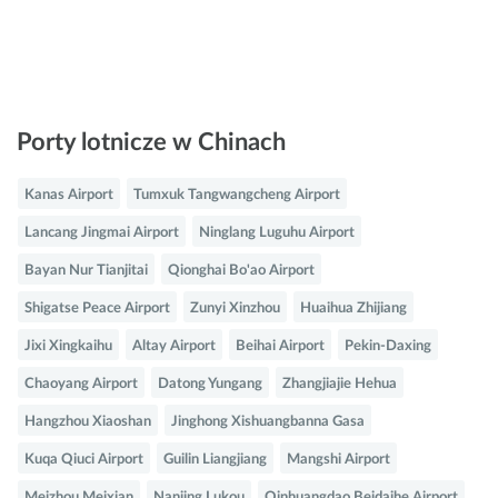
Porty lotnicze w Chinach
Kanas Airport
Tumxuk Tangwangcheng Airport
Lancang Jingmai Airport
Ninglang Luguhu Airport
Bayan Nur Tianjitai
Qionghai Bo'ao Airport
Shigatse Peace Airport
Zunyi Xinzhou
Huaihua Zhijiang
Jixi Xingkaihu
Altay Airport
Beihai Airport
Pekin-Daxing
Chaoyang Airport
Datong Yungang
Zhangjiajie Hehua
Hangzhou Xiaoshan
Jinghong Xishuangbanna Gasa
Kuqa Qiuci Airport
Guilin Liangjiang
Mangshi Airport
Meizhou Meixian
Nanjing Lukou
Qinhuangdao Beidaihe Airport