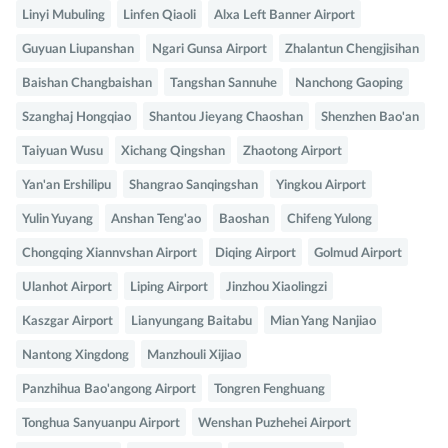
Linyi Mubuling
Linfen Qiaoli
Alxa Left Banner Airport
Guyuan Liupanshan
Ngari Gunsa Airport
Zhalantun Chengjisihan
Baishan Changbaishan
Tangshan Sannuhe
Nanchong Gaoping
Szanghaj Hongqiao
Shantou Jieyang Chaoshan
Shenzhen Bao'an
Taiyuan Wusu
Xichang Qingshan
Zhaotong Airport
Yan'an Ershilipu
Shangrao Sanqingshan
Yingkou Airport
Yulin Yuyang
Anshan Teng'ao
Baoshan
Chifeng Yulong
Chongqing Xiannvshan Airport
Diqing Airport
Golmud Airport
Ulanhot Airport
Liping Airport
Jinzhou Xiaolingzi
Kaszgar Airport
Lianyungang Baitabu
Mian Yang Nanjiao
Nantong Xingdong
Manzhouli Xijiao
Panzhihua Bao'angong Airport
Tongren Fenghuang
Tonghua Sanyuanpu Airport
Wenshan Puzhehei Airport