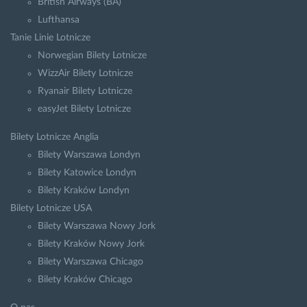
British Airways (BA)
Lufthansa
Tanie Linie Lotnicze
Norwegian Bilety Lotnicze
WizzAir Bilety Lotnicze
Ryanair Bilety Lotnicze
easyJet Bilety Lotnicze
Bilety Lotnicze Anglia
Bilety Warszawa Londyn
Bilety Katowice Londyn
Bilety Kraków Londyn
Bilety Lotnicze USA
Bilety Warszawa Nowy Jork
Bilety Kraków Nowy Jork
Bilety Warszawa Chicago
Bilety Kraków Chicago