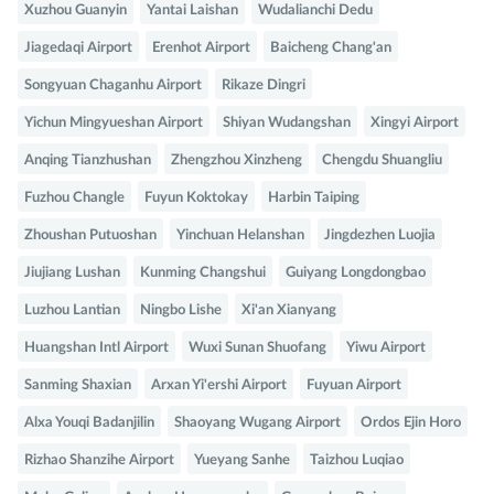
Xuzhou Guanyin
Yantai Laishan
Wudalianchi Dedu
Jiagedaqi Airport
Erenhot Airport
Baicheng Chang'an
Songyuan Chaganhu Airport
Rikaze Dingri
Yichun Mingyueshan Airport
Shiyan Wudangshan
Xingyi Airport
Anqing Tianzhushan
Zhengzhou Xinzheng
Chengdu Shuangliu
Fuzhou Changle
Fuyun Koktokay
Harbin Taiping
Zhoushan Putuoshan
Yinchuan Helanshan
Jingdezhen Luojia
Jiujiang Lushan
Kunming Changshui
Guiyang Longdongbao
Luzhou Lantian
Ningbo Lishe
Xi'an Xianyang
Huangshan Intl Airport
Wuxi Sunan Shuofang
Yiwu Airport
Sanming Shaxian
Arxan Yi'ershi Airport
Fuyuan Airport
Alxa Youqi Badanjilin
Shaoyang Wugang Airport
Ordos Ejin Horo
Rizhao Shanzihe Airport
Yueyang Sanhe
Taizhou Luqiao