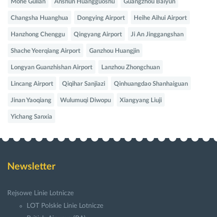
Mohe Gulian
Anshun Huangguoshu
Guangzhou Baiyun
Changsha Huanghua
Dongying Airport
Heihe Aihui Airport
Hanzhong Chenggu
Qingyang Airport
Ji An Jinggangshan
Shache Yeerqiang Airport
Ganzhou Huangjin
Longyan Guanzhishan Airport
Lanzhou Zhongchuan
Lincang Airport
Qiqihar Sanjiazi
Qinhuangdao Shanhaiguan
Jinan Yaoqiang
Wulumuqi Diwopu
Xiangyang Liuji
Yichang Sanxia
Newsletter
Rejsowe Linie Lotnicze
LOT Polskie Linie Lotnicze