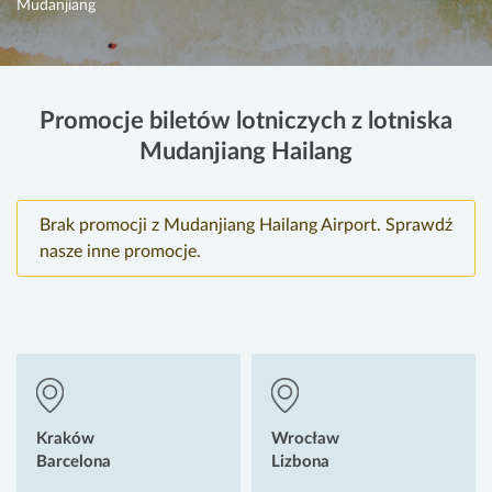
Mudanjiang
Promocje biletów lotniczych z lotniska
Mudanjiang Hailang
Brak promocji z Mudanjiang Hailang Airport. Sprawdź
nasze inne promocje.
Kraków
Wrocław
Barcelona
Lizbona