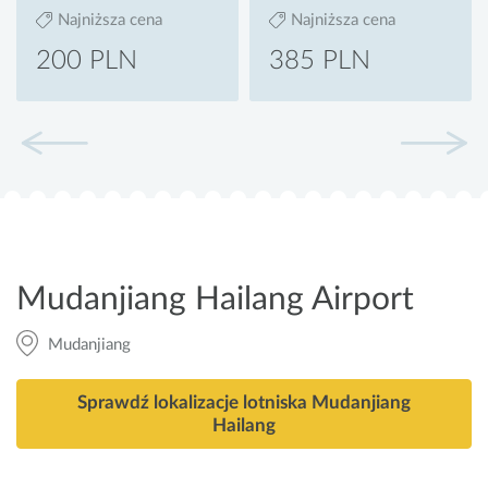
Najniższa cena
Najniższa cena
200 PLN
385 PLN
Mudanjiang Hailang Airport
Mudanjiang
Sprawdź lokalizacje lotniska Mudanjiang
Hailang