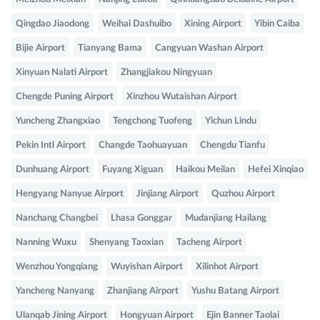
Qingdao Jiaodong
Weihai Dashuibo
Xining Airport
Yibin Caiba
Bijie Airport
Tianyang Bama
Cangyuan Washan Airport
Xinyuan Nalati Airport
Zhangjiakou Ningyuan
Chengde Puning Airport
Xinzhou Wutaishan Airport
Yuncheng Zhangxiao
Tengchong Tuofeng
Yichun Lindu
Pekin Intl Airport
Changde Taohuayuan
Chengdu Tianfu
Dunhuang Airport
Fuyang Xiguan
Haikou Meilan
Hefei Xinqiao
Hengyang Nanyue Airport
Jinjiang Airport
Quzhou Airport
Nanchang Changbei
Lhasa Gonggar
Mudanjiang Hailang
Nanning Wuxu
Shenyang Taoxian
Tacheng Airport
Wenzhou Yongqiang
Wuyishan Airport
Xilinhot Airport
Yancheng Nanyang
Zhanjiang Airport
Yushu Batang Airport
Ulanqab Jining Airport
Hongyuan Airport
Ejin Banner Taolai