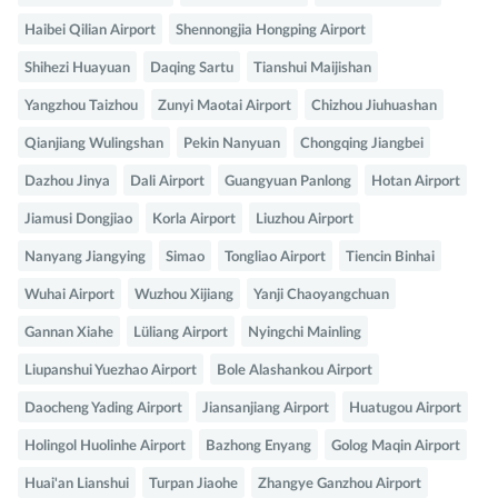
Haibei Qilian Airport
Shennongjia Hongping Airport
Shihezi Huayuan
Daqing Sartu
Tianshui Maijishan
Yangzhou Taizhou
Zunyi Maotai Airport
Chizhou Jiuhuashan
Qianjiang Wulingshan
Pekin Nanyuan
Chongqing Jiangbei
Dazhou Jinya
Dali Airport
Guangyuan Panlong
Hotan Airport
Jiamusi Dongjiao
Korla Airport
Liuzhou Airport
Nanyang Jiangying
Simao
Tongliao Airport
Tiencin Binhai
Wuhai Airport
Wuzhou Xijiang
Yanji Chaoyangchuan
Gannan Xiahe
Lüliang Airport
Nyingchi Mainling
Liupanshui Yuezhao Airport
Bole Alashankou Airport
Daocheng Yading Airport
Jiansanjiang Airport
Huatugou Airport
Holingol Huolinhe Airport
Bazhong Enyang
Golog Maqin Airport
Huai'an Lianshui
Turpan Jiaohe
Zhangye Ganzhou Airport