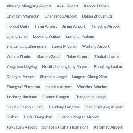
Xinyang Minggang Airport
Aksu Airport
Baotou Erliban
Changzhi Wangcun
Changzhou Airport
Dalian Zhoushuizi
Hohhot Baita
Hami Airport
Jining Airport
Kangding Airport
Lijiang Sanyi
Luoyang Beijiao
Szanghaj Pudong
Shijiazhuang Zhengding
Sanya Phoenix
Weifang Airport
Wuhan Tianhe
Xiamen Gaoqi
Yining Airport
Zhuhai Jinwan
Yongzhou Lingling
Hechi Jinchengjiang Airport
Ruoqiang Loulan
Delingha Airport
Shannan Longzi
Longnan Cheng Xian
Zhongwei Shapotou
Handan Airport
Wanzhou Wuqiao
Jinchang Jinchuan
Qamdo Bangda
Changchun Longjia
Daxian Dazhou Heshi
Dandong Langtou
Enshi Xujiaping Airport
Foshan
Hailar Dongshan
Huizhou Pingtan Airport
Jiayuguan Airport
Songpan Jiuzhai Huanglong
Karamay Airport