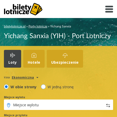
biletylotnicze.pl
»
Porty lotnicze
»
Yichang Sanxia
Yichang Sanxia (YIH) - Port Lotniczy
Loty
Hotele
Ubezpieczenie
Ekonomiczna
klasa
W obie strony
W jedną stronę
Miejsce wylotu
Miejsce przylotu