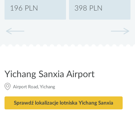
196 PLN
398 PLN
Yichang Sanxia Airport
Airport Road, Yichang
Sprawdź lokalizacje lotniska Yichang Sanxia