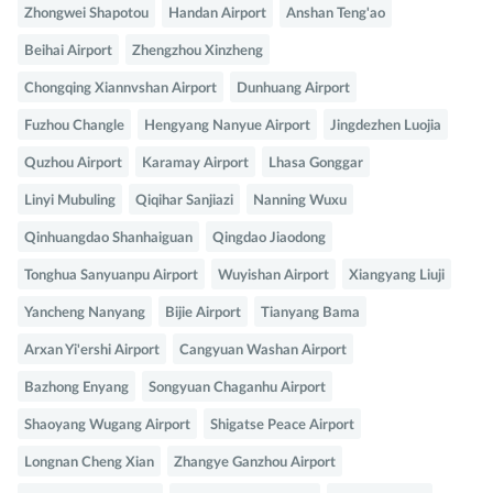
Zhongwei Shapotou
Handan Airport
Anshan Teng'ao
Beihai Airport
Zhengzhou Xinzheng
Chongqing Xiannvshan Airport
Dunhuang Airport
Fuzhou Changle
Hengyang Nanyue Airport
Jingdezhen Luojia
Quzhou Airport
Karamay Airport
Lhasa Gonggar
Linyi Mubuling
Qiqihar Sanjiazi
Nanning Wuxu
Qinhuangdao Shanhaiguan
Qingdao Jiaodong
Tonghua Sanyuanpu Airport
Wuyishan Airport
Xiangyang Liuji
Yancheng Nanyang
Bijie Airport
Tianyang Bama
Arxan Yi'ershi Airport
Cangyuan Washan Airport
Bazhong Enyang
Songyuan Chaganhu Airport
Shaoyang Wugang Airport
Shigatse Peace Airport
Longnan Cheng Xian
Zhangye Ganzhou Airport