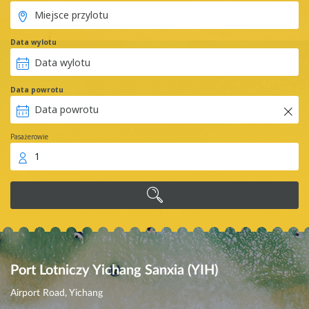
Data wylotu
Data powrotu
Pasażerowie
1
Port Lotniczy Yichang Sanxia (YIH)
Airport Road, Yichang