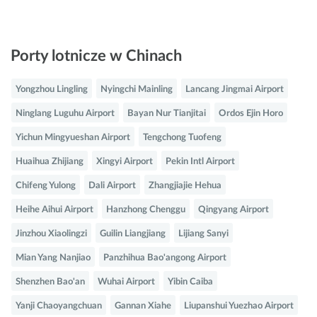
Porty lotnicze w Chinach
Yongzhou Lingling
Nyingchi Mainling
Lancang Jingmai Airport
Ninglang Luguhu Airport
Bayan Nur Tianjitai
Ordos Ejin Horo
Yichun Mingyueshan Airport
Tengchong Tuofeng
Huaihua Zhijiang
Xingyi Airport
Pekin Intl Airport
Chifeng Yulong
Dali Airport
Zhangjiajie Hehua
Heihe Aihui Airport
Hanzhong Chenggu
Qingyang Airport
Jinzhou Xiaolingzi
Guilin Liangjiang
Lijiang Sanyi
Mian Yang Nanjiao
Panzhihua Bao'angong Airport
Shenzhen Bao'an
Wuhai Airport
Yibin Caiba
Yanji Chaoyangchuan
Gannan Xiahe
Liupanshui Yuezhao Airport