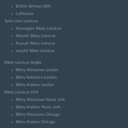
British Airways (BA)
Lufthansa
Tanie Linie Lotnicze
Norwegian Bilety Lotnicze
WizzAir Bilety Lotnicze
Ryanair Bilety Lotnicze
easyJet Bilety Lotnicze
Bilety Lotnicze Anglia
Bilety Warszawa Londyn
Bilety Katowice Londyn
Bilety Kraków Londyn
Bilety Lotnicze USA
Bilety Warszawa Nowy Jork
Bilety Kraków Nowy Jork
Bilety Warszawa Chicago
Bilety Kraków Chicago