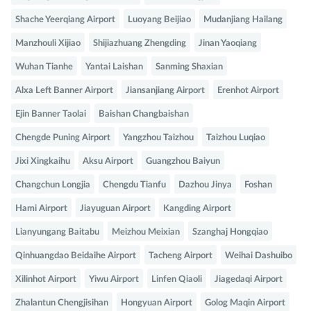
Shache Yeerqiang Airport
Luoyang Beijiao
Mudanjiang Hailang
Manzhouli Xijiao
Shijiazhuang Zhengding
Jinan Yaoqiang
Wuhan Tianhe
Yantai Laishan
Sanming Shaxian
Alxa Left Banner Airport
Jiansanjiang Airport
Erenhot Airport
Ejin Banner Taolai
Baishan Changbaishan
Chengde Puning Airport
Yangzhou Taizhou
Taizhou Luqiao
Jixi Xingkaihu
Aksu Airport
Guangzhou Baiyun
Changchun Longjia
Chengdu Tianfu
Dazhou Jinya
Foshan
Hami Airport
Jiayuguan Airport
Kangding Airport
Lianyungang Baitabu
Meizhou Meixian
Szanghaj Hongqiao
Qinhuangdao Beidaihe Airport
Tacheng Airport
Weihai Dashuibo
Xilinhot Airport
Yiwu Airport
Linfen Qiaoli
Jiagedaqi Airport
Zhalantun Chengjisihan
Hongyuan Airport
Golog Maqin Airport