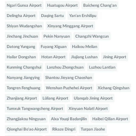
Ngari Gunsa Airport
Huatugou Airport
Baicheng Chang'an
Delingha Airport
Daqing Sartu
Yan'an Ershilipu
Shiyan Wudangshan
Xinyang Minggang Airport
Jinchang Jinchuan
Pekin Nanyuan
Changzhi Wangcun
Datong Yungang
Fuyang Xiguan
Haikou Meilan
Hailar Dongshan
Hotan Airport
Jiujiang Lushan
Jining Airport
Kunming Changshui
Lanzhou Zhongchuan
Luzhou Lantian
Nanyang Jiangying
Shantou Jieyang Chaoshan
Tongren Fenghuang
Wenshan Puzhehei Airport
Xichang Qingshan
Zhanjiang Airport
Lüliang Airport
Ulanqab Jining Airport
Tumxuk Tangwangcheng Airport
Xinyuan Nalati Airport
Zhangjiakou Ningyuan
Alxa Youqi Badanjilin
Haibei Qilian Airport
Qionghai Bo'ao Airport
Rikaze Dingri
Turpan Jiaohe