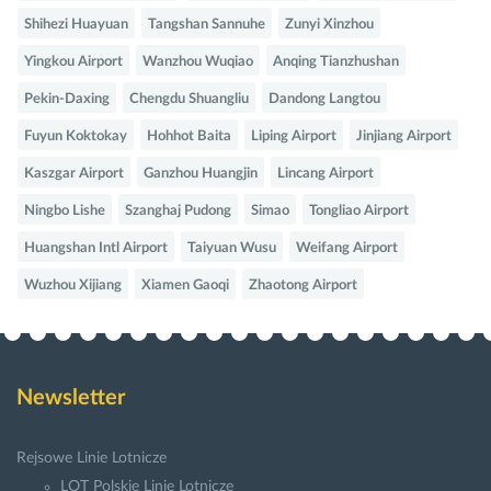
Shihezi Huayuan
Tangshan Sannuhe
Zunyi Xinzhou
Yingkou Airport
Wanzhou Wuqiao
Anqing Tianzhushan
Pekin-Daxing
Chengdu Shuangliu
Dandong Langtou
Fuyun Koktokay
Hohhot Baita
Liping Airport
Jinjiang Airport
Kaszgar Airport
Ganzhou Huangjin
Lincang Airport
Ningbo Lishe
Szanghaj Pudong
Simao
Tongliao Airport
Huangshan Intl Airport
Taiyuan Wusu
Weifang Airport
Wuzhou Xijiang
Xiamen Gaoqi
Zhaotong Airport
Newsletter
Rejsowe Linie Lotnicze
LOT Polskie Linie Lotnicze