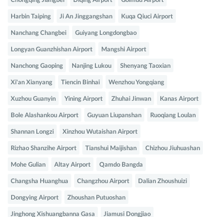
Chongqing Jiangbei
Diqing Airport
Golmud Airport
Harbin Taiping
Ji An Jinggangshan
Kuqa Qiuci Airport
Nanchang Changbei
Guiyang Longdongbao
Longyan Guanzhishan Airport
Mangshi Airport
Nanchong Gaoping
Nanjing Lukou
Shenyang Taoxian
Xi'an Xianyang
Tiencin Binhai
Wenzhou Yongqiang
Xuzhou Guanyin
Yining Airport
Zhuhai Jinwan
Kanas Airport
Bole Alashankou Airport
Guyuan Liupanshan
Ruoqiang Loulan
Shannan Longzi
Xinzhou Wutaishan Airport
Rizhao Shanzihe Airport
Tianshui Maijishan
Chizhou Jiuhuashan
Mohe Gulian
Altay Airport
Qamdo Bangda
Changsha Huanghua
Changzhou Airport
Dalian Zhoushuizi
Dongying Airport
Zhoushan Putuoshan
Jinghong Xishuangbanna Gasa
Jiamusi Dongjiao