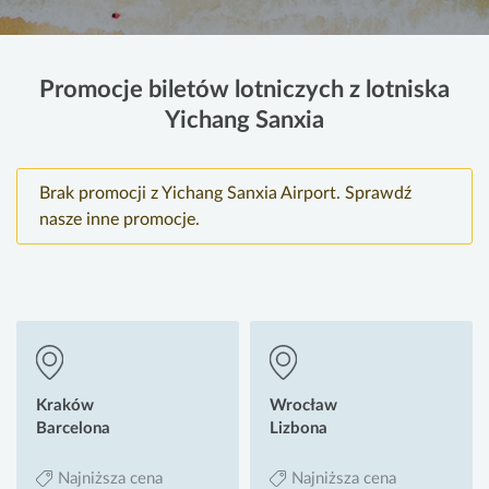
Promocje biletów lotniczych z lotniska
Yichang Sanxia
Brak promocji z Yichang Sanxia Airport. Sprawdź
nasze inne promocje.
Kraków
Wrocław
Barcelona
Lizbona
Najniższa cena
Najniższa cena