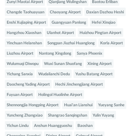
Zunyi Maotai Airport
Qianjiang Wulingshan
Baotou Erliban
Changde Taohuayuan
Chaoyang Airport
Daxian Dazhou Heshi
Enshi Xujiaping Airport
Guangyuan Panlong
Hefei Xinqiao
Hangzhou Xiaoshan
Ulanhot Airport
Huizhou Pingtan Airport
Yinchuan Helanshan
Songpan Jiuzhai Huanglong
Korla Airport
Liuzhou Airport
Nantong Xingdong
Sanya Phoenix
Wulumuqi Diwopu
Wuxi Sunan Shuofang
Xining Airport
Yichang Sanxia
Wudalianchi Dedu
Yushu Batang Airport
Daocheng Yading Airport
Hechi Jinchengjiang Airport
Fuyuan Airport
Holingol Huolinhe Airport
Shennongjia Hongping Airport
Huai'an Lianshui
Yueyang Sanhe
Yuncheng Zhangxiao
Shangrao Sanqingshan
Yulin Yuyang
Yichun Lindu
Anshun Huangguoshu
Baoshan