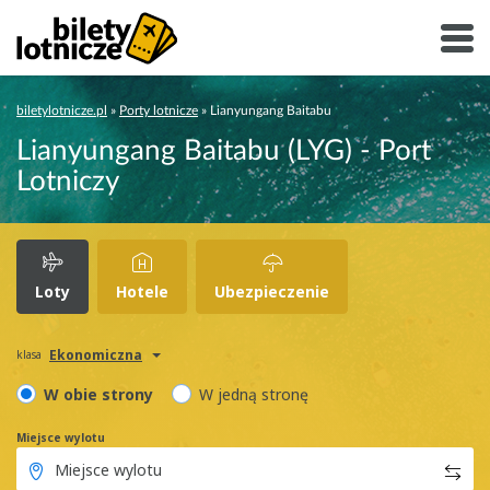
biletylotnicze.pl
»
Porty lotnicze
»
Lianyungang Baitabu
Lianyungang Baitabu (LYG) - Port
Lotniczy
Loty
Hotele
Ubezpieczenie
Ekonomiczna
klasa
W obie strony
W jedną stronę
Miejsce wylotu