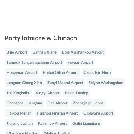
Porty lotnicze w Chinach
Bijie Airport
Gannan Xiahe
Bole Alashankou Airport
Tumxuk Tangwangcheng Airport
Fuyuan Airport
Hongyuan Airport
Haibei Qilian Airport
Ordos Ejin Horo
Longnan Cheng Xian
Zunyi Maotai Airport
Shiyan Wudangshan
Jixi Xingkaihu
Xingyi Airport
Pekin-Daxing
Changsha Huanghua
Dali Airport
Zhangjiajie Hehua
Haikou Meilan
Huizhou Pingtan Airport
Qingyang Airport
Jiujiang Lushan
Karamay Airport
Guilin Liangjiang
Mian Yang Nanjiao
Qiqihar Sanjiazi