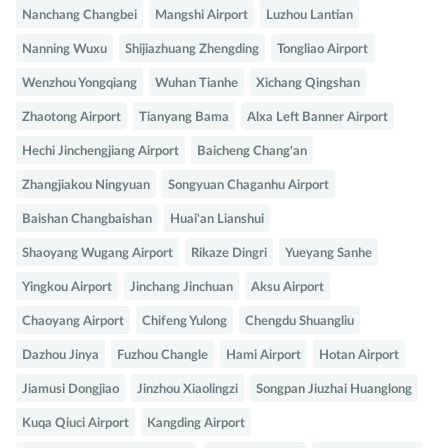
Nanchang Changbei
Mangshi Airport
Luzhou Lantian
Nanning Wuxu
Shijiazhuang Zhengding
Tongliao Airport
Wenzhou Yongqiang
Wuhan Tianhe
Xichang Qingshan
Zhaotong Airport
Tianyang Bama
Alxa Left Banner Airport
Hechi Jinchengjiang Airport
Baicheng Chang'an
Zhangjiakou Ningyuan
Songyuan Chaganhu Airport
Baishan Changbaishan
Huai'an Lianshui
Shaoyang Wugang Airport
Rikaze Dingri
Yueyang Sanhe
Yingkou Airport
Jinchang Jinchuan
Aksu Airport
Chaoyang Airport
Chifeng Yulong
Chengdu Shuangliu
Dazhou Jinya
Fuzhou Changle
Hami Airport
Hotan Airport
Jiamusi Dongjiao
Jinzhou Xiaolingzi
Songpan Jiuzhai Huanglong
Kuqa Qiuci Airport
Kangding Airport