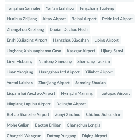
Tangshan Sannuhe
Yan'an Ershilipu
Tengchong Tuofeng
Huaihua Zhijiang
Altay Airport
Beihai Airport
Pekin Intl Airport
Zhengzhou Xinzheng
Daxian Dazhou Heshi
Enshi Xujiaping Airport
Hangzhou Xiaoshan
Liping Airport
Jinghong Xishuangbanna Gasa
Kaszgar Airport
Lijiang Sanyi
Linyi Mubuling
Nantong Xingdong
Shenyang Taoxian
Jinan Yaoqiang
Huangshan Intl Airport
Xilinhot Airport
Yantai Laishan
Zhanjiang Airport
Sanming Shaxian
Liupanshui Yuezhao Airport
Nyingchi Mainling
Huatugou Airport
Ninglang Luguhu Airport
Delingha Airport
Rizhao Shanzihe Airport
Zunyi Xinzhou
Chizhou Jiuhuashan
Mohe Gulian
Baotou Erliban
Changchun Longjia
Changzhi Wangcun
Datong Yungang
Diqing Airport