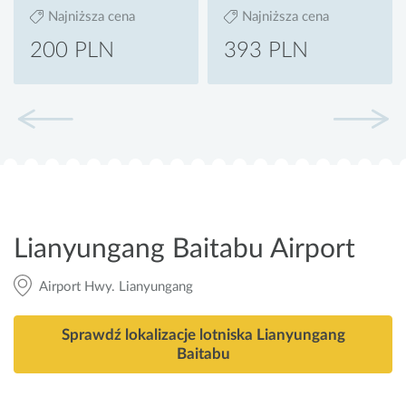
Najniższa cena
Najniższa cena
200 PLN
393 PLN
Lianyungang Baitabu Airport
Airport Hwy. Lianyungang
Sprawdź lokalizacje lotniska Lianyungang
Baitabu