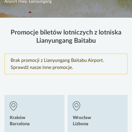
Airport Hwy. Lianyungang
Promocje biletów lotniczych z lotniska
Lianyungang Baitabu
Brak promocji z Lianyungang Baitabu Airport.
Sprawdź nasze inne promocje.
Kraków
Wrocław
Barcelona
Lizbona