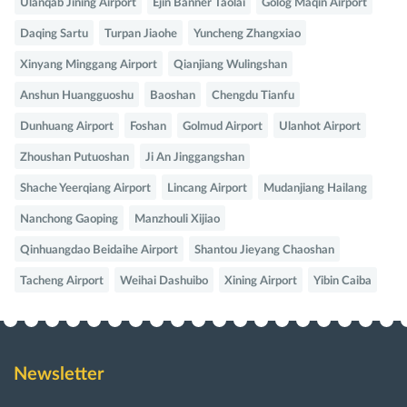
Ulanqab Jining Airport
Ejin Banner Taolai
Golog Maqin Airport
Daqing Sartu
Turpan Jiaohe
Yuncheng Zhangxiao
Xinyang Minggang Airport
Qianjiang Wulingshan
Anshun Huangguoshu
Baoshan
Chengdu Tianfu
Dunhuang Airport
Foshan
Golmud Airport
Ulanhot Airport
Zhoushan Putuoshan
Ji An Jinggangshan
Shache Yeerqiang Airport
Lincang Airport
Mudanjiang Hailang
Nanchong Gaoping
Manzhouli Xijiao
Qinhuangdao Beidaihe Airport
Shantou Jieyang Chaoshan
Tacheng Airport
Weihai Dashuibo
Xining Airport
Yibin Caiba
Newsletter