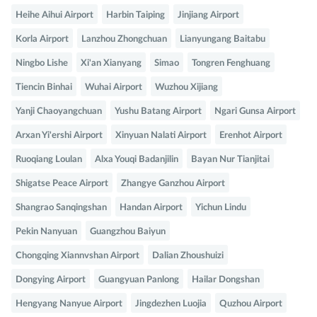
Heihe Aihui Airport
Harbin Taiping
Jinjiang Airport
Korla Airport
Lanzhou Zhongchuan
Lianyungang Baitabu
Ningbo Lishe
Xi'an Xianyang
Simao
Tongren Fenghuang
Tiencin Binhai
Wuhai Airport
Wuzhou Xijiang
Yanji Chaoyangchuan
Yushu Batang Airport
Ngari Gunsa Airport
Arxan Yi'ershi Airport
Xinyuan Nalati Airport
Erenhot Airport
Ruoqiang Loulan
Alxa Youqi Badanjilin
Bayan Nur Tianjitai
Shigatse Peace Airport
Zhangye Ganzhou Airport
Shangrao Sanqingshan
Handan Airport
Yichun Lindu
Pekin Nanyuan
Guangzhou Baiyun
Chongqing Xiannvshan Airport
Dalian Zhoushuizi
Dongying Airport
Guangyuan Panlong
Hailar Dongshan
Hengyang Nanyue Airport
Jingdezhen Luojia
Quzhou Airport