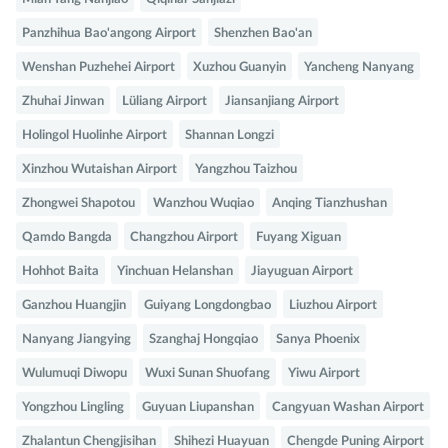
Panzhihua Bao'angong Airport
Shenzhen Bao'an
Wenshan Puzhehei Airport
Xuzhou Guanyin
Yancheng Nanyang
Zhuhai Jinwan
Lüliang Airport
Jiansanjiang Airport
Holingol Huolinhe Airport
Shannan Longzi
Xinzhou Wutaishan Airport
Yangzhou Taizhou
Zhongwei Shapotou
Wanzhou Wuqiao
Anqing Tianzhushan
Qamdo Bangda
Changzhou Airport
Fuyang Xiguan
Hohhot Baita
Yinchuan Helanshan
Jiayuguan Airport
Ganzhou Huangjin
Guiyang Longdongbao
Liuzhou Airport
Nanyang Jiangying
Szanghaj Hongqiao
Sanya Phoenix
Wulumuqi Diwopu
Wuxi Sunan Shuofang
Yiwu Airport
Yongzhou Lingling
Guyuan Liupanshan
Cangyuan Washan Airport
Zhalantun Chengjisihan
Shihezi Huayuan
Chengde Puning Airport