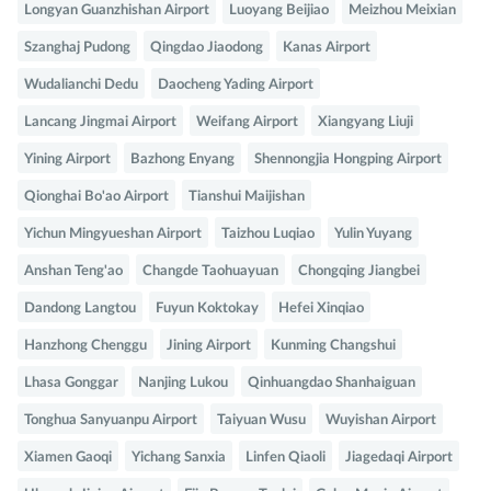
Longyan Guanzhishan Airport
Luoyang Beijiao
Meizhou Meixian
Szanghaj Pudong
Qingdao Jiaodong
Kanas Airport
Wudalianchi Dedu
Daocheng Yading Airport
Lancang Jingmai Airport
Weifang Airport
Xiangyang Liuji
Yining Airport
Bazhong Enyang
Shennongjia Hongping Airport
Qionghai Bo'ao Airport
Tianshui Maijishan
Yichun Mingyueshan Airport
Taizhou Luqiao
Yulin Yuyang
Anshan Teng'ao
Changde Taohuayuan
Chongqing Jiangbei
Dandong Langtou
Fuyun Koktokay
Hefei Xinqiao
Hanzhong Chenggu
Jining Airport
Kunming Changshui
Lhasa Gonggar
Nanjing Lukou
Qinhuangdao Shanhaiguan
Tonghua Sanyuanpu Airport
Taiyuan Wusu
Wuyishan Airport
Xiamen Gaoqi
Yichang Sanxia
Linfen Qiaoli
Jiagedaqi Airport