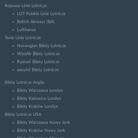
Rejsowe Linie Lotnicze
LOT Polskie Linie Lotnicze
British Airways (BA)
Lufthansa
Tanie Linie Lotnicze
Norwegian Bilety Lotnicze
WizzAir Bilety Lotnicze
Ryanair Bilety Lotnicze
easyJet Bilety Lotnicze
Bilety Lotnicze Anglia
Bilety Warszawa Londyn
Bilety Katowice Londyn
Bilety Kraków Londyn
Bilety Lotnicze USA
Bilety Warszawa Nowy Jork
Bilety Kraków Nowy Jork