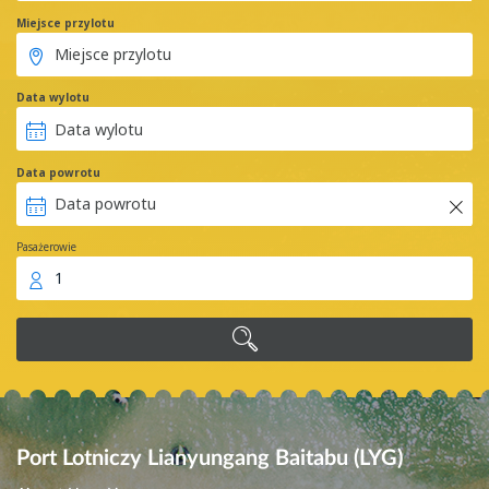
Miejsce przylotu
Data wylotu
Data powrotu
Pasażerowie
1
Port Lotniczy Lianyungang Baitabu (LYG)