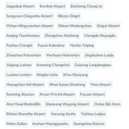
Jiagedaqi Airport
Erenhot Airport
Baicheng Chang'an
Songyuan Chaganhu Airport
Rikaze Dingri
Yichun Mingyueshan Airport
Shiyan Wudangshan
Xingyi Airport
Anqing Tianzhushan
Zhengzhou Xinzheng
Chengdu Shuangliu
Fuzhou Changle
Fuyun Koktokay
Harbin Taiping
Zhoushan Putuoshan
Yinchuan Helanshan
Jingdezhen Luojia
Jiujiang Lushan
Kunming Changshui
Guiyang Longdongbao
Luzhou Lantian
Ningbo Lishe
Xi'an Xianyang
Huangshan Intl Airport
Wuxi Sunan Shuofang
Yiwu Airport
Sanming Shaxian
Arxan Yi'ershi Airport
Fuyuan Airport
Alxa Youqi Badanjilin
Shaoyang Wugang Airport
Ordos Ejin Horo
Rizhao Shanzihe Airport
Yueyang Sanhe
Taizhou Luqiao
Mohe Gulian
Anshun Huangguoshu
Guangzhou Baiyun