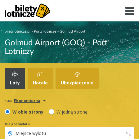
biletylotnicze.pl
»
Porty lotnicze
»
Golmud Airport
Golmud Airport (GOQ) - Port
Lotniczy
Loty
Hotele
Ubezpieczenie
Ekonomiczna
klasa
W obie strony
W jedną stronę
Miejsce wylotu