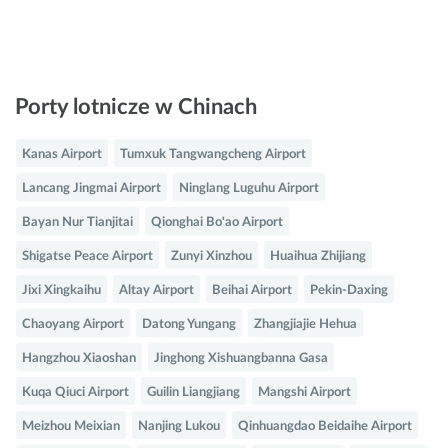
Porty lotnicze w Chinach
Kanas Airport
Tumxuk Tangwangcheng Airport
Lancang Jingmai Airport
Ninglang Luguhu Airport
Bayan Nur Tianjitai
Qionghai Bo'ao Airport
Shigatse Peace Airport
Zunyi Xinzhou
Huaihua Zhijiang
Jixi Xingkaihu
Altay Airport
Beihai Airport
Pekin-Daxing
Chaoyang Airport
Datong Yungang
Zhangjiajie Hehua
Hangzhou Xiaoshan
Jinghong Xishuangbanna Gasa
Kuqa Qiuci Airport
Guilin Liangjiang
Mangshi Airport
Meizhou Meixian
Nanjing Lukou
Qinhuangdao Beidaihe Airport