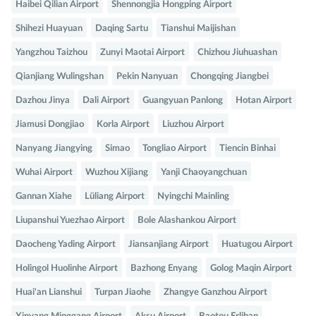
Haibei Qilian Airport
Shennongjia Hongping Airport
Shihezi Huayuan
Daqing Sartu
Tianshui Maijishan
Yangzhou Taizhou
Zunyi Maotai Airport
Chizhou Jiuhuashan
Qianjiang Wulingshan
Pekin Nanyuan
Chongqing Jiangbei
Dazhou Jinya
Dali Airport
Guangyuan Panlong
Hotan Airport
Jiamusi Dongjiao
Korla Airport
Liuzhou Airport
Nanyang Jiangying
Simao
Tongliao Airport
Tiencin Binhai
Wuhai Airport
Wuzhou Xijiang
Yanji Chaoyangchuan
Gannan Xiahe
Lüliang Airport
Nyingchi Mainling
Liupanshui Yuezhao Airport
Bole Alashankou Airport
Daocheng Yading Airport
Jiansanjiang Airport
Huatugou Airport
Holingol Huolinhe Airport
Bazhong Enyang
Golog Maqin Airport
Huai'an Lianshui
Turpan Jiaohe
Zhangye Ganzhou Airport