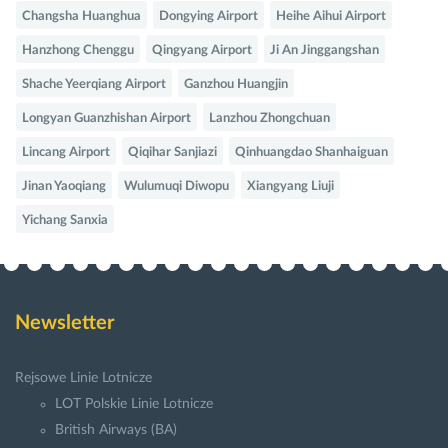
Changsha Huanghua
Dongying Airport
Heihe Aihui Airport
Hanzhong Chenggu
Qingyang Airport
Ji An Jinggangshan
Shache Yeerqiang Airport
Ganzhou Huangjin
Longyan Guanzhishan Airport
Lanzhou Zhongchuan
Lincang Airport
Qiqihar Sanjiazi
Qinhuangdao Shanhaiguan
Jinan Yaoqiang
Wulumuqi Diwopu
Xiangyang Liuji
Yichang Sanxia
Newsletter
Rejsowe Linie Lotnicze
LOT Polskie Linie Lotnicze
British Airways (BA)