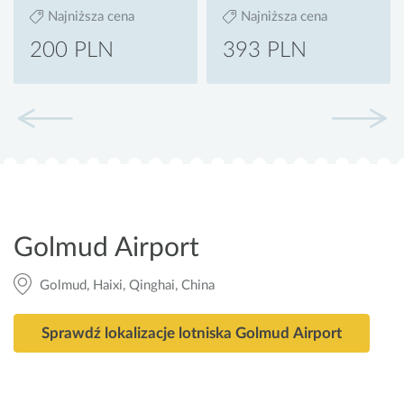
Najniższa cena
Najniższa cena
200 PLN
393 PLN
Golmud Airport
Golmud, Haixi, Qinghai, China
Sprawdź lokalizacje lotniska Golmud Airport