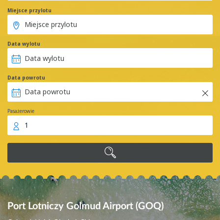
Miejsce przylotu
Data wylotu
Data powrotu
Pasażerowie
1
Port Lotniczy Golmud Airport (GOQ)