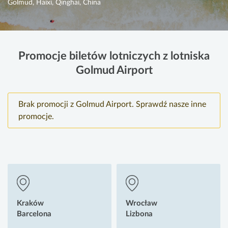
Golmud, Haixi, Qinghai, China
Promocje biletów lotniczych z lotniska
Golmud Airport
Brak promocji z Golmud Airport. Sprawdź nasze inne
promocje.
Kraków
Wrocław
Barcelona
Lizbona