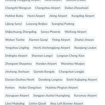
Xinyang Minggang Airport
Aksu Airport
Baotou Erliban
Changzhi Wangcun
Changzhou Airport
Dalian Zhoushuizi
Hohhot Baita
Hami Airport
Jining Airport
Kangding Airport
Lijiang Sanyi
Luoyang Beijiao
Szanghaj Pudong
Shijiazhuang Zhengding
Sanya Phoenix
Weifang Airport
Wuhan Tianhe
Xiamen Gaoqi
Yining Airport
Zhuhai Jinwan
Yongzhou Lingling
Hechi Jinchengjiang Airport
Ruoqiang Loulan
Delingha Airport
Shannan Longzi
Longnan Cheng Xian
Zhongwei Shapotou
Handan Airport
Wanzhou Wuqiao
Jinchang Jinchuan
Qamdo Bangda
Changchun Longjia
Daxian Dazhou Heshi
Dandong Langtou
Enshi Xujiaping Airport
Foshan
Hailar Dongshan
Huizhou Pingtan Airport
Jiayuguan Airport
Songpan Jiuzhai Huanglong
Karamay Airport
Linyi Mubuling
Linfen Qiaoli
Alxa Left Banner Airport