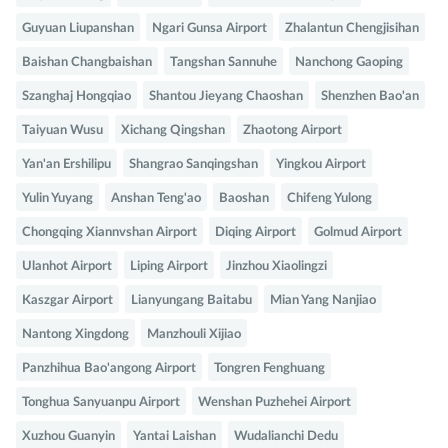
Guyuan Liupanshan
Ngari Gunsa Airport
Zhalantun Chengjisihan
Baishan Changbaishan
Tangshan Sannuhe
Nanchong Gaoping
Szanghaj Hongqiao
Shantou Jieyang Chaoshan
Shenzhen Bao'an
Taiyuan Wusu
Xichang Qingshan
Zhaotong Airport
Yan'an Ershilipu
Shangrao Sanqingshan
Yingkou Airport
Yulin Yuyang
Anshan Teng'ao
Baoshan
Chifeng Yulong
Chongqing Xiannvshan Airport
Diqing Airport
Golmud Airport
Ulanhot Airport
Liping Airport
Jinzhou Xiaolingzi
Kaszgar Airport
Lianyungang Baitabu
Mian Yang Nanjiao
Nantong Xingdong
Manzhouli Xijiao
Panzhihua Bao'angong Airport
Tongren Fenghuang
Tonghua Sanyuanpu Airport
Wenshan Puzhehei Airport
Xuzhou Guanyin
Yantai Laishan
Wudalianchi Dedu