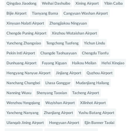
Qingdao Jiaodong
Weihai Dashuibo
Xining Airport
Yibin Caiba
Bijie Airport
Tianyang Bama
Cangyuan Washan Airport
Xinyuan Nalati Airport
Zhangjiakou Ningyuan
Chengde Puning Airport
Xinzhou Wutaishan Airport
Yuncheng Zhangxiao
Tengchong Tuofeng
Yichun Lindu
Pekin Intl Airport
Changde Taohuayuan
Chengdu Tianfu
Dunhuang Airport
Fuyang Xiguan
Haikou Meilan
Hefei Xinqiao
Hengyang Nanyue Airport
Jinjiang Airport
Quzhou Airport
Nanchang Changbei
Lhasa Gonggar
Mudanjiang Hailang
Nanning Wuxu
Shenyang Taoxian
Tacheng Airport
Wenzhou Yongqiang
Wuyishan Airport
Xilinhot Airport
Yancheng Nanyang
Zhanjiang Airport
Yushu Batang Airport
Ulanqab Jining Airport
Hongyuan Airport
Ejin Banner Taolai