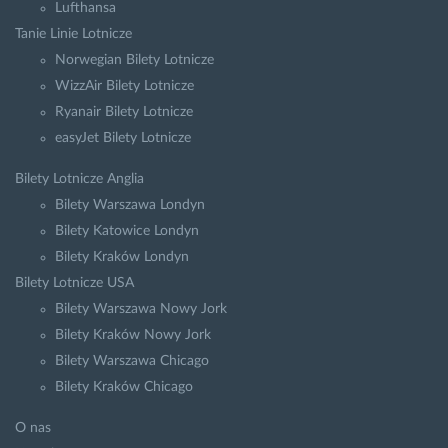
Lufthansa
Tanie Linie Lotnicze
Norwegian Bilety Lotnicze
WizzAir Bilety Lotnicze
Ryanair Bilety Lotnicze
easyJet Bilety Lotnicze
Bilety Lotnicze Anglia
Bilety Warszawa Londyn
Bilety Katowice Londyn
Bilety Kraków Londyn
Bilety Lotnicze USA
Bilety Warszawa Nowy Jork
Bilety Kraków Nowy Jork
Bilety Warszawa Chicago
Bilety Kraków Chicago
O nas