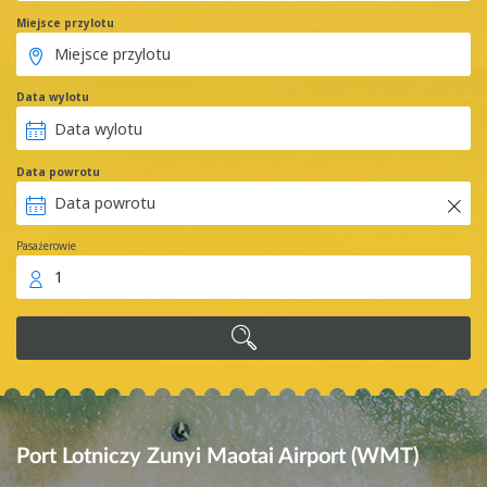
Miejsce przylotu
Data wylotu
Data powrotu
Pasażerowie
1
Port Lotniczy Zunyi Maotai Airport (WMT)