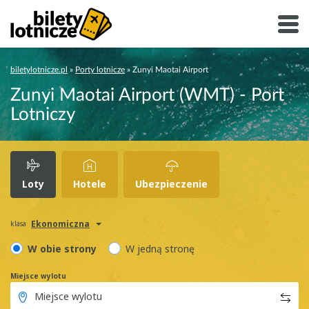
biletylotnicze.pl
»
Porty lotnicze
»
Zunyi Maotai Airport
Zunyi Maotai Airport (WMT) - Port
Lotniczy
Loty
Hotele
Ubezpieczenie
Ekonomiczna
klasa
W obie strony
W jedną stronę
Miejsce wylotu