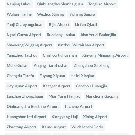
Nanjing Lukou
Qinhuangdao Shanhaiguan
Tongliao Airport
Wuhan Tianhe
Wuzhou Xijiang
Yichang Sanxia
Yanji Chaoyangchuan
Bijie Airport
Linfen Qiaoli
Ngari Gunsa Airport
Ruoqiang Loulan
Alxa Youqi Badanjilin
Shaoyang Wugang Airport
Xinzhou Wutaishan Airport
Yangzhou Taizhou
Chizhou Jiuhuashan
Xinyang Minggang Airport
Mohe Gulian
Anqing Tianzhushan
Zhengzhou Xinzheng
Chengdu Tianfu
Fuyang Xiguan
Hefei Xinqiao
Jiayuguan Airport
Kaszgar Airport
Ganzhou Huangjin
Lanzhou Zhongchuan
Mian Yang Nanjiao
Nanchong Gaoping
Qinhuangdao Beidaihe Airport
Tacheng Airport
Huangshan Intl Airport
Xiangyang Liuji
Xining Airport
Zhaotong Airport
Kanas Airport
Wudalianchi Dedu