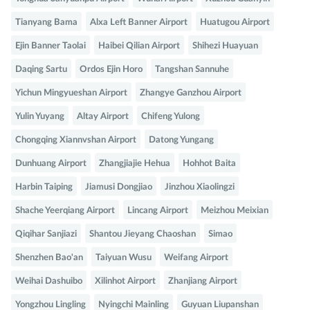
Tianyang Bama
Alxa Left Banner Airport
Huatugou Airport
Ejin Banner Taolai
Haibei Qilian Airport
Shihezi Huayuan
Daqing Sartu
Ordos Ejin Horo
Tangshan Sannuhe
Yichun Mingyueshan Airport
Zhangye Ganzhou Airport
Yulin Yuyang
Altay Airport
Chifeng Yulong
Chongqing Xiannvshan Airport
Datong Yungang
Dunhuang Airport
Zhangjiajie Hehua
Hohhot Baita
Harbin Taiping
Jiamusi Dongjiao
Jinzhou Xiaolingzi
Shache Yeerqiang Airport
Lincang Airport
Meizhou Meixian
Qiqihar Sanjiazi
Shantou Jieyang Chaoshan
Simao
Shenzhen Bao'an
Taiyuan Wusu
Weifang Airport
Weihai Dashuibo
Xilinhot Airport
Zhanjiang Airport
Yongzhou Lingling
Nyingchi Mainling
Guyuan Liupanshan