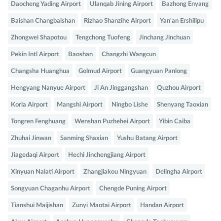
Daocheng Yading Airport
Ulanqab Jining Airport
Bazhong Enyang
Baishan Changbaishan
Rizhao Shanzihe Airport
Yan'an Ershilipu
Zhongwei Shapotou
Tengchong Tuofeng
Jinchang Jinchuan
Pekin Intl Airport
Baoshan
Changzhi Wangcun
Changsha Huanghua
Golmud Airport
Guangyuan Panlong
Hengyang Nanyue Airport
Ji An Jinggangshan
Quzhou Airport
Korla Airport
Mangshi Airport
Ningbo Lishe
Shenyang Taoxian
Tongren Fenghuang
Wenshan Puzhehei Airport
Yibin Caiba
Zhuhai Jinwan
Sanming Shaxian
Yushu Batang Airport
Jiagedaqi Airport
Hechi Jinchengjiang Airport
Xinyuan Nalati Airport
Zhangjiakou Ningyuan
Delingha Airport
Songyuan Chaganhu Airport
Chengde Puning Airport
Tianshui Maijishan
Zunyi Maotai Airport
Handan Airport