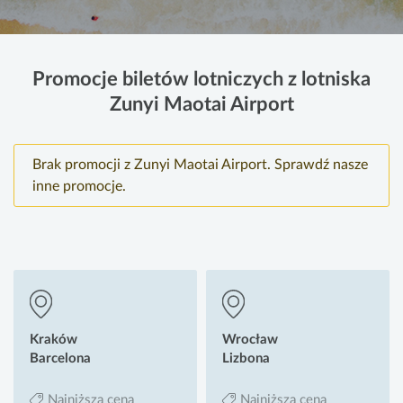
Promocje biletów lotniczych z lotniska
Zunyi Maotai Airport
Brak promocji z Zunyi Maotai Airport. Sprawdź nasze
inne promocje.
Kraków
Wrocław
Barcelona
Lizbona
Najniższa cena
Najniższa cena