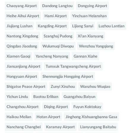
Chaoyang Airport
Dandong Langtou
Dongying Airport
Heihe Aihui Airport
Hami Airport
Yinchuan Helanshan
Jiujiang Lushan
Kangding Airport
Lijiang Sanyi
Luzhou Lantian
Nantong Xingdong
Szanghaj Pudong
Xi'an Xianyang
Qingdao Jiaodong
Wulumuqi Diwopu
Wenzhou Yongqiang
Xiamen Gaoqi
Yancheng Nanyang
Gannan Xiahe
Jiansanjiang Airport
Tumxuk Tangwangcheng Airport
Hongyuan Airport
Shennongjia Hongping Airport
Shigatse Peace Airport
Zunyi Xinzhou
Wanzhou Wuqiao
Yichun Lindu
Baotou Erliban
Guangzhou Baiyun
Changzhou Airport
Diqing Airport
Fuyun Koktokay
Haikou Meilan
Hotan Airport
Jinghong Xishuangbanna Gasa
Nanchang Changbei
Karamay Airport
Lianyungang Baitabu