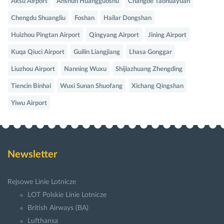
Aksu Airport
Anshun Huangguoshu
Changde Taohuayuan
Chengdu Shuangliu
Foshan
Hailar Dongshan
Huizhou Pingtan Airport
Qingyang Airport
Jining Airport
Kuqa Qiuci Airport
Guilin Liangjiang
Lhasa Gonggar
Liuzhou Airport
Nanning Wuxu
Shijiazhuang Zhengding
Tiencin Binhai
Wuxi Sunan Shuofang
Xichang Qingshan
Yiwu Airport
Newsletter
Rejsowe Linie Lotnicze
LOT Polskie Linie Lotnicze
British Airways (BA)
Lufthansa