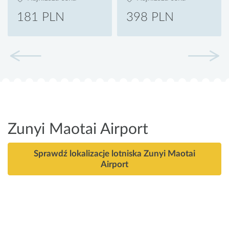
181 PLN
398 PLN
Zunyi Maotai Airport
Sprawdź lokalizacje lotniska Zunyi Maotai
Airport