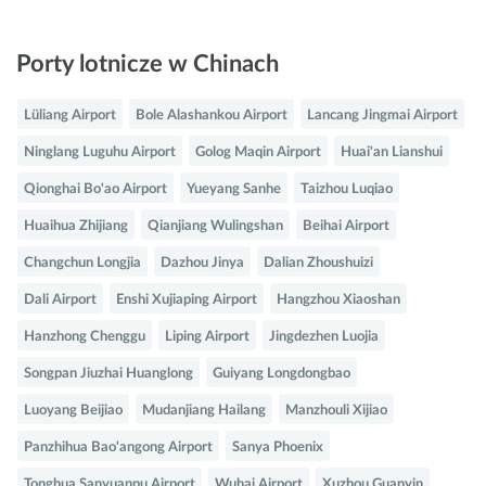
Porty lotnicze w Chinach
Lüliang Airport
Bole Alashankou Airport
Lancang Jingmai Airport
Ninglang Luguhu Airport
Golog Maqin Airport
Huai'an Lianshui
Qionghai Bo'ao Airport
Yueyang Sanhe
Taizhou Luqiao
Huaihua Zhijiang
Qianjiang Wulingshan
Beihai Airport
Changchun Longjia
Dazhou Jinya
Dalian Zhoushuizi
Dali Airport
Enshi Xujiaping Airport
Hangzhou Xiaoshan
Hanzhong Chenggu
Liping Airport
Jingdezhen Luojia
Songpan Jiuzhai Huanglong
Guiyang Longdongbao
Luoyang Beijiao
Mudanjiang Hailang
Manzhouli Xijiao
Panzhihua Bao'angong Airport
Sanya Phoenix
Tonghua Sanyuanpu Airport
Wuhai Airport
Xuzhou Guanyin