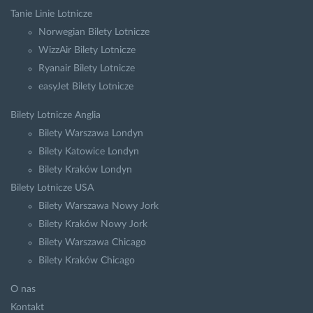
Tanie Linie Lotnicze
Norwegian Bilety Lotnicze
WizzAir Bilety Lotnicze
Ryanair Bilety Lotnicze
easyJet Bilety Lotnicze
Bilety Lotnicze Anglia
Bilety Warszawa Londyn
Bilety Katowice Londyn
Bilety Kraków Londyn
Bilety Lotnicze USA
Bilety Warszawa Nowy Jork
Bilety Kraków Nowy Jork
Bilety Warszawa Chicago
Bilety Kraków Chicago
O nas
Kontakt