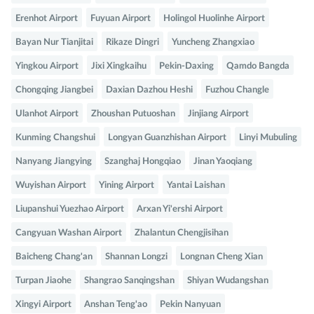
Erenhot Airport
Fuyuan Airport
Holingol Huolinhe Airport
Bayan Nur Tianjitai
Rikaze Dingri
Yuncheng Zhangxiao
Yingkou Airport
Jixi Xingkaihu
Pekin-Daxing
Qamdo Bangda
Chongqing Jiangbei
Daxian Dazhou Heshi
Fuzhou Changle
Ulanhot Airport
Zhoushan Putuoshan
Jinjiang Airport
Kunming Changshui
Longyan Guanzhishan Airport
Linyi Mubuling
Nanyang Jiangying
Szanghaj Hongqiao
Jinan Yaoqiang
Wuyishan Airport
Yining Airport
Yantai Laishan
Liupanshui Yuezhao Airport
Arxan Yi'ershi Airport
Cangyuan Washan Airport
Zhalantun Chengjisihan
Baicheng Chang'an
Shannan Longzi
Longnan Cheng Xian
Turpan Jiaohe
Shangrao Sanqingshan
Shiyan Wudangshan
Xingyi Airport
Anshan Teng'ao
Pekin Nanyuan