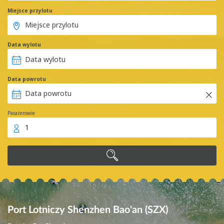
Miejsce przylotu
Data wylotu
Data powrotu
Pasażerowie
1
Port Lotniczy Shenzhen Bao'an (SZX)