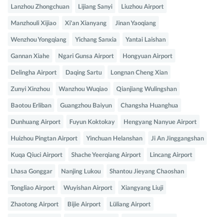
Lanzhou Zhongchuan
Lijiang Sanyi
Liuzhou Airport
Manzhouli Xijiao
Xi'an Xianyang
Jinan Yaoqiang
Wenzhou Yongqiang
Yichang Sanxia
Yantai Laishan
Gannan Xiahe
Ngari Gunsa Airport
Hongyuan Airport
Delingha Airport
Daqing Sartu
Longnan Cheng Xian
Zunyi Xinzhou
Wanzhou Wuqiao
Qianjiang Wulingshan
Baotou Erliban
Guangzhou Baiyun
Changsha Huanghua
Dunhuang Airport
Fuyun Koktokay
Hengyang Nanyue Airport
Huizhou Pingtan Airport
Yinchuan Helanshan
Ji An Jinggangshan
Kuqa Qiuci Airport
Shache Yeerqiang Airport
Lincang Airport
Lhasa Gonggar
Nanjing Lukou
Shantou Jieyang Chaoshan
Tongliao Airport
Wuyishan Airport
Xiangyang Liuji
Zhaotong Airport
Bijie Airport
Lüliang Airport