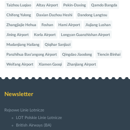
Taizhou Luqiao
Altay Airport
Pekin-Daxing
Qamdo Bangda
Chifeng Yulong
Daxian Dazhou Heshi
Dandong Langtou
Zhangjiajie Hehua
Foshan
Hami Airport
Jiujiang Lushan
Jining Airport
Korla Airport
Longyan Guanzhishan Airport
Mudanjiang Hailang
Qiqihar Sanjiazi
Panzhihua Bao'angong Airport
Qingdao Jiaodong
Tiencin Binhai
Weifang Airport
Xiamen Gaoqi
Zhanjiang Airport
Newsletter
Rejsowe Linie Lotnicze
LOT Polskie Linie Lotnicze
British Airways (BA)