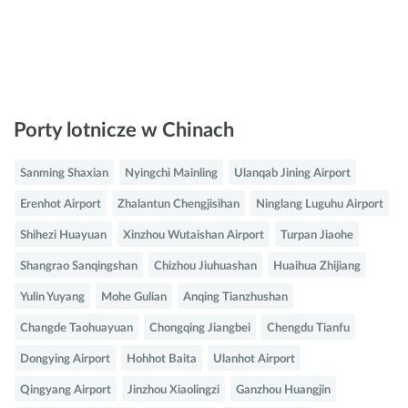
Porty lotnicze w Chinach
Sanming Shaxian
Nyingchi Mainling
Ulanqab Jining Airport
Erenhot Airport
Zhalantun Chengjisihan
Ninglang Luguhu Airport
Shihezi Huayuan
Xinzhou Wutaishan Airport
Turpan Jiaohe
Shangrao Sanqingshan
Chizhou Jiuhuashan
Huaihua Zhijiang
Yulin Yuyang
Mohe Gulian
Anqing Tianzhushan
Changde Taohuayuan
Chongqing Jiangbei
Chengdu Tianfu
Dongying Airport
Hohhot Baita
Ulanhot Airport
Qingyang Airport
Jinzhou Xiaolingzi
Ganzhou Huangjin