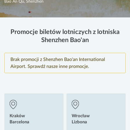
Bao An Qu, Shenzhen
Promocje biletów lotniczych z lotniska
Shenzhen Bao'an
Brak promocji z Shenzhen Bao'an International
Airport. Sprawdź nasze inne promocje.
Kraków
Wrocław
Barcelona
Lizbona