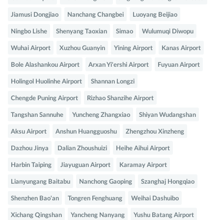
Jiamusi Dongjiao
Nanchang Changbei
Luoyang Beijiao
Ningbo Lishe
Shenyang Taoxian
Simao
Wulumuqi Diwopu
Wuhai Airport
Xuzhou Guanyin
Yining Airport
Kanas Airport
Bole Alashankou Airport
Arxan Yi'ershi Airport
Fuyuan Airport
Holingol Huolinhe Airport
Shannan Longzi
Chengde Puning Airport
Rizhao Shanzihe Airport
Tangshan Sannuhe
Yuncheng Zhangxiao
Shiyan Wudangshan
Aksu Airport
Anshun Huangguoshu
Zhengzhou Xinzheng
Dazhou Jinya
Dalian Zhoushuizi
Heihe Aihui Airport
Harbin Taiping
Jiayuguan Airport
Karamay Airport
Lianyungang Baitabu
Nanchong Gaoping
Szanghaj Hongqiao
Shenzhen Bao'an
Tongren Fenghuang
Weihai Dashuibo
Xichang Qingshan
Yancheng Nanyang
Yushu Batang Airport