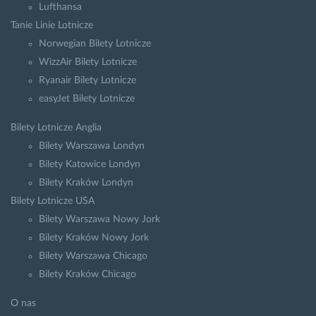
Lufthansa
Tanie Linie Lotnicze
Norwegian Bilety Lotnicze
WizzAir Bilety Lotnicze
Ryanair Bilety Lotnicze
easyJet Bilety Lotnicze
Bilety Lotnicze Anglia
Bilety Warszawa Londyn
Bilety Katowice Londyn
Bilety Kraków Londyn
Bilety Lotnicze USA
Bilety Warszawa Nowy Jork
Bilety Kraków Nowy Jork
Bilety Warszawa Chicago
Bilety Kraków Chicago
O nas