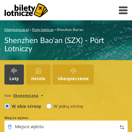
biletylotnicze.pl
»
Porty lotnicze
»
Shenzhen Bao'an
Shenzhen Bao'an (SZX) - Port
Lotniczy
Loty
Hotele
Ubezpieczenie
Ekonomiczna
klasa
W obie strony
W jedną stronę
Miejsce wylotu