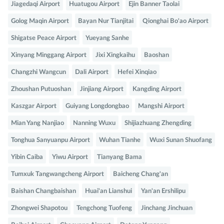
Jiagedaqi Airport
Huatugou Airport
Ejin Banner Taolai
Golog Maqin Airport
Bayan Nur Tianjitai
Qionghai Bo'ao Airport
Shigatse Peace Airport
Yueyang Sanhe
Xinyang Minggang Airport
Jixi Xingkaihu
Baoshan
Changzhi Wangcun
Dali Airport
Hefei Xinqiao
Zhoushan Putuoshan
Jinjiang Airport
Kangding Airport
Kaszgar Airport
Guiyang Longdongbao
Mangshi Airport
Mian Yang Nanjiao
Nanning Wuxu
Shijiazhuang Zhengding
Tonghua Sanyuanpu Airport
Wuhan Tianhe
Wuxi Sunan Shuofang
Yibin Caiba
Yiwu Airport
Tianyang Bama
Tumxuk Tangwangcheng Airport
Baicheng Chang'an
Baishan Changbaishan
Huai'an Lianshui
Yan'an Ershilipu
Zhongwei Shapotou
Tengchong Tuofeng
Jinchang Jinchuan