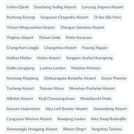
Linfen Qiaoli
Daocheng Yading Airport
Lancang Jingmai Airport
Bazhong Enyang
Songyuan Chaganhu Airport
Ordos Ejin Horo
Yichun Mingyueshan Airport
Zhangye Ganzhou Airport
Yingkou Airport
Yichun Lindu
Pekin Nanyuan
Changchun Longjia
Changzhou Airport
Fuyang Xiguan
Haikou Meilan
Hotan Airport
Songpan Jiuzhai Huanglong
Guilin Liangjiang
Luzhou Lantian
Meizhou Meixian
Nantong Xingdong
Qinhuangdao Beidaihe Airport
Sanya Phoenix
Tacheng Airport
Taiyuan Wusu
Wenshan Puzhehei Airport
Xilinhot Airport
Yanji Chaoyangchuan
Wudalianchi Dedu
Guyuan Liupanshan
Alxa Left Banner Airport
Jiansanjiang Airport
Cangyuan Washan Airport
Ruoqiang Loulan
Alxa Youqi Badanjilin
Shennongjia Hongping Airport
Rikaze Dingri
Yangzhou Taizhou