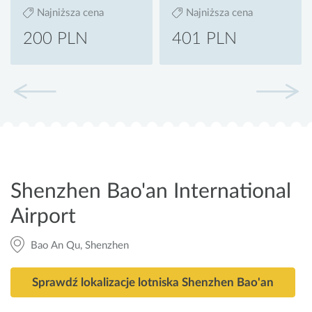
Najniższa cena
Najniższa cena
200 PLN
401 PLN
Shenzhen Bao'an International
Airport
Bao An Qu, Shenzhen
Sprawdź lokalizacje lotniska Shenzhen Bao'an