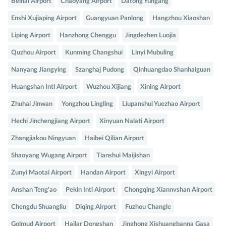
Beihai Airport
Chaoyang Airport
Datong Yungang
Enshi Xujiaping Airport
Guangyuan Panlong
Hangzhou Xiaoshan
Liping Airport
Hanzhong Chenggu
Jingdezhen Luojia
Quzhou Airport
Kunming Changshui
Linyi Mubuling
Nanyang Jiangying
Szanghaj Pudong
Qinhuangdao Shanhaiguan
Huangshan Intl Airport
Wuzhou Xijiang
Xining Airport
Zhuhai Jinwan
Yongzhou Lingling
Liupanshui Yuezhao Airport
Hechi Jinchengjiang Airport
Xinyuan Nalati Airport
Zhangjiakou Ningyuan
Haibei Qilian Airport
Shaoyang Wugang Airport
Tianshui Maijishan
Zunyi Maotai Airport
Handan Airport
Xingyi Airport
Anshan Teng'ao
Pekin Intl Airport
Chongqing Xiannvshan Airport
Chengdu Shuangliu
Diqing Airport
Fuzhou Changle
Golmud Airport
Hailar Dongshan
Jinghong Xishuangbanna Gasa