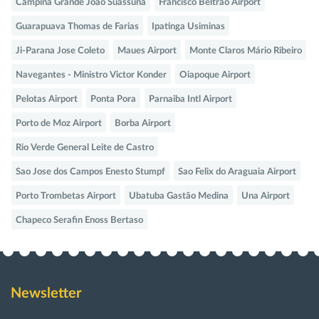
Campina Grande Joao Suassuna
Francisco Beltrao Airport
Guarapuava Thomas de Farias
Ipatinga Usiminas
Ji-Parana Jose Coleto
Maues Airport
Monte Claros Mário Ribeiro
Navegantes - Ministro Victor Konder
Oiapoque Airport
Pelotas Airport
Ponta Pora
Parnaiba Intl Airport
Porto de Moz Airport
Borba Airport
Rio Verde General Leite de Castro
Sao Jose dos Campos Enesto Stumpf
Sao Felix do Araguaia Airport
Porto Trombetas Airport
Ubatuba Gastão Medina
Una Airport
Chapeco Serafin Enoss Bertaso
Newsletter