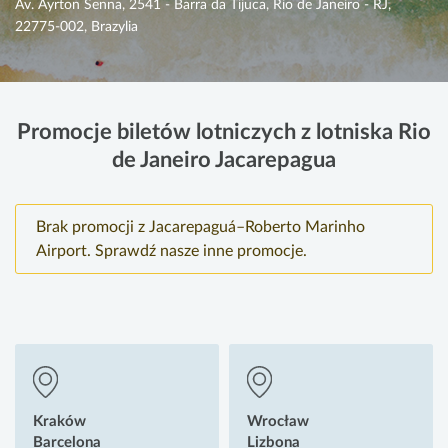
Av. Ayrton Senna, 2541 - Barra da Tijuca, Rio de Janeiro - RJ,
22775-002, Brazylia
Promocje biletów lotniczych z lotniska Rio
de Janeiro Jacarepagua
Brak promocji z Jacarepaguá–Roberto Marinho
Airport. Sprawdź nasze inne promocje.
Kraków
Wrocław
Barcelona
Lizbona