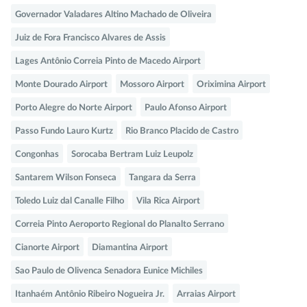
Governador Valadares Altino Machado de Oliveira
Juiz de Fora Francisco Alvares de Assis
Lages Antônio Correia Pinto de Macedo Airport
Monte Dourado Airport
Mossoro Airport
Oriximina Airport
Porto Alegre do Norte Airport
Paulo Afonso Airport
Passo Fundo Lauro Kurtz
Rio Branco Placido de Castro
Congonhas
Sorocaba Bertram Luiz Leupolz
Santarem Wilson Fonseca
Tangara da Serra
Toledo Luiz dal Canalle Filho
Vila Rica Airport
Correia Pinto Aeroporto Regional do Planalto Serrano
Cianorte Airport
Diamantina Airport
Sao Paulo de Olivenca Senadora Eunice Michiles
Itanhaém Antônio Ribeiro Nogueira Jr.
Arraias Airport