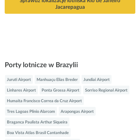
Sprawdź lokalizacje lotniska Rio de Janeiro
Jacarepagua
Porty lotnicze w Brazylii
Juruti Airport
Manhuaçu Elias Breder
Jundiai Airport
Linhares Airport
Ponta Grossa Airport
Sorriso Regional Airport
Humaita Francisco Correa da Cruz Airport
Tres Lagoas Plinio Alarcom
Arapongas Airport
Braganca Paulista Arthur Siqueira
Boa Vista Atlas Brasil Cantanhade