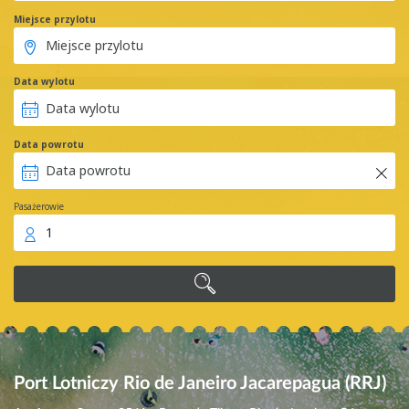
Miejsce przylotu
Data wylotu
Data powrotu
Pasażerowie
1
Port Lotniczy Rio de Janeiro Jacarepagua (RRJ)