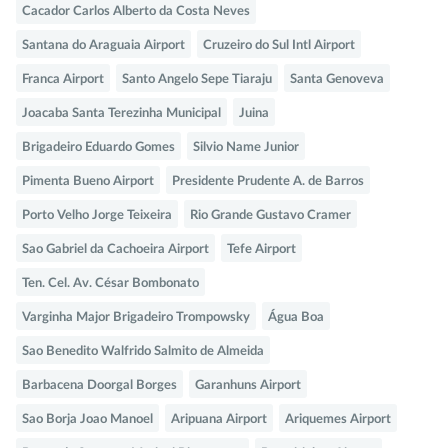
Cacador Carlos Alberto da Costa Neves
Santana do Araguaia Airport
Cruzeiro do Sul Intl Airport
Franca Airport
Santo Angelo Sepe Tiaraju
Santa Genoveva
Joacaba Santa Terezinha Municipal
Juina
Brigadeiro Eduardo Gomes
Silvio Name Junior
Pimenta Bueno Airport
Presidente Prudente A. de Barros
Porto Velho Jorge Teixeira
Rio Grande Gustavo Cramer
Sao Gabriel da Cachoeira Airport
Tefe Airport
Ten. Cel. Av. César Bombonato
Varginha Major Brigadeiro Trompowsky
Água Boa
Sao Benedito Walfrido Salmito de Almeida
Barbacena Doorgal Borges
Garanhuns Airport
Sao Borja Joao Manoel
Aripuana Airport
Ariquemes Airport