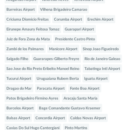
Barreiras Airport
Vilhena Brigadeiro Camarao
Criciuma Diomicio Freitas
Corumba Airport
Erechim Airport
Eirunepe Amaury Feitosa Tomaz
Guarapari Airport
Juiz de Fora Zona da Mata
Presidente Castro Pinto
Zumbi de los Palmares
Manicore Airport
Sinop Joao Figueiredo
Salgado Filho
Guararapes-Gilberto Freyre
Rio de Janeiro Galeao
Sao Jose do Rio Preto Eribelto Manoel Reino
Tabatinga Intl Airport
Tucurui Airport
Uruguaiana Rubem Berta
Iguatu Airport
Dragao do Mar
Paracatu Airport
Fonte Boa Airport
Patos Brigadeiro Firmino Ayres
Aracaju Santa Maria
Barcelos Airport
Bage Comandante Gustavo Kraemer
Balsas Airport
Concordia Airport
Caldas Novas Airport
Caxias Do Sul Hugo Cantergiani
Pinto Martins