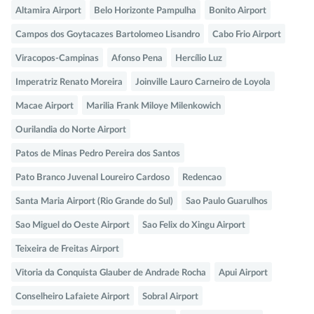
Altamira Airport
Belo Horizonte Pampulha
Bonito Airport
Campos dos Goytacazes Bartolomeo Lisandro
Cabo Frio Airport
Viracopos-Campinas
Afonso Pena
Hercílio Luz
Imperatriz Renato Moreira
Joinville Lauro Carneiro de Loyola
Macae Airport
Marilia Frank Miloye Milenkowich
Ourilandia do Norte Airport
Patos de Minas Pedro Pereira dos Santos
Pato Branco Juvenal Loureiro Cardoso
Redencao
Santa Maria Airport (Rio Grande do Sul)
Sao Paulo Guarulhos
Sao Miguel do Oeste Airport
Sao Felix do Xingu Airport
Teixeira de Freitas Airport
Vitoria da Conquista Glauber de Andrade Rocha
Apui Airport
Conselheiro Lafaiete Airport
Sobral Airport