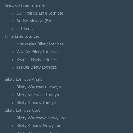
Rejsowe Linie Lotnicze
LOT Polskie Linie Lotnicze
British Airways (BA)
Lufthansa
Tanie Linie Lotnicze
Norwegian Bilety Lotnicze
WizzAir Bilety Lotnicze
Ryanair Bilety Lotnicze
easyJet Bilety Lotnicze
Bilety Lotnicze Anglia
Bilety Warszawa Londyn
Bilety Katowice Londyn
Bilety Kraków Londyn
Bilety Lotnicze USA
Bilety Warszawa Nowy Jork
Bilety Kraków Nowy Jork