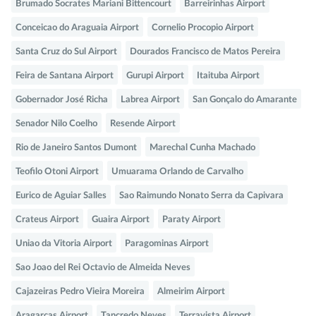
Brumado Socrates Mariani Bittencourt
Barreirinhas Airport
Conceicao do Araguaia Airport
Cornelio Procopio Airport
Santa Cruz do Sul Airport
Dourados Francisco de Matos Pereira
Feira de Santana Airport
Gurupi Airport
Itaituba Airport
Gobernador José Richa
Labrea Airport
San Gonçalo do Amarante
Senador Nilo Coelho
Resende Airport
Rio de Janeiro Santos Dumont
Marechal Cunha Machado
Teofilo Otoni Airport
Umuarama Orlando de Carvalho
Eurico de Aguiar Salles
Sao Raimundo Nonato Serra da Capivara
Crateus Airport
Guaira Airport
Paraty Airport
Uniao da Vitoria Airport
Paragominas Airport
Sao Joao del Rei Octavio de Almeida Neves
Cajazeiras Pedro Vieira Moreira
Almeirim Airport
Aragarcas Airport
Tancredo Neves
Terravista Airport