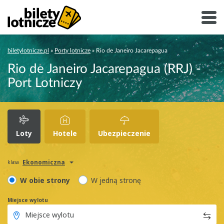
biletylotnicze.pl
»
Porty lotnicze
»
Rio de Janeiro Jacarepagua
Rio de Janeiro Jacarepagua (RRJ) -
Port Lotniczy
Loty
Hotele
Ubezpieczenie
Ekonomiczna
klasa
W obie strony
W jedną stronę
Miejsce wylotu