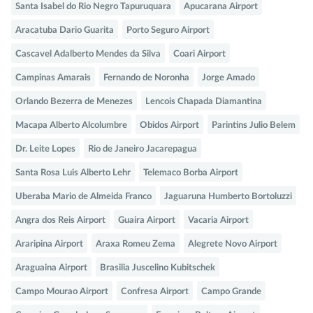
Santa Isabel do Rio Negro Tapuruquara
Apucarana Airport
Aracatuba Dario Guarita
Porto Seguro Airport
Cascavel Adalberto Mendes da Silva
Coari Airport
Campinas Amarais
Fernando de Noronha
Jorge Amado
Orlando Bezerra de Menezes
Lencois Chapada Diamantina
Macapa Alberto Alcolumbre
Obidos Airport
Parintins Julio Belem
Dr. Leite Lopes
Rio de Janeiro Jacarepagua
Santa Rosa Luis Alberto Lehr
Telemaco Borba Airport
Uberaba Mario de Almeida Franco
Jaguaruna Humberto Bortoluzzi
Angra dos Reis Airport
Guaira Airport
Vacaria Airport
Araripina Airport
Araxa Romeu Zema
Alegrete Novo Airport
Araguaina Airport
Brasilia Juscelino Kubitschek
Campo Mourao Airport
Confresa Airport
Campo Grande