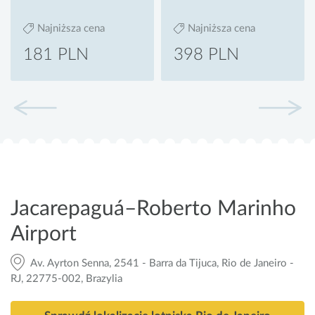
Najniższa cena
Najniższa cena
181 PLN
398 PLN
Jacarepaguá–Roberto Marinho
Airport
Av. Ayrton Senna, 2541 - Barra da Tijuca, Rio de Janeiro -
RJ, 22775-002, Brazylia