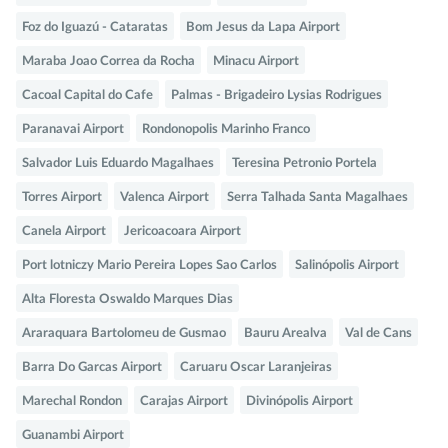
Foz do Iguazú - Cataratas
Bom Jesus da Lapa Airport
Maraba Joao Correa da Rocha
Minacu Airport
Cacoal Capital do Cafe
Palmas - Brigadeiro Lysias Rodrigues
Paranavai Airport
Rondonopolis Marinho Franco
Salvador Luis Eduardo Magalhaes
Teresina Petronio Portela
Torres Airport
Valenca Airport
Serra Talhada Santa Magalhaes
Canela Airport
Jericoacoara Airport
Port lotniczy Mario Pereira Lopes Sao Carlos
Salinópolis Airport
Alta Floresta Oswaldo Marques Dias
Araraquara Bartolomeu de Gusmao
Bauru Arealva
Val de Cans
Barra Do Garcas Airport
Caruaru Oscar Laranjeiras
Marechal Rondon
Carajas Airport
Divinópolis Airport
Guanambi Airport