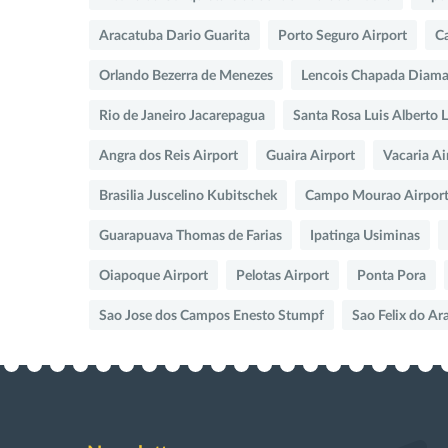
Aracatuba Dario Guarita
Porto Seguro Airport
Ca
Orlando Bezerra de Menezes
Lencois Chapada Diama
Rio de Janeiro Jacarepagua
Santa Rosa Luis Alberto 
Angra dos Reis Airport
Guaira Airport
Vacaria Ai
Brasilia Juscelino Kubitschek
Campo Mourao Airpor
Guarapuava Thomas de Farias
Ipatinga Usiminas
Oiapoque Airport
Pelotas Airport
Ponta Pora
Sao Jose dos Campos Enesto Stumpf
Sao Felix do Ar