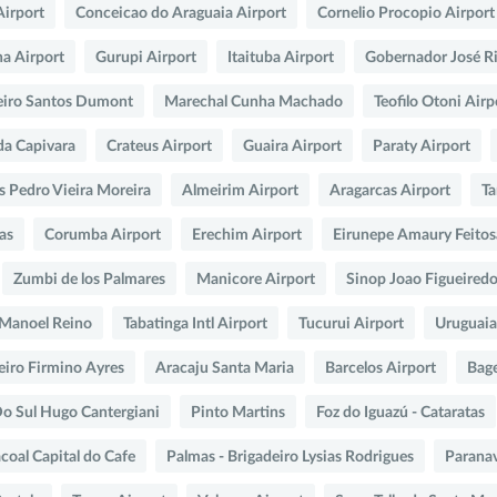
Airport
Conceicao do Araguaia Airport
Cornelio Procopio Airport
na Airport
Gurupi Airport
Itaituba Airport
Gobernador José R
eiro Santos Dumont
Marechal Cunha Machado
Teofilo Otoni Airp
da Capivara
Crateus Airport
Guaira Airport
Paraty Airport
s Pedro Vieira Moreira
Almeirim Airport
Aragarcas Airport
Ta
as
Corumba Airport
Erechim Airport
Eirunepe Amaury Feito
Zumbi de los Palmares
Manicore Airport
Sinop Joao Figueired
o Manoel Reino
Tabatinga Intl Airport
Tucurui Airport
Uruguaia
eiro Firmino Ayres
Aracaju Santa Maria
Barcelos Airport
Bag
Do Sul Hugo Cantergiani
Pinto Martins
Foz do Iguazú - Cataratas
coal Capital do Cafe
Palmas - Brigadeiro Lysias Rodrigues
Paranav