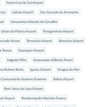
Santa Cruz do Sul Airport
icha
Labrea Airport
San Gonçalo do Amarante
ort
Umuarama Orlando de Carvalho
Uniao da Vitoria Airport
Paragominas Airport
ncredo Neves
Terravista Airport
Barreiras Airport
sa Tomaz
Guarapari Airport
o
Salgado Filho
Guararapes-Gilberto Freyre
na Rubem Berta
Iguatu Airport
Dragao do Mar
e Comandante Gustavo Kraemer
Balsas Airport
Bom Jesus da Lapa Airport
ai Airport
Rondonopolis Marinho Franco