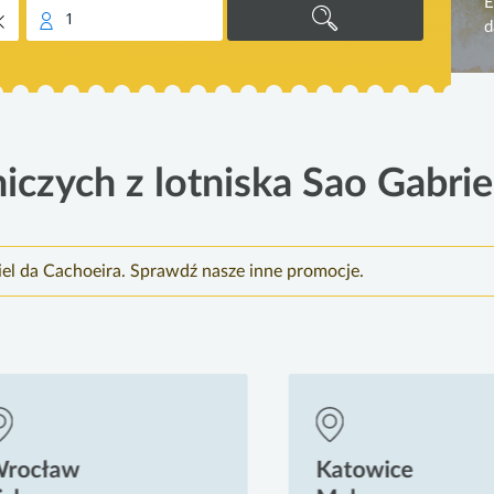
E
1
d
iczych z lotniska Sao Gabrie
iel da Cachoeira. Sprawdź nasze inne promocje.
ocław
Katowice