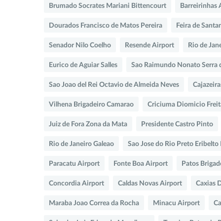
Brumado Socrates Mariani Bittencourt
Barreirinhas 
Dourados Francisco de Matos Pereira
Feira de Santa
Senador Nilo Coelho
Resende Airport
Rio de Jan
Eurico de Aguiar Salles
Sao Raimundo Nonato Serra 
Sao Joao del Rei Octavio de Almeida Neves
Cajazeira
Vilhena Brigadeiro Camarao
Criciuma Diomicio Freit
Juiz de Fora Zona da Mata
Presidente Castro Pinto
Rio de Janeiro Galeao
Sao Jose do Rio Preto Eribelt
Paracatu Airport
Fonte Boa Airport
Patos Brigad
Concordia Airport
Caldas Novas Airport
Caxias 
Maraba Joao Correa da Rocha
Minacu Airport
Ca