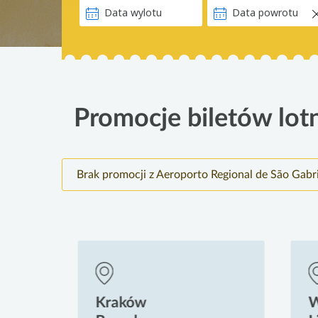
Promocje biletów lotn
Brak promocji z Aeroporto Regional de São Gabr
Kraków
Wr