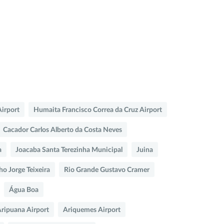
Airport
Humaita Francisco Correa da Cruz Airport
Cacador Carlos Alberto da Costa Neves
a
Joacaba Santa Terezinha Municipal
Juina
ho Jorge Teixeira
Rio Grande Gustavo Cramer
Água Boa
ripuana Airport
Ariquemes Airport