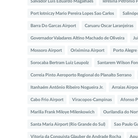
Salvador Luis Eduardo Magalhaes
Teresina Petronio 
Port lotniczy Mario Pereira Lopes Sao Carlos
Salinópo
Barra Do Garcas Airport
Caruaru Oscar Laranjeiras
Governador Valadares Altino Machado de Oliveira
Ju
Mossoro Airport
Oriximina Airport
Porto Alegre
Sorocaba Bertram Luiz Leupolz
Santarem Wilson Fon
Correia Pinto Aeroporto Regional do Planalto Serrano
Itanhaém Antônio Ribeiro Nogueira Jr.
Arraias Airpo
Cabo Frio Airport
Viracopos-Campinas
Afonso 
Marilia Frank Miloye Milenkowich
Ourilandia do Nor
Santa Maria Airport (Rio Grande do Sul)
Sao Paulo G
Vitoria da Conquista Glauber de Andrade Rocha
Apui