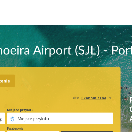
oeira Airport (SJL) - Por
zenie
Ekonomiczna
klasa
Miejsce przylotu
Pasażerowie