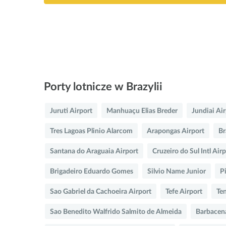
Porty lotnicze w Brazylii
Juruti Airport
Manhuaçu Elias Breder
Jundiai Ai
Tres Lagoas Plinio Alarcom
Arapongas Airport
Br
Santana do Araguaia Airport
Cruzeiro do Sul Intl Air
Brigadeiro Eduardo Gomes
Silvio Name Junior
P
Sao Gabriel da Cachoeira Airport
Tefe Airport
Te
Sao Benedito Walfrido Salmito de Almeida
Barbacen