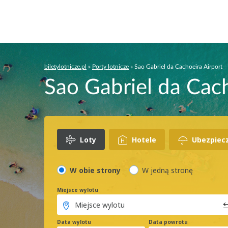
biletylotnicze.pl
»
Porty lotnicze
»
Sao Gabriel da Cachoeira Airport
Sao Gabriel da Cach
Loty
Hotele
Ubezpiec
W obie strony
W jedną stronę
Miejsce wylotu
Data wylotu
Data powrotu