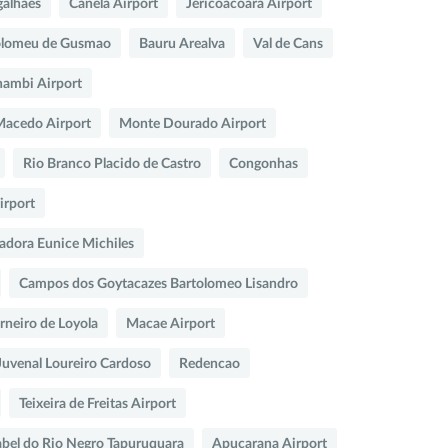
galhaes
Canela Airport
Jericoacoara Airport
olomeu de Gusmao
Bauru Arealva
Val de Cans
ambi Airport
 Macedo Airport
Monte Dourado Airport
Rio Branco Placido de Castro
Congonhas
irport
adora Eunice Michiles
Campos dos Goytacazes Bartolomeo Lisandro
arneiro de Loyola
Macae Airport
Juvenal Loureiro Cardoso
Redencao
Teixeira de Freitas Airport
abel do Rio Negro Tapuruquara
Apucarana Airport