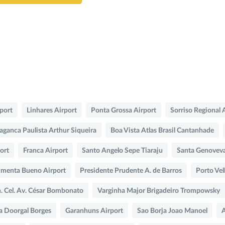
rport
Linhares Airport
Ponta Grossa Airport
Sorriso Regional 
aganca Paulista Arthur Siqueira
Boa Vista Atlas Brasil Cantanhade
port
Franca Airport
Santo Angelo Sepe Tiaraju
Santa Genovev
imenta Bueno Airport
Presidente Prudente A. de Barros
Porto Vel
n. Cel. Av. César Bombonato
Varginha Major Brigadeiro Trompowsky
a Doorgal Borges
Garanhuns Airport
Sao Borja Joao Manoel
A