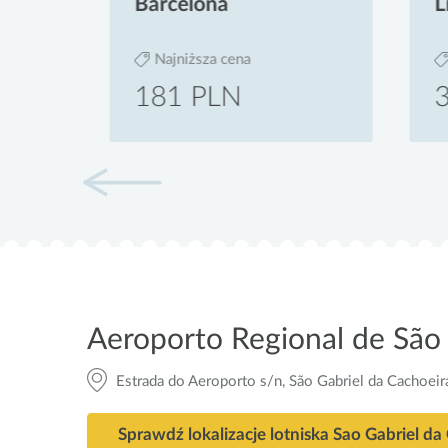
Barcelona
Liz
Najniższa cena
Na
181 PLN
39
Aeroporto Regional de São 
Estrada do Aeroporto s/n, São Gabriel da Cachoei
Sprawdź lokalizacje lotniska Sao Gabriel da