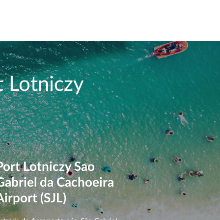
t Lotniczy
Port Lotniczy Sao
Gabriel da Cachoeira
Airport (SJL)