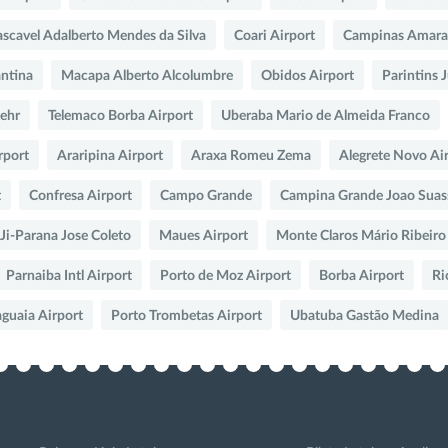
scavel Adalberto Mendes da Silva
Coari Airport
Campinas Amara
ntina
Macapa Alberto Alcolumbre
Obidos Airport
Parintins 
Lehr
Telemaco Borba Airport
Uberaba Mario de Almeida Franco
rport
Araripina Airport
Araxa Romeu Zema
Alegrete Novo Ai
t
Confresa Airport
Campo Grande
Campina Grande Joao Suas
Ji-Parana Jose Coleto
Maues Airport
Monte Claros Mário Ribeiro
Parnaiba Intl Airport
Porto de Moz Airport
Borba Airport
Ri
aguaia Airport
Porto Trombetas Airport
Ubatuba Gastão Medina