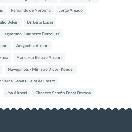
is
Fernando de Noronha
Jorge Amado
Julio Belem
Dr. Leite Lopes
Jaguaruna Humberto Bortoluzzi
rport
Araguaina Airport
suna
Francisco Beltrao Airport
Navegantes - Ministro Victor Konder
o Verde General Leite de Castro
Una Airport
Chapeco Serafin Enoss Bertaso