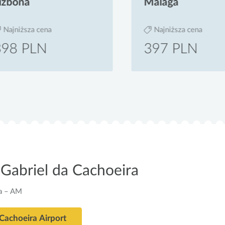
bona
Malaga
jniższa cena
Najniższa cena
8 PLN
397 PLN
Gabriel da Cachoeira
ra – AM
 Cachoeira Airport