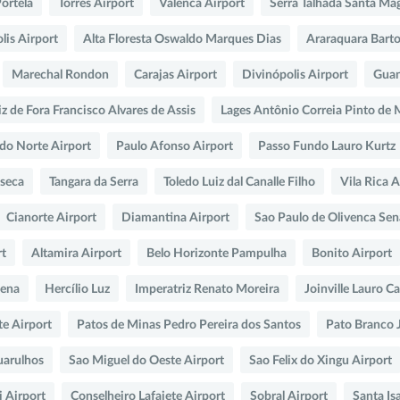
Portela
Torres Airport
Valenca Airport
Serra Talhada Santa Ma
lis Airport
Alta Floresta Oswaldo Marques Dias
Araraquara Bart
Marechal Rondon
Carajas Airport
Divinópolis Airport
Guan
iz de Fora Francisco Alvares de Assis
Lages Antônio Correia Pinto de
 do Norte Airport
Paulo Afonso Airport
Passo Fundo Lauro Kurtz
seca
Tangara da Serra
Toledo Luiz dal Canalle Filho
Vila Rica A
Cianorte Airport
Diamantina Airport
Sao Paulo de Olivenca Sen
rt
Altamira Airport
Belo Horizonte Pampulha
Bonito Airport
Pena
Hercílio Luz
Imperatriz Renato Moreira
Joinville Lauro C
te Airport
Patos de Minas Pedro Pereira dos Santos
Pato Branco 
uarulhos
Sao Miguel do Oeste Airport
Sao Felix do Xingu Airport
 Airport
Conselheiro Lafaiete Airport
Sobral Airport
Santa Is