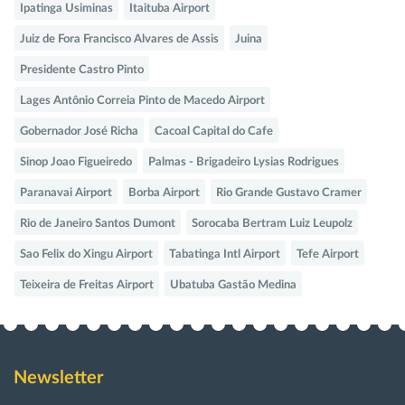
Ipatinga Usiminas
Itaituba Airport
Juiz de Fora Francisco Alvares de Assis
Juina
Presidente Castro Pinto
Lages Antônio Correia Pinto de Macedo Airport
Gobernador José Richa
Cacoal Capital do Cafe
Sinop Joao Figueiredo
Palmas - Brigadeiro Lysias Rodrigues
Paranavai Airport
Borba Airport
Rio Grande Gustavo Cramer
Rio de Janeiro Santos Dumont
Sorocaba Bertram Luiz Leupolz
Sao Felix do Xingu Airport
Tabatinga Intl Airport
Tefe Airport
Teixeira de Freitas Airport
Ubatuba Gastão Medina
Newsletter