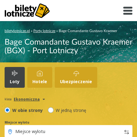
biletylotnicze.pl
»
Porty lotnicze
»
Bage Comandante Gustavo Kraemer
Bage Comandante Gustavo Kraemer
(BGX) - Port Lotniczy
Loty
Hotele
Ubezpieczenie
Ekonomiczna
klasa
W obie strony
W jedną stronę
Miejsce wylotu