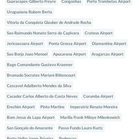
Guararapes-Gilberto Freyre
Congonhas
Porto Trombetas Airport
Uruguaiana Rubem Berta
Vitoria da Conquista Glauber de Andrade Rocha
Sao Raimundo Nonato Serra da Capivara
Crateus Airport
Jericoacoara Airport
Ponta Grossa Airport
Diamantina Airport
Sao Borja Joao Manoel
Apucarana Airport
Aragarcas Airport
Bage Comandante Gustavo Kraemer
Brumado Socrates Mariani Bittencourt
Cascavel Adalberto Mendes da Silva
Cacador Carlos Alberto da Costa Neves
Corumba Airport
Erechim Airport
Pinto Martins
Imperatriz Renato Moreira
Bom Jesus da Lapa Airport
Marilia Frank Miloye Milenkowich
San Gonçalo do Amarante
Passo Fundo Lauro Kurtz
Porto Velho Jorge Teixeira
Redencao