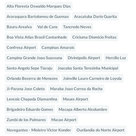
Alta Floresta Oswaldo Marques Dias
Araraquara Bartolomeu de Gusmao
Aracatuba Dario Guarita
Bauru Arealva
Val de Cans
Tancredo Neves
Boa Vista Atlas Brasil Cantanhade
Criciuma Diomicio Freitas
Confresa Airport
Campinas Amarais
Campina Grande Joao Suassuna
Divinópolis Airport
Hercílio Luz
Santo Angelo Sepe Tiaraju
Joacaba Santa Terezinha Municipal
Orlando Bezerra de Menezes
Joinville Lauro Carneiro de Loyola
Ji-Parana Jose Coleto
Maraba Joao Correa da Rocha
Lencois Chapada Diamantina
Maues Airport
Brigadeiro Eduardo Gomes
Macapa Alberto Alcolumbre
Zumbi de los Palmares
Macae Airport
Navegantes - Ministro Victor Konder
Ourilandia do Norte Airport