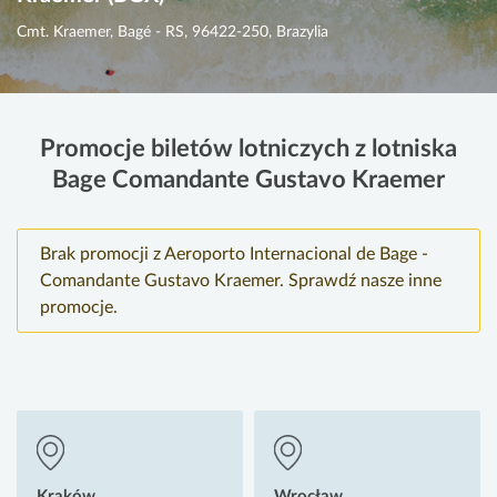
Cmt. Kraemer, Bagé - RS, 96422-250, Brazylia
Promocje biletów lotniczych z lotniska
Bage Comandante Gustavo Kraemer
Brak promocji z Aeroporto Internacional de Bage -
Comandante Gustavo Kraemer. Sprawdź nasze inne
promocje.
Kraków
Wrocław