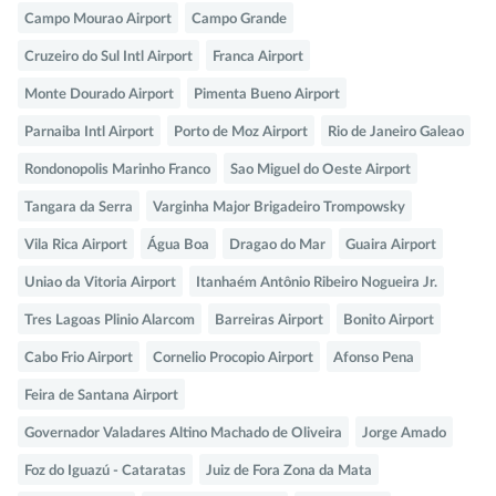
Campo Mourao Airport
Campo Grande
Cruzeiro do Sul Intl Airport
Franca Airport
Monte Dourado Airport
Pimenta Bueno Airport
Parnaiba Intl Airport
Porto de Moz Airport
Rio de Janeiro Galeao
Rondonopolis Marinho Franco
Sao Miguel do Oeste Airport
Tangara da Serra
Varginha Major Brigadeiro Trompowsky
Vila Rica Airport
Água Boa
Dragao do Mar
Guaira Airport
Uniao da Vitoria Airport
Itanhaém Antônio Ribeiro Nogueira Jr.
Tres Lagoas Plinio Alarcom
Barreiras Airport
Bonito Airport
Cabo Frio Airport
Cornelio Procopio Airport
Afonso Pena
Feira de Santana Airport
Governador Valadares Altino Machado de Oliveira
Jorge Amado
Foz do Iguazú - Cataratas
Juiz de Fora Zona da Mata