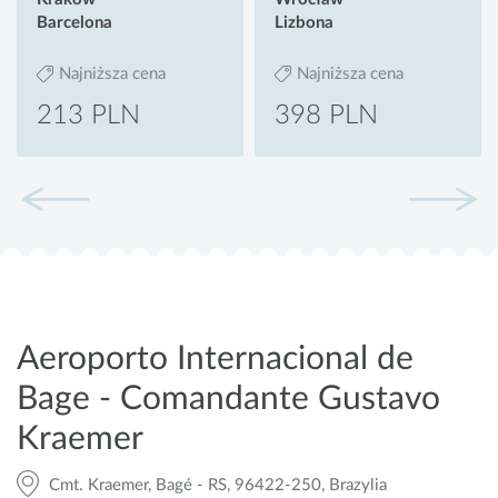
Barcelona
Lizbona
Najniższa cena
Najniższa cena
213 PLN
398 PLN
Aeroporto Internacional de
Bage - Comandante Gustavo
Kraemer
Cmt. Kraemer, Bagé - RS, 96422-250, Brazylia