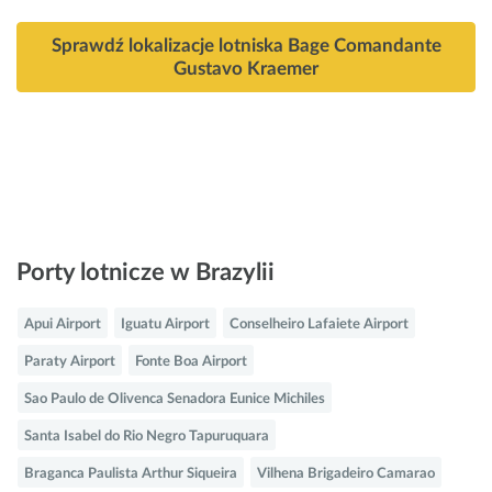
Sprawdź lokalizacje lotniska Bage Comandante
Gustavo Kraemer
Porty lotnicze w Brazylii
Apui Airport
Iguatu Airport
Conselheiro Lafaiete Airport
Paraty Airport
Fonte Boa Airport
Sao Paulo de Olivenca Senadora Eunice Michiles
Santa Isabel do Rio Negro Tapuruquara
Braganca Paulista Arthur Siqueira
Vilhena Brigadeiro Camarao