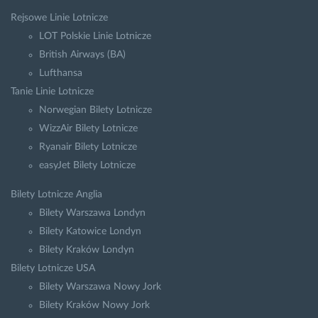
Rejsowe Linie Lotnicze
LOT Polskie Linie Lotnicze
British Airways (BA)
Lufthansa
Tanie Linie Lotnicze
Norwegian Bilety Lotnicze
WizzAir Bilety Lotnicze
Ryanair Bilety Lotnicze
easyJet Bilety Lotnicze
Bilety Lotnicze Anglia
Bilety Warszawa Londyn
Bilety Katowice Londyn
Bilety Kraków Londyn
Bilety Lotnicze USA
Bilety Warszawa Nowy Jork
Bilety Kraków Nowy Jork