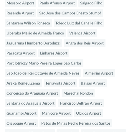
Mossoro Airport
Paulo Afonso Airport
Salgado Filho
Resende Airport
Sao Jose dos Campos Enesto Stumpf
Santarem Wilson Fonseca
Toledo Luiz dal Canalle Filho
Uberaba Mario de Almeida Franco
Valenca Airport
Jaguaruna Humberto Bortoluzzi
Angra dos Reis Airport
Paracatu Airport
Linhares Airport
Port lotniczy Mario Pereira Lopes Sao Carlos
Sao Joao del Rei Octavio de Almeida Neves
Almeirim Airport
Araxa Romeu Zema
Terravista Airport
Balsas Airport
Conceicao do Araguaia Airport
Marechal Rondon
Santana do Araguaia Airport
Francisco Beltrao Airport
Guanambi Airport
Manicore Airport
Obidos Airport
Oiapoque Airport
Patos de Minas Pedro Pereira dos Santos