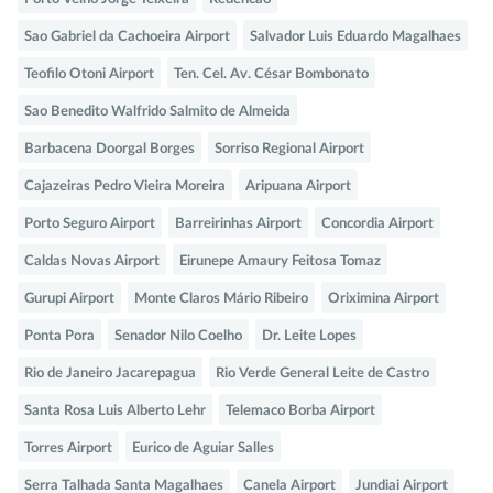
Sao Gabriel da Cachoeira Airport
Salvador Luis Eduardo Magalhaes
Teofilo Otoni Airport
Ten. Cel. Av. César Bombonato
Sao Benedito Walfrido Salmito de Almeida
Barbacena Doorgal Borges
Sorriso Regional Airport
Cajazeiras Pedro Vieira Moreira
Aripuana Airport
Porto Seguro Airport
Barreirinhas Airport
Concordia Airport
Caldas Novas Airport
Eirunepe Amaury Feitosa Tomaz
Gurupi Airport
Monte Claros Mário Ribeiro
Oriximina Airport
Ponta Pora
Senador Nilo Coelho
Dr. Leite Lopes
Rio de Janeiro Jacarepagua
Rio Verde General Leite de Castro
Santa Rosa Luis Alberto Lehr
Telemaco Borba Airport
Torres Airport
Eurico de Aguiar Salles
Serra Talhada Santa Magalhaes
Canela Airport
Jundiai Airport