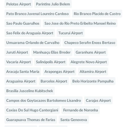
Pelotas Airport
Parintins Julio Belem
Pato Branco Juvenal Loureiro Cardoso
Rio Branco Placido de Castro
Sao Paulo Guarulhos
Sao Jose do Rio Preto Eribelto Manoel Reino
Sao Felix do Araguaia Airport
Tucurui Airport
Umuarama Orlando de Carvalho
Chapeco Serafin Enoss Bertaso
Juruti Airport
Manhuaçu Elias Breder
Garanhuns Airport
Vacaria Airport
Salinópolis Airport
Alegrete Novo Airport
Aracaju Santa Maria
Arapongas Airport
Altamira Airport
Araguaina Airport
Barcelos Airport
Belo Horizonte Pampulha
Brasilia Juscelino Kubitschek
Campos dos Goytacazes Bartolomeo Lisandro
Carajas Airport
Caxias Do Sul Hugo Cantergiani
Fernando de Noronha
Guarapuava Thomas de Farias
Santa Genoveva