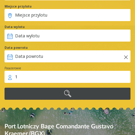
Miejsce przylotu
Data wylotu
Data powrotu
Pasażerowie
1
Port Lotniczy Bage Comandante Gustavo
Kraemer (BGX)