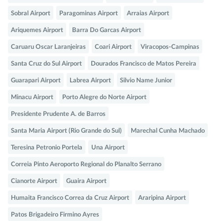
Sobral Airport
Paragominas Airport
Arraias Airport
Ariquemes Airport
Barra Do Garcas Airport
Caruaru Oscar Laranjeiras
Coari Airport
Viracopos-Campinas
Santa Cruz do Sul Airport
Dourados Francisco de Matos Pereira
Guarapari Airport
Labrea Airport
Silvio Name Junior
Minacu Airport
Porto Alegre do Norte Airport
Presidente Prudente A. de Barros
Santa Maria Airport (Rio Grande do Sul)
Marechal Cunha Machado
Teresina Petronio Portela
Una Airport
Correia Pinto Aeroporto Regional do Planalto Serrano
Cianorte Airport
Guaira Airport
Humaita Francisco Correa da Cruz Airport
Araripina Airport
Patos Brigadeiro Firmino Ayres