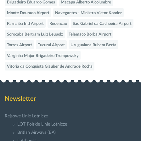
Brigadeiro Eduardo Gomes
Macapa Alberto Alcolumbre
Monte Dourado Airport
Navegantes - Ministro Victor Konder
Parnaiba Intl Airport
Redencao
Sao Gabriel da Cachoeira Airport
Sorocaba Bertram Luiz Leupolz
Telemaco Borba Airport
Torres Airport
Tucurui Airport
Uruguaiana Rubem Berta
Varginha Major Brigadeiro Trompowsky
Vitoria da Conquista Glauber de Andrade Rocha
Newsletter
Rejsowe Linie Lotnicze
LOT Polskie Linie Lotnicze
British Airways (BA)
Lufthansa