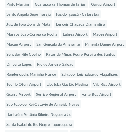
Pinto Martins
Guarapuava Thomas de Farias
Gurupi Airport
Santo Angelo Sepe Tiaraju
Foz do Iguazú - Cataratas
Juiz de Fora Zona da Mata
Lencois Chapada Diamantina
Maraba Joao Correa da Rocha
Labrea Airport
Maues Airport
Macae Airport
San Gonçalo do Amarante
Pimenta Bueno Airport
Senador Nilo Coelho
Patos de Minas Pedro Pereira dos Santos
Dr. Leite Lopes
Rio de Janeiro Galeao
Rondonopolis Marinho Franco
Salvador Luis Eduardo Magalhaes
Teofilo Otoni Airport
Ubatuba Gastão Medina
Vila Rica Airport
Guaira Airport
Sorriso Regional Airport
Fonte Boa Airport
Sao Joao del Rei Octavio de Almeida Neves
Itanhaém Antônio Ribeiro Nogueira Jr.
Santa Isabel do Rio Negro Tapuruquara