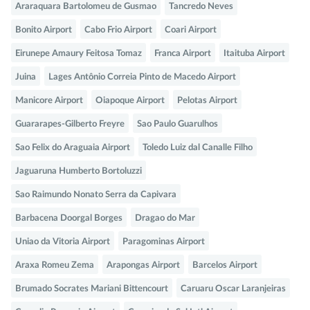
Araraquara Bartolomeu de Gusmao
Tancredo Neves
Bonito Airport
Cabo Frio Airport
Coari Airport
Eirunepe Amaury Feitosa Tomaz
Franca Airport
Itaituba Airport
Juina
Lages Antônio Correia Pinto de Macedo Airport
Manicore Airport
Oiapoque Airport
Pelotas Airport
Guararapes-Gilberto Freyre
Sao Paulo Guarulhos
Sao Felix do Araguaia Airport
Toledo Luiz dal Canalle Filho
Jaguaruna Humberto Bortoluzzi
Sao Raimundo Nonato Serra da Capivara
Barbacena Doorgal Borges
Dragao do Mar
Uniao da Vitoria Airport
Paragominas Airport
Araxa Romeu Zema
Arapongas Airport
Barcelos Airport
Brumado Socrates Mariani Bittencourt
Caruaru Oscar Laranjeiras