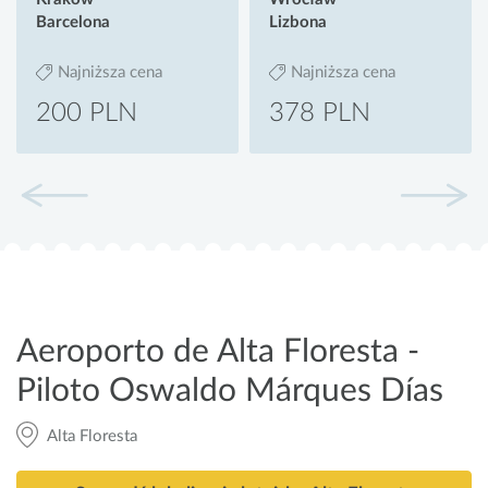
Barcelona
Lizbona
Najniższa cena
Najniższa cena
200 PLN
378 PLN
Aeroporto de Alta Floresta -
Piloto Oswaldo Márques Días
Alta Floresta