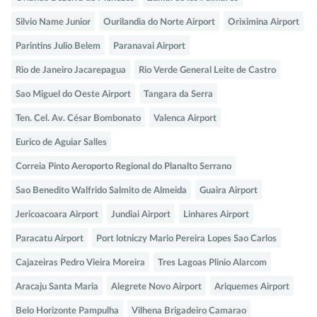
Silvio Name Junior
Ourilandia do Norte Airport
Oriximina Airport
Parintins Julio Belem
Paranavai Airport
Rio de Janeiro Jacarepagua
Rio Verde General Leite de Castro
Sao Miguel do Oeste Airport
Tangara da Serra
Ten. Cel. Av. César Bombonato
Valenca Airport
Eurico de Aguiar Salles
Correia Pinto Aeroporto Regional do Planalto Serrano
Sao Benedito Walfrido Salmito de Almeida
Guaira Airport
Jericoacoara Airport
Jundiai Airport
Linhares Airport
Paracatu Airport
Port lotniczy Mario Pereira Lopes Sao Carlos
Cajazeiras Pedro Vieira Moreira
Tres Lagoas Plinio Alarcom
Aracaju Santa Maria
Alegrete Novo Airport
Ariquemes Airport
Belo Horizonte Pampulha
Vilhena Brigadeiro Camarao