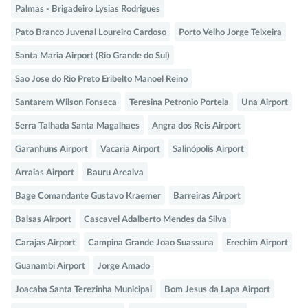
Palmas - Brigadeiro Lysias Rodrigues
Pato Branco Juvenal Loureiro Cardoso
Porto Velho Jorge Teixeira
Santa Maria Airport (Rio Grande do Sul)
Sao Jose do Rio Preto Eribelto Manoel Reino
Santarem Wilson Fonseca
Teresina Petronio Portela
Una Airport
Serra Talhada Santa Magalhaes
Angra dos Reis Airport
Garanhuns Airport
Vacaria Airport
Salinópolis Airport
Arraias Airport
Bauru Arealva
Bage Comandante Gustavo Kraemer
Barreiras Airport
Balsas Airport
Cascavel Adalberto Mendes da Silva
Carajas Airport
Campina Grande Joao Suassuna
Erechim Airport
Guanambi Airport
Jorge Amado
Joacaba Santa Terezinha Municipal
Bom Jesus da Lapa Airport