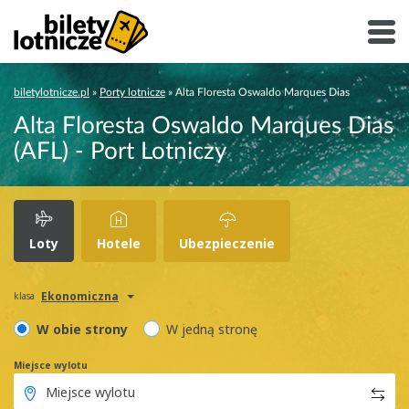
biletylotnicze.pl
»
Porty lotnicze
»
Alta Floresta Oswaldo Marques Dias
Alta Floresta Oswaldo Marques Dias
(AFL) - Port Lotniczy
Loty
Hotele
Ubezpieczenie
Ekonomiczna
klasa
W obie strony
W jedną stronę
Miejsce wylotu