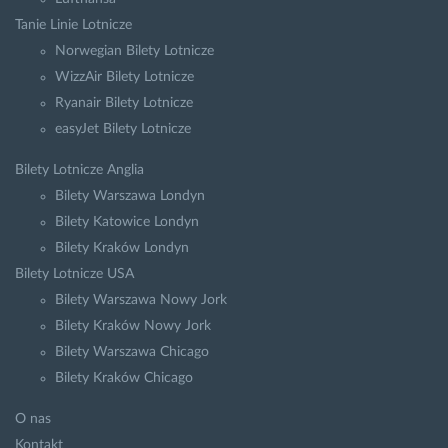
Tanie Linie Lotnicze
Norwegian Bilety Lotnicze
WizzAir Bilety Lotnicze
Ryanair Bilety Lotnicze
easyJet Bilety Lotnicze
Bilety Lotnicze Anglia
Bilety Warszawa Londyn
Bilety Katowice Londyn
Bilety Kraków Londyn
Bilety Lotnicze USA
Bilety Warszawa Nowy Jork
Bilety Kraków Nowy Jork
Bilety Warszawa Chicago
Bilety Kraków Chicago
O nas
Kontakt