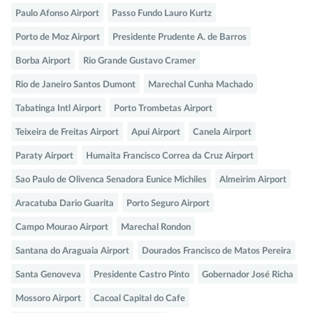
Paulo Afonso Airport
Passo Fundo Lauro Kurtz
Porto de Moz Airport
Presidente Prudente A. de Barros
Borba Airport
Rio Grande Gustavo Cramer
Rio de Janeiro Santos Dumont
Marechal Cunha Machado
Tabatinga Intl Airport
Porto Trombetas Airport
Teixeira de Freitas Airport
Apui Airport
Canela Airport
Paraty Airport
Humaita Francisco Correa da Cruz Airport
Sao Paulo de Olivenca Senadora Eunice Michiles
Almeirim Airport
Aracatuba Dario Guarita
Porto Seguro Airport
Campo Mourao Airport
Marechal Rondon
Santana do Araguaia Airport
Dourados Francisco de Matos Pereira
Santa Genoveva
Presidente Castro Pinto
Gobernador José Richa
Mossoro Airport
Cacoal Capital do Cafe