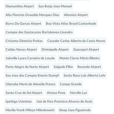
Diamantina Airport
Sao Borja Joao Manoel
Alta Floresta Oswaldo Marques Dias
Altamira Airport
Barra Do Garcas Airport
Boa Vista Atlas Brasil Cantanhade
Campos dos Goytacazes Bartolomeo Lisandro
Criciuma Diomicio Freitas
Cacador Carlos Alberto da Costa Neves
Caldas Novas Airport
Divinópolis Airport
Guarapari Airport
Joinville Lauro Carneiro de Loyola
Monte Claros Mário Ribeiro
Porto Alegre do Norte Airport
Salgado Filho
Resende Airport
Sao Jose dos Campos Enesto Stumpf
Santa Rosa Luis Alberto Lehr
Uberaba Mario de Almeida Franco
Campo Grande
Santa Cruz do Sul Airport
Afonso Pena
Hercílio Luz
Ipatinga Usiminas
Juiz de Fora Francisco Alvares de Assis
Marilia Frank Miloye Milenkowich
Sinop Joao Figueiredo