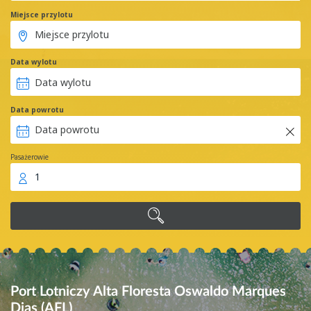
Miejsce przylotu
Data wylotu
Data powrotu
Pasażerowie
1
Port Lotniczy Alta Floresta Oswaldo Marques
Dias (AFL)