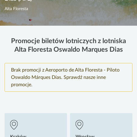
Alta Floresta
Promocje biletów lotniczych z lotniska
Alta Floresta Oswaldo Marques Dias
Brak promocji z Aeroporto de Alta Floresta - Piloto
Oswaldo Márques Días. Sprawdź nasze inne
promocje.
Kraków
Wrocław