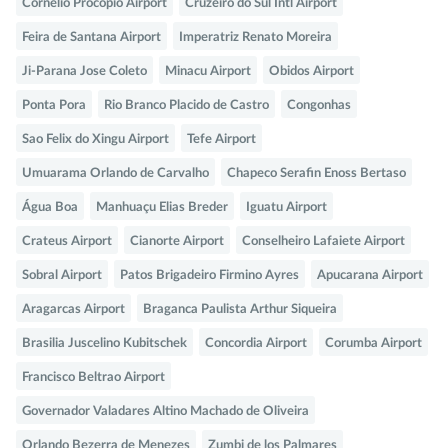
Cornelio Procopio Airport
Cruzeiro do Sul Intl Airport
Feira de Santana Airport
Imperatriz Renato Moreira
Ji-Parana Jose Coleto
Minacu Airport
Obidos Airport
Ponta Pora
Rio Branco Placido de Castro
Congonhas
Sao Felix do Xingu Airport
Tefe Airport
Umuarama Orlando de Carvalho
Chapeco Serafin Enoss Bertaso
Água Boa
Manhuaçu Elias Breder
Iguatu Airport
Crateus Airport
Cianorte Airport
Conselheiro Lafaiete Airport
Sobral Airport
Patos Brigadeiro Firmino Ayres
Apucarana Airport
Aragarcas Airport
Braganca Paulista Arthur Siqueira
Brasilia Juscelino Kubitschek
Concordia Airport
Corumba Airport
Francisco Beltrao Airport
Governador Valadares Altino Machado de Oliveira
Orlando Bezerra de Menezes
Zumbi de los Palmares