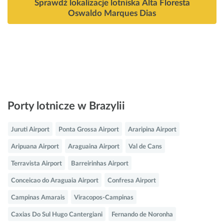
Sprawdź lokalizacje lotniska Alta Floresta
Oswaldo Marques Dias
Porty lotnicze w Brazylii
Juruti Airport
Ponta Grossa Airport
Araripina Airport
Aripuana Airport
Araguaina Airport
Val de Cans
Terravista Airport
Barreirinhas Airport
Conceicao do Araguaia Airport
Confresa Airport
Campinas Amarais
Viracopos-Campinas
Caxias Do Sul Hugo Cantergiani
Fernando de Noronha