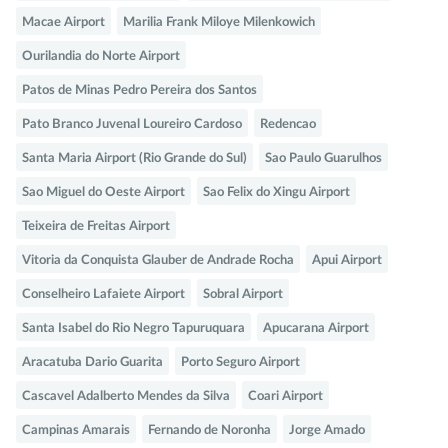
Macae Airport
Marilia Frank Miloye Milenkowich
Ourilandia do Norte Airport
Patos de Minas Pedro Pereira dos Santos
Pato Branco Juvenal Loureiro Cardoso
Redencao
Santa Maria Airport (Rio Grande do Sul)
Sao Paulo Guarulhos
Sao Miguel do Oeste Airport
Sao Felix do Xingu Airport
Teixeira de Freitas Airport
Vitoria da Conquista Glauber de Andrade Rocha
Apui Airport
Conselheiro Lafaiete Airport
Sobral Airport
Santa Isabel do Rio Negro Tapuruquara
Apucarana Airport
Aracatuba Dario Guarita
Porto Seguro Airport
Cascavel Adalberto Mendes da Silva
Coari Airport
Campinas Amarais
Fernando de Noronha
Jorge Amado