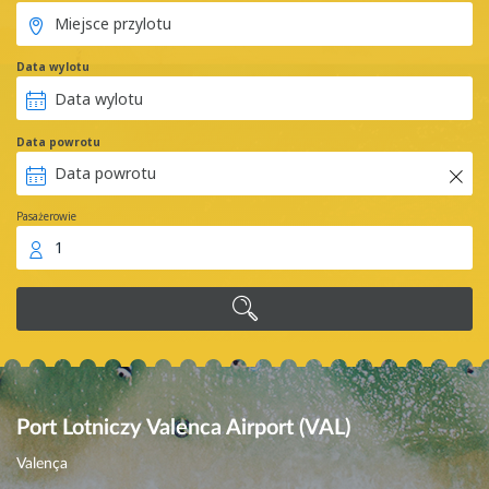
Data wylotu
Data powrotu
Pasażerowie
1
Port Lotniczy Valenca Airport (VAL)
Valença