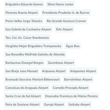
Brigadeiro Eduardo Gomes
Silvio Name Junior
Pimenta Bueno Airport
Presidente Prudente A. de Barros
Porto Velho Jorge Teixeira
Rio Grande Gustavo Cramer
Sao Gabriel da Cachoeira Airport
Tefe Airport
Ten. Cel. Av. César Bombonato
Varginha Major Brigadeiro Trompowsky
Água Boa
Sao Benedito Walfrido Salmito de Almeida
Barbacena Doorgal Borges
Garanhuns Airport
Sao Borja Joao Manoel
Aripuana Airport
Ariquemes Airport
Brumado Socrates Mariani Bittencourt
Barreirinhas Airport
Conceicao do Araguaia Airport
Cornelio Procopio Airport
Santa Cruz do Sul Airport
Dourados Francisco de Matos Pereira
Feira de Santana Airport
Gurupi Airport
Itaituba Airport