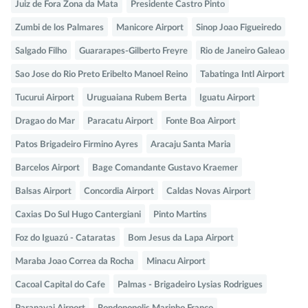
Juiz de Fora Zona da Mata
Presidente Castro Pinto
Zumbi de los Palmares
Manicore Airport
Sinop Joao Figueiredo
Salgado Filho
Guararapes-Gilberto Freyre
Rio de Janeiro Galeao
Sao Jose do Rio Preto Eribelto Manoel Reino
Tabatinga Intl Airport
Tucurui Airport
Uruguaiana Rubem Berta
Iguatu Airport
Dragao do Mar
Paracatu Airport
Fonte Boa Airport
Patos Brigadeiro Firmino Ayres
Aracaju Santa Maria
Barcelos Airport
Bage Comandante Gustavo Kraemer
Balsas Airport
Concordia Airport
Caldas Novas Airport
Caxias Do Sul Hugo Cantergiani
Pinto Martins
Foz do Iguazú - Cataratas
Bom Jesus da Lapa Airport
Maraba Joao Correa da Rocha
Minacu Airport
Cacoal Capital do Cafe
Palmas - Brigadeiro Lysias Rodrigues