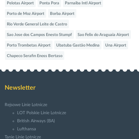
Pelotas Airport
Ponta Pora
Parnaiba Intl Airport
Porto de Moz Airport
Borba Airport
Rio Verde General Leite de Castro
Sao Jose dos Campos Enesto Stumpf
Sao Felix do Araguaia Airport
Porto Trombetas Airport
Ubatuba Gastão Medina
Una Airport
Chapeco Serafin Enoss Bertaso
Newsletter
Rejsowe Linie Lotnicze
LOT Polskie Linie Lotnicze
British Airways (BA)
Lufthansa
Tanie Linie Lotnicze