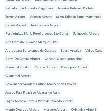
Paranavai Airport
Rondonopolis Marinho Franco
Salvador Luis Eduardo Magalhaes
Teresina Petronio Portela
Torres Airport
Valenca Airport
Serra Talhada Santa Magalhaes
Canela Airport
Jericoacoara Airport
Port lotniczy Mario Pereira Lopes Sao Carlos
Salinópolis Airport
Alta Floresta Oswaldo Marques Dias
Araraquara Bartolomeu de Gusmao
Bauru Arealva
Val de Cans
Barra Do Garcas Airport
Caruaru Oscar Laranjeiras
Marechal Rondon
Carajas Airport
Divinópolis Airport
Guanambi Airport
Governador Valadares Altino Machado de Oliveira
Juiz de Fora Francisco Alvares de Assis
Lages Antônio Correia Pinto de Macedo Airport
Monte Dourado Airport
Mossoro Airport
Oriximina Airport