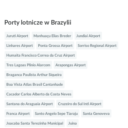
Porty lotnicze w Brazylii
Juruti Airport
Manhuaçu Elias Breder
Jundiai Airport
Linhares Airport
Ponta Grossa Airport
Sorriso Regional Airport
Humaita Francisco Correa da Cruz Airport
Tres Lagoas Plinio Alarcom
Arapongas Airport
Braganca Paulista Arthur Siqueira
Boa Vista Atlas Brasil Cantanhade
Cacador Carlos Alberto da Costa Neves
Santana do Araguaia Airport
Cruzeiro do Sul Intl Airport
Franca Airport
Santo Angelo Sepe Tiaraju
Santa Genoveva
Joacaba Santa Terezinha Municipal
Juina