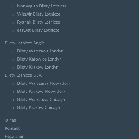
Norwegian Bilety Lotnicze
WizzAir Bilety Lotnicze
Ryanair Bilety Lotnicze
easyJet Bilety Lotnicze
Bilety Lotnicze Anglia
Bilety Warszawa Londyn
Bilety Katowice Londyn
Bilety Kraków Londyn
Bilety Lotnicze USA
Bilety Warszawa Nowy Jork
Bilety Kraków Nowy Jork
Bilety Warszawa Chicago
Bilety Kraków Chicago
O nas
Kontakt
Regulamin