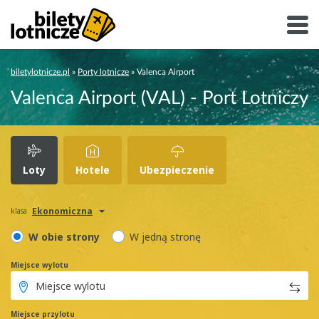
biletylotnicze.pl
»
Porty lotnicze
»
Valenca Airport
Valenca Airport (VAL) - Port Lotniczy
Loty
Hotele
Ubezpieczenie
Ekonomiczna
klasa
W obie strony
W jedną stronę
Miejsce wylotu
Miejsce przylotu