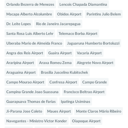
Orlando Bezerra de Menezes
Lencois Chapada Diamantina
Macapa Alberto Alcolumbre
Obidos Airport
Parintins Julio Belem
Dr. Leite Lopes
Rio de Janeiro Jacarepagua
Santa Rosa Luis Alberto Lehr
Telemaco Borba Airport
Uberaba Mario de Almeida Franco
Jaguaruna Humberto Bortoluzzi
Angra dos Reis Airport
Guaira Airport
Vacaria Airport
Araripina Airport
Araxa Romeu Zema
Alegrete Novo Airport
Araguaina Airport
Brasilia Juscelino Kubitschek
Campo Mourao Airport
Confresa Airport
Campo Grande
Campina Grande Joao Suassuna
Francisco Beltrao Airport
Guarapuava Thomas de Farias
Ipatinga Usiminas
Ji-Parana Jose Coleto
Maues Airport
Monte Claros Mário Ribeiro
Navegantes - Ministro Victor Konder
Oiapoque Airport