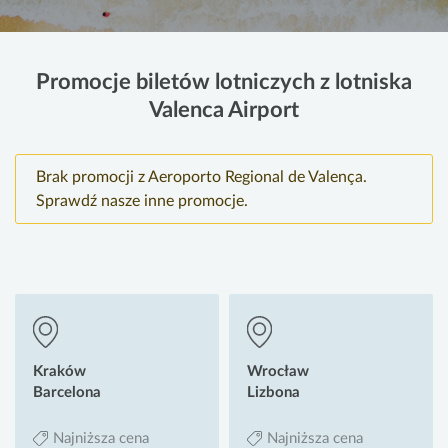
Promocje biletów lotniczych z lotniska
Valenca Airport
Brak promocji z Aeroporto Regional de Valença.
Sprawdź nasze inne promocje.
Kraków
Wrocław
Barcelona
Lizbona
Najniższa cena
Najniższa cena