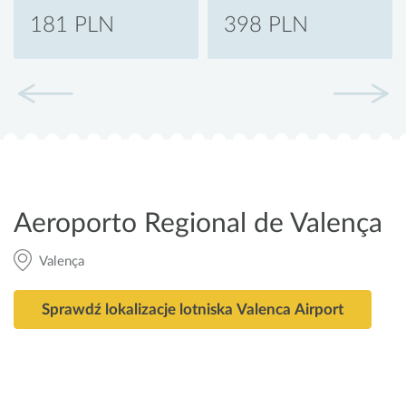
181 PLN
398 PLN
Aeroporto Regional de Valença
Valença
Sprawdź lokalizacje lotniska Valenca Airport