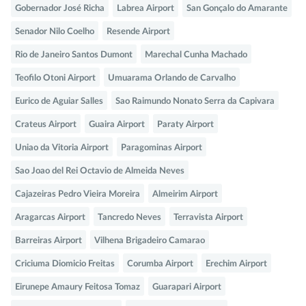
Gobernador José Richa
Labrea Airport
San Gonçalo do Amarante
Senador Nilo Coelho
Resende Airport
Rio de Janeiro Santos Dumont
Marechal Cunha Machado
Teofilo Otoni Airport
Umuarama Orlando de Carvalho
Eurico de Aguiar Salles
Sao Raimundo Nonato Serra da Capivara
Crateus Airport
Guaira Airport
Paraty Airport
Uniao da Vitoria Airport
Paragominas Airport
Sao Joao del Rei Octavio de Almeida Neves
Cajazeiras Pedro Vieira Moreira
Almeirim Airport
Aragarcas Airport
Tancredo Neves
Terravista Airport
Barreiras Airport
Vilhena Brigadeiro Camarao
Criciuma Diomicio Freitas
Corumba Airport
Erechim Airport
Eirunepe Amaury Feitosa Tomaz
Guarapari Airport