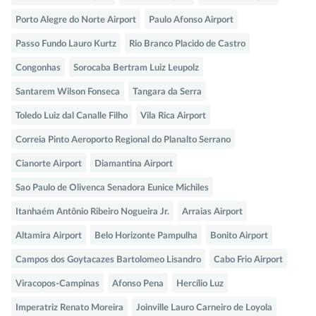
Porto Alegre do Norte Airport
Paulo Afonso Airport
Passo Fundo Lauro Kurtz
Rio Branco Placido de Castro
Congonhas
Sorocaba Bertram Luiz Leupolz
Santarem Wilson Fonseca
Tangara da Serra
Toledo Luiz dal Canalle Filho
Vila Rica Airport
Correia Pinto Aeroporto Regional do Planalto Serrano
Cianorte Airport
Diamantina Airport
Sao Paulo de Olivenca Senadora Eunice Michiles
Itanhaém Antônio Ribeiro Nogueira Jr.
Arraias Airport
Altamira Airport
Belo Horizonte Pampulha
Bonito Airport
Campos dos Goytacazes Bartolomeo Lisandro
Cabo Frio Airport
Viracopos-Campinas
Afonso Pena
Hercílio Luz
Imperatriz Renato Moreira
Joinville Lauro Carneiro de Loyola