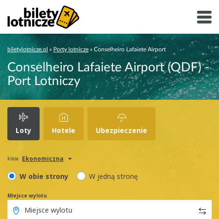
biletylotnicze.pl
»
Porty lotnicze
»
Conselheiro Lafaiete Airport
Conselheiro Lafaiete Airport (QDF) -
Port Lotniczy
Loty
Hotele
Ubezpieczenie
Ekonomiczna
klasa
W obie strony
W jedną stronę
Miejsce wylotu