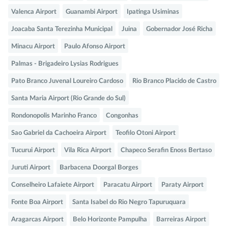
Valenca Airport
Guanambi Airport
Ipatinga Usiminas
Joacaba Santa Terezinha Municipal
Juina
Gobernador José Richa
Minacu Airport
Paulo Afonso Airport
Palmas - Brigadeiro Lysias Rodrigues
Pato Branco Juvenal Loureiro Cardoso
Rio Branco Placido de Castro
Santa Maria Airport (Rio Grande do Sul)
Rondonopolis Marinho Franco
Congonhas
Sao Gabriel da Cachoeira Airport
Teofilo Otoni Airport
Tucurui Airport
Vila Rica Airport
Chapeco Serafin Enoss Bertaso
Juruti Airport
Barbacena Doorgal Borges
Conselheiro Lafaiete Airport
Paracatu Airport
Paraty Airport
Fonte Boa Airport
Santa Isabel do Rio Negro Tapuruquara
Aragarcas Airport
Belo Horizonte Pampulha
Barreiras Airport