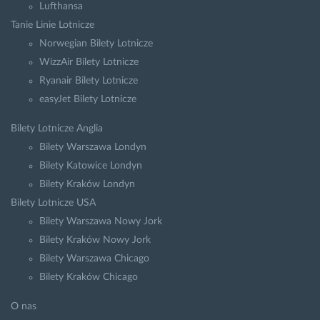
Lufthansa
Tanie Linie Lotnicze
Norwegian Bilety Lotnicze
WizzAir Bilety Lotnicze
Ryanair Bilety Lotnicze
easyJet Bilety Lotnicze
Bilety Lotnicze Anglia
Bilety Warszawa Londyn
Bilety Katowice Londyn
Bilety Kraków Londyn
Bilety Lotnicze USA
Bilety Warszawa Nowy Jork
Bilety Kraków Nowy Jork
Bilety Warszawa Chicago
Bilety Kraków Chicago
O nas