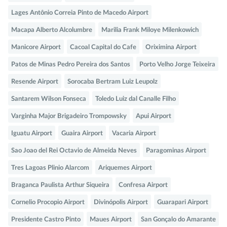
Lages Antônio Correia Pinto de Macedo Airport
Macapa Alberto Alcolumbre
Marilia Frank Miloye Milenkowich
Manicore Airport
Cacoal Capital do Cafe
Oriximina Airport
Patos de Minas Pedro Pereira dos Santos
Porto Velho Jorge Teixeira
Resende Airport
Sorocaba Bertram Luiz Leupolz
Santarem Wilson Fonseca
Toledo Luiz dal Canalle Filho
Varginha Major Brigadeiro Trompowsky
Apui Airport
Iguatu Airport
Guaira Airport
Vacaria Airport
Sao Joao del Rei Octavio de Almeida Neves
Paragominas Airport
Tres Lagoas Plinio Alarcom
Ariquemes Airport
Braganca Paulista Arthur Siqueira
Confresa Airport
Cornelio Procopio Airport
Divinópolis Airport
Guarapari Airport
Presidente Castro Pinto
Maues Airport
San Gonçalo do Amarante