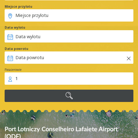
Miejsce przylotu
Data wylotu
Data powrotu
Pasażerowie
1
Port Lotniczy Conselheiro Lafaiete Airport
(QDF)