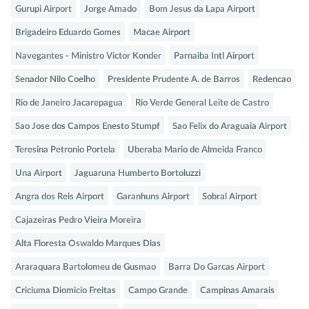
Gurupi Airport
Jorge Amado
Bom Jesus da Lapa Airport
Brigadeiro Eduardo Gomes
Macae Airport
Navegantes - Ministro Victor Konder
Parnaiba Intl Airport
Senador Nilo Coelho
Presidente Prudente A. de Barros
Redencao
Rio de Janeiro Jacarepagua
Rio Verde General Leite de Castro
Sao Jose dos Campos Enesto Stumpf
Sao Felix do Araguaia Airport
Teresina Petronio Portela
Uberaba Mario de Almeida Franco
Una Airport
Jaguaruna Humberto Bortoluzzi
Angra dos Reis Airport
Garanhuns Airport
Sobral Airport
Cajazeiras Pedro Vieira Moreira
Alta Floresta Oswaldo Marques Dias
Araraquara Bartolomeu de Gusmao
Barra Do Garcas Airport
Criciuma Diomicio Freitas
Campo Grande
Campinas Amarais