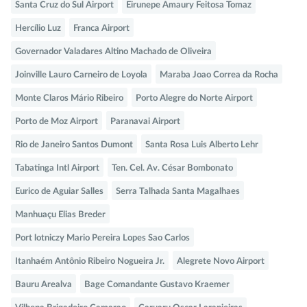
Santa Cruz do Sul Airport
Eirunepe Amaury Feitosa Tomaz
Hercílio Luz
Franca Airport
Governador Valadares Altino Machado de Oliveira
Joinville Lauro Carneiro de Loyola
Maraba Joao Correa da Rocha
Monte Claros Mário Ribeiro
Porto Alegre do Norte Airport
Porto de Moz Airport
Paranavai Airport
Rio de Janeiro Santos Dumont
Santa Rosa Luis Alberto Lehr
Tabatinga Intl Airport
Ten. Cel. Av. César Bombonato
Eurico de Aguiar Salles
Serra Talhada Santa Magalhaes
Manhuaçu Elias Breder
Port lotniczy Mario Pereira Lopes Sao Carlos
Itanhaém Antônio Ribeiro Nogueira Jr.
Alegrete Novo Airport
Bauru Arealva
Bage Comandante Gustavo Kraemer