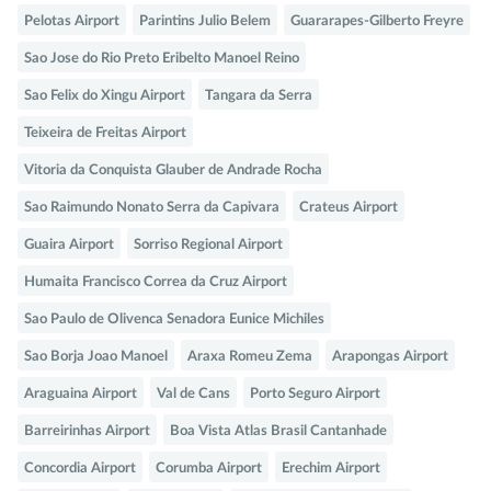
Pelotas Airport
Parintins Julio Belem
Guararapes-Gilberto Freyre
Sao Jose do Rio Preto Eribelto Manoel Reino
Sao Felix do Xingu Airport
Tangara da Serra
Teixeira de Freitas Airport
Vitoria da Conquista Glauber de Andrade Rocha
Sao Raimundo Nonato Serra da Capivara
Crateus Airport
Guaira Airport
Sorriso Regional Airport
Humaita Francisco Correa da Cruz Airport
Sao Paulo de Olivenca Senadora Eunice Michiles
Sao Borja Joao Manoel
Araxa Romeu Zema
Arapongas Airport
Araguaina Airport
Val de Cans
Porto Seguro Airport
Barreirinhas Airport
Boa Vista Atlas Brasil Cantanhade
Concordia Airport
Corumba Airport
Erechim Airport