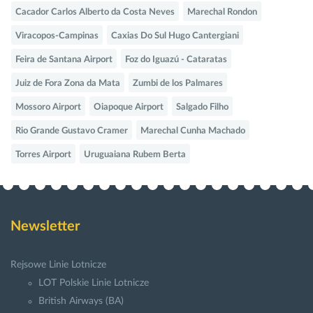
Cacador Carlos Alberto da Costa Neves
Marechal Rondon
Viracopos-Campinas
Caxias Do Sul Hugo Cantergiani
Feira de Santana Airport
Foz do Iguazú - Cataratas
Juiz de Fora Zona da Mata
Zumbi de los Palmares
Mossoro Airport
Oiapoque Airport
Salgado Filho
Rio Grande Gustavo Cramer
Marechal Cunha Machado
Torres Airport
Uruguaiana Rubem Berta
Newsletter
Rejsowe Linie Lotnicze
LOT Polskie Linie Lotnicze
British Airways (BA)