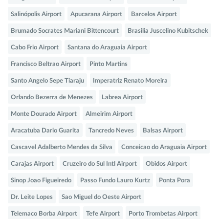
Salinópolis Airport
Apucarana Airport
Barcelos Airport
Brumado Socrates Mariani Bittencourt
Brasilia Juscelino Kubitschek
Cabo Frio Airport
Santana do Araguaia Airport
Francisco Beltrao Airport
Pinto Martins
Santo Angelo Sepe Tiaraju
Imperatriz Renato Moreira
Orlando Bezerra de Menezes
Labrea Airport
Monte Dourado Airport
Almeirim Airport
Aracatuba Dario Guarita
Tancredo Neves
Balsas Airport
Cascavel Adalberto Mendes da Silva
Conceicao do Araguaia Airport
Carajas Airport
Cruzeiro do Sul Intl Airport
Obidos Airport
Sinop Joao Figueiredo
Passo Fundo Lauro Kurtz
Ponta Pora
Dr. Leite Lopes
Sao Miguel do Oeste Airport
Telemaco Borba Airport
Tefe Airport
Porto Trombetas Airport