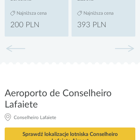
Najniższa cena
Najniższa cena
200 PLN
393 PLN
Aeroporto de Conselheiro
Lafaiete
Conselheiro Lafaiete
Sprawdź lokalizacje lotniska Conselheiro