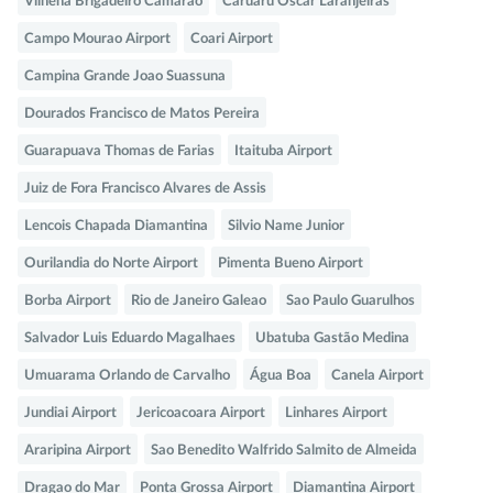
Vilhena Brigadeiro Camarao
Caruaru Oscar Laranjeiras
Campo Mourao Airport
Coari Airport
Campina Grande Joao Suassuna
Dourados Francisco de Matos Pereira
Guarapuava Thomas de Farias
Itaituba Airport
Juiz de Fora Francisco Alvares de Assis
Lencois Chapada Diamantina
Silvio Name Junior
Ourilandia do Norte Airport
Pimenta Bueno Airport
Borba Airport
Rio de Janeiro Galeao
Sao Paulo Guarulhos
Salvador Luis Eduardo Magalhaes
Ubatuba Gastão Medina
Umuarama Orlando de Carvalho
Água Boa
Canela Airport
Jundiai Airport
Jericoacoara Airport
Linhares Airport
Araripina Airport
Sao Benedito Walfrido Salmito de Almeida
Dragao do Mar
Ponta Grossa Airport
Diamantina Airport