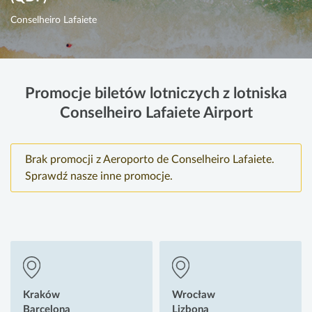
Conselheiro Lafaiete
Promocje biletów lotniczych z lotniska
Conselheiro Lafaiete Airport
Brak promocji z Aeroporto de Conselheiro Lafaiete.
Sprawdź nasze inne promocje.
Kraków
Wrocław
Barcelona
Lizbona