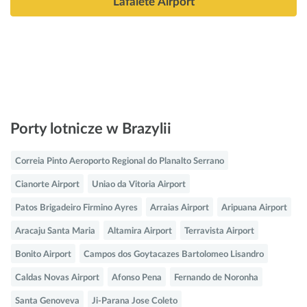
Lafaiete Airport
Porty lotnicze w Brazylii
Correia Pinto Aeroporto Regional do Planalto Serrano
Cianorte Airport
Uniao da Vitoria Airport
Patos Brigadeiro Firmino Ayres
Arraias Airport
Aripuana Airport
Aracaju Santa Maria
Altamira Airport
Terravista Airport
Bonito Airport
Campos dos Goytacazes Bartolomeo Lisandro
Caldas Novas Airport
Afonso Pena
Fernando de Noronha
Santa Genoveva
Ji-Parana Jose Coleto