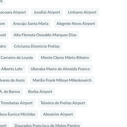
es
oacoara Airport
Jundiai Airport
Linhares Airport
com
Aracaju Santa Maria
Alegrete Novo Airport
oel
Alta Floresta Oswaldo Marques Dias
ndro
Criciuma Diomicio Freitas
o Carneiro de Loyola
Monte Claros Mário Ribeiro
 Alberto Lehr
Uberaba Mario de Almeida Franco
lvares de Assis
Marilia Frank Miloye Milenkowich
A. de Barros
Borba Airport
 Trombetas Airport
Teixeira de Freitas Airport
dora Eunice Michiles
Almeirim Airport
port
Dourados Francisco de Matos Pereira