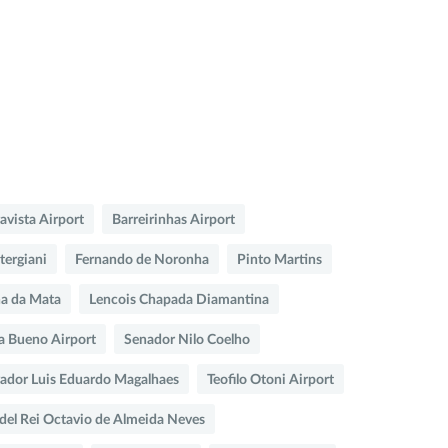
ravista Airport
Barreirinhas Airport
tergiani
Fernando de Noronha
Pinto Martins
na da Mata
Lencois Chapada Diamantina
a Bueno Airport
Senador Nilo Coelho
vador Luis Eduardo Magalhaes
Teofilo Otoni Airport
del Rei Octavio de Almeida Neves