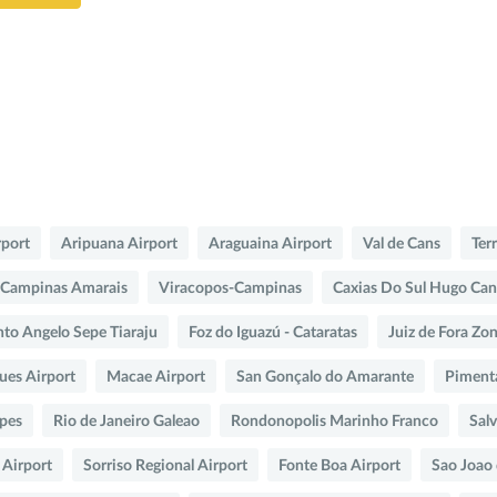
rport
Aripuana Airport
Araguaina Airport
Val de Cans
Ter
Campinas Amarais
Viracopos-Campinas
Caxias Do Sul Hugo Can
nto Angelo Sepe Tiaraju
Foz do Iguazú - Cataratas
Juiz de Fora Zo
es Airport
Macae Airport
San Gonçalo do Amarante
Piment
opes
Rio de Janeiro Galeao
Rondonopolis Marinho Franco
Sal
 Airport
Sorriso Regional Airport
Fonte Boa Airport
Sao Joao 