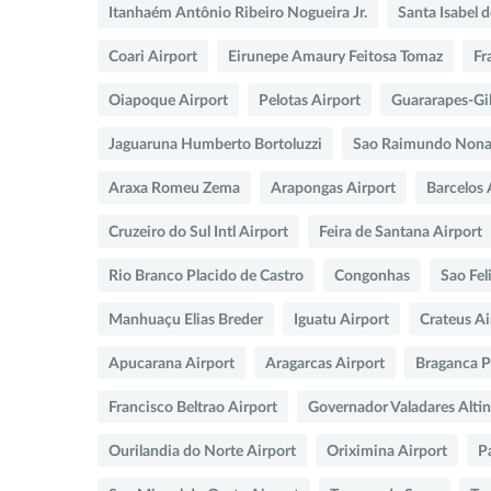
Itanhaém Antônio Ribeiro Nogueira Jr.
Santa Isabel 
Coari Airport
Eirunepe Amaury Feitosa Tomaz
Fr
Oiapoque Airport
Pelotas Airport
Guararapes-Gil
Jaguaruna Humberto Bortoluzzi
Sao Raimundo Nonat
Araxa Romeu Zema
Arapongas Airport
Barcelos 
Cruzeiro do Sul Intl Airport
Feira de Santana Airport
Rio Branco Placido de Castro
Congonhas
Sao Fel
Manhuaçu Elias Breder
Iguatu Airport
Crateus Ai
Apucarana Airport
Aragarcas Airport
Braganca Pa
Francisco Beltrao Airport
Governador Valadares Alti
Ourilandia do Norte Airport
Oriximina Airport
P