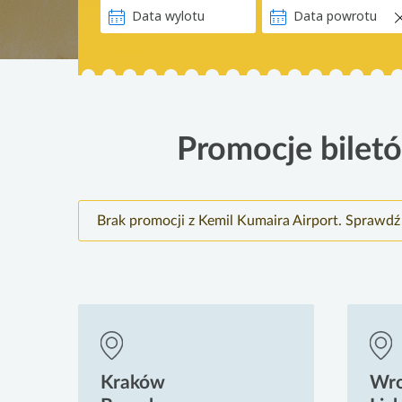
Promocje biletó
Brak promocji z Kemil Kumaira Airport. Sprawdź
Kraków
Wr