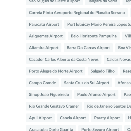
Sao Miguel do Oeste Airport
Tangara da Serra
Te
Correia Pinto Aeroporto Regional do Planalto Serrano
Paracatu Airport
Port lotniczy Mario Pereira Lopes S
Ariquemes Airport
Belo Horizonte Pampulha
Vil
Altamira Airport
Barra Do Garcas Airport
Boa Vis
Cacador Carlos Alberto da Costa Neves
Caldas Novas
Porto Alegre do Norte Airport
Salgado Filho
Rese
Campo Grande
Santa Cruz do Sul Airport
Afonso
Sinop Joao Figueiredo
Paulo Afonso Airport
Pas
Rio Grande Gustavo Cramer
Rio de Janeiro Santos 
Apui Airport
Canela Airport
Paraty Airport
H
Aracatuba Dario Guarita
Porto Seguro Airport
C