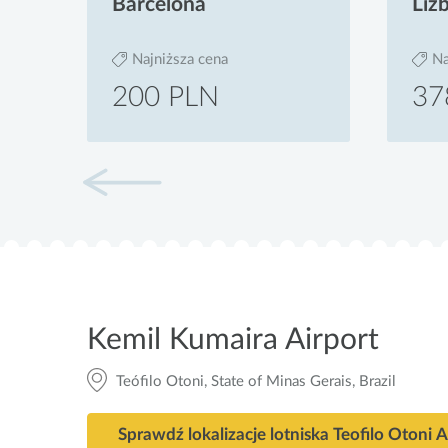
Barcelona
Liz
Najniższa cena
Na
200 PLN
37
Kemil Kumaira Airport
Teófilo Otoni, State of Minas Gerais, Brazil
Sprawdź lok