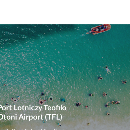
Port Lotniczy Teofilo
Otoni Airport (TFL)