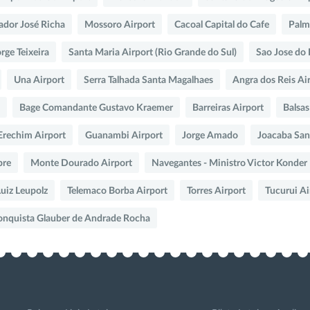
dor José Richa
Mossoro Airport
Cacoal Capital do Cafe
Palma
rge Teixeira
Santa Maria Airport (Rio Grande do Sul)
Sao Jose do 
Una Airport
Serra Talhada Santa Magalhaes
Angra dos Reis Ai
Bage Comandante Gustavo Kraemer
Barreiras Airport
Balsas
Erechim Airport
Guanambi Airport
Jorge Amado
Joacaba San
bre
Monte Dourado Airport
Navegantes - Ministro Victor Konder
uiz Leupolz
Telemaco Borba Airport
Torres Airport
Tucurui Ai
Conquista Glauber de Andrade Rocha