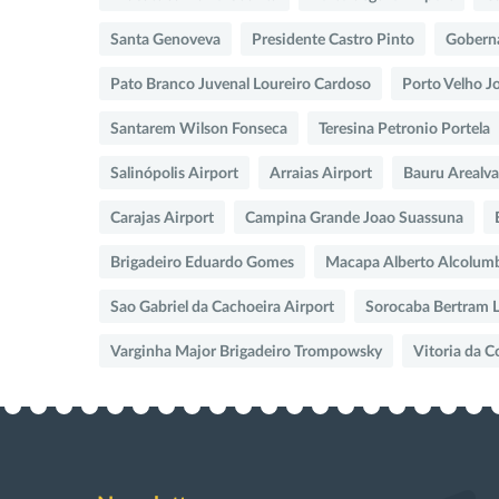
Santa Genoveva
Presidente Castro Pinto
Goberna
Pato Branco Juvenal Loureiro Cardoso
Porto Velho Jo
Santarem Wilson Fonseca
Teresina Petronio Portela
Salinópolis Airport
Arraias Airport
Bauru Arealva
Carajas Airport
Campina Grande Joao Suassuna
Brigadeiro Eduardo Gomes
Macapa Alberto Alcolum
Sao Gabriel da Cachoeira Airport
Sorocaba Bertram L
Varginha Major Brigadeiro Trompowsky
Vitoria da 