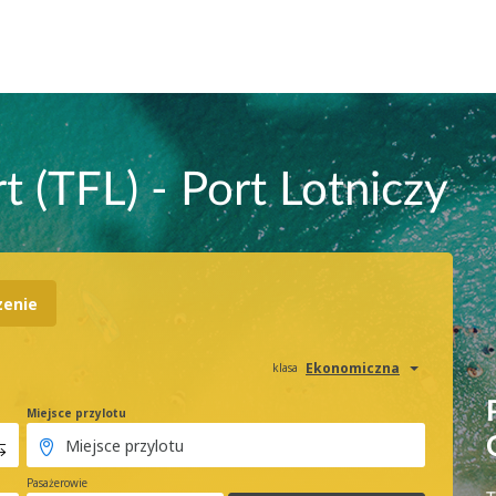
t (TFL) - Port Lotniczy
zenie
Ekonomiczna
klasa
Miejsce przylotu
Pasażerowie