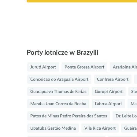
Porty lotnicze w Brazylii
Juruti Airport
Ponta Grossa Airport
Araripina Ai
Conceicao do Araguaia Airport
Confresa Airport
Guarapuava Thomas de Farias
Gurupi Airport
Sa
Maraba Joao Correa da Rocha
Labrea Airport
Mau
Patos de Minas Pedro Pereira dos Santos
Dr. Leite L
Ubatuba Gastão Medina
Vila Rica Airport
Guaira