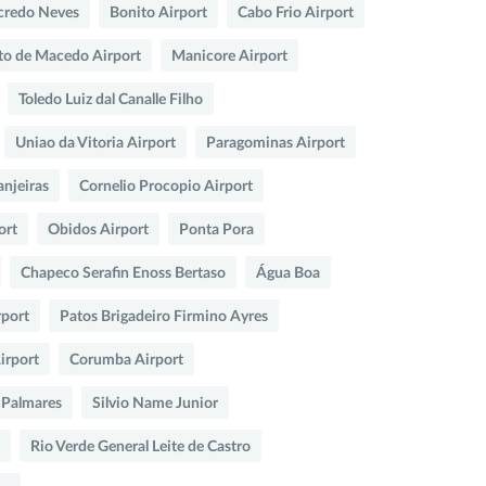
credo Neves
Bonito Airport
Cabo Frio Airport
nto de Macedo Airport
Manicore Airport
Toledo Luiz dal Canalle Filho
Uniao da Vitoria Airport
Paragominas Airport
anjeiras
Cornelio Procopio Airport
ort
Obidos Airport
Ponta Pora
Chapeco Serafin Enoss Bertaso
Água Boa
rport
Patos Brigadeiro Firmino Ayres
irport
Corumba Airport
 Palmares
Silvio Name Junior
Rio Verde General Leite de Castro