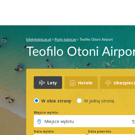
biletylotnicze.pl
»
Porty lotnicze
»
Teofilo Otoni Airport
Teofilo Otoni Airpor
Loty
Hotele
Ubezpiec
W obie strony
W jedną stronę
Miejsce wylotu
Data wylotu
Data powrotu