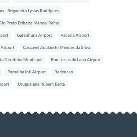
s - Brigadeiro Lysias Rodrigues
Rio Preto Eribelto Manoel Reino
rport
Garanhuns Airport
Vacaria Airport
 Airport
Cascavel Adalberto Mendes da Silva
ta Terezinha Municipal
Bom Jesus da Lapa Airport
Parnaiba Intl Airport
Redencao
rport
Uruguaiana Rubem Berta