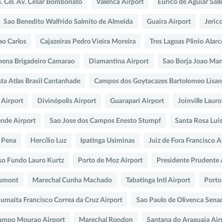
n. Cel. Av. César Bombonato
Valenca Airport
Eurico de Aguiar Sall
Sao Benedito Walfrido Salmito de Almeida
Guaira Airport
Jeric
ao Carlos
Cajazeiras Pedro Vieira Moreira
Tres Lagoas Plinio Alar
hena Brigadeiro Camarao
Diamantina Airport
Sao Borja Joao Man
ta Atlas Brasil Cantanhade
Campos dos Goytacazes Bartolomeo Lisa
 Airport
Divinópolis Airport
Guarapari Airport
Joinville Laur
nde Airport
Sao Jose dos Campos Enesto Stumpf
Santa Rosa Luis
 Pena
Hercílio Luz
Ipatinga Usiminas
Juiz de Fora Francisco A
so Fundo Lauro Kurtz
Porto de Moz Airport
Presidente Prudente 
Dumont
Marechal Cunha Machado
Tabatinga Intl Airport
Porto
umaita Francisco Correa da Cruz Airport
Sao Paulo de Olivenca Sena
ampo Mourao Airport
Marechal Rondon
Santana do Araguaia Air