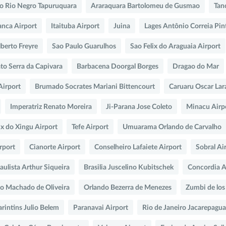
do Rio Negro Tapuruquara
Araraquara Bartolomeu de Gusmao
Tan
anca Airport
Itaituba Airport
Juina
Lages Antônio Correia Pi
berto Freyre
Sao Paulo Guarulhos
Sao Felix do Araguaia Airport
o Serra da Capivara
Barbacena Doorgal Borges
Dragao do Mar
Airport
Brumado Socrates Mariani Bittencourt
Caruaru Oscar Lar
Imperatriz Renato Moreira
Ji-Parana Jose Coleto
Minacu Airp
ix do Xingu Airport
Tefe Airport
Umuarama Orlando de Carvalho
rport
Cianorte Airport
Conselheiro Lafaiete Airport
Sobral Ai
ulista Arthur Siqueira
Brasilia Juscelino Kubitschek
Concordia A
no Machado de Oliveira
Orlando Bezerra de Menezes
Zumbi de los
arintins Julio Belem
Paranavai Airport
Rio de Janeiro Jacarepagua