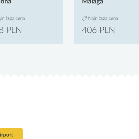
bona
Malaga
jniższa cena
Najniższa cena
8 PLN
406 PLN
alizacje lotniska Teofilo Otoni Airport