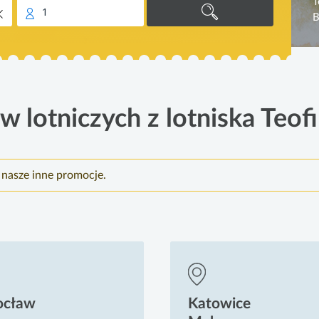
T
1
B
w lotniczych z lotniska Teofi
 nasze inne promocje.
ocław
Katowice