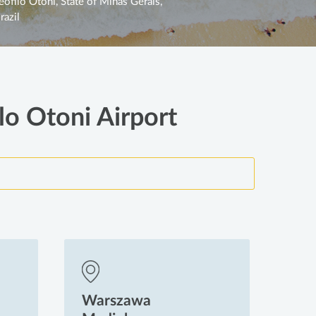
eófilo Otoni, State of Minas Gerais,
razil
lo Otoni Airport
Warszawa
Wa