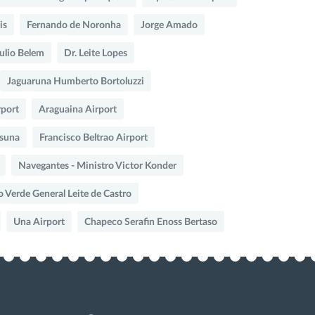
is
Fernando de Noronha
Jorge Amado
Julio Belem
Dr. Leite Lopes
Jaguaruna Humberto Bortoluzzi
rport
Araguaina Airport
suna
Francisco Beltrao Airport
Navegantes - Ministro Victor Konder
o Verde General Leite de Castro
Una Airport
Chapeco Serafin Enoss Bertaso