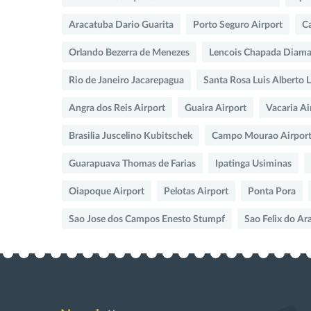
Aracatuba Dario Guarita
Porto Seguro Airport
Ca
Orlando Bezerra de Menezes
Lencois Chapada Diama
Rio de Janeiro Jacarepagua
Santa Rosa Luis Alberto 
Angra dos Reis Airport
Guaira Airport
Vacaria Ai
Brasilia Juscelino Kubitschek
Campo Mourao Airpor
Guarapuava Thomas de Farias
Ipatinga Usiminas
Oiapoque Airport
Pelotas Airport
Ponta Pora
Sao Jose dos Campos Enesto Stumpf
Sao Felix do Ar