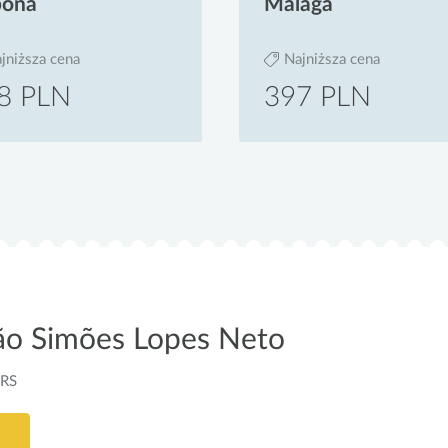
bona
Malaga
jniższa cena
Najniższa cena
8 PLN
397 PLN
oão Simões Lopes Neto
-RS