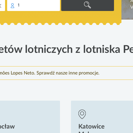
A
1
V
etów lotniczych z lotniska Pe
imões Lopes Neto. Sprawdź nasze inne promocje.
ocław
Katowice