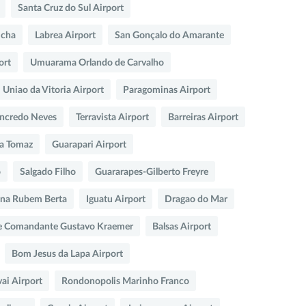
Santa Cruz do Sul Airport
icha
Labrea Airport
San Gonçalo do Amarante
ort
Umuarama Orlando de Carvalho
Uniao da Vitoria Airport
Paragominas Airport
ncredo Neves
Terravista Airport
Barreiras Airport
sa Tomaz
Guarapari Airport
o
Salgado Filho
Guararapes-Gilberto Freyre
na Rubem Berta
Iguatu Airport
Dragao do Mar
e Comandante Gustavo Kraemer
Balsas Airport
Bom Jesus da Lapa Airport
ai Airport
Rondonopolis Marinho Franco