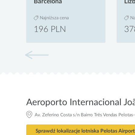
Barcelona
Liz
Najniższa cena
Na
196 PLN
37
Aeroporto Internacional J
Av. Zeferino Costa s/n Bairro Três Vendas Pelotas
Sprawdź lokalizacje lotniska Pelotas Airport