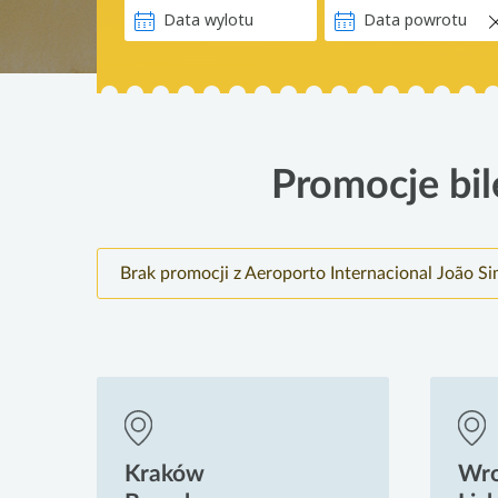
Promocje bil
Brak promocji z Aeroporto Internacional João S
Kraków
Wr