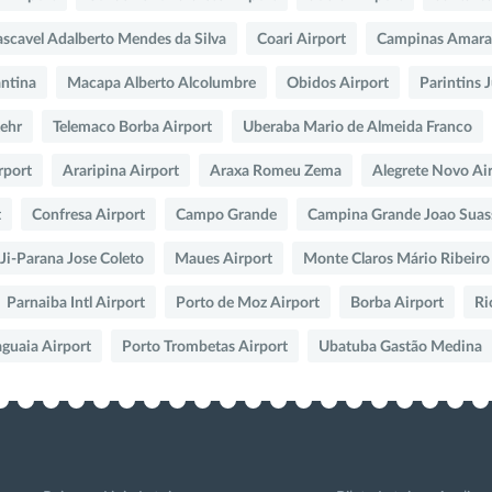
scavel Adalberto Mendes da Silva
Coari Airport
Campinas Amara
ntina
Macapa Alberto Alcolumbre
Obidos Airport
Parintins 
Lehr
Telemaco Borba Airport
Uberaba Mario de Almeida Franco
rport
Araripina Airport
Araxa Romeu Zema
Alegrete Novo Ai
t
Confresa Airport
Campo Grande
Campina Grande Joao Suas
Ji-Parana Jose Coleto
Maues Airport
Monte Claros Mário Ribeiro
Parnaiba Intl Airport
Porto de Moz Airport
Borba Airport
Ri
aguaia Airport
Porto Trombetas Airport
Ubatuba Gastão Medina