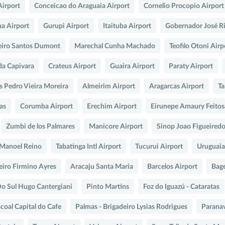
Airport
Conceicao do Araguaia Airport
Cornelio Procopio Airport
na Airport
Gurupi Airport
Itaituba Airport
Gobernador José R
eiro Santos Dumont
Marechal Cunha Machado
Teofilo Otoni Airp
da Capivara
Crateus Airport
Guaira Airport
Paraty Airport
s Pedro Vieira Moreira
Almeirim Airport
Aragarcas Airport
Ta
as
Corumba Airport
Erechim Airport
Eirunepe Amaury Feito
Zumbi de los Palmares
Manicore Airport
Sinop Joao Figueired
o Manoel Reino
Tabatinga Intl Airport
Tucurui Airport
Uruguaia
eiro Firmino Ayres
Aracaju Santa Maria
Barcelos Airport
Bag
Do Sul Hugo Cantergiani
Pinto Martins
Foz do Iguazú - Cataratas
coal Capital do Cafe
Palmas - Brigadeiro Lysias Rodrigues
Paranav