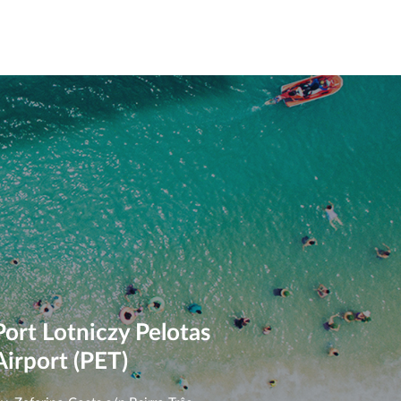
Port Lotniczy Pelotas
Airport (PET)