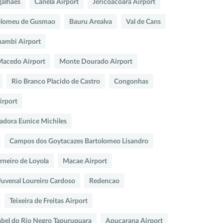
galhaes
Canela Airport
Jericoacoara Airport
olomeu de Gusmao
Bauru Arealva
Val de Cans
ambi Airport
 Macedo Airport
Monte Dourado Airport
Rio Branco Placido de Castro
Congonhas
irport
adora Eunice Michiles
Campos dos Goytacazes Bartolomeo Lisandro
arneiro de Loyola
Macae Airport
Juvenal Loureiro Cardoso
Redencao
Teixeira de Freitas Airport
abel do Rio Negro Tapuruquara
Apucarana Airport