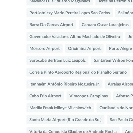
Salvador Luis Eduardo Magalhaes
Teresina Petronio 
Port lotniczy Mario Pereira Lopes Sao Carlos
Salinópo
Barra Do Garcas Airport
Caruaru Oscar Laranjeiras
Governador Valadares Altino Machado de Oliveira
Ju
Mossoro Airport
Oriximina Airport
Porto Alegre
Sorocaba Bertram Luiz Leupolz
Santarem Wilson Fon
Correia Pinto Aeroporto Regional do Planalto Serrano
Itanhaém Antônio Ribeiro Nogueira Jr.
Arraias Airpo
Cabo Frio Airport
Viracopos-Campinas
Afonso 
Marilia Frank Miloye Milenkowich
Ourilandia do Nor
Santa Maria Airport (Rio Grande do Sul)
Sao Paulo G
Vitoria da Conquista Glauber de Andrade Rocha
Apui