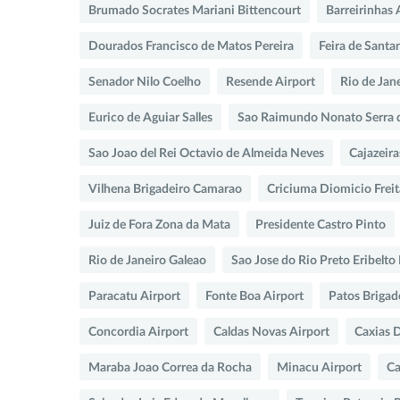
Brumado Socrates Mariani Bittencourt
Barreirinhas 
Dourados Francisco de Matos Pereira
Feira de Santa
Senador Nilo Coelho
Resende Airport
Rio de Jan
Eurico de Aguiar Salles
Sao Raimundo Nonato Serra 
Sao Joao del Rei Octavio de Almeida Neves
Cajazeira
Vilhena Brigadeiro Camarao
Criciuma Diomicio Freit
Juiz de Fora Zona da Mata
Presidente Castro Pinto
Rio de Janeiro Galeao
Sao Jose do Rio Preto Eribelt
Paracatu Airport
Fonte Boa Airport
Patos Brigad
Concordia Airport
Caldas Novas Airport
Caxias 
Maraba Joao Correa da Rocha
Minacu Airport
Ca