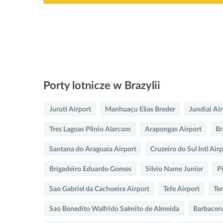
Porty lotnicze w Brazylii
Juruti Airport
Manhuaçu Elias Breder
Jundiai Ai
Tres Lagoas Plinio Alarcom
Arapongas Airport
Br
Santana do Araguaia Airport
Cruzeiro do Sul Intl Air
Brigadeiro Eduardo Gomes
Silvio Name Junior
P
Sao Gabriel da Cachoeira Airport
Tefe Airport
Te
Sao Benedito Walfrido Salmito de Almeida
Barbacen