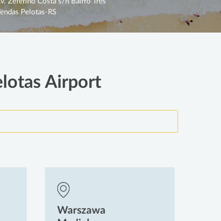
v. Zeferino Costa s/n Bairro Três
endas Pelotas-RS
lotas Airport
Warszawa
Wa