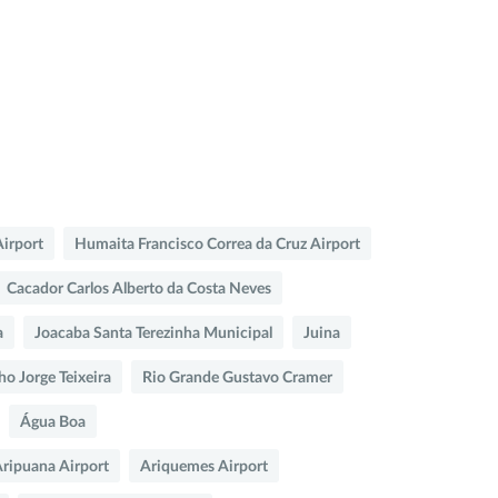
Airport
Humaita Francisco Correa da Cruz Airport
Cacador Carlos Alberto da Costa Neves
a
Joacaba Santa Terezinha Municipal
Juina
ho Jorge Teixeira
Rio Grande Gustavo Cramer
Água Boa
ripuana Airport
Ariquemes Airport