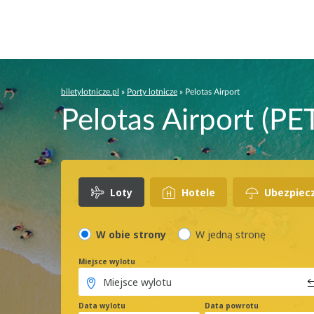
biletylotnicze.pl
»
Porty lotnicze
»
Pelotas Airport
Pelotas Airport (PET
Loty
Hotele
Ubezpiec
W obie strony
W jedną stronę
Miejsce wylotu
Data wylotu
Data powrotu