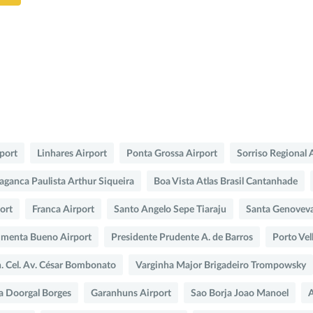
rport
Linhares Airport
Ponta Grossa Airport
Sorriso Regional 
aganca Paulista Arthur Siqueira
Boa Vista Atlas Brasil Cantanhade
port
Franca Airport
Santo Angelo Sepe Tiaraju
Santa Genovev
imenta Bueno Airport
Presidente Prudente A. de Barros
Porto Vel
n. Cel. Av. César Bombonato
Varginha Major Brigadeiro Trompowsky
a Doorgal Borges
Garanhuns Airport
Sao Borja Joao Manoel
A