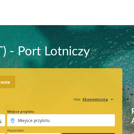
) - Port Lotniczy
zenie
Ekonomiczna
klasa
Miejsce przylotu
Pasażerowie