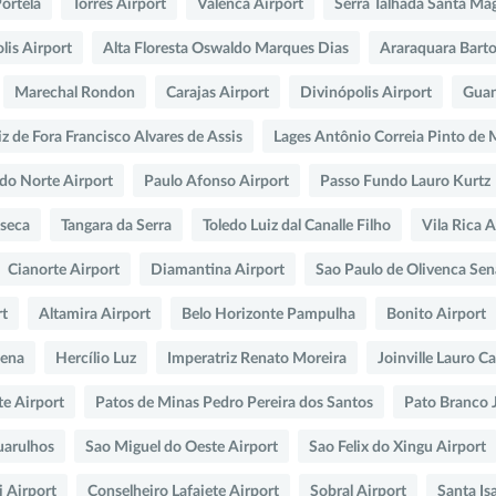
Portela
Torres Airport
Valenca Airport
Serra Talhada Santa Ma
lis Airport
Alta Floresta Oswaldo Marques Dias
Araraquara Bart
Marechal Rondon
Carajas Airport
Divinópolis Airport
Guan
iz de Fora Francisco Alvares de Assis
Lages Antônio Correia Pinto de
 do Norte Airport
Paulo Afonso Airport
Passo Fundo Lauro Kurtz
seca
Tangara da Serra
Toledo Luiz dal Canalle Filho
Vila Rica A
Cianorte Airport
Diamantina Airport
Sao Paulo de Olivenca Sen
rt
Altamira Airport
Belo Horizonte Pampulha
Bonito Airport
Pena
Hercílio Luz
Imperatriz Renato Moreira
Joinville Lauro C
te Airport
Patos de Minas Pedro Pereira dos Santos
Pato Branco 
uarulhos
Sao Miguel do Oeste Airport
Sao Felix do Xingu Airport
 Airport
Conselheiro Lafaiete Airport
Sobral Airport
Santa Is