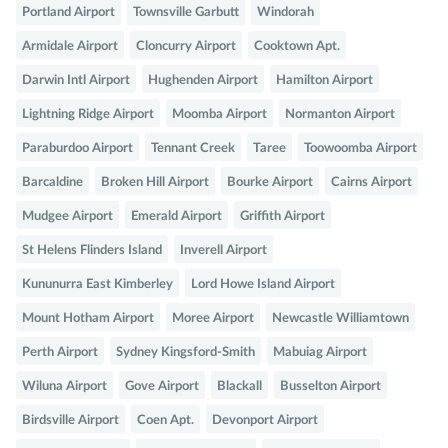
Portland Airport
Townsville Garbutt
Windorah
Armidale Airport
Cloncurry Airport
Cooktown Apt.
Darwin Intl Airport
Hughenden Airport
Hamilton Airport
Lightning Ridge Airport
Moomba Airport
Normanton Airport
Paraburdoo Airport
Tennant Creek
Taree
Toowoomba Airport
Barcaldine
Broken Hill Airport
Bourke Airport
Cairns Airport
Mudgee Airport
Emerald Airport
Griffith Airport
St Helens Flinders Island
Inverell Airport
Kununurra East Kimberley
Lord Howe Island Airport
Mount Hotham Airport
Moree Airport
Newcastle Williamtown
Perth Airport
Sydney Kingsford-Smith
Mabuiag Airport
Wiluna Airport
Gove Airport
Blackall
Busselton Airport
Birdsville Airport
Coen Apt.
Devonport Airport