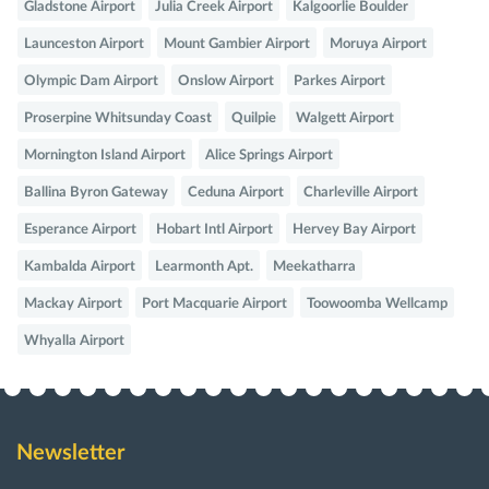
Gladstone Airport
Julia Creek Airport
Kalgoorlie Boulder
Launceston Airport
Mount Gambier Airport
Moruya Airport
Olympic Dam Airport
Onslow Airport
Parkes Airport
Proserpine Whitsunday Coast
Quilpie
Walgett Airport
Mornington Island Airport
Alice Springs Airport
Ballina Byron Gateway
Ceduna Airport
Charleville Airport
Esperance Airport
Hobart Intl Airport
Hervey Bay Airport
Kambalda Airport
Learmonth Apt.
Meekatharra
Mackay Airport
Port Macquarie Airport
Toowoomba Wellcamp
Whyalla Airport
Newsletter