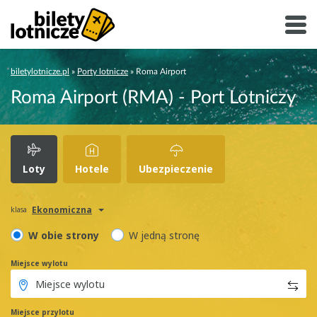
biletylotnicze.pl
»
Porty lotnicze
»
Roma Airport
Roma Airport (RMA) - Port Lotniczy
Loty
Hotele
Ubezpieczenie
Ekonomiczna
klasa
W obie strony
W jedną stronę
Miejsce wylotu
Miejsce przylotu