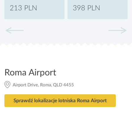
213 PLN
398 PLN
Roma Airport
Airport Drive, Roma, QLD 4455
Sprawdź lokalizacje lotniska Roma Airport