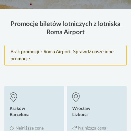
Promocje biletów lotniczych z lotniska
Roma Airport
Brak promocji z Roma Airport. Sprawdź nasze inne
promocje.
Kraków
Wrocław
Barcelona
Lizbona
Najniższa cena
Najniższa cena