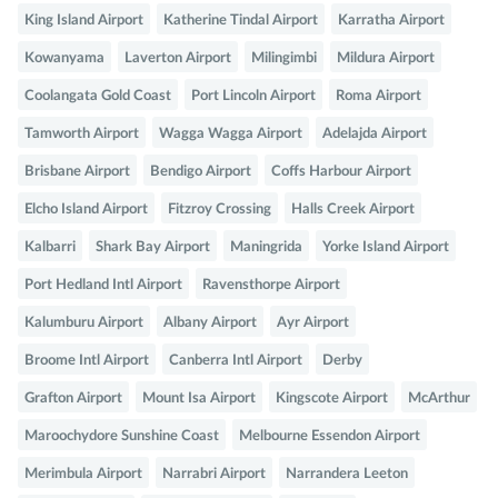
King Island Airport
Katherine Tindal Airport
Karratha Airport
Kowanyama
Laverton Airport
Milingimbi
Mildura Airport
Coolangata Gold Coast
Port Lincoln Airport
Roma Airport
Tamworth Airport
Wagga Wagga Airport
Adelajda Airport
Brisbane Airport
Bendigo Airport
Coffs Harbour Airport
Elcho Island Airport
Fitzroy Crossing
Halls Creek Airport
Kalbarri
Shark Bay Airport
Maningrida
Yorke Island Airport
Port Hedland Intl Airport
Ravensthorpe Airport
Kalumburu Airport
Albany Airport
Ayr Airport
Broome Intl Airport
Canberra Intl Airport
Derby
Grafton Airport
Mount Isa Airport
Kingscote Airport
McArthur
Maroochydore Sunshine Coast
Melbourne Essendon Airport
Merimbula Airport
Narrabri Airport
Narrandera Leeton