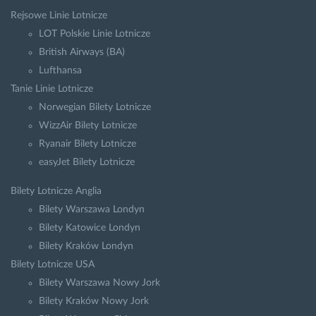
Rejsowe Linie Lotnicze
LOT Polskie Linie Lotnicze
British Airways (BA)
Lufthansa
Tanie Linie Lotnicze
Norwegian Bilety Lotnicze
WizzAir Bilety Lotnicze
Ryanair Bilety Lotnicze
easyJet Bilety Lotnicze
Bilety Lotnicze Anglia
Bilety Warszawa Londyn
Bilety Katowice Londyn
Bilety Kraków Londyn
Bilety Lotnicze USA
Bilety Warszawa Nowy Jork
Bilety Kraków Nowy Jork