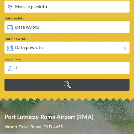
Data wylotu
Data powrotu
Pasażerowie
1
Port Lotniczy Roma Airport (RMA)
Airport Drive, Roma, QLD 4455