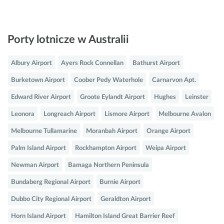
Porty lotnicze w Australii
Albury Airport
Ayers Rock Connellan
Bathurst Airport
Burketown Airport
Coober Pedy Waterhole
Carnarvon Apt.
Edward River Airport
Groote Eylandt Airport
Hughes
Leinster
Leonora
Longreach Airport
Lismore Airport
Melbourne Avalon
Melbourne Tullamarine
Moranbah Airport
Orange Airport
Palm Island Airport
Rockhampton Airport
Weipa Airport
Newman Airport
Bamaga Northern Peninsula
Bundaberg Regional Airport
Burnie Airport
Dubbo City Regional Airport
Geraldton Airport
Horn Island Airport
Hamilton Island Great Barrier Reef