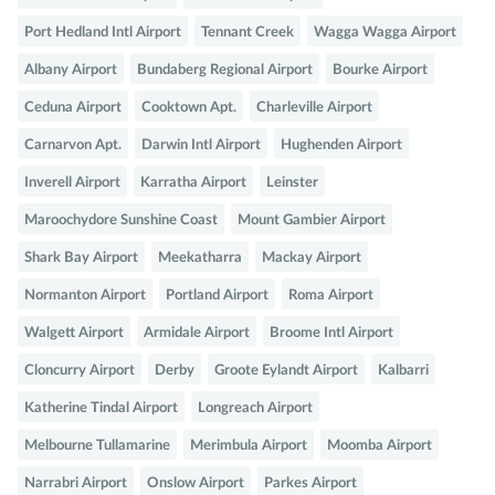
Port Hedland Intl Airport
Tennant Creek
Wagga Wagga Airport
Albany Airport
Bundaberg Regional Airport
Bourke Airport
Ceduna Airport
Cooktown Apt.
Charleville Airport
Carnarvon Apt.
Darwin Intl Airport
Hughenden Airport
Inverell Airport
Karratha Airport
Leinster
Maroochydore Sunshine Coast
Mount Gambier Airport
Shark Bay Airport
Meekatharra
Mackay Airport
Normanton Airport
Portland Airport
Roma Airport
Walgett Airport
Armidale Airport
Broome Intl Airport
Cloncurry Airport
Derby
Groote Eylandt Airport
Kalbarri
Katherine Tindal Airport
Longreach Airport
Melbourne Tullamarine
Merimbula Airport
Moomba Airport
Narrabri Airport
Onslow Airport
Parkes Airport