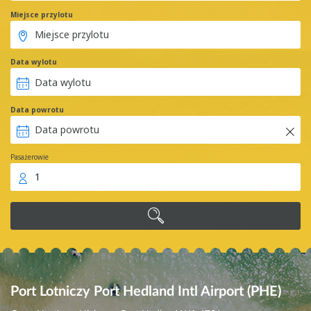
Miejsce przylotu
Data wylotu
Data powrotu
Pasażerowie
1
Port Lotniczy Port Hedland Intl Airport (PHE)