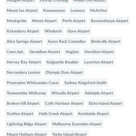
Mudgee Airport
Fitzroy Crossing
Hobart Intl Airport
Mount Isa Airport
Kowanyama
Leonora
McArthur
Maningrida
Moree Airport
Perth Airport
Ravensthorpe Airport
Kalumburu Airport
Windorah
Gove Airport
Alice Springs Airport
Ayers Rock Connellan
Birdsville Airport
Coen Apt.
Geraldton Airport
Hughes
Hamilton Airport
Hervey Bay Airport
Kalgoorlie Boulder
Laverton Airport
Narrandera Leeton
Olympic Dam Airport
Proserpine Whitsunday Coast
Sydney Kingsford-Smith
Toowoomba Wellcamp
Whyalla Airport
Adelajda Airport
Broken Hill Airport
Coffs Harbour Airport
Elcho Island Airport
Grafton Airport
Halls Creek Airport
Kambalda Airport
Lightning Ridge Airport
Melbourne Essendon Airport
Mount Hotham Airport
Yorke Island Airport