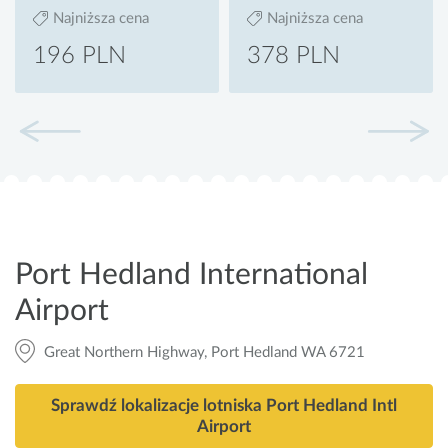
Najniższa cena
Najniższa cena
196 PLN
378 PLN
Port Hedland International
Airport
Great Northern Highway, Port Hedland WA 6721
Sprawdź lokalizacje lotniska Port Hedland Intl
Airport