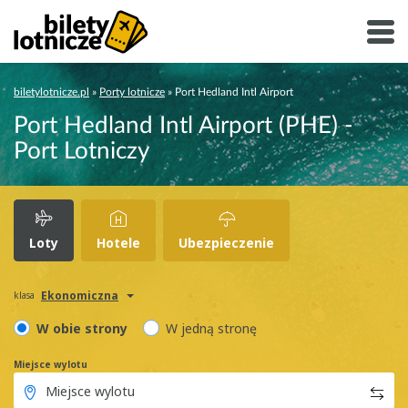
biletylotnicze.pl
»
Porty lotnicze
»
Port Hedland Intl Airport
Port Hedland Intl Airport (PHE) -
Port Lotniczy
Loty
Hotele
Ubezpieczenie
Ekonomiczna
klasa
W obie strony
W jedną stronę
Miejsce wylotu