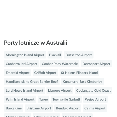
Porty lotnicze w Australii
Mornington Island Airport
Blackall
Busselton Airport
Canberra Intl Airport
Coober Pedy Waterhole
Devonport Airport
Emerald Airport
Griffith Airport
St Helens Flinders Island
Hamilton Island Great Barrier Reef
Kununurra East Kimberley
Lord Howe Island Airport
Lismore Airport
Coolangata Gold Coast
Palm Island Airport
Taree
Townsville Garbutt
Weipa Airport
Barcaldine
Brisbane Airport
Bendigo Airport
Cairns Airport