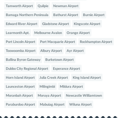
Tamworth Airport
Quilpie
Newman Airport
Bamaga Northern Peninsula
Bathurst Airport
Burnie Airport
Edward River Airport
Gladstone Airport
Kingscote Airport
Learmonth Apt.
Melbourne Avalon
Orange Airport
Port Lincoln Airport
Port Macquarie Airport
Rockhampton Airport
Toowoomba Airport
Albury Airport
Ayr Airport
Ballina Byron Gateway
Burketown Airport
Dubbo City Regional Airport
Esperance Airport
Horn Island Airport
Julia Creek Airport
King Island Airport
Launceston Airport
Milingimbi
Mildura Airport
Moranbah Airport
Moruya Airport
Newcastle Williamtown
Paraburdoo Airport
Mabuiag Airport
Wiluna Airport