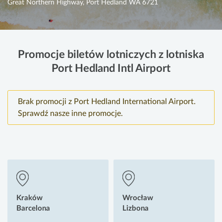
Great Northern Highway, Port Hedland WA 6721
Promocje biletów lotniczych z lotniska
Port Hedland Intl Airport
Brak promocji z Port Hedland International Airport.
Sprawdź nasze inne promocje.
Kraków
Wrocław
Barcelona
Lizbona