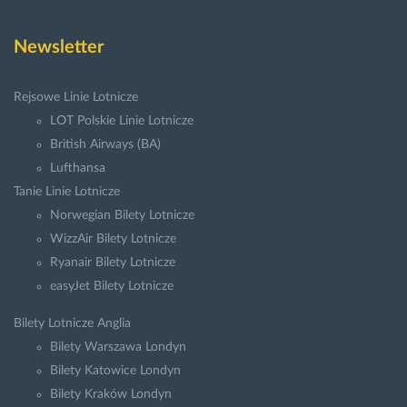
Newsletter
Rejsowe Linie Lotnicze
LOT Polskie Linie Lotnicze
British Airways (BA)
Lufthansa
Tanie Linie Lotnicze
Norwegian Bilety Lotnicze
WizzAir Bilety Lotnicze
Ryanair Bilety Lotnicze
easyJet Bilety Lotnicze
Bilety Lotnicze Anglia
Bilety Warszawa Londyn
Bilety Katowice Londyn
Bilety Kraków Londyn