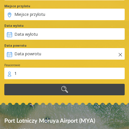
Miejsce przylotu
Data wylotu
Data powrotu
Pasażerowie
1
Port Lotniczy Moruya Airport (MYA)