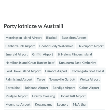
Porty lotnicze w Australii
Mornington Island Airport
Blackall
Busselton Airport
Canberra Intl Airport
Coober Pedy Waterhole
Devonport Airport
Emerald Airport
Griffith Airport
St Helens Flinders Island
Hamilton Island Great Barrier Reef
Kununurra East Kimberley
Lord Howe Island Airport
Lismore Airport
Coolangata Gold Coast
Palm Island Airport
Taree
Townsville Garbutt
Weipa Airport
Barcaldine
Brisbane Airport
Bendigo Airport
Cairns Airport
Mudgee Airport
Fitzroy Crossing
Hobart Intl Airport
Mount Isa Airport
Kowanyama
Leonora
McArthur