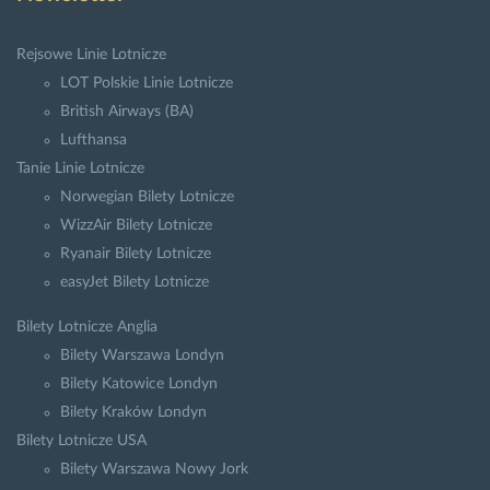
Rejsowe Linie Lotnicze
LOT Polskie Linie Lotnicze
British Airways (BA)
Lufthansa
Tanie Linie Lotnicze
Norwegian Bilety Lotnicze
WizzAir Bilety Lotnicze
Ryanair Bilety Lotnicze
easyJet Bilety Lotnicze
Bilety Lotnicze Anglia
Bilety Warszawa Londyn
Bilety Katowice Londyn
Bilety Kraków Londyn
Bilety Lotnicze USA
Bilety Warszawa Nowy Jork