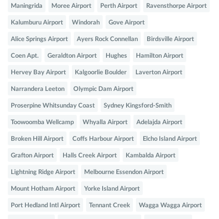
Maningrida
Moree Airport
Perth Airport
Ravensthorpe Airport
Kalumburu Airport
Windorah
Gove Airport
Alice Springs Airport
Ayers Rock Connellan
Birdsville Airport
Coen Apt.
Geraldton Airport
Hughes
Hamilton Airport
Hervey Bay Airport
Kalgoorlie Boulder
Laverton Airport
Narrandera Leeton
Olympic Dam Airport
Proserpine Whitsunday Coast
Sydney Kingsford-Smith
Toowoomba Wellcamp
Whyalla Airport
Adelajda Airport
Broken Hill Airport
Coffs Harbour Airport
Elcho Island Airport
Grafton Airport
Halls Creek Airport
Kambalda Airport
Lightning Ridge Airport
Melbourne Essendon Airport
Mount Hotham Airport
Yorke Island Airport
Port Hedland Intl Airport
Tennant Creek
Wagga Wagga Airport