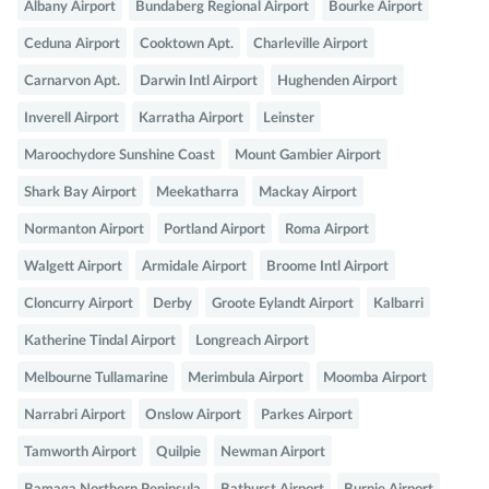
Albany Airport
Bundaberg Regional Airport
Bourke Airport
Ceduna Airport
Cooktown Apt.
Charleville Airport
Carnarvon Apt.
Darwin Intl Airport
Hughenden Airport
Inverell Airport
Karratha Airport
Leinster
Maroochydore Sunshine Coast
Mount Gambier Airport
Shark Bay Airport
Meekatharra
Mackay Airport
Normanton Airport
Portland Airport
Roma Airport
Walgett Airport
Armidale Airport
Broome Intl Airport
Cloncurry Airport
Derby
Groote Eylandt Airport
Kalbarri
Katherine Tindal Airport
Longreach Airport
Melbourne Tullamarine
Merimbula Airport
Moomba Airport
Narrabri Airport
Onslow Airport
Parkes Airport
Tamworth Airport
Quilpie
Newman Airport