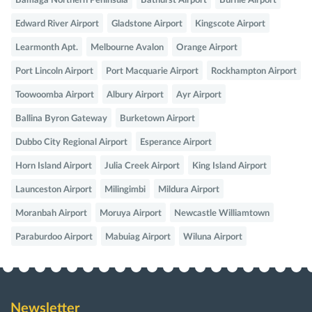
Bamaga Northern Peninsula
Bathurst Airport
Burnie Airport
Edward River Airport
Gladstone Airport
Kingscote Airport
Learmonth Apt.
Melbourne Avalon
Orange Airport
Port Lincoln Airport
Port Macquarie Airport
Rockhampton Airport
Toowoomba Airport
Albury Airport
Ayr Airport
Ballina Byron Gateway
Burketown Airport
Dubbo City Regional Airport
Esperance Airport
Horn Island Airport
Julia Creek Airport
King Island Airport
Launceston Airport
Milingimbi
Mildura Airport
Moranbah Airport
Moruya Airport
Newcastle Williamtown
Paraburdoo Airport
Mabuiag Airport
Wiluna Airport
Newsletter