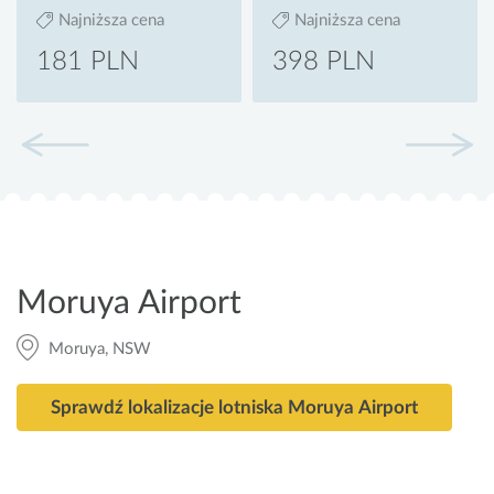
Najniższa cena
Najniższa cena
181 PLN
398 PLN
Moruya Airport
Moruya, NSW
Sprawdź lokalizacje lotniska Moruya Airport