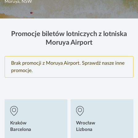
Moruya, NSW
Promocje biletów lotniczych z lotniska
Moruya Airport
Brak promocji z Moruya Airport. Sprawdź nasze inne
promocje.
Kraków
Wrocław
Barcelona
Lizbona