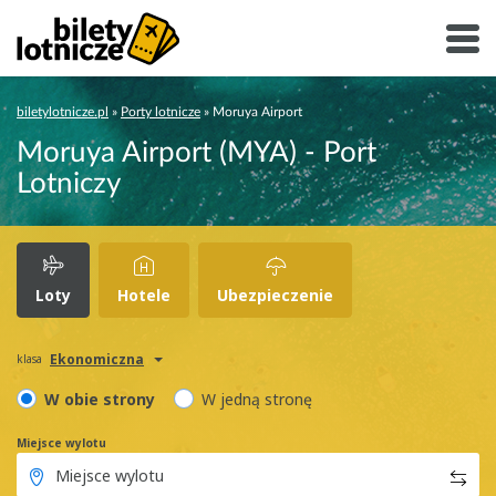
biletylotnicze.pl
»
Porty lotnicze
»
Moruya Airport
Moruya Airport (MYA) - Port
Lotniczy
Loty
Hotele
Ubezpieczenie
Ekonomiczna
klasa
W obie strony
W jedną stronę
Miejsce wylotu