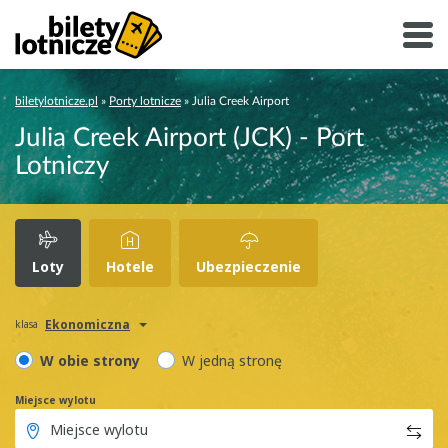
biletylotnicze.pl
»
Porty lotnicze
»
Julia Creek Airport
Julia Creek Airport (JCK) - Port
Lotniczy
Loty
Hotele
Ubezpieczenie
Ekonomiczna
klasa
W obie strony
W jedną stronę
Miejsce wylotu