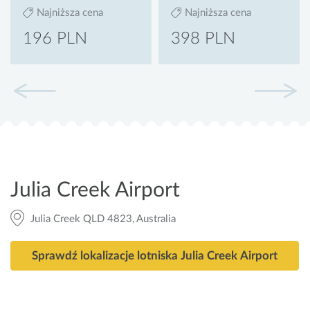
Najniższa cena
Najniższa cena
196 PLN
398 PLN
Julia Creek Airport
Julia Creek QLD 4823, Australia
Sprawdź lokalizacje lotniska Julia Creek Airport