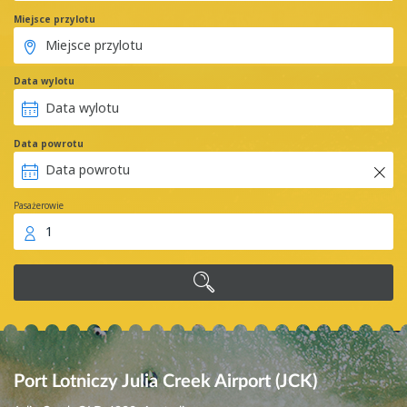
Miejsce przylotu
Data wylotu
Data powrotu
Pasażerowie
1
Port Lotniczy Julia Creek Airport (JCK)