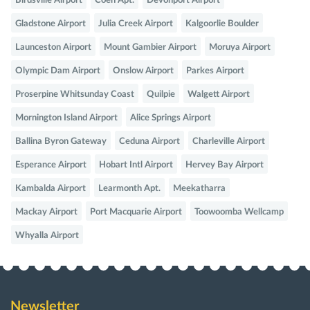
Birdsville Airport
Coen Apt.
Devonport Airport
Gladstone Airport
Julia Creek Airport
Kalgoorlie Boulder
Launceston Airport
Mount Gambier Airport
Moruya Airport
Olympic Dam Airport
Onslow Airport
Parkes Airport
Proserpine Whitsunday Coast
Quilpie
Walgett Airport
Mornington Island Airport
Alice Springs Airport
Ballina Byron Gateway
Ceduna Airport
Charleville Airport
Esperance Airport
Hobart Intl Airport
Hervey Bay Airport
Kambalda Airport
Learmonth Apt.
Meekatharra
Mackay Airport
Port Macquarie Airport
Toowoomba Wellcamp
Whyalla Airport
Newsletter