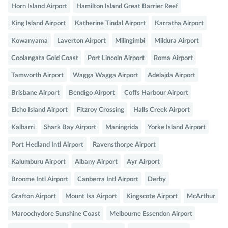
Horn Island Airport
Hamilton Island Great Barrier Reef
King Island Airport
Katherine Tindal Airport
Karratha Airport
Kowanyama
Laverton Airport
Milingimbi
Mildura Airport
Coolangata Gold Coast
Port Lincoln Airport
Roma Airport
Tamworth Airport
Wagga Wagga Airport
Adelajda Airport
Brisbane Airport
Bendigo Airport
Coffs Harbour Airport
Elcho Island Airport
Fitzroy Crossing
Halls Creek Airport
Kalbarri
Shark Bay Airport
Maningrida
Yorke Island Airport
Port Hedland Intl Airport
Ravensthorpe Airport
Kalumburu Airport
Albany Airport
Ayr Airport
Broome Intl Airport
Canberra Intl Airport
Derby
Grafton Airport
Mount Isa Airport
Kingscote Airport
McArthur
Maroochydore Sunshine Coast
Melbourne Essendon Airport