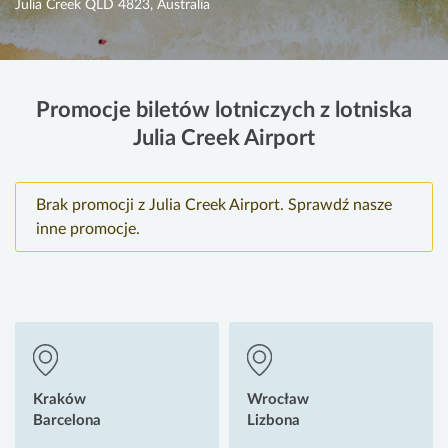
Julia Creek QLD 4823, Australia
Promocje biletów lotniczych z lotniska
Julia Creek Airport
Brak promocji z Julia Creek Airport. Sprawdź nasze
inne promocje.
Kraków
Wrocław
Barcelona
Lizbona