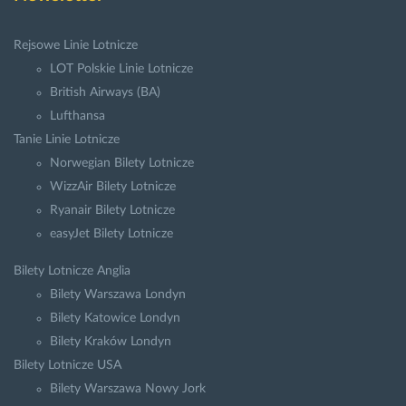
Rejsowe Linie Lotnicze
LOT Polskie Linie Lotnicze
British Airways (BA)
Lufthansa
Tanie Linie Lotnicze
Norwegian Bilety Lotnicze
WizzAir Bilety Lotnicze
Ryanair Bilety Lotnicze
easyJet Bilety Lotnicze
Bilety Lotnicze Anglia
Bilety Warszawa Londyn
Bilety Katowice Londyn
Bilety Kraków Londyn
Bilety Lotnicze USA
Bilety Warszawa Nowy Jork