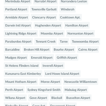
Merimbula Airport
Narrabri Airport
Narrandera Leeton
Portland Airport
Townsville Garbutt
Windorah
Armidale Airport
Cloncurry Airport
Cooktown Apt.
Darwin Intl Airport
Hughenden Airport
Hamilton Airport
Lightning Ridge Airport
Moomba Airport
Normanton Airport
Paraburdoo Airport
Tennant Creek
Taree
Toowoomba Airport
Barcaldine
Broken Hill Airport
Bourke Airport
Cairns Airport
Mudgee Airport
Emerald Airport
Griffith Airport
St Helens Flinders Island
Inverell Airport
Kununurra East Kimberley
Lord Howe Island Airport
Mount Hotham Airport
Moree Airport
Newcastle Williamtown
Perth Airport
Sydney Kingsford-Smith
Mabuiag Airport
Wiluna Airport
Gove Airport
Blackall
Busselton Airport