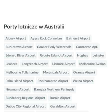
Porty lotnicze w Australii
Albury Airport
Ayers Rock Connellan
Bathurst Airport
Burketown Airport
Coober Pedy Waterhole
Carnarvon Apt.
Edward River Airport
Groote Eylandt Airport
Hughes
Leinster
Leonora
Longreach Airport
Lismore Airport
Melbourne Avalon
Melbourne Tullamarine
Moranbah Airport
Orange Airport
Palm Island Airport
Rockhampton Airport
Weipa Airport
Newman Airport
Bamaga Northern Peninsula
Bundaberg Regional Airport
Burnie Airport
Dubbo City Regional Airport
Geraldton Airport