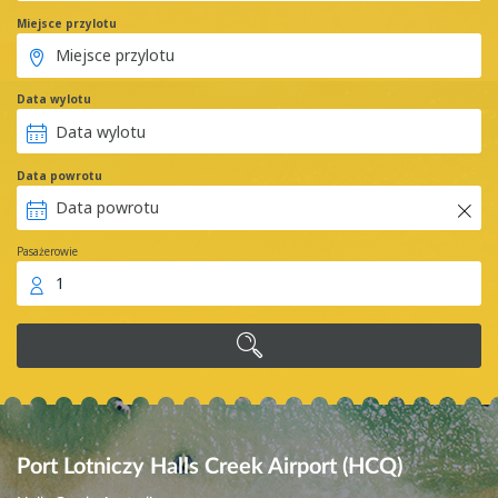
Miejsce przylotu
Data wylotu
Data powrotu
Pasażerowie
1
Port Lotniczy Halls Creek Airport (HCQ)