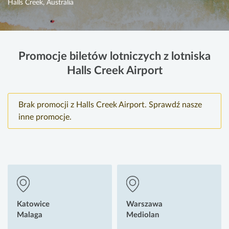
Halls Creek, Australia
Promocje biletów lotniczych z lotniska
Halls Creek Airport
Brak promocji z Halls Creek Airport. Sprawdź nasze
inne promocje.
Katowice
Warszawa
Malaga
Mediolan