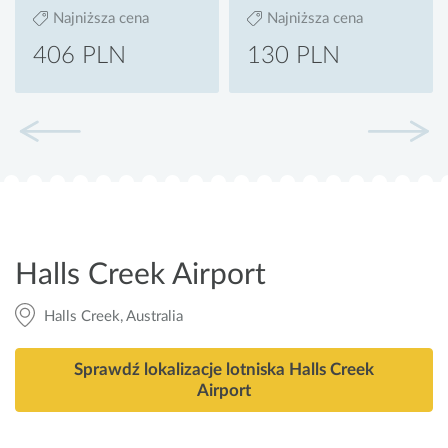
Najniższa cena
Najniższa cena
406 PLN
130 PLN
Halls Creek Airport
Halls Creek, Australia
Sprawdź lokalizacje lotniska Halls Creek
Airport