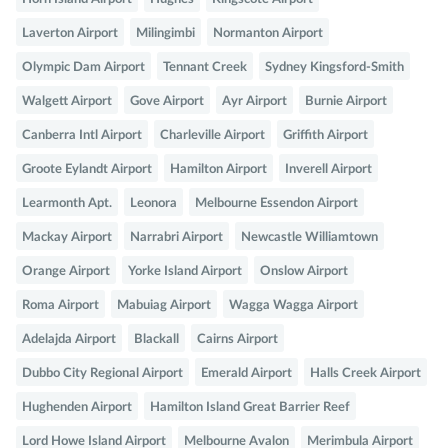
Laverton Airport
Milingimbi
Normanton Airport
Olympic Dam Airport
Tennant Creek
Sydney Kingsford-Smith
Walgett Airport
Gove Airport
Ayr Airport
Burnie Airport
Canberra Intl Airport
Charleville Airport
Griffith Airport
Groote Eylandt Airport
Hamilton Airport
Inverell Airport
Learmonth Apt.
Leonora
Melbourne Essendon Airport
Mackay Airport
Narrabri Airport
Newcastle Williamtown
Orange Airport
Yorke Island Airport
Onslow Airport
Roma Airport
Mabuiag Airport
Wagga Wagga Airport
Adelajda Airport
Blackall
Cairns Airport
Dubbo City Regional Airport
Emerald Airport
Halls Creek Airport
Hughenden Airport
Hamilton Island Great Barrier Reef
Lord Howe Island Airport
Melbourne Avalon
Merimbula Airport