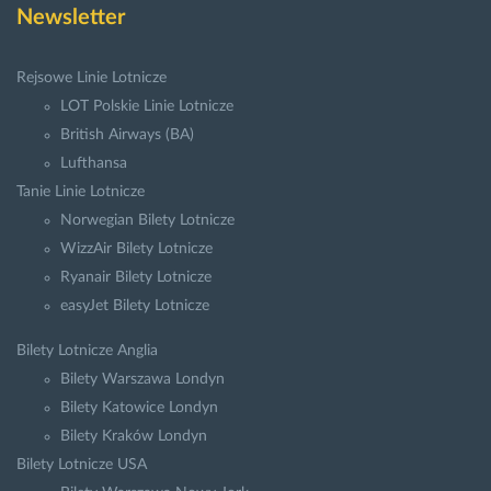
Newsletter
Rejsowe Linie Lotnicze
LOT Polskie Linie Lotnicze
British Airways (BA)
Lufthansa
Tanie Linie Lotnicze
Norwegian Bilety Lotnicze
WizzAir Bilety Lotnicze
Ryanair Bilety Lotnicze
easyJet Bilety Lotnicze
Bilety Lotnicze Anglia
Bilety Warszawa Londyn
Bilety Katowice Londyn
Bilety Kraków Londyn
Bilety Lotnicze USA