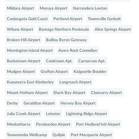
Mildura Airport
Moruya Airport
Narrandera Leeton
Coolangata Gold Coast
Portland Airport
Townsville Garbutt
Wiluna Airport
Bamaga Northern Peninsula
Alice Springs Airport
Broken Hill Airport
Ballina Byron Gateway
Mornington Island Airport
Ayers Rock Connellan
Burketown Airport
Cooktown Apt.
Carnarvon Apt.
Mudgee Airport
Grafton Airport
Kalgoorlie Boulder
Kununurra East Kimberley
Longreach Airport
Mount Hotham Airport
Shark Bay Airport
Cloncurry Airport
Derby
Geraldton Airport
Hervey Bay Airport
Julia Creek Airport
Leinster
Lightning Ridge Airport
Meekatharra
Paraburdoo Airport
Port Hedland Intl Airport
Toowoomba Wellcamp
Quilpie
Port Macquarie Airport