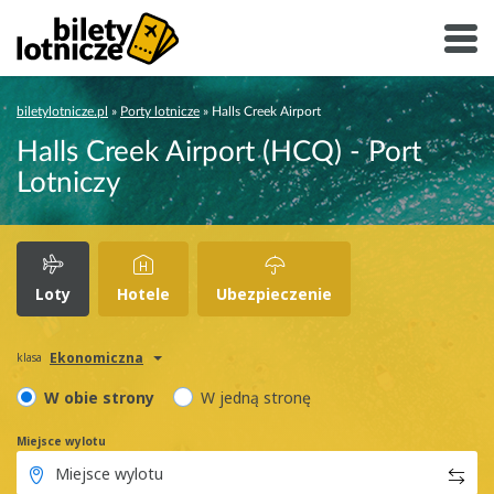
biletylotnicze.pl
»
Porty lotnicze
»
Halls Creek Airport
Halls Creek Airport (HCQ) - Port
Lotniczy
Loty
Hotele
Ubezpieczenie
Ekonomiczna
klasa
W obie strony
W jedną stronę
Miejsce wylotu