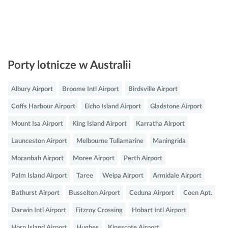
Porty lotnicze w Australii
Albury Airport
Broome Intl Airport
Birdsville Airport
Coffs Harbour Airport
Elcho Island Airport
Gladstone Airport
Mount Isa Airport
King Island Airport
Karratha Airport
Launceston Airport
Melbourne Tullamarine
Maningrida
Moranbah Airport
Moree Airport
Perth Airport
Palm Island Airport
Taree
Weipa Airport
Armidale Airport
Bathurst Airport
Busselton Airport
Ceduna Airport
Coen Apt.
Darwin Intl Airport
Fitzroy Crossing
Hobart Intl Airport
Horn Island Airport
Hughes
Kingscote Airport