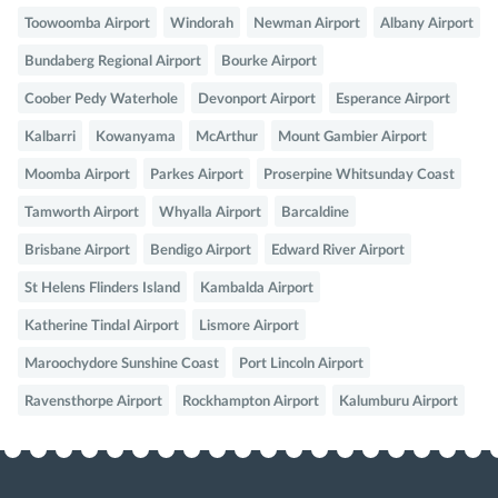
Toowoomba Airport
Windorah
Newman Airport
Albany Airport
Bundaberg Regional Airport
Bourke Airport
Coober Pedy Waterhole
Devonport Airport
Esperance Airport
Kalbarri
Kowanyama
McArthur
Mount Gambier Airport
Moomba Airport
Parkes Airport
Proserpine Whitsunday Coast
Tamworth Airport
Whyalla Airport
Barcaldine
Brisbane Airport
Bendigo Airport
Edward River Airport
St Helens Flinders Island
Kambalda Airport
Katherine Tindal Airport
Lismore Airport
Maroochydore Sunshine Coast
Port Lincoln Airport
Ravensthorpe Airport
Rockhampton Airport
Kalumburu Airport