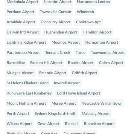
Merimbula Airport
Narrabri Airport
Narrandera Leeton
Portland Airport
Townsville Garbutt
Windorah
Armidale Airport
Cloncurry Airport
Cooktown Apt.
Darwin Intl Airport
Hughenden Airport
Hamilton Airport
Lightning Ridge Airport
Moomba Airport
Normanton Airport
Paraburdoo Airport
Tennant Creek
Taree
Toowoomba Airport
Barcaldine
Broken Hill Airport
Bourke Airport
Cairns Airport
Mudgee Airport
Emerald Airport
Griffith Airport
St Helens Flinders Island
Inverell Airport
Kununurra East Kimberley
Lord Howe Island Airport
Mount Hotham Airport
Moree Airport
Newcastle Williamtown
Perth Airport
Sydney Kingsford-Smith
Mabuiag Airport
Wiluna Airport
Gove Airport
Blackall
Busselton Airport