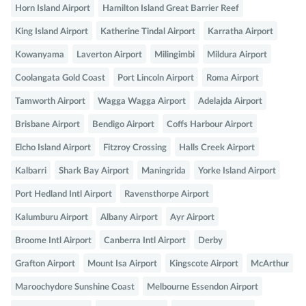
Horn Island Airport
Hamilton Island Great Barrier Reef
King Island Airport
Katherine Tindal Airport
Karratha Airport
Kowanyama
Laverton Airport
Milingimbi
Mildura Airport
Coolangata Gold Coast
Port Lincoln Airport
Roma Airport
Tamworth Airport
Wagga Wagga Airport
Adelajda Airport
Brisbane Airport
Bendigo Airport
Coffs Harbour Airport
Elcho Island Airport
Fitzroy Crossing
Halls Creek Airport
Kalbarri
Shark Bay Airport
Maningrida
Yorke Island Airport
Port Hedland Intl Airport
Ravensthorpe Airport
Kalumburu Airport
Albany Airport
Ayr Airport
Broome Intl Airport
Canberra Intl Airport
Derby
Grafton Airport
Mount Isa Airport
Kingscote Airport
McArthur
Maroochydore Sunshine Coast
Melbourne Essendon Airport