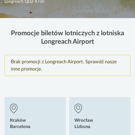
Longreach QLD 4730
Promocje biletów lotniczych z lotniska
Longreach Airport
Brak promocji z Longreach Airport. Sprawdź nasze
inne promocje.
Kraków
Wrocław
Barcelona
Lizbona