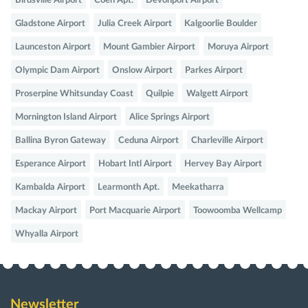
Birdsville Airport
Coen Apt.
Devonport Airport
Gladstone Airport
Julia Creek Airport
Kalgoorlie Boulder
Launceston Airport
Mount Gambier Airport
Moruya Airport
Olympic Dam Airport
Onslow Airport
Parkes Airport
Proserpine Whitsunday Coast
Quilpie
Walgett Airport
Mornington Island Airport
Alice Springs Airport
Ballina Byron Gateway
Ceduna Airport
Charleville Airport
Esperance Airport
Hobart Intl Airport
Hervey Bay Airport
Kambalda Airport
Learmonth Apt.
Meekatharra
Mackay Airport
Port Macquarie Airport
Toowoomba Wellcamp
Whyalla Airport
Newsletter