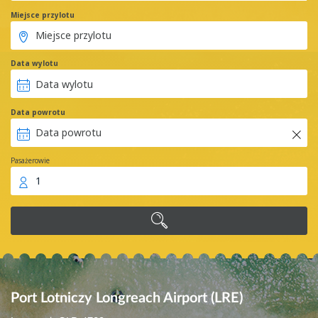
Miejsce przylotu
Data wylotu
Data powrotu
Pasażerowie
1
Port Lotniczy Longreach Airport (LRE)