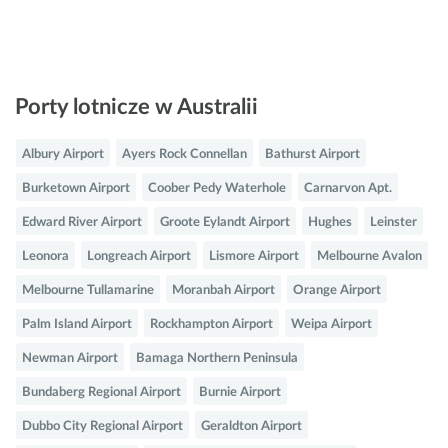
Porty lotnicze w Australii
Albury Airport
Ayers Rock Connellan
Bathurst Airport
Burketown Airport
Coober Pedy Waterhole
Carnarvon Apt.
Edward River Airport
Groote Eylandt Airport
Hughes
Leinster
Leonora
Longreach Airport
Lismore Airport
Melbourne Avalon
Melbourne Tullamarine
Moranbah Airport
Orange Airport
Palm Island Airport
Rockhampton Airport
Weipa Airport
Newman Airport
Bamaga Northern Peninsula
Bundaberg Regional Airport
Burnie Airport
Dubbo City Regional Airport
Geraldton Airport