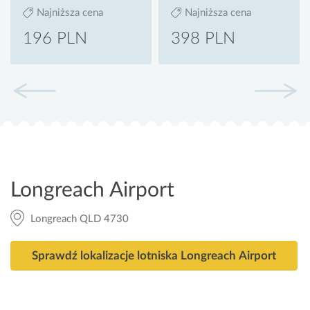
Najniższa cena
Najniższa cena
196 PLN
398 PLN
Longreach Airport
Longreach QLD 4730
Sprawdź lokalizacje lotniska Longreach Airport