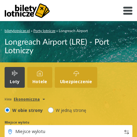
biletylotnicze.pl
»
Porty lotnicze
»
Longreach Airport
Longreach Airport (LRE) - Port
Lotniczy
Loty
Hotele
Ubezpieczenie
Ekonomiczna
klasa
W obie strony
W jedną stronę
Miejsce wylotu