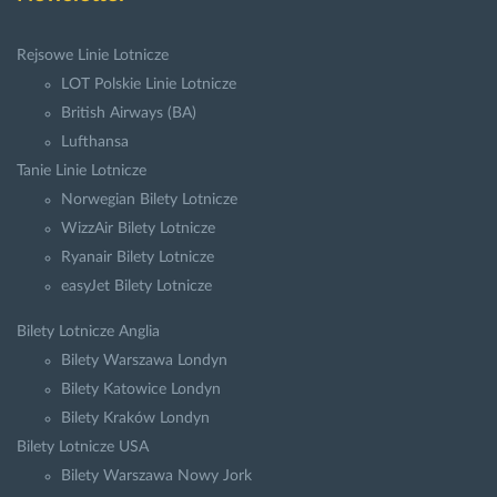
Rejsowe Linie Lotnicze
LOT Polskie Linie Lotnicze
British Airways (BA)
Lufthansa
Tanie Linie Lotnicze
Norwegian Bilety Lotnicze
WizzAir Bilety Lotnicze
Ryanair Bilety Lotnicze
easyJet Bilety Lotnicze
Bilety Lotnicze Anglia
Bilety Warszawa Londyn
Bilety Katowice Londyn
Bilety Kraków Londyn
Bilety Lotnicze USA
Bilety Warszawa Nowy Jork