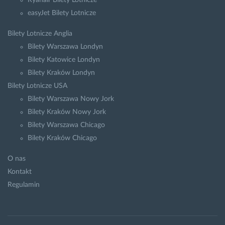
Ryanair Bilety Lotnicze
easyJet Bilety Lotnicze
Bilety Lotnicze Anglia
Bilety Warszawa Londyn
Bilety Katowice Londyn
Bilety Kraków Londyn
Bilety Lotnicze USA
Bilety Warszawa Nowy Jork
Bilety Kraków Nowy Jork
Bilety Warszawa Chicago
Bilety Kraków Chicago
O nas
Kontakt
Regulamin