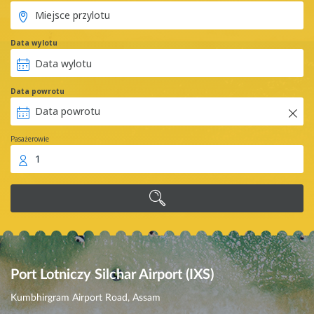
Data wylotu
Data powrotu
Pasażerowie
1
Port Lotniczy Silchar Airport (IXS)
Kumbhirgram Airport Road, Assam