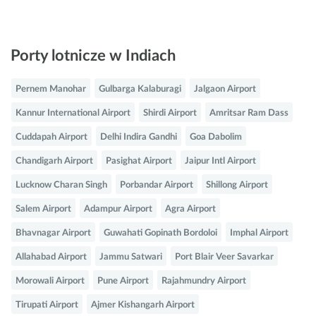
Porty lotnicze w Indiach
Pernem Manohar
Gulbarga Kalaburagi
Jalgaon Airport
Kannur International Airport
Shirdi Airport
Amritsar Ram Dass
Cuddapah Airport
Delhi Indira Gandhi
Goa Dabolim
Chandigarh Airport
Pasighat Airport
Jaipur Intl Airport
Lucknow Charan Singh
Porbandar Airport
Shillong Airport
Salem Airport
Adampur Airport
Agra Airport
Bhavnagar Airport
Guwahati Gopinath Bordoloi
Imphal Airport
Allahabad Airport
Jammu Satwari
Port Blair Veer Savarkar
Morowali Airport
Pune Airport
Rajahmundry Airport
Tirupati Airport
Ajmer Kishangarh Airport