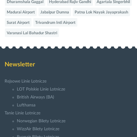
Dharamshala Gaggal
Hyderabad Rajiv Gandhi
Agartala Singerbhil
Madurai Airport
Jabalpur Dumna
Patna Lok Nayak Jayaprakash
Surat Airport
Trivandrum Intl Airport
Varanasi Lal Bahadur Shastri
Newsletter
Rejsowe Linie Lotnicze
LOT Polskie Linie Lotnicze
British Airways (BA)
Lufthansa
Tanie Linie Lotnicze
Norwegian Bilety Lotnicze
WizzAir Bilety Lotnicze