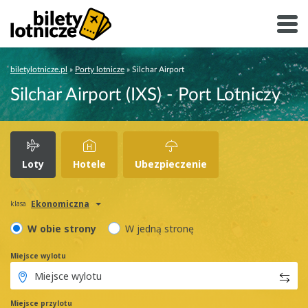
biletylotnicze.pl
»
Porty lotnicze
»
Silchar Airport
Silchar Airport (IXS) - Port Lotniczy
Loty
Hotele
Ubezpieczenie
Ekonomiczna
klasa
W obie strony
W jedną stronę
Miejsce wylotu
Miejsce przylotu