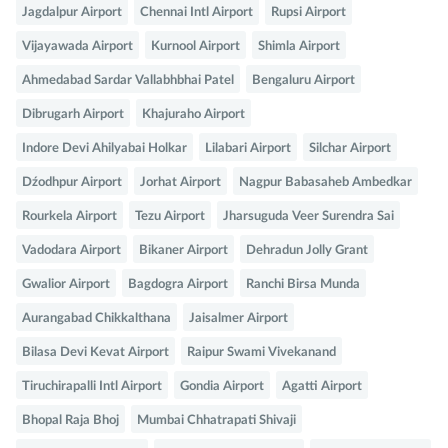
Jagdalpur Airport
Chennai Intl Airport
Rupsi Airport
Vijayawada Airport
Kurnool Airport
Shimla Airport
Ahmedabad Sardar Vallabhbhai Patel
Bengaluru Airport
Dibrugarh Airport
Khajuraho Airport
Indore Devi Ahilyabai Holkar
Lilabari Airport
Silchar Airport
Dźodhpur Airport
Jorhat Airport
Nagpur Babasaheb Ambedkar
Rourkela Airport
Tezu Airport
Jharsuguda Veer Surendra Sai
Vadodara Airport
Bikaner Airport
Dehradun Jolly Grant
Gwalior Airport
Bagdogra Airport
Ranchi Birsa Munda
Aurangabad Chikkalthana
Jaisalmer Airport
Bilasa Devi Kevat Airport
Raipur Swami Vivekanand
Tiruchirapalli Intl Airport
Gondia Airport
Agatti Airport
Bhopal Raja Bhoj
Mumbai Chhatrapati Shivaji