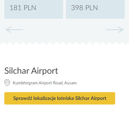
181 PLN
398 PLN
Silchar Airport
Kumbhirgram Airport Road, Assam
Sprawdź lokalizacje lotniska Silchar Airport