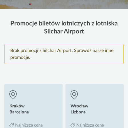
Promocje biletów lotniczych z lotniska
Silchar Airport
Brak promocji z Silchar Airport. Sprawdź nasze inne
promocje.
Kraków
Wrocław
Barcelona
Lizbona
Najniższa cena
Najniższa cena