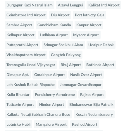
Durgapur Kazi Nazrul Islam
Aizawl Lengpui
Kalikat Intl Airport
Coimbatore Intl Airport
Diu Airport
Port lotniczy Gaja
Sambre Airport
Gandhidham Kandla
Kanpur Airport
Kolhapur Airport
Ludhiana Airport
Mysore Airport
Puttaprathi Airport
Srinagar Sheikh ul Alam
Udaipur Dabok
Visakhapatnam Airport
Gangtok Pakyong
Toranagallu Jindal Vijaynagar
Bhuj Airport
Bathinda Airport
Dimapur Apt.
Gorakhpur Airport
Nasik Ozar Airport
Leh Kushok Bakula Rinpoche
Jamnagar Govardhanpur
Kullu Bhuntar
Pondicherry Aerodrome
Rajkot Airport
Tuticorin Airport
Hindon Airport
Bhubaneswar Biju Patnaik
Kalkuta Netaji Subhash Chandra Bose
Koczin Nedumbassery
Lotnisko Hubli
Mangalore Airport
Keshod Airport